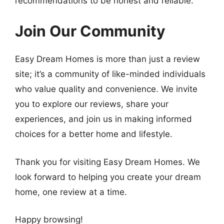
recommendations to be honest and reliable.
Join Our Community
Easy Dream Homes is more than just a review
site; it’s a community of like-minded individuals
who value quality and convenience. We invite
you to explore our reviews, share your
experiences, and join us in making informed
choices for a better home and lifestyle.
Thank you for visiting Easy Dream Homes. We
look forward to helping you create your dream
home, one review at a time.
Happy browsing!