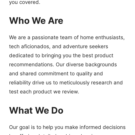
you covered.
Who We Are
We are a passionate team of home enthusiasts,
tech aficionados, and adventure seekers
dedicated to bringing you the best product
recommendations. Our diverse backgrounds
and shared commitment to quality and
reliability drive us to meticulously research and
test each product we review.
What We Do
Our goal is to help you make informed decisions