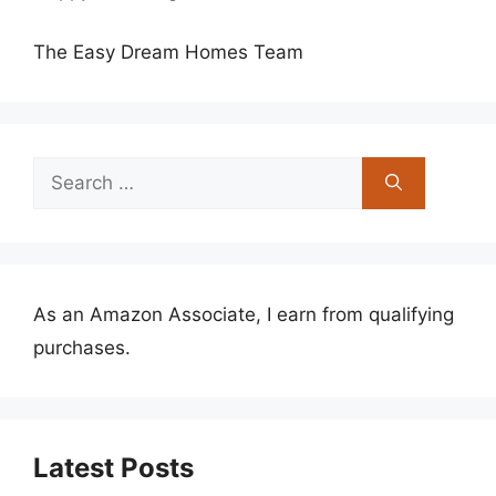
The Easy Dream Homes Team
Search
for:
As an Amazon Associate, I earn from qualifying
purchases.
Latest Posts