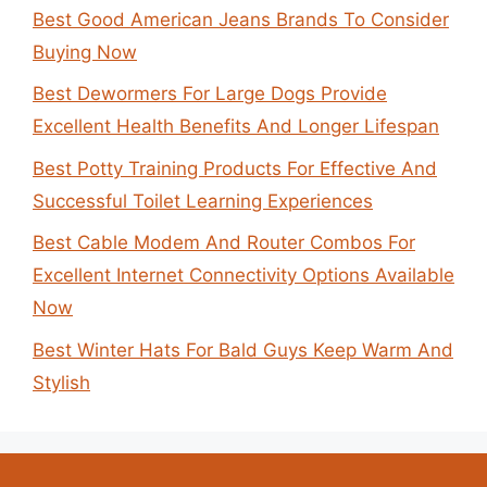
Best Good American Jeans Brands To Consider
Buying Now
Best Dewormers For Large Dogs Provide
Excellent Health Benefits And Longer Lifespan
Best Potty Training Products For Effective And
Successful Toilet Learning Experiences
Best Cable Modem And Router Combos For
Excellent Internet Connectivity Options Available
Now
Best Winter Hats For Bald Guys Keep Warm And
Stylish