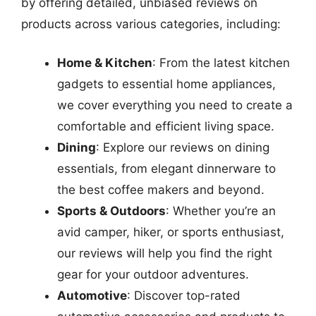
by offering detailed, unbiased reviews on
products across various categories, including:
Home & Kitchen
: From the latest kitchen
gadgets to essential home appliances,
we cover everything you need to create a
comfortable and efficient living space.
Dining
: Explore our reviews on dining
essentials, from elegant dinnerware to
the best coffee makers and beyond.
Sports & Outdoors
: Whether you’re an
avid camper, hiker, or sports enthusiast,
our reviews will help you find the right
gear for your outdoor adventures.
Automotive
: Discover top-rated