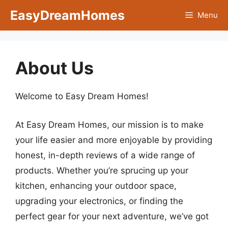
Skip
EasyDreamHomes
Menu
to
content
About Us
Welcome to Easy Dream Homes!
At Easy Dream Homes, our mission is to make
your life easier and more enjoyable by providing
honest, in-depth reviews of a wide range of
products. Whether you’re sprucing up your
kitchen, enhancing your outdoor space,
upgrading your electronics, or finding the
perfect gear for your next adventure, we’ve got