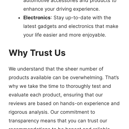
automotive accessories and products to
enhance your driving experience.
Electronics
: Stay up-to-date with the
latest gadgets and electronics that make
your life easier and more enjoyable.
Why Trust Us
We understand that the sheer number of
products available can be overwhelming. That’s
why we take the time to thoroughly test and
evaluate each product, ensuring that our
reviews are based on hands-on experience and
rigorous analysis. Our commitment to
transparency means that you can trust our