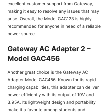
excellent customer support from Gateway,
making it easy to resolve any issues that may
arise. Overall, the Model GAC123 is highly
recommended for anyone in need of a reliable
power source.
Gateway AC Adapter 2 –
Model GAC456
Another great choice is the Gateway AC
Adapter Model GAC456. Known for its rapid
charging capabilities, this adapter can deliver
power efficiently with its output of 19V and
3.95A. Its lightweight design and portability
make it a favorite among students and