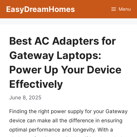
Skip
EasyDreamHomes
Menu
to
content
Best AC Adapters for
Gateway Laptops:
Power Up Your Device
Effectively
June 8, 2025
Finding the right power supply for your Gateway
device can make all the difference in ensuring
optimal performance and longevity. With a