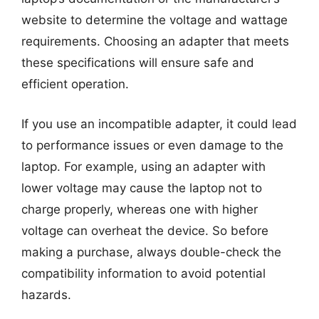
website to determine the voltage and wattage
requirements. Choosing an adapter that meets
these specifications will ensure safe and
efficient operation.
If you use an incompatible adapter, it could lead
to performance issues or even damage to the
laptop. For example, using an adapter with
lower voltage may cause the laptop not to
charge properly, whereas one with higher
voltage can overheat the device. So before
making a purchase, always double-check the
compatibility information to avoid potential
hazards.