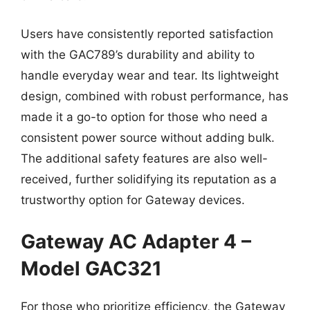
Users have consistently reported satisfaction
with the GAC789’s durability and ability to
handle everyday wear and tear. Its lightweight
design, combined with robust performance, has
made it a go-to option for those who need a
consistent power source without adding bulk.
The additional safety features are also well-
received, further solidifying its reputation as a
trustworthy option for Gateway devices.
Gateway AC Adapter 4 –
Model GAC321
For those who prioritize efficiency, the Gateway