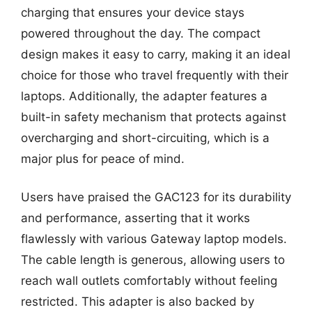
charging that ensures your device stays
powered throughout the day. The compact
design makes it easy to carry, making it an ideal
choice for those who travel frequently with their
laptops. Additionally, the adapter features a
built-in safety mechanism that protects against
overcharging and short-circuiting, which is a
major plus for peace of mind.
Users have praised the GAC123 for its durability
and performance, asserting that it works
flawlessly with various Gateway laptop models.
The cable length is generous, allowing users to
reach wall outlets comfortably without feeling
restricted. This adapter is also backed by