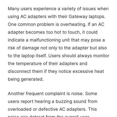
Many users experience a variety of issues when
using AC adapters with their Gateway laptops.
One common problem is overheating. If an AC
adapter becomes too hot to touch, it could
indicate a malfunctioning unit that may pose a
risk of damage not only to the adapter but also
to the laptop itself. Users should always monitor
the temperature of their adapters and
disconnect them if they notice excessive heat
being generated.
Another frequent complaint is noise. Some
users report hearing a buzzing sound from
overloaded or defective AC adapters. This