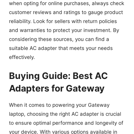
when opting for online purchases, always check
customer reviews and ratings to gauge product
reliability. Look for sellers with return policies
and warranties to protect your investment. By
considering these sources, you can find a
suitable AC adapter that meets your needs
effectively.
Buying Guide: Best AC
Adapters for Gateway
When it comes to powering your Gateway
laptop, choosing the right AC adapter is crucial
to ensure optimal performance and longevity of
your device. With various options available in