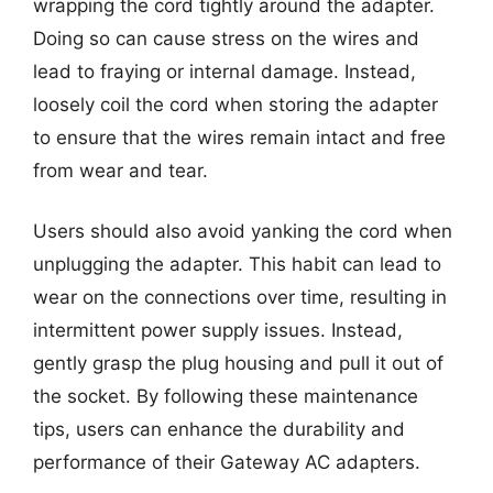
wrapping the cord tightly around the adapter.
Doing so can cause stress on the wires and
lead to fraying or internal damage. Instead,
loosely coil the cord when storing the adapter
to ensure that the wires remain intact and free
from wear and tear.
Users should also avoid yanking the cord when
unplugging the adapter. This habit can lead to
wear on the connections over time, resulting in
intermittent power supply issues. Instead,
gently grasp the plug housing and pull it out of
the socket. By following these maintenance
tips, users can enhance the durability and
performance of their Gateway AC adapters.