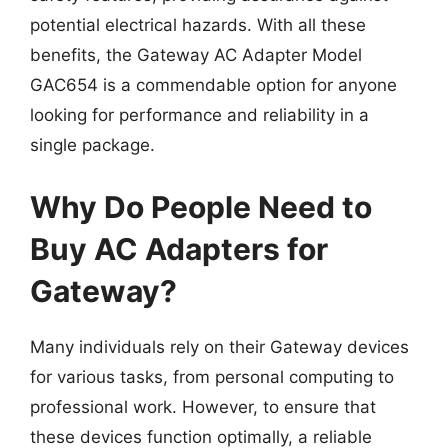
potential electrical hazards. With all these
benefits, the Gateway AC Adapter Model
GAC654 is a commendable option for anyone
looking for performance and reliability in a
single package.
Why Do People Need to
Buy AC Adapters for
Gateway?
Many individuals rely on their Gateway devices
for various tasks, from personal computing to
professional work. However, to ensure that
these devices function optimally, a reliable