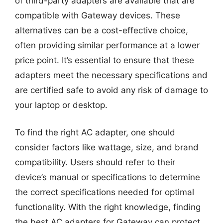
of third-party adapters are available that are
compatible with Gateway devices. These
alternatives can be a cost-effective choice,
often providing similar performance at a lower
price point. It’s essential to ensure that these
adapters meet the necessary specifications and
are certified safe to avoid any risk of damage to
your laptop or desktop.
To find the right AC adapter, one should
consider factors like wattage, size, and brand
compatibility. Users should refer to their
device’s manual or specifications to determine
the correct specifications needed for optimal
functionality. With the right knowledge, finding
the best AC adapters for Gateway can protect