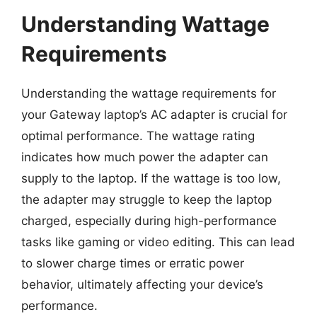
Understanding Wattage
Requirements
Understanding the wattage requirements for
your Gateway laptop’s AC adapter is crucial for
optimal performance. The wattage rating
indicates how much power the adapter can
supply to the laptop. If the wattage is too low,
the adapter may struggle to keep the laptop
charged, especially during high-performance
tasks like gaming or video editing. This can lead
to slower charge times or erratic power
behavior, ultimately affecting your device’s
performance.