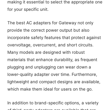
making it essential to select the appropriate one
for your specific unit.
The best AC adapters for Gateway not only
provide the correct power output but also
incorporate safety features that protect against
overvoltage, overcurrent, and short circuits.
Many models are designed with robust
materials that enhance durability, as frequent
plugging and unplugging can wear down a
lower-quality adapter over time. Furthermore,
lightweight and compact designs are available,
which make them ideal for users on the go.
In addition to brand-specific options, a variety