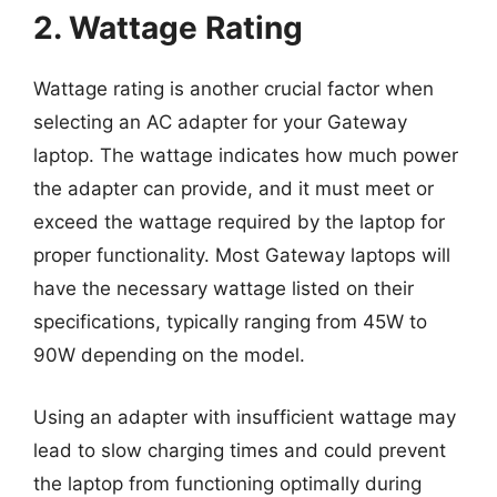
2. Wattage Rating
Wattage rating is another crucial factor when
selecting an AC adapter for your Gateway
laptop. The wattage indicates how much power
the adapter can provide, and it must meet or
exceed the wattage required by the laptop for
proper functionality. Most Gateway laptops will
have the necessary wattage listed on their
specifications, typically ranging from 45W to
90W depending on the model.
Using an adapter with insufficient wattage may
lead to slow charging times and could prevent
the laptop from functioning optimally during