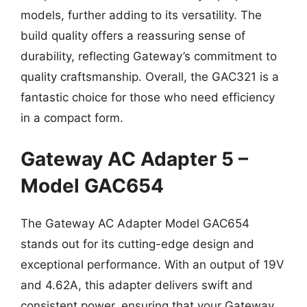
models, further adding to its versatility. The
build quality offers a reassuring sense of
durability, reflecting Gateway’s commitment to
quality craftsmanship. Overall, the GAC321 is a
fantastic choice for those who need efficiency
in a compact form.
Gateway AC Adapter 5 –
Model GAC654
The Gateway AC Adapter Model GAC654
stands out for its cutting-edge design and
exceptional performance. With an output of 19V
and 4.62A, this adapter delivers swift and
consistent power, ensuring that your Gateway