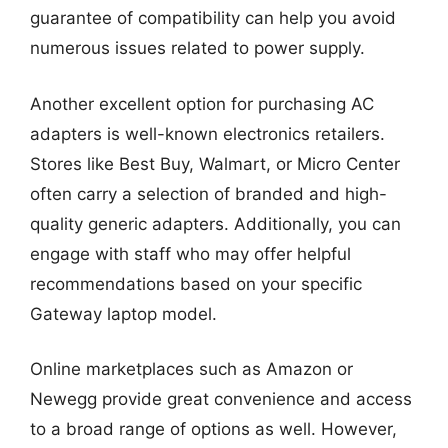
guarantee of compatibility can help you avoid
numerous issues related to power supply.
Another excellent option for purchasing AC
adapters is well-known electronics retailers.
Stores like Best Buy, Walmart, or Micro Center
often carry a selection of branded and high-
quality generic adapters. Additionally, you can
engage with staff who may offer helpful
recommendations based on your specific
Gateway laptop model.
Online marketplaces such as Amazon or
Newegg provide great convenience and access
to a broad range of options as well. However,