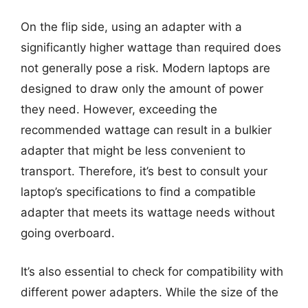
On the flip side, using an adapter with a
significantly higher wattage than required does
not generally pose a risk. Modern laptops are
designed to draw only the amount of power
they need. However, exceeding the
recommended wattage can result in a bulkier
adapter that might be less convenient to
transport. Therefore, it’s best to consult your
laptop’s specifications to find a compatible
adapter that meets its wattage needs without
going overboard.
It’s also essential to check for compatibility with
different power adapters. While the size of the