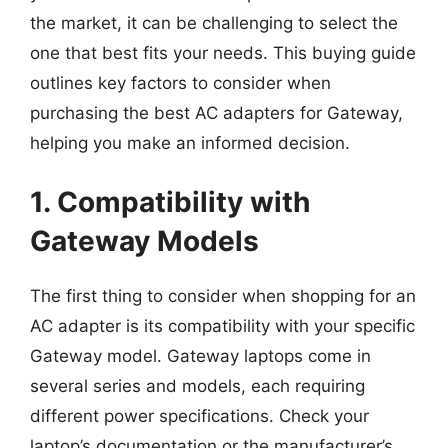
the market, it can be challenging to select the
one that best fits your needs. This buying guide
outlines key factors to consider when
purchasing the best AC adapters for Gateway,
helping you make an informed decision.
1. Compatibility with
Gateway Models
The first thing to consider when shopping for an
AC adapter is its compatibility with your specific
Gateway model. Gateway laptops come in
several series and models, each requiring
different power specifications. Check your
laptop’s documentation or the manufacturer’s