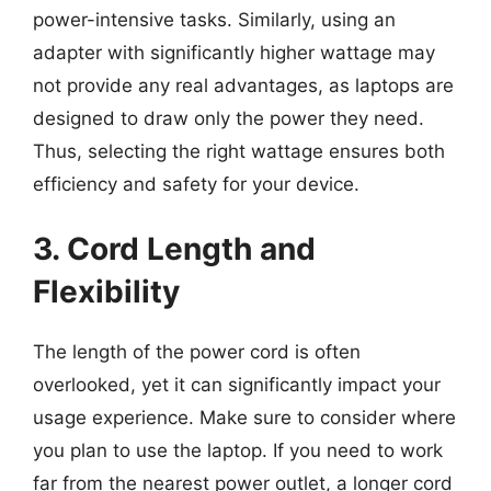
power-intensive tasks. Similarly, using an
adapter with significantly higher wattage may
not provide any real advantages, as laptops are
designed to draw only the power they need.
Thus, selecting the right wattage ensures both
efficiency and safety for your device.
3. Cord Length and
Flexibility
The length of the power cord is often
overlooked, yet it can significantly impact your
usage experience. Make sure to consider where
you plan to use the laptop. If you need to work
far from the nearest power outlet, a longer cord