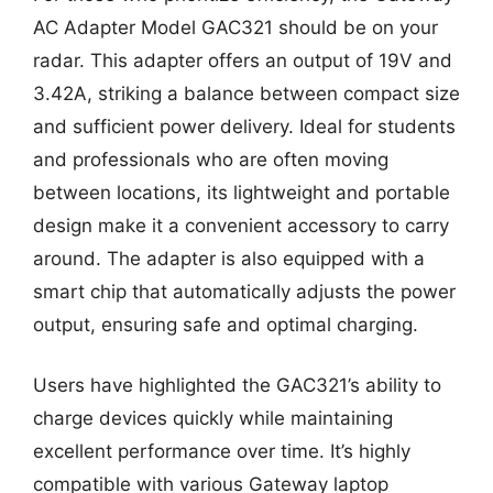
AC Adapter Model GAC321 should be on your
radar. This adapter offers an output of 19V and
3.42A, striking a balance between compact size
and sufficient power delivery. Ideal for students
and professionals who are often moving
between locations, its lightweight and portable
design make it a convenient accessory to carry
around. The adapter is also equipped with a
smart chip that automatically adjusts the power
output, ensuring safe and optimal charging.
Users have highlighted the GAC321’s ability to
charge devices quickly while maintaining
excellent performance over time. It’s highly
compatible with various Gateway laptop