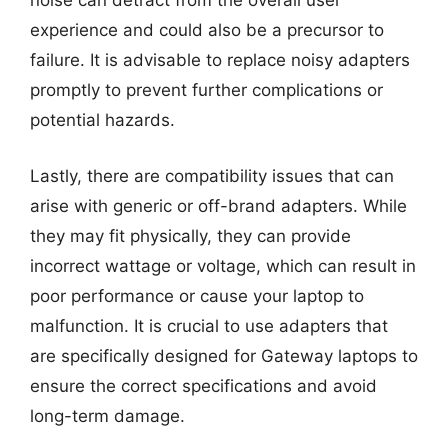
noise can detract from the overall user
experience and could also be a precursor to
failure. It is advisable to replace noisy adapters
promptly to prevent further complications or
potential hazards.
Lastly, there are compatibility issues that can
arise with generic or off-brand adapters. While
they may fit physically, they can provide
incorrect wattage or voltage, which can result in
poor performance or cause your laptop to
malfunction. It is crucial to use adapters that
are specifically designed for Gateway laptops to
ensure the correct specifications and avoid
long-term damage.