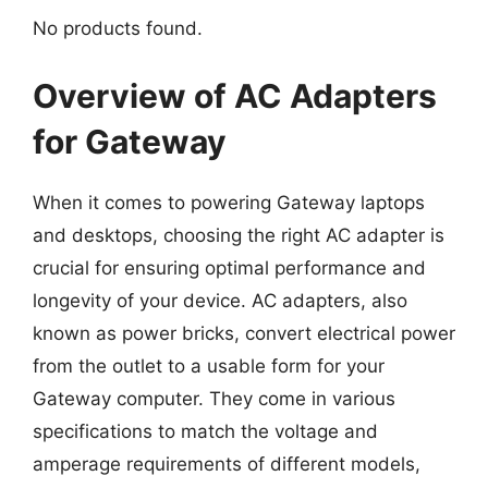
No products found.
Overview of AC Adapters
for Gateway
When it comes to powering Gateway laptops
and desktops, choosing the right AC adapter is
crucial for ensuring optimal performance and
longevity of your device. AC adapters, also
known as power bricks, convert electrical power
from the outlet to a usable form for your
Gateway computer. They come in various
specifications to match the voltage and
amperage requirements of different models,