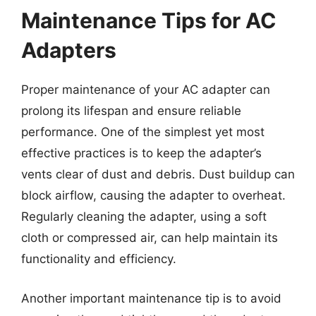
Maintenance Tips for AC
Adapters
Proper maintenance of your AC adapter can
prolong its lifespan and ensure reliable
performance. One of the simplest yet most
effective practices is to keep the adapter’s
vents clear of dust and debris. Dust buildup can
block airflow, causing the adapter to overheat.
Regularly cleaning the adapter, using a soft
cloth or compressed air, can help maintain its
functionality and efficiency.
Another important maintenance tip is to avoid