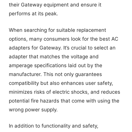
their Gateway equipment and ensure it
performs at its peak.
When searching for suitable replacement
options, many consumers look for the best AC
adapters for Gateway. It’s crucial to select an
adapter that matches the voltage and
amperage specifications laid out by the
manufacturer. This not only guarantees
compatibility but also enhances user safety,
minimizes risks of electric shocks, and reduces
potential fire hazards that come with using the
wrong power supply.
In addition to functionality and safety,