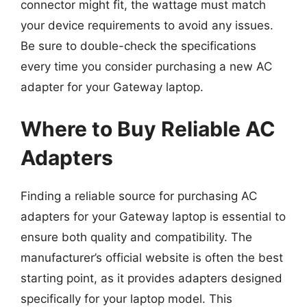
connector might fit, the wattage must match
your device requirements to avoid any issues.
Be sure to double-check the specifications
every time you consider purchasing a new AC
adapter for your Gateway laptop.
Where to Buy Reliable AC
Adapters
Finding a reliable source for purchasing AC
adapters for your Gateway laptop is essential to
ensure both quality and compatibility. The
manufacturer’s official website is often the best
starting point, as it provides adapters designed
specifically for your laptop model. This