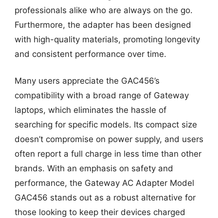
professionals alike who are always on the go.
Furthermore, the adapter has been designed
with high-quality materials, promoting longevity
and consistent performance over time.
Many users appreciate the GAC456’s
compatibility with a broad range of Gateway
laptops, which eliminates the hassle of
searching for specific models. Its compact size
doesn’t compromise on power supply, and users
often report a full charge in less time than other
brands. With an emphasis on safety and
performance, the Gateway AC Adapter Model
GAC456 stands out as a robust alternative for
those looking to keep their devices charged