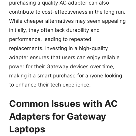
purchasing a quality AC adapter can also
contribute to cost-effectiveness in the long run.
While cheaper alternatives may seem appealing
initially, they often lack durability and
performance, leading to repeated
replacements. Investing in a high-quality
adapter ensures that users can enjoy reliable
power for their Gateway devices over time,
making it a smart purchase for anyone looking
to enhance their tech experience.
Common Issues with AC
Adapters for Gateway
Laptops