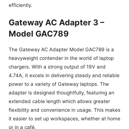
efficiently.
Gateway AC Adapter 3 –
Model GAC789
The Gateway AC Adapter Model GAC789 is a
heavyweight contender in the world of laptop
chargers. With a strong output of 19V and
4.74A, it excels in delivering steady and reliable
power to a variety of Gateway laptops. The
adapter is designed thoughtfully, featuring an
extended cable length which allows greater
flexibility and convenience in usage. This makes
it easier to set up workspaces, whether at home
or in a café.