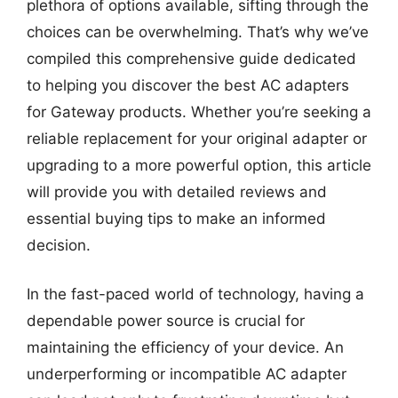
plethora of options available, sifting through the
choices can be overwhelming. That’s why we’ve
compiled this comprehensive guide dedicated
to helping you discover the best AC adapters
for Gateway products. Whether you’re seeking a
reliable replacement for your original adapter or
upgrading to a more powerful option, this article
will provide you with detailed reviews and
essential buying tips to make an informed
decision.
In the fast-paced world of technology, having a
dependable power source is crucial for
maintaining the efficiency of your device. An
underperforming or incompatible AC adapter