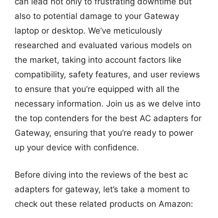
can lead not only to frustrating downtime but
also to potential damage to your Gateway
laptop or desktop. We’ve meticulously
researched and evaluated various models on
the market, taking into account factors like
compatibility, safety features, and user reviews
to ensure that you’re equipped with all the
necessary information. Join us as we delve into
the top contenders for the best AC adapters for
Gateway, ensuring that you’re ready to power
up your device with confidence.
Before diving into the reviews of the best ac
adapters for gateway, let’s take a moment to
check out these related products on Amazon: