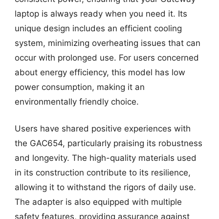
laptop is always ready when you need it. Its
unique design includes an efficient cooling
system, minimizing overheating issues that can
occur with prolonged use. For users concerned
about energy efficiency, this model has low
power consumption, making it an
environmentally friendly choice.
Users have shared positive experiences with
the GAC654, particularly praising its robustness
and longevity. The high-quality materials used
in its construction contribute to its resilience,
allowing it to withstand the rigors of daily use.
The adapter is also equipped with multiple
safety features, providing assurance against