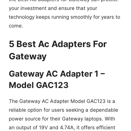
your investment and ensure that your
technology keeps running smoothly for years to
come.
5 Best Ac Adapters For
Gateway
Gateway AC Adapter 1 –
Model GAC123
The Gateway AC Adapter Model GAC123 is a
reliable option for users seeking a dependable
power source for their Gateway laptops. With
an output of 19V and 4.74A, it offers efficient