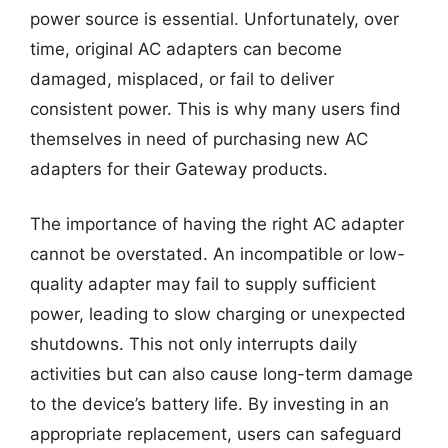
power source is essential. Unfortunately, over
time, original AC adapters can become
damaged, misplaced, or fail to deliver
consistent power. This is why many users find
themselves in need of purchasing new AC
adapters for their Gateway products.
The importance of having the right AC adapter
cannot be overstated. An incompatible or low-
quality adapter may fail to supply sufficient
power, leading to slow charging or unexpected
shutdowns. This not only interrupts daily
activities but can also cause long-term damage
to the device’s battery life. By investing in an
appropriate replacement, users can safeguard