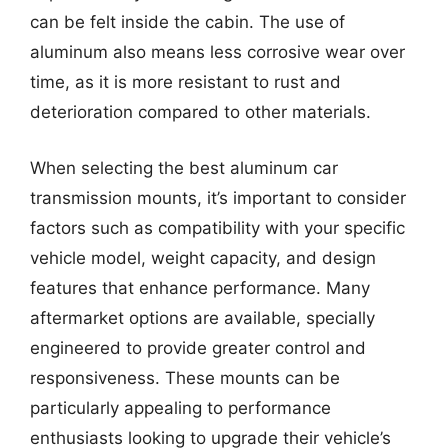
can be felt inside the cabin. The use of
aluminum also means less corrosive wear over
time, as it is more resistant to rust and
deterioration compared to other materials.
When selecting the best aluminum car
transmission mounts, it’s important to consider
factors such as compatibility with your specific
vehicle model, weight capacity, and design
features that enhance performance. Many
aftermarket options are available, specially
engineered to provide greater control and
responsiveness. These mounts can be
particularly appealing to performance
enthusiasts looking to upgrade their vehicle’s