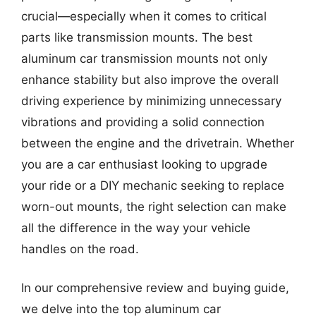
crucial—especially when it comes to critical
parts like transmission mounts. The best
aluminum car transmission mounts not only
enhance stability but also improve the overall
driving experience by minimizing unnecessary
vibrations and providing a solid connection
between the engine and the drivetrain. Whether
you are a car enthusiast looking to upgrade
your ride or a DIY mechanic seeking to replace
worn-out mounts, the right selection can make
all the difference in the way your vehicle
handles on the road.
In our comprehensive review and buying guide,
we delve into the top aluminum car