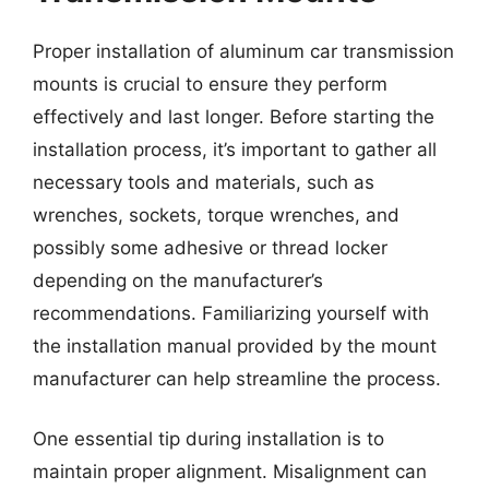
Proper installation of aluminum car transmission
mounts is crucial to ensure they perform
effectively and last longer. Before starting the
installation process, it’s important to gather all
necessary tools and materials, such as
wrenches, sockets, torque wrenches, and
possibly some adhesive or thread locker
depending on the manufacturer’s
recommendations. Familiarizing yourself with
the installation manual provided by the mount
manufacturer can help streamline the process.
One essential tip during installation is to
maintain proper alignment. Misalignment can