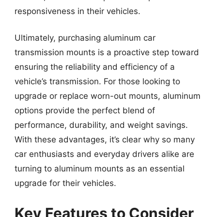
responsiveness in their vehicles.
Ultimately, purchasing aluminum car
transmission mounts is a proactive step toward
ensuring the reliability and efficiency of a
vehicle’s transmission. For those looking to
upgrade or replace worn-out mounts, aluminum
options provide the perfect blend of
performance, durability, and weight savings.
With these advantages, it’s clear why so many
car enthusiasts and everyday drivers alike are
turning to aluminum mounts as an essential
upgrade for their vehicles.
Key Features to Consider