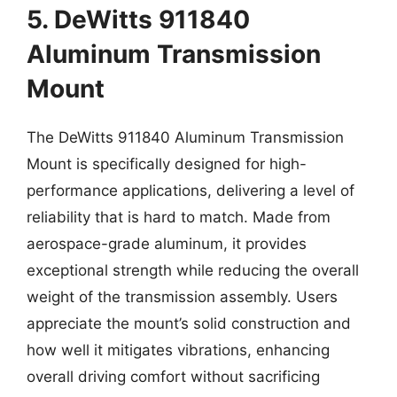
5. DeWitts 911840
Aluminum Transmission
Mount
The DeWitts 911840 Aluminum Transmission
Mount is specifically designed for high-
performance applications, delivering a level of
reliability that is hard to match. Made from
aerospace-grade aluminum, it provides
exceptional strength while reducing the overall
weight of the transmission assembly. Users
appreciate the mount’s solid construction and
how well it mitigates vibrations, enhancing
overall driving comfort without sacrificing