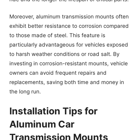
Moreover, aluminum transmission mounts often
exhibit better resistance to corrosion compared
to those made of steel. This feature is
particularly advantageous for vehicles exposed
to harsh weather conditions or road salt. By
investing in corrosion-resistant mounts, vehicle
owners can avoid frequent repairs and
replacements, saving both time and money in
the long run.
Installation Tips for
Aluminum Car
Transmission Mounts