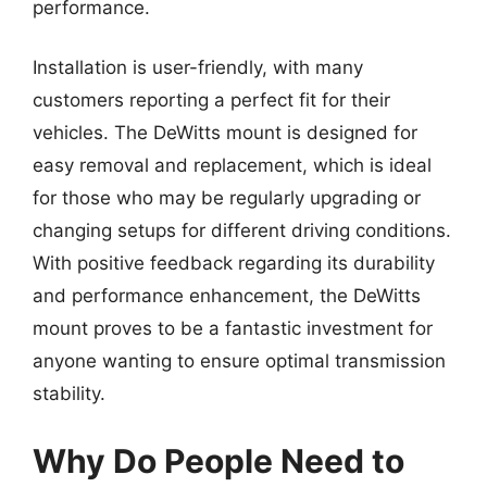
performance.
Installation is user-friendly, with many
customers reporting a perfect fit for their
vehicles. The DeWitts mount is designed for
easy removal and replacement, which is ideal
for those who may be regularly upgrading or
changing setups for different driving conditions.
With positive feedback regarding its durability
and performance enhancement, the DeWitts
mount proves to be a fantastic investment for
anyone wanting to ensure optimal transmission
stability.
Why Do People Need to