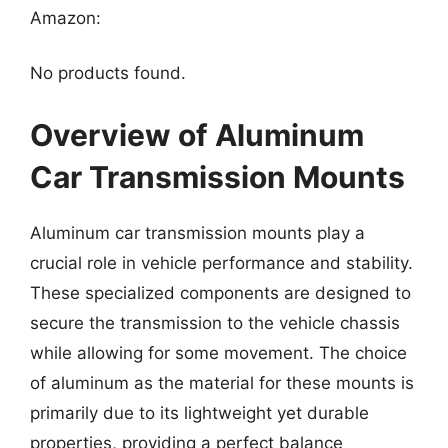
Amazon:
No products found.
Overview of Aluminum
Car Transmission Mounts
Aluminum car transmission mounts play a
crucial role in vehicle performance and stability.
These specialized components are designed to
secure the transmission to the vehicle chassis
while allowing for some movement. The choice
of aluminum as the material for these mounts is
primarily due to its lightweight yet durable
properties, providing a perfect balance