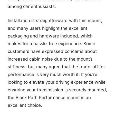
among car enthusiasts.
Installation is straightforward with this mount,
and many users highlight the excellent
packaging and hardware included, which
makes for a hassle-free experience. Some
customers have expressed concerns about
increased cabin noise due to the mount’s
stiffness, but many agree that the trade-off for
performance is very much worth it. If you’re
looking to elevate your driving experience while
ensuring your transmission is securely mounted,
the Black Path Performance mount is an
excellent choice.