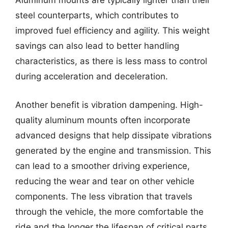
Aluminum mounts are typically lighter than their
steel counterparts, which contributes to
improved fuel efficiency and agility. This weight
savings can also lead to better handling
characteristics, as there is less mass to control
during acceleration and deceleration.
Another benefit is vibration dampening. High-
quality aluminum mounts often incorporate
advanced designs that help dissipate vibrations
generated by the engine and transmission. This
can lead to a smoother driving experience,
reducing the wear and tear on other vehicle
components. The less vibration that travels
through the vehicle, the more comfortable the
ride and the longer the lifespan of critical parts.