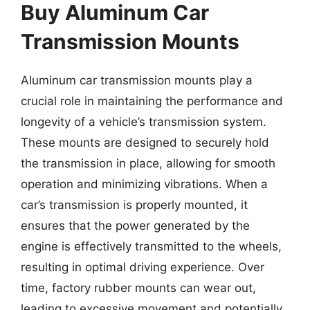
Buy Aluminum Car
Transmission Mounts
Aluminum car transmission mounts play a
crucial role in maintaining the performance and
longevity of a vehicle’s transmission system.
These mounts are designed to securely hold
the transmission in place, allowing for smooth
operation and minimizing vibrations. When a
car’s transmission is properly mounted, it
ensures that the power generated by the
engine is effectively transmitted to the wheels,
resulting in optimal driving experience. Over
time, factory rubber mounts can wear out,
leading to excessive movement and potentially