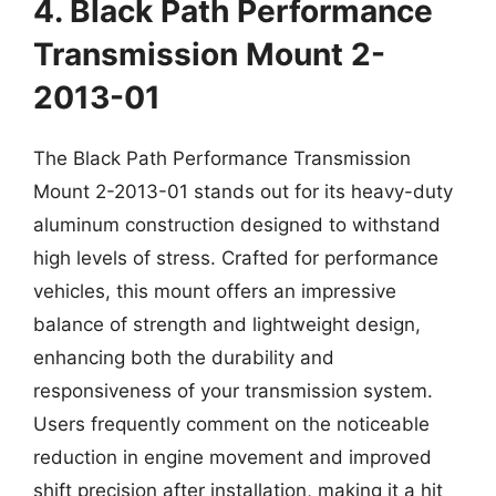
4. Black Path Performance
Transmission Mount 2-
2013-01
The Black Path Performance Transmission
Mount 2-2013-01 stands out for its heavy-duty
aluminum construction designed to withstand
high levels of stress. Crafted for performance
vehicles, this mount offers an impressive
balance of strength and lightweight design,
enhancing both the durability and
responsiveness of your transmission system.
Users frequently comment on the noticeable
reduction in engine movement and improved
shift precision after installation, making it a hit