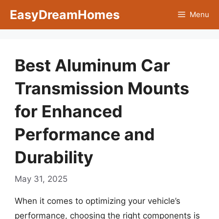
Skip
EasyDreamHomes
Menu
to
content
Best Aluminum Car
Transmission Mounts
for Enhanced
Performance and
Durability
May 31, 2025
When it comes to optimizing your vehicle’s
performance, choosing the right components is