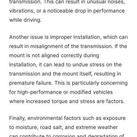
transmission. This can result in unusual noises,
vibrations, or a noticeable drop in performance
while driving.
Another issue is improper installation, which can
result in misalignment of the transmission. If the
mount is not aligned correctly during
installation, it can lead to undue stress on the
transmission and the mount itself, resulting in
premature failure. This is particularly concerning
for high-performance or modified vehicles
where increased torque and stress are factors.
Finally, environmental factors such as exposure
to moisture, road salt, and extreme weather
can contribute to corrosion and degradation of