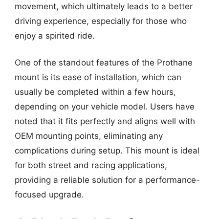
movement, which ultimately leads to a better
driving experience, especially for those who
enjoy a spirited ride.
One of the standout features of the Prothane
mount is its ease of installation, which can
usually be completed within a few hours,
depending on your vehicle model. Users have
noted that it fits perfectly and aligns well with
OEM mounting points, eliminating any
complications during setup. This mount is ideal
for both street and racing applications,
providing a reliable solution for a performance-
focused upgrade.