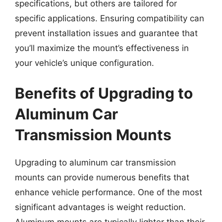
specifications, but others are tailored for
specific applications. Ensuring compatibility can
prevent installation issues and guarantee that
you’ll maximize the mount’s effectiveness in
your vehicle’s unique configuration.
Benefits of Upgrading to
Aluminum Car
Transmission Mounts
Upgrading to aluminum car transmission
mounts can provide numerous benefits that
enhance vehicle performance. One of the most
significant advantages is weight reduction.