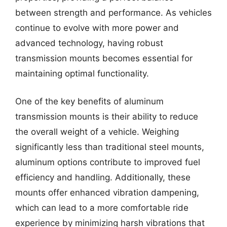
between strength and performance. As vehicles
continue to evolve with more power and
advanced technology, having robust
transmission mounts becomes essential for
maintaining optimal functionality.
One of the key benefits of aluminum
transmission mounts is their ability to reduce
the overall weight of a vehicle. Weighing
significantly less than traditional steel mounts,
aluminum options contribute to improved fuel
efficiency and handling. Additionally, these
mounts offer enhanced vibration dampening,
which can lead to a more comfortable ride
experience by minimizing harsh vibrations that