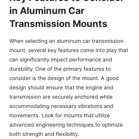
in Aluminum Car
Transmission Mounts
When selecting an aluminum car transmission
mount, several key features come into play that
can significantly impact performance and
durability. One of the primary features to
consider is the design of the mount. A good
design should ensure that the engine and
transmission are securely anchored while
accommodating necessary vibrations and
movements. Look for mounts that utilize
advanced engineering techniques to optimize
both strength and flexibility.