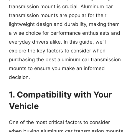
transmission mount is crucial. Aluminum car
transmission mounts are popular for their
lightweight design and durability, making them
a wise choice for performance enthusiasts and
everyday drivers alike. In this guide, we’ll
explore the key factors to consider when
purchasing the best aluminum car transmission
mounts to ensure you make an informed
decision.
1. Compatibility with Your
Vehicle
One of the most critical factors to consider
when buying aluminum car transmission mounts