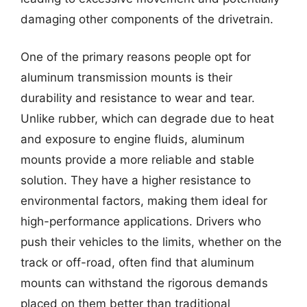
damaging other components of the drivetrain.
One of the primary reasons people opt for
aluminum transmission mounts is their
durability and resistance to wear and tear.
Unlike rubber, which can degrade due to heat
and exposure to engine fluids, aluminum
mounts provide a more reliable and stable
solution. They have a higher resistance to
environmental factors, making them ideal for
high-performance applications. Drivers who
push their vehicles to the limits, whether on the
track or off-road, often find that aluminum
mounts can withstand the rigorous demands
placed on them better than traditional