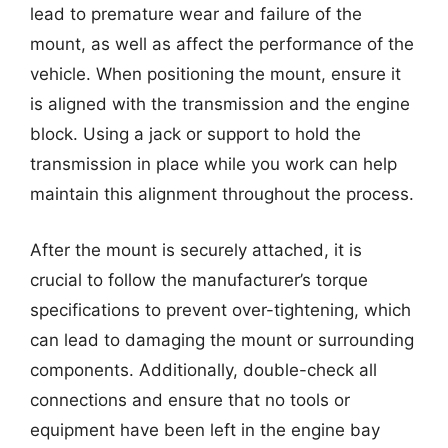
lead to premature wear and failure of the
mount, as well as affect the performance of the
vehicle. When positioning the mount, ensure it
is aligned with the transmission and the engine
block. Using a jack or support to hold the
transmission in place while you work can help
maintain this alignment throughout the process.
After the mount is securely attached, it is
crucial to follow the manufacturer’s torque
specifications to prevent over-tightening, which
can lead to damaging the mount or surrounding
components. Additionally, double-check all
connections and ensure that no tools or
equipment have been left in the engine bay