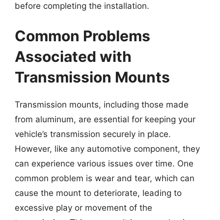
before completing the installation.
Common Problems
Associated with
Transmission Mounts
Transmission mounts, including those made
from aluminum, are essential for keeping your
vehicle’s transmission securely in place.
However, like any automotive component, they
can experience various issues over time. One
common problem is wear and tear, which can
cause the mount to deteriorate, leading to
excessive play or movement of the