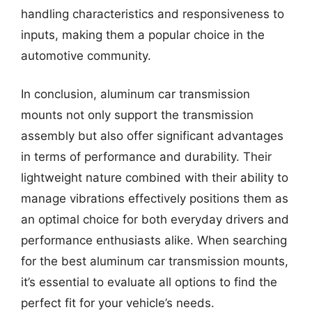
handling characteristics and responsiveness to
inputs, making them a popular choice in the
automotive community.
In conclusion, aluminum car transmission
mounts not only support the transmission
assembly but also offer significant advantages
in terms of performance and durability. Their
lightweight nature combined with their ability to
manage vibrations effectively positions them as
an optimal choice for both everyday drivers and
performance enthusiasts alike. When searching
for the best aluminum car transmission mounts,
it’s essential to evaluate all options to find the
perfect fit for your vehicle’s needs.