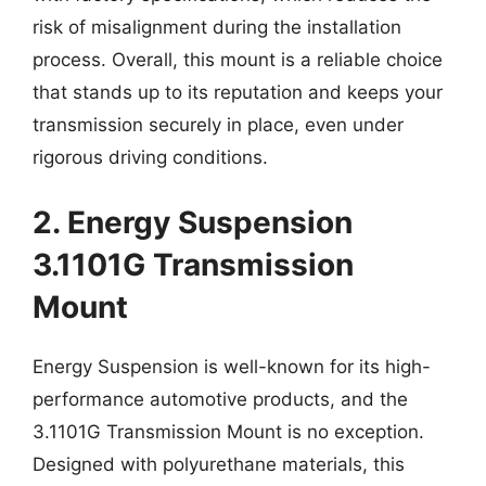
risk of misalignment during the installation
process. Overall, this mount is a reliable choice
that stands up to its reputation and keeps your
transmission securely in place, even under
rigorous driving conditions.
2. Energy Suspension
3.1101G Transmission
Mount
Energy Suspension is well-known for its high-
performance automotive products, and the
3.1101G Transmission Mount is no exception.
Designed with polyurethane materials, this