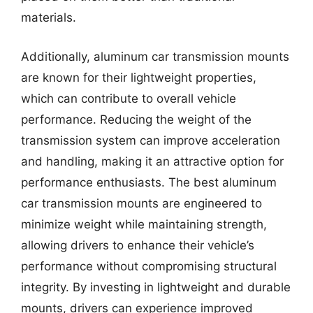
materials.
Additionally, aluminum car transmission mounts
are known for their lightweight properties,
which can contribute to overall vehicle
performance. Reducing the weight of the
transmission system can improve acceleration
and handling, making it an attractive option for
performance enthusiasts. The best aluminum
car transmission mounts are engineered to
minimize weight while maintaining strength,
allowing drivers to enhance their vehicle’s
performance without compromising structural
integrity. By investing in lightweight and durable
mounts, drivers can experience improved