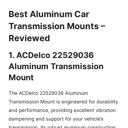
Best Aluminum Car
Transmission Mounts –
Reviewed
1. ACDelco 22529036
Aluminum Transmission
Mount
The ACDelco 22529036 Aluminum
Transmission Mount is engineered for durability
and performance, providing excellent vibration
dampening and support for your vehicle’s
transmission. Its robust aluminum construction