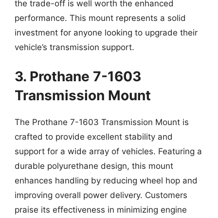
the trade-off is well worth the enhanced
performance. This mount represents a solid
investment for anyone looking to upgrade their
vehicle’s transmission support.
3. Prothane 7-1603
Transmission Mount
The Prothane 7-1603 Transmission Mount is
crafted to provide excellent stability and
support for a wide array of vehicles. Featuring a
durable polyurethane design, this mount
enhances handling by reducing wheel hop and
improving overall power delivery. Customers
praise its effectiveness in minimizing engine