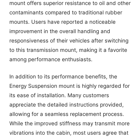
mount offers superior resistance to oil and other
contaminants compared to traditional rubber
mounts. Users have reported a noticeable
improvement in the overall handling and
responsiveness of their vehicles after switching
to this transmission mount, making it a favorite
among performance enthusiasts.
In addition to its performance benefits, the
Energy Suspension mount is highly regarded for
its ease of installation. Many customers
appreciate the detailed instructions provided,
allowing for a seamless replacement process.
While the improved stiffness may transmit more
vibrations into the cabin, most users agree that