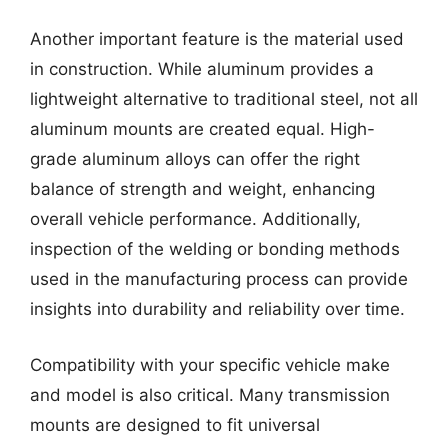
Another important feature is the material used
in construction. While aluminum provides a
lightweight alternative to traditional steel, not all
aluminum mounts are created equal. High-
grade aluminum alloys can offer the right
balance of strength and weight, enhancing
overall vehicle performance. Additionally,
inspection of the welding or bonding methods
used in the manufacturing process can provide
insights into durability and reliability over time.
Compatibility with your specific vehicle make
and model is also critical. Many transmission
mounts are designed to fit universal