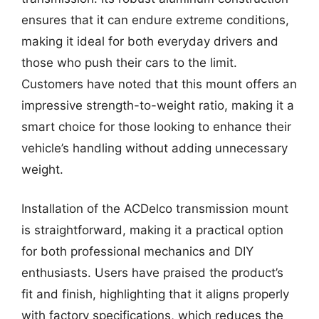
ensures that it can endure extreme conditions,
making it ideal for both everyday drivers and
those who push their cars to the limit.
Customers have noted that this mount offers an
impressive strength-to-weight ratio, making it a
smart choice for those looking to enhance their
vehicle’s handling without adding unnecessary
weight.
Installation of the ACDelco transmission mount
is straightforward, making it a practical option
for both professional mechanics and DIY
enthusiasts. Users have praised the product’s
fit and finish, highlighting that it aligns properly
with factory specifications, which reduces the