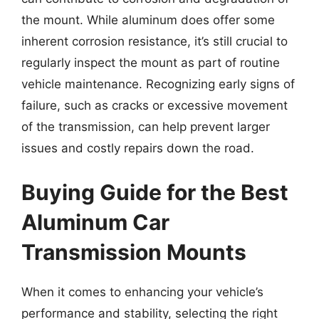
the mount. While aluminum does offer some
inherent corrosion resistance, it’s still crucial to
regularly inspect the mount as part of routine
vehicle maintenance. Recognizing early signs of
failure, such as cracks or excessive movement
of the transmission, can help prevent larger
issues and costly repairs down the road.
Buying Guide for the Best
Aluminum Car
Transmission Mounts
When it comes to enhancing your vehicle’s
performance and stability, selecting the right