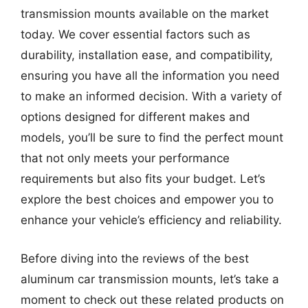
transmission mounts available on the market
today. We cover essential factors such as
durability, installation ease, and compatibility,
ensuring you have all the information you need
to make an informed decision. With a variety of
options designed for different makes and
models, you’ll be sure to find the perfect mount
that not only meets your performance
requirements but also fits your budget. Let’s
explore the best choices and empower you to
enhance your vehicle’s efficiency and reliability.
Before diving into the reviews of the best
aluminum car transmission mounts, let’s take a
moment to check out these related products on