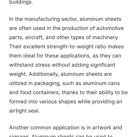
buildings.
In the manufacturing sector, aluminum sheets
are often used in the production of automotive
parts, aircraft, and other types of machinery.
Their excellent strength-to-weight ratio makes
them ideal for these applications, as they can
withstand stress without adding significant
weight. Additionally, aluminum sheets are
utilized in packaging, such as aluminum cans
and food containers, thanks to their ability to be
formed into various shapes while providing an
airtight seal.
Another common application is in artwork and
signage. Aluminum sheets can be used to