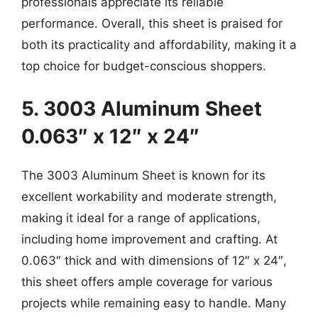
professionals appreciate its reliable
performance. Overall, this sheet is praised for
both its practicality and affordability, making it a
top choice for budget-conscious shoppers.
5. 3003 Aluminum Sheet
0.063″ x 12″ x 24″
The 3003 Aluminum Sheet is known for its
excellent workability and moderate strength,
making it ideal for a range of applications,
including home improvement and crafting. At
0.063″ thick and with dimensions of 12″ x 24″,
this sheet offers ample coverage for various
projects while remaining easy to handle. Many