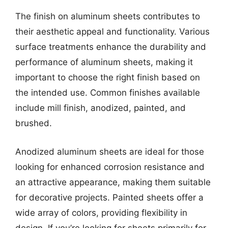
The finish on aluminum sheets contributes to
their aesthetic appeal and functionality. Various
surface treatments enhance the durability and
performance of aluminum sheets, making it
important to choose the right finish based on
the intended use. Common finishes available
include mill finish, anodized, painted, and
brushed.
Anodized aluminum sheets are ideal for those
looking for enhanced corrosion resistance and
an attractive appearance, making them suitable
for decorative projects. Painted sheets offer a
wide array of colors, providing flexibility in
design. If you’re looking for sheets primarily for