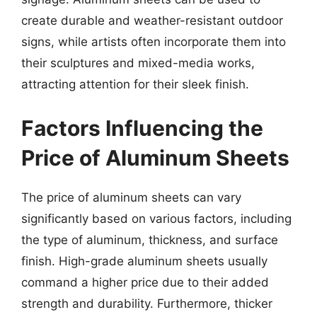
create durable and weather-resistant outdoor
signs, while artists often incorporate them into
their sculptures and mixed-media works,
attracting attention for their sleek finish.
Factors Influencing the
Price of Aluminum Sheets
The price of aluminum sheets can vary
significantly based on various factors, including
the type of aluminum, thickness, and surface
finish. High-grade aluminum sheets usually
command a higher price due to their added
strength and durability. Furthermore, thicker