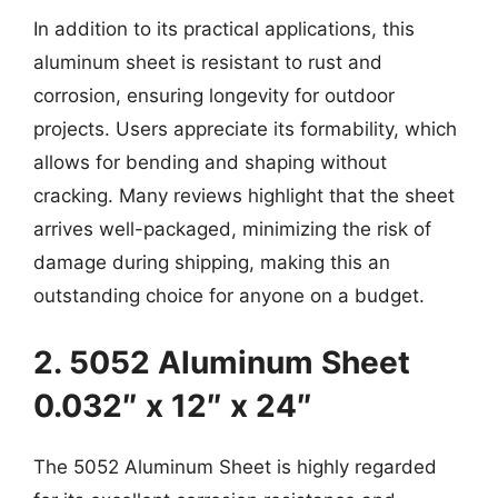
In addition to its practical applications, this
aluminum sheet is resistant to rust and
corrosion, ensuring longevity for outdoor
projects. Users appreciate its formability, which
allows for bending and shaping without
cracking. Many reviews highlight that the sheet
arrives well-packaged, minimizing the risk of
damage during shipping, making this an
outstanding choice for anyone on a budget.
2. 5052 Aluminum Sheet
0.032″ x 12″ x 24″
The 5052 Aluminum Sheet is highly regarded