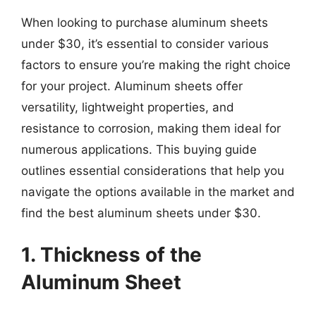
When looking to purchase aluminum sheets
under $30, it’s essential to consider various
factors to ensure you’re making the right choice
for your project. Aluminum sheets offer
versatility, lightweight properties, and
resistance to corrosion, making them ideal for
numerous applications. This buying guide
outlines essential considerations that help you
navigate the options available in the market and
find the best aluminum sheets under $30.
1. Thickness of the
Aluminum Sheet