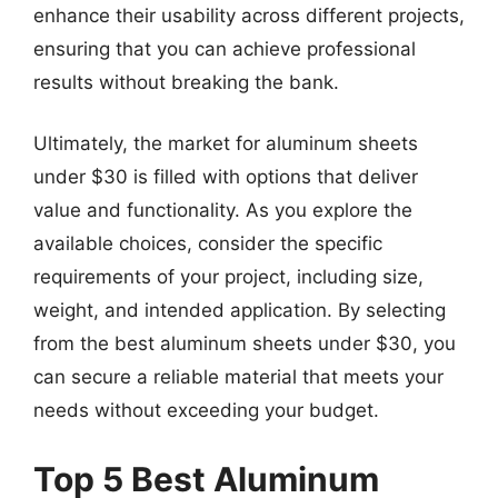
enhance their usability across different projects,
ensuring that you can achieve professional
results without breaking the bank.
Ultimately, the market for aluminum sheets
under $30 is filled with options that deliver
value and functionality. As you explore the
available choices, consider the specific
requirements of your project, including size,
weight, and intended application. By selecting
from the best aluminum sheets under $30, you
can secure a reliable material that meets your
needs without exceeding your budget.
Top 5 Best Aluminum