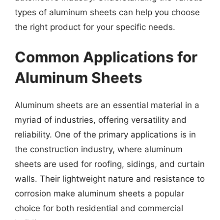
types of aluminum sheets can help you choose
the right product for your specific needs.
Common Applications for
Aluminum Sheets
Aluminum sheets are an essential material in a
myriad of industries, offering versatility and
reliability. One of the primary applications is in
the construction industry, where aluminum
sheets are used for roofing, sidings, and curtain
walls. Their lightweight nature and resistance to
corrosion make aluminum sheets a popular
choice for both residential and commercial