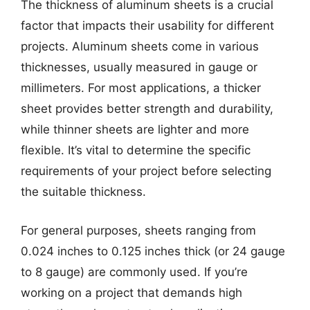
The thickness of aluminum sheets is a crucial
factor that impacts their usability for different
projects. Aluminum sheets come in various
thicknesses, usually measured in gauge or
millimeters. For most applications, a thicker
sheet provides better strength and durability,
while thinner sheets are lighter and more
flexible. It’s vital to determine the specific
requirements of your project before selecting
the suitable thickness.
For general purposes, sheets ranging from
0.024 inches to 0.125 inches thick (or 24 gauge
to 8 gauge) are commonly used. If you’re
working on a project that demands high