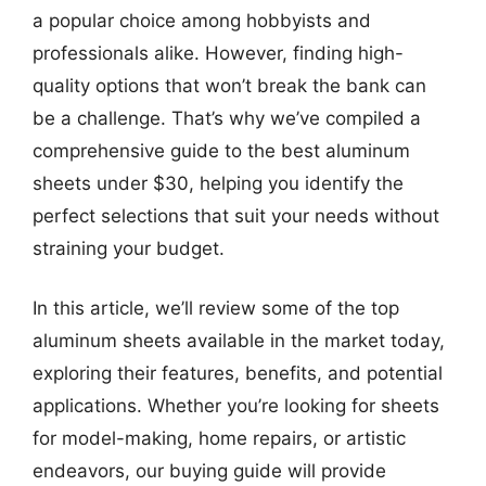
a popular choice among hobbyists and
professionals alike. However, finding high-
quality options that won’t break the bank can
be a challenge. That’s why we’ve compiled a
comprehensive guide to the best aluminum
sheets under $30, helping you identify the
perfect selections that suit your needs without
straining your budget.
In this article, we’ll review some of the top
aluminum sheets available in the market today,
exploring their features, benefits, and potential
applications. Whether you’re looking for sheets
for model-making, home repairs, or artistic
endeavors, our buying guide will provide