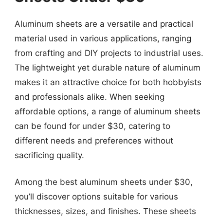
Aluminum sheets are a versatile and practical
material used in various applications, ranging
from crafting and DIY projects to industrial uses.
The lightweight yet durable nature of aluminum
makes it an attractive choice for both hobbyists
and professionals alike. When seeking
affordable options, a range of aluminum sheets
can be found for under $30, catering to
different needs and preferences without
sacrificing quality.
Among the best aluminum sheets under $30,
you’ll discover options suitable for various
thicknesses, sizes, and finishes. These sheets