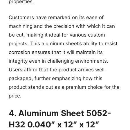
properties.
Customers have remarked on its ease of
machining and the precision with which it can
be cut, making it ideal for various custom
projects. This aluminum sheet’s ability to resist
corrosion ensures that it will maintain its
integrity even in challenging environments.
Users affirm that the product arrives well-
packaged, further emphasizing how this
product stands out as a premium choice for the
price.
4. Aluminum Sheet 5052-
H32 0.040″ x 12″ x 12″