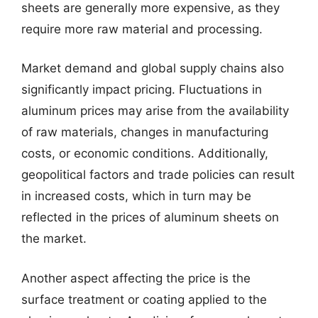
sheets are generally more expensive, as they
require more raw material and processing.
Market demand and global supply chains also
significantly impact pricing. Fluctuations in
aluminum prices may arise from the availability
of raw materials, changes in manufacturing
costs, or economic conditions. Additionally,
geopolitical factors and trade policies can result
in increased costs, which in turn may be
reflected in the prices of aluminum sheets on
the market.
Another aspect affecting the price is the
surface treatment or coating applied to the