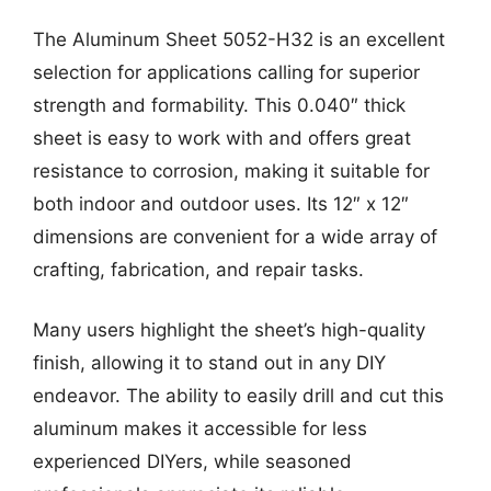
The Aluminum Sheet 5052-H32 is an excellent
selection for applications calling for superior
strength and formability. This 0.040″ thick
sheet is easy to work with and offers great
resistance to corrosion, making it suitable for
both indoor and outdoor uses. Its 12″ x 12″
dimensions are convenient for a wide array of
crafting, fabrication, and repair tasks.
Many users highlight the sheet’s high-quality
finish, allowing it to stand out in any DIY
endeavor. The ability to easily drill and cut this
aluminum makes it accessible for less
experienced DIYers, while seasoned