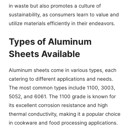
in waste but also promotes a culture of
sustainability, as consumers learn to value and
utilize materials efficiently in their endeavors.
Types of Aluminum
Sheets Available
Aluminum sheets come in various types, each
catering to different applications and needs.
The most common types include 1100, 3003,
5052, and 6061. The 1100 grade is known for
its excellent corrosion resistance and high
thermal conductivity, making it a popular choice
in cookware and food processing applications.