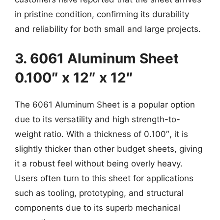
in pristine condition, confirming its durability
and reliability for both small and large projects.
3. 6061 Aluminum Sheet
0.100″ x 12″ x 12″
The 6061 Aluminum Sheet is a popular option
due to its versatility and high strength-to-
weight ratio. With a thickness of 0.100″, it is
slightly thicker than other budget sheets, giving
it a robust feel without being overly heavy.
Users often turn to this sheet for applications
such as tooling, prototyping, and structural
components due to its superb mechanical