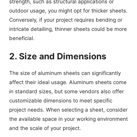
strength, such as structural applications or
outdoor usage, you might opt for thicker sheets.
Conversely, if your project requires bending or
intricate detailing, thinner sheets could be more
beneficial.
2. Size and Dimensions
The size of aluminum sheets can significantly
affect their ideal usage. Aluminum sheets come
in standard sizes, but some vendors also offer
customizable dimensions to meet specific
project needs. When selecting a sheet, consider
the available space in your working environment
and the scale of your project.