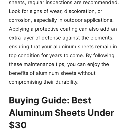
sheets, regular inspections are recommended.
Look for signs of wear, discoloration, or
corrosion, especially in outdoor applications.
Applying a protective coating can also add an
extra layer of defense against the elements,
ensuring that your aluminum sheets remain in
top condition for years to come. By following
these maintenance tips, you can enjoy the
benefits of aluminum sheets without
compromising their durability.
Buying Guide: Best
Aluminum Sheets Under
$30