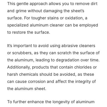
This gentle approach allows you to remove dirt
and grime without damaging the sheet’s
surface. For tougher stains or oxidation, a
specialized aluminum cleaner can be employed
to restore the surface.
It’s important to avoid using abrasive cleaners
or scrubbers, as they can scratch the surface of
the aluminum, leading to degradation over time.
Additionally, products that contain chlorides or
harsh chemicals should be avoided, as these
can cause corrosion and affect the integrity of
the aluminum sheet.
To further enhance the longevity of aluminum