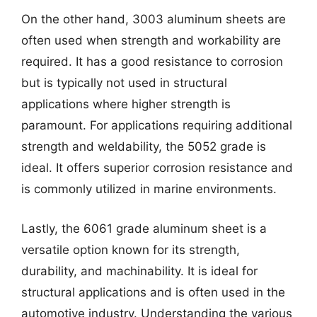
On the other hand, 3003 aluminum sheets are
often used when strength and workability are
required. It has a good resistance to corrosion
but is typically not used in structural
applications where higher strength is
paramount. For applications requiring additional
strength and weldability, the 5052 grade is
ideal. It offers superior corrosion resistance and
is commonly utilized in marine environments.
Lastly, the 6061 grade aluminum sheet is a
versatile option known for its strength,
durability, and machinability. It is ideal for
structural applications and is often used in the
automotive industry. Understanding the various