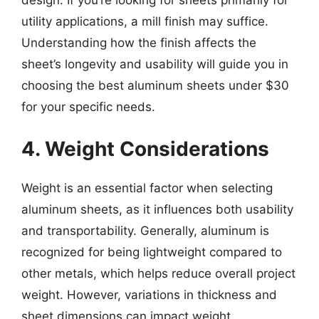
utility applications, a mill finish may suffice.
Understanding how the finish affects the
sheet’s longevity and usability will guide you in
choosing the best aluminum sheets under $30
for your specific needs.
4. Weight Considerations
Weight is an essential factor when selecting
aluminum sheets, as it influences both usability
and transportability. Generally, aluminum is
recognized for being lightweight compared to
other metals, which helps reduce overall project
weight. However, variations in thickness and
sheet dimensions can impact weight