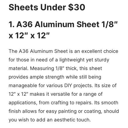
Sheets Under $30
1. A36 Aluminum Sheet 1/8″
x 12″ x 12″
The A36 Aluminum Sheet is an excellent choice
for those in need of a lightweight yet sturdy
material. Measuring 1/8″ thick, this sheet
provides ample strength while still being
manageable for various DIY projects. Its size of
12″ x 12″ makes it versatile for a range of
applications, from crafting to repairs. Its smooth
finish allows for easy painting or coating, should
you wish to add an aesthetic touch.