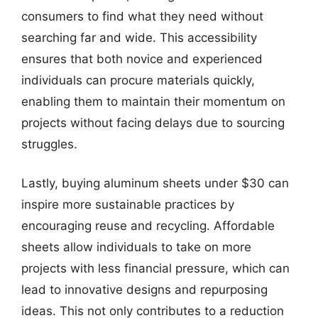
consumers to find what they need without
searching far and wide. This accessibility
ensures that both novice and experienced
individuals can procure materials quickly,
enabling them to maintain their momentum on
projects without facing delays due to sourcing
struggles.
Lastly, buying aluminum sheets under $30 can
inspire more sustainable practices by
encouraging reuse and recycling. Affordable
sheets allow individuals to take on more
projects with less financial pressure, which can
lead to innovative designs and repurposing
ideas. This not only contributes to a reduction