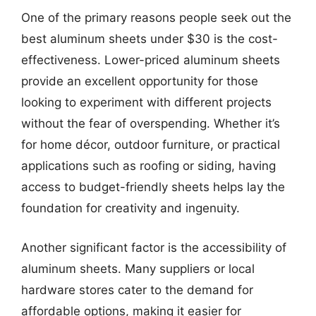
One of the primary reasons people seek out the
best aluminum sheets under $30 is the cost-
effectiveness. Lower-priced aluminum sheets
provide an excellent opportunity for those
looking to experiment with different projects
without the fear of overspending. Whether it’s
for home décor, outdoor furniture, or practical
applications such as roofing or siding, having
access to budget-friendly sheets helps lay the
foundation for creativity and ingenuity.
Another significant factor is the accessibility of
aluminum sheets. Many suppliers or local
hardware stores cater to the demand for
affordable options, making it easier for