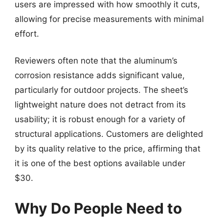
users are impressed with how smoothly it cuts,
allowing for precise measurements with minimal
effort.
Reviewers often note that the aluminum’s
corrosion resistance adds significant value,
particularly for outdoor projects. The sheet’s
lightweight nature does not detract from its
usability; it is robust enough for a variety of
structural applications. Customers are delighted
by its quality relative to the price, affirming that
it is one of the best options available under
$30.
Why Do People Need to