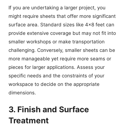
If you are undertaking a larger project, you
might require sheets that offer more significant
surface area. Standard sizes like 4×8 feet can
provide extensive coverage but may not fit into
smaller workshops or make transportation
challenging. Conversely, smaller sheets can be
more manageable yet require more seams or
pieces for larger applications. Assess your
specific needs and the constraints of your
workspace to decide on the appropriate
dimensions.
3. Finish and Surface
Treatment