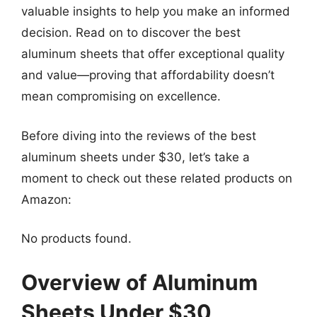
valuable insights to help you make an informed
decision. Read on to discover the best
aluminum sheets that offer exceptional quality
and value—proving that affordability doesn’t
mean compromising on excellence.
Before diving into the reviews of the best
aluminum sheets under $30, let’s take a
moment to check out these related products on
Amazon:
No products found.
Overview of Aluminum
Sheets Under $30