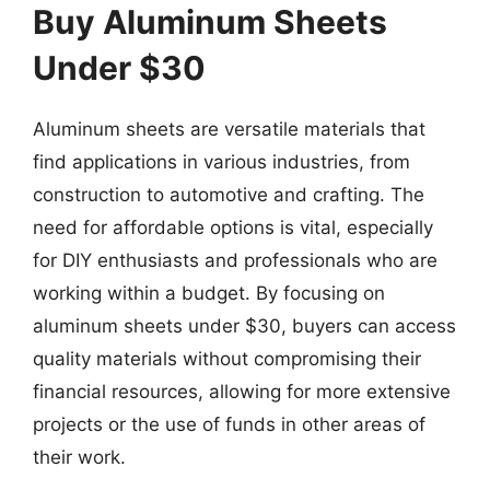
Buy Aluminum Sheets
Under $30
Aluminum sheets are versatile materials that
find applications in various industries, from
construction to automotive and crafting. The
need for affordable options is vital, especially
for DIY enthusiasts and professionals who are
working within a budget. By focusing on
aluminum sheets under $30, buyers can access
quality materials without compromising their
financial resources, allowing for more extensive
projects or the use of funds in other areas of
their work.