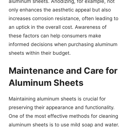
aluminum sheets. Anodizing, for example, not
only enhances the aesthetic appeal but also
increases corrosion resistance, often leading to
an uptick in the overall cost. Awareness of
these factors can help consumers make
informed decisions when purchasing aluminum
sheets within their budget.
Maintenance and Care for
Aluminum Sheets
Maintaining aluminum sheets is crucial for
preserving their appearance and functionality.
One of the most effective methods for cleaning
aluminum sheets is to use mild soap and water.