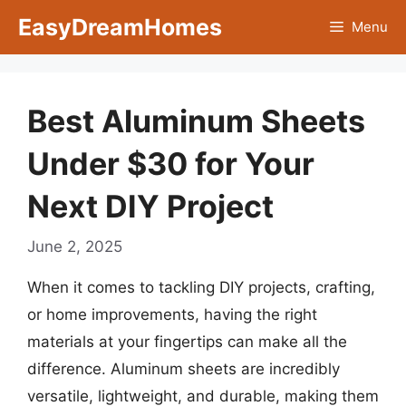
Skip
EasyDreamHomes
Menu
to
content
Best Aluminum Sheets
Under $30 for Your
Next DIY Project
June 2, 2025
When it comes to tackling DIY projects, crafting,
or home improvements, having the right
materials at your fingertips can make all the
difference. Aluminum sheets are incredibly
versatile, lightweight, and durable, making them