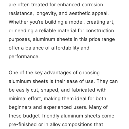
are often treated for enhanced corrosion
resistance, longevity, and aesthetic appeal.
Whether you’re building a model, creating art,
or needing a reliable material for construction
purposes, aluminum sheets in this price range
offer a balance of affordability and
performance.
One of the key advantages of choosing
aluminum sheets is their ease of use. They can
be easily cut, shaped, and fabricated with
minimal effort, making them ideal for both
beginners and experienced users. Many of
these budget-friendly aluminum sheets come
pre-finished or in alloy compositions that