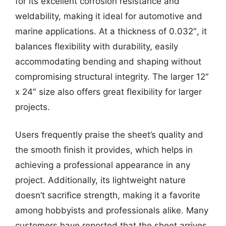
for its excellent corrosion resistance and
weldability, making it ideal for automotive and
marine applications. At a thickness of 0.032″, it
balances flexibility with durability, easily
accommodating bending and shaping without
compromising structural integrity. The larger 12″
x 24″ size also offers great flexibility for larger
projects.
Users frequently praise the sheet’s quality and
the smooth finish it provides, which helps in
achieving a professional appearance in any
project. Additionally, its lightweight nature
doesn’t sacrifice strength, making it a favorite
among hobbyists and professionals alike. Many
customers have reported that the sheet arrives