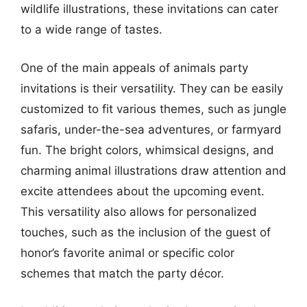
wildlife illustrations, these invitations can cater
to a wide range of tastes.
One of the main appeals of animals party
invitations is their versatility. They can be easily
customized to fit various themes, such as jungle
safaris, under-the-sea adventures, or farmyard
fun. The bright colors, whimsical designs, and
charming animal illustrations draw attention and
excite attendees about the upcoming event.
This versatility also allows for personalized
touches, such as the inclusion of the guest of
honor’s favorite animal or specific color
schemes that match the party décor.