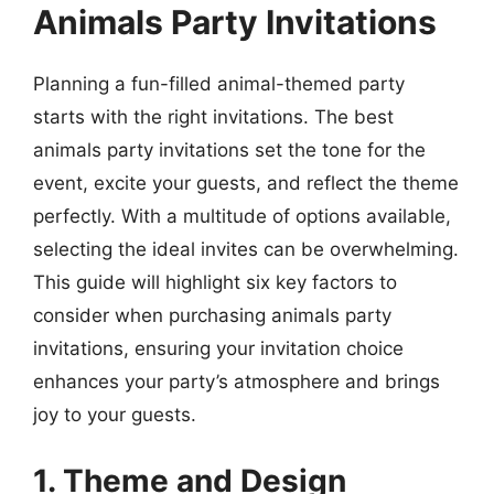
Animals Party Invitations
Planning a fun-filled animal-themed party
starts with the right invitations. The best
animals party invitations set the tone for the
event, excite your guests, and reflect the theme
perfectly. With a multitude of options available,
selecting the ideal invites can be overwhelming.
This guide will highlight six key factors to
consider when purchasing animals party
invitations, ensuring your invitation choice
enhances your party’s atmosphere and brings
joy to your guests.
1. Theme and Design