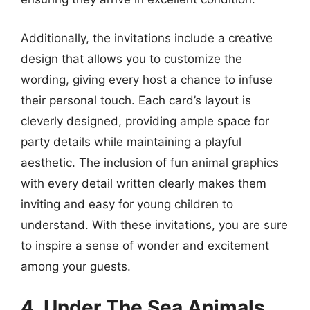
Additionally, the invitations include a creative
design that allows you to customize the
wording, giving every host a chance to infuse
their personal touch. Each card’s layout is
cleverly designed, providing ample space for
party details while maintaining a playful
aesthetic. The inclusion of fun animal graphics
with every detail written clearly makes them
inviting and easy for young children to
understand. With these invitations, you are sure
to inspire a sense of wonder and excitement
among your guests.
4. Under The Sea Animals