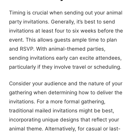
Timing is crucial when sending out your animal
party invitations. Generally, it’s best to send
invitations at least four to six weeks before the
event. This allows guests ample time to plan
and RSVP. With animal-themed parties,
sending invitations early can excite attendees,
particularly if they involve travel or scheduling.
Consider your audience and the nature of your
gathering when determining how to deliver the
invitations. For a more formal gathering,
traditional mailed invitations might be best,
incorporating unique designs that reflect your
animal theme. Alternatively, for casual or last-