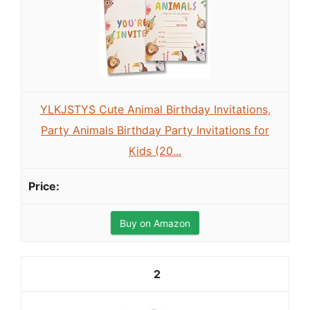
YLKJSTYS Cute Animal Birthday Invitations,
Party Animals Birthday Party Invitations for
Kids (20...
Buy on Amazon
2