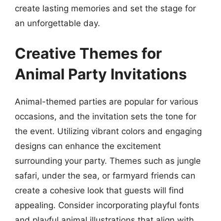
create lasting memories and set the stage for
an unforgettable day.
Creative Themes for
Animal Party Invitations
Animal-themed parties are popular for various
occasions, and the invitation sets the tone for
the event. Utilizing vibrant colors and engaging
designs can enhance the excitement
surrounding your party. Themes such as jungle
safari, under the sea, or farmyard friends can
create a cohesive look that guests will find
appealing. Consider incorporating playful fonts
and playful animal illustrations that align with