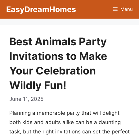
Skip
EasyDreamHomes
Menu
to
content
Best Animals Party
Invitations to Make
Your Celebration
Wildly Fun!
June 11, 2025
Planning a memorable party that will delight
both kids and adults alike can be a daunting
task, but the right invitations can set the perfect