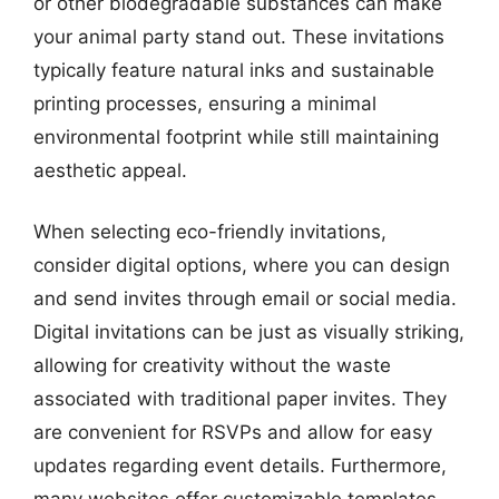
or other biodegradable substances can make
your animal party stand out. These invitations
typically feature natural inks and sustainable
printing processes, ensuring a minimal
environmental footprint while still maintaining
aesthetic appeal.
When selecting eco-friendly invitations,
consider digital options, where you can design
and send invites through email or social media.
Digital invitations can be just as visually striking,
allowing for creativity without the waste
associated with traditional paper invites. They
are convenient for RSVPs and allow for easy
updates regarding event details. Furthermore,