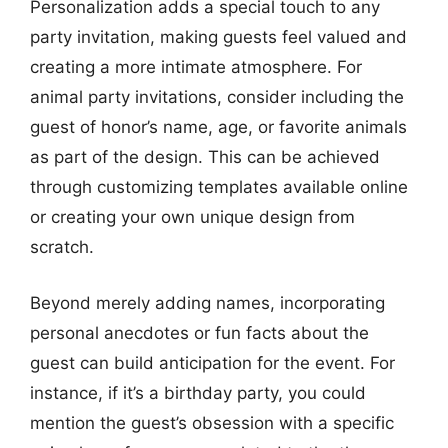
Personalization adds a special touch to any
party invitation, making guests feel valued and
creating a more intimate atmosphere. For
animal party invitations, consider including the
guest of honor’s name, age, or favorite animals
as part of the design. This can be achieved
through customizing templates available online
or creating your own unique design from
scratch.
Beyond merely adding names, incorporating
personal anecdotes or fun facts about the
guest can build anticipation for the event. For
instance, if it’s a birthday party, you could
mention the guest’s obsession with a specific