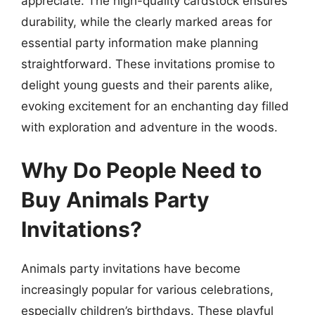
appreciate. The high-quality cardstock ensures
durability, while the clearly marked areas for
essential party information make planning
straightforward. These invitations promise to
delight young guests and their parents alike,
evoking excitement for an enchanting day filled
with exploration and adventure in the woods.
Why Do People Need to
Buy Animals Party
Invitations?
Animals party invitations have become
increasingly popular for various celebrations,
especially children’s birthdays. These playful