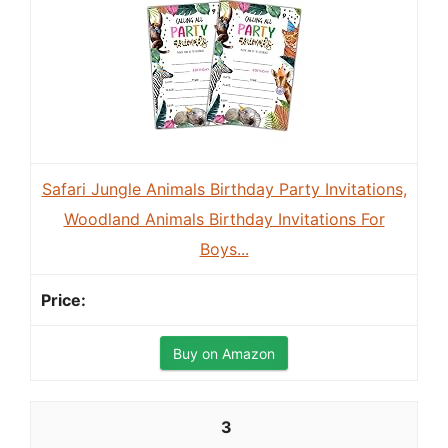
Safari Jungle Animals Birthday Party Invitations,
Woodland Animals Birthday Invitations For
Boys...
Buy on Amazon
3