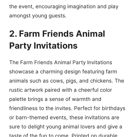
the event, encouraging imagination and play
amongst young guests.
2. Farm Friends Animal
Party Invitations
The Farm Friends Animal Party Invitations
showcase a charming design featuring farm
animals such as cows, pigs, and chickens. The
rustic artwork paired with a cheerful color
palette brings a sense of warmth and
friendliness to the invites. Perfect for birthdays
or barn-themed events, these invitations are
sure to delight young animal lovers and give a
taste of the fun to come. Printed on durable