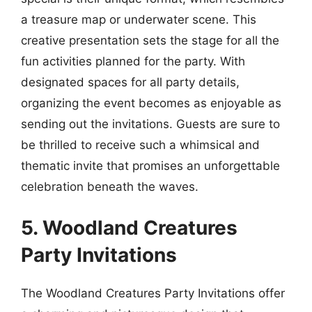
a treasure map or underwater scene. This
creative presentation sets the stage for all the
fun activities planned for the party. With
designated spaces for all party details,
organizing the event becomes as enjoyable as
sending out the invitations. Guests are sure to
be thrilled to receive such a whimsical and
thematic invite that promises an unforgettable
celebration beneath the waves.
5. Woodland Creatures
Party Invitations
The Woodland Creatures Party Invitations offer