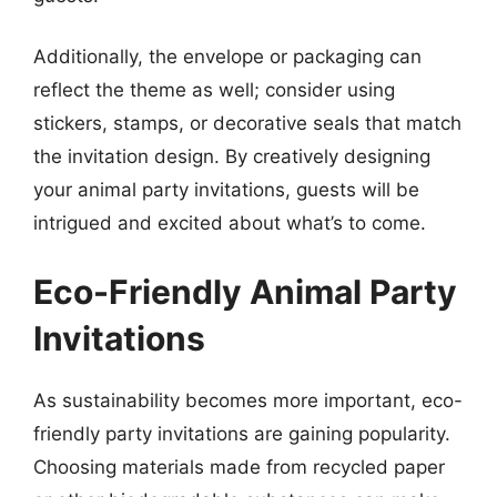
Additionally, the envelope or packaging can
reflect the theme as well; consider using
stickers, stamps, or decorative seals that match
the invitation design. By creatively designing
your animal party invitations, guests will be
intrigued and excited about what’s to come.
Eco-Friendly Animal Party
Invitations
As sustainability becomes more important, eco-
friendly party invitations are gaining popularity.
Choosing materials made from recycled paper