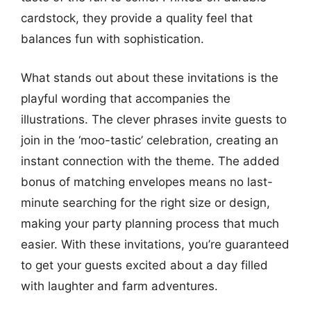
cardstock, they provide a quality feel that
balances fun with sophistication.
What stands out about these invitations is the
playful wording that accompanies the
illustrations. The clever phrases invite guests to
join in the ‘moo-tastic’ celebration, creating an
instant connection with the theme. The added
bonus of matching envelopes means no last-
minute searching for the right size or design,
making your party planning process that much
easier. With these invitations, you’re guaranteed
to get your guests excited about a day filled
with laughter and farm adventures.