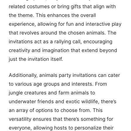
related costumes or bring gifts that align with
the theme. This enhances the overall
experience, allowing for fun and interactive play
that revolves around the chosen animals. The
invitations act as a rallying call, encouraging
creativity and imagination that extend beyond
just the invitation itself.
Additionally, animals party invitations can cater
to various age groups and interests. From
jungle creatures and farm animals to
underwater friends and exotic wildlife, there’s
an array of options to choose from. This
versatility ensures that there’s something for
everyone, allowing hosts to personalize their