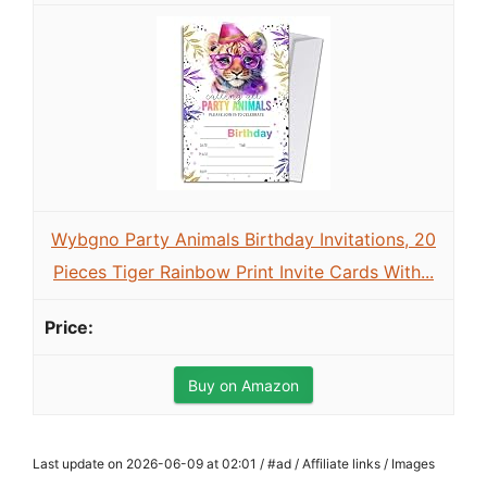
Wybgno Party Animals Birthday Invitations, 20
Pieces Tiger Rainbow Print Invite Cards With...
Buy on Amazon
Last update on 2026-06-09 at 02:01 / #ad / Affiliate links / Images