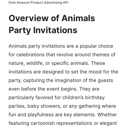
from Amazon Product Advertising API
Overview of Animals
Party Invitations
Animals party invitations are a popular choice
for celebrations that revolve around themes of
nature, wildlife, or specific animals. These
invitations are designed to set the mood for the
party, capturing the imagination of the guests
even before the event begins. They are
particularly favored for children’s birthday
parties, baby showers, or any gathering where
fun and playfulness are key elements. Whether
featuring cartoonish representations or elegant