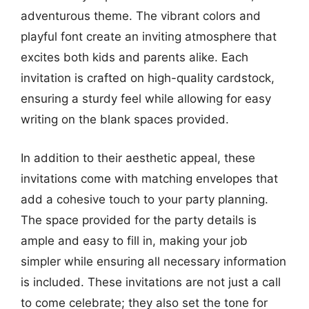
adventurous theme. The vibrant colors and
playful font create an inviting atmosphere that
excites both kids and parents alike. Each
invitation is crafted on high-quality cardstock,
ensuring a sturdy feel while allowing for easy
writing on the blank spaces provided.
In addition to their aesthetic appeal, these
invitations come with matching envelopes that
add a cohesive touch to your party planning.
The space provided for the party details is
ample and easy to fill in, making your job
simpler while ensuring all necessary information
is included. These invitations are not just a call
to come celebrate; they also set the tone for