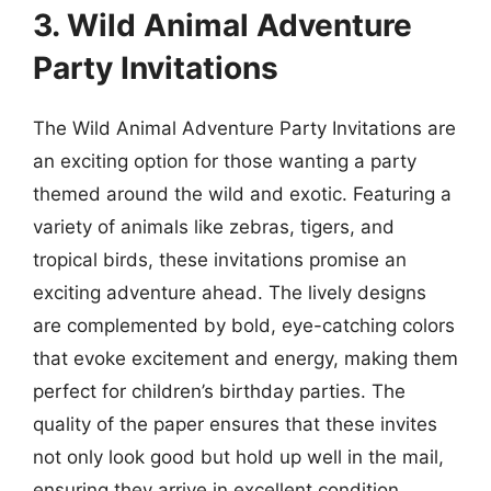
3. Wild Animal Adventure
Party Invitations
The Wild Animal Adventure Party Invitations are
an exciting option for those wanting a party
themed around the wild and exotic. Featuring a
variety of animals like zebras, tigers, and
tropical birds, these invitations promise an
exciting adventure ahead. The lively designs
are complemented by bold, eye-catching colors
that evoke excitement and energy, making them
perfect for children’s birthday parties. The
quality of the paper ensures that these invites
not only look good but hold up well in the mail,
ensuring they arrive in excellent condition.