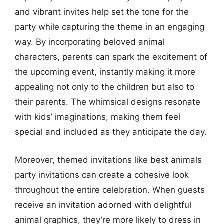
and vibrant invites help set the tone for the
party while capturing the theme in an engaging
way. By incorporating beloved animal
characters, parents can spark the excitement of
the upcoming event, instantly making it more
appealing not only to the children but also to
their parents. The whimsical designs resonate
with kids’ imaginations, making them feel
special and included as they anticipate the day.
Moreover, themed invitations like best animals
party invitations can create a cohesive look
throughout the entire celebration. When guests
receive an invitation adorned with delightful
animal graphics, they’re more likely to dress in