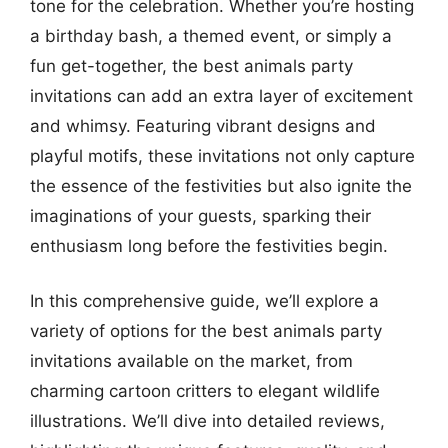
tone for the celebration. Whether you’re hosting
a birthday bash, a themed event, or simply a
fun get-together, the best animals party
invitations can add an extra layer of excitement
and whimsy. Featuring vibrant designs and
playful motifs, these invitations not only capture
the essence of the festivities but also ignite the
imaginations of your guests, sparking their
enthusiasm long before the festivities begin.
In this comprehensive guide, we’ll explore a
variety of options for the best animals party
invitations available on the market, from
charming cartoon critters to elegant wildlife
illustrations. We’ll dive into detailed reviews,