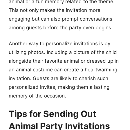
animal or a fun memory related to the theme.
This not only makes the invitation more
engaging but can also prompt conversations
among guests before the party even begins.
Another way to personalize invitations is by
utilizing photos. Including a picture of the child
alongside their favorite animal or dressed up in
an animal costume can create a heartwarming
invitation. Guests are likely to cherish such
personalized invites, making them a lasting
memory of the occasion.
Tips for Sending Out
Animal Party Invitations