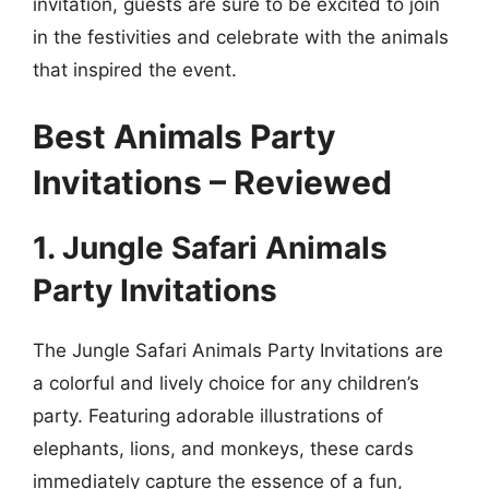
invitation, guests are sure to be excited to join
in the festivities and celebrate with the animals
that inspired the event.
Best Animals Party
Invitations – Reviewed
1. Jungle Safari Animals
Party Invitations
The Jungle Safari Animals Party Invitations are
a colorful and lively choice for any children’s
party. Featuring adorable illustrations of
elephants, lions, and monkeys, these cards
immediately capture the essence of a fun,