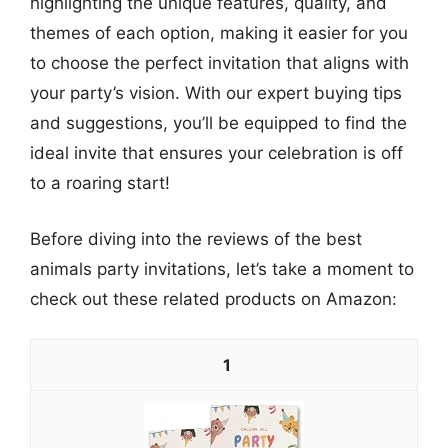
highlighting the unique features, quality, and
themes of each option, making it easier for you
to choose the perfect invitation that aligns with
your party’s vision. With our expert buying tips
and suggestions, you’ll be equipped to find the
ideal invite that ensures your celebration is off
to a roaring start!
Before diving into the reviews of the best
animals party invitations, let’s take a moment to
check out these related products on Amazon:
1