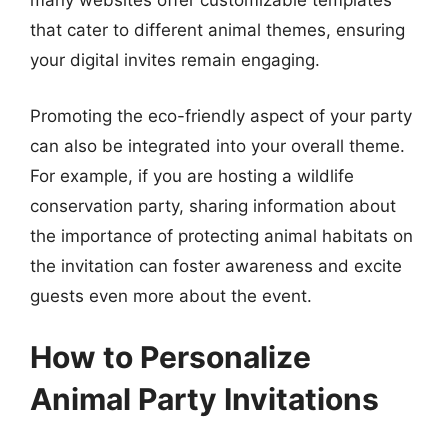
many websites offer customizable templates
that cater to different animal themes, ensuring
your digital invites remain engaging.
Promoting the eco-friendly aspect of your party
can also be integrated into your overall theme.
For example, if you are hosting a wildlife
conservation party, sharing information about
the importance of protecting animal habitats on
the invitation can foster awareness and excite
guests even more about the event.
How to Personalize
Animal Party Invitations