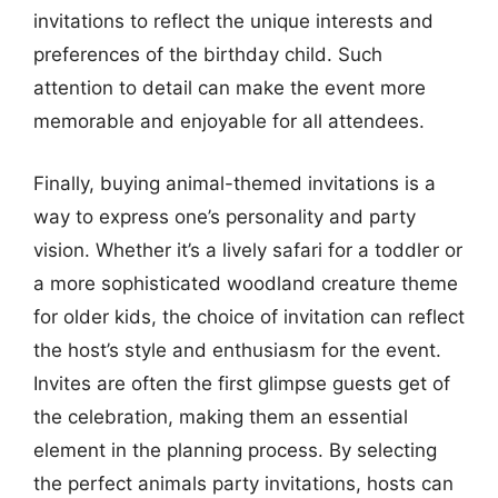
invitations to reflect the unique interests and
preferences of the birthday child. Such
attention to detail can make the event more
memorable and enjoyable for all attendees.
Finally, buying animal-themed invitations is a
way to express one’s personality and party
vision. Whether it’s a lively safari for a toddler or
a more sophisticated woodland creature theme
for older kids, the choice of invitation can reflect
the host’s style and enthusiasm for the event.
Invites are often the first glimpse guests get of
the celebration, making them an essential
element in the planning process. By selecting
the perfect animals party invitations, hosts can