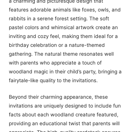
a charming and picturesque design that
features adorable animals like foxes, owls, and
rabbits in a serene forest setting. The soft
pastel colors and whimsical artwork create an
inviting and cozy feel, making them ideal for a
birthday celebration or a nature-themed
gathering. The natural theme resonates well
with parents who appreciate a touch of
woodland magic in their child’s party, bringing a
fairytale-like quality to the invitations.
Beyond their charming appearance, these
invitations are uniquely designed to include fun
facts about each woodland creature featured,
providing an educational twist that parents will