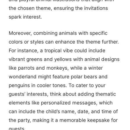
the chosen theme, ensuring the invitations
spark interest.
Moreover, combining animals with specific
colors or styles can enhance the theme further.
For instance, a tropical vibe could include
vibrant greens and yellows with animal designs
like parrots and monkeys, while a winter
wonderland might feature polar bears and
penguins in cooler tones. To cater to your
guests’ interests, think about adding thematic
elements like personalized messages, which
can include the child’s name, date, and time of
the party, making it a memorable keepsake for
guests.