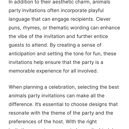
In addition to their aesthetic charm, animals
party invitations often incorporate playful
language that can engage recipients. Clever
puns, rhymes, or thematic wording can enhance
the vibe of the invitation and further entice
guests to attend. By creating a sense of
anticipation and setting the tone for fun, these
invitations help ensure that the party is a
memorable experience for all involved.
When planning a celebration, selecting the best
animals party invitations can make all the
difference. It’s essential to choose designs that
resonate with the theme of the party and the
preferences of the host. With the right