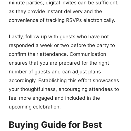
minute parties, digital invites can be sufficient,
as they provide instant delivery and the
convenience of tracking RSVPs electronically.
Lastly, follow up with guests who have not
responded a week or two before the party to
confirm their attendance. Communication
ensures that you are prepared for the right
number of guests and can adjust plans
accordingly. Establishing this effort showcases
your thoughtfulness, encouraging attendees to
feel more engaged and included in the
upcoming celebration.
Buying Guide for Best