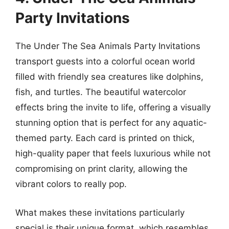
Party Invitations
The Under The Sea Animals Party Invitations
transport guests into a colorful ocean world
filled with friendly sea creatures like dolphins,
fish, and turtles. The beautiful watercolor
effects bring the invite to life, offering a visually
stunning option that is perfect for any aquatic-
themed party. Each card is printed on thick,
high-quality paper that feels luxurious while not
compromising on print clarity, allowing the
vibrant colors to really pop.
What makes these invitations particularly
special is their unique format, which resembles