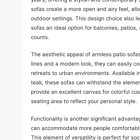
sofas create a more open and airy feel, allo
outdoor settings. This design choice also l
sofas an ideal option for balconies, patios
counts.
The aesthetic appeal of armless patio sofas 
lines and a modern look, they can easily c
retreats to urban environments. Available i
teak, these sofas can withstand the elemen
provide an excellent canvas for colorful cu
seating area to reflect your personal style.
Functionality is another significant advant
can accommodate more people comfortably,
This element of versatility is perfect for s