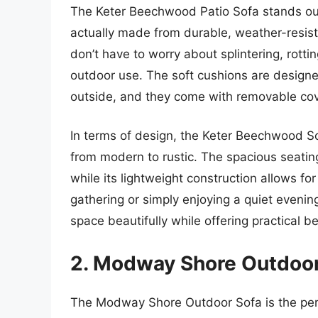
The Keter Beechwood Patio Sofa stands out f
actually made from durable, weather-resist
don’t have to worry about splintering, rottin
outdoor use. The soft cushions are designed
outside, and they come with removable cov
In terms of design, the Keter Beechwood So
from modern to rustic. The spacious seati
while its lightweight construction allows f
gathering or simply enjoying a quiet evenin
space beautifully while offering practical be
2. Modway Shore Outdoor
The Modway Shore Outdoor Sofa is the per