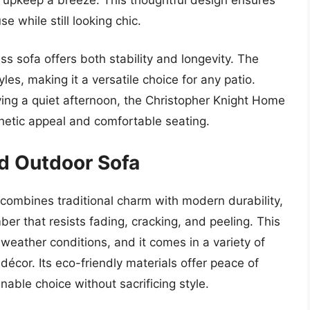
e while still looking chic.
ss sofa offers both stability and longevity. The
s, making it a versatile choice for any patio.
ying a quiet afternoon, the Christopher Knight Home
sthetic appeal and comfortable seating.
d Outdoor Sofa
mbines traditional charm with modern durability,
er that resists fading, cracking, and peeling. This
weather conditions, and it comes in a variety of
décor. Its eco-friendly materials offer peace of
able choice without sacrificing style.