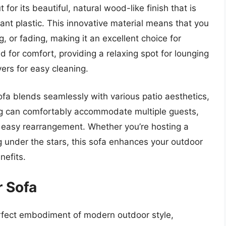
or its beautiful, natural wood-like finish that is
ant plastic. This innovative material means that you
g, or fading, making it an excellent choice for
 for comfort, providing a relaxing spot for lounging
ers for easy cleaning.
fa blends seamlessly with various patio aesthetics,
ng can comfortably accommodate multiple guests,
or easy rearrangement. Whether you’re hosting a
g under the stars, this sofa enhances your outdoor
nefits.
 Sofa
fect embodiment of modern outdoor style,