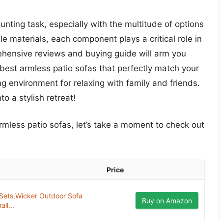
aunting task, especially with the multitude of options
e materials, each component plays a critical role in
ehensive reviews and buying guide will arm you
best armless patio sofas that perfectly match your
ting environment for relaxing with family and friends.
o a stylish retreat!
armless patio sofas, let’s take a moment to check out
Price
 Sets,Wicker Outdoor Sofa
Buy on Amazon
ll...