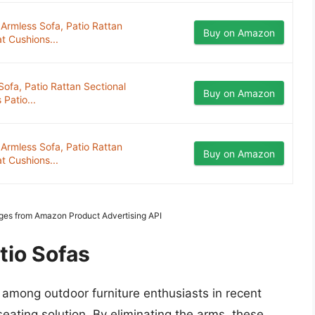
Armless Sofa, Patio Rattan
Buy on Amazon
t Cushions...
ofa, Patio Rattan Sectional
Buy on Amazon
Patio...
Armless Sofa, Patio Rattan
Buy on Amazon
t Cushions...
mages from Amazon Product Advertising API
tio Sofas
 among outdoor furniture enthusiasts in recent
seating solution. By eliminating the arms, these