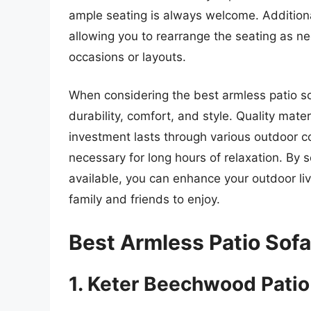
ample seating is always welcome. Addition
allowing you to rearrange the seating as ne
occasions or layouts.
When considering the best armless patio sofa
durability, comfort, and style. Quality mate
investment lasts through various outdoor c
necessary for long hours of relaxation. By 
available, you can enhance your outdoor li
family and friends to enjoy.
Best Armless Patio Sof
1. Keter Beechwood Patio