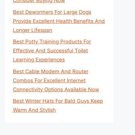
Consider Buying Now
Best Dewormers For Large Dogs
Provide Excellent Health Benefits And
Longer Lifespan
Best Potty Training Products For
Effective And Successful Toilet
Learning Experiences
Best Cable Modem And Router
Combos For Excellent Internet
Connectivity Options Available Now
Best Winter Hats For Bald Guys Keep
Warm And Stylish