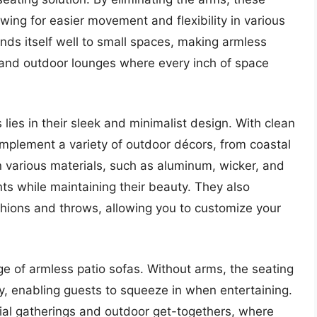
wing for easier movement and flexibility in various
ends itself well to small spaces, making armless
, and outdoor lounges where every inch of space
lies in their sleek and minimalist design. With clean
omplement a variety of outdoor décors, from coastal
n various materials, such as aluminum, wicker, and
ts while maintaining their beauty. They also
shions and throws, allowing you to customize your
age of armless patio sofas. Without arms, the seating
 enabling guests to squeeze in when entertaining.
ocial gatherings and outdoor get-togethers, where