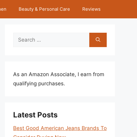
hen
Beauty & Personal Care
Reviews
Search
for:
As an Amazon Associate, I earn from
qualifying purchases.
Latest Posts
Best Good American Jeans Brands To