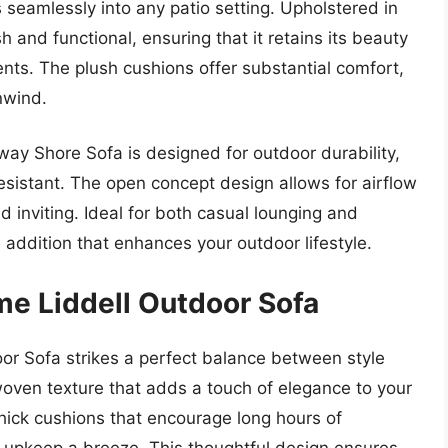
ts seamlessly into any patio setting. Upholstered in
sh and functional, ensuring that it retains its beauty
nts. The plush cushions offer substantial comfort,
nwind.
dway Shore Sofa is designed for outdoor durability,
esistant. The open concept design allows for airflow
d inviting. Ideal for both casual lounging and
e addition that enhances your outdoor lifestyle.
me Liddell Outdoor Sofa
or Sofa strikes a perfect balance between style
woven texture that adds a touch of elegance to your
hick cushions that encourage long hours of
 upkeep a breeze. This thoughtful design ensures