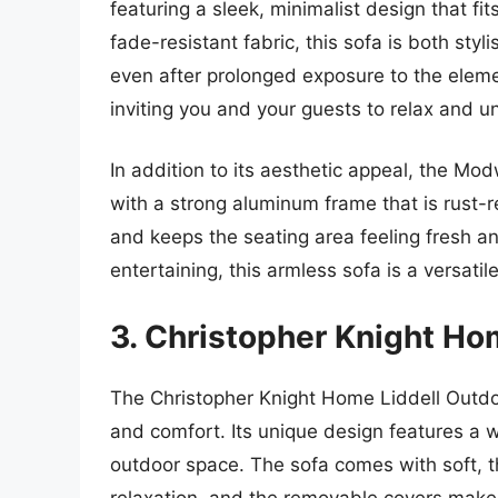
featuring a sleek, minimalist design that fi
fade-resistant fabric, this sofa is both styli
even after prolonged exposure to the eleme
inviting you and your guests to relax and u
In addition to its aesthetic appeal, the Mo
with a strong aluminum frame that is rust-r
and keeps the seating area feeling fresh an
entertaining, this armless sofa is a versatil
3. Christopher Knight Ho
The Christopher Knight Home Liddell Outdo
and comfort. Its unique design features a 
outdoor space. The sofa comes with soft, t
relaxation, and the removable covers make