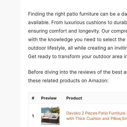
Finding the right patio furniture can be a d
available. From luxurious cushions to durabl
ensuring comfort and longevity. Our compr
with the knowledge you need to select the 
outdoor lifestyle, all while creating an invi
Get ready to transform your outdoor area int
Before diving into the reviews of the best 
these related products on Amazon:
#
Preview
Product
Devoko 2 Pieces Patio Furniture
1
with Thick Cushion and Pillow,Sma