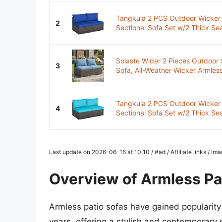
Tangkula 2 PCS Outdoor Wicker 
2
Sectional Sofa Set w/2 Thick Sea
Solaste Wider 2 Pieces Outdoor S
3
Sofa, All-Weather Wicker Armless 
Tangkula 2 PCS Outdoor Wicker 
4
Sectional Sofa Set w/2 Thick Sea
Last update on 2026-06-16 at 10:10 / #ad / Affiliate links / I
Overview of Armless Pa
Armless patio sofas have gained popularity
years, offering a stylish and contemporary 