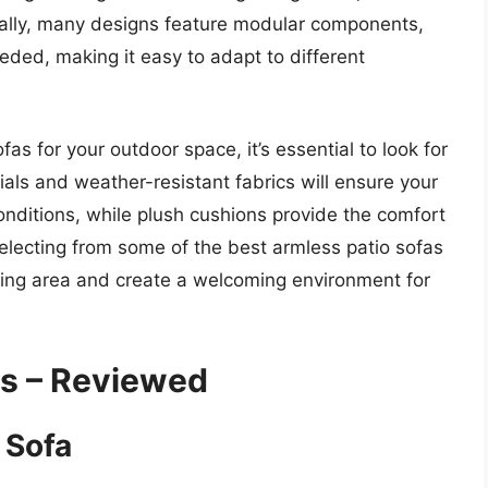
ally, many designs feature modular components,
eded, making it easy to adapt to different
s for your outdoor space, it’s essential to look for
rials and weather-resistant fabrics will ensure your
onditions, while plush cushions provide the comfort
selecting from some of the best armless patio sofas
ving area and create a welcoming environment for
as – Reviewed
 Sofa