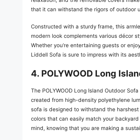
that it can withstand the rigors of outdoor us
Constructed with a sturdy frame, this armle
modern look complements various décor style
Whether you’re entertaining guests or enjo
Liddell Sofa is sure to impress with its ae
4. POLYWOOD Long Islan
The POLYWOOD Long Island Outdoor Sofa co
created from high-density polyethylene lumb
sofa is designed to withstand the harshest 
colors that can easily match your backyard 
mind, knowing that you are making a sustain