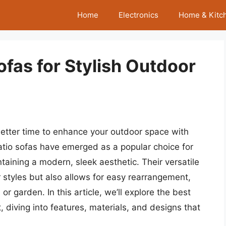
Home
Electronics
Home & Kitc
ofas for Stylish Outdoor
etter time to enhance your outdoor space with
atio sofas have emerged as a popular choice for
aining a modern, sleek aesthetic. Their versatile
styles but also allows for easy rearrangement,
r garden. In this article, we’ll explore the best
, diving into features, materials, and designs that