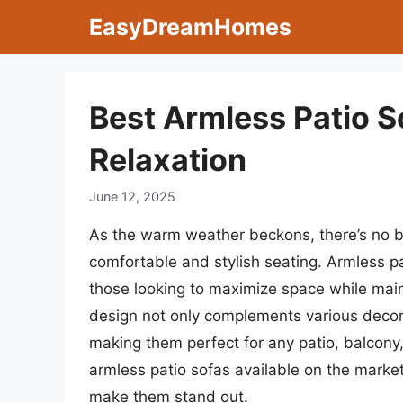
Skip
EasyDreamHomes
to
content
Best Armless Patio S
Relaxation
June 12, 2025
As the warm weather beckons, there’s no b
comfortable and stylish seating. Armless p
those looking to maximize space while maint
design not only complements various decor 
making them perfect for any patio, balcony, o
armless patio sofas available on the market
make them stand out.