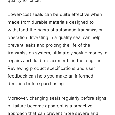
quality for price.
Lower-cost seals can be quite effective when
made from durable materials designed to
withstand the rigors of automatic transmission
operation. Investing in a quality seal can help
prevent leaks and prolong the life of the
transmission system, ultimately saving money in
repairs and fluid replacements in the long run.
Reviewing product specifications and user
feedback can help you make an informed
decision before purchasing.
Moreover, changing seals regularly before signs
of failure become apparent is a proactive
approach that can prevent more severe and