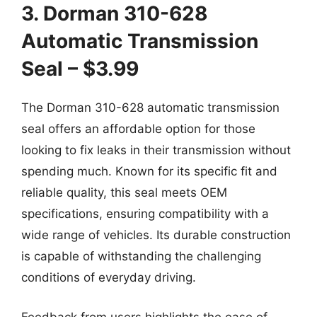
3. Dorman 310-628
Automatic Transmission
Seal – $3.99
The Dorman 310-628 automatic transmission
seal offers an affordable option for those
looking to fix leaks in their transmission without
spending much. Known for its specific fit and
reliable quality, this seal meets OEM
specifications, ensuring compatibility with a
wide range of vehicles. Its durable construction
is capable of withstanding the challenging
conditions of everyday driving.
Feedback from users highlights the ease of