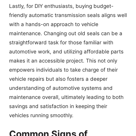
Lastly, for DIY enthusiasts, buying budget-
friendly automatic transmission seals aligns well
with a hands-on approach to vehicle
maintenance. Changing out old seals can be a
straightforward task for those familiar with
automotive work, and utilizing affordable parts
makes it an accessible project. This not only
empowers individuals to take charge of their
vehicle repairs but also fosters a deeper
understanding of automotive systems and
maintenance overall, ultimately leading to both
savings and satisfaction in keeping their
vehicles running smoothly.
Common Signs of