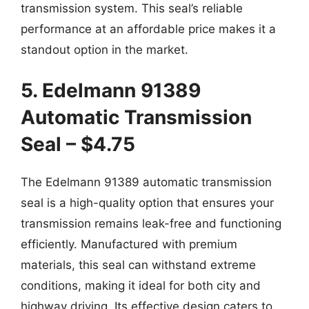
transmission system. This seal’s reliable
performance at an affordable price makes it a
standout option in the market.
5. Edelmann 91389
Automatic Transmission
Seal – $4.75
The Edelmann 91389 automatic transmission
seal is a high-quality option that ensures your
transmission remains leak-free and functioning
efficiently. Manufactured with premium
materials, this seal can withstand extreme
conditions, making it ideal for both city and
highway driving. Its effective design caters to