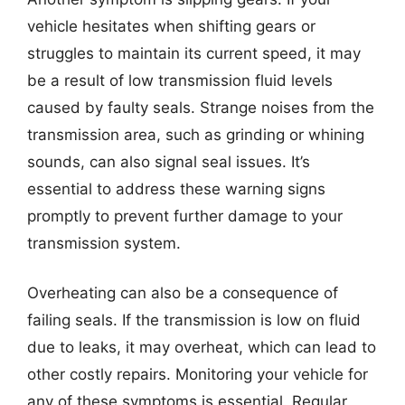
vehicle hesitates when shifting gears or
struggles to maintain its current speed, it may
be a result of low transmission fluid levels
caused by faulty seals. Strange noises from the
transmission area, such as grinding or whining
sounds, can also signal seal issues. It’s
essential to address these warning signs
promptly to prevent further damage to your
transmission system.
Overheating can also be a consequence of
failing seals. If the transmission is low on fluid
due to leaks, it may overheat, which can lead to
other costly repairs. Monitoring your vehicle for
any of these symptoms is essential. Regular