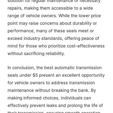
solution for regular maintenance or necessary
repairs, making them accessible to a wide
range of vehicle owners. While the lower price
point may raise concerns about durability or
performance, many of these seals meet or
exceed industry standards, offering peace of
mind for those who prioritize cost-effectiveness
without sacrificing reliability.
In conclusion, the best automatic transmission
seals under $5 present an excellent opportunity
for vehicle owners to address transmission
maintenance without breaking the bank. By
making informed choices, individuals can
effectively prevent leaks and prolong the life of
their transmission, ensuring smooth operation