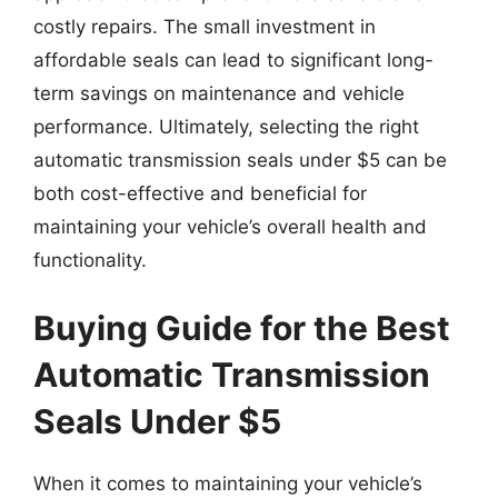
costly repairs. The small investment in
affordable seals can lead to significant long-
term savings on maintenance and vehicle
performance. Ultimately, selecting the right
automatic transmission seals under $5 can be
both cost-effective and beneficial for
maintaining your vehicle’s overall health and
functionality.
Buying Guide for the Best
Automatic Transmission
Seals Under $5
When it comes to maintaining your vehicle’s