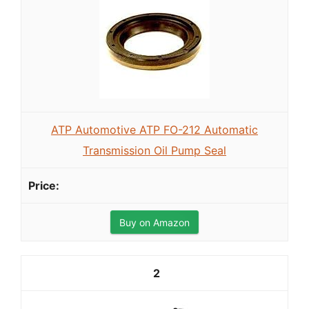
ATP Automotive ATP FO-212 Automatic
Transmission Oil Pump Seal
Buy on Amazon
2