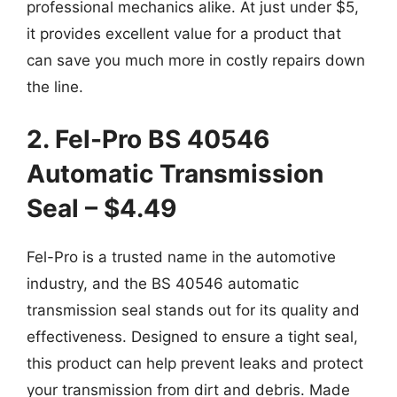
professional mechanics alike. At just under $5,
it provides excellent value for a product that
can save you much more in costly repairs down
the line.
2. Fel-Pro BS 40546
Automatic Transmission
Seal – $4.49
Fel-Pro is a trusted name in the automotive
industry, and the BS 40546 automatic
transmission seal stands out for its quality and
effectiveness. Designed to ensure a tight seal,
this product can help prevent leaks and protect
your transmission from dirt and debris. Made