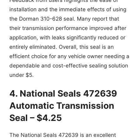
installation and the immediate effects of using
the Dorman 310-628 seal. Many report that
their transmission performance improved after
application, with leaks significantly reduced or
entirely eliminated. Overall, this seal is an
efficient choice for any vehicle owner needing a
dependable and cost-effective sealing solution
under $5.
4. National Seals 472639
Automatic Transmission
Seal – $4.25
The National Seals 472639 is an excellent