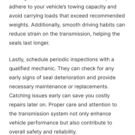
adhere to your vehicle’s towing capacity and
avoid carrying loads that exceed recommended
weights. Additionally, smooth driving habits can
reduce strain on the transmission, helping the
seals last longer.
Lastly, schedule periodic inspections with a
qualified mechanic. They can check for any
early signs of seal deterioration and provide
necessary maintenance or replacements.
Catching issues early can save you costly
repairs later on. Proper care and attention to
the transmission system not only enhance
vehicle performance but also contribute to
overall safety and reliability.