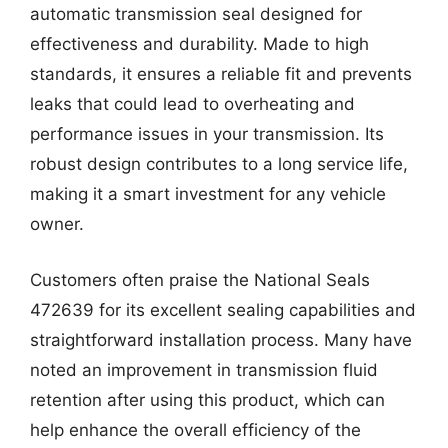
automatic transmission seal designed for
effectiveness and durability. Made to high
standards, it ensures a reliable fit and prevents
leaks that could lead to overheating and
performance issues in your transmission. Its
robust design contributes to a long service life,
making it a smart investment for any vehicle
owner.
Customers often praise the National Seals
472639 for its excellent sealing capabilities and
straightforward installation process. Many have
noted an improvement in transmission fluid
retention after using this product, which can
help enhance the overall efficiency of the