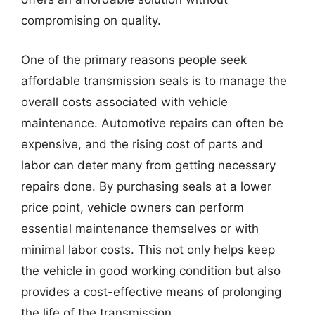
compromising on quality.
One of the primary reasons people seek
affordable transmission seals is to manage the
overall costs associated with vehicle
maintenance. Automotive repairs can often be
expensive, and the rising cost of parts and
labor can deter many from getting necessary
repairs done. By purchasing seals at a lower
price point, vehicle owners can perform
essential maintenance themselves or with
minimal labor costs. This not only helps keep
the vehicle in good working condition but also
provides a cost-effective means of prolonging
the life of the transmission.