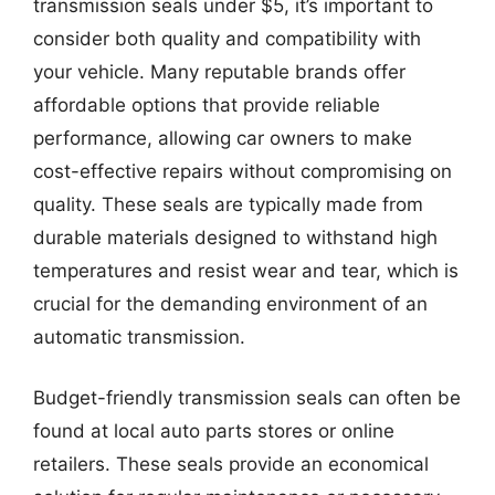
transmission seals under $5, it’s important to
consider both quality and compatibility with
your vehicle. Many reputable brands offer
affordable options that provide reliable
performance, allowing car owners to make
cost-effective repairs without compromising on
quality. These seals are typically made from
durable materials designed to withstand high
temperatures and resist wear and tear, which is
crucial for the demanding environment of an
automatic transmission.
Budget-friendly transmission seals can often be
found at local auto parts stores or online
retailers. These seals provide an economical