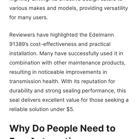
various makes and models, providing versatility
for many users.
Reviewers have highlighted the Edelmann
91389’s cost-effectiveness and practical
installation. Many have successfully used it in
combination with other maintenance products,
resulting in noticeable improvements in
transmission health. With its reputation for
durability and strong sealing performance, this
seal delivers excellent value for those seeking a
reliable solution under $5.
Why Do People Need to