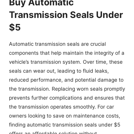
Buy Automatic
Transmission Seals Under
$5
Automatic transmission seals are crucial
components that help maintain the integrity of a
vehicle’s transmission system. Over time, these
seals can wear out, leading to fluid leaks,
reduced performance, and potential damage to
the transmission. Replacing worn seals promptly
prevents further complications and ensures that
the transmission operates smoothly. For car
owners looking to save on maintenance costs,
finding automatic transmission seals under $5
offers an affordable solution without