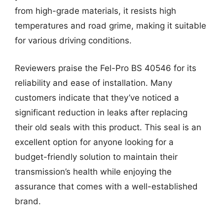
from high-grade materials, it resists high
temperatures and road grime, making it suitable
for various driving conditions.
Reviewers praise the Fel-Pro BS 40546 for its
reliability and ease of installation. Many
customers indicate that they’ve noticed a
significant reduction in leaks after replacing
their old seals with this product. This seal is an
excellent option for anyone looking for a
budget-friendly solution to maintain their
transmission’s health while enjoying the
assurance that comes with a well-established
brand.