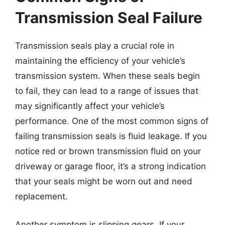
Transmission Seal Failure
Transmission seals play a crucial role in
maintaining the efficiency of your vehicle’s
transmission system. When these seals begin
to fail, they can lead to a range of issues that
may significantly affect your vehicle’s
performance. One of the most common signs of
failing transmission seals is fluid leakage. If you
notice red or brown transmission fluid on your
driveway or garage floor, it’s a strong indication
that your seals might be worn out and need
replacement.
Another symptom is slipping gears. If your