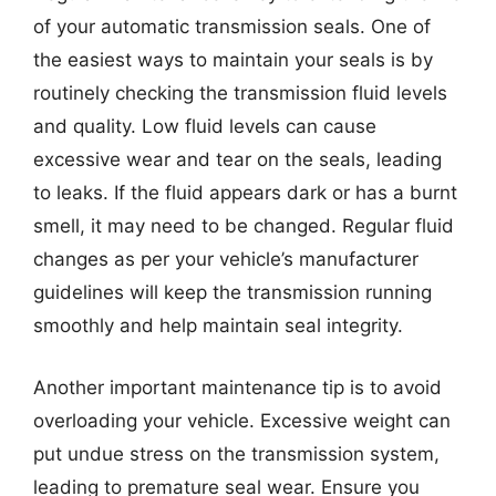
of your automatic transmission seals. One of
the easiest ways to maintain your seals is by
routinely checking the transmission fluid levels
and quality. Low fluid levels can cause
excessive wear and tear on the seals, leading
to leaks. If the fluid appears dark or has a burnt
smell, it may need to be changed. Regular fluid
changes as per your vehicle’s manufacturer
guidelines will keep the transmission running
smoothly and help maintain seal integrity.
Another important maintenance tip is to avoid
overloading your vehicle. Excessive weight can
put undue stress on the transmission system,
leading to premature seal wear. Ensure you