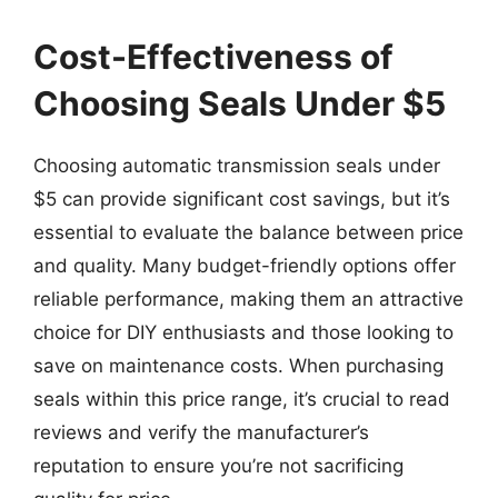
Cost-Effectiveness of
Choosing Seals Under $5
Choosing automatic transmission seals under
$5 can provide significant cost savings, but it’s
essential to evaluate the balance between price
and quality. Many budget-friendly options offer
reliable performance, making them an attractive
choice for DIY enthusiasts and those looking to
save on maintenance costs. When purchasing
seals within this price range, it’s crucial to read
reviews and verify the manufacturer’s
reputation to ensure you’re not sacrificing