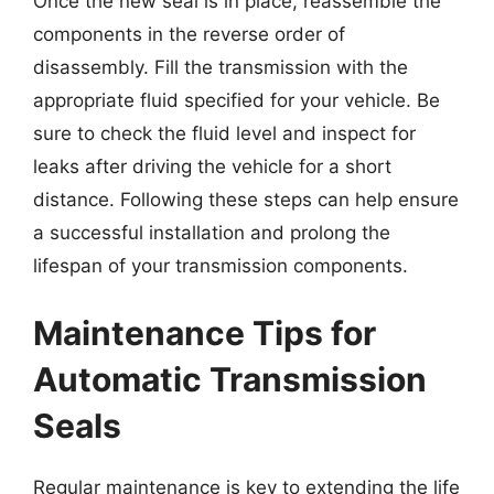
Once the new seal is in place, reassemble the
components in the reverse order of
disassembly. Fill the transmission with the
appropriate fluid specified for your vehicle. Be
sure to check the fluid level and inspect for
leaks after driving the vehicle for a short
distance. Following these steps can help ensure
a successful installation and prolong the
lifespan of your transmission components.
Maintenance Tips for
Automatic Transmission
Seals
Regular maintenance is key to extending the life