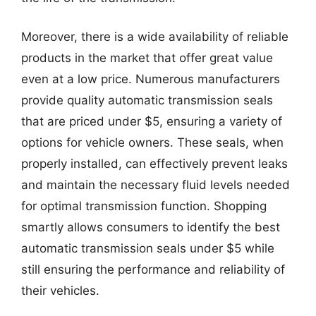
Moreover, there is a wide availability of reliable
products in the market that offer great value
even at a low price. Numerous manufacturers
provide quality automatic transmission seals
that are priced under $5, ensuring a variety of
options for vehicle owners. These seals, when
properly installed, can effectively prevent leaks
and maintain the necessary fluid levels needed
for optimal transmission function. Shopping
smartly allows consumers to identify the best
automatic transmission seals under $5 while
still ensuring the performance and reliability of
their vehicles.