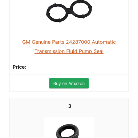
GM Genuine Parts 24287000 Automatic
Transmission Fluid Pump Seal
Buy on Amazon
3