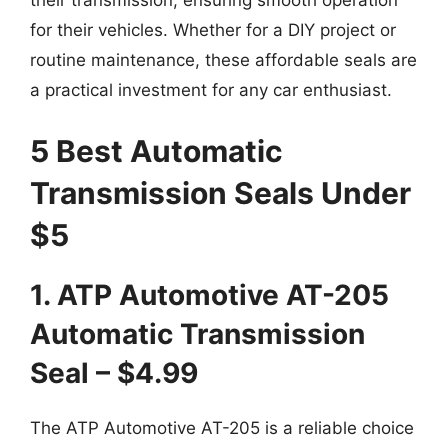
for their vehicles. Whether for a DIY project or
routine maintenance, these affordable seals are
a practical investment for any car enthusiast.
5 Best Automatic
Transmission Seals Under
$5
1. ATP Automotive AT-205
Automatic Transmission
Seal – $4.99
The ATP Automotive AT-205 is a reliable choice