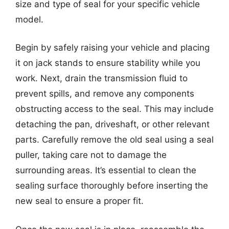
size and type of seal for your specific vehicle
model.
Begin by safely raising your vehicle and placing
it on jack stands to ensure stability while you
work. Next, drain the transmission fluid to
prevent spills, and remove any components
obstructing access to the seal. This may include
detaching the pan, driveshaft, or other relevant
parts. Carefully remove the old seal using a seal
puller, taking care not to damage the
surrounding areas. It’s essential to clean the
sealing surface thoroughly before inserting the
new seal to ensure a proper fit.