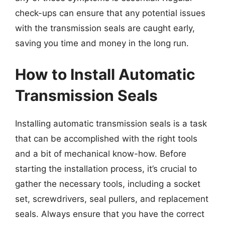
check-ups can ensure that any potential issues
with the transmission seals are caught early,
saving you time and money in the long run.
How to Install Automatic
Transmission Seals
Installing automatic transmission seals is a task
that can be accomplished with the right tools
and a bit of mechanical know-how. Before
starting the installation process, it’s crucial to
gather the necessary tools, including a socket
set, screwdrivers, seal pullers, and replacement
seals. Always ensure that you have the correct