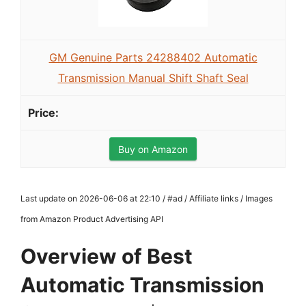
GM Genuine Parts 24288402 Automatic
Transmission Manual Shift Shaft Seal
Buy on Amazon
Last update on 2026-06-06 at 22:10 / #ad / Affiliate links / Images
from Amazon Product Advertising API
Overview of Best
Automatic Transmission