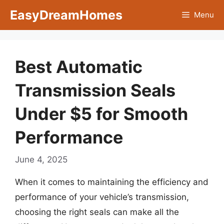
Skip
EasyDreamHomes
Menu
to
content
Best Automatic
Transmission Seals
Under $5 for Smooth
Performance
June 4, 2025
When it comes to maintaining the efficiency and
performance of your vehicle’s transmission,
choosing the right seals can make all the