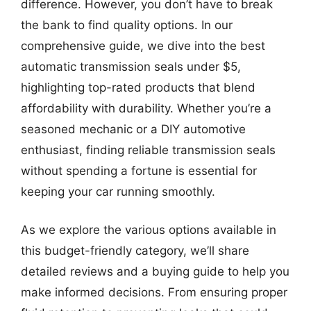
difference. However, you don’t have to break
the bank to find quality options. In our
comprehensive guide, we dive into the best
automatic transmission seals under $5,
highlighting top-rated products that blend
affordability with durability. Whether you’re a
seasoned mechanic or a DIY automotive
enthusiast, finding reliable transmission seals
without spending a fortune is essential for
keeping your car running smoothly.
As we explore the various options available in
this budget-friendly category, we’ll share
detailed reviews and a buying guide to help you
make informed decisions. From ensuring proper