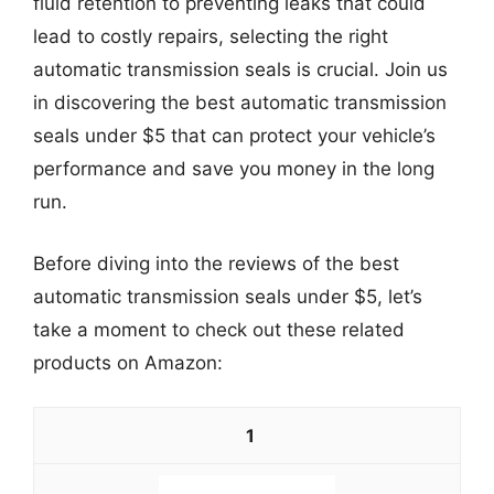
fluid retention to preventing leaks that could
lead to costly repairs, selecting the right
automatic transmission seals is crucial. Join us
in discovering the best automatic transmission
seals under $5 that can protect your vehicle’s
performance and save you money in the long
run.
Before diving into the reviews of the best
automatic transmission seals under $5, let’s
take a moment to check out these related
products on Amazon:
1