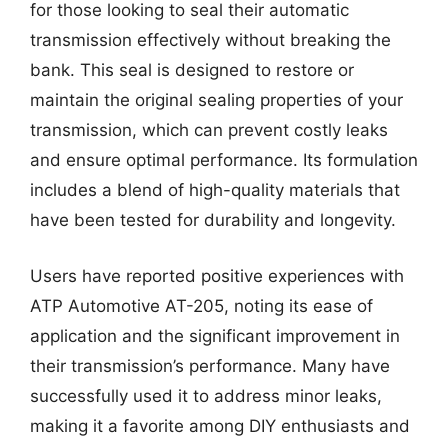
for those looking to seal their automatic
transmission effectively without breaking the
bank. This seal is designed to restore or
maintain the original sealing properties of your
transmission, which can prevent costly leaks
and ensure optimal performance. Its formulation
includes a blend of high-quality materials that
have been tested for durability and longevity.
Users have reported positive experiences with
ATP Automotive AT-205, noting its ease of
application and the significant improvement in
their transmission’s performance. Many have
successfully used it to address minor leaks,
making it a favorite among DIY enthusiasts and