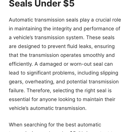
Seals Under $5
Automatic transmission seals play a crucial role
in maintaining the integrity and performance of
a vehicle’s transmission system. These seals
are designed to prevent fluid leaks, ensuring
that the transmission operates smoothly and
efficiently. A damaged or worn-out seal can
lead to significant problems, including slipping
gears, overheating, and potential transmission
failure. Therefore, selecting the right seal is
essential for anyone looking to maintain their
vehicle’s automatic transmission.
When searching for the best automatic