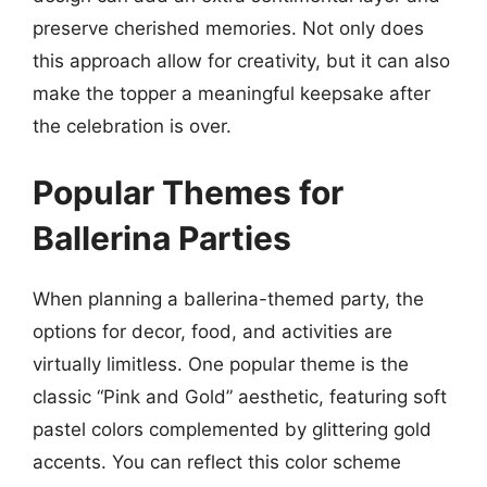
preserve cherished memories. Not only does
this approach allow for creativity, but it can also
make the topper a meaningful keepsake after
the celebration is over.
Popular Themes for
Ballerina Parties
When planning a ballerina-themed party, the
options for decor, food, and activities are
virtually limitless. One popular theme is the
classic “Pink and Gold” aesthetic, featuring soft
pastel colors complemented by glittering gold
accents. You can reflect this color scheme