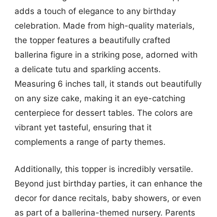
adds a touch of elegance to any birthday
celebration. Made from high-quality materials,
the topper features a beautifully crafted
ballerina figure in a striking pose, adorned with
a delicate tutu and sparkling accents.
Measuring 6 inches tall, it stands out beautifully
on any size cake, making it an eye-catching
centerpiece for dessert tables. The colors are
vibrant yet tasteful, ensuring that it
complements a range of party themes.
Additionally, this topper is incredibly versatile.
Beyond just birthday parties, it can enhance the
decor for dance recitals, baby showers, or even
as part of a ballerina-themed nursery. Parents