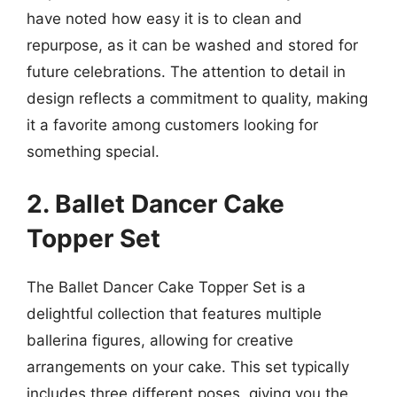
have noted how easy it is to clean and
repurpose, as it can be washed and stored for
future celebrations. The attention to detail in
design reflects a commitment to quality, making
it a favorite among customers looking for
something special.
2. Ballet Dancer Cake
Topper Set
The Ballet Dancer Cake Topper Set is a
delightful collection that features multiple
ballerina figures, allowing for creative
arrangements on your cake. This set typically
includes three different poses, giving you the