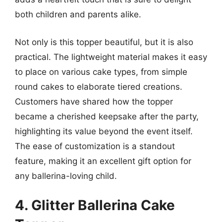
both children and parents alike.
Not only is this topper beautiful, but it is also
practical. The lightweight material makes it easy
to place on various cake types, from simple
round cakes to elaborate tiered creations.
Customers have shared how the topper
became a cherished keepsake after the party,
highlighting its value beyond the event itself.
The ease of customization is a standout
feature, making it an excellent gift option for
any ballerina-loving child.
4. Glitter Ballerina Cake