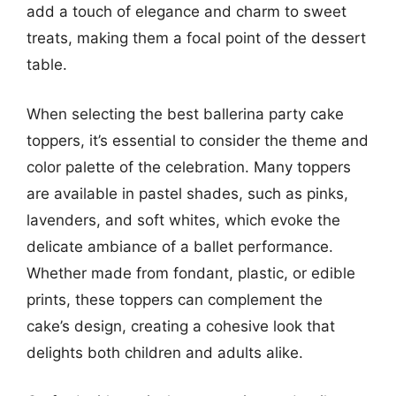
add a touch of elegance and charm to sweet
treats, making them a focal point of the dessert
table.
When selecting the best ballerina party cake
toppers, it’s essential to consider the theme and
color palette of the celebration. Many toppers
are available in pastel shades, such as pinks,
lavenders, and soft whites, which evoke the
delicate ambiance of a ballet performance.
Whether made from fondant, plastic, or edible
prints, these toppers can complement the
cake’s design, creating a cohesive look that
delights both children and adults alike.