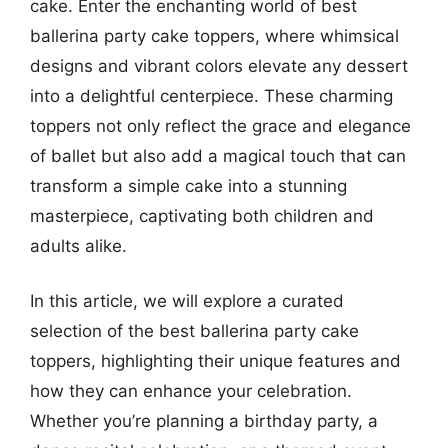
cake. Enter the enchanting world of best
ballerina party cake toppers, where whimsical
designs and vibrant colors elevate any dessert
into a delightful centerpiece. These charming
toppers not only reflect the grace and elegance
of ballet but also add a magical touch that can
transform a simple cake into a stunning
masterpiece, captivating both children and
adults alike.
In this article, we will explore a curated
selection of the best ballerina party cake
toppers, highlighting their unique features and
how they can enhance your celebration.
Whether you’re planning a birthday party, a