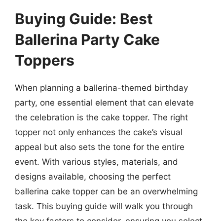
Buying Guide: Best
Ballerina Party Cake
Toppers
When planning a ballerina-themed birthday
party, one essential element that can elevate
the celebration is the cake topper. The right
topper not only enhances the cake’s visual
appeal but also sets the tone for the entire
event. With various styles, materials, and
designs available, choosing the perfect
ballerina cake topper can be an overwhelming
task. This buying guide will walk you through