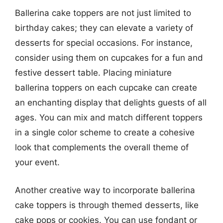
Ballerina cake toppers are not just limited to
birthday cakes; they can elevate a variety of
desserts for special occasions. For instance,
consider using them on cupcakes for a fun and
festive dessert table. Placing miniature
ballerina toppers on each cupcake can create
an enchanting display that delights guests of all
ages. You can mix and match different toppers
in a single color scheme to create a cohesive
look that complements the overall theme of
your event.
Another creative way to incorporate ballerina
cake toppers is through themed desserts, like
cake pops or cookies. You can use fondant or