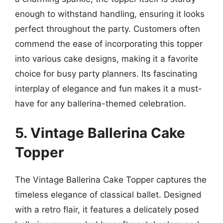
enough to withstand handling, ensuring it looks
perfect throughout the party. Customers often
commend the ease of incorporating this topper
into various cake designs, making it a favorite
choice for busy party planners. Its fascinating
interplay of elegance and fun makes it a must-
have for any ballerina-themed celebration.
5. Vintage Ballerina Cake
Topper
The Vintage Ballerina Cake Topper captures the
timeless elegance of classical ballet. Designed
with a retro flair, it features a delicately posed