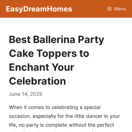
Skip
EasyDreamHomes
Menu
to
content
Best Ballerina Party
Cake Toppers to
Enchant Your
Celebration
June 14, 2025
When it comes to celebrating a special
occasion, especially for the little dancer in your
life, no party is complete without the perfect