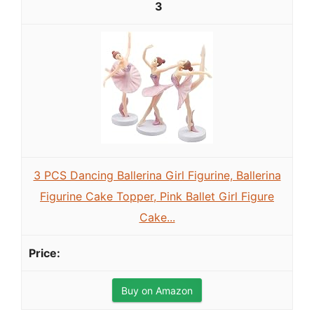
3
3 PCS Dancing Ballerina Girl Figurine, Ballerina
Figurine Cake Topper, Pink Ballet Girl Figure
Cake...
Buy on Amazon