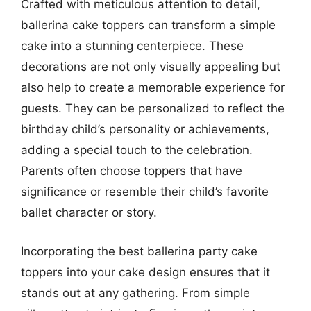
Crafted with meticulous attention to detail,
ballerina cake toppers can transform a simple
cake into a stunning centerpiece. These
decorations are not only visually appealing but
also help to create a memorable experience for
guests. They can be personalized to reflect the
birthday child’s personality or achievements,
adding a special touch to the celebration.
Parents often choose toppers that have
significance or resemble their child’s favorite
ballet character or story.
Incorporating the best ballerina party cake
toppers into your cake design ensures that it
stands out at any gathering. From simple