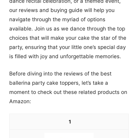
dance recital celebration, or a themed event,
our reviews and buying guide will help you
navigate through the myriad of options
available. Join us as we dance through the top
choices that will make your cake the star of the
party, ensuring that your little one’s special day
is filled with joy and unforgettable memories.
Before diving into the reviews of the best
ballerina party cake toppers, let’s take a
moment to check out these related products on
Amazon:
1