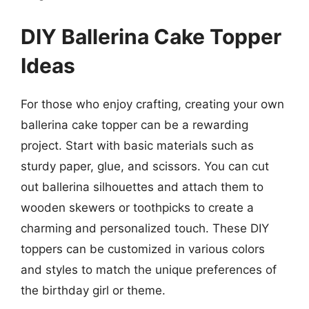
DIY Ballerina Cake Topper
Ideas
For those who enjoy crafting, creating your own
ballerina cake topper can be a rewarding
project. Start with basic materials such as
sturdy paper, glue, and scissors. You can cut
out ballerina silhouettes and attach them to
wooden skewers or toothpicks to create a
charming and personalized touch. These DIY
toppers can be customized in various colors
and styles to match the unique preferences of
the birthday girl or theme.