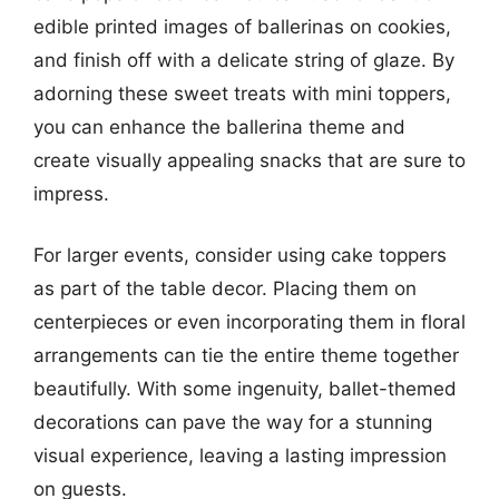
edible printed images of ballerinas on cookies,
and finish off with a delicate string of glaze. By
adorning these sweet treats with mini toppers,
you can enhance the ballerina theme and
create visually appealing snacks that are sure to
impress.
For larger events, consider using cake toppers
as part of the table decor. Placing them on
centerpieces or even incorporating them in floral
arrangements can tie the entire theme together
beautifully. With some ingenuity, ballet-themed
decorations can pave the way for a stunning
visual experience, leaving a lasting impression
on guests.