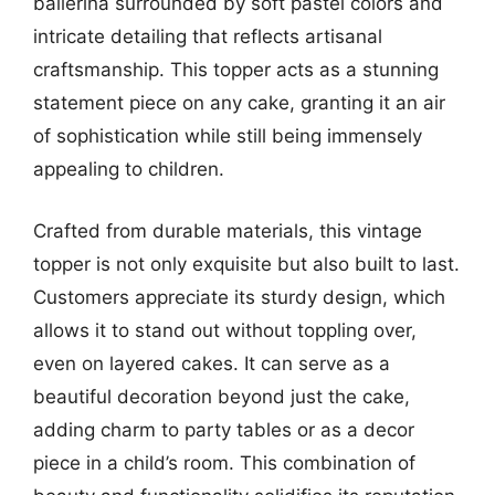
ballerina surrounded by soft pastel colors and
intricate detailing that reflects artisanal
craftsmanship. This topper acts as a stunning
statement piece on any cake, granting it an air
of sophistication while still being immensely
appealing to children.
Crafted from durable materials, this vintage
topper is not only exquisite but also built to last.
Customers appreciate its sturdy design, which
allows it to stand out without toppling over,
even on layered cakes. It can serve as a
beautiful decoration beyond just the cake,
adding charm to party tables or as a decor
piece in a child’s room. This combination of