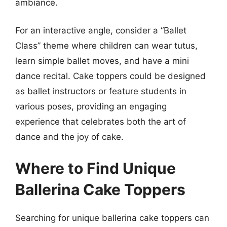
ambiance.
For an interactive angle, consider a “Ballet
Class” theme where children can wear tutus,
learn simple ballet moves, and have a mini
dance recital. Cake toppers could be designed
as ballet instructors or feature students in
various poses, providing an engaging
experience that celebrates both the art of
dance and the joy of cake.
Where to Find Unique
Ballerina Cake Toppers
Searching for unique ballerina cake toppers can