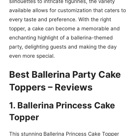
silhouettes to intricate figurines, the variety
available allows for customization that caters to
every taste and preference. With the right
topper, a cake can become a memorable and
enchanting highlight of a ballerina-themed
party, delighting guests and making the day
even more special.
Best Ballerina Party Cake
Toppers – Reviews
1. Ballerina Princess Cake
Topper
This stunning Ballerina Princess Cake Topper