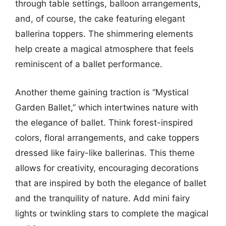
through table settings, balloon arrangements,
and, of course, the cake featuring elegant
ballerina toppers. The shimmering elements
help create a magical atmosphere that feels
reminiscent of a ballet performance.
Another theme gaining traction is “Mystical
Garden Ballet,” which intertwines nature with
the elegance of ballet. Think forest-inspired
colors, floral arrangements, and cake toppers
dressed like fairy-like ballerinas. This theme
allows for creativity, encouraging decorations
that are inspired by both the elegance of ballet
and the tranquility of nature. Add mini fairy
lights or twinkling stars to complete the magical