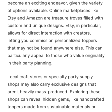
become an exciting endeavor, given the variety
of options available. Online marketplaces like
Etsy and Amazon are treasure troves filled with
custom and unique designs. Etsy, in particular,
allows for direct interaction with creators,
letting you commission personalized toppers
that may not be found anywhere else. This can
particularly appeal to those who value originality
in their party planning.
Local craft stores or specialty party supply
shops may also carry exclusive designs that
aren’t heavily mass-produced. Exploring these
shops can reveal hidden gems, like handcrafted
toppers made from sustainable materials or