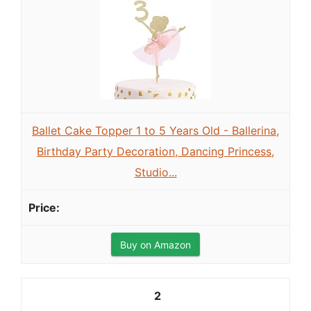
Ballet Cake Topper 1 to 5 Years Old - Ballerina,
Birthday Party Decoration, Dancing Princess,
Studio...
Buy on Amazon
2