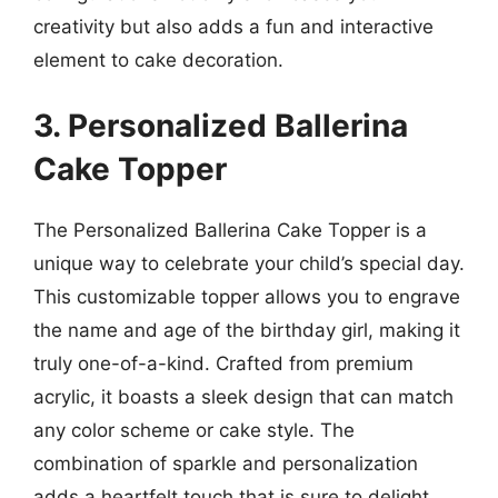
creativity but also adds a fun and interactive
element to cake decoration.
3. Personalized Ballerina
Cake Topper
The Personalized Ballerina Cake Topper is a
unique way to celebrate your child’s special day.
This customizable topper allows you to engrave
the name and age of the birthday girl, making it
truly one-of-a-kind. Crafted from premium
acrylic, it boasts a sleek design that can match
any color scheme or cake style. The
combination of sparkle and personalization
adds a heartfelt touch that is sure to delight