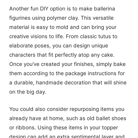
Another fun DIY option is to make ballerina
figurines using polymer clay. This versatile
material is easy to mold and can bring your
creative visions to life. From classic tutus to
elaborate poses, you can design unique
characters that fit perfectly atop any cake.
Once you’ve created your finishes, simply bake
them according to the package instructions for
a durable, handmade decoration that will shine
on the big day.
You could also consider repurposing items you
already have at home, such as old ballet shoes
or ribbons. Using these items in your topper
design can add an extra sentimental layer and