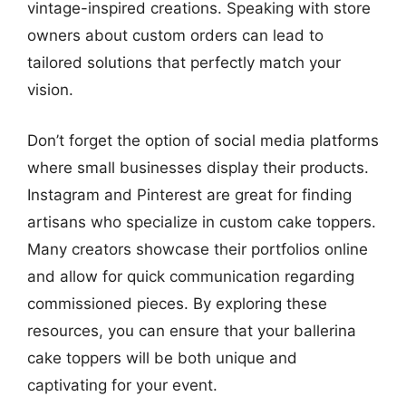
vintage-inspired creations. Speaking with store
owners about custom orders can lead to
tailored solutions that perfectly match your
vision.
Don’t forget the option of social media platforms
where small businesses display their products.
Instagram and Pinterest are great for finding
artisans who specialize in custom cake toppers.
Many creators showcase their portfolios online
and allow for quick communication regarding
commissioned pieces. By exploring these
resources, you can ensure that your ballerina
cake toppers will be both unique and
captivating for your event.