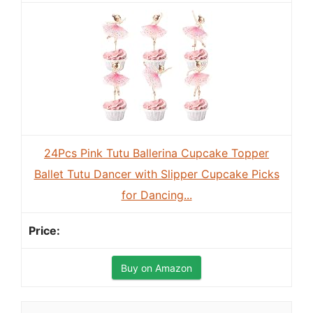
24Pcs Pink Tutu Ballerina Cupcake Topper
Ballet Tutu Dancer with Slipper Cupcake Picks
for Dancing...
Buy on Amazon