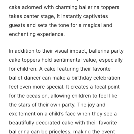
cake adorned with charming ballerina toppers
takes center stage, it instantly captivates
guests and sets the tone for a magical and
enchanting experience.
In addition to their visual impact, ballerina party
cake toppers hold sentimental value, especially
for children. A cake featuring their favorite
ballet dancer can make a birthday celebration
feel even more special. It creates a focal point
for the occasion, allowing children to feel like
the stars of their own party. The joy and
excitement on a child’s face when they see a
beautifully decorated cake with their favorite
ballerina can be priceless, making the event