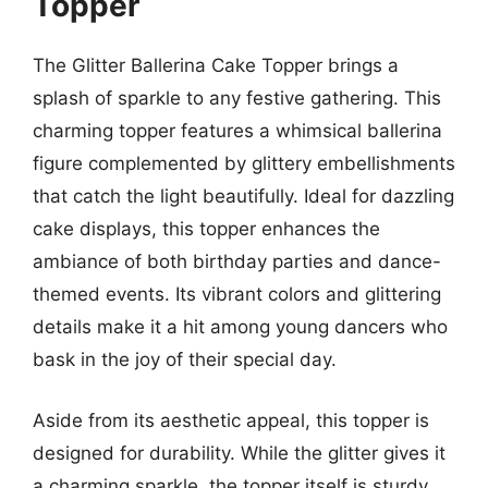
Topper
The Glitter Ballerina Cake Topper brings a
splash of sparkle to any festive gathering. This
charming topper features a whimsical ballerina
figure complemented by glittery embellishments
that catch the light beautifully. Ideal for dazzling
cake displays, this topper enhances the
ambiance of both birthday parties and dance-
themed events. Its vibrant colors and glittering
details make it a hit among young dancers who
bask in the joy of their special day.
Aside from its aesthetic appeal, this topper is
designed for durability. While the glitter gives it
a charming sparkle, the topper itself is sturdy