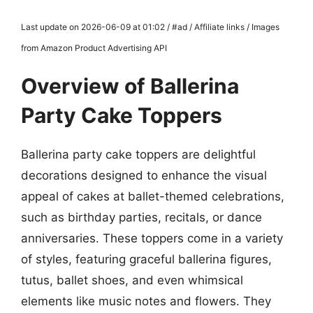
Last update on 2026-06-09 at 01:02 / #ad / Affiliate links / Images
from Amazon Product Advertising API
Overview of Ballerina
Party Cake Toppers
Ballerina party cake toppers are delightful
decorations designed to enhance the visual
appeal of cakes at ballet-themed celebrations,
such as birthday parties, recitals, or dance
anniversaries. These toppers come in a variety
of styles, featuring graceful ballerina figures,
tutus, ballet shoes, and even whimsical
elements like music notes and flowers. They