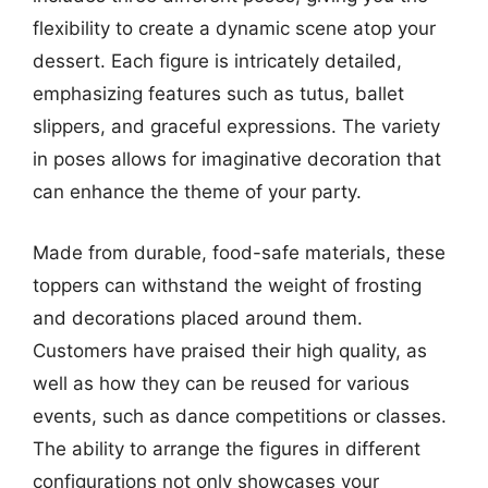
flexibility to create a dynamic scene atop your
dessert. Each figure is intricately detailed,
emphasizing features such as tutus, ballet
slippers, and graceful expressions. The variety
in poses allows for imaginative decoration that
can enhance the theme of your party.
Made from durable, food-safe materials, these
toppers can withstand the weight of frosting
and decorations placed around them.
Customers have praised their high quality, as
well as how they can be reused for various
events, such as dance competitions or classes.
The ability to arrange the figures in different
configurations not only showcases your