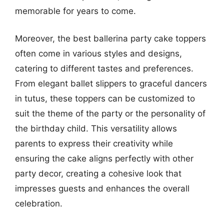
memorable for years to come.
Moreover, the best ballerina party cake toppers
often come in various styles and designs,
catering to different tastes and preferences.
From elegant ballet slippers to graceful dancers
in tutus, these toppers can be customized to
suit the theme of the party or the personality of
the birthday child. This versatility allows
parents to express their creativity while
ensuring the cake aligns perfectly with other
party decor, creating a cohesive look that
impresses guests and enhances the overall
celebration.