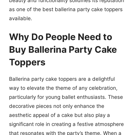
beauty and functionality solidifies its reputation
as one of the best ballerina party cake toppers
available.
Why Do People Need to
Buy Ballerina Party Cake
Toppers
Ballerina party cake toppers are a delightful
way to elevate the theme of any celebration,
particularly for young ballet enthusiasts. These
decorative pieces not only enhance the
aesthetic appeal of a cake but also play a
significant role in creating a festive atmosphere
that resonates with the party’s theme. When a