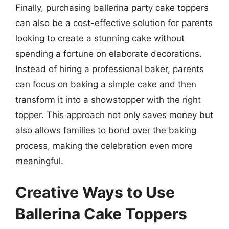
Finally, purchasing ballerina party cake toppers
can also be a cost-effective solution for parents
looking to create a stunning cake without
spending a fortune on elaborate decorations.
Instead of hiring a professional baker, parents
can focus on baking a simple cake and then
transform it into a showstopper with the right
topper. This approach not only saves money but
also allows families to bond over the baking
process, making the celebration even more
meaningful.
Creative Ways to Use
Ballerina Cake Toppers