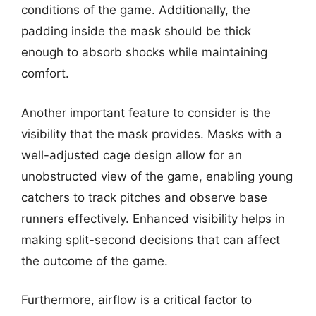
conditions of the game. Additionally, the
padding inside the mask should be thick
enough to absorb shocks while maintaining
comfort.
Another important feature to consider is the
visibility that the mask provides. Masks with a
well-adjusted cage design allow for an
unobstructed view of the game, enabling young
catchers to track pitches and observe base
runners effectively. Enhanced visibility helps in
making split-second decisions that can affect
the outcome of the game.
Furthermore, airflow is a critical factor to