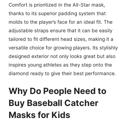
Comfort is prioritized in the All-Star mask,
thanks to its superior padding system that
molds to the player’s face for an ideal fit. The
adjustable straps ensure that it can be easily
tailored to fit different head sizes, making it a
versatile choice for growing players. Its stylishly
designed exterior not only looks great but also
inspires young athletes as they step onto the
diamond ready to give their best performance.
Why Do People Need to
Buy Baseball Catcher
Masks for Kids