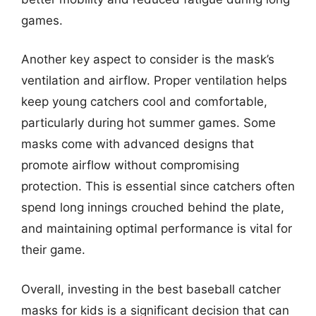
games.
Another key aspect to consider is the mask’s
ventilation and airflow. Proper ventilation helps
keep young catchers cool and comfortable,
particularly during hot summer games. Some
masks come with advanced designs that
promote airflow without compromising
protection. This is essential since catchers often
spend long innings crouched behind the plate,
and maintaining optimal performance is vital for
their game.
Overall, investing in the best baseball catcher
masks for kids is a significant decision that can