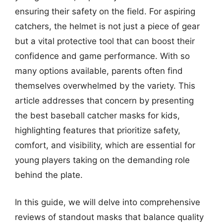
ensuring their safety on the field. For aspiring
catchers, the helmet is not just a piece of gear
but a vital protective tool that can boost their
confidence and game performance. With so
many options available, parents often find
themselves overwhelmed by the variety. This
article addresses that concern by presenting
the best baseball catcher masks for kids,
highlighting features that prioritize safety,
comfort, and visibility, which are essential for
young players taking on the demanding role
behind the plate.
In this guide, we will delve into comprehensive
reviews of standout masks that balance quality