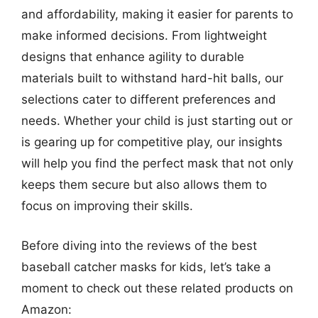
and affordability, making it easier for parents to
make informed decisions. From lightweight
designs that enhance agility to durable
materials built to withstand hard-hit balls, our
selections cater to different preferences and
needs. Whether your child is just starting out or
is gearing up for competitive play, our insights
will help you find the perfect mask that not only
keeps them secure but also allows them to
focus on improving their skills.
Before diving into the reviews of the best
baseball catcher masks for kids, let’s take a
moment to check out these related products on
Amazon: