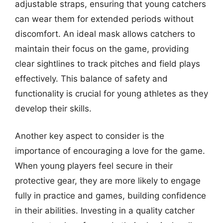
adjustable straps, ensuring that young catchers
can wear them for extended periods without
discomfort. An ideal mask allows catchers to
maintain their focus on the game, providing
clear sightlines to track pitches and field plays
effectively. This balance of safety and
functionality is crucial for young athletes as they
develop their skills.
Another key aspect to consider is the
importance of encouraging a love for the game.
When young players feel secure in their
protective gear, they are more likely to engage
fully in practice and games, building confidence
in their abilities. Investing in a quality catcher