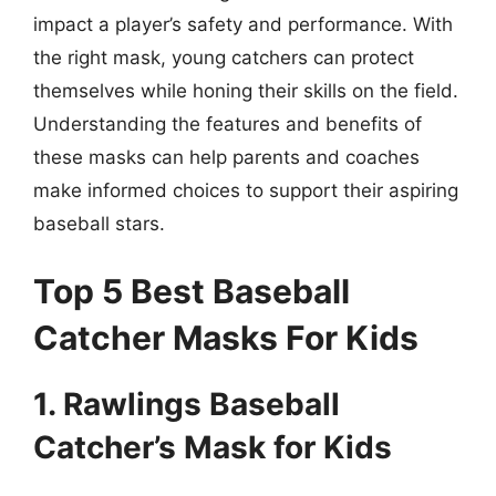
impact a player’s safety and performance. With
the right mask, young catchers can protect
themselves while honing their skills on the field.
Understanding the features and benefits of
these masks can help parents and coaches
make informed choices to support their aspiring
baseball stars.
Top 5 Best Baseball
Catcher Masks For Kids
1. Rawlings Baseball
Catcher’s Mask for Kids