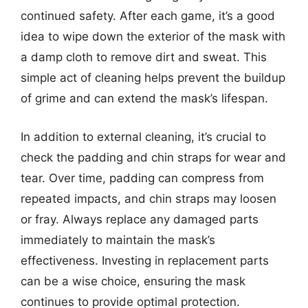
continued safety. After each game, it’s a good
idea to wipe down the exterior of the mask with
a damp cloth to remove dirt and sweat. This
simple act of cleaning helps prevent the buildup
of grime and can extend the mask’s lifespan.
In addition to external cleaning, it’s crucial to
check the padding and chin straps for wear and
tear. Over time, padding can compress from
repeated impacts, and chin straps may loosen
or fray. Always replace any damaged parts
immediately to maintain the mask’s
effectiveness. Investing in replacement parts
can be a wise choice, ensuring the mask
continues to provide optimal protection.