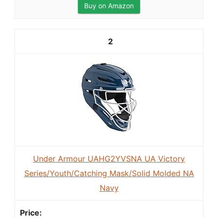
Buy on Amazon
2
Under Armour UAHG2YVSNA UA Victory
Series/Youth/Catching Mask/Solid Molded NA
Navy