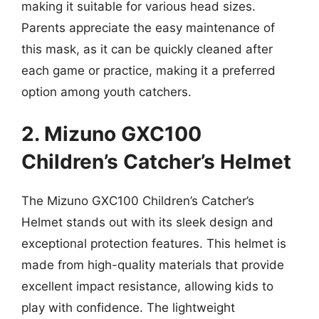
making it suitable for various head sizes.
Parents appreciate the easy maintenance of
this mask, as it can be quickly cleaned after
each game or practice, making it a preferred
option among youth catchers.
2. Mizuno GXC100
Children’s Catcher’s Helmet
The Mizuno GXC100 Children’s Catcher’s
Helmet stands out with its sleek design and
exceptional protection features. This helmet is
made from high-quality materials that provide
excellent impact resistance, allowing kids to
play with confidence. The lightweight