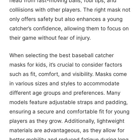
head from fast-moving balls, foul tips, and
colliisions with other players. The right mask not
only offers safety but also enhances a young
catcher’s confidence, allowing them to focus on
their game without fear of injury.
When selecting the best baseball catcher
masks for kids, it’s crucial to consider factors
such as fit, comfort, and visibility. Masks come
in various sizes and styles to accommodate
different age groups and preferences. Many
models feature adjustable straps and padding,
ensuring a secure and comfortable fit for young
players as they grow. Additionally, lightweight
materials are advantageous, as they allow for
better mobility and reduced fatigue during long