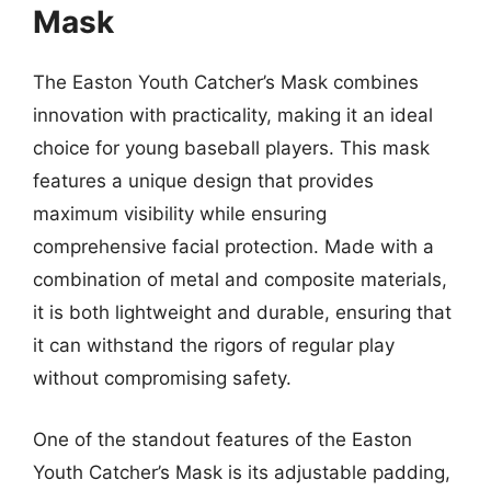
Mask
The Easton Youth Catcher’s Mask combines
innovation with practicality, making it an ideal
choice for young baseball players. This mask
features a unique design that provides
maximum visibility while ensuring
comprehensive facial protection. Made with a
combination of metal and composite materials,
it is both lightweight and durable, ensuring that
it can withstand the rigors of regular play
without compromising safety.
One of the standout features of the Easton
Youth Catcher’s Mask is its adjustable padding,