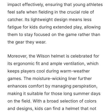
impact effectively, ensuring that young athletes
feel safe when fielding in the crucial role of
catcher. Its lightweight design means less
fatigue for kids during extended play, allowing
them to stay focused on the game rather than
the gear they wear.
Moreover, the Wilson helmet is celebrated for
its ergonomic fit and ample ventilation, which
keeps players cool during warm-weather
games. The moisture-wicking liner further
enhances comfort by managing perspiration,
making it suitable for those long summer days
on the field. With a broad selection of colors
and designs, kids can find a helmet that not