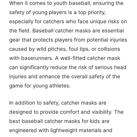
When it comes to youth baseball, ensuring the
safety of young players is a top priority,
especially for catchers who face unique risks on
the field. Baseball catcher masks are essential
gear that protects players from potential injuries
caused by wild pitches, foul tips, or collisions
with baserunners. A well-fitted catcher mask
can significantly reduce the risk of serious head
injuries and enhance the overall safety of the
game for young athletes.
In addition to safety, catcher masks are
designed to provide comfort and visibility. The
best baseball catcher masks for kids are
engineered with lightweight materials and