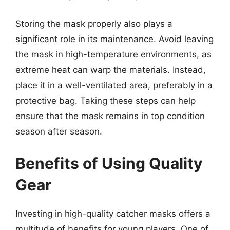
Storing the mask properly also plays a
significant role in its maintenance. Avoid leaving
the mask in high-temperature environments, as
extreme heat can warp the materials. Instead,
place it in a well-ventilated area, preferably in a
protective bag. Taking these steps can help
ensure that the mask remains in top condition
season after season.
Benefits of Using Quality
Gear
Investing in high-quality catcher masks offers a
multitude of benefits for young players. One of