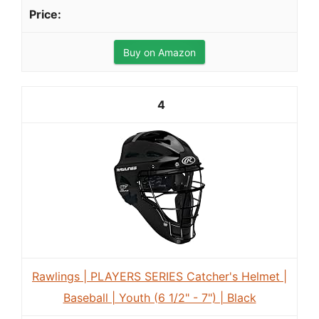
Buy on Amazon
4
Rawlings | PLAYERS SERIES Catcher's Helmet |
Baseball | Youth (6 1/2" - 7") | Black