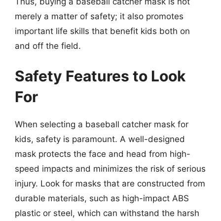
Thus, buying a baseball catcher mask is not
merely a matter of safety; it also promotes
important life skills that benefit kids both on
and off the field.
Safety Features to Look
For
When selecting a baseball catcher mask for
kids, safety is paramount. A well-designed
mask protects the face and head from high-
speed impacts and minimizes the risk of serious
injury. Look for masks that are constructed from
durable materials, such as high-impact ABS
plastic or steel, which can withstand the harsh