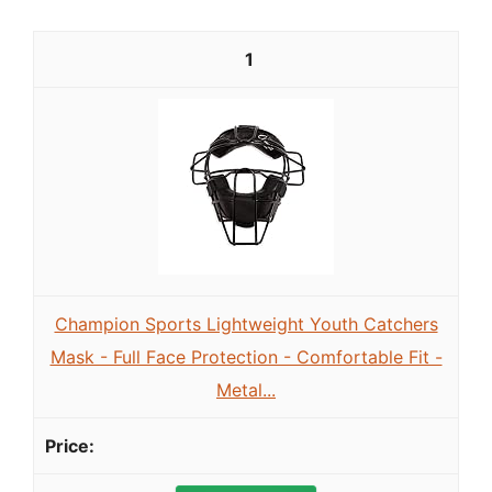
1
Champion Sports Lightweight Youth Catchers
Mask - Full Face Protection - Comfortable Fit -
Metal...