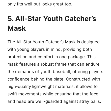
only fits well but looks great too.
5. All-Star Youth Catcher’s
Mask
The All-Star Youth Catcher’s Mask is designed
with young players in mind, providing both
protection and comfort in one package. This
mask features a robust frame that can endure
the demands of youth baseball, offering players
confidence behind the plate. Constructed with
high-quality lightweight materials, it allows for
swift movements while ensuring that the face
and head are well-guarded against stray balls.