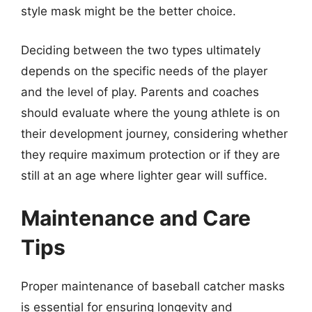
style mask might be the better choice.
Deciding between the two types ultimately
depends on the specific needs of the player
and the level of play. Parents and coaches
should evaluate where the young athlete is on
their development journey, considering whether
they require maximum protection or if they are
still at an age where lighter gear will suffice.
Maintenance and Care
Tips
Proper maintenance of baseball catcher masks
is essential for ensuring longevity and