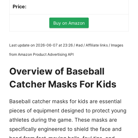
Buy on Amazon
Last update on 2026-06-07 at 23:26 / #ad / Affiliate links / Images
from Amazon Product Advertising API
Overview of Baseball
Catcher Masks For Kids
Baseball catcher masks for kids are essential
pieces of equipment designed to protect young
athletes during the game. These masks are
specifically engineered to shield the face and