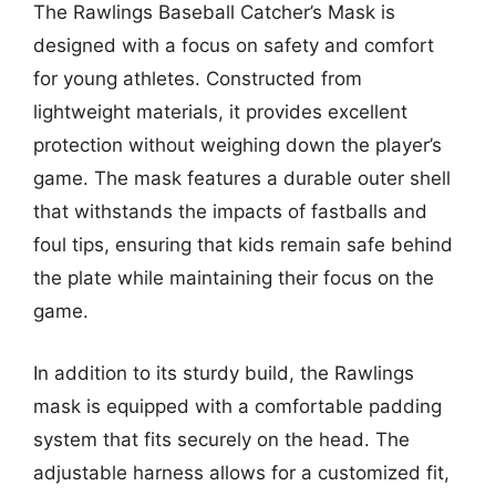
The Rawlings Baseball Catcher’s Mask is
designed with a focus on safety and comfort
for young athletes. Constructed from
lightweight materials, it provides excellent
protection without weighing down the player’s
game. The mask features a durable outer shell
that withstands the impacts of fastballs and
foul tips, ensuring that kids remain safe behind
the plate while maintaining their focus on the
game.
In addition to its sturdy build, the Rawlings
mask is equipped with a comfortable padding
system that fits securely on the head. The
adjustable harness allows for a customized fit,