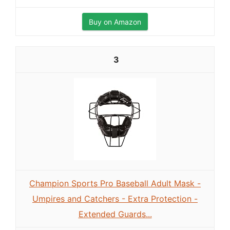
Buy on Amazon
3
Champion Sports Pro Baseball Adult Mask -
Umpires and Catchers - Extra Protection -
Extended Guards...