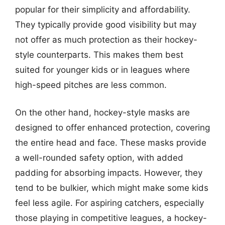
popular for their simplicity and affordability.
They typically provide good visibility but may
not offer as much protection as their hockey-
style counterparts. This makes them best
suited for younger kids or in leagues where
high-speed pitches are less common.
On the other hand, hockey-style masks are
designed to offer enhanced protection, covering
the entire head and face. These masks provide
a well-rounded safety option, with added
padding for absorbing impacts. However, they
tend to be bulkier, which might make some kids
feel less agile. For aspiring catchers, especially
those playing in competitive leagues, a hockey-