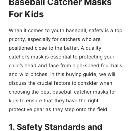
Baseball Catcher Masks
For Kids
When it comes to youth baseball, safety is a top
priority, especially for catchers who are
positioned close to the batter. A quality
catcher’s mask is essential to protecting your
child’s head and face from high-speed foul balls
and wild pitches. In this buying guide, we will
discuss the crucial factors to consider when
choosing the best baseball catcher masks for
kids to ensure that they have the right
protective gear as they step onto the field.
1. Safety Standards and