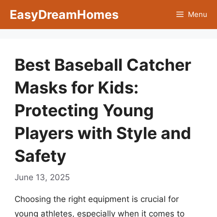
Skip
EasyDreamHomes
Menu
to
content
Best Baseball Catcher
Masks for Kids:
Protecting Young
Players with Style and
Safety
June 13, 2025
Choosing the right equipment is crucial for
young athletes, especially when it comes to