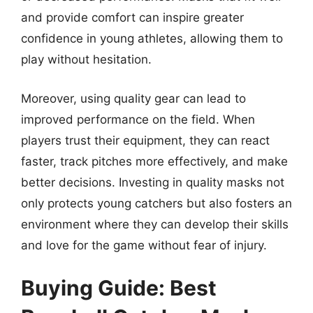
and provide comfort can inspire greater
confidence in young athletes, allowing them to
play without hesitation.
Moreover, using quality gear can lead to
improved performance on the field. When
players trust their equipment, they can react
faster, track pitches more effectively, and make
better decisions. Investing in quality masks not
only protects young catchers but also fosters an
environment where they can develop their skills
and love for the game without fear of injury.
Buying Guide: Best