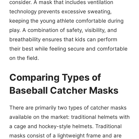
consider. A mask that includes ventilation
technology prevents excessive sweating,
keeping the young athlete comfortable during
play. A combination of safety, visibility, and
breathability ensures that kids can perform
their best while feeling secure and comfortable
on the field.
Comparing Types of
Baseball Catcher Masks
There are primarily two types of catcher masks
available on the market: traditional helmets with
a cage and hockey-style helmets. Traditional
masks consist of a lightweight frame and are