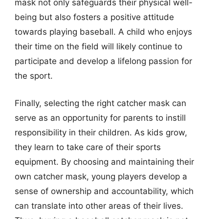
mask not only safeguards their physical well-
being but also fosters a positive attitude
towards playing baseball. A child who enjoys
their time on the field will likely continue to
participate and develop a lifelong passion for
the sport.
Finally, selecting the right catcher mask can
serve as an opportunity for parents to instill
responsibility in their children. As kids grow,
they learn to take care of their sports
equipment. By choosing and maintaining their
own catcher mask, young players develop a
sense of ownership and accountability, which
can translate into other areas of their lives.