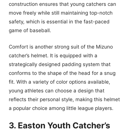
construction ensures that young catchers can
move freely while still maintaining top-notch
safety, which is essential in the fast-paced
game of baseball.
Comfort is another strong suit of the Mizuno
catcher’s helmet. It is equipped with a
strategically designed padding system that
conforms to the shape of the head for a snug
fit. With a variety of color options available,
young athletes can choose a design that
reflects their personal style, making this helmet
a popular choice among little league players.
3. Easton Youth Catcher’s