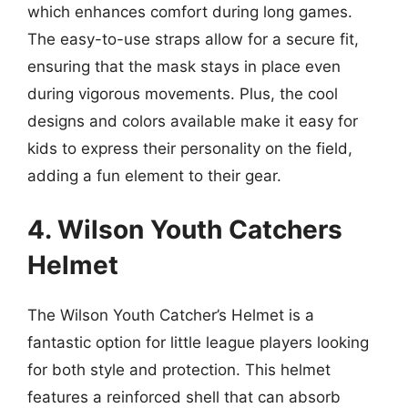
which enhances comfort during long games.
The easy-to-use straps allow for a secure fit,
ensuring that the mask stays in place even
during vigorous movements. Plus, the cool
designs and colors available make it easy for
kids to express their personality on the field,
adding a fun element to their gear.
4. Wilson Youth Catchers
Helmet
The Wilson Youth Catcher’s Helmet is a
fantastic option for little league players looking
for both style and protection. This helmet
features a reinforced shell that can absorb