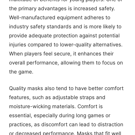
the primary advantages is increased safety.
Well-manufactured equipment adheres to
industry safety standards and is more likely to
provide adequate protection against potential
injuries compared to lower-quality alternatives.
When players feel secure, it enhances their
overall performance, allowing them to focus on
the game.
Quality masks also tend to have better comfort
features, such as adjustable straps and
moisture-wicking materials. Comfort is
essential, especially during long games or
practices, as discomfort can lead to distraction
or decreased performance. Masks that fit well