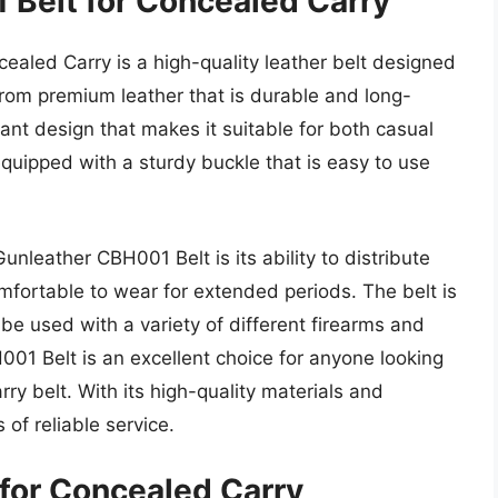
 Belt for Concealed Carry
aled Carry is a high-quality leather belt designed
 from premium leather that is durable and long-
gant design that makes it suitable for both casual
quipped with a sturdy buckle that is easy to use
nleather CBH001 Belt is its ability to distribute
omfortable to wear for extended periods. The belt is
o be used with a variety of different firearms and
001 Belt is an excellent choice for anyone looking
ry belt. With its high-quality materials and
 of reliable service.
 for Concealed Carry