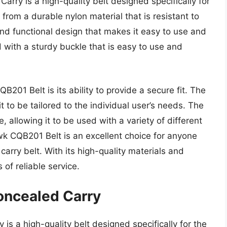
rry is a high-quality belt designed specifically for
from a durable nylon material that is resistant to
and functional design that makes it easy to use and
 with a sturdy buckle that is easy to use and
201 Belt is its ability to provide a secure fit. The
t to be tailored to the individual user’s needs. The
, allowing it to be used with a variety of different
wk CQB201 Belt is an excellent choice for anyone
carry belt. With its high-quality materials and
 of reliable service.
oncealed Carry
is a high-quality belt designed specifically for the