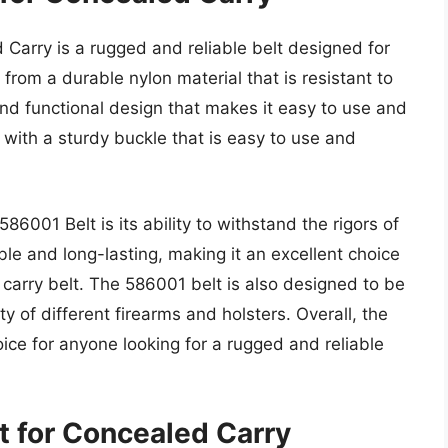
 Carry is a rugged and reliable belt designed for
from a durable nylon material that is resistant to
and functional design that makes it easy to use and
with a sturdy buckle that is easy to use and
586001 Belt is its ability to withstand the rigors of
le and long-lasting, making it an excellent choice
carry belt. The 586001 belt is also designed to be
ety of different firearms and holsters. Overall, the
oice for anyone looking for a rugged and reliable
t for Concealed Carry