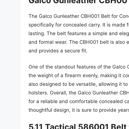
Galco Gunleather CBH001
The Galco Gunleather CBH001 Belt for Conce
specifically for concealed carry. It is made
lasting. The belt features a simple and ele
and formal wear. The CBH001 belt is also e
and provides a secure fit.
One of the standout features of the Galco Gu
the weight of a firearm evenly, making it c
also designed to be versatile, allowing it t
holsters. Overall, the Galco Gunleather CBH
for a reliable and comfortable concealed car
thoughtful design, it is sure to provide years
5.11 Tactical 586001 Belt