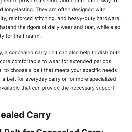
igned to provide a secure and comfortable way to
nd long-lasting. They are often designed with
ity, reinforced stitching, and heavy-duty hardware.
hstand the rigors of daily wear and tear, while also
y for the firearm.
y, a concealed carry belt can also help to distribute
t more comfortable to wear for extended periods.
ial to choose a belt that meets your specific needs
 a belt for everyday carry or for more specialized
available that can provide the necessary support
cealed Carry