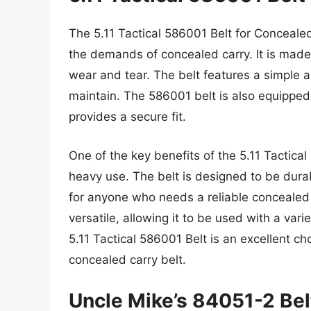
The 5.11 Tactical 586001 Belt for Concealed
the demands of concealed carry. It is made 
wear and tear. The belt features a simple 
maintain. The 586001 belt is also equipped 
provides a secure fit.
One of the key benefits of the 5.11 Tactical 
heavy use. The belt is designed to be durab
for anyone who needs a reliable concealed 
versatile, allowing it to be used with a vari
5.11 Tactical 586001 Belt is an excellent ch
concealed carry belt.
Uncle Mike’s 84051-2 Bel