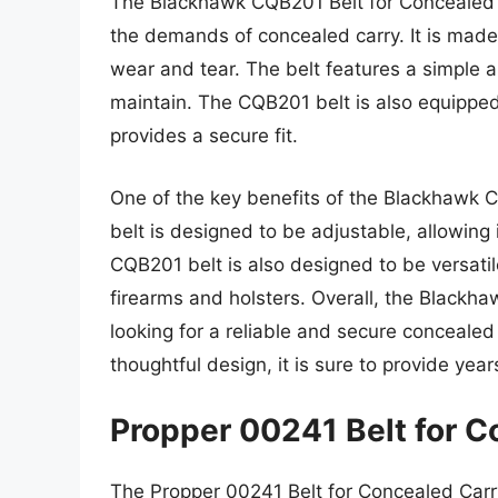
The Blackhawk CQB201 Belt for Concealed Ca
the demands of concealed carry. It is made 
wear and tear. The belt features a simple 
maintain. The CQB201 belt is also equipped
provides a secure fit.
One of the key benefits of the Blackhawk CQB
belt is designed to be adjustable, allowing i
CQB201 belt is also designed to be versatile
firearms and holsters. Overall, the Blackha
looking for a reliable and secure concealed 
thoughtful design, it is sure to provide years
Propper 00241 Belt for C
The Propper 00241 Belt for Concealed Carry 