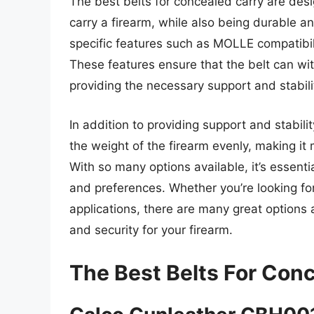
The best belts for concealed carry are des
carry a firearm, while also being durable a
specific features such as MOLLE compatibil
These features ensure that the belt can wit
providing the necessary support and stabilit
In addition to providing support and stabilit
the weight of the firearm evenly, making i
With so many options available, it’s essent
and preferences. Whether you’re looking for
applications, there are many great options 
and security for your firearm.
The Best Belts For Con