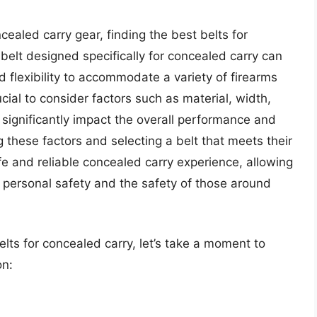
cealed carry gear, finding the best belts for
 belt designed specifically for concealed carry can
d flexibility to accommodate a variety of firearms
ucial to consider factors such as material, width,
 significantly impact the overall performance and
ng these factors and selecting a belt that meets their
fe and reliable concealed carry experience, allowing
 personal safety and the safety of those around
elts for concealed carry, let’s take a moment to
on: