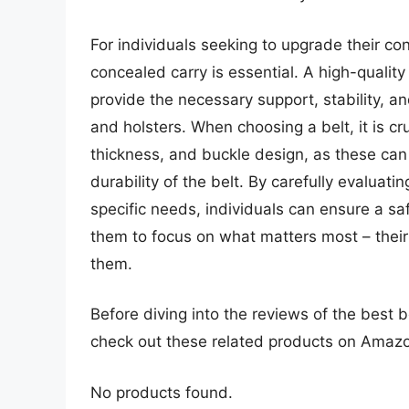
For individuals seeking to upgrade their con
concealed carry is essential. A high-quality
provide the necessary support, stability, an
and holsters. When choosing a belt, it is cr
thickness, and buckle design, as these can
durability of the belt. By carefully evaluati
specific needs, individuals can ensure a sa
them to focus on what matters most – their
them.
Before diving into the reviews of the best b
check out these related products on Amaz
No products found.