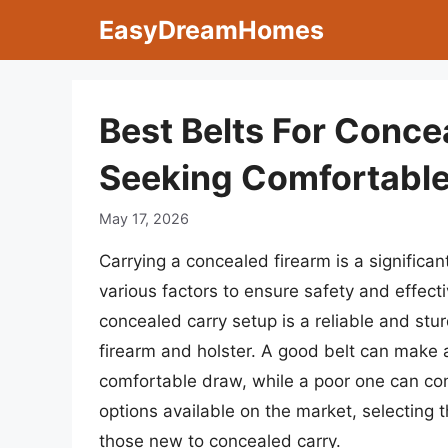
Skip
EasyDreamHomes
to
content
Best Belts For Conce
Seeking Comfortable
May 17, 2026
Carrying a concealed firearm is a significant
various factors to ensure safety and effect
concealed carry setup is a reliable and stu
firearm and holster. A good belt can make a
comfortable draw, while a poor one can co
options available on the market, selecting t
those new to concealed carry.