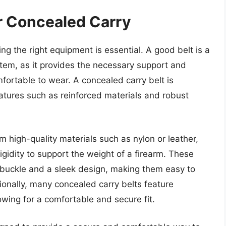
or Concealed Carry
ng the right equipment is essential. A good belt is a
tem, as it provides the necessary support and
mfortable to wear. A concealed carry belt is
atures such as reinforced materials and robust
m high-quality materials such as nylon or leather,
gidity to support the weight of a firearm. These
e buckle and a sleek design, making them easy to
tionally, many concealed carry belts feature
lowing for a comfortable and secure fit.