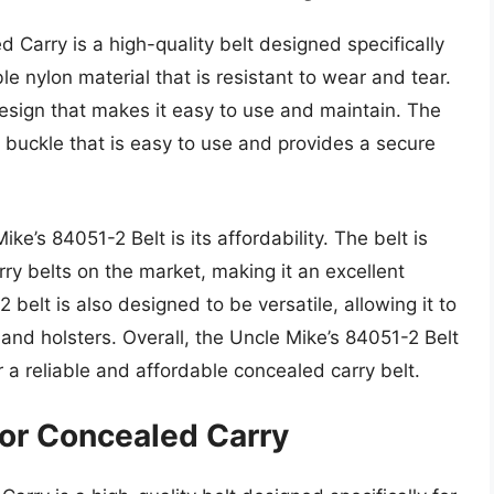
 Carry is a high-quality belt designed specifically
le nylon material that is resistant to wear and tear.
design that makes it easy to use and maintain. The
 buckle that is easy to use and provides a secure
ke’s 84051-2 Belt is its affordability. The belt is
ry belts on the market, making it an excellent
belt is also designed to be versatile, allowing it to
 and holsters. Overall, the Uncle Mike’s 84051-2 Belt
r a reliable and affordable concealed carry belt.
or Concealed Carry