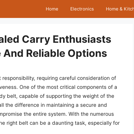
Home
Electronics
Home & Kitc
aled Carry Enthusiasts
 And Reliable Options
 responsibility, requiring careful consideration of
iveness. One of the most critical components of a
rdy belt, capable of supporting the weight of the
ll the difference in maintaining a secure and
mpromise the entire system. With the numerous
he right belt can be a daunting task, especially for