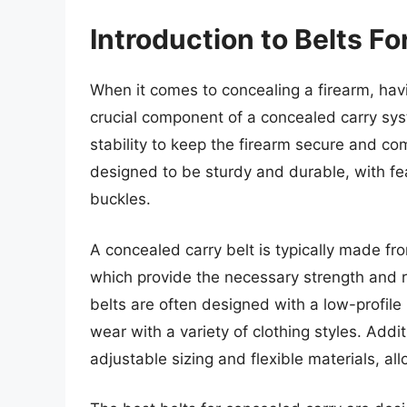
Introduction to Belts F
When it comes to concealing a firearm, havi
crucial component of a concealed carry sys
stability to keep the firearm secure and co
designed to be sturdy and durable, with fe
buckles.
A concealed carry belt is typically made fro
which provide the necessary strength and ri
belts are often designed with a low-profil
wear with a variety of clothing styles. Addi
adjustable sizing and flexible materials, al