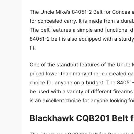
The Uncle Mike’s 84051-2 Belt for Concealed
for concealed carry. It is made from a durab
The belt features a simple and functional 
84051-2 belt is also equipped with a sturdy
fit.
One of the standout features of the Uncle Mi
priced lower than many other concealed car
choice for anyone on a budget. The 84051-2 
be used with a variety of different firearms
is an excellent choice for anyone looking fo
Blackhawk CQB201 Belt f