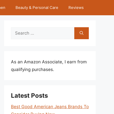
hen
Beauty & Personal Care
Reviews
Search
for:
As an Amazon Associate, I earn from
qualifying purchases.
Latest Posts
Best Good American Jeans Brands To