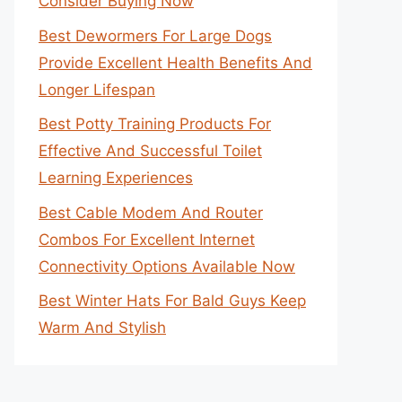
Consider Buying Now
Best Dewormers For Large Dogs
Provide Excellent Health Benefits And
Longer Lifespan
Best Potty Training Products For
Effective And Successful Toilet
Learning Experiences
Best Cable Modem And Router
Combos For Excellent Internet
Connectivity Options Available Now
Best Winter Hats For Bald Guys Keep
Warm And Stylish