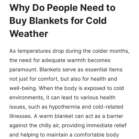
Why Do People Need to
Buy Blankets for Cold
Weather
As temperatures drop during the colder months,
the need for adequate warmth becomes
paramount. Blankets serve as essential items
not just for comfort, but also for health and
well-being. When the body is exposed to cold
environments, it can lead to various health
issues, such as hypothermia and cold-related
illnesses. A warm blanket can act as a barrier
against the chilly air, providing immediate relief
and helping to maintain a comfortable body