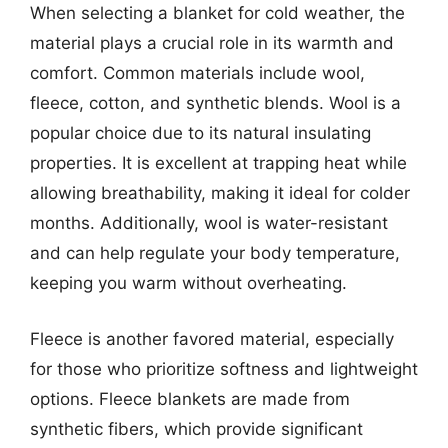
When selecting a blanket for cold weather, the
material plays a crucial role in its warmth and
comfort. Common materials include wool,
fleece, cotton, and synthetic blends. Wool is a
popular choice due to its natural insulating
properties. It is excellent at trapping heat while
allowing breathability, making it ideal for colder
months. Additionally, wool is water-resistant
and can help regulate your body temperature,
keeping you warm without overheating.
Fleece is another favored material, especially
for those who prioritize softness and lightweight
options. Fleece blankets are made from
synthetic fibers, which provide significant