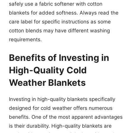
safely use a fabric softener with cotton
blankets for added softness. Always read the
care label for specific instructions as some
cotton blends may have different washing
requirements.
Benefits of Investing in
High-Quality Cold
Weather Blankets
Investing in high-quality blankets specifically
designed for cold weather offers numerous
benefits. One of the most apparent advantages
is their durability. High-quality blankets are