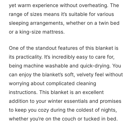
yet warm experience without overheating. The
range of sizes means it’s suitable for various
sleeping arrangements, whether on a twin bed
or a king-size mattress.
One of the standout features of this blanket is
its practicality. It’s incredibly easy to care for,
being machine washable and quick-drying. You
can enjoy the blanket’s soft, velvety feel without
worrying about complicated cleaning
instructions. This blanket is an excellent
addition to your winter essentials and promises
to keep you cozy during the coldest of nights,
whether you’re on the couch or tucked in bed.