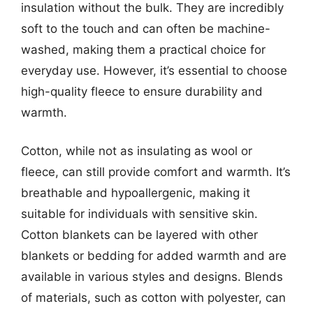
insulation without the bulk. They are incredibly
soft to the touch and can often be machine-
washed, making them a practical choice for
everyday use. However, it’s essential to choose
high-quality fleece to ensure durability and
warmth.
Cotton, while not as insulating as wool or
fleece, can still provide comfort and warmth. It’s
breathable and hypoallergenic, making it
suitable for individuals with sensitive skin.
Cotton blankets can be layered with other
blankets or bedding for added warmth and are
available in various styles and designs. Blends
of materials, such as cotton with polyester, can