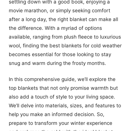
settling down with a good book, enjoying a
movie marathon, or simply seeking comfort
after a long day, the right blanket can make all
the difference. With a myriad of options
available, ranging from plush fleece to luxurious
wool, finding the best blankets for cold weather
becomes essential for those looking to stay
snug and warm during the frosty months.
In this comprehensive guide, we’ll explore the
top blankets that not only promise warmth but
also add a touch of style to your living space.
We’ll delve into materials, sizes, and features to
help you make an informed decision. So,
prepare to transform your winter experience