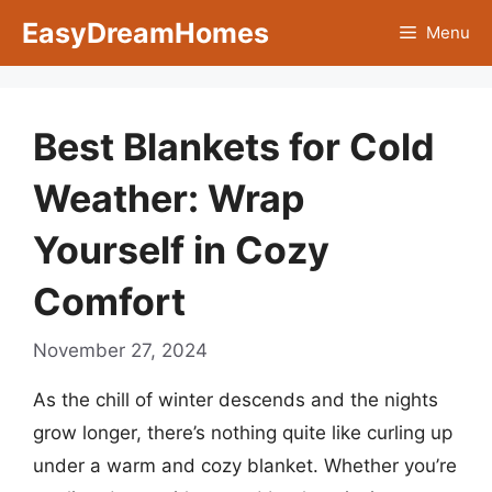
Skip
EasyDreamHomes
Menu
to
content
Best Blankets for Cold
Weather: Wrap
Yourself in Cozy
Comfort
November 27, 2024
As the chill of winter descends and the nights
grow longer, there’s nothing quite like curling up
under a warm and cozy blanket. Whether you’re