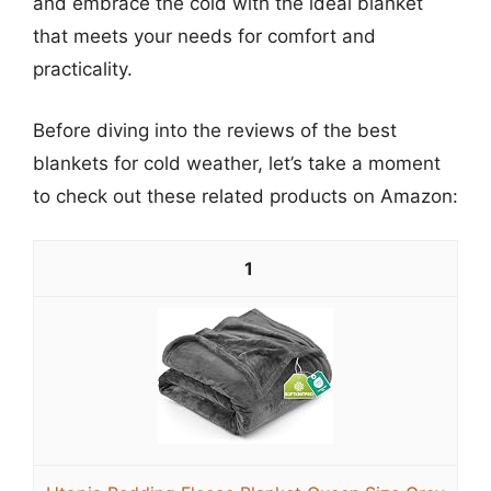
and embrace the cold with the ideal blanket
that meets your needs for comfort and
practicality.
Before diving into the reviews of the best
blankets for cold weather, let’s take a moment
to check out these related products on Amazon:
1