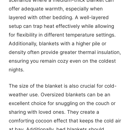
scenarios where a medium-thick blanket can
offer adequate warmth, especially when
layered with other bedding. A well-layered
setup can trap heat effectively while allowing
for flexibility in different temperature settings.
Additionally, blankets with a higher pile or
density often provide greater thermal insulation,
ensuring you remain cozy even on the coldest
nights.
The size of the blanket is also crucial for cold-
weather use. Oversized blankets can be an
excellent choice for snuggling on the couch or
sharing with loved ones. They create a
comforting cocoon effect that keeps the cold air
at bay. Additionally, bed blankets should