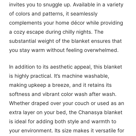
invites you to snuggle up. Available in a variety
of colors and patterns, it seamlessly
complements your home décor while providing
a cozy escape during chilly nights. The
substantial weight of the blanket ensures that
you stay warm without feeling overwhelmed.
In addition to its aesthetic appeal, this blanket
is highly practical. It’s machine washable,
making upkeep a breeze, and it retains its
softness and vibrant color wash after wash.
Whether draped over your couch or used as an
extra layer on your bed, the Chanasya blanket
is ideal for adding both style and warmth to
your environment. Its size makes it versatile for