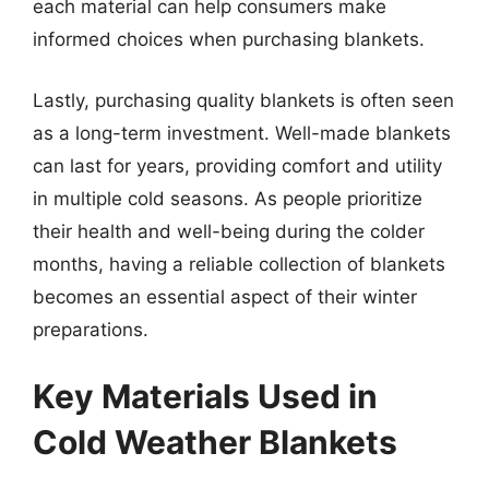
each material can help consumers make
informed choices when purchasing blankets.
Lastly, purchasing quality blankets is often seen
as a long-term investment. Well-made blankets
can last for years, providing comfort and utility
in multiple cold seasons. As people prioritize
their health and well-being during the colder
months, having a reliable collection of blankets
becomes an essential aspect of their winter
preparations.
Key Materials Used in
Cold Weather Blankets