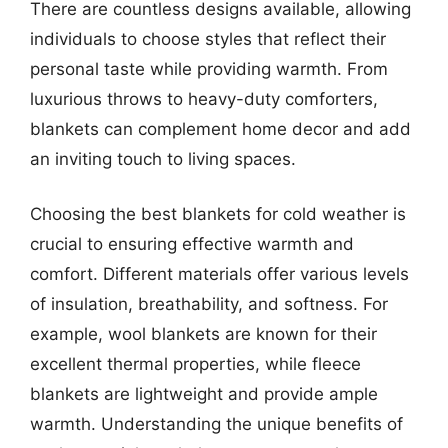
There are countless designs available, allowing
individuals to choose styles that reflect their
personal taste while providing warmth. From
luxurious throws to heavy-duty comforters,
blankets can complement home decor and add
an inviting touch to living spaces.
Choosing the best blankets for cold weather is
crucial to ensuring effective warmth and
comfort. Different materials offer various levels
of insulation, breathability, and softness. For
example, wool blankets are known for their
excellent thermal properties, while fleece
blankets are lightweight and provide ample
warmth. Understanding the unique benefits of