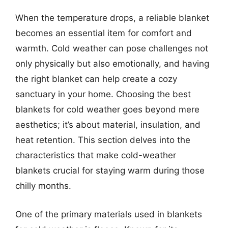
When the temperature drops, a reliable blanket
becomes an essential item for comfort and
warmth. Cold weather can pose challenges not
only physically but also emotionally, and having
the right blanket can help create a cozy
sanctuary in your home. Choosing the best
blankets for cold weather goes beyond mere
aesthetics; it’s about material, insulation, and
heat retention. This section delves into the
characteristics that make cold-weather
blankets crucial for staying warm during those
chilly months.
One of the primary materials used in blankets