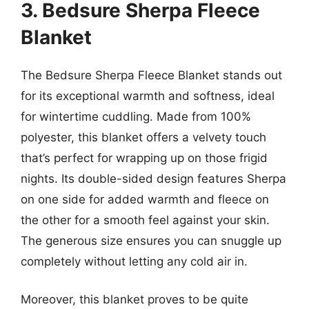
3. Bedsure Sherpa Fleece
Blanket
The Bedsure Sherpa Fleece Blanket stands out
for its exceptional warmth and softness, ideal
for wintertime cuddling. Made from 100%
polyester, this blanket offers a velvety touch
that’s perfect for wrapping up on those frigid
nights. Its double-sided design features Sherpa
on one side for added warmth and fleece on
the other for a smooth feel against your skin.
The generous size ensures you can snuggle up
completely without letting any cold air in.
Moreover, this blanket proves to be quite