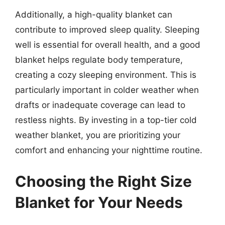
Additionally, a high-quality blanket can
contribute to improved sleep quality. Sleeping
well is essential for overall health, and a good
blanket helps regulate body temperature,
creating a cozy sleeping environment. This is
particularly important in colder weather when
drafts or inadequate coverage can lead to
restless nights. By investing in a top-tier cold
weather blanket, you are prioritizing your
comfort and enhancing your nighttime routine.
Choosing the Right Size
Blanket for Your Needs