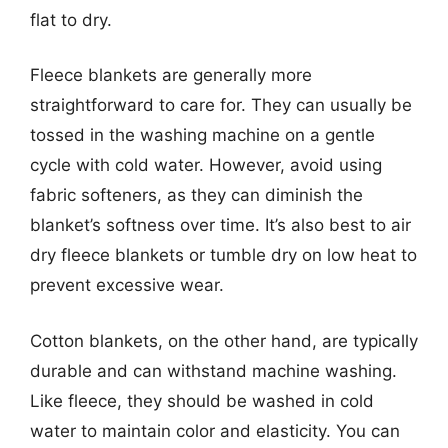
flat to dry.
Fleece blankets are generally more
straightforward to care for. They can usually be
tossed in the washing machine on a gentle
cycle with cold water. However, avoid using
fabric softeners, as they can diminish the
blanket’s softness over time. It’s also best to air
dry fleece blankets or tumble dry on low heat to
prevent excessive wear.
Cotton blankets, on the other hand, are typically
durable and can withstand machine washing.
Like fleece, they should be washed in cold
water to maintain color and elasticity. You can