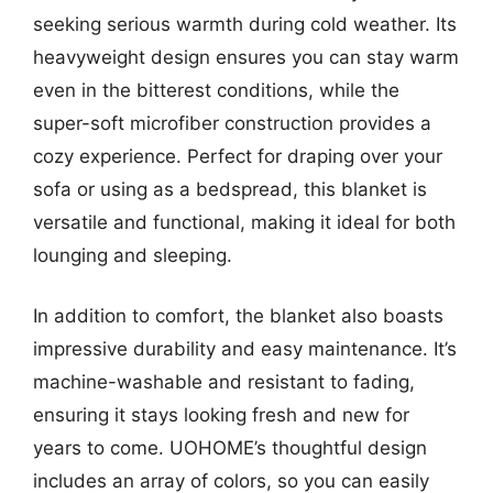
seeking serious warmth during cold weather. Its
heavyweight design ensures you can stay warm
even in the bitterest conditions, while the
super-soft microfiber construction provides a
cozy experience. Perfect for draping over your
sofa or using as a bedspread, this blanket is
versatile and functional, making it ideal for both
lounging and sleeping.
In addition to comfort, the blanket also boasts
impressive durability and easy maintenance. It’s
machine-washable and resistant to fading,
ensuring it stays looking fresh and new for
years to come. UOHOME’s thoughtful design
includes an array of colors, so you can easily