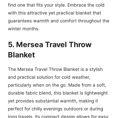
find one that fits your style. Embrace the cold
with this attractive yet practical blanket that
guarantees warmth and comfort throughout the
winter months.
5. Mersea Travel Throw
Blanket
The Mersea Travel Throw Blanket is a stylish
and practical solution for cold weather,
particularly when on the go. Made from a soft,
durable fabric blend, this blanket is lightweight
yet provides substantial warmth, making it
perfect for chilly evenings outdoors or during
long travels. Its compact design allows for easy