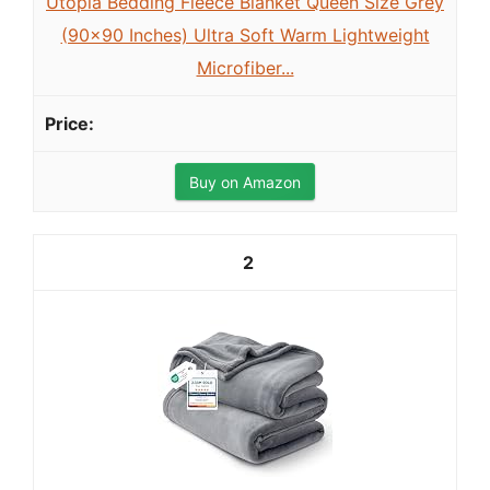
Utopia Bedding Fleece Blanket Queen Size Grey
(90x90 Inches) Ultra Soft Warm Lightweight
Microfiber...
Buy on Amazon
2