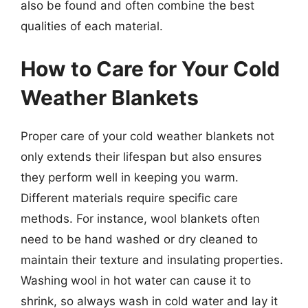
also be found and often combine the best
qualities of each material.
How to Care for Your Cold
Weather Blankets
Proper care of your cold weather blankets not
only extends their lifespan but also ensures
they perform well in keeping you warm.
Different materials require specific care
methods. For instance, wool blankets often
need to be hand washed or dry cleaned to
maintain their texture and insulating properties.
Washing wool in hot water can cause it to
shrink, so always wash in cold water and lay it