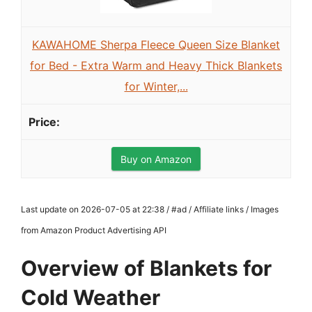
KAWAHOME Sherpa Fleece Queen Size Blanket
for Bed - Extra Warm and Heavy Thick Blankets
for Winter,...
Buy on Amazon
Last update on 2026-07-05 at 22:38 / #ad / Affiliate links / Images
from Amazon Product Advertising API
Overview of Blankets for
Cold Weather