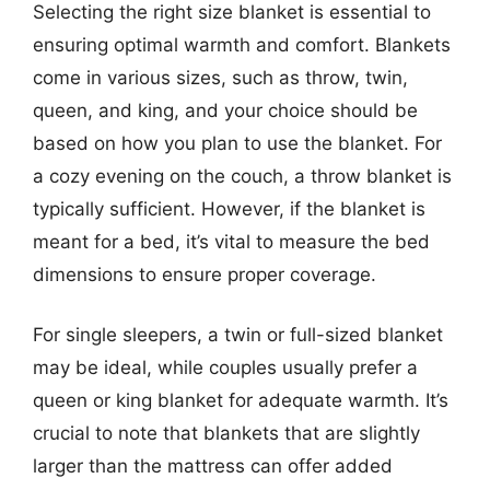
Selecting the right size blanket is essential to
ensuring optimal warmth and comfort. Blankets
come in various sizes, such as throw, twin,
queen, and king, and your choice should be
based on how you plan to use the blanket. For
a cozy evening on the couch, a throw blanket is
typically sufficient. However, if the blanket is
meant for a bed, it’s vital to measure the bed
dimensions to ensure proper coverage.
For single sleepers, a twin or full-sized blanket
may be ideal, while couples usually prefer a
queen or king blanket for adequate warmth. It’s
crucial to note that blankets that are slightly
larger than the mattress can offer added