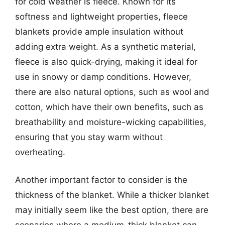
for cold weather is fleece. Known for its
softness and lightweight properties, fleece
blankets provide ample insulation without
adding extra weight. As a synthetic material,
fleece is also quick-drying, making it ideal for
use in snowy or damp conditions. However,
there are also natural options, such as wool and
cotton, which have their own benefits, such as
breathability and moisture-wicking capabilities,
ensuring that you stay warm without
overheating.
Another important factor to consider is the
thickness of the blanket. While a thicker blanket
may initially seem like the best option, there are