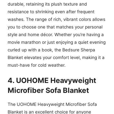
durable, retaining its plush texture and
resistance to shrinking even after frequent
washes. The range of rich, vibrant colors allows
you to choose one that matches your personal
style and home décor. Whether you’re having a
movie marathon or just enjoying a quiet evening
curled up with a book, the Bedsure Sherpa
Blanket elevates your comfort level, making it a
must-have for cold weather.
4. UOHOME Heavyweight
Microfiber Sofa Blanket
The UOHOME Heavyweight Microfiber Sofa
Blanket is an excellent choice for anyone