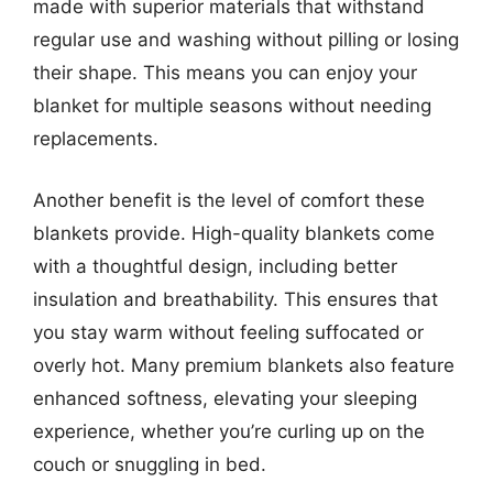
made with superior materials that withstand
regular use and washing without pilling or losing
their shape. This means you can enjoy your
blanket for multiple seasons without needing
replacements.
Another benefit is the level of comfort these
blankets provide. High-quality blankets come
with a thoughtful design, including better
insulation and breathability. This ensures that
you stay warm without feeling suffocated or
overly hot. Many premium blankets also feature
enhanced softness, elevating your sleeping
experience, whether you’re curling up on the
couch or snuggling in bed.