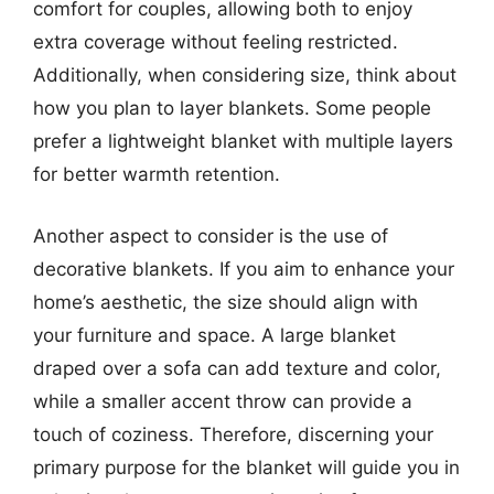
comfort for couples, allowing both to enjoy
extra coverage without feeling restricted.
Additionally, when considering size, think about
how you plan to layer blankets. Some people
prefer a lightweight blanket with multiple layers
for better warmth retention.
Another aspect to consider is the use of
decorative blankets. If you aim to enhance your
home’s aesthetic, the size should align with
your furniture and space. A large blanket
draped over a sofa can add texture and color,
while a smaller accent throw can provide a
touch of coziness. Therefore, discerning your
primary purpose for the blanket will guide you in