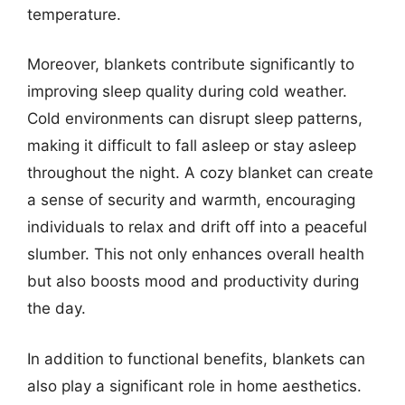
temperature.
Moreover, blankets contribute significantly to
improving sleep quality during cold weather.
Cold environments can disrupt sleep patterns,
making it difficult to fall asleep or stay asleep
throughout the night. A cozy blanket can create
a sense of security and warmth, encouraging
individuals to relax and drift off into a peaceful
slumber. This not only enhances overall health
but also boosts mood and productivity during
the day.
In addition to functional benefits, blankets can
also play a significant role in home aesthetics.