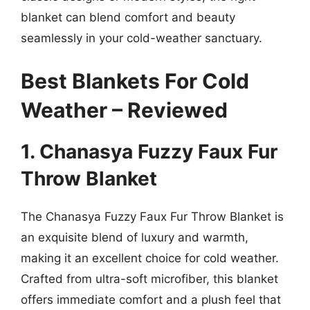
blanket can blend comfort and beauty
seamlessly in your cold-weather sanctuary.
Best Blankets For Cold
Weather – Reviewed
1. Chanasya Fuzzy Faux Fur
Throw Blanket
The Chanasya Fuzzy Faux Fur Throw Blanket is
an exquisite blend of luxury and warmth,
making it an excellent choice for cold weather.
Crafted from ultra-soft microfiber, this blanket
offers immediate comfort and a plush feel that