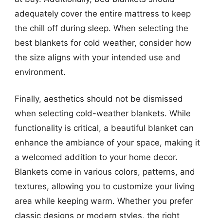
adequately cover the entire mattress to keep
the chill off during sleep. When selecting the
best blankets for cold weather, consider how
the size aligns with your intended use and
environment.
Finally, aesthetics should not be dismissed
when selecting cold-weather blankets. While
functionality is critical, a beautiful blanket can
enhance the ambiance of your space, making it
a welcomed addition to your home decor.
Blankets come in various colors, patterns, and
textures, allowing you to customize your living
area while keeping warm. Whether you prefer
classic designs or modern styles, the right