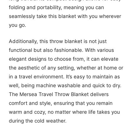
folding and portability, meaning you can
seamlessly take this blanket with you wherever
you go.
Additionally, this throw blanket is not just
functional but also fashionable. With various
elegant designs to choose from, it can elevate
the aesthetic of any setting, whether at home or
in a travel environment. It’s easy to maintain as
well, being machine washable and quick to dry.
The Mersea Travel Throw Blanket delivers
comfort and style, ensuring that you remain
warm and cozy, no matter where life takes you
during the cold weather.