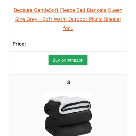
Bedsure GentleSoft Fleece Bed Blankets Queen
Size Grey - Soft Warm Outdoor Picnic Blanket
for...
Buy on Amazon
3