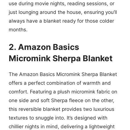
use during movie nights, reading sessions, or
just lounging around the house, ensuring you’ll
always have a blanket ready for those colder
months.
2. Amazon Basics
Micromink Sherpa Blanket
The Amazon Basics Micromink Sherpa Blanket
offers a perfect combination of warmth and
comfort. Featuring a plush micromink fabric on
one side and soft Sherpa fleece on the other,
this reversible blanket provides two luxurious
textures to snuggle into. It’s designed with
chillier nights in mind, delivering a lightweight