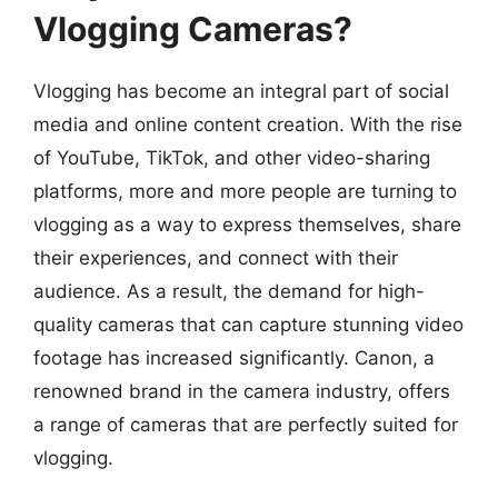
Vlogging Cameras?
Vlogging has become an integral part of social
media and online content creation. With the rise
of YouTube, TikTok, and other video-sharing
platforms, more and more people are turning to
vlogging as a way to express themselves, share
their experiences, and connect with their
audience. As a result, the demand for high-
quality cameras that can capture stunning video
footage has increased significantly. Canon, a
renowned brand in the camera industry, offers
a range of cameras that are perfectly suited for
vlogging.