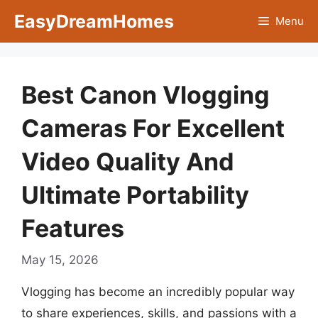
Skip
EasyDreamHomes
Menu
to
content
Best Canon Vlogging
Cameras For Excellent
Video Quality And
Ultimate Portability
Features
May 15, 2026
Vlogging has become an incredibly popular way
to share experiences, skills, and passions with a