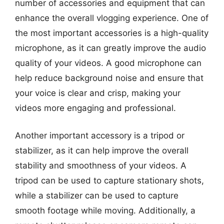
number of accessories and equipment that can
enhance the overall vlogging experience. One of
the most important accessories is a high-quality
microphone, as it can greatly improve the audio
quality of your videos. A good microphone can
help reduce background noise and ensure that
your voice is clear and crisp, making your
videos more engaging and professional.
Another important accessory is a tripod or
stabilizer, as it can help improve the overall
stability and smoothness of your videos. A
tripod can be used to capture stationary shots,
while a stabilizer can be used to capture
smooth footage while moving. Additionally, a