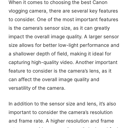
When it comes to choosing the best Canon
vlogging camera, there are several key features
to consider. One of the most important features
is the camera’s sensor size, as it can greatly
impact the overall image quality. A larger sensor
size allows for better low-light performance and
a shallower depth of field, making it ideal for
capturing high-quality video. Another important
feature to consider is the camera’s lens, as it
can affect the overall image quality and
versatility of the camera.
In addition to the sensor size and lens, it’s also
important to consider the camera’s resolution
and frame rate. A higher resolution and frame