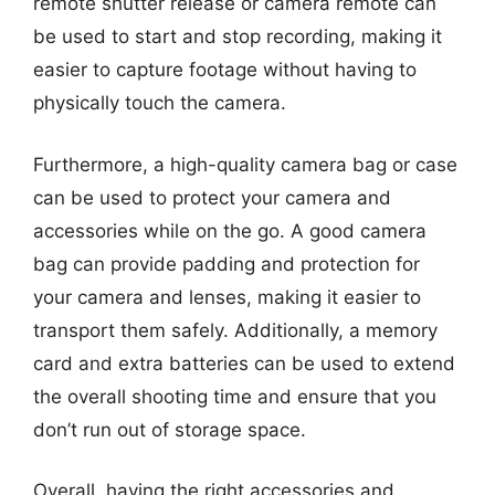
remote shutter release or camera remote can
be used to start and stop recording, making it
easier to capture footage without having to
physically touch the camera.
Furthermore, a high-quality camera bag or case
can be used to protect your camera and
accessories while on the go. A good camera
bag can provide padding and protection for
your camera and lenses, making it easier to
transport them safely. Additionally, a memory
card and extra batteries can be used to extend
the overall shooting time and ensure that you
don’t run out of storage space.
Overall, having the right accessories and