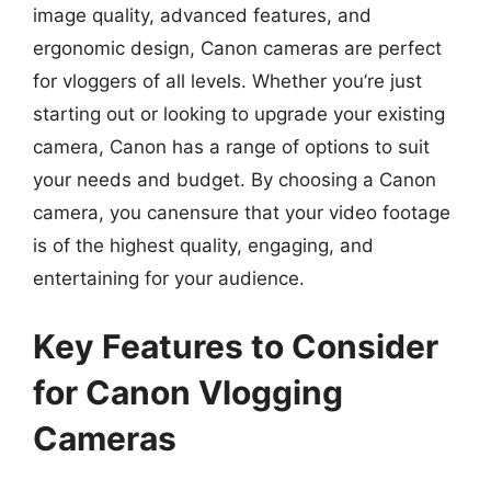
image quality, advanced features, and
ergonomic design, Canon cameras are perfect
for vloggers of all levels. Whether you’re just
starting out or looking to upgrade your existing
camera, Canon has a range of options to suit
your needs and budget. By choosing a Canon
camera, you canensure that your video footage
is of the highest quality, engaging, and
entertaining for your audience.
Key Features to Consider
for Canon Vlogging
Cameras