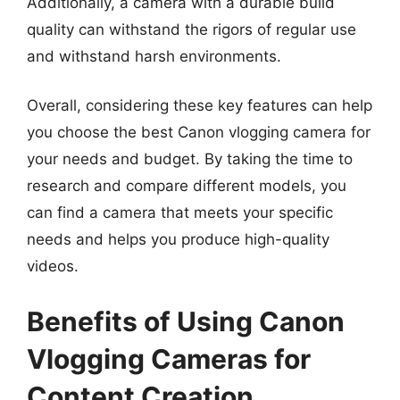
Additionally, a camera with a durable build
quality can withstand the rigors of regular use
and withstand harsh environments.
Overall, considering these key features can help
you choose the best Canon vlogging camera for
your needs and budget. By taking the time to
research and compare different models, you
can find a camera that meets your specific
needs and helps you produce high-quality
videos.
Benefits of Using Canon
Vlogging Cameras for
Content Creation