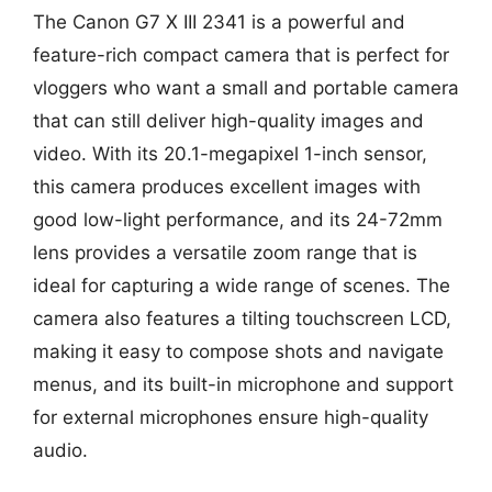
The Canon G7 X III 2341 is a powerful and
feature-rich compact camera that is perfect for
vloggers who want a small and portable camera
that can still deliver high-quality images and
video. With its 20.1-megapixel 1-inch sensor,
this camera produces excellent images with
good low-light performance, and its 24-72mm
lens provides a versatile zoom range that is
ideal for capturing a wide range of scenes. The
camera also features a tilting touchscreen LCD,
making it easy to compose shots and navigate
menus, and its built-in microphone and support
for external microphones ensure high-quality
audio.