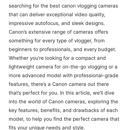
searching for the best canon vlogging cameras
that can deliver exceptional video quality,
impressive autofocus, and sleek designs.
Canon’s extensive range of cameras offers
something for every type of vlogger, from
beginners to professionals, and every budget.
Whether you’re looking for a compact and
lightweight camera for on-the-go vlogging or a
more advanced model with professional-grade
features, there’s a Canon camera out there
that’s perfect for you. In this article, we’ll dive
into the world of Canon cameras, exploring the
key features, benefits, and drawbacks of each
model, to help you find the perfect camera that
fits your unique needs and style.