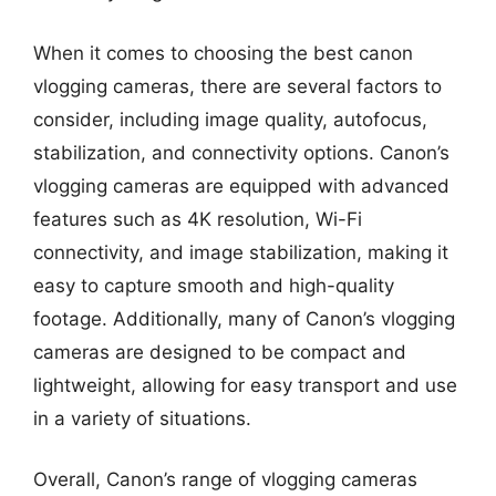
When it comes to choosing the best canon
vlogging cameras, there are several factors to
consider, including image quality, autofocus,
stabilization, and connectivity options. Canon’s
vlogging cameras are equipped with advanced
features such as 4K resolution, Wi-Fi
connectivity, and image stabilization, making it
easy to capture smooth and high-quality
footage. Additionally, many of Canon’s vlogging
cameras are designed to be compact and
lightweight, allowing for easy transport and use
in a variety of situations.
Overall, Canon’s range of vlogging cameras