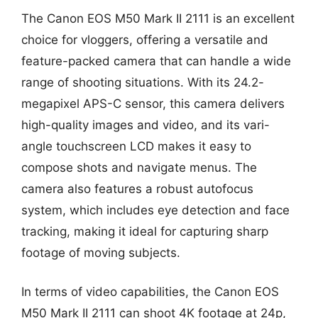
The Canon EOS M50 Mark II 2111 is an excellent
choice for vloggers, offering a versatile and
feature-packed camera that can handle a wide
range of shooting situations. With its 24.2-
megapixel APS-C sensor, this camera delivers
high-quality images and video, and its vari-
angle touchscreen LCD makes it easy to
compose shots and navigate menus. The
camera also features a robust autofocus
system, which includes eye detection and face
tracking, making it ideal for capturing sharp
footage of moving subjects.
In terms of video capabilities, the Canon EOS
M50 Mark II 2111 can shoot 4K footage at 24p,