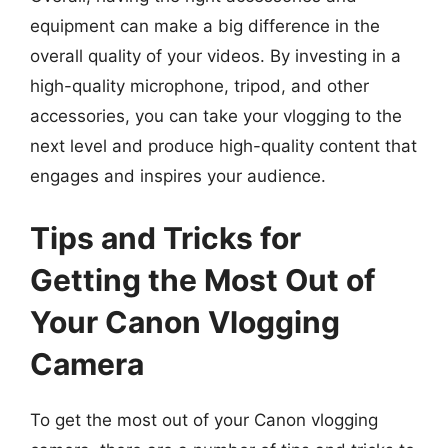
equipment can make a big difference in the
overall quality of your videos. By investing in a
high-quality microphone, tripod, and other
accessories, you can take your vlogging to the
next level and produce high-quality content that
engages and inspires your audience.
Tips and Tricks for
Getting the Most Out of
Your Canon Vlogging
Camera
To get the most out of your Canon vlogging