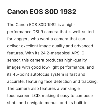
Canon EOS 80D 1982
The Canon EOS 80D 1982 is a high-
performance DSLR camera that is well-suited
for vloggers who want a camera that can
deliver excellent image quality and advanced
features. With its 24.2-megapixel APS-C
sensor, this camera produces high-quality
images with good low-light performance, and
its 45-point autofocus system is fast and
accurate, featuring face detection and tracking.
The camera also features a vari-angle
touchscreen LCD, making it easy to compose
shots and navigate menus, and its built-in