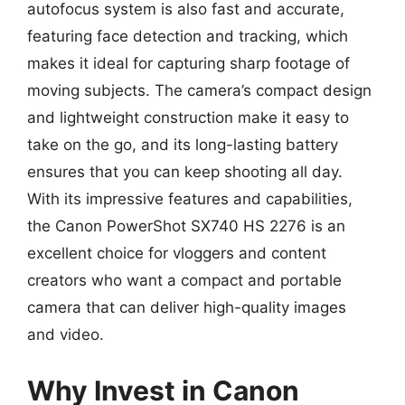
autofocus system is also fast and accurate,
featuring face detection and tracking, which
makes it ideal for capturing sharp footage of
moving subjects. The camera’s compact design
and lightweight construction make it easy to
take on the go, and its long-lasting battery
ensures that you can keep shooting all day.
With its impressive features and capabilities,
the Canon PowerShot SX740 HS 2276 is an
excellent choice for vloggers and content
creators who want a compact and portable
camera that can deliver high-quality images
and video.
Why Invest in Canon