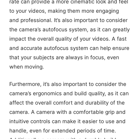
rate can provide a more cinematic look and feel
to your videos, making them more engaging
and professional. It’s also important to consider
the camera’s autofocus system, as it can greatly
impact the overall quality of your videos. A fast
and accurate autofocus system can help ensure
that your subjects are always in focus, even
when moving.
Furthermore, it’s also important to consider the
camera’s ergonomics and build quality, as it can
affect the overall comfort and durability of the
camera. A camera with a comfortable grip and
intuitive controls can make it easier to use and
handle, even for extended periods of time.