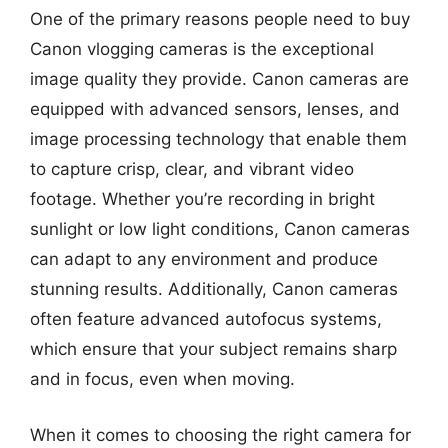
One of the primary reasons people need to buy
Canon vlogging cameras is the exceptional
image quality they provide. Canon cameras are
equipped with advanced sensors, lenses, and
image processing technology that enable them
to capture crisp, clear, and vibrant video
footage. Whether you’re recording in bright
sunlight or low light conditions, Canon cameras
can adapt to any environment and produce
stunning results. Additionally, Canon cameras
often feature advanced autofocus systems,
which ensure that your subject remains sharp
and in focus, even when moving.
When it comes to choosing the right camera for