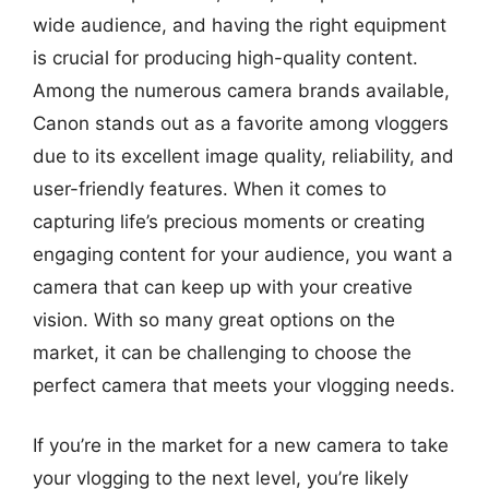
wide audience, and having the right equipment
is crucial for producing high-quality content.
Among the numerous camera brands available,
Canon stands out as a favorite among vloggers
due to its excellent image quality, reliability, and
user-friendly features. When it comes to
capturing life’s precious moments or creating
engaging content for your audience, you want a
camera that can keep up with your creative
vision. With so many great options on the
market, it can be challenging to choose the
perfect camera that meets your vlogging needs.
If you’re in the market for a new camera to take
your vlogging to the next level, you’re likely