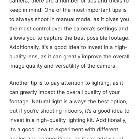
camera, there are a number of tips and tricks to
keep in mind. One of the most important tips is
to always shoot in manual mode, as it gives you
the most control over the camera’s settings and
allows you to capture the best possible footage.
Additionally, it’s a good idea to invest in a high-
quality lens, as it can greatly improve the overall
image quality and versatility of the camera.
Another tip is to pay attention to lighting, as it
can greatly impact the overall quality of your
footage. Natural light is always the best option,
but if you’re shooting indoors, it’s a good idea to
invest in a high-quality lighting kit. Additionally,
it’s a good idea to experiment with different
angles and compositions, as it can add visual