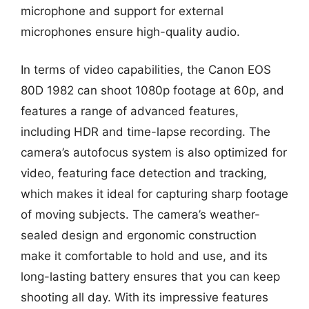
microphone and support for external
microphones ensure high-quality audio.
In terms of video capabilities, the Canon EOS
80D 1982 can shoot 1080p footage at 60p, and
features a range of advanced features,
including HDR and time-lapse recording. The
camera’s autofocus system is also optimized for
video, featuring face detection and tracking,
which makes it ideal for capturing sharp footage
of moving subjects. The camera’s weather-
sealed design and ergonomic construction
make it comfortable to hold and use, and its
long-lasting battery ensures that you can keep
shooting all day. With its impressive features