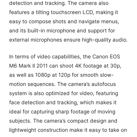
detection and tracking. The camera also
features a tilting touchscreen LCD, making it
easy to compose shots and navigate menus,
and its built-in microphone and support for
external microphones ensure high-quality audio.
In terms of video capabilities, the Canon EOS
M6 Mark II 2011 can shoot 4K footage at 30p,
as well as 1080p at 120p for smooth slow-
motion sequences. The camera’s autofocus
system is also optimized for video, featuring
face detection and tracking, which makes it
ideal for capturing sharp footage of moving
subjects. The camera’s compact design and
lightweight construction make it easy to take on