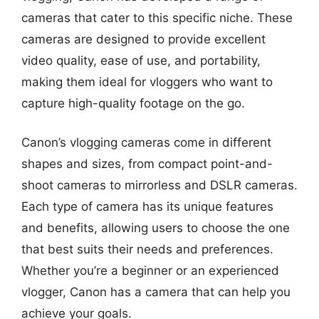
cameras that cater to this specific niche. These
cameras are designed to provide excellent
video quality, ease of use, and portability,
making them ideal for vloggers who want to
capture high-quality footage on the go.
Canon’s vlogging cameras come in different
shapes and sizes, from compact point-and-
shoot cameras to mirrorless and DSLR cameras.
Each type of camera has its unique features
and benefits, allowing users to choose the one
that best suits their needs and preferences.
Whether you’re a beginner or an experienced
vlogger, Canon has a camera that can help you
achieve your goals.