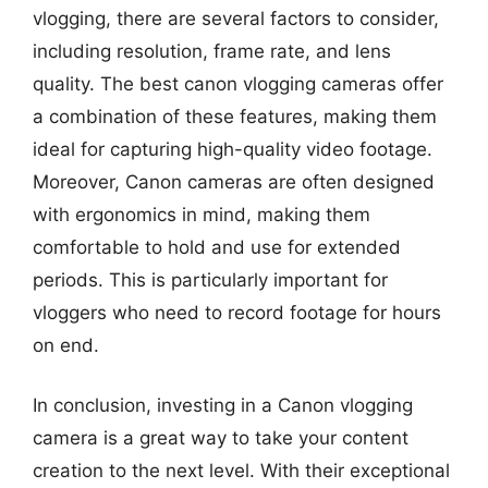
vlogging, there are several factors to consider,
including resolution, frame rate, and lens
quality. The best canon vlogging cameras offer
a combination of these features, making them
ideal for capturing high-quality video footage.
Moreover, Canon cameras are often designed
with ergonomics in mind, making them
comfortable to hold and use for extended
periods. This is particularly important for
vloggers who need to record footage for hours
on end.
In conclusion, investing in a Canon vlogging
camera is a great way to take your content
creation to the next level. With their exceptional