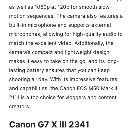
as well as 1080p at 120p for smooth slow-
motion sequences. The camera also features a
built-in microphone and supports external
microphones, allowing for high-quality audio to
match the excellent video. Additionally, the
camera’s compact and lightweight design
makes it easy to take on the go, and its long-
lasting battery ensures that you can keep
shooting all day. With its impressive features
and capabilities, the Canon EOS M50 Mark II
2111 is a top choice for vloggers and content
creators.
Canon G7 X III 2341