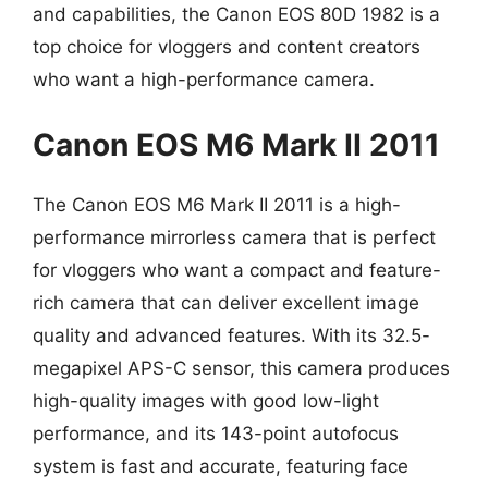
and capabilities, the Canon EOS 80D 1982 is a
top choice for vloggers and content creators
who want a high-performance camera.
Canon EOS M6 Mark II 2011
The Canon EOS M6 Mark II 2011 is a high-
performance mirrorless camera that is perfect
for vloggers who want a compact and feature-
rich camera that can deliver excellent image
quality and advanced features. With its 32.5-
megapixel APS-C sensor, this camera produces
high-quality images with good low-light
performance, and its 143-point autofocus
system is fast and accurate, featuring face