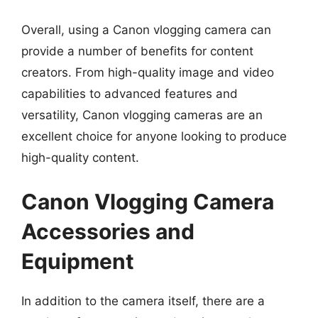
Overall, using a Canon vlogging camera can
provide a number of benefits for content
creators. From high-quality image and video
capabilities to advanced features and
versatility, Canon vlogging cameras are an
excellent choice for anyone looking to produce
high-quality content.
Canon Vlogging Camera
Accessories and
Equipment
In addition to the camera itself, there are a