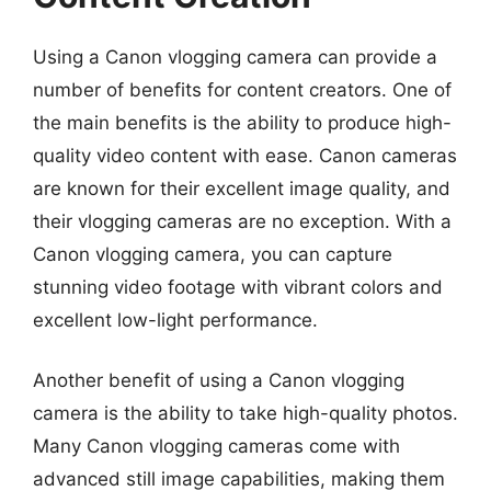
Using a Canon vlogging camera can provide a
number of benefits for content creators. One of
the main benefits is the ability to produce high-
quality video content with ease. Canon cameras
are known for their excellent image quality, and
their vlogging cameras are no exception. With a
Canon vlogging camera, you can capture
stunning video footage with vibrant colors and
excellent low-light performance.
Another benefit of using a Canon vlogging
camera is the ability to take high-quality photos.
Many Canon vlogging cameras come with
advanced still image capabilities, making them