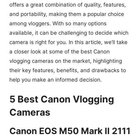
offers a great combination of quality, features,
and portability, making them a popular choice
among vloggers. With so many options
available, it can be challenging to decide which
camera is right for you. In this article, we’ll take
a closer look at some of the best Canon
vlogging cameras on the market, highlighting
their key features, benefits, and drawbacks to
help you make an informed decision.
5 Best Canon Vlogging
Cameras
Canon EOS M50 Mark II 2111