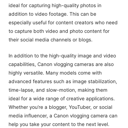
ideal for capturing high-quality photos in
addition to video footage. This can be
especially useful for content creators who need
to capture both video and photo content for
their social media channels or blogs.
In addition to the high-quality image and video
capabilities, Canon vlogging cameras are also
highly versatile. Many models come with
advanced features such as image stabilization,
time-lapse, and slow-motion, making them
ideal for a wide range of creative applications.
Whether you’re a blogger, YouTuber, or social
media influencer, a Canon vlogging camera can
help you take your content to the next level.