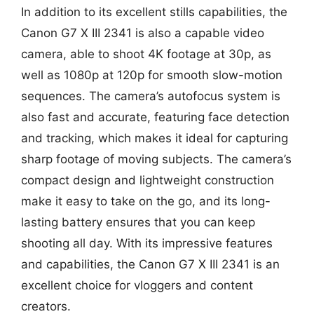
In addition to its excellent stills capabilities, the
Canon G7 X III 2341 is also a capable video
camera, able to shoot 4K footage at 30p, as
well as 1080p at 120p for smooth slow-motion
sequences. The camera’s autofocus system is
also fast and accurate, featuring face detection
and tracking, which makes it ideal for capturing
sharp footage of moving subjects. The camera’s
compact design and lightweight construction
make it easy to take on the go, and its long-
lasting battery ensures that you can keep
shooting all day. With its impressive features
and capabilities, the Canon G7 X III 2341 is an
excellent choice for vloggers and content
creators.