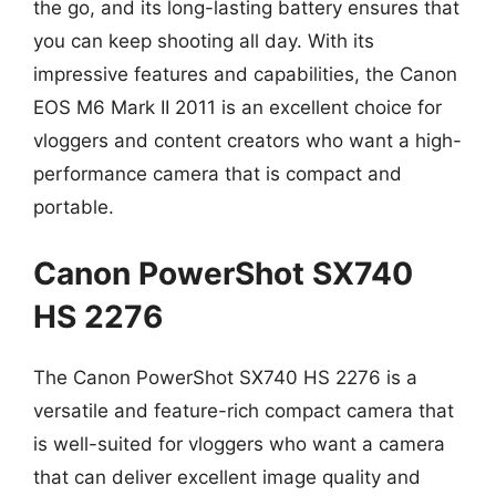
the go, and its long-lasting battery ensures that
you can keep shooting all day. With its
impressive features and capabilities, the Canon
EOS M6 Mark II 2011 is an excellent choice for
vloggers and content creators who want a high-
performance camera that is compact and
portable.
Canon PowerShot SX740
HS 2276
The Canon PowerShot SX740 HS 2276 is a
versatile and feature-rich compact camera that
is well-suited for vloggers who want a camera
that can deliver excellent image quality and