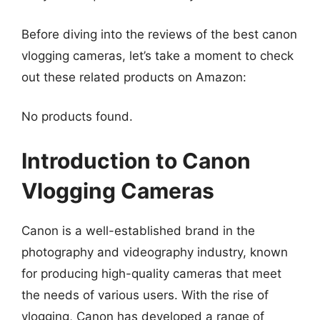
Before diving into the reviews of the best canon
vlogging cameras, let’s take a moment to check
out these related products on Amazon:
No products found.
Introduction to Canon
Vlogging Cameras
Canon is a well-established brand in the
photography and videography industry, known
for producing high-quality cameras that meet
the needs of various users. With the rise of
vlogging, Canon has developed a range of