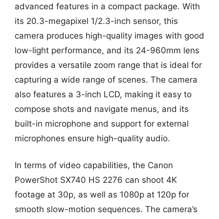
advanced features in a compact package. With
its 20.3-megapixel 1/2.3-inch sensor, this
camera produces high-quality images with good
low-light performance, and its 24-960mm lens
provides a versatile zoom range that is ideal for
capturing a wide range of scenes. The camera
also features a 3-inch LCD, making it easy to
compose shots and navigate menus, and its
built-in microphone and support for external
microphones ensure high-quality audio.
In terms of video capabilities, the Canon
PowerShot SX740 HS 2276 can shoot 4K
footage at 30p, as well as 1080p at 120p for
smooth slow-motion sequences. The camera’s