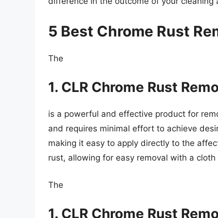
difference in the outcome of your cleaning 
5 Best Chrome Rust Re
The
1. CLR Chrome Rust Remo
is a powerful and effective product for rem
and requires minimal effort to achieve desi
making it easy to apply directly to the aff
rust, allowing for easy removal with a cloth
The
1. CLR Chrome Rust Remo