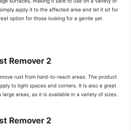
ge surfaces, making it safe to use on a variety of
imply apply it to the affected area and let it sit for
eat option for those looking for a gentle yet
ust Remover 2
 remove rust from hard-to-reach areas. The product
pply to tight spaces and corners. It is also a great
large areas, as it is available in a variety of sizes.
ust Remover 2