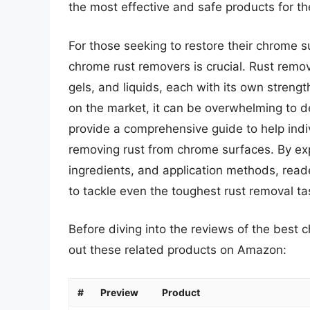
the most effective and safe products for th
For those seeking to restore their chrome su
chrome rust removers is crucial. Rust remov
gels, and liquids, each with its own stren
on the market, it can be overwhelming to de
provide a comprehensive guide to help ind
removing rust from chrome surfaces. By expl
ingredients, and application methods, rea
to tackle even the toughest rust removal ta
Before diving into the reviews of the best 
out these related products on Amazon:
#
Preview
Product