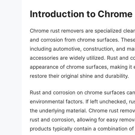
Introduction to Chrome
Chrome rust removers are specialized clean
and corrosion from chrome surfaces. These
including automotive, construction, and m
accessories are widely utilized. Rust and c
appearance of chrome surfaces, making it es
restore their original shine and durability.
Rust and corrosion on chrome surfaces can
environmental factors. If left unchecked, r
the underlying material. Chrome rust remo
rust and corrosion, allowing for easy remo
products typically contain a combination of