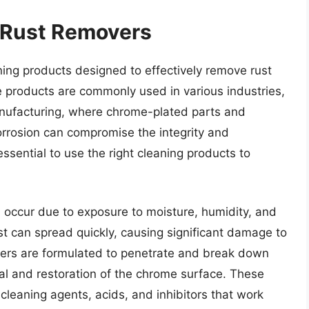
 Rust Removers
ing products designed to effectively remove rust
 products are commonly used in various industries,
anufacturing, where chrome-plated parts and
orrosion can compromise the integrity and
sential to use the right cleaning products to
 occur due to exposure to moisture, humidity, and
ust can spread quickly, causing significant damage to
vers are formulated to penetrate and break down
val and restoration of the chrome surface. These
 cleaning agents, acids, and inhibitors that work