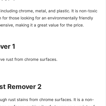
 including chrome, metal, and plastic. It is non-toxic
 for those looking for an environmentally friendly
pensive, making it a great value for the price.
ver 1
ove rust from chrome surfaces.
ust Remover 2
ough rust stains from chrome surfaces. It is a non-