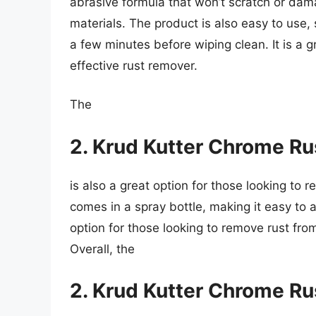
abrasive formula that won’t scratch or dama
materials. The product is also easy to use, s
a few minutes before wiping clean. It is a gr
effective rust remover.
The
2. Krud Kutter Chrome R
is also a great option for those looking to
comes in a spray bottle, making it easy to a
option for those looking to remove rust from 
Overall, the
2. Krud Kutter Chrome R