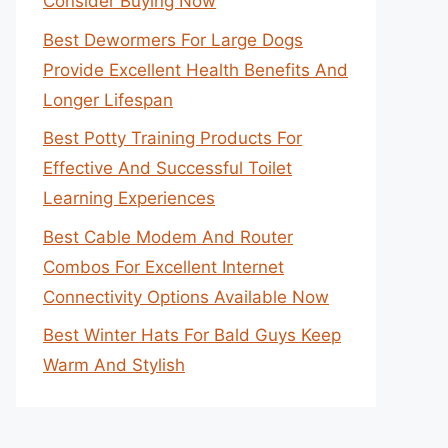
Consider Buying Now
Best Dewormers For Large Dogs
Provide Excellent Health Benefits And
Longer Lifespan
Best Potty Training Products For
Effective And Successful Toilet
Learning Experiences
Best Cable Modem And Router
Combos For Excellent Internet
Connectivity Options Available Now
Best Winter Hats For Bald Guys Keep
Warm And Stylish