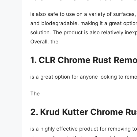
is also safe to use on a variety of surfaces,
and biodegradable, making it a great option
solution. The product is also relatively inex
Overall, the
1. CLR Chrome Rust Remo
is a great option for anyone looking to rem
The
2. Krud Kutter Chrome R
is a highly effective product for removing t