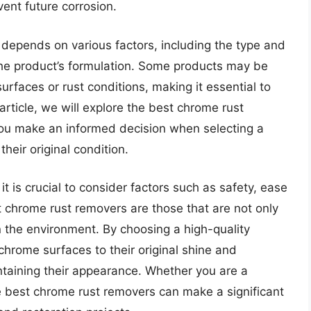
vent future corrosion.
depends on various factors, including the type and
 the product’s formulation. Some products may be
urfaces or rust conditions, making it essential to
 article, we will explore the best chrome rust
you make an informed decision when selecting a
heir original condition.
t is crucial to consider factors such as safety, ease
 chrome rust removers are those that are not only
n the environment. By choosing a high-quality
chrome surfaces to their original shine and
intaining their appearance. Whether you are a
he best chrome rust removers can make a significant