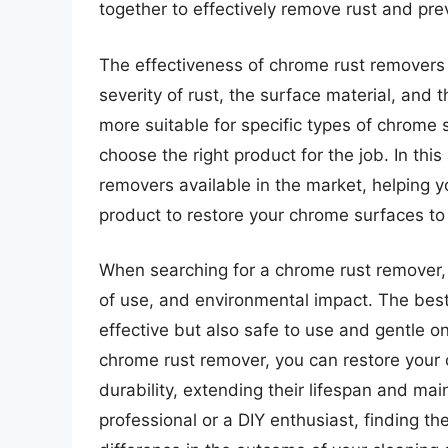
together to effectively remove rust and pre
The effectiveness of chrome rust removers 
severity of rust, the surface material, and
more suitable for specific types of chrome s
choose the right product for the job. In this
removers available in the market, helping 
product to restore your chrome surfaces to t
When searching for a chrome rust remover, i
of use, and environmental impact. The best
effective but also safe to use and gentle o
chrome rust remover, you can restore your 
durability, extending their lifespan and ma
professional or a DIY enthusiast, finding t