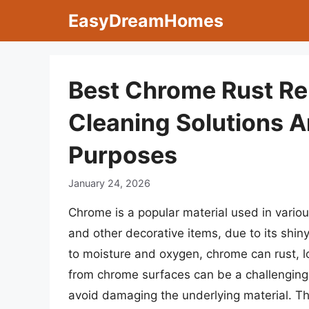
Skip
EasyDreamHomes
to
content
Best Chrome Rust Re
Cleaning Solutions 
Purposes
January 24, 2026
Chrome is a popular material used in various
and other decorative items, due to its sh
to moisture and oxygen, chrome can rust, lo
from chrome surfaces can be a challenging t
avoid damaging the underlying material. The