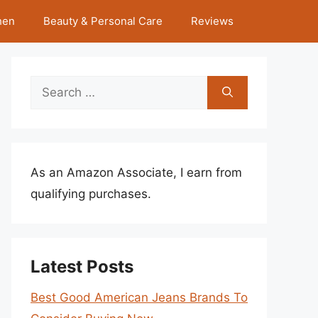
hen
Beauty & Personal Care
Reviews
Search
for:
As an Amazon Associate, I earn from
qualifying purchases.
Latest Posts
Best Good American Jeans Brands To