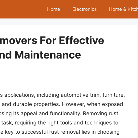
Home
Electronics
Home & Kitc
movers For Effective
And Maintenance
 applications, including automotive trim, furniture,
iny and durable properties. However, when exposed
sing its appeal and functionality. Removing rust
ask, requiring the right tools and techniques to
 key to successful rust removal lies in choosing