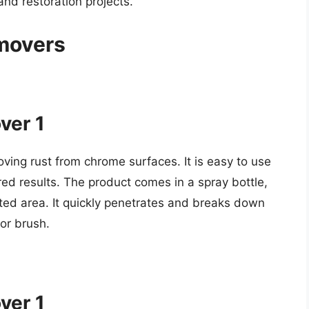
and restoration projects.
movers
ver 1
oving rust from chrome surfaces. It is easy to use
red results. The product comes in a spray bottle,
ected area. It quickly penetrates and breaks down
 or brush.
ver 1