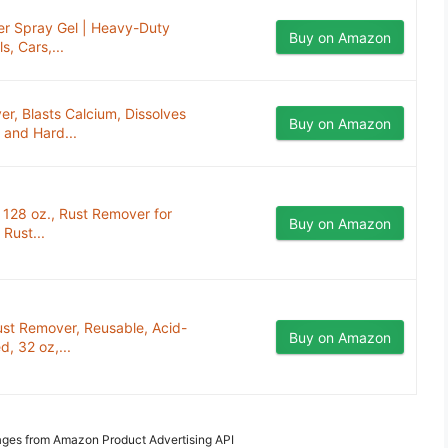
er Spray Gel | Heavy-Duty
Buy on Amazon
, Cars,...
, Blasts Calcium, Dissolves
Buy on Amazon
 and Hard...
128 oz., Rust Remover for
Buy on Amazon
Rust...
st Remover, Reusable, Acid-
Buy on Amazon
, 32 oz,...
Images from Amazon Product Advertising API