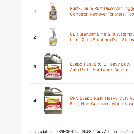
Rust-Oleum Rust Dissolver Trigg
1
Corrosion Remover for Metal Tools
CLR Brands® Lime & Rust Remover
2
Lime, Zaps Stubborn Rust Stains
Evapo-Rust ER012 Heavy Duty – 
3
Auto Parts, Hardware, Antiques | 
CRC Evapo-Rust, Heavy-Duty Ru
4
Free, Non-Corrosive, Water-based
Last update on 2026-06-05 at 09:53 / #ad / Affiliate links / 