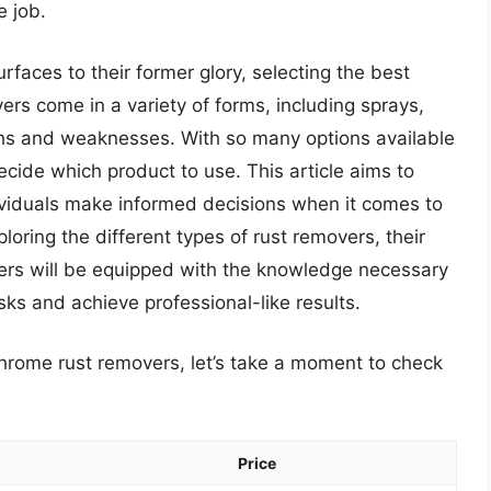
e job.
rfaces to their former glory, selecting the best
ers come in a variety of forms, including sprays,
gths and weaknesses. With so many options available
cide which product to use. This article aims to
ividuals make informed decisions when it comes to
oring the different types of rust removers, their
ders will be equipped with the knowledge necessary
sks and achieve professional-like results.
chrome rust removers, let’s take a moment to check
Price