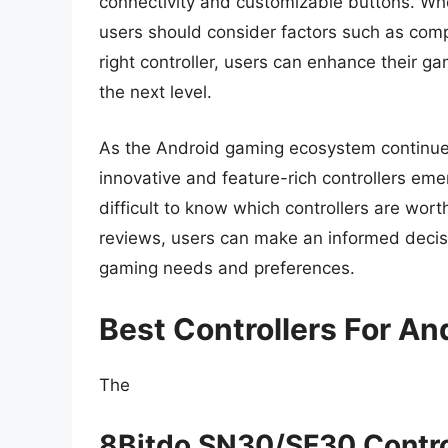
connectivity and customizable buttons. When
users should consider factors such as compat
right controller, users can enhance their g
the next level.
As the Android gaming ecosystem continues t
innovative and feature-rich controllers eme
difficult to know which controllers are wo
reviews, users can make an informed decisio
gaming needs and preferences.
Best Controllers For An
The
8Bitdo SN30/SF30 Contro