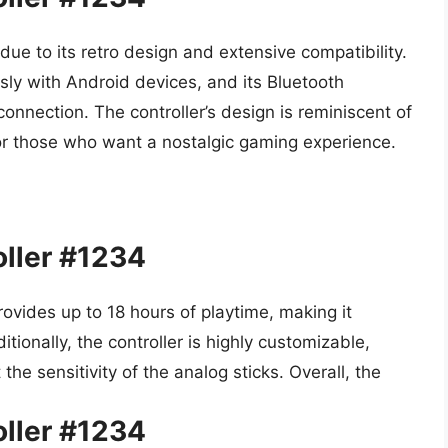
ue to its retro design and extensive compatibility.
sly with Android devices, and its Bluetooth
onnection. The controller’s design is reminiscent of
for those who want a nostalgic gaming experience.
ller #1234
rovides up to 18 hours of playtime, making it
ionally, the controller is highly customizable,
he sensitivity of the analog sticks. Overall, the
ller #1234