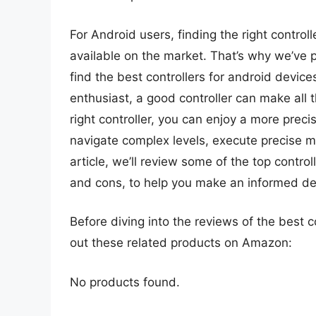
For Android users, finding the right contro
available on the market. That’s why we’ve 
find the best controllers for android devic
enthusiast, a good controller can make all 
right controller, you can enjoy a more prec
navigate complex levels, execute precise 
article, we’ll review some of the top control
and cons, to help you make an informed de
Before diving into the reviews of the best c
out these related products on Amazon:
No products found.