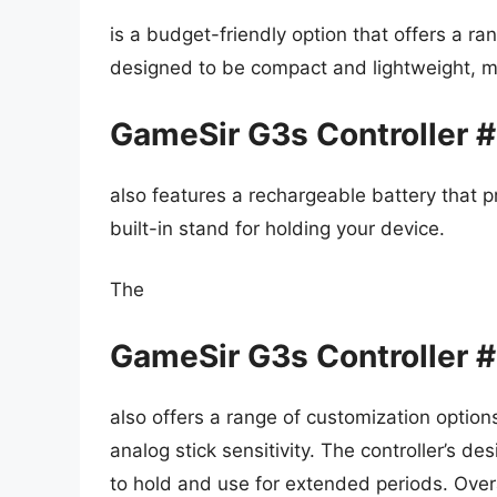
is a budget-friendly option that offers a ran
designed to be compact and lightweight, ma
GameSir G3s Controller 
also features a rechargeable battery that p
built-in stand for holding your device.
The
GameSir G3s Controller 
also offers a range of customization optio
analog stick sensitivity. The controller’s d
to hold and use for extended periods. Overa