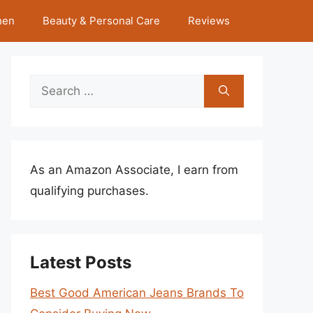
hen
Beauty & Personal Care
Reviews
Search
for:
As an Amazon Associate, I earn from
qualifying purchases.
Latest Posts
Best Good American Jeans Brands To