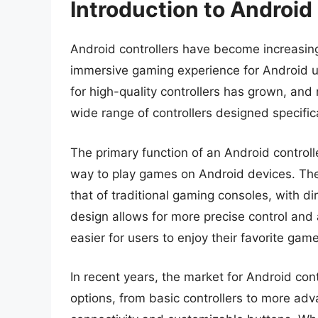
Introduction to Android
Android controllers have become increasing
immersive gaming experience for Android u
for high-quality controllers has grown, a
wide range of controllers designed specific
The primary function of an Android controll
way to play games on Android devices. These
that of traditional gaming consoles, with di
design allows for more precise control and
easier for users to enjoy their favorite gam
In recent years, the market for Android con
options, from basic controllers to more adv