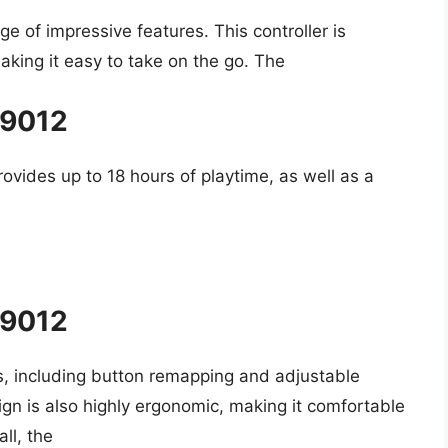
ge of impressive features. This controller is
king it easy to take on the go. The
#9012
rovides up to 18 hours of playtime, as well as a
#9012
ns, including button remapping and adjustable
esign is also highly ergonomic, making it comfortable
ll, the