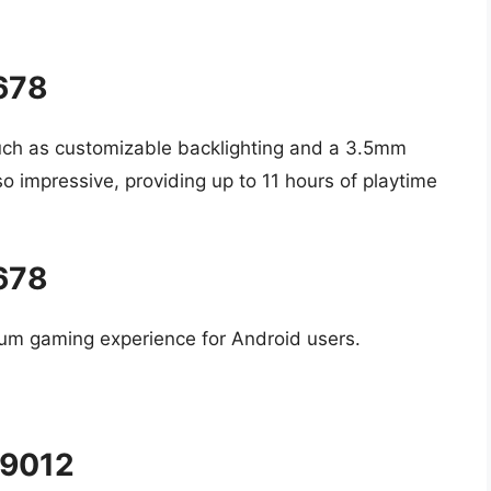
5678
uch as customizable backlighting and a 3.5mm
also impressive, providing up to 11 hours of playtime
5678
mium gaming experience for Android users.
#9012