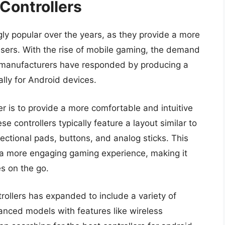
 Controllers
ly popular over the years, as they provide a more
sers. With the rise of mobile gaming, the demand
nd manufacturers have responded by producing a
ally for Android devices.
er is to provide a more comfortable and intuitive
 controllers typically feature a layout similar to
rectional pads, buttons, and analog sticks. This
 a more engaging gaming experience, making it
es on the go.
trollers has expanded to include a variety of
anced models with features like wireless