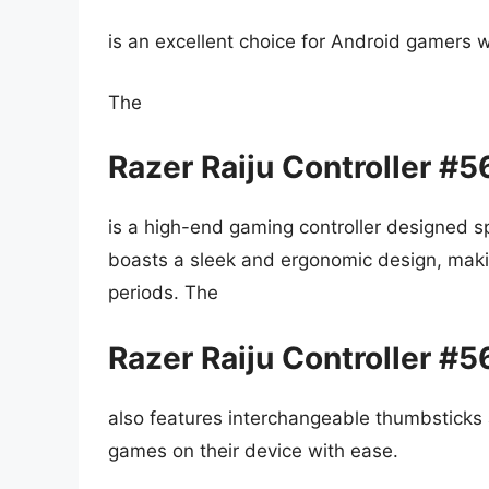
is an excellent choice for Android gamers w
The
Razer Raiju Controller #
is a high-end gaming controller designed spe
boasts a sleek and ergonomic design, maki
periods. The
Razer Raiju Controller #
also features interchangeable thumbsticks 
games on their device with ease.