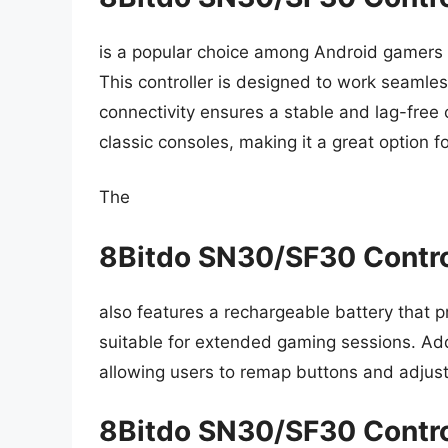
is a popular choice among Android gamers d
This controller is designed to work seamles
connectivity ensures a stable and lag-free c
classic consoles, making it a great option 
The
8Bitdo SN30/SF30 Contro
also features a rechargeable battery that p
suitable for extended gaming sessions. Addit
allowing users to remap buttons and adjust t
8Bitdo SN30/SF30 Contro