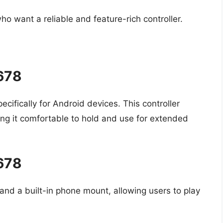
ho want a reliable and feature-rich controller.
5678
cifically for Android devices. This controller
ng it comfortable to hold and use for extended
5678
and a built-in phone mount, allowing users to play