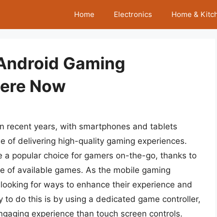
Home
Electronics
Home & Kitc
 Android Gaming
here Now
n recent years, with smartphones and tablets
 of delivering high-quality gaming experiences.
e a popular choice for gamers on-the-go, thanks to
ange of available games. As the mobile gaming
looking for ways to enhance their experience and
y to do this is by using a dedicated game controller,
gaging experience than touch screen controls.