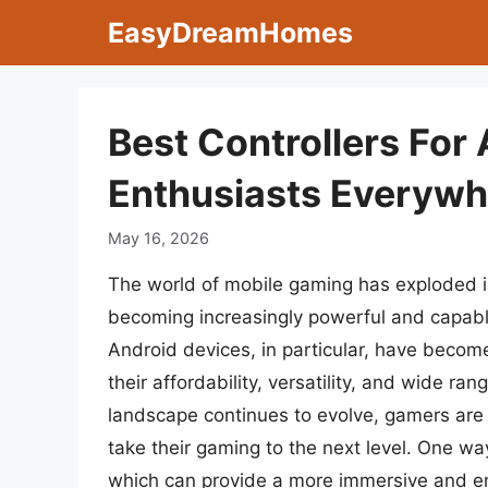
Skip
EasyDreamHomes
to
content
Best Controllers For
Enthusiasts Everyw
May 16, 2026
The world of mobile gaming has exploded i
becoming increasingly powerful and capable
Android devices, in particular, have becom
their affordability, versatility, and wide r
landscape continues to evolve, gamers are 
take their gaming to the next level. One wa
which can provide a more immersive and en