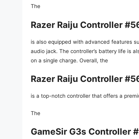
The
Razer Raiju Controller #
is also equipped with advanced features s
audio jack. The controller’s battery life is 
on a single charge. Overall, the
Razer Raiju Controller #
is a top-notch controller that offers a pre
The
GameSir G3s Controller 