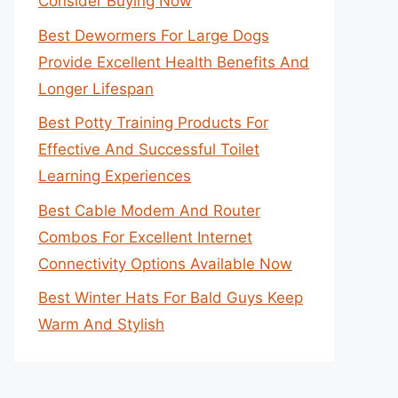
Consider Buying Now
Best Dewormers For Large Dogs
Provide Excellent Health Benefits And
Longer Lifespan
Best Potty Training Products For
Effective And Successful Toilet
Learning Experiences
Best Cable Modem And Router
Combos For Excellent Internet
Connectivity Options Available Now
Best Winter Hats For Bald Guys Keep
Warm And Stylish