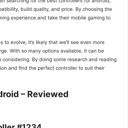
 searching for the best controllers for android,
ibility, build quality, and price. By choosing the
aming experience and take their mobile gaming to
o evolve, it’s likely that we’ll see even more
rge. With so many options available, it can be
rth considering. By doing some research and reading
n and find the perfect controller to suit their
droid – Reviewed
ller #1234