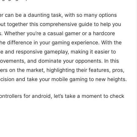
ller can be a daunting task, with so many options
put together this comprehensive guide to help you
es. Whether you’re a casual gamer or a hardcore
the difference in your gaming experience. With the
ise and responsive gameplay, making it easier to
movements, and dominate your opponents. In this
lers on the market, highlighting their features, pros,
cision and take your mobile gaming to new heights.
ontrollers for android, let’s take a moment to check