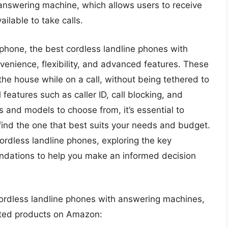
n answering machine, which allows users to receive
lable to take calls.
phone, the best cordless landline phones with
venience, flexibility, and advanced features. These
he house while on a call, without being tethered to
features such as caller ID, call blocking, and
and models to choose from, it’s essential to
find the one that best suits your needs and budget.
f cordless landline phones, exploring the key
ndations to help you make an informed decision
 cordless landline phones with answering machines,
lated products on Amazon: