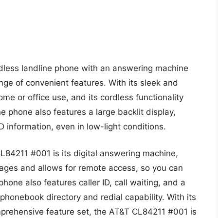
dless landline phone with an answering machine
ange of convenient features. With its sleek and
me or office use, and its cordless functionality
The phone also features a large backlit display,
D information, even in low-light conditions.
L84211 #001 is its digital answering machine,
ages and allows for remote access, so you can
ne also features caller ID, call waiting, and a
 phonebook directory and redial capability. With its
mprehensive feature set, the AT&T CL84211 #001 is