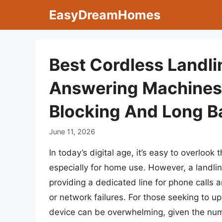
Skip
EasyDreamHomes
to
content
Best Cordless Landl
Answering Machines 
Blocking And Long Ba
June 11, 2026
In today’s digital age, it’s easy to overlook
especially for home use. However, a landli
providing a dedicated line for phone calls
or network failures. For those seeking to u
device can be overwhelming, given the nume