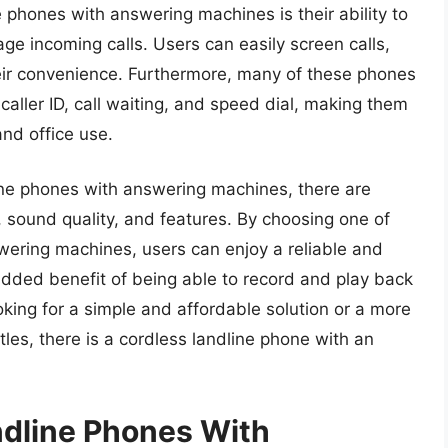
e phones with answering machines is their ability to
age incoming calls. Users can easily screen calls,
heir convenience. Furthermore, many of these phones
caller ID, call waiting, and speed dial, making them
and office use.
ine phones with answering machines, there are
e, sound quality, and features. By choosing one of
wering machines, users can enjoy a reliable and
dded benefit of being able to record and play back
king for a simple and affordable solution or a more
les, there is a cordless landline phone with an
ndline Phones With