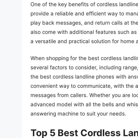
One of the key benefits of cordless landlin
provide a reliable and efficient way to man
play back messages, and return calls at t
also come with additional features such as 
a versatile and practical solution for home 
When shopping for the best cordless landl
several factors to consider, including rang
the best cordless landline phones with ans
convenient way to communicate, with the a
messages from callers. Whether you are loo
advanced model with all the bells and whist
answering machine to suit your needs.
Top 5 Best Cordless La