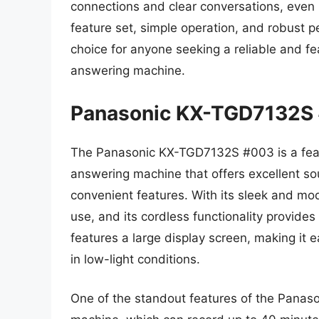
connections and clear conversations, even i
feature set, simple operation, and robust 
choice for anyone seeking a reliable and fe
answering machine.
Panasonic KX-TGD7132S
The Panasonic KX-TGD7132S #003 is a feat
answering machine that offers excellent sou
convenient features. With its sleek and mod
use, and its cordless functionality provides 
features a large display screen, making it e
in low-light conditions.
One of the standout features of the Panas