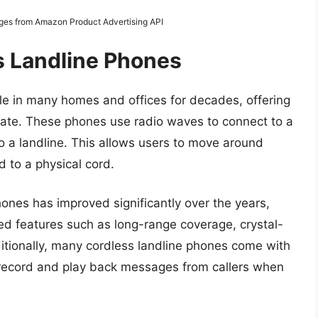
mages from Amazon Product Advertising API
s Landline Phones
le in many homes and offices for decades, offering
ate. These phones use radio waves to connect to a
to a landline. This allows users to move around
d to a physical cord.
ones has improved significantly over the years,
 features such as long-range coverage, crystal-
ditionally, many cordless landline phones come with
record and play back messages from callers when
.