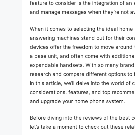
feature to consider is the integration of a
and manage messages when they’re not avai
When it comes to selecting the ideal home 
answering machines stand out for their con
devices offer the freedom to move around t
a base unit, and often come with additional 
expandable handsets. With so many brands 
research and compare different options to 
In this article, we’ll delve into the world o
considerations, features, and top recomme
and upgrade your home phone system.
Before diving into the reviews of the best
let’s take a moment to check out these re