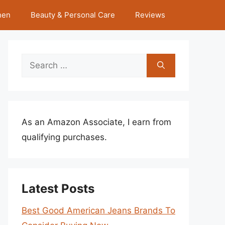
hen
Beauty & Personal Care
Reviews
Search
for:
As an Amazon Associate, I earn from
qualifying purchases.
Latest Posts
Best Good American Jeans Brands To