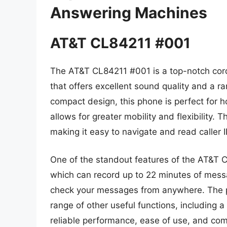
Answering Machines
AT&T CL84211 #001
The AT&T CL84211 #001 is a top-notch cor
that offers excellent sound quality and a r
compact design, this phone is perfect for ho
allows for greater mobility and flexibility. 
making it easy to navigate and read caller I
One of the standout features of the AT&T C
which can record up to 22 minutes of mess
check your messages from anywhere. The pho
range of other useful functions, including a
reliable performance, ease of use, and co