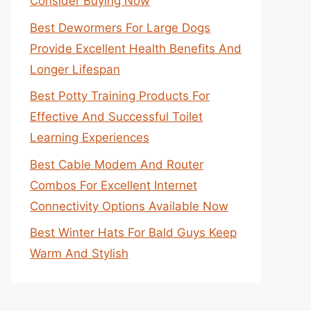
Consider Buying Now
Best Dewormers For Large Dogs
Provide Excellent Health Benefits And
Longer Lifespan
Best Potty Training Products For
Effective And Successful Toilet
Learning Experiences
Best Cable Modem And Router
Combos For Excellent Internet
Connectivity Options Available Now
Best Winter Hats For Bald Guys Keep
Warm And Stylish