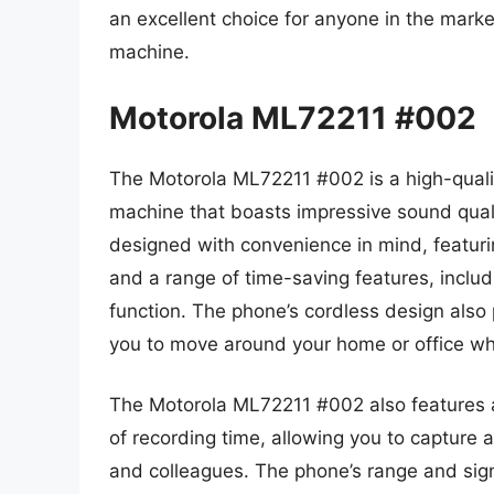
an excellent choice for anyone in the marke
machine.
Motorola ML72211 #002
The Motorola ML72211 #002 is a high-quali
machine that boasts impressive sound qualit
designed with convenience in mind, featuring
and a range of time-saving features, includ
function. The phone’s cordless design also 
you to move around your home or office whi
The Motorola ML72211 #002 also features a
of recording time, allowing you to capture 
and colleagues. The phone’s range and signa