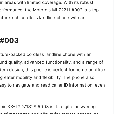
n areas with limited coverage. With its robust
performance, the Motorola ML72211 #002 is a top
ature-rich cordless landline phone with an
 #003
ure-packed cordless landline phone with an
nd quality, advanced functionality, and a range of
ern design, this phone is perfect for home or office
greater mobility and flexibility. The phone also
asy to navigate and read caller ID information, even
onic KX-TGD7132S #003 is its digital answering