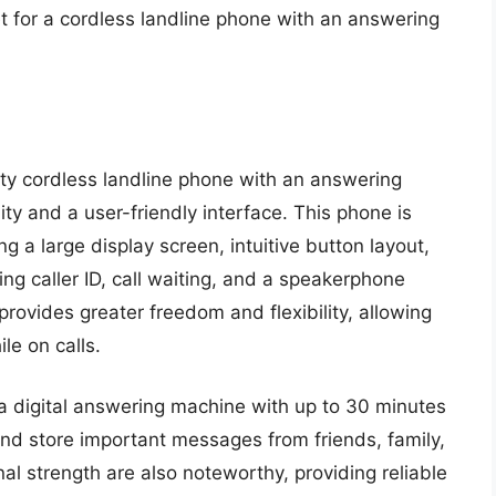
t for a cordless landline phone with an answering
ty cordless landline phone with an answering
y and a user-friendly interface. This phone is
 a large display screen, intuitive button layout,
ing caller ID, call waiting, and a speakerphone
provides greater freedom and flexibility, allowing
le on calls.
 digital answering machine with up to 30 minutes
and store important messages from friends, family,
l strength are also noteworthy, providing reliable