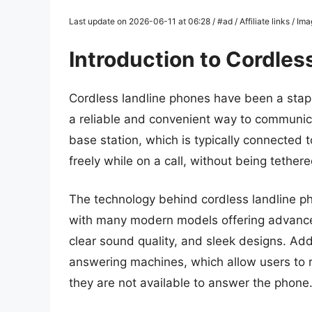
Last update on 2026-06-11 at 06:28 / #ad / Affiliate links / I
Introduction to Cordles
Cordless landline phones have been a stap
a reliable and convenient way to communic
base station, which is typically connected 
freely while on a call, without being tethere
The technology behind cordless landline ph
with many modern models offering advanced
clear sound quality, and sleek designs. Ad
answering machines, which allow users to 
they are not available to answer the phone