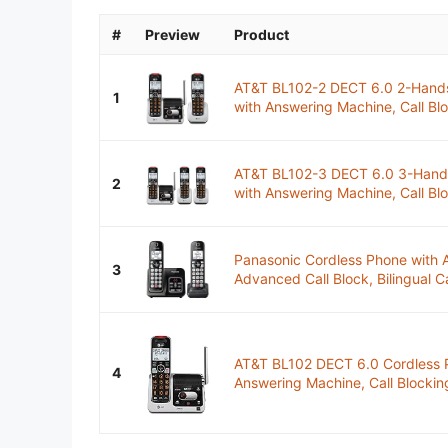
#
Preview
Product
AT&T BL102-2 DECT 6.0 2-Hands
1
with Answering Machine, Call Blo
AT&T BL102-3 DECT 6.0 3-Hands
2
with Answering Machine, Call Blo
Panasonic Cordless Phone with 
3
Advanced Call Block, Bilingual Ca
AT&T BL102 DECT 6.0 Cordless 
4
Answering Machine, Call Blocking,