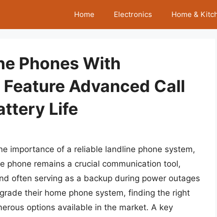
Home
Electronics
Home & Kitc
ine Phones With
Feature Advanced Call
ttery Life
 the importance of a reliable landline phone system,
ne phone remains a crucial communication tool,
 and often serving as a backup during power outages
pgrade their home phone system, finding the right
rous options available in the market. A key