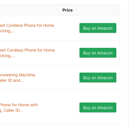
Price
et Cordless Phone for Home
Buy on Amazon
cking,...
et Cordless Phone for Home
Buy on Amazon
cking,...
Answering Machine,
Buy on Amazon
ller ID and...
Phone for Home with
Buy on Amazon
 Caller ID...