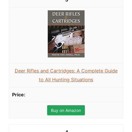
Deer Rifles and Cartridges: A Complete Guide
to All Hunting Situations
Buy on Amazon