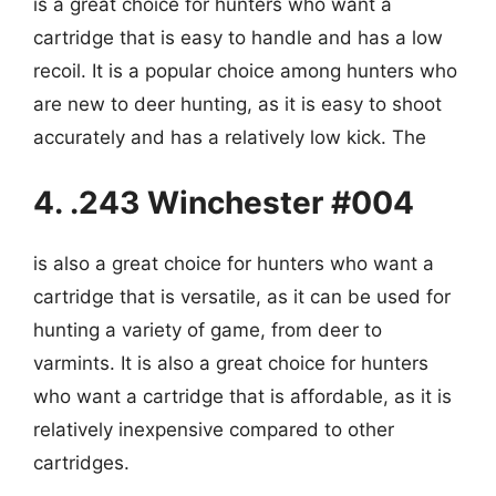
is a great choice for hunters who want a
cartridge that is easy to handle and has a low
recoil. It is a popular choice among hunters who
are new to deer hunting, as it is easy to shoot
accurately and has a relatively low kick. The
4. .243 Winchester #004
is also a great choice for hunters who want a
cartridge that is versatile, as it can be used for
hunting a variety of game, from deer to
varmints. It is also a great choice for hunters
who want a cartridge that is affordable, as it is
relatively inexpensive compared to other
cartridges.