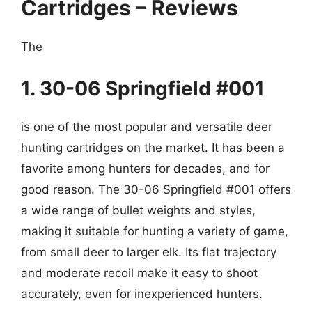
Cartridges – Reviews
The
1. 30-06 Springfield #001
is one of the most popular and versatile deer
hunting cartridges on the market. It has been a
favorite among hunters for decades, and for
good reason. The 30-06 Springfield #001 offers
a wide range of bullet weights and styles,
making it suitable for hunting a variety of game,
from small deer to larger elk. Its flat trajectory
and moderate recoil make it easy to shoot
accurately, even for inexperienced hunters.