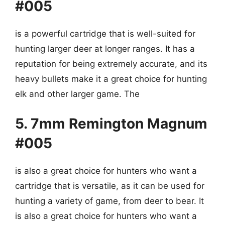
#005
is a powerful cartridge that is well-suited for
hunting larger deer at longer ranges. It has a
reputation for being extremely accurate, and its
heavy bullets make it a great choice for hunting
elk and other larger game. The
5. 7mm Remington Magnum
#005
is also a great choice for hunters who want a
cartridge that is versatile, as it can be used for
hunting a variety of game, from deer to bear. It
is also a great choice for hunters who want a