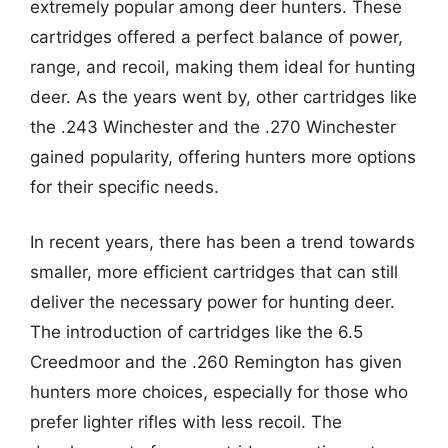
extremely popular among deer hunters. These
cartridges offered a perfect balance of power,
range, and recoil, making them ideal for hunting
deer. As the years went by, other cartridges like
the .243 Winchester and the .270 Winchester
gained popularity, offering hunters more options
for their specific needs.
In recent years, there has been a trend towards
smaller, more efficient cartridges that can still
deliver the necessary power for hunting deer.
The introduction of cartridges like the 6.5
Creedmoor and the .260 Remington has given
hunters more choices, especially for those who
prefer lighter rifles with less recoil. The