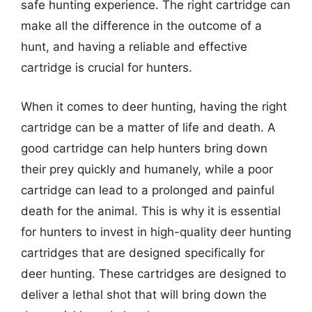
safe hunting experience. The right cartridge can
make all the difference in the outcome of a
hunt, and having a reliable and effective
cartridge is crucial for hunters.
When it comes to deer hunting, having the right
cartridge can be a matter of life and death. A
good cartridge can help hunters bring down
their prey quickly and humanely, while a poor
cartridge can lead to a prolonged and painful
death for the animal. This is why it is essential
for hunters to invest in high-quality deer hunting
cartridges that are designed specifically for
deer hunting. These cartridges are designed to
deliver a lethal shot that will bring down the