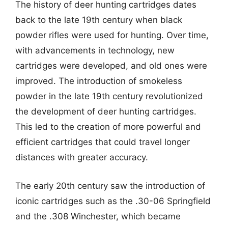
The history of deer hunting cartridges dates
back to the late 19th century when black
powder rifles were used for hunting. Over time,
with advancements in technology, new
cartridges were developed, and old ones were
improved. The introduction of smokeless
powder in the late 19th century revolutionized
the development of deer hunting cartridges.
This led to the creation of more powerful and
efficient cartridges that could travel longer
distances with greater accuracy.
The early 20th century saw the introduction of
iconic cartridges such as the .30-06 Springfield
and the .308 Winchester, which became