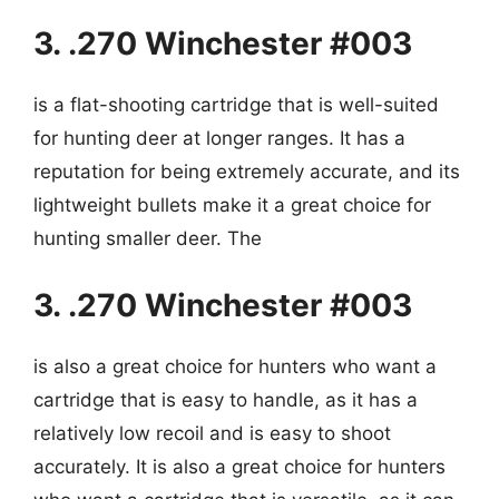
3. .270 Winchester #003
is a flat-shooting cartridge that is well-suited
for hunting deer at longer ranges. It has a
reputation for being extremely accurate, and its
lightweight bullets make it a great choice for
hunting smaller deer. The
3. .270 Winchester #003
is also a great choice for hunters who want a
cartridge that is easy to handle, as it has a
relatively low recoil and is easy to shoot
accurately. It is also a great choice for hunters