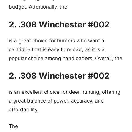
budget. Additionally, the
2. .308 Winchester #002
is a great choice for hunters who want a
cartridge that is easy to reload, as it is a
popular choice among handloaders. Overall, the
2. .308 Winchester #002
is an excellent choice for deer hunting, offering
a great balance of power, accuracy, and
affordability.
The