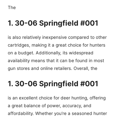
The
1. 30-06 Springfield #001
is also relatively inexpensive compared to other
cartridges, making it a great choice for hunters
on a budget. Additionally, its widespread
availability means that it can be found in most
gun stores and online retailers. Overall, the
1. 30-06 Springfield #001
is an excellent choice for deer hunting, offering
a great balance of power, accuracy, and
affordability. Whether you’re a seasoned hunter