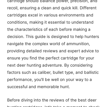
cartridge should balance power, precision, and
recoil, ensuring a clean and quick kill. Different
cartridges excel in various environments and
conditions, making it essential to understand
the characteristics of each before making a
decision. This guide is designed to help hunters
navigate the complex world of ammunition,
providing detailed reviews and expert advice to
ensure you find the perfect cartridge for your
next deer hunting adventure. By considering
factors such as caliber, bullet type, and ballistic
performance, you’ll be well on your way to a
successful and memorable hunt.
Before diving into the reviews of the best deer