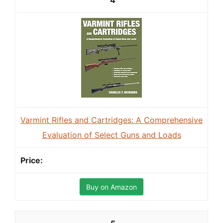
4
Varmint Rifles and Cartridges: A Comprehensive
Evaluation of Select Guns and Loads
Buy on Amazon