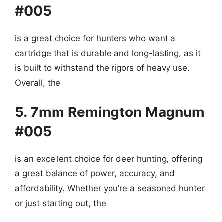
#005
is a great choice for hunters who want a
cartridge that is durable and long-lasting, as it
is built to withstand the rigors of heavy use.
Overall, the
5. 7mm Remington Magnum
#005
is an excellent choice for deer hunting, offering
a great balance of power, accuracy, and
affordability. Whether you’re a seasoned hunter
or just starting out, the