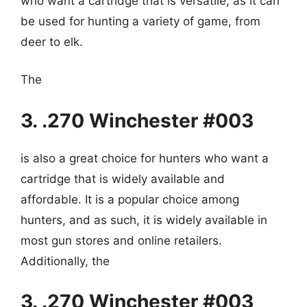
who want a cartridge that is versatile, as it can
be used for hunting a variety of game, from
deer to elk.
The
3. .270 Winchester #003
is also a great choice for hunters who want a
cartridge that is widely available and
affordable. It is a popular choice among
hunters, and as such, it is widely available in
most gun stores and online retailers.
Additionally, the
3. .270 Winchester #003