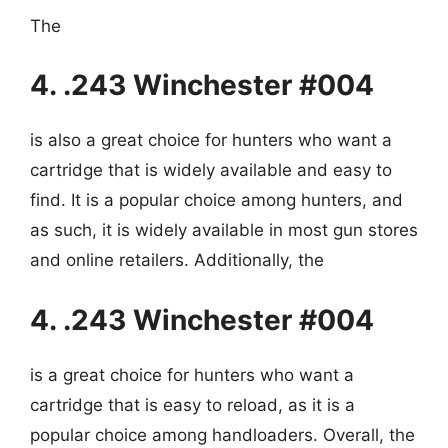
The
4. .243 Winchester #004
is also a great choice for hunters who want a
cartridge that is widely available and easy to
find. It is a popular choice among hunters, and
as such, it is widely available in most gun stores
and online retailers. Additionally, the
4. .243 Winchester #004
is a great choice for hunters who want a
cartridge that is easy to reload, as it is a
popular choice among handloaders. Overall, the