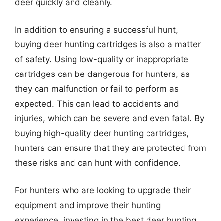
deer quickly and cleanly.
In addition to ensuring a successful hunt,
buying deer hunting cartridges is also a matter
of safety. Using low-quality or inappropriate
cartridges can be dangerous for hunters, as
they can malfunction or fail to perform as
expected. This can lead to accidents and
injuries, which can be severe and even fatal. By
buying high-quality deer hunting cartridges,
hunters can ensure that they are protected from
these risks and can hunt with confidence.
For hunters who are looking to upgrade their
equipment and improve their hunting
experience, investing in the best deer hunting