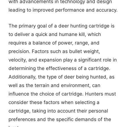
with advancements in technology and design
leading to improved performance and accuracy.
The primary goal of a deer hunting cartridge is
to deliver a quick and humane kill, which
requires a balance of power, range, and
precision. Factors such as bullet weight,
velocity, and expansion play a significant role in
determining the effectiveness of a cartridge.
Additionally, the type of deer being hunted, as
well as the terrain and environment, can
influence the choice of cartridge. Hunters must
consider these factors when selecting a
cartridge, taking into account their personal
preferences and the specific demands of the