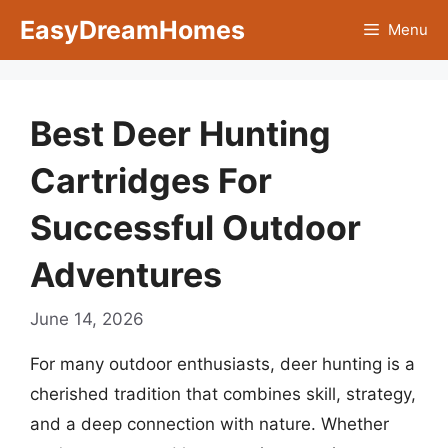
Skip
EasyDreamHomes
Menu
to
content
Best Deer Hunting
Cartridges For
Successful Outdoor
Adventures
June 14, 2026
For many outdoor enthusiasts, deer hunting is a
cherished tradition that combines skill, strategy,
and a deep connection with nature. Whether