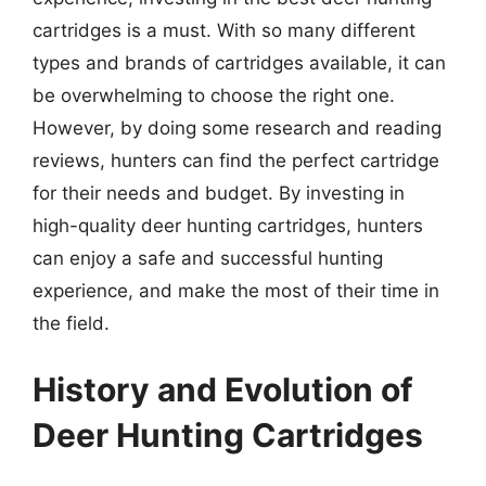
cartridges is a must. With so many different
types and brands of cartridges available, it can
be overwhelming to choose the right one.
However, by doing some research and reading
reviews, hunters can find the perfect cartridge
for their needs and budget. By investing in
high-quality deer hunting cartridges, hunters
can enjoy a safe and successful hunting
experience, and make the most of their time in
the field.
History and Evolution of
Deer Hunting Cartridges