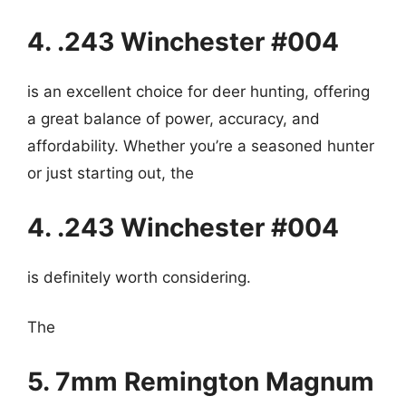
4. .243 Winchester #004
is an excellent choice for deer hunting, offering
a great balance of power, accuracy, and
affordability. Whether you’re a seasoned hunter
or just starting out, the
4. .243 Winchester #004
is definitely worth considering.
The
5. 7mm Remington Magnum