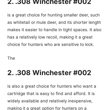
2. .308 Winchester #002
is a great choice for hunting smaller deer, such
as whitetail or mule deer, and its shorter length
makes it easier to handle in tight spaces. It also
has a relatively low recoil, making it a great
choice for hunters who are sensitive to kick.
The
2. .308 Winchester #002
is also a great choice for hunters who want a
cartridge that is easy to find and afford. It is
widely available and relatively inexpensive,
making it a great option for hunters on a