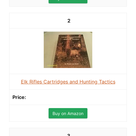
2
Elk Rifles Cartridges and Hunting Tactics
Buy on Amazon
3