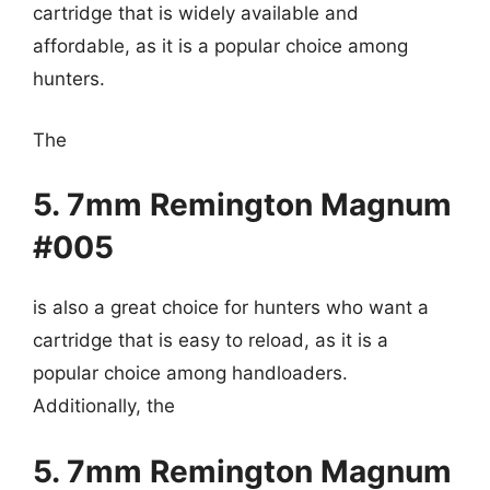
cartridge that is widely available and
affordable, as it is a popular choice among
hunters.
The
5. 7mm Remington Magnum
#005
is also a great choice for hunters who want a
cartridge that is easy to reload, as it is a
popular choice among handloaders.
Additionally, the
5. 7mm Remington Magnum