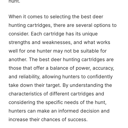
hunt.
When it comes to selecting the best deer
hunting cartridges, there are several options to
consider. Each cartridge has its unique
strengths and weaknesses, and what works
well for one hunter may not be suitable for
another. The best deer hunting cartridges are
those that offer a balance of power, accuracy,
and reliability, allowing hunters to confidently
take down their target. By understanding the
characteristics of different cartridges and
considering the specific needs of the hunt,
hunters can make an informed decision and
increase their chances of success.