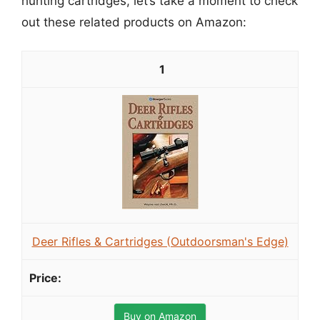
hunting cartridges, let’s take a moment to check
out these related products on Amazon:
1
Deer Rifles & Cartridges (Outdoorsman's Edge)
Buy on Amazon