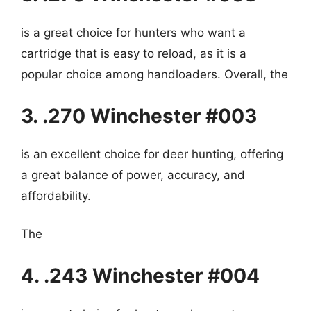
is a great choice for hunters who want a
cartridge that is easy to reload, as it is a
popular choice among handloaders. Overall, the
3. .270 Winchester #003
is an excellent choice for deer hunting, offering
a great balance of power, accuracy, and
affordability.
The
4. .243 Winchester #004