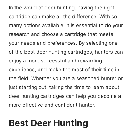
In the world of deer hunting, having the right
cartridge can make all the difference. With so
many options available, it is essential to do your
research and choose a cartridge that meets
your needs and preferences. By selecting one
of the best deer hunting cartridges, hunters can
enjoy a more successful and rewarding
experience, and make the most of their time in
the field. Whether you are a seasoned hunter or
just starting out, taking the time to learn about
deer hunting cartridges can help you become a
more effective and confident hunter.
Best Deer Hunting