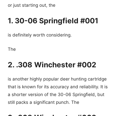
or just starting out, the
1. 30-06 Springfield #001
is definitely worth considering.
The
2. .308 Winchester #002
is another highly popular deer hunting cartridge
that is known for its accuracy and reliability. It is
a shorter version of the 30-06 Springfield, but
still packs a significant punch. The