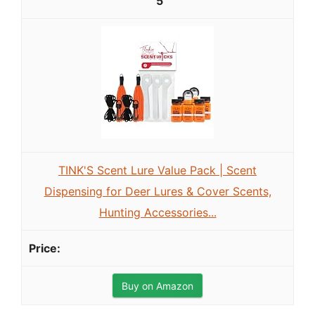
5
TINK'S Scent Lure Value Pack | Scent
Dispensing for Deer Lures & Cover Scents,
Hunting Accessories...
Buy on Amazon