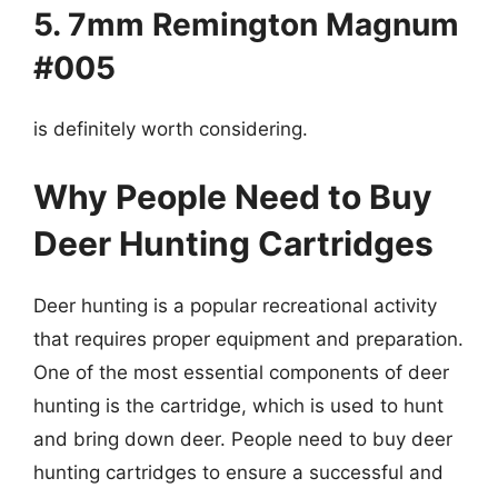
5. 7mm Remington Magnum
#005
is definitely worth considering.
Why People Need to Buy
Deer Hunting Cartridges
Deer hunting is a popular recreational activity
that requires proper equipment and preparation.
One of the most essential components of deer
hunting is the cartridge, which is used to hunt
and bring down deer. People need to buy deer
hunting cartridges to ensure a successful and