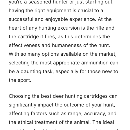
you’re a seasoned hunter or just starting out,
having the right equipment is crucial to a
successful and enjoyable experience. At the
heart of any hunting excursion is the rifle and
the cartridge it fires, as this determines the
effectiveness and humaneness of the hunt.
With so many options available on the market,
selecting the most appropriate ammunition can
be a daunting task, especially for those new to
the sport.
Choosing the best deer hunting cartridges can
significantly impact the outcome of your hunt,
affecting factors such as range, accuracy, and
the ethical treatment of the animal. The ideal