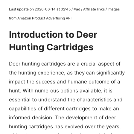
Last update on 2026-06-14 at 02:45 / #ad / Affiliate links / Images
from Amazon Product Advertising API
Introduction to Deer
Hunting Cartridges
Deer hunting cartridges are a crucial aspect of
the hunting experience, as they can significantly
impact the success and humane outcome of a
hunt. With numerous options available, it is
essential to understand the characteristics and
capabilities of different cartridges to make an
informed decision. The development of deer
hunting cartridges has evolved over the years,