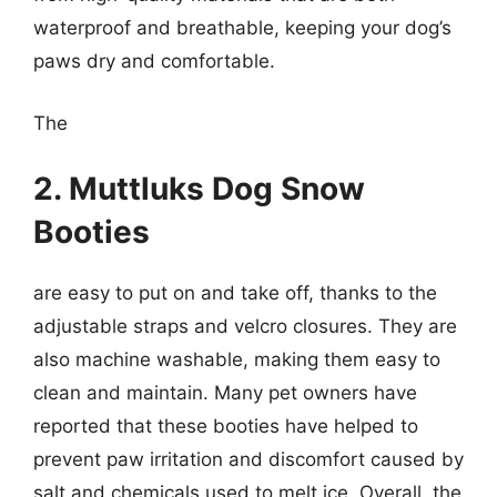
waterproof and breathable, keeping your dog’s
paws dry and comfortable.
The
2. Muttluks Dog Snow
Booties
are easy to put on and take off, thanks to the
adjustable straps and velcro closures. They are
also machine washable, making them easy to
clean and maintain. Many pet owners have
reported that these booties have helped to
prevent paw irritation and discomfort caused by
salt and chemicals used to melt ice. Overall, the