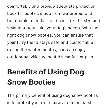
comfortably and provide adequate protection.
Look for booties made from waterproof and
breathable materials, and consider the size and
style that best suits your dog’s needs. With the
right dog snow booties, you can ensure that
your furry friend stays safe and comfortable
during the winter months, and can enjoy
outdoor activities without discomfort or pain.
Benefits of Using Dog
Snow Booties
The primary benefit of using dog snow booties
is to protect your dog’s paws from the harsh