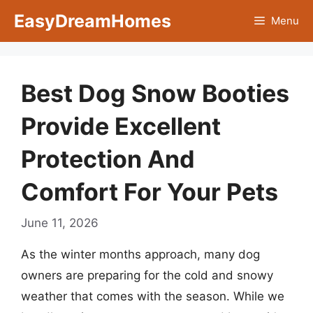
Skip
EasyDreamHomes
Menu
to
content
Best Dog Snow Booties
Provide Excellent
Protection And
Comfort For Your Pets
June 11, 2026
As the winter months approach, many dog
owners are preparing for the cold and snowy
weather that comes with the season. While we