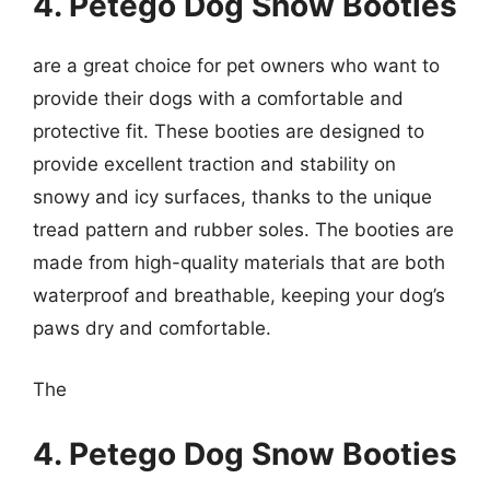
4. Petego Dog Snow Booties
are a great choice for pet owners who want to
provide their dogs with a comfortable and
protective fit. These booties are designed to
provide excellent traction and stability on
snowy and icy surfaces, thanks to the unique
tread pattern and rubber soles. The booties are
made from high-quality materials that are both
waterproof and breathable, keeping your dog’s
paws dry and comfortable.
The
4. Petego Dog Snow Booties