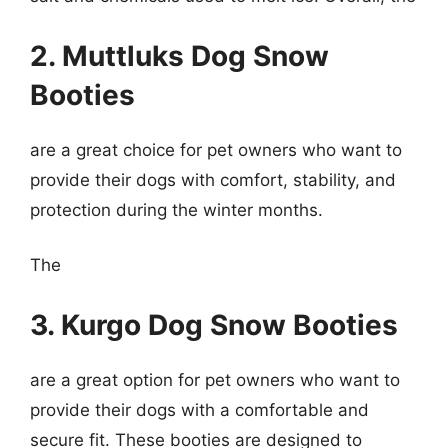
2. Muttluks Dog Snow
Booties
are a great choice for pet owners who want to
provide their dogs with comfort, stability, and
protection during the winter months.
The
3. Kurgo Dog Snow Booties
are a great option for pet owners who want to
provide their dogs with a comfortable and
secure fit. These booties are designed to