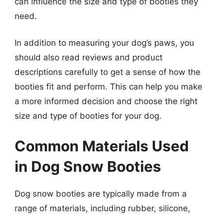
can influence the size and type of booties they
need.
In addition to measuring your dog’s paws, you
should also read reviews and product
descriptions carefully to get a sense of how the
booties fit and perform. This can help you make
a more informed decision and choose the right
size and type of booties for your dog.
Common Materials Used
in Dog Snow Booties
Dog snow booties are typically made from a
range of materials, including rubber, silicone,