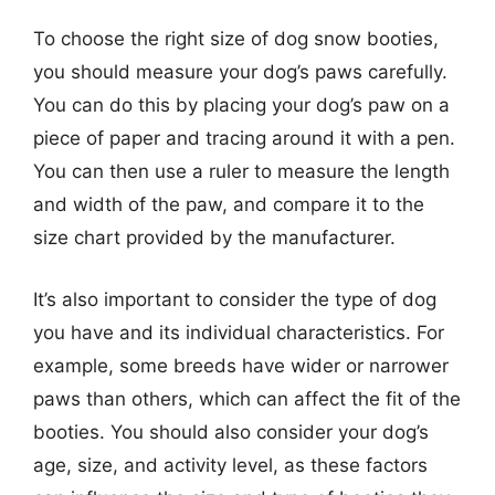
To choose the right size of dog snow booties,
you should measure your dog’s paws carefully.
You can do this by placing your dog’s paw on a
piece of paper and tracing around it with a pen.
You can then use a ruler to measure the length
and width of the paw, and compare it to the
size chart provided by the manufacturer.
It’s also important to consider the type of dog
you have and its individual characteristics. For
example, some breeds have wider or narrower
paws than others, which can affect the fit of the
booties. You should also consider your dog’s
age, size, and activity level, as these factors