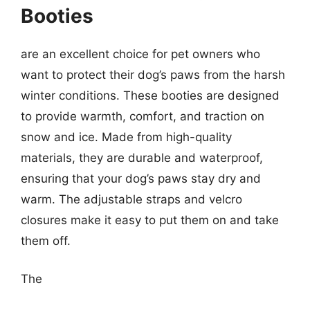
Booties
are an excellent choice for pet owners who
want to protect their dog’s paws from the harsh
winter conditions. These booties are designed
to provide warmth, comfort, and traction on
snow and ice. Made from high-quality
materials, they are durable and waterproof,
ensuring that your dog’s paws stay dry and
warm. The adjustable straps and velcro
closures make it easy to put them on and take
them off.
The