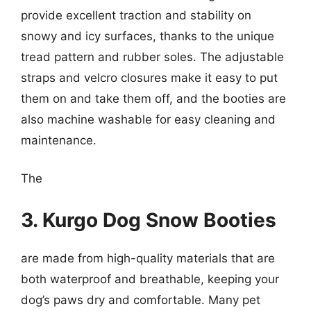
provide excellent traction and stability on
snowy and icy surfaces, thanks to the unique
tread pattern and rubber soles. The adjustable
straps and velcro closures make it easy to put
them on and take them off, and the booties are
also machine washable for easy cleaning and
maintenance.
The
3. Kurgo Dog Snow Booties
are made from high-quality materials that are
both waterproof and breathable, keeping your
dog’s paws dry and comfortable. Many pet