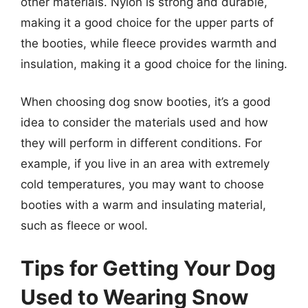
other materials. Nylon is strong and durable,
making it a good choice for the upper parts of
the booties, while fleece provides warmth and
insulation, making it a good choice for the lining.
When choosing dog snow booties, it’s a good
idea to consider the materials used and how
they will perform in different conditions. For
example, if you live in an area with extremely
cold temperatures, you may want to choose
booties with a warm and insulating material,
such as fleece or wool.
Tips for Getting Your Dog
Used to Wearing Snow