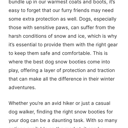
bundle up in our warmest coats and boots, it’s
easy to forget that our furry friends may need
some extra protection as well. Dogs, especially
those with sensitive paws, can suffer from the
harsh conditions of snow and ice, which is why
it’s essential to provide them with the right gear
to keep them safe and comfortable. This is
where the best dog snow booties come into
play, offering a layer of protection and traction
that can make all the difference in their winter
adventures.
Whether you’re an avid hiker or just a casual
dog walker, finding the right snow booties for
your dog can be a daunting task. With so many