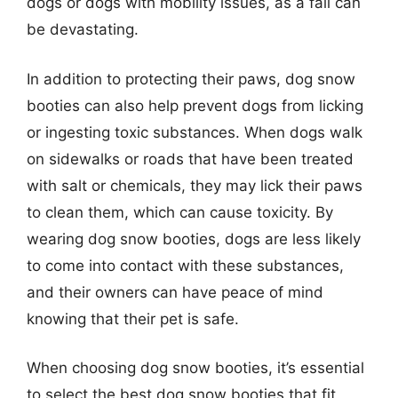
dogs or dogs with mobility issues, as a fall can
be devastating.
In addition to protecting their paws, dog snow
booties can also help prevent dogs from licking
or ingesting toxic substances. When dogs walk
on sidewalks or roads that have been treated
with salt or chemicals, they may lick their paws
to clean them, which can cause toxicity. By
wearing dog snow booties, dogs are less likely
to come into contact with these substances,
and their owners can have peace of mind
knowing that their pet is safe.
When choosing dog snow booties, it’s essential
to select the best dog snow booties that fit