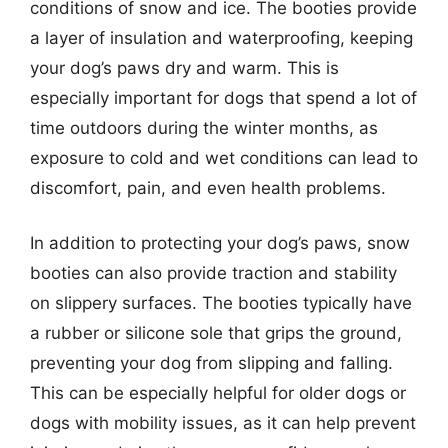
conditions of snow and ice. The booties provide
a layer of insulation and waterproofing, keeping
your dog’s paws dry and warm. This is
especially important for dogs that spend a lot of
time outdoors during the winter months, as
exposure to cold and wet conditions can lead to
discomfort, pain, and even health problems.
In addition to protecting your dog’s paws, snow
booties can also provide traction and stability
on slippery surfaces. The booties typically have
a rubber or silicone sole that grips the ground,
preventing your dog from slipping and falling.
This can be especially helpful for older dogs or
dogs with mobility issues, as it can help prevent