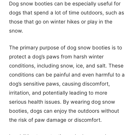
Dog snow booties can be especially useful for
dogs that spend a lot of time outdoors, such as
those that go on winter hikes or play in the
snow.
The primary purpose of dog snow booties is to
protect a dog’s paws from harsh winter
conditions, including snow, ice, and salt. These
conditions can be painful and even harmful to a
dog’s sensitive paws, causing discomfort,
irritation, and potentially leading to more
serious health issues. By wearing dog snow
booties, dogs can enjoy the outdoors without
the risk of paw damage or discomfort.