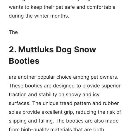
wants to keep their pet safe and comfortable
during the winter months.
The
2. Muttluks Dog Snow
Booties
are another popular choice among pet owners.
These booties are designed to provide superior
traction and stability on snowy and icy
surfaces. The unique tread pattern and rubber
soles provide excellent grip, reducing the risk of
slipping and falling. The booties are also made
from high-quality materials that are both