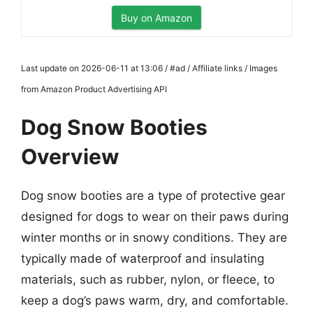
Buy on Amazon
Last update on 2026-06-11 at 13:06 / #ad / Affiliate links / Images
from Amazon Product Advertising API
Dog Snow Booties
Overview
Dog snow booties are a type of protective gear
designed for dogs to wear on their paws during
winter months or in snowy conditions. They are
typically made of waterproof and insulating
materials, such as rubber, nylon, or fleece, to
keep a dog’s paws warm, dry, and comfortable.