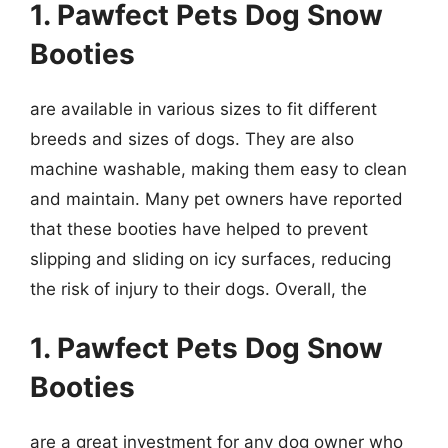
1. Pawfect Pets Dog Snow
Booties
are available in various sizes to fit different
breeds and sizes of dogs. They are also
machine washable, making them easy to clean
and maintain. Many pet owners have reported
that these booties have helped to prevent
slipping and sliding on icy surfaces, reducing
the risk of injury to their dogs. Overall, the
1. Pawfect Pets Dog Snow
Booties
are a great investment for any dog owner who