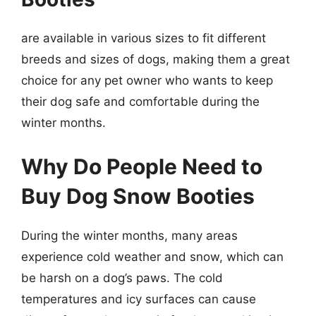
are available in various sizes to fit different
breeds and sizes of dogs, making them a great
choice for any pet owner who wants to keep
their dog safe and comfortable during the
winter months.
Why Do People Need to
Buy Dog Snow Booties
During the winter months, many areas
experience cold weather and snow, which can
be harsh on a dog’s paws. The cold
temperatures and icy surfaces can cause