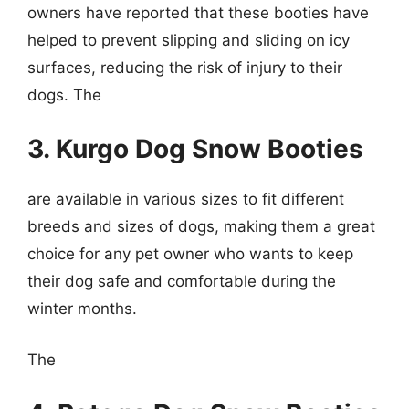
owners have reported that these booties have
helped to prevent slipping and sliding on icy
surfaces, reducing the risk of injury to their
dogs. The
3. Kurgo Dog Snow Booties
are available in various sizes to fit different
breeds and sizes of dogs, making them a great
choice for any pet owner who wants to keep
their dog safe and comfortable during the
winter months.
The