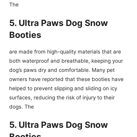
The
5. Ultra Paws Dog Snow
Booties
are made from high-quality materials that are
both waterproof and breathable, keeping your
dog’s paws dry and comfortable. Many pet
owners have reported that these booties have
helped to prevent slipping and sliding on icy
surfaces, reducing the risk of injury to their
dogs. The
5. Ultra Paws Dog Snow
Booties