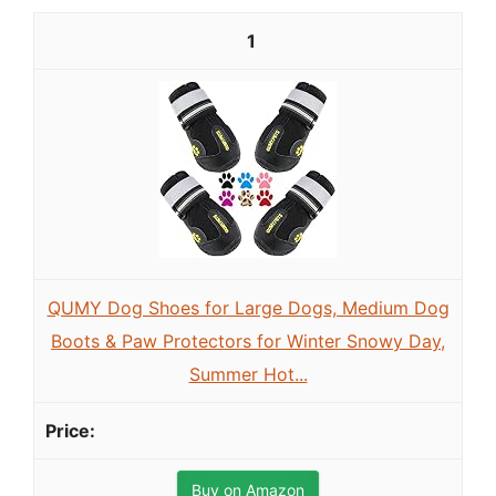
1
QUMY Dog Shoes for Large Dogs, Medium Dog
Boots & Paw Protectors for Winter Snowy Day,
Summer Hot...
Buy on Amazon