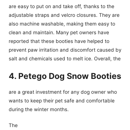
are easy to put on and take off, thanks to the
adjustable straps and velcro closures. They are
also machine washable, making them easy to
clean and maintain. Many pet owners have
reported that these booties have helped to
prevent paw irritation and discomfort caused by
salt and chemicals used to melt ice. Overall, the
4. Petego Dog Snow Booties
are a great investment for any dog owner who
wants to keep their pet safe and comfortable
during the winter months.
The