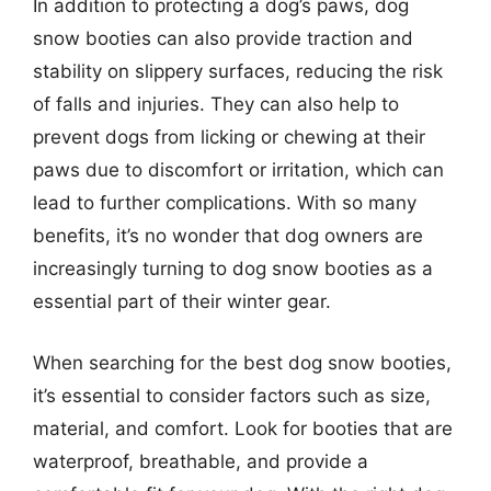
In addition to protecting a dog’s paws, dog
snow booties can also provide traction and
stability on slippery surfaces, reducing the risk
of falls and injuries. They can also help to
prevent dogs from licking or chewing at their
paws due to discomfort or irritation, which can
lead to further complications. With so many
benefits, it’s no wonder that dog owners are
increasingly turning to dog snow booties as a
essential part of their winter gear.
When searching for the best dog snow booties,
it’s essential to consider factors such as size,
material, and comfort. Look for booties that are
waterproof, breathable, and provide a