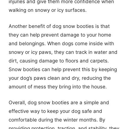
injuries and give them more confidence when
walking on snowy or icy surfaces.
Another benefit of dog snow booties is that
they can help prevent damage to your home
and belongings. When dogs come inside with
snowy or icy paws, they can track in water and
dirt, causing damage to floors and carpets.
Snow booties can help prevent this by keeping
your dog’s paws clean and dry, reducing the
amount of mess they bring into the house.
Overall, dog snow booties are a simple and
effective way to keep your dog safe and
comfortable during the winter months. By
providing protection, traction, and stability, they