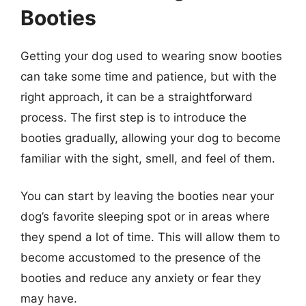
Booties
Getting your dog used to wearing snow booties
can take some time and patience, but with the
right approach, it can be a straightforward
process. The first step is to introduce the
booties gradually, allowing your dog to become
familiar with the sight, smell, and feel of them.
You can start by leaving the booties near your
dog’s favorite sleeping spot or in areas where
they spend a lot of time. This will allow them to
become accustomed to the presence of the
booties and reduce any anxiety or fear they
may have.