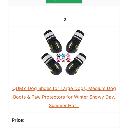
2
QUMY Dog Shoes for Large Dogs, Medium Dog
Boots & Paw Protectors for Winter Snowy Day,
Summer Hot...