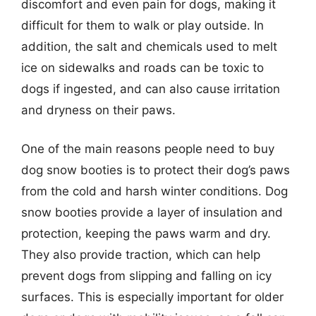
discomfort and even pain for dogs, making it
difficult for them to walk or play outside. In
addition, the salt and chemicals used to melt
ice on sidewalks and roads can be toxic to
dogs if ingested, and can also cause irritation
and dryness on their paws.
One of the main reasons people need to buy
dog snow booties is to protect their dog’s paws
from the cold and harsh winter conditions. Dog
snow booties provide a layer of insulation and
protection, keeping the paws warm and dry.
They also provide traction, which can help
prevent dogs from slipping and falling on icy
surfaces. This is especially important for older