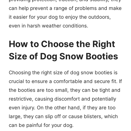
can help prevent a range of problems and make
it easier for your dog to enjoy the outdoors,
even in harsh weather conditions.
How to Choose the Right
Size of Dog Snow Booties
Choosing the right size of dog snow booties is
crucial to ensure a comfortable and secure fit. If
the booties are too small, they can be tight and
restrictive, causing discomfort and potentially
even injury. On the other hand, if they are too
large, they can slip off or cause blisters, which
can be painful for your dog.