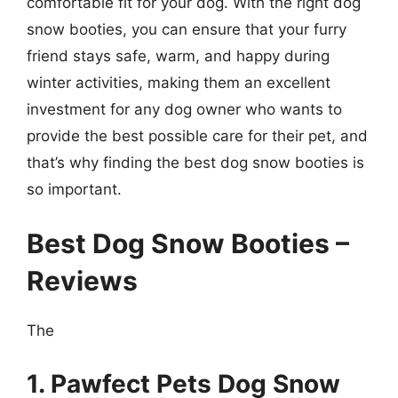
comfortable fit for your dog. With the right dog
snow booties, you can ensure that your furry
friend stays safe, warm, and happy during
winter activities, making them an excellent
investment for any dog owner who wants to
provide the best possible care for their pet, and
that’s why finding the best dog snow booties is
so important.
Best Dog Snow Booties –
Reviews
The
1. Pawfect Pets Dog Snow