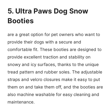
5. Ultra Paws Dog Snow
Booties
are a great option for pet owners who want to
provide their dogs with a secure and
comfortable fit. These booties are designed to
provide excellent traction and stability on
snowy and icy surfaces, thanks to the unique
tread pattern and rubber soles. The adjustable
straps and velcro closures make it easy to put
them on and take them off, and the booties are
also machine washable for easy cleaning and
maintenance.