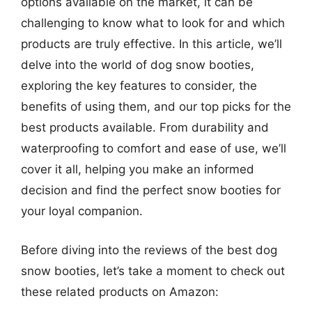
options available on the market, it can be
challenging to know what to look for and which
products are truly effective. In this article, we’ll
delve into the world of dog snow booties,
exploring the key features to consider, the
benefits of using them, and our top picks for the
best products available. From durability and
waterproofing to comfort and ease of use, we’ll
cover it all, helping you make an informed
decision and find the perfect snow booties for
your loyal companion.
Before diving into the reviews of the best dog
snow booties, let’s take a moment to check out
these related products on Amazon: