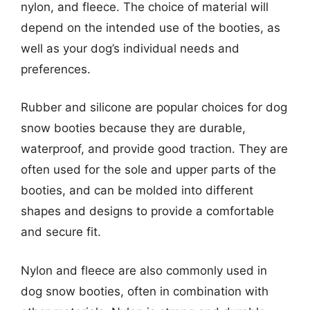
nylon, and fleece. The choice of material will
depend on the intended use of the booties, as
well as your dog’s individual needs and
preferences.
Rubber and silicone are popular choices for dog
snow booties because they are durable,
waterproof, and provide good traction. They are
often used for the sole and upper parts of the
booties, and can be molded into different
shapes and designs to provide a comfortable
and secure fit.
Nylon and fleece are also commonly used in
dog snow booties, often in combination with