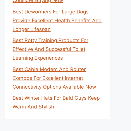
Consider Buying Now
Best Dewormers For Large Dogs
Provide Excellent Health Benefits And
Longer Lifespan
Best Potty Training Products For
Effective And Successful Toilet
Learning Experiences
Best Cable Modem And Router
Combos For Excellent Internet
Connectivity Options Available Now
Best Winter Hats For Bald Guys Keep
Warm And Stylish