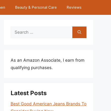
hen
Beauty & Personal Care
Reviews
Search
for:
As an Amazon Associate, I earn from
qualifying purchases.
Latest Posts
Best Good American Jeans Brands To