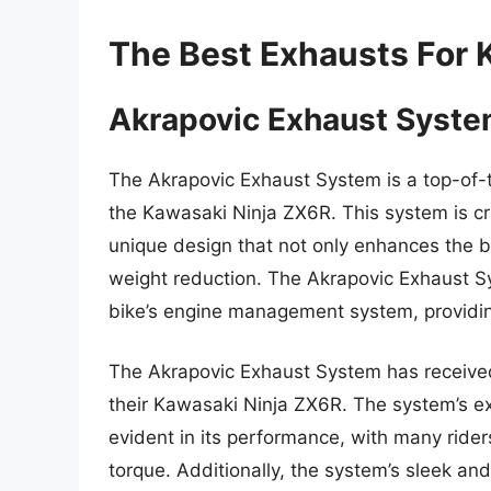
The Best Exhausts For 
Akrapovic Exhaust Syst
The Akrapovic Exhaust System is a top-of-t
the Kawasaki Ninja ZX6R. This system is cr
unique design that not only enhances the bi
weight reduction. The Akrapovic Exhaust Sy
bike’s engine management system, providin
The Akrapovic Exhaust System has received 
their Kawasaki Ninja ZX6R. The system’s ex
evident in its performance, with many rider
torque. Additionally, the system’s sleek an