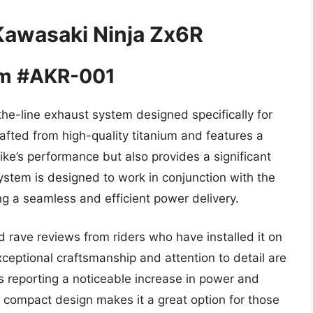
Kawasaki Ninja Zx6R
em #AKR-001
he-line exhaust system designed specifically for
afted from high-quality titanium and features a
ke’s performance but also provides a significant
stem is designed to work in conjunction with the
g a seamless and efficient power delivery.
rave reviews from riders who have installed it on
ceptional craftsmanship and attention to detail are
s reporting a noticeable increase in power and
d compact design makes it a great option for those