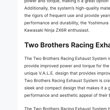
power and torque, making it a great option
Additionally, the system’s high-quality mate
the rigors of frequent use and provide years
performance and durability, the Yoshimura 
Kawasaki Ninja ZX6R enthusiast.
Two Brothers Racing Ex
The Two Brothers Racing Exhaust System i
provide improved power and torque for the
unique V.A.L.E. design that provides impr
Two Brothers Racing Exhaust System is craf
sleek and compact design that makes it a gr
performance and aesthetic appeal of their 
The Two Brothers Racing Exhaust System h