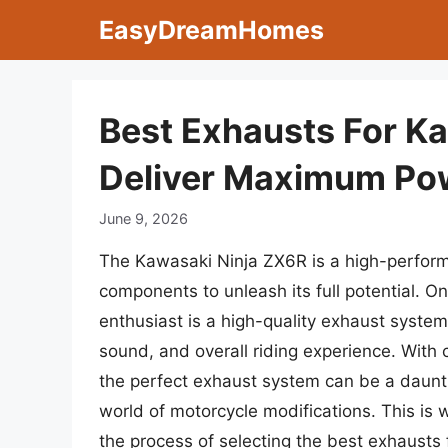
Skip
EasyDreamHomes
to
content
Best Exhausts For K
Deliver Maximum Po
June 9, 2026
The Kawasaki Ninja ZX6R is a high-perform
components to unleash its full potential. O
enthusiast is a high-quality exhaust system
sound, and overall riding experience. With c
the perfect exhaust system can be a daunti
world of motorcycle modifications. This is
the process of selecting the best exhausts 