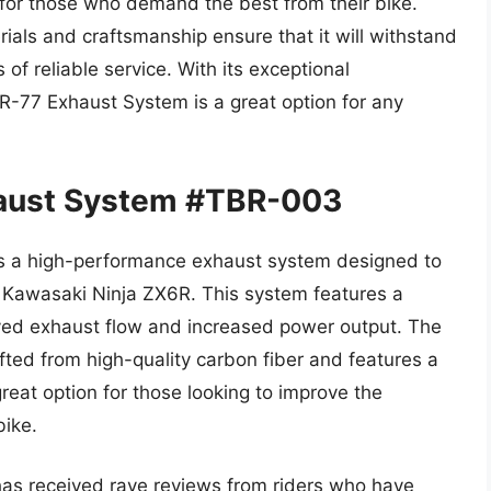
 for those who demand the best from their bike.
rials and craftsmanship ensure that it will withstand
 of reliable service. With its exceptional
R-77 Exhaust System is a great option for any
haust System #TBR-003
s a high-performance exhaust system designed to
 Kawasaki Ninja ZX6R. This system features a
oved exhaust flow and increased power output. The
ted from high-quality carbon fiber and features a
eat option for those looking to improve the
bike.
as received rave reviews from riders who have