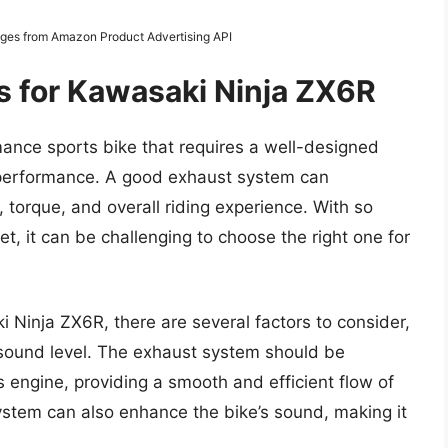
Images from Amazon Product Advertising API
s for Kawasaki Ninja ZX6R
ance sports bike that requires a well-designed
 performance. A good exhaust system can
n, torque, and overall riding experience. With so
t, it can be challenging to choose the right one for
 Ninja ZX6R, there are several factors to consider,
d sound level. The exhaust system should be
 engine, providing a smooth and efficient flow of
stem can also enhance the bike’s sound, making it