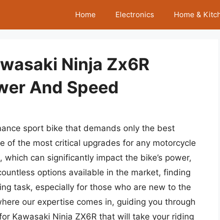
Home
Electronics
Home & Kitc
awasaki Ninja Zx6R
wer And Speed
ance sport bike that demands only the best
ne of the most critical upgrades for any motorcycle
, which can significantly impact the bike’s power,
ountless options available in the market, finding
ng task, especially for those who are new to the
 where our expertise comes in, guiding you through
for Kawasaki Ninja ZX6R that will take your riding