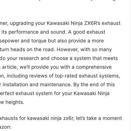
nner, upgrading your Kawasaki Ninja ZX6R’s exhaust
in its performance and sound. A good exhaust
rsepower and torque but also provide a more
 turn heads on the road. However, with so many
to do your research and choose a system that meets
s article, we’ll provide you with a comprehensive
n, including reviews of top-rated exhaust systems,
r installation and maintenance. By the end of this
e perfect exhaust system for your Kawasaki Ninja
w heights.
exhausts for kawasaki ninja zx6r, let’s take a moment
azon: