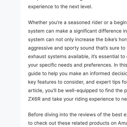
experience to the next level.
Whether you’re a seasoned rider or a begi
system can make a significant difference 
system can not only increase the bike’s ho
aggressive and sporty sound that’s sure to
exhaust systems available, it’s essential 
your specific needs and preferences. In thi
guide to help you make an informed decisio
key features to consider, and expert tips fo
article, you’ll be well-equipped to find th
ZX6R and take your riding experience to ne
Before diving into the reviews of the best 
to check out these related products on Am