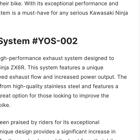
their bike. With its exceptional performance and
stem is a must-have for any serious Kawasaki Ninja
 System #YOS-002
igh-performance exhaust system designed to
Ninja ZX6R. This system features a unique
oved exhaust flow and increased power output. The
rom high-quality stainless steel and features a
eat option for those looking to improve the
bike.
n praised by riders for its exceptional
ique design provides a significant increase in