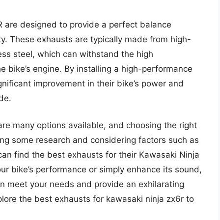
 are designed to provide a perfect balance
y. These exhausts are typically made from high-
less steel, which can withstand the high
 bike’s engine. By installing a high-performance
gnificant improvement in their bike’s power and
de.
are many options available, and choosing the right
ng some research and considering factors such as
can find the best exhausts for their Kawasaki Ninja
ur bike’s performance or simply enhance its sound,
an meet your needs and provide an exhilarating
plore the best exhausts for kawasaki ninja zx6r to