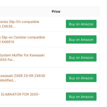
Price
ries Slip-On compatible
Buy on Amazon
 ZX636...
Slip-on Canister compatible
Buy on Amazon
R KA6914
System Muffler For Kawasaki
Buy on Amazon
650 For...
r Kawasaki ZX6R ZX-6R ZX636
Buy on Amazon
odified...
 ELIMINATOR FOR 2005-
Buy on Amazon