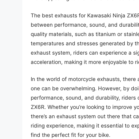
The best exhausts for Kawasaki Ninja ZX6R
between performance, sound, and durabilit
quality materials, such as titanium or stain
temperatures and stresses generated by the
exhaust system, riders can experience a si
acceleration, making it more enjoyable to ri
In the world of motorcycle exhausts, there 
one can be overwhelming. However, by doi
performance, sound, and durability, riders 
ZX6R. Whether you’re looking to improve yo
there’s an exhaust system out there that c
riding experience, making it essential to ex
find the perfect fit for your bike.