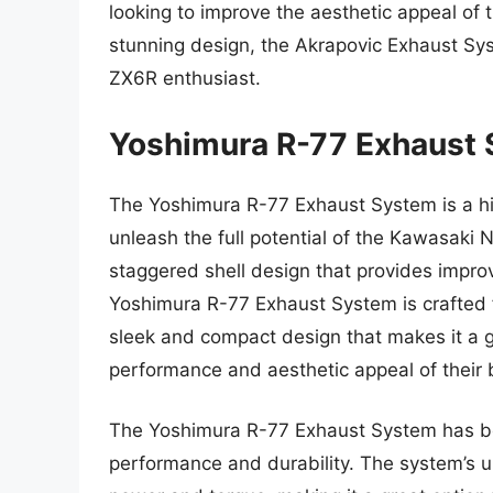
looking to improve the aesthetic appeal of 
stunning design, the Akrapovic Exhaust Sy
ZX6R enthusiast.
Yoshimura R-77 Exhaust
The Yoshimura R-77 Exhaust System is a h
unleash the full potential of the Kawasaki 
staggered shell design that provides impr
Yoshimura R-77 Exhaust System is crafted f
sleek and compact design that makes it a gr
performance and aesthetic appeal of their 
The Yoshimura R-77 Exhaust System has bee
performance and durability. The system’s un