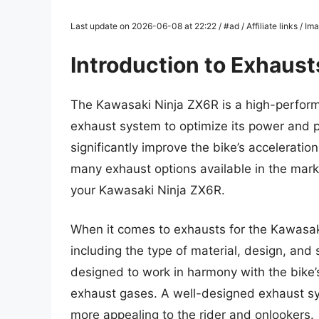
Last update on 2026-06-08 at 22:22 / #ad / Affiliate links / 
Introduction to Exhaust
The Kawasaki Ninja ZX6R is a high-perform
exhaust system to optimize its power and
significantly improve the bike’s acceleratio
many exhaust options available in the marke
your Kawasaki Ninja ZX6R.
When it comes to exhausts for the Kawasaki
including the type of material, design, an
designed to work in harmony with the bike’s
exhaust gases. A well-designed exhaust sy
more appealing to the rider and onlookers.