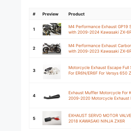
#
Preview
Product
M4 Performance Exhaust GP19 Se
1
with 2009-2024 Kawasaki ZX-6R
M4 Performance Exhaust Carbon 
2
with 2009-2023 Kawasaki ZX-6
Motorcycle Exhaust Escape Full 
3
For ER6N/ER6F For Versys 650 Z
Exhaust Muffler Motorcycle Fo
4
2009-2020 Motorcycle Exhaust M
EXHAUST SERVO MOTOR VALVE
5
2018 KAWASAKI NINJA ZX6R