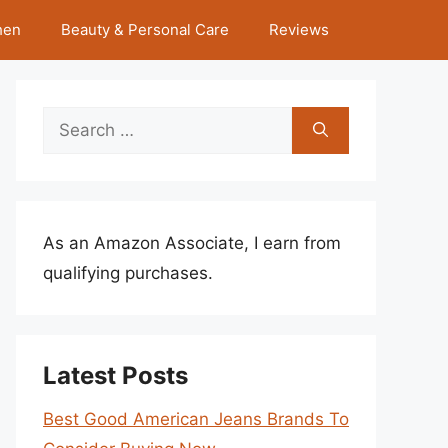
hen
Beauty & Personal Care
Reviews
Search
for:
As an Amazon Associate, I earn from
qualifying purchases.
Latest Posts
Best Good American Jeans Brands To