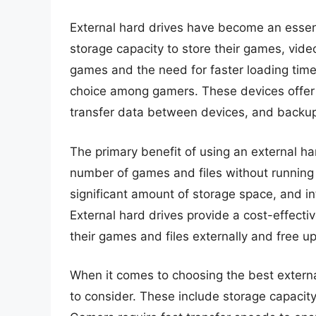
External hard drives have become an esse
storage capacity to store their games, vide
games and the need for faster loading tim
choice among gamers. These devices offer 
transfer data between devices, and backup 
The primary benefit of using an external hard
number of games and files without running
significant amount of storage space, and in
External hard drives provide a cost-effectiv
their games and files externally and free up
When it comes to choosing the best external
to consider. These include storage capacity,