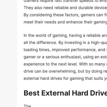
Gamers require fast transfer speeds to ens
They also need reliable and durable devic
By considering these factors, gamers can fi
meet their needs and enhance their gaming
In the world of gaming, having a reliable 
all the difference. By investing in a high-q
loading times, improved performance, and 
gamer or a serious enthusiast, using an ex
experience to the next level. With so many o
drive can be overwhelming, but by doing re
external hard drives for gaming that suits
Best External Hard Dri
The