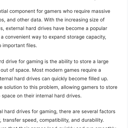
ntial component for gamers who require massive
os, and other data. With the increasing size of
es, external hard drives have become a popular
a convenient way to expand storage capacity,
important files.
 drive for gaming is the ability to store a large
 out of space. Most modern games require a
ternal hard drives can quickly become filled up.
e solution to this problem, allowing gamers to store
 space on their internal hard drives.
 hard drives for gaming, there are several factors
 transfer speed, compatibility, and durability.