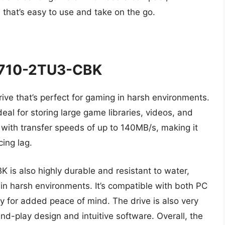
e that’s easy to use and take on the go.
710-2TU3-CBK
ive that’s perfect for gaming in harsh environments.
deal for storing large game libraries, videos, and
t, with transfer speeds of up to 140MB/s, making it
ing lag.
 also highly durable and resistant to water,
 in harsh environments. It’s compatible with both PC
 for added peace of mind. The drive is also very
nd-play design and intuitive software. Overall, the