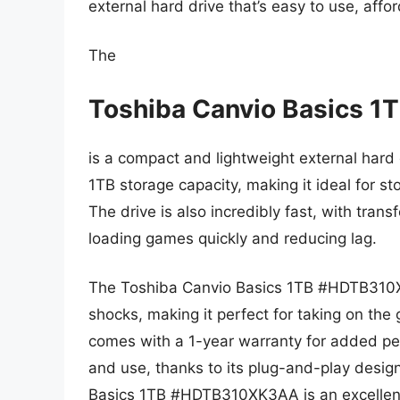
external hard drive that’s easy to use, affor
The
Toshiba Canvio Basics
is a compact and lightweight external hard d
1TB storage capacity, making it ideal for sto
The drive is also incredibly fast, with tran
loading games quickly and reducing lag.
The Toshiba Canvio Basics 1TB #HDTB310XK
shocks, making it perfect for taking on the
comes with a 1-year warranty for added pea
and use, thanks to its plug-and-play design
Basics 1TB #HDTB310XK3AA is an excellen