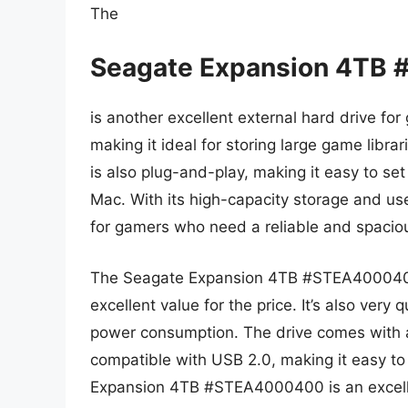
The
Seagate Expansion 4TB
is another excellent external hard drive for
making it ideal for storing large game librar
is also plug-and-play, making it easy to se
Mac. With its high-capacity storage and user
for gamers who need a reliable and spaciou
The Seagate Expansion 4TB #STEA4000400 i
excellent value for the price. It’s also very 
power consumption. The drive comes with a
compatible with USB 2.0, making it easy to
Expansion 4TB #STEA4000400 is an excelle