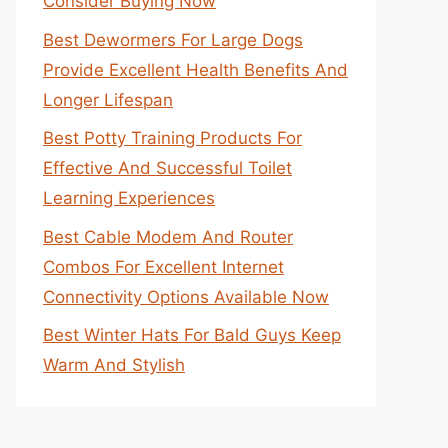
Consider Buying Now
Best Dewormers For Large Dogs
Provide Excellent Health Benefits And
Longer Lifespan
Best Potty Training Products For
Effective And Successful Toilet
Learning Experiences
Best Cable Modem And Router
Combos For Excellent Internet
Connectivity Options Available Now
Best Winter Hats For Bald Guys Keep
Warm And Stylish