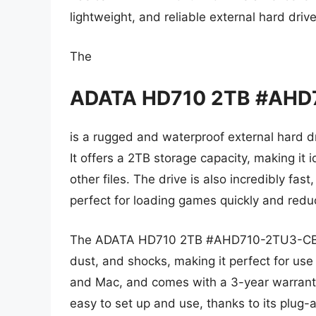
lightweight, and reliable external hard driv
The
ADATA HD710 2TB #AHD
is a rugged and waterproof external hard dr
It offers a 2TB storage capacity, making it i
other files. The drive is also incredibly fas
perfect for loading games quickly and reduc
The ADATA HD710 2TB #AHD710-2TU3-CBK is
dust, and shocks, making it perfect for use
and Mac, and comes with a 3-year warranty
easy to set up and use, thanks to its plug-a