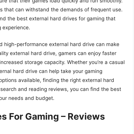
ure that their games load quickly and run smoothly.
es that can withstand the demands of frequent use.
nd the best external hard drives for gaming that
 experience.
and high-performance external hard drive can make
uality external hard drive, gamers can enjoy faster
increased storage capacity. Whether you’re a casual
ternal hard drive can help take your gaming
ptions available, finding the right external hard
search and reading reviews, you can find the best
 your needs and budget.
ves For Gaming – Reviews