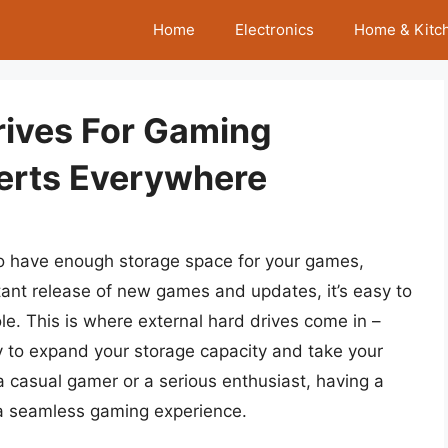
Home
Electronics
Home & Kitc
rives For Gaming
erts Everywhere
to have enough storage space for your games,
stant release of new games and updates, it’s easy to
e. This is where external hard drives come in –
y to expand your storage capacity and take your
 casual gamer or a serious enthusiast, having a
or a seamless gaming experience.