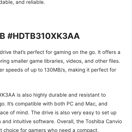
dable, and reliable.
 1TB #HDTB310XK3AA
rive that’s perfect for gaming on the go. It offers a
ring smaller game libraries, videos, and other files.
sfer speeds of up to 130MB/s, making it perfect for
3AA is also highly durable and resistant to
 go. It’s compatible with both PC and Mac, and
ce of mind. The drive is also very easy to set up
 and intuitive software. Overall, the Toshiba Canvio
t choice for gamers who need a compact,