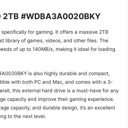
 P10 2TB #WDBA3A0020BKY
specifically for gaming. It offers a massive 2TB
st library of games, videos, and other files. The
speeds of up to 140MB/s, making it ideal for loading
3A0020BKY is also highly durable and compact,
patible with both PC and Mac, and comes with a 3-
all, this external hard drive is a must-have for any
age capacity and improve their gaming experience.
age capacity, and durable design, it’s an excellent
ng to the next level.