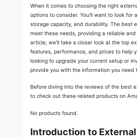
When it comes to choosing the right extern
options to consider. You’ll want to look for 
storage capacity, and durability. The best 
meet these needs, providing a reliable and 
article, we’ll take a closer look at the top 
features, performance, and prices to help 
looking to upgrade your current setup or inve
provide you with the information you need t
Before diving into the reviews of the best 
to check out these related products on Am
No products found.
Introduction to Externa