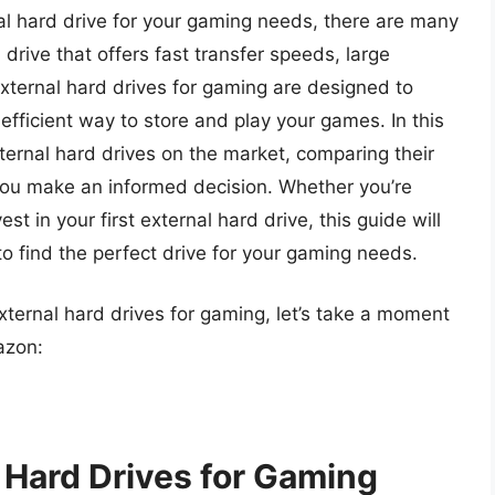
al hard drive for your gaming needs, there are many
a drive that offers fast transfer speeds, large
external hard drives for gaming are designed to
efficient way to store and play your games. In this
external hard drives on the market, comparing their
you make an informed decision. Whether you’re
st in your first external hard drive, this guide will
o find the perfect drive for your gaming needs.
external hard drives for gaming, let’s take a moment
azon:
l Hard Drives for Gaming