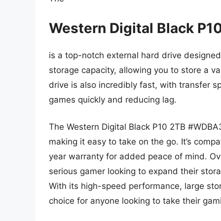
Western Digital Black
is a top-notch external hard drive designed 
storage capacity, allowing you to store a va
drive is also incredibly fast, with transfer 
games quickly and reducing lag.
The Western Digital Black P10 2TB #WDBA
making it easy to take on the go. It’s com
year warranty for added peace of mind. Over
serious gamer looking to expand their stor
With its high-speed performance, large stor
choice for anyone looking to take their gami