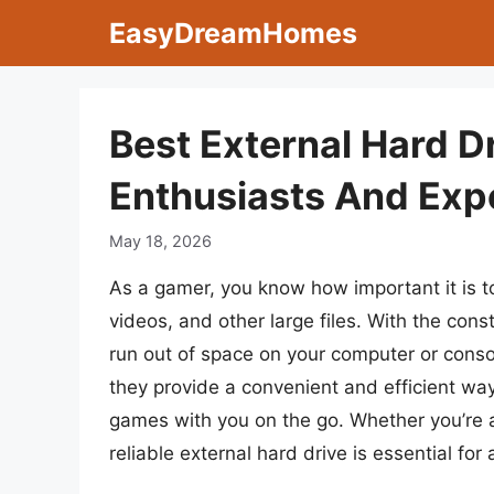
Skip
EasyDreamHomes
to
content
Best External Hard D
Enthusiasts And Exp
May 18, 2026
As a gamer, you know how important it is 
videos, and other large files. With the con
run out of space on your computer or consol
they provide a convenient and efficient wa
games with you on the go. Whether you’re a
reliable external hard drive is essential f