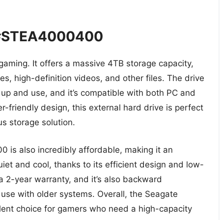
 #STEA4000400
 gaming. It offers a massive 4TB storage capacity,
ies, high-definition videos, and other files. The drive
t up and use, and it’s compatible with both PC and
-friendly design, this external hard drive is perfect
s storage solution.
s also incredibly affordable, making it an
quiet and cool, thanks to its efficient design and low-
 2-year warranty, and it’s also backward
 use with older systems. Overall, the Seagate
nt choice for gamers who need a high-capacity