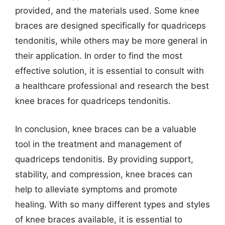
provided, and the materials used. Some knee
braces are designed specifically for quadriceps
tendonitis, while others may be more general in
their application. In order to find the most
effective solution, it is essential to consult with
a healthcare professional and research the best
knee braces for quadriceps tendonitis.
In conclusion, knee braces can be a valuable
tool in the treatment and management of
quadriceps tendonitis. By providing support,
stability, and compression, knee braces can
help to alleviate symptoms and promote
healing. With so many different types and styles
of knee braces available, it is essential to