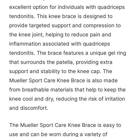
excellent option for individuals with quadriceps
tendonitis. This knee brace is designed to
provide targeted support and compression to
the knee joint, helping to reduce pain and
inflammation associated with quadriceps
tendonitis. The brace features a unique gel ring
that surrounds the patella, providing extra
support and stability to the knee cap. The
Mueller Sport Care Knee Brace is also made
from breathable materials that help to keep the
knee cool and dry, reducing the risk of irritation
and discomfort.
The Mueller Sport Care Knee Brace is easy to
use and can be worn during a variety of