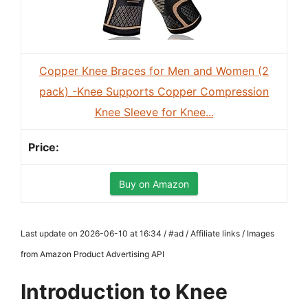
Copper Knee Braces for Men and Women (2
pack) -Knee Supports Copper Compression
Knee Sleeve for Knee...
Buy on Amazon
Last update on 2026-06-10 at 16:34 / #ad / Affiliate links / Images
from Amazon Product Advertising API
Introduction to Knee