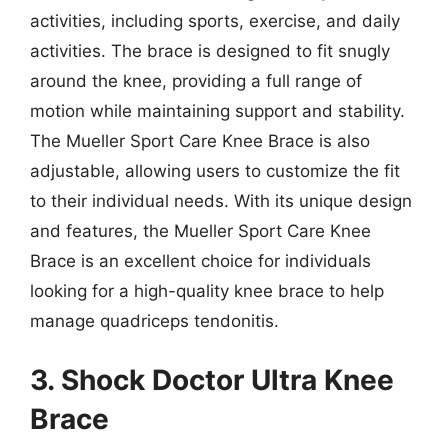
activities, including sports, exercise, and daily
activities. The brace is designed to fit snugly
around the knee, providing a full range of
motion while maintaining support and stability.
The Mueller Sport Care Knee Brace is also
adjustable, allowing users to customize the fit
to their individual needs. With its unique design
and features, the Mueller Sport Care Knee
Brace is an excellent choice for individuals
looking for a high-quality knee brace to help
manage quadriceps tendonitis.
3. Shock Doctor Ultra Knee
Brace