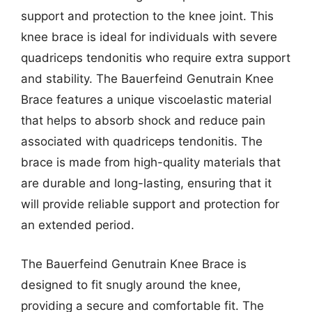
support and protection to the knee joint. This
knee brace is ideal for individuals with severe
quadriceps tendonitis who require extra support
and stability. The Bauerfeind Genutrain Knee
Brace features a unique viscoelastic material
that helps to absorb shock and reduce pain
associated with quadriceps tendonitis. The
brace is made from high-quality materials that
are durable and long-lasting, ensuring that it
will provide reliable support and protection for
an extended period.
The Bauerfeind Genutrain Knee Brace is
designed to fit snugly around the knee,
providing a secure and comfortable fit. The