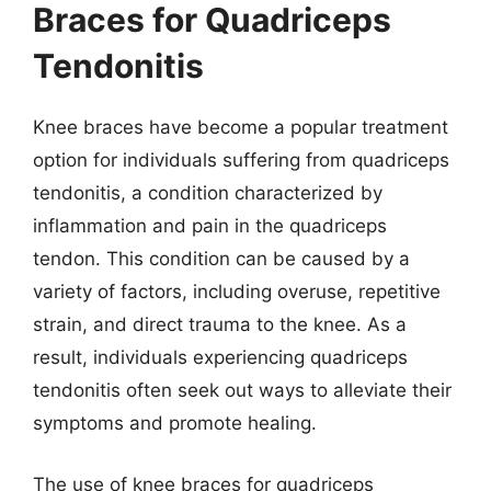
Braces for Quadriceps
Tendonitis
Knee braces have become a popular treatment
option for individuals suffering from quadriceps
tendonitis, a condition characterized by
inflammation and pain in the quadriceps
tendon. This condition can be caused by a
variety of factors, including overuse, repetitive
strain, and direct trauma to the knee. As a
result, individuals experiencing quadriceps
tendonitis often seek out ways to alleviate their
symptoms and promote healing.
The use of knee braces for quadriceps