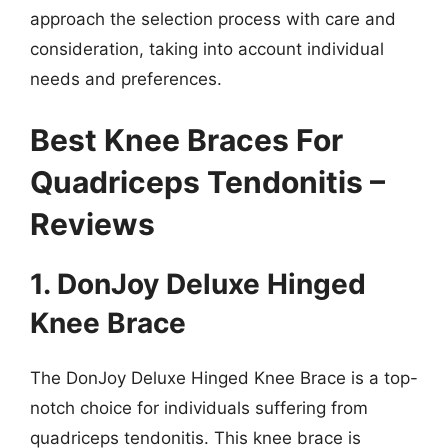
approach the selection process with care and
consideration, taking into account individual
needs and preferences.
Best Knee Braces For
Quadriceps Tendonitis –
Reviews
1. DonJoy Deluxe Hinged
Knee Brace
The DonJoy Deluxe Hinged Knee Brace is a top-
notch choice for individuals suffering from
quadriceps tendonitis. This knee brace is