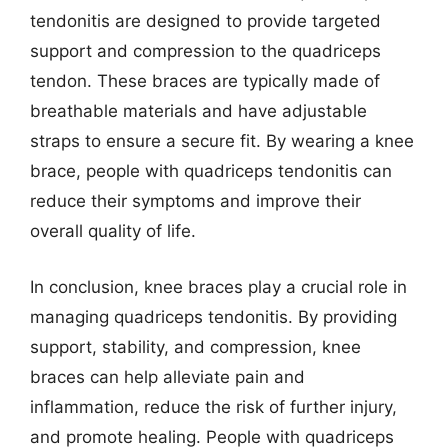
tendonitis are designed to provide targeted
support and compression to the quadriceps
tendon. These braces are typically made of
breathable materials and have adjustable
straps to ensure a secure fit. By wearing a knee
brace, people with quadriceps tendonitis can
reduce their symptoms and improve their
overall quality of life.
In conclusion, knee braces play a crucial role in
managing quadriceps tendonitis. By providing
support, stability, and compression, knee
braces can help alleviate pain and
inflammation, reduce the risk of further injury,
and promote healing. People with quadriceps