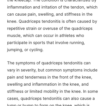
the kneecap. The condition is characterized by
inflammation and irritation of the tendon, which
can cause pain, swelling, and stiffness in the
knee. Quadriceps tendonitis is often caused by
repetitive strain or overuse of the quadriceps
muscle, which can occur in athletes who
participate in sports that involve running,
jumping, or cycling.
The symptoms of quadriceps tendonitis can
vary in severity, but common symptoms include
pain and tenderness in the front of the knee,
swelling and inflammation in the knee, and
stiffness or limited mobility in the knee. In some
cases, quadriceps tendonitis can also cause a
lump or bump to form on the knee, which is