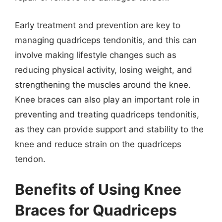
Early treatment and prevention are key to
managing quadriceps tendonitis, and this can
involve making lifestyle changes such as
reducing physical activity, losing weight, and
strengthening the muscles around the knee.
Knee braces can also play an important role in
preventing and treating quadriceps tendonitis,
as they can provide support and stability to the
knee and reduce strain on the quadriceps
tendon.
Benefits of Using Knee
Braces for Quadriceps