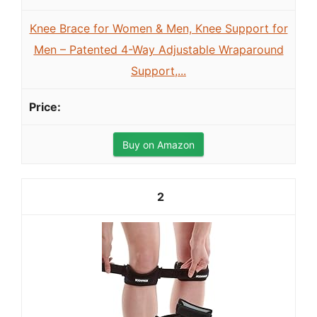
Knee Brace for Women & Men, Knee Support for
Men – Patented 4-Way Adjustable Wraparound
Support,...
Buy on Amazon
2