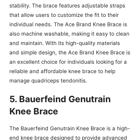
stability. The brace features adjustable straps
that allow users to customize the fit to their
individual needs. The Ace Brand Knee Brace is
also machine washable, making it easy to clean
and maintain. With its high-quality materials
and simple design, the Ace Brand Knee Brace is
an excellent choice for individuals looking for a
reliable and affordable knee brace to help
manage quadriceps tendonitis.
5. Bauerfeind Genutrain
Knee Brace
The Bauerfeind Genutrain Knee Brace is a high-
end knee brace designed to provide advanced