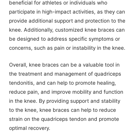
beneficial for athletes or individuals who
participate in high-impact activities, as they can
provide additional support and protection to the
knee. Additionally, customized knee braces can
be designed to address specific symptoms or
concerns, such as pain or instability in the knee.
Overall, knee braces can be a valuable tool in
the treatment and management of quadriceps
tendonitis, and can help to promote healing,
reduce pain, and improve mobility and function
in the knee. By providing support and stability
to the knee, knee braces can help to reduce
strain on the quadriceps tendon and promote
optimal recovery.