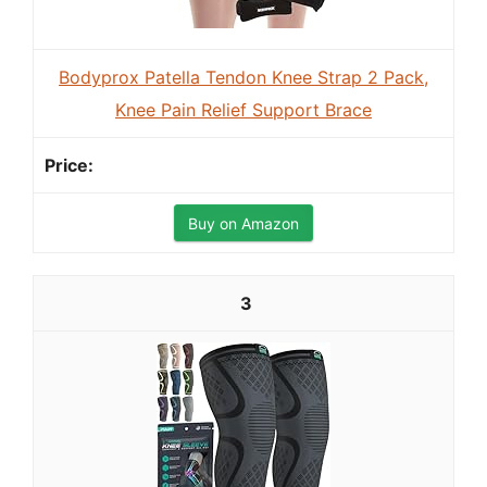
Bodyprox Patella Tendon Knee Strap 2 Pack,
Knee Pain Relief Support Brace
Buy on Amazon
3