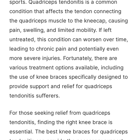
sports. Quadriceps tendonitis is a common
condition that affects the tendon connecting
the quadriceps muscle to the kneecap, causing
pain, swelling, and limited mobility. If left
untreated, this condition can worsen over time,
leading to chronic pain and potentially even
more severe injuries. Fortunately, there are
various treatment options available, including
the use of knee braces specifically designed to
provide support and relief for quadriceps
tendonitis sufferers.
For those seeking relief from quadriceps
tendonitis, finding the right knee brace is
essential. The best knee braces for quadriceps