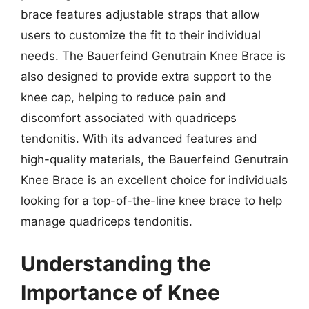
brace features adjustable straps that allow
users to customize the fit to their individual
needs. The Bauerfeind Genutrain Knee Brace is
also designed to provide extra support to the
knee cap, helping to reduce pain and
discomfort associated with quadriceps
tendonitis. With its advanced features and
high-quality materials, the Bauerfeind Genutrain
Knee Brace is an excellent choice for individuals
looking for a top-of-the-line knee brace to help
manage quadriceps tendonitis.
Understanding the
Importance of Knee