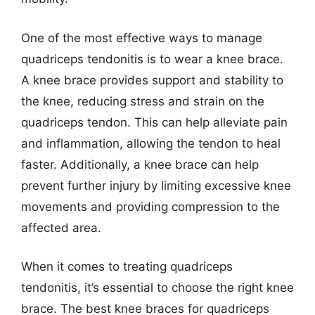
One of the most effective ways to manage
quadriceps tendonitis is to wear a knee brace.
A knee brace provides support and stability to
the knee, reducing stress and strain on the
quadriceps tendon. This can help alleviate pain
and inflammation, allowing the tendon to heal
faster. Additionally, a knee brace can help
prevent further injury by limiting excessive knee
movements and providing compression to the
affected area.
When it comes to treating quadriceps
tendonitis, it’s essential to choose the right knee
brace. The best knee braces for quadriceps