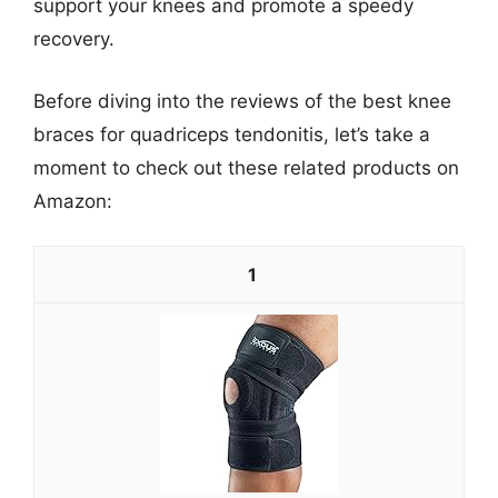
support your knees and promote a speedy
recovery.
Before diving into the reviews of the best knee
braces for quadriceps tendonitis, let’s take a
moment to check out these related products on
Amazon:
1