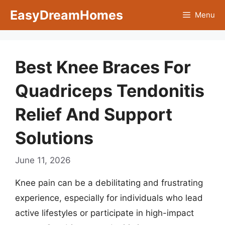
Skip
EasyDreamHomes
Menu
to
content
Best Knee Braces For
Quadriceps Tendonitis
Relief And Support
Solutions
June 11, 2026
Knee pain can be a debilitating and frustrating
experience, especially for individuals who lead
active lifestyles or participate in high-impact