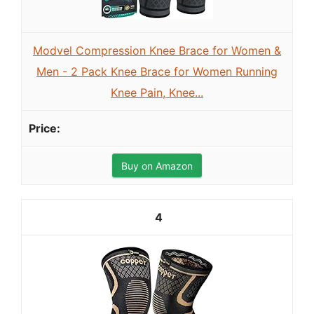
Modvel Compression Knee Brace for Women &
Men - 2 Pack Knee Brace for Women Running
Knee Pain, Knee...
Buy on Amazon
4