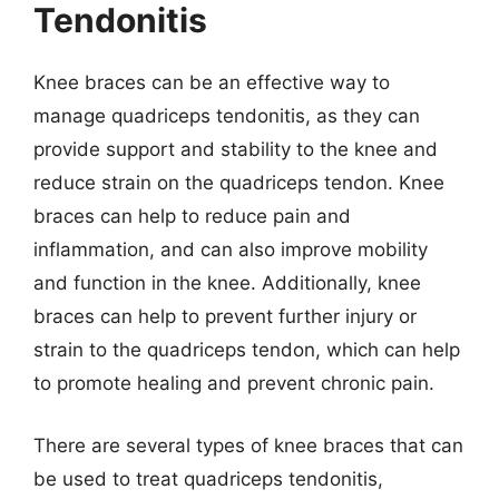
Tendonitis
Knee braces can be an effective way to
manage quadriceps tendonitis, as they can
provide support and stability to the knee and
reduce strain on the quadriceps tendon. Knee
braces can help to reduce pain and
inflammation, and can also improve mobility
and function in the knee. Additionally, knee
braces can help to prevent further injury or
strain to the quadriceps tendon, which can help
to promote healing and prevent chronic pain.
There are several types of knee braces that can
be used to treat quadriceps tendonitis,