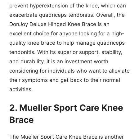
prevent hyperextension of the knee, which can
exacerbate quadriceps tendonitis. Overall, the
DonJoy Deluxe Hinged Knee Brace is an
excellent choice for anyone looking for a high-
quality knee brace to help manage quadriceps
tendonitis. With its superior support, stability,
and durability, it is an investment worth
considering for individuals who want to alleviate
their symptoms and get back to their normal
activities.
2. Mueller Sport Care Knee
Brace
The Mueller Sport Care Knee Brace is another