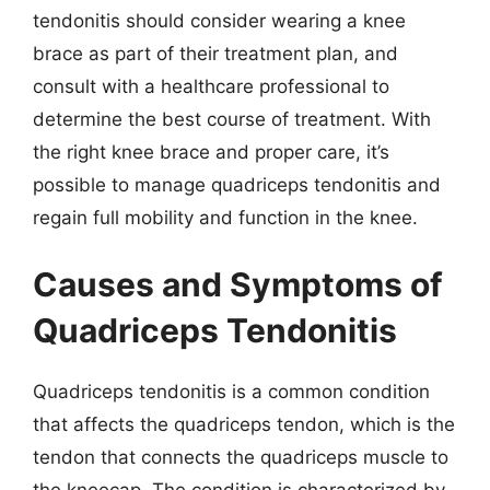
tendonitis should consider wearing a knee
brace as part of their treatment plan, and
consult with a healthcare professional to
determine the best course of treatment. With
the right knee brace and proper care, it’s
possible to manage quadriceps tendonitis and
regain full mobility and function in the knee.
Causes and Symptoms of
Quadriceps Tendonitis
Quadriceps tendonitis is a common condition
that affects the quadriceps tendon, which is the
tendon that connects the quadriceps muscle to