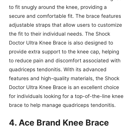
to fit snugly around the knee, providing a
secure and comfortable fit. The brace features
adjustable straps that allow users to customize
the fit to their individual needs. The Shock
Doctor Ultra Knee Brace is also designed to
provide extra support to the knee cap, helping
to reduce pain and discomfort associated with
quadriceps tendonitis. With its advanced
features and high-quality materials, the Shock
Doctor Ultra Knee Brace is an excellent choice
for individuals looking for a top-of-the-line knee
brace to help manage quadriceps tendonitis.
4. Ace Brand Knee Brace