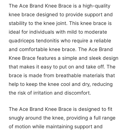
The Ace Brand Knee Brace is a high-quality
knee brace designed to provide support and
stability to the knee joint. This knee brace is
ideal for individuals with mild to moderate
quadriceps tendonitis who require a reliable
and comfortable knee brace. The Ace Brand
Knee Brace features a simple and sleek design
that makes it easy to put on and take off. The
brace is made from breathable materials that
help to keep the knee cool and dry, reducing
the risk of irritation and discomfort.
The Ace Brand Knee Brace is designed to fit
snugly around the knee, providing a full range
of motion while maintaining support and