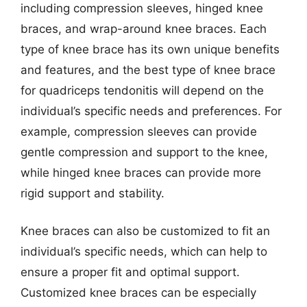
including compression sleeves, hinged knee
braces, and wrap-around knee braces. Each
type of knee brace has its own unique benefits
and features, and the best type of knee brace
for quadriceps tendonitis will depend on the
individual’s specific needs and preferences. For
example, compression sleeves can provide
gentle compression and support to the knee,
while hinged knee braces can provide more
rigid support and stability.
Knee braces can also be customized to fit an
individual’s specific needs, which can help to
ensure a proper fit and optimal support.
Customized knee braces can be especially