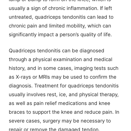
usually a sign of chronic inflammation. If left
untreated, quadriceps tendonitis can lead to
chronic pain and limited mobility, which can
significantly impact a person’s quality of life.
Quadriceps tendonitis can be diagnosed
through a physical examination and medical
history, and in some cases, imaging tests such
as X-rays or MRIs may be used to confirm the
diagnosis. Treatment for quadriceps tendonitis
usually involves rest, ice, and physical therapy,
as well as pain relief medications and knee
braces to support the knee and reduce pain. In
severe cases, surgery may be necessary to
repair or remove the damaged tendon.