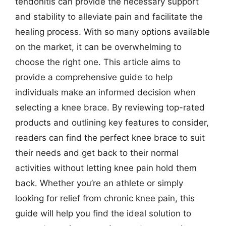
tendonitis can provide the necessary support
and stability to alleviate pain and facilitate the
healing process. With so many options available
on the market, it can be overwhelming to
choose the right one. This article aims to
provide a comprehensive guide to help
individuals make an informed decision when
selecting a knee brace. By reviewing top-rated
products and outlining key features to consider,
readers can find the perfect knee brace to suit
their needs and get back to their normal
activities without letting knee pain hold them
back. Whether you’re an athlete or simply
looking for relief from chronic knee pain, this
guide will help you find the ideal solution to