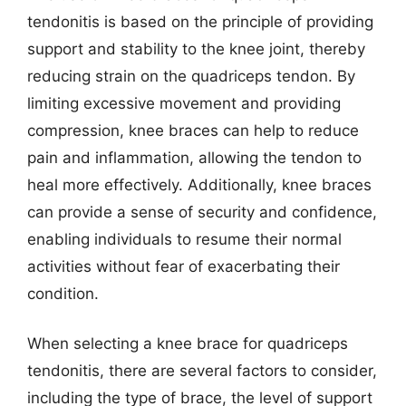
tendonitis is based on the principle of providing
support and stability to the knee joint, thereby
reducing strain on the quadriceps tendon. By
limiting excessive movement and providing
compression, knee braces can help to reduce
pain and inflammation, allowing the tendon to
heal more effectively. Additionally, knee braces
can provide a sense of security and confidence,
enabling individuals to resume their normal
activities without fear of exacerbating their
condition.
When selecting a knee brace for quadriceps
tendonitis, there are several factors to consider,
including the type of brace, the level of support