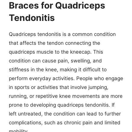
Braces for Quadriceps
Tendonitis
Quadriceps tendonitis is a common condition
that affects the tendon connecting the
quadriceps muscle to the kneecap. This
condition can cause pain, swelling, and
stiffness in the knee, making it difficult to
perform everyday activities. People who engage
in sports or activities that involve jumping,
running, or repetitive knee movements are more
prone to developing quadriceps tendonitis. If
left untreated, the condition can lead to further
complications, such as chronic pain and limited
mobility.