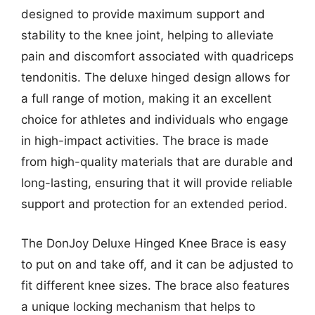
designed to provide maximum support and
stability to the knee joint, helping to alleviate
pain and discomfort associated with quadriceps
tendonitis. The deluxe hinged design allows for
a full range of motion, making it an excellent
choice for athletes and individuals who engage
in high-impact activities. The brace is made
from high-quality materials that are durable and
long-lasting, ensuring that it will provide reliable
support and protection for an extended period.
The DonJoy Deluxe Hinged Knee Brace is easy
to put on and take off, and it can be adjusted to
fit different knee sizes. The brace also features
a unique locking mechanism that helps to