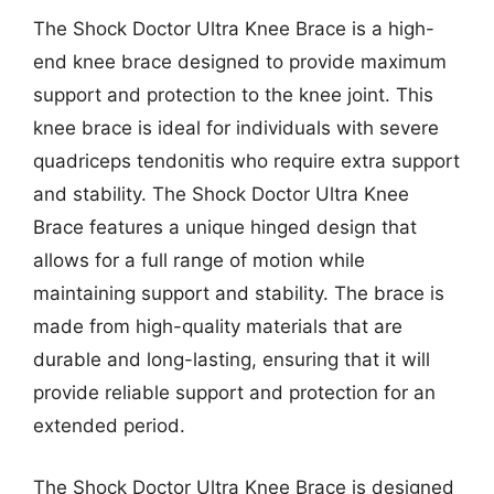
The Shock Doctor Ultra Knee Brace is a high-
end knee brace designed to provide maximum
support and protection to the knee joint. This
knee brace is ideal for individuals with severe
quadriceps tendonitis who require extra support
and stability. The Shock Doctor Ultra Knee
Brace features a unique hinged design that
allows for a full range of motion while
maintaining support and stability. The brace is
made from high-quality materials that are
durable and long-lasting, ensuring that it will
provide reliable support and protection for an
extended period.
The Shock Doctor Ultra Knee Brace is designed