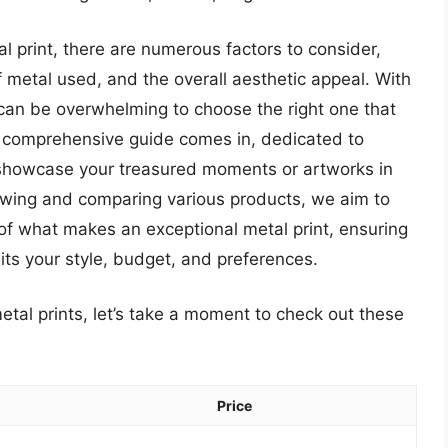
l print, there are numerous factors to consider,
of metal used, and the overall aesthetic appeal. With
 can be overwhelming to choose the right one that
r comprehensive guide comes in, dedicated to
t showcase your treasured moments or artworks in
ewing and comparing various products, we aim to
of what makes an exceptional metal print, ensuring
its your style, budget, and preferences.
etal prints, let’s take a moment to check out these
Price