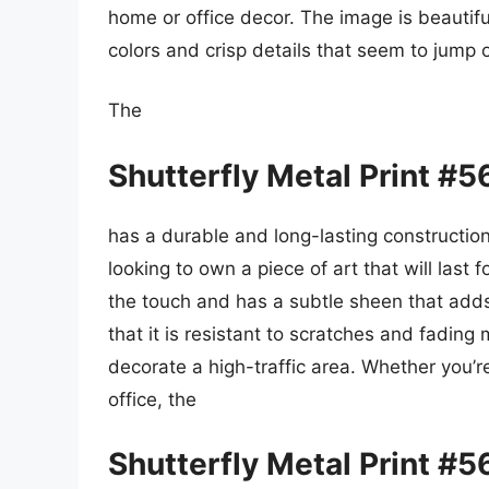
home or office decor. The image is beautifu
colors and crisp details that seem to jump 
The
Shutterfly Metal Print #
has a durable and long-lasting constructio
looking to own a piece of art that will last
the touch and has a subtle sheen that adds t
that it is resistant to scratches and fading
decorate a high-traffic area. Whether you’r
office, the
Shutterfly Metal Print #