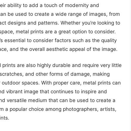
heir ability to add a touch of modernity and
can be used to create a wide range of images, from
act designs and patterns. Whether you’re looking to
pace, metal prints are a great option to consider.
’s essential to consider factors such as the quality
face, and the overall aesthetic appeal of the image.
 prints are also highly durable and require very little
, scratches, and other forms of damage, making
or outdoor spaces. With proper care, metal prints can
and vibrant image that continues to inspire and
 and versatile medium that can be used to create a
m a popular choice among photographers, artists,
ints.