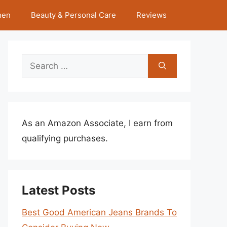
hen
Beauty & Personal Care
Reviews
Search
for:
As an Amazon Associate, I earn from
qualifying purchases.
Latest Posts
Best Good American Jeans Brands To