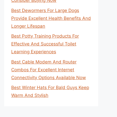
Consider Buying Now
Best Dewormers For Large Dogs
Provide Excellent Health Benefits And
Longer Lifespan
Best Potty Training Products For
Effective And Successful Toilet
Learning Experiences
Best Cable Modem And Router
Combos For Excellent Internet
Connectivity Options Available Now
Best Winter Hats For Bald Guys Keep
Warm And Stylish