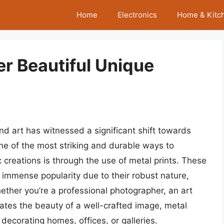
Home
Electronics
Home & Kitc
er Beautiful Unique
nd art has witnessed a significant shift towards
e of the most striking and durable ways to
 creations is through the use of metal prints. These
immense popularity due to their robust nature,
hether you’re a professional photographer, an art
ates the beauty of a well-crafted image, metal
decorating homes, offices, or galleries.