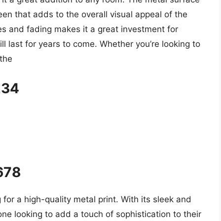
en that adds to the overall visual appeal of the
ches and fading makes it a great investment for
ll last for years to come. Whether you’re looking to
 the
234
5678
 for a high-quality metal print. With its sleek and
one looking to add a touch of sophistication to their