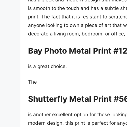
is smooth to the touch and has a subtle she
print. The fact that it is resistant to scrat
anyone looking to own a piece of art that wi
decorate a living room, bedroom, or office,
Bay Photo Metal Print #1
is a great choice.
The
Shutterfly Metal Print #
is another excellent option for those looking
modern design, this print is perfect for any