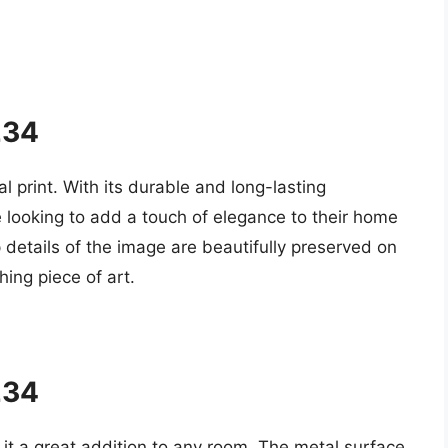
234
l print. With its durable and long-lasting
ne looking to add a touch of elegance to their home
p details of the image are beautifully preserved on
hing piece of art.
234
t a great addition to any room. The metal surface