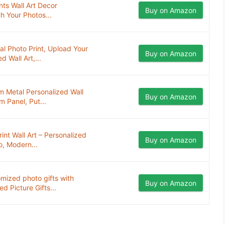
ts Wall Art Decor
Buy on Amazon
h Your Photos...
 Photo Print, Upload Your
Buy on Amazon
 Wall Art,...
m Metal Personalized Wall
Buy on Amazon
 Panel, Put...
t Wall Art – Personalized
Buy on Amazon
o, Modern...
mized photo gifts with
Buy on Amazon
 Picture Gifts...