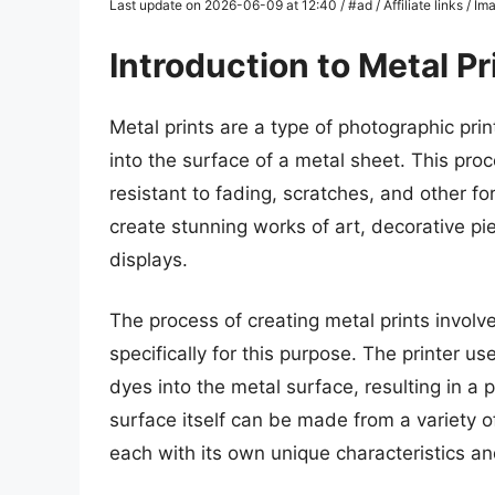
Last update on 2026-06-09 at 12:40 / #ad / Affiliate links / 
Introduction to Metal Pr
Metal prints are a type of photographic prin
into the surface of a metal sheet. This proc
resistant to fading, scratches, and other f
create stunning works of art, decorative p
displays.
The process of creating metal prints involve
specifically for this purpose. The printer u
dyes into the metal surface, resulting in a 
surface itself can be made from a variety o
each with its own unique characteristics an