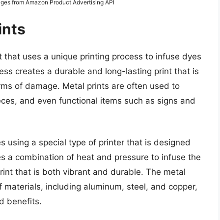
Images from Amazon Product Advertising API
ints
t that uses a unique printing process to infuse dyes
ess creates a durable and long-lasting print that is
orms of damage. Metal prints are often used to
ieces, and even functional items such as signs and
s using a special type of printer that is designed
ses a combination of heat and pressure to infuse the
print that is both vibrant and durable. The metal
f materials, including aluminum, steel, and copper,
d benefits.