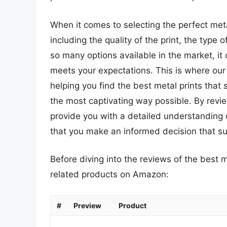
When it comes to selecting the perfect meta
including the quality of the print, the type 
so many options available in the market, it
meets your expectations. This is where ou
helping you find the best metal prints tha
the most captivating way possible. By revi
provide you with a detailed understanding 
that you make an informed decision that su
Before diving into the reviews of the best m
related products on Amazon:
#
Preview
Product