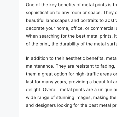
One of the key benefits of metal prints is t
sophistication to any room or space. They 
beautiful landscapes and portraits to abstr
decorate your home, office, or commercial s
When searching for the best metal prints, it
of the print, the durability of the metal sur
In addition to their aesthetic benefits, metal
maintenance. They are resistant to fading
them a great option for high-traffic areas 
last for many years, providing a beautiful 
delight. Overall, metal prints are a unique
wide range of stunning images, making the
and designers looking for the best metal pr