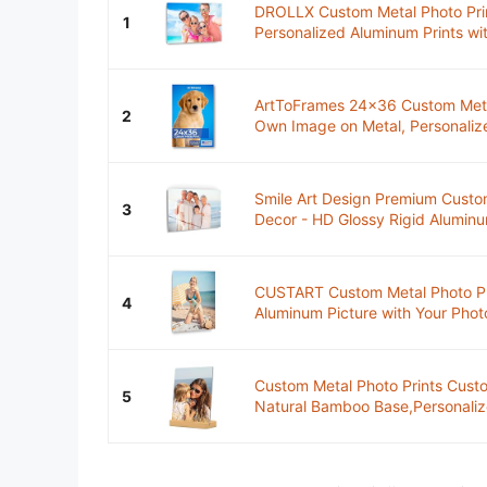
DROLLX Custom Metal Photo Prin
1
Personalized Aluminum Prints wit
ArtToFrames 24x36 Custom Metal
2
Own Image on Metal, Personalized
Smile Art Design Premium Custo
3
Decor - HD Glossy Rigid Aluminum
CUSTART Custom Metal Photo Prin
4
Aluminum Picture with Your Phot
Custom Metal Photo Prints Custo
5
Natural Bamboo Base,Personalized