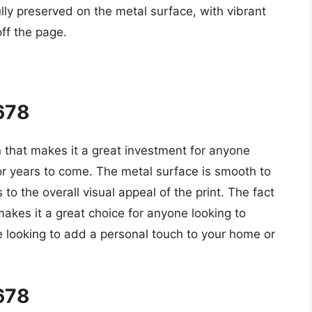
lly preserved on the metal surface, with vibrant
off the page.
5678
n that makes it a great investment for anyone
 for years to come. The metal surface is smooth to
o the overall visual appeal of the print. The fact
 makes it a great choice for anyone looking to
e looking to add a personal touch to your home or
5678