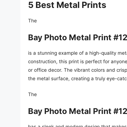
5 Best Metal Prints
The
Bay Photo Metal Print #1
is a stunning example of a high-quality meta
construction, this print is perfect for anyo
or office decor. The vibrant colors and cris
the metal surface, creating a truly eye-catc
The
Bay Photo Metal Print #1
has a sleek and modern design that makes i