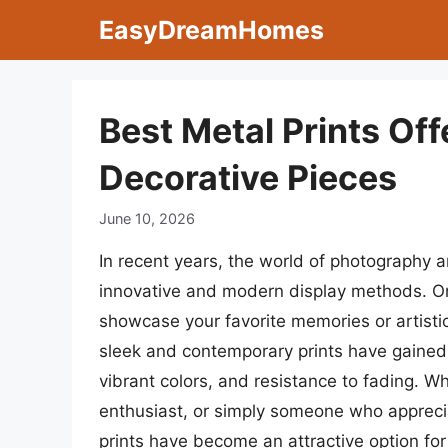
Skip
EasyDreamHomes
to
content
Best Metal Prints Off
Decorative Pieces
June 10, 2026
In recent years, the world of photography a
innovative and modern display methods. On
showcase your favorite memories or artistic
sleek and contemporary prints have gained 
vibrant colors, and resistance to fading. W
enthusiast, or simply someone who appreci
prints have become an attractive option for 