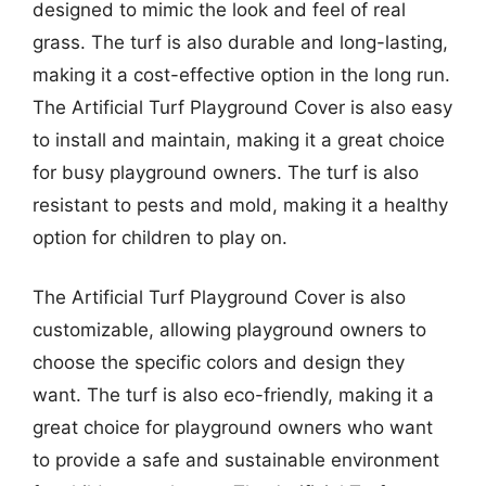
designed to mimic the look and feel of real
grass. The turf is also durable and long-lasting,
making it a cost-effective option in the long run.
The Artificial Turf Playground Cover is also easy
to install and maintain, making it a great choice
for busy playground owners. The turf is also
resistant to pests and mold, making it a healthy
option for children to play on.
The Artificial Turf Playground Cover is also
customizable, allowing playground owners to
choose the specific colors and design they
want. The turf is also eco-friendly, making it a
great choice for playground owners who want
to provide a safe and sustainable environment