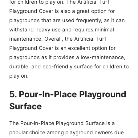
for children to play on. The Artificial Turf
Playground Cover is also a great option for
playgrounds that are used frequently, as it can
withstand heavy use and requires minimal
maintenance. Overall, the Artificial Turf
Playground Cover is an excellent option for
playgrounds as it provides a low-maintenance,
durable, and eco-friendly surface for children to
play on.
5. Pour-In-Place Playground
Surface
The Pour-In-Place Playground Surface is a
popular choice among playground owners due