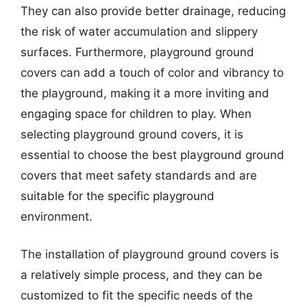
They can also provide better drainage, reducing
the risk of water accumulation and slippery
surfaces. Furthermore, playground ground
covers can add a touch of color and vibrancy to
the playground, making it a more inviting and
engaging space for children to play. When
selecting playground ground covers, it is
essential to choose the best playground ground
covers that meet safety standards and are
suitable for the specific playground
environment.
The installation of playground ground covers is
a relatively simple process, and they can be
customized to fit the specific needs of the