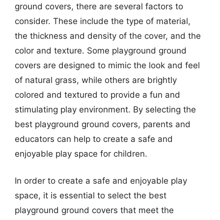
ground covers, there are several factors to
consider. These include the type of material,
the thickness and density of the cover, and the
color and texture. Some playground ground
covers are designed to mimic the look and feel
of natural grass, while others are brightly
colored and textured to provide a fun and
stimulating play environment. By selecting the
best playground ground covers, parents and
educators can help to create a safe and
enjoyable play space for children.
In order to create a safe and enjoyable play
space, it is essential to select the best
playground ground covers that meet the