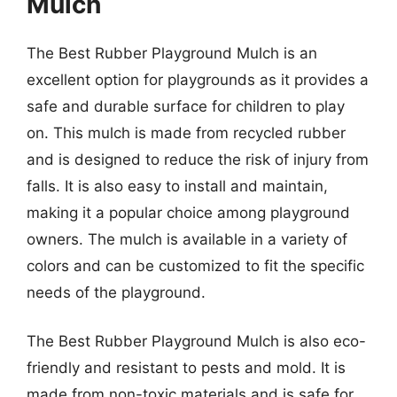
Mulch
The Best Rubber Playground Mulch is an
excellent option for playgrounds as it provides a
safe and durable surface for children to play
on. This mulch is made from recycled rubber
and is designed to reduce the risk of injury from
falls. It is also easy to install and maintain,
making it a popular choice among playground
owners. The mulch is available in a variety of
colors and can be customized to fit the specific
needs of the playground.
The Best Rubber Playground Mulch is also eco-
friendly and resistant to pests and mold. It is
made from non-toxic materials and is safe for