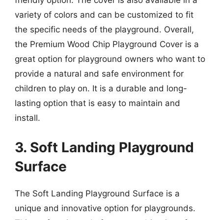
friendly option. The cover is also available in a
variety of colors and can be customized to fit
the specific needs of the playground. Overall,
the Premium Wood Chip Playground Cover is a
great option for playground owners who want to
provide a natural and safe environment for
children to play on. It is a durable and long-
lasting option that is easy to maintain and
install.
3. Soft Landing Playground
Surface
The Soft Landing Playground Surface is a
unique and innovative option for playgrounds.