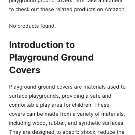
playground ground covers, let’s take a moment
to check out these related products on Amazon:
No products found.
Introduction to
Playground Ground
Covers
Playground ground covers are materials used to
surface playgrounds, providing a safe and
comfortable play area for children. These
covers can be made from a variety of materials,
including wood, rubber, and synthetic surfaces.
They are designed to absorb shock, reduce the