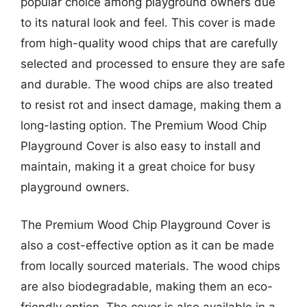
popular choice among playground owners due
to its natural look and feel. This cover is made
from high-quality wood chips that are carefully
selected and processed to ensure they are safe
and durable. The wood chips are also treated
to resist rot and insect damage, making them a
long-lasting option. The Premium Wood Chip
Playground Cover is also easy to install and
maintain, making it a great choice for busy
playground owners.
The Premium Wood Chip Playground Cover is
also a cost-effective option as it can be made
from locally sourced materials. The wood chips
are also biodegradable, making them an eco-