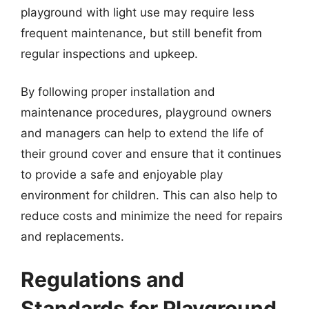
playground with light use may require less
frequent maintenance, but still benefit from
regular inspections and upkeep.
By following proper installation and
maintenance procedures, playground owners
and managers can help to extend the life of
their ground cover and ensure that it continues
to provide a safe and enjoyable play
environment for children. This can also help to
reduce costs and minimize the need for repairs
and replacements.
Regulations and
Standards for Playground