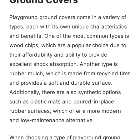
Playground ground covers come in a variety of
types, each with its own unique characteristics
and benefits. One of the most common types is
wood chips, which are a popular choice due to
their affordability and ability to provide
excellent shock absorption. Another type is
rubber mulch, which is made from recycled tires
and provides a soft and durable surface.
Additionally, there are also synthetic options
such as plastic mats and poured-in-place
rubber surfaces, which offer a more modern
and low-maintenance alternative.
When choosing a type of playground ground