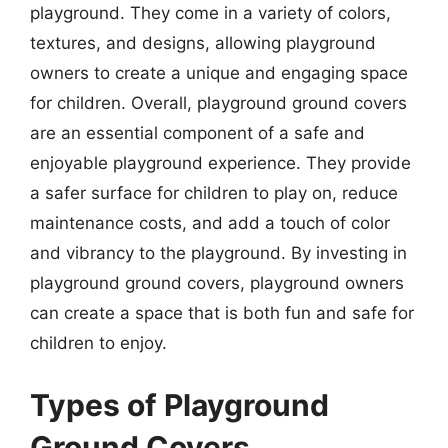
playground. They come in a variety of colors,
textures, and designs, allowing playground
owners to create a unique and engaging space
for children. Overall, playground ground covers
are an essential component of a safe and
enjoyable playground experience. They provide
a safer surface for children to play on, reduce
maintenance costs, and add a touch of color
and vibrancy to the playground. By investing in
playground ground covers, playground owners
can create a space that is both fun and safe for
children to enjoy.
Types of Playground
Ground Covers