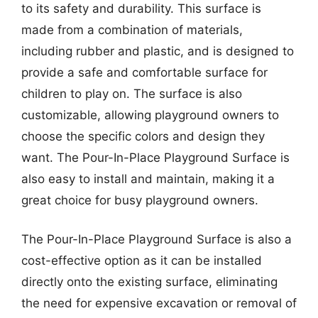
to its safety and durability. This surface is
made from a combination of materials,
including rubber and plastic, and is designed to
provide a safe and comfortable surface for
children to play on. The surface is also
customizable, allowing playground owners to
choose the specific colors and design they
want. The Pour-In-Place Playground Surface is
also easy to install and maintain, making it a
great choice for busy playground owners.
The Pour-In-Place Playground Surface is also a
cost-effective option as it can be installed
directly onto the existing surface, eliminating
the need for expensive excavation or removal of