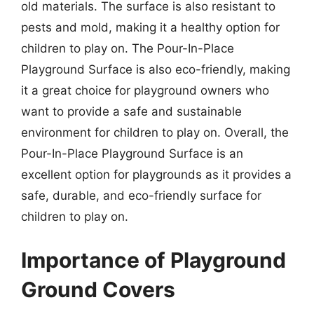
old materials. The surface is also resistant to
pests and mold, making it a healthy option for
children to play on. The Pour-In-Place
Playground Surface is also eco-friendly, making
it a great choice for playground owners who
want to provide a safe and sustainable
environment for children to play on. Overall, the
Pour-In-Place Playground Surface is an
excellent option for playgrounds as it provides a
safe, durable, and eco-friendly surface for
children to play on.
Importance of Playground
Ground Covers