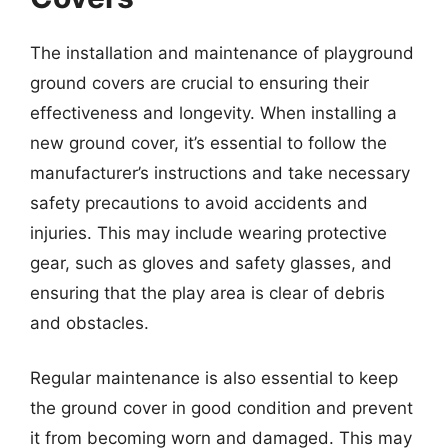
The installation and maintenance of playground
ground covers are crucial to ensuring their
effectiveness and longevity. When installing a
new ground cover, it’s essential to follow the
manufacturer’s instructions and take necessary
safety precautions to avoid accidents and
injuries. This may include wearing protective
gear, such as gloves and safety glasses, and
ensuring that the play area is clear of debris
and obstacles.
Regular maintenance is also essential to keep
the ground cover in good condition and prevent
it from becoming worn and damaged. This may