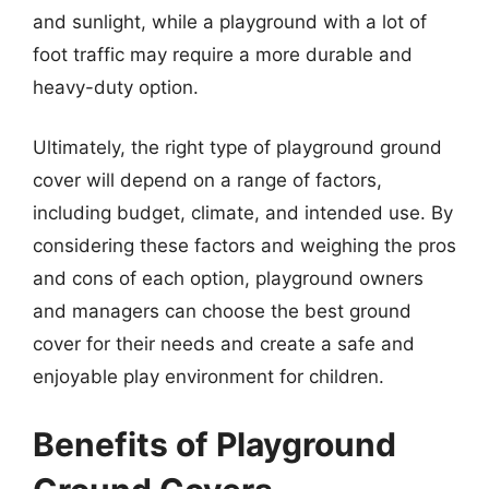
and sunlight, while a playground with a lot of
foot traffic may require a more durable and
heavy-duty option.
Ultimately, the right type of playground ground
cover will depend on a range of factors,
including budget, climate, and intended use. By
considering these factors and weighing the pros
and cons of each option, playground owners
and managers can choose the best ground
cover for their needs and create a safe and
enjoyable play environment for children.
Benefits of Playground