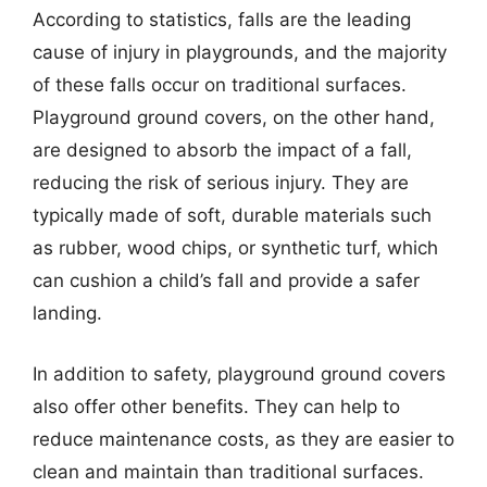
According to statistics, falls are the leading
cause of injury in playgrounds, and the majority
of these falls occur on traditional surfaces.
Playground ground covers, on the other hand,
are designed to absorb the impact of a fall,
reducing the risk of serious injury. They are
typically made of soft, durable materials such
as rubber, wood chips, or synthetic turf, which
can cushion a child’s fall and provide a safer
landing.
In addition to safety, playground ground covers
also offer other benefits. They can help to
reduce maintenance costs, as they are easier to
clean and maintain than traditional surfaces.