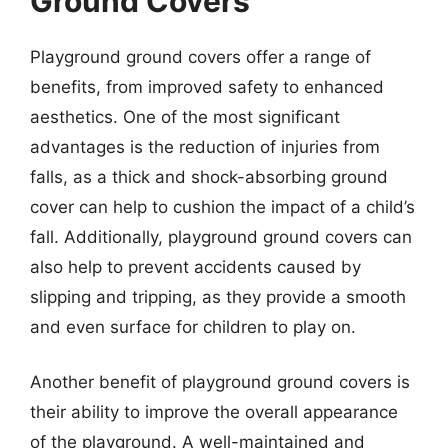
Ground Covers
Playground ground covers offer a range of
benefits, from improved safety to enhanced
aesthetics. One of the most significant
advantages is the reduction of injuries from
falls, as a thick and shock-absorbing ground
cover can help to cushion the impact of a child’s
fall. Additionally, playground ground covers can
also help to prevent accidents caused by
slipping and tripping, as they provide a smooth
and even surface for children to play on.
Another benefit of playground ground covers is
their ability to improve the overall appearance
of the playground. A well-maintained and