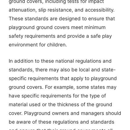
ground covers, including tests for impact
attenuation, slip resistance, and accessibility.
These standards are designed to ensure that
playground ground covers meet minimum
safety requirements and provide a safe play
environment for children.
In addition to these national regulations and
standards, there may also be local and state-
specific requirements that apply to playground
ground covers. For example, some states may
have specific requirements for the type of
material used or the thickness of the ground
cover. Playground owners and managers should
be aware of these regulations and standards