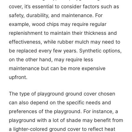
cover, it’s essential to consider factors such as
safety, durability, and maintenance. For
example, wood chips may require regular
replenishment to maintain their thickness and
effectiveness, while rubber mulch may need to
be replaced every few years. Synthetic options,
on the other hand, may require less
maintenance but can be more expensive
upfront.
The type of playground ground cover chosen
can also depend on the specific needs and
preferences of the playground. For instance, a
playground with a lot of shade may benefit from
a lighter-colored ground cover to reflect heat