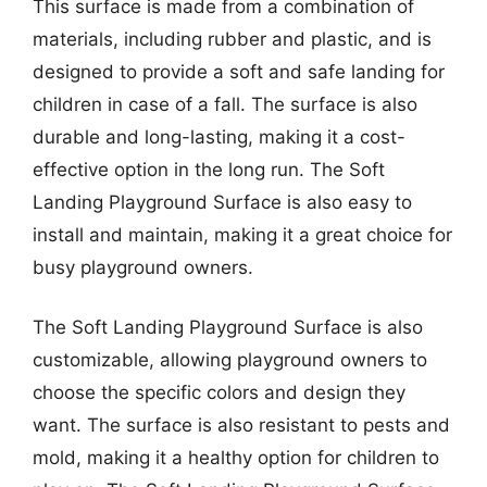
This surface is made from a combination of
materials, including rubber and plastic, and is
designed to provide a soft and safe landing for
children in case of a fall. The surface is also
durable and long-lasting, making it a cost-
effective option in the long run. The Soft
Landing Playground Surface is also easy to
install and maintain, making it a great choice for
busy playground owners.
The Soft Landing Playground Surface is also
customizable, allowing playground owners to
choose the specific colors and design they
want. The surface is also resistant to pests and
mold, making it a healthy option for children to