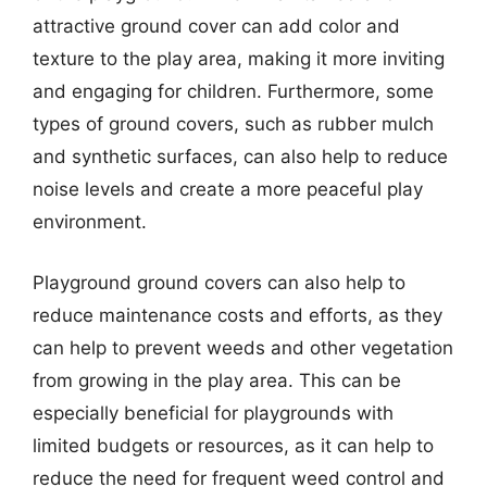
attractive ground cover can add color and
texture to the play area, making it more inviting
and engaging for children. Furthermore, some
types of ground covers, such as rubber mulch
and synthetic surfaces, can also help to reduce
noise levels and create a more peaceful play
environment.
Playground ground covers can also help to
reduce maintenance costs and efforts, as they
can help to prevent weeds and other vegetation
from growing in the play area. This can be
especially beneficial for playgrounds with
limited budgets or resources, as it can help to
reduce the need for frequent weed control and