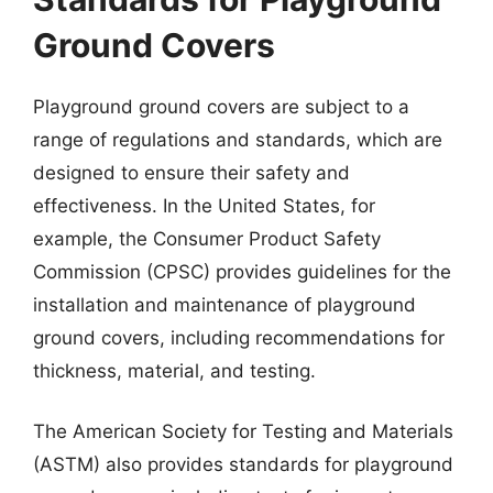
Ground Covers
Playground ground covers are subject to a
range of regulations and standards, which are
designed to ensure their safety and
effectiveness. In the United States, for
example, the Consumer Product Safety
Commission (CPSC) provides guidelines for the
installation and maintenance of playground
ground covers, including recommendations for
thickness, material, and testing.
The American Society for Testing and Materials
(ASTM) also provides standards for playground