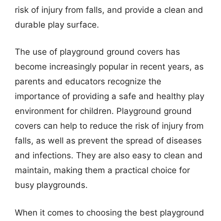
risk of injury from falls, and provide a clean and
durable play surface.
The use of playground ground covers has
become increasingly popular in recent years, as
parents and educators recognize the
importance of providing a safe and healthy play
environment for children. Playground ground
covers can help to reduce the risk of injury from
falls, as well as prevent the spread of diseases
and infections. They are also easy to clean and
maintain, making them a practical choice for
busy playgrounds.
When it comes to choosing the best playground