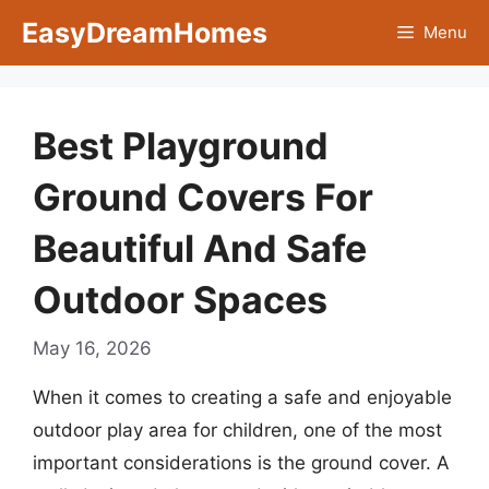
Skip
EasyDreamHomes
Menu
to
content
Best Playground
Ground Covers For
Beautiful And Safe
Outdoor Spaces
May 16, 2026
When it comes to creating a safe and enjoyable
outdoor play area for children, one of the most
important considerations is the ground cover. A