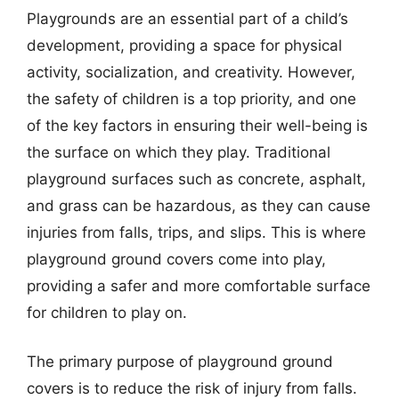
Playgrounds are an essential part of a child’s
development, providing a space for physical
activity, socialization, and creativity. However,
the safety of children is a top priority, and one
of the key factors in ensuring their well-being is
the surface on which they play. Traditional
playground surfaces such as concrete, asphalt,
and grass can be hazardous, as they can cause
injuries from falls, trips, and slips. This is where
playground ground covers come into play,
providing a safer and more comfortable surface
for children to play on.
The primary purpose of playground ground
covers is to reduce the risk of injury from falls.