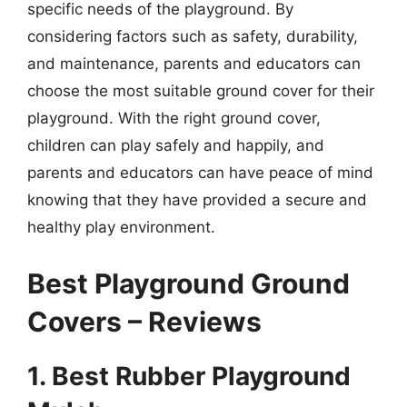
specific needs of the playground. By
considering factors such as safety, durability,
and maintenance, parents and educators can
choose the most suitable ground cover for their
playground. With the right ground cover,
children can play safely and happily, and
parents and educators can have peace of mind
knowing that they have provided a secure and
healthy play environment.
Best Playground Ground
Covers – Reviews
1. Best Rubber Playground