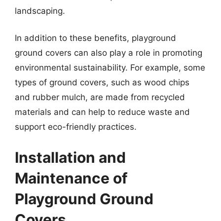
landscaping.
In addition to these benefits, playground
ground covers can also play a role in promoting
environmental sustainability. For example, some
types of ground covers, such as wood chips
and rubber mulch, are made from recycled
materials and can help to reduce waste and
support eco-friendly practices.
Installation and
Maintenance of
Playground Ground
Covers