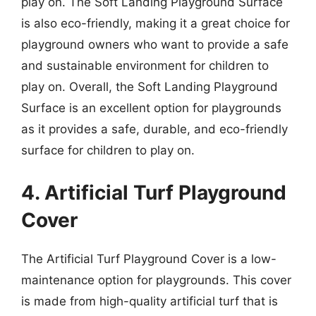
play on. The Soft Landing Playground Surface
is also eco-friendly, making it a great choice for
playground owners who want to provide a safe
and sustainable environment for children to
play on. Overall, the Soft Landing Playground
Surface is an excellent option for playgrounds
as it provides a safe, durable, and eco-friendly
surface for children to play on.
4. Artificial Turf Playground
Cover
The Artificial Turf Playground Cover is a low-
maintenance option for playgrounds. This cover
is made from high-quality artificial turf that is