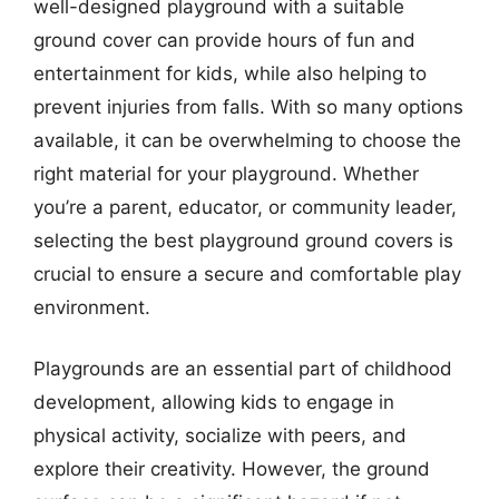
well-designed playground with a suitable
ground cover can provide hours of fun and
entertainment for kids, while also helping to
prevent injuries from falls. With so many options
available, it can be overwhelming to choose the
right material for your playground. Whether
you’re a parent, educator, or community leader,
selecting the best playground ground covers is
crucial to ensure a secure and comfortable play
environment.
Playgrounds are an essential part of childhood
development, allowing kids to engage in
physical activity, socialize with peers, and
explore their creativity. However, the ground