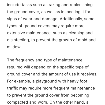
include tasks such as raking and replenishing
the ground cover, as well as inspecting it for
signs of wear and damage. Additionally, some
types of ground covers may require more
extensive maintenance, such as cleaning and
disinfecting, to prevent the growth of mold and
mildew.
The frequency and type of maintenance
required will depend on the specific type of
ground cover and the amount of use it receives.
For example, a playground with heavy foot
traffic may require more frequent maintenance
to prevent the ground cover from becoming
compacted and worn. On the other hand, a