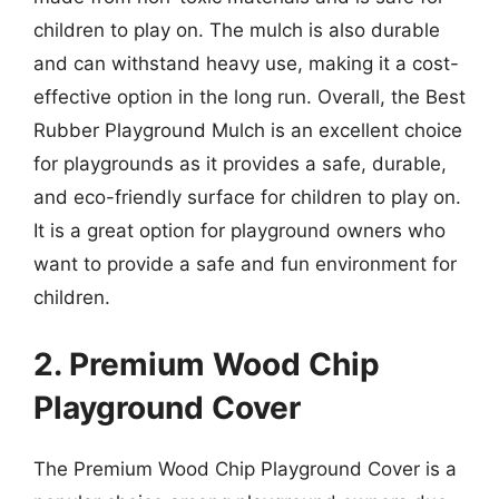
children to play on. The mulch is also durable
and can withstand heavy use, making it a cost-
effective option in the long run. Overall, the Best
Rubber Playground Mulch is an excellent choice
for playgrounds as it provides a safe, durable,
and eco-friendly surface for children to play on.
It is a great option for playground owners who
want to provide a safe and fun environment for
children.
2. Premium Wood Chip
Playground Cover
The Premium Wood Chip Playground Cover is a