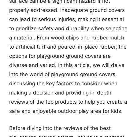
surface can be a significant hazard if not
properly addressed. Inadequate ground covers
can lead to serious injuries, making it essential
to prioritize safety and durability when selecting
a material. From wood chips and rubber mulch
to artificial turf and poured-in-place rubber, the
options for playground ground covers are
diverse and varied. In this article, we will delve
into the world of playground ground covers,
discussing the key factors to consider when
making a decision and providing in-depth
reviews of the top products to help you create a
safe and enjoyable outdoor play area for kids.
Before diving into the reviews of the best