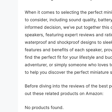
When it comes to selecting the perfect min
to consider, including sound quality, batter
informed decision, we’ve put together this
speakers, featuring expert reviews and rat
waterproof and shockproof designs to sleek 
features and benefits of each speaker, pro
find the perfect fit for your lifestyle and 
adventurer, or simply someone who loves to
to help you discover the perfect miniature 
Before diving into the reviews of the best 
out these related products on Amazon:
No products found.