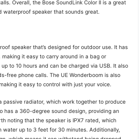
ls. Overall, the Bose SoundLink Color II is a great
d waterproof speaker that sounds great.
of speaker that’s designed for outdoor use. It has
making it easy to carry around in a bag or
 up to 10 hours and can be charged via USB. It also
nds-free phone calls. The UE Wonderboom is also
aking it easy to control with just your voice.
passive radiator, which work together to produce
so has a 360-degree sound design, providing an
rth noting that the speaker is IPX7 rated, which
water up to 3 feet for 30 minutes. Additionally,
n, which means it can withstand being dropped