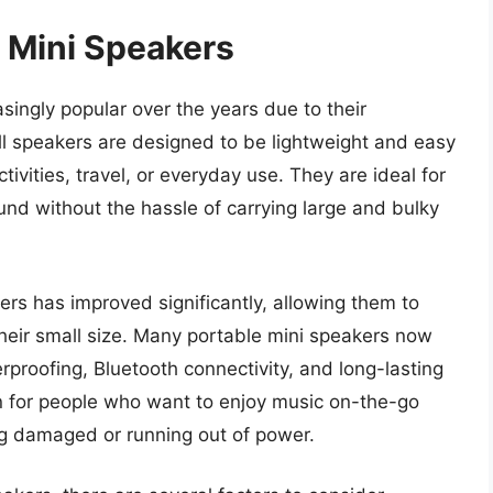
e Mini Speakers
ingly popular over the years due to their
 speakers are designed to be lightweight and easy
tivities, travel, or everyday use. They are ideal for
nd without the hassle of carrying large and bulky
rs has improved significantly, allowing them to
heir small size. Many portable mini speakers now
roofing, Bluetooth connectivity, and long-lasting
on for people who want to enjoy music on-the-go
ng damaged or running out of power.