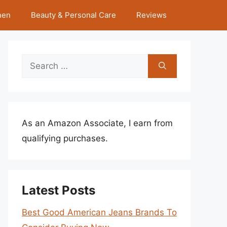
hen
Beauty & Personal Care
Reviews
Search
for:
As an Amazon Associate, I earn from
qualifying purchases.
Latest Posts
Best Good American Jeans Brands To