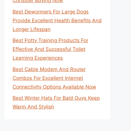
Consider Buying Now
Best Dewormers For Large Dogs
Provide Excellent Health Benefits And
Longer Lifespan
Best Potty Training Products For
Effective And Successful Toilet
Learning Experiences
Best Cable Modem And Router
Combos For Excellent Internet
Connectivity Options Available Now
Best Winter Hats For Bald Guys Keep
Warm And Stylish