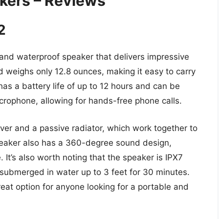
akers – Reviews
2
and waterproof speaker that delivers impressive
nd weighs only 12.8 ounces, making it easy to carry
as a battery life of up to 12 hours and can be
icrophone, allowing for hands-free phone calls.
er and a passive radiator, which work together to
eaker also has a 360-degree sound design,
 It’s also worth noting that the speaker is IPX7
submerged in water up to 3 feet for 30 minutes.
reat option for anyone looking for a portable and