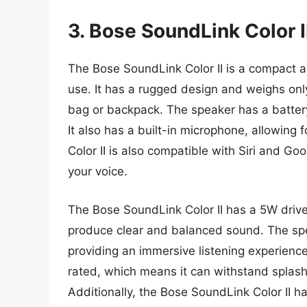
3. Bose SoundLink Color I
The Bose SoundLink Color II is a compact a
use. It has a rugged design and weighs only
bag or backpack. The speaker has a battery
It also has a built-in microphone, allowing
Color II is also compatible with Siri and Goo
your voice.
The Bose SoundLink Color II has a 5W drive
produce clear and balanced sound. The sp
providing an immersive listening experience.
rated, which means it can withstand splashe
Additionally, the Bose SoundLink Color II h