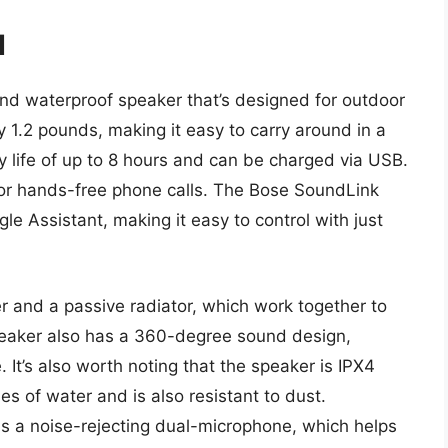
I
nd waterproof speaker that’s designed for outdoor
 1.2 pounds, making it easy to carry around in a
 life of up to 8 hours and can be charged via USB.
 for hands-free phone calls. The Bose SoundLink
gle Assistant, making it easy to control with just
r and a passive radiator, which work together to
eaker also has a 360-degree sound design,
 It’s also worth noting that the speaker is IPX4
s of water and is also resistant to dust.
as a noise-rejecting dual-microphone, which helps