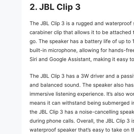
2. JBL Clip 3
The JBL Clip 3 is a rugged and waterproof s
carabiner clip that allows it to be attached
go. The speaker has a battery life of up to
built-in microphone, allowing for hands-fre
Siri and Google Assistant, making it easy to
The JBL Clip 3 has a 3W driver and a passi
and balanced sound. The speaker also has
immersive listening experience. It’s also wo
means it can withstand being submerged in 
the JBL Clip 3 has a noise-cancelling spe
during phone calls. Overall, the JBL Clip 3 
waterproof speaker that’s easy to take on t