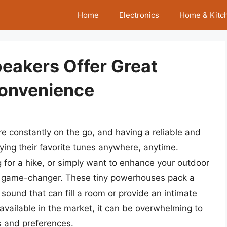
Home
Electronics
Home & Kitc
peakers Offer Great
Convenience
re constantly on the go, and having a reliable and
ying their favorite tunes anywhere, anytime.
 for a hike, or simply want to enhance your outdoor
 a game-changer. These tiny powerhouses pack a
r sound that can fill a room or provide an intimate
available in the market, it can be overwhelming to
s and preferences.