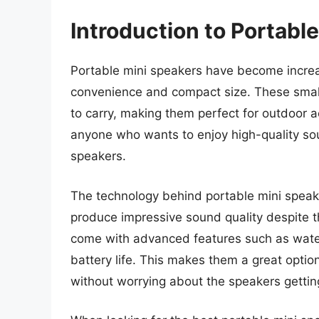
Introduction to Portabl
Portable mini speakers have become increas
convenience and compact size. These small
to carry, making them perfect for outdoor ac
anyone who wants to enjoy high-quality sou
speakers.
The technology behind portable mini speake
produce impressive sound quality despite t
come with advanced features such as waterp
battery life. This makes them a great opti
without worrying about the speakers getti