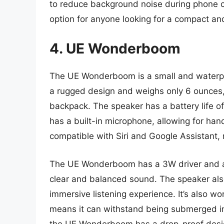
to reduce background noise during phone cal
option for anyone looking for a compact an
4. UE Wonderboom
The UE Wonderboom is a small and waterpro
a rugged design and weighs only 6 ounces, 
backpack. The speaker has a battery life of
has a built-in microphone, allowing for ha
compatible with Siri and Google Assistant, m
The UE Wonderboom has a 3W driver and a 
clear and balanced sound. The speaker al
immersive listening experience. It’s also wo
means it can withstand being submerged in 
the UE Wonderboom has a drop-proof desig