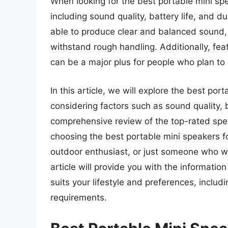
When looking for the best portable mini spe
including sound quality, battery life, and d
able to produce clear and balanced sound, 
withstand rough handling. Additionally, fe
can be a major plus for people who plan to
In this article, we will explore the best por
considering factors such as sound quality, ba
comprehensive review of the top-rated spe
choosing the best portable mini speakers f
outdoor enthusiast, or just someone who wa
article will provide you with the informatio
suits your lifestyle and preferences, inclu
requirements.