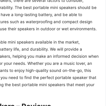
akers, there are several factors to consider,
urability. The best portable mini speakers should be
have a long-lasting battery, and be able to
atures such as waterproofing and compact design
 use their speakers in outdoor or wet environments.
table mini speakers available in the market,
ttery life, and durability. We will provide a
akers, helping you make an informed decision when
or your needs. Whether you are a music lover, an
nts to enjoy high-quality sound on-the-go, this
n you need to find the perfect portable speaker that
ding the best portable mini speakers that meet your