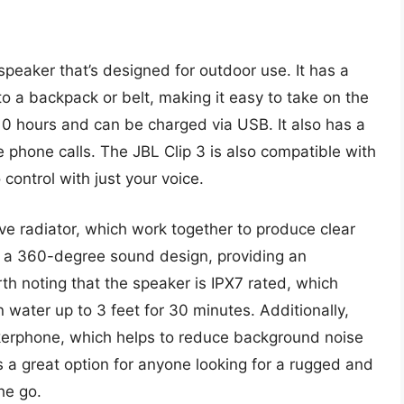
peaker that’s designed for outdoor use. It has a
 to a backpack or belt, making it easy to take on the
 10 hours and can be charged via USB. It also has a
e phone calls. The JBL Clip 3 is also compatible with
 control with just your voice.
ve radiator, which work together to produce clear
 a 360-degree sound design, providing an
rth noting that the speaker is IPX7 rated, which
water up to 3 feet for 30 minutes. Additionally,
akerphone, which helps to reduce background noise
is a great option for anyone looking for a rugged and
he go.