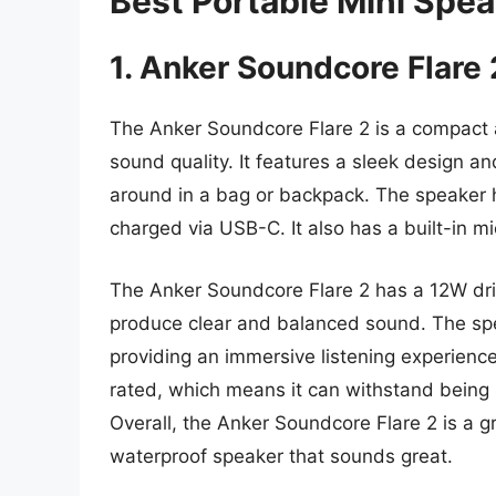
Best Portable Mini Spe
1. Anker Soundcore Flare 
The Anker Soundcore Flare 2 is a compact 
sound quality. It features a sleek design a
around in a bag or backpack. The speaker h
charged via USB-C. It also has a built-in m
The Anker Soundcore Flare 2 has a 12W driv
produce clear and balanced sound. The sp
providing an immersive listening experience.
rated, which means it can withstand being 
Overall, the Anker Soundcore Flare 2 is a g
waterproof speaker that sounds great.