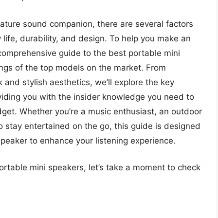
iature sound companion, there are several factors
y life, durability, and design. To help you make an
 comprehensive guide to the best portable mini
ings of the top models on the market. From
and stylish aesthetics, we’ll explore the key
viding you with the insider knowledge you need to
budget. Whether you’re a music enthusiast, an outdoor
 stay entertained on the go, this guide is designed
speaker to enhance your listening experience.
portable mini speakers, let’s take a moment to check