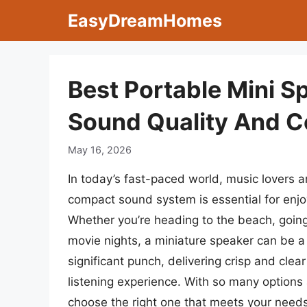
Skip
EasyDreamHomes
to
content
Best Portable Mini S
Sound Quality And 
May 16, 2026
In today’s fast-paced world, music lovers a
compact sound system is essential for enjo
Whether you’re heading to the beach, going
movie nights, a miniature speaker can be
significant punch, delivering crisp and clea
listening experience. With so many options 
choose the right one that meets your need