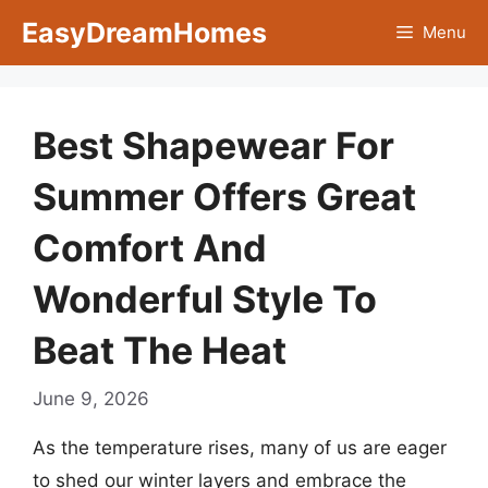
Skip
EasyDreamHomes
Menu
to
content
Best Shapewear For
Summer Offers Great
Comfort And
Wonderful Style To
Beat The Heat
June 9, 2026
As the temperature rises, many of us are eager
to shed our winter layers and embrace the