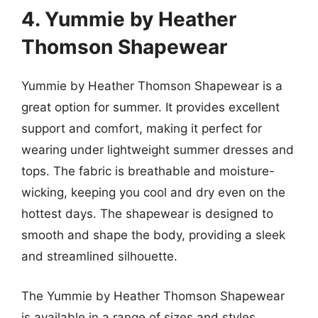
4. Yummie by Heather
Thomson Shapewear
Yummie by Heather Thomson Shapewear is a
great option for summer. It provides excellent
support and comfort, making it perfect for
wearing under lightweight summer dresses and
tops. The fabric is breathable and moisture-
wicking, keeping you cool and dry even on the
hottest days. The shapewear is designed to
smooth and shape the body, providing a sleek
and streamlined silhouette.
The Yummie by Heather Thomson Shapewear
is available in a range of sizes and styles,