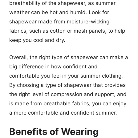
breathability of the shapewear, as summer
weather can be hot and humid. Look for
shapewear made from moisture-wicking
fabrics, such as cotton or mesh panels, to help
keep you cool and dry.
Overall, the right type of shapewear can make a
big difference in how confident and
comfortable you feel in your summer clothing.
By choosing a type of shapewear that provides
the right level of compression and support, and
is made from breathable fabrics, you can enjoy
a more comfortable and confident summer.
Benefits of Wearing