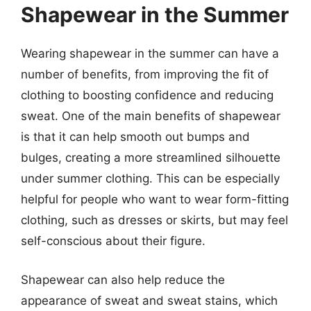
Shapewear in the Summer
Wearing shapewear in the summer can have a
number of benefits, from improving the fit of
clothing to boosting confidence and reducing
sweat. One of the main benefits of shapewear
is that it can help smooth out bumps and
bulges, creating a more streamlined silhouette
under summer clothing. This can be especially
helpful for people who want to wear form-fitting
clothing, such as dresses or skirts, but may feel
self-conscious about their figure.
Shapewear can also help reduce the
appearance of sweat and sweat stains, which