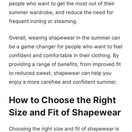
people who want to get the most out of their
summer wardrobe, and reduce the need for
frequent ironing or steaming.
Overall, wearing shapewear in the summer can
be a game-changer for people who want to feel
confident and comfortable in their clothing. By
providing a range of benefits, from improved fit
to reduced sweat, shapewear can help you
enjoy a more carefree and confident summer.
How to Choose the Right
Size and Fit of Shapewear
Choosing the right size and fit of shapewear is