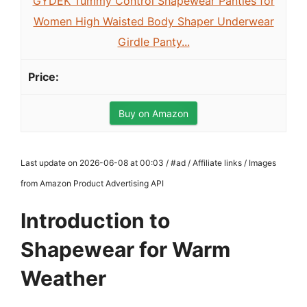
GYDEK Tummy Control Shapewear Panties for
Women High Waisted Body Shaper Underwear
Girdle Panty...
Buy on Amazon
Last update on 2026-06-08 at 00:03 / #ad / Affiliate links / Images
from Amazon Product Advertising API
Introduction to
Shapewear for Warm
Weather