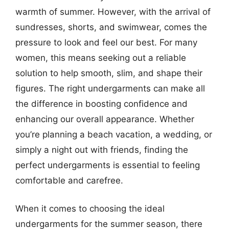
warmth of summer. However, with the arrival of
sundresses, shorts, and swimwear, comes the
pressure to look and feel our best. For many
women, this means seeking out a reliable
solution to help smooth, slim, and shape their
figures. The right undergarments can make all
the difference in boosting confidence and
enhancing our overall appearance. Whether
you’re planning a beach vacation, a wedding, or
simply a night out with friends, finding the
perfect undergarments is essential to feeling
comfortable and carefree.
When it comes to choosing the ideal
undergarments for the summer season, there