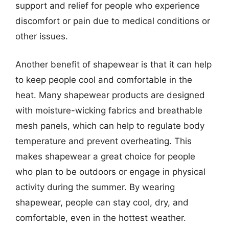
support and relief for people who experience
discomfort or pain due to medical conditions or
other issues.
Another benefit of shapewear is that it can help
to keep people cool and comfortable in the
heat. Many shapewear products are designed
with moisture-wicking fabrics and breathable
mesh panels, which can help to regulate body
temperature and prevent overheating. This
makes shapewear a great choice for people
who plan to be outdoors or engage in physical
activity during the summer. By wearing
shapewear, people can stay cool, dry, and
comfortable, even in the hottest weather.