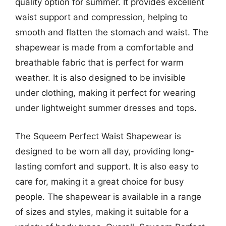
quality option for summer. It provides excellent
waist support and compression, helping to
smooth and flatten the stomach and waist. The
shapewear is made from a comfortable and
breathable fabric that is perfect for warm
weather. It is also designed to be invisible
under clothing, making it perfect for wearing
under lightweight summer dresses and tops.
The Squeem Perfect Waist Shapewear is
designed to be worn all day, providing long-
lasting comfort and support. It is also easy to
care for, making it a great choice for busy
people. The shapewear is available in a range
of sizes and styles, making it suitable for a