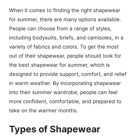
When it comes to finding the right shapewear
for summer, there are many options available.
People can choose from a range of styles,
including bodysuits, briefs, and camisoles, in a
variety of fabrics and colors. To get the most
out of their shapewear, people should look for
the best shapewear for summer, which is
designed to provide support, comfort, and relief
in warm weather. By incorporating shapewear
into their summer wardrobe, people can feel
more confident, comfortable, and prepared to
take on the warmer months.
Types of Shapewear