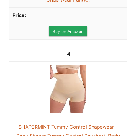
Buy on Amazon
4
SHAPERMINT Tummy Control Shapewear -