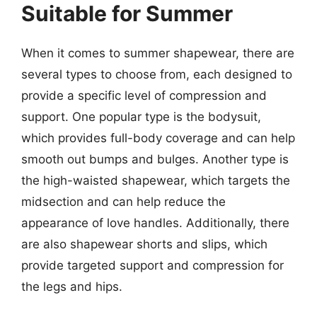
Suitable for Summer
When it comes to summer shapewear, there are
several types to choose from, each designed to
provide a specific level of compression and
support. One popular type is the bodysuit,
which provides full-body coverage and can help
smooth out bumps and bulges. Another type is
the high-waisted shapewear, which targets the
midsection and can help reduce the
appearance of love handles. Additionally, there
are also shapewear shorts and slips, which
provide targeted support and compression for
the legs and hips.