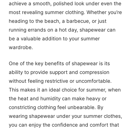
achieve a smooth, polished look under even the
most revealing summer clothing. Whether you’re
heading to the beach, a barbecue, or just
running errands on a hot day, shapewear can
be a valuable addition to your summer
wardrobe.
One of the key benefits of shapewear is its
ability to provide support and compression
without feeling restrictive or uncomfortable.
This makes it an ideal choice for summer, when
the heat and humidity can make heavy or
constricting clothing feel unbearable. By
wearing shapewear under your summer clothes,
you can enjoy the confidence and comfort that