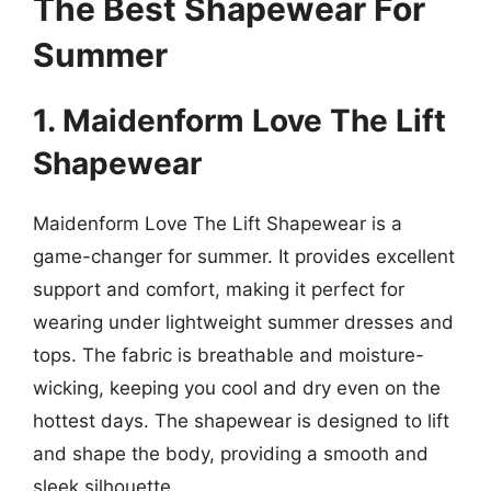
The Best Shapewear For
Summer
1. Maidenform Love The Lift
Shapewear
Maidenform Love The Lift Shapewear is a
game-changer for summer. It provides excellent
support and comfort, making it perfect for
wearing under lightweight summer dresses and
tops. The fabric is breathable and moisture-
wicking, keeping you cool and dry even on the
hottest days. The shapewear is designed to lift
and shape the body, providing a smooth and
sleek silhouette.