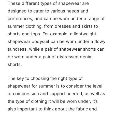
These different types of shapewear are
designed to cater to various needs and
preferences, and can be worn under a range of
summer clothing, from dresses and skirts to
shorts and tops. For example, a lightweight
shapewear bodysuit can be worn under a flowy
sundress, while a pair of shapewear shorts can
be worn under a pair of distressed denim
shorts.
The key to choosing the right type of
shapewear for summer is to consider the level
of compression and support needed, as well as
the type of clothing it will be worn under. It’s
also important to think about the fabric and