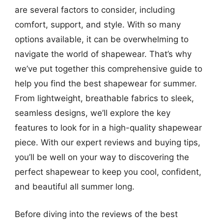
are several factors to consider, including
comfort, support, and style. With so many
options available, it can be overwhelming to
navigate the world of shapewear. That’s why
we’ve put together this comprehensive guide to
help you find the best shapewear for summer.
From lightweight, breathable fabrics to sleek,
seamless designs, we’ll explore the key
features to look for in a high-quality shapewear
piece. With our expert reviews and buying tips,
you’ll be well on your way to discovering the
perfect shapewear to keep you cool, confident,
and beautiful all summer long.
Before diving into the reviews of the best