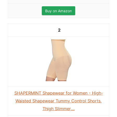
Buy on Amazon
2
SHAPERMINT Shapewear for Women - High-
Waisted Shapewear Tummy Control Shorts,
Thigh Slimmer,...