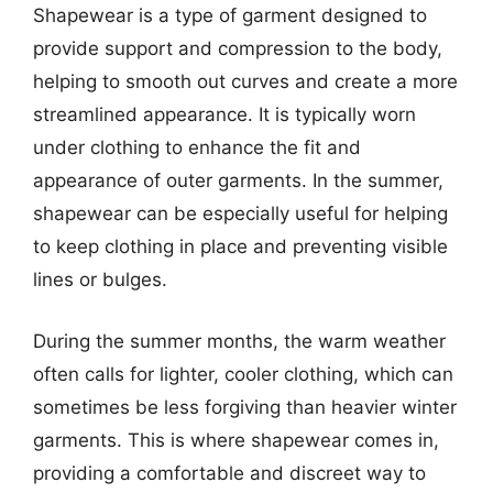
Shapewear is a type of garment designed to
provide support and compression to the body,
helping to smooth out curves and create a more
streamlined appearance. It is typically worn
under clothing to enhance the fit and
appearance of outer garments. In the summer,
shapewear can be especially useful for helping
to keep clothing in place and preventing visible
lines or bulges.
During the summer months, the warm weather
often calls for lighter, cooler clothing, which can
sometimes be less forgiving than heavier winter
garments. This is where shapewear comes in,
providing a comfortable and discreet way to