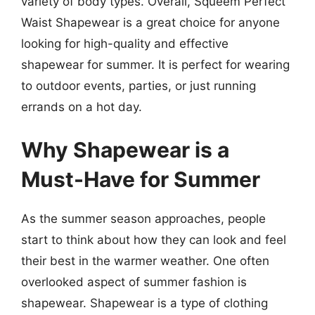
variety of body types. Overall, Squeem Perfect
Waist Shapewear is a great choice for anyone
looking for high-quality and effective
shapewear for summer. It is perfect for wearing
to outdoor events, parties, or just running
errands on a hot day.
Why Shapewear is a
Must-Have for Summer
As the summer season approaches, people
start to think about how they can look and feel
their best in the warmer weather. One often
overlooked aspect of summer fashion is
shapewear. Shapewear is a type of clothing