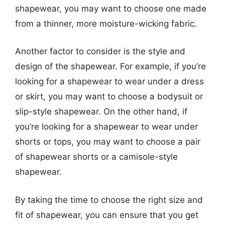
shapewear, you may want to choose one made
from a thinner, more moisture-wicking fabric.
Another factor to consider is the style and
design of the shapewear. For example, if you’re
looking for a shapewear to wear under a dress
or skirt, you may want to choose a bodysuit or
slip-style shapewear. On the other hand, if
you’re looking for a shapewear to wear under
shorts or tops, you may want to choose a pair
of shapewear shorts or a camisole-style
shapewear.
By taking the time to choose the right size and
fit of shapewear, you can ensure that you get