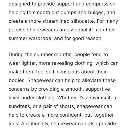
designed to provide support and compression,
helping to smooth out bumps and bulges, and
create a more streamlined silhouette. For many
people, shapewear is an essential item in their
summer wardrobe, and for good reason.
During the summer months, people tend to
wear lighter, more revealing clothing, which can
make them feel self-conscious about their
bodies. Shapewear can help to alleviate these
concerns by providing a smooth, supportive
layer under clothing. Whether it’s a swimsuit, a
sundress, or a pair of shorts, shapewear can
help to create a more confident, put-together
look. Additionally, shapewear can also provide