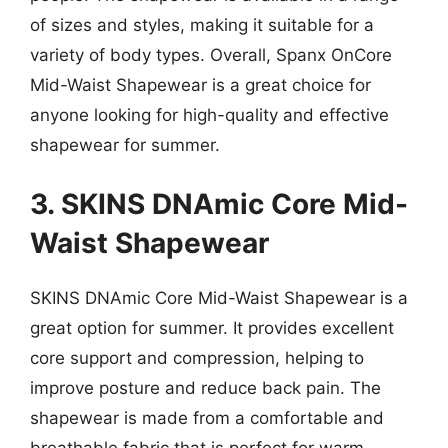
of sizes and styles, making it suitable for a
variety of body types. Overall, Spanx OnCore
Mid-Waist Shapewear is a great choice for
anyone looking for high-quality and effective
shapewear for summer.
3. SKINS DNAmic Core Mid-
Waist Shapewear
SKINS DNAmic Core Mid-Waist Shapewear is a
great option for summer. It provides excellent
core support and compression, helping to
improve posture and reduce back pain. The
shapewear is made from a comfortable and