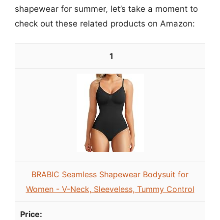
shapewear for summer, let’s take a moment to
check out these related products on Amazon:
1
BRABIC Seamless Shapewear Bodysuit for
Women - V-Neck, Sleeveless, Tummy Control