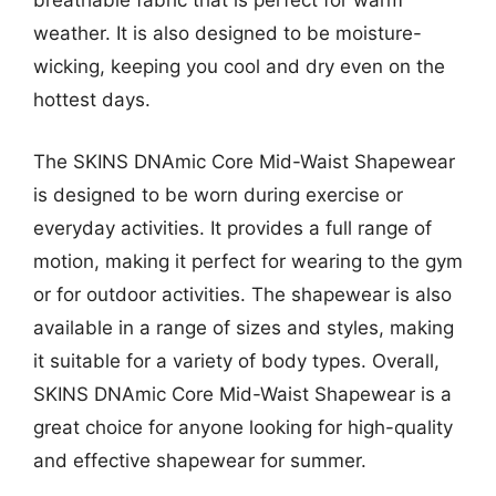
breathable fabric that is perfect for warm
weather. It is also designed to be moisture-
wicking, keeping you cool and dry even on the
hottest days.
The SKINS DNAmic Core Mid-Waist Shapewear
is designed to be worn during exercise or
everyday activities. It provides a full range of
motion, making it perfect for wearing to the gym
or for outdoor activities. The shapewear is also
available in a range of sizes and styles, making
it suitable for a variety of body types. Overall,
SKINS DNAmic Core Mid-Waist Shapewear is a
great choice for anyone looking for high-quality
and effective shapewear for summer.