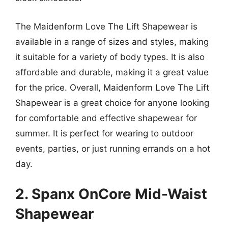
The Maidenform Love The Lift Shapewear is
available in a range of sizes and styles, making
it suitable for a variety of body types. It is also
affordable and durable, making it a great value
for the price. Overall, Maidenform Love The Lift
Shapewear is a great choice for anyone looking
for comfortable and effective shapewear for
summer. It is perfect for wearing to outdoor
events, parties, or just running errands on a hot
day.
2. Spanx OnCore Mid-Waist
Shapewear