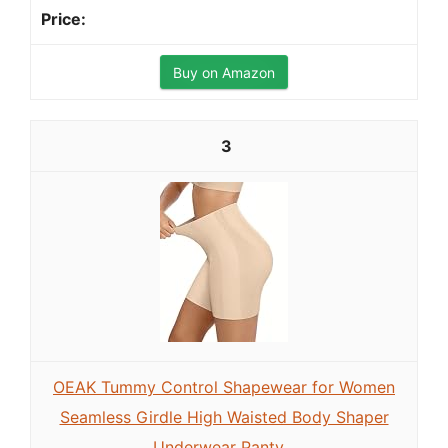
Buy on Amazon
3
OEAK Tummy Control Shapewear for Women
Seamless Girdle High Waisted Body Shaper
Underwear Panty...