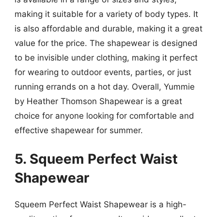
making it suitable for a variety of body types. It
is also affordable and durable, making it a great
value for the price. The shapewear is designed
to be invisible under clothing, making it perfect
for wearing to outdoor events, parties, or just
running errands on a hot day. Overall, Yummie
by Heather Thomson Shapewear is a great
choice for anyone looking for comfortable and
effective shapewear for summer.
5. Squeem Perfect Waist
Shapewear
Squeem Perfect Waist Shapewear is a high-