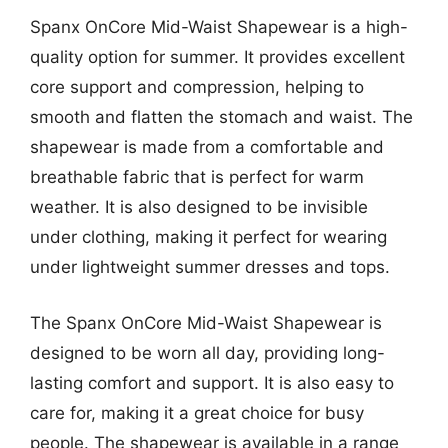
Spanx OnCore Mid-Waist Shapewear is a high-
quality option for summer. It provides excellent
core support and compression, helping to
smooth and flatten the stomach and waist. The
shapewear is made from a comfortable and
breathable fabric that is perfect for warm
weather. It is also designed to be invisible
under clothing, making it perfect for wearing
under lightweight summer dresses and tops.
The Spanx OnCore Mid-Waist Shapewear is
designed to be worn all day, providing long-
lasting comfort and support. It is also easy to
care for, making it a great choice for busy
people. The shapewear is available in a range