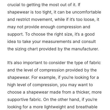
crucial to getting the most out of it. If
shapewear is too tight, it can be uncomfortable
and restrict movement, while if it’s too loose, it
may not provide enough compression and
support. To choose the right size, it’s a good
idea to take your measurements and consult
the sizing chart provided by the manufacturer.
It’s also important to consider the type of fabric
and the level of compression provided by the
shapewear. For example, if you’re looking for a
high level of compression, you may want to
choose a shapewear made from a thicker, more
supportive fabric. On the other hand, if you’re
looking for a more lightweight and breathable