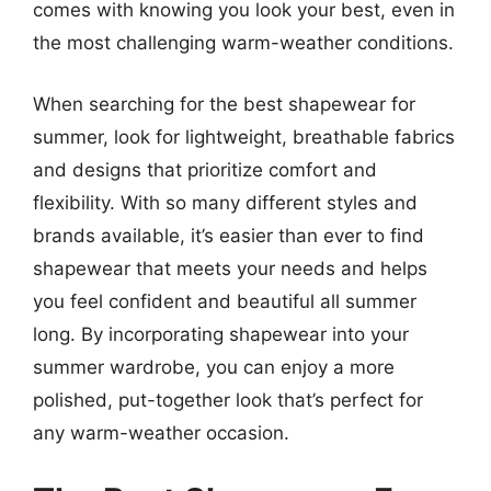
comes with knowing you look your best, even in
the most challenging warm-weather conditions.
When searching for the best shapewear for
summer, look for lightweight, breathable fabrics
and designs that prioritize comfort and
flexibility. With so many different styles and
brands available, it’s easier than ever to find
shapewear that meets your needs and helps
you feel confident and beautiful all summer
long. By incorporating shapewear into your
summer wardrobe, you can enjoy a more
polished, put-together look that’s perfect for
any warm-weather occasion.