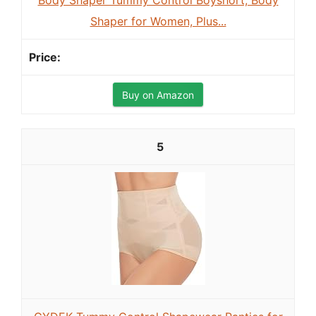
Body Shaper Tummy Control Boyshort, Body
Shaper for Women, Plus...
Buy on Amazon
5