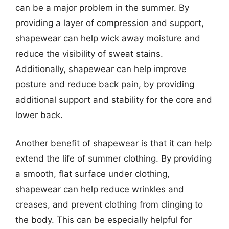
can be a major problem in the summer. By
providing a layer of compression and support,
shapewear can help wick away moisture and
reduce the visibility of sweat stains.
Additionally, shapewear can help improve
posture and reduce back pain, by providing
additional support and stability for the core and
lower back.
Another benefit of shapewear is that it can help
extend the life of summer clothing. By providing
a smooth, flat surface under clothing,
shapewear can help reduce wrinkles and
creases, and prevent clothing from clinging to
the body. This can be especially helpful for