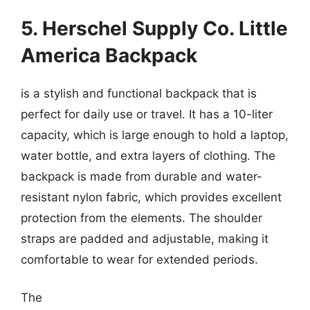
5. Herschel Supply Co. Little
America Backpack
is a stylish and functional backpack that is
perfect for daily use or travel. It has a 10-liter
capacity, which is large enough to hold a laptop,
water bottle, and extra layers of clothing. The
backpack is made from durable and water-
resistant nylon fabric, which provides excellent
protection from the elements. The shoulder
straps are padded and adjustable, making it
comfortable to wear for extended periods.
The