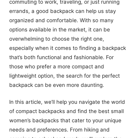
commuting to work, traveling, or just running
errands, a good backpack can help us stay
organized and comfortable. With so many
options available in the market, it can be
overwhelming to choose the right one,
especially when it comes to finding a backpack
that’s both functional and fashionable. For
those who prefer a more compact and
lightweight option, the search for the perfect
backpack can be even more daunting.
In this article, we’ll help you navigate the world
of compact backpacks and find the best small
women’s backpacks that cater to your unique
needs and preferences. From hiking and