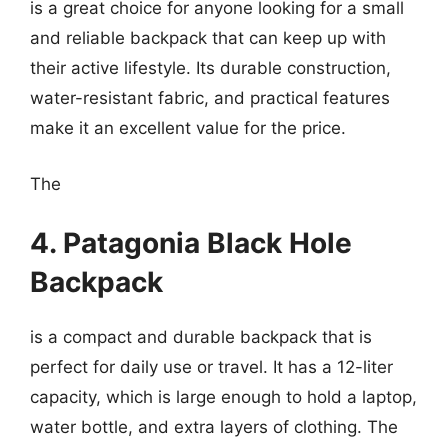
is a great choice for anyone looking for a small
and reliable backpack that can keep up with
their active lifestyle. Its durable construction,
water-resistant fabric, and practical features
make it an excellent value for the price.
The
4. Patagonia Black Hole
Backpack
is a compact and durable backpack that is
perfect for daily use or travel. It has a 12-liter
capacity, which is large enough to hold a laptop,
water bottle, and extra layers of clothing. The