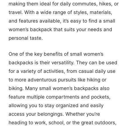
making them ideal for daily commutes, hikes, or
travel. With a wide range of styles, materials,
and features available, it’s easy to find a small
women’s backpack that suits your needs and
personal taste.
One of the key benefits of small women’s
backpacks is their versatility. They can be used
for a variety of activities, from casual daily use
to more adventurous pursuits like hiking or
biking. Many small women’s backpacks also
feature multiple compartments and pockets,
allowing you to stay organized and easily
access your belongings. Whether you’re
heading to work, school, or the great outdoors,