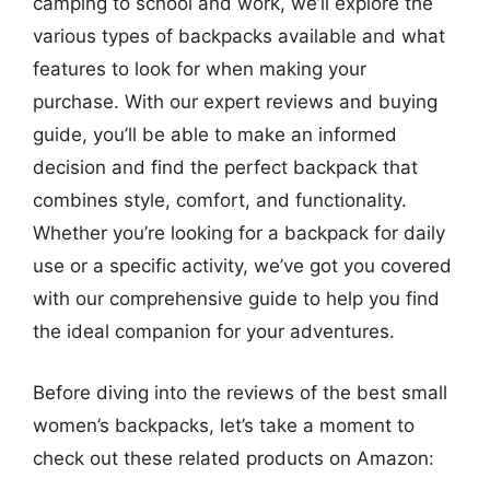
camping to school and work, we’ll explore the
various types of backpacks available and what
features to look for when making your
purchase. With our expert reviews and buying
guide, you’ll be able to make an informed
decision and find the perfect backpack that
combines style, comfort, and functionality.
Whether you’re looking for a backpack for daily
use or a specific activity, we’ve got you covered
with our comprehensive guide to help you find
the ideal companion for your adventures.
Before diving into the reviews of the best small
women’s backpacks, let’s take a moment to
check out these related products on Amazon: