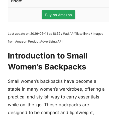
Buy on Amazon
Last update on 2026-06-11 at 18:52 / #ad / Affiliate links / Images
from Amazon Product Advertising API
Introduction to Small
Women’s Backpacks
Small women’s backpacks have become a
staple in many women’s wardrobes, offering a
practical and stylish way to carry essentials
while on-the-go. These backpacks are
designed to be compact and lightweight,