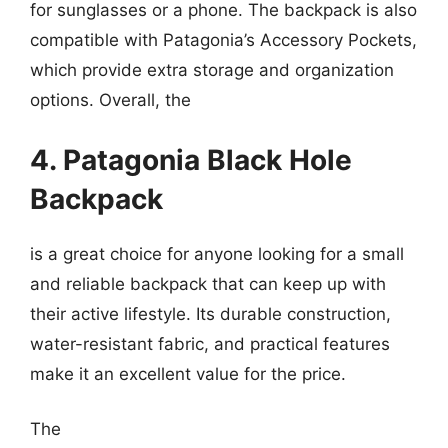
for sunglasses or a phone. The backpack is also
compatible with Patagonia’s Accessory Pockets,
which provide extra storage and organization
options. Overall, the
4. Patagonia Black Hole
Backpack
is a great choice for anyone looking for a small
and reliable backpack that can keep up with
their active lifestyle. Its durable construction,
water-resistant fabric, and practical features
make it an excellent value for the price.
The