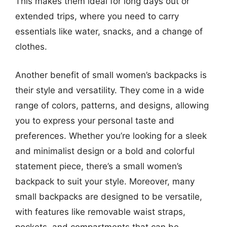
This makes them ideal for long days out or
extended trips, where you need to carry
essentials like water, snacks, and a change of
clothes.
Another benefit of small women’s backpacks is
their style and versatility. They come in a wide
range of colors, patterns, and designs, allowing
you to express your personal taste and
preferences. Whether you’re looking for a sleek
and minimalist design or a bold and colorful
statement piece, there’s a small women’s
backpack to suit your style. Moreover, many
small backpacks are designed to be versatile,
with features like removable waist straps,
pockets, and compartments that can be