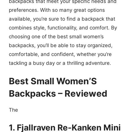
backpacks that meet your specific needs and
preferences. With so many great options
available, you’re sure to find a backpack that
combines style, functionality, and comfort. By
choosing one of the best small women’s
backpacks, you’ll be able to stay organized,
comfortable, and confident, whether you’re
tackling a busy day or a thrilling adventure.
Best Small Women’S
Backpacks – Reviewed
The
1. Fjallraven Re-Kanken Mini