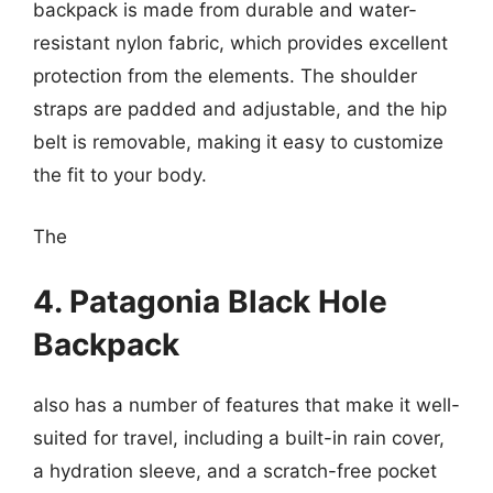
backpack is made from durable and water-
resistant nylon fabric, which provides excellent
protection from the elements. The shoulder
straps are padded and adjustable, and the hip
belt is removable, making it easy to customize
the fit to your body.
The
4. Patagonia Black Hole
Backpack
also has a number of features that make it well-
suited for travel, including a built-in rain cover,
a hydration sleeve, and a scratch-free pocket