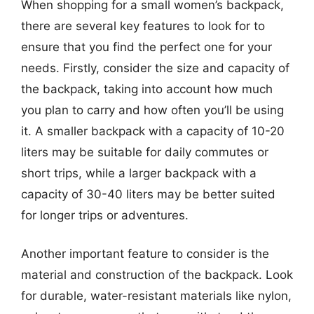
When shopping for a small women’s backpack,
there are several key features to look for to
ensure that you find the perfect one for your
needs. Firstly, consider the size and capacity of
the backpack, taking into account how much
you plan to carry and how often you’ll be using
it. A smaller backpack with a capacity of 10-20
liters may be suitable for daily commutes or
short trips, while a larger backpack with a
capacity of 30-40 liters may be better suited
for longer trips or adventures.
Another important feature to consider is the
material and construction of the backpack. Look
for durable, water-resistant materials like nylon,