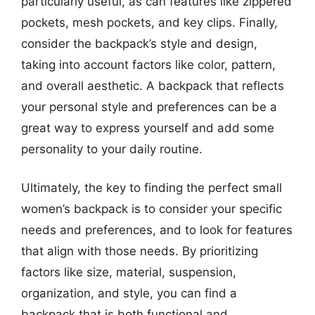
particularly useful, as can features like zippered
pockets, mesh pockets, and key clips. Finally,
consider the backpack’s style and design,
taking into account factors like color, pattern,
and overall aesthetic. A backpack that reflects
your personal style and preferences can be a
great way to express yourself and add some
personality to your daily routine.
Ultimately, the key to finding the perfect small
women’s backpack is to consider your specific
needs and preferences, and to look for features
that align with those needs. By prioritizing
factors like size, material, suspension,
organization, and style, you can find a
backpack that is both functional and