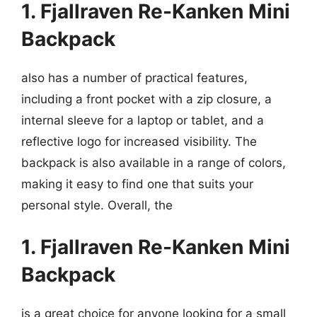
1. Fjallraven Re-Kanken Mini
Backpack
also has a number of practical features,
including a front pocket with a zip closure, a
internal sleeve for a laptop or tablet, and a
reflective logo for increased visibility. The
backpack is also available in a range of colors,
making it easy to find one that suits your
personal style. Overall, the
1. Fjallraven Re-Kanken Mini
Backpack
is a great choice for anyone looking for a small