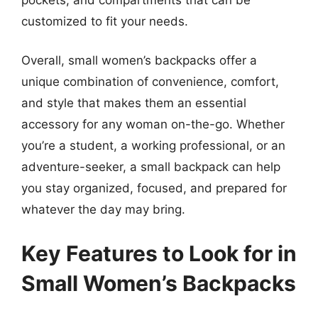
customized to fit your needs.
Overall, small women’s backpacks offer a
unique combination of convenience, comfort,
and style that makes them an essential
accessory for any woman on-the-go. Whether
you’re a student, a working professional, or an
adventure-seeker, a small backpack can help
you stay organized, focused, and prepared for
whatever the day may bring.
Key Features to Look for in
Small Women’s Backpacks