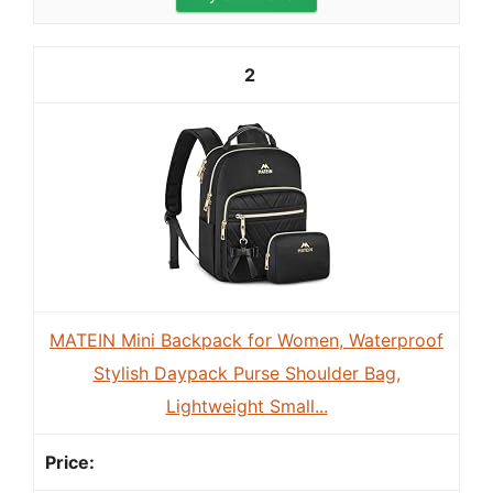
2
MATEIN Mini Backpack for Women, Waterproof
Stylish Daypack Purse Shoulder Bag,
Lightweight Small...