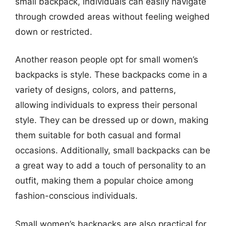
small backpack, individuals can easily navigate
through crowded areas without feeling weighed
down or restricted.
Another reason people opt for small women’s
backpacks is style. These backpacks come in a
variety of designs, colors, and patterns,
allowing individuals to express their personal
style. They can be dressed up or down, making
them suitable for both casual and formal
occasions. Additionally, small backpacks can be
a great way to add a touch of personality to an
outfit, making them a popular choice among
fashion-conscious individuals.
Small women’s backpacks are also practical for