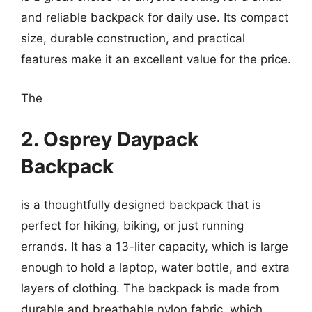
and reliable backpack for daily use. Its compact
size, durable construction, and practical
features make it an excellent value for the price.
The
2. Osprey Daypack
Backpack
is a thoughtfully designed backpack that is
perfect for hiking, biking, or just running
errands. It has a 13-liter capacity, which is large
enough to hold a laptop, water bottle, and extra
layers of clothing. The backpack is made from
durable and breathable nylon fabric, which