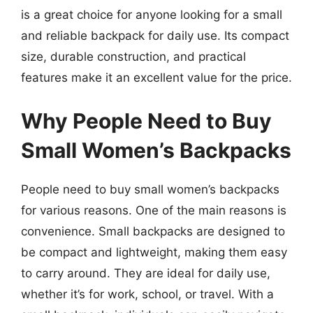
is a great choice for anyone looking for a small
and reliable backpack for daily use. Its compact
size, durable construction, and practical
features make it an excellent value for the price.
Why People Need to Buy
Small Women’s Backpacks
People need to buy small women’s backpacks
for various reasons. One of the main reasons is
convenience. Small backpacks are designed to
be compact and lightweight, making them easy
to carry around. They are ideal for daily use,
whether it’s for work, school, or travel. With a