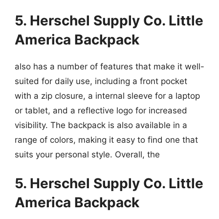
5. Herschel Supply Co. Little
America Backpack
also has a number of features that make it well-
suited for daily use, including a front pocket
with a zip closure, a internal sleeve for a laptop
or tablet, and a reflective logo for increased
visibility. The backpack is also available in a
range of colors, making it easy to find one that
suits your personal style. Overall, the
5. Herschel Supply Co. Little
America Backpack