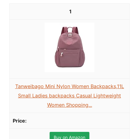
1
Tanweibago Mini Nylon Women Backpacks,11L
Small Ladies backpacks Casual Lightweight
Women Shopping...
Buy on Amazon