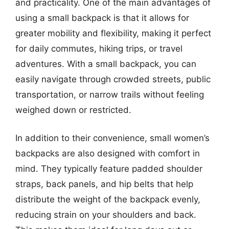
and practicality. One of the main advantages of
using a small backpack is that it allows for
greater mobility and flexibility, making it perfect
for daily commutes, hiking trips, or travel
adventures. With a small backpack, you can
easily navigate through crowded streets, public
transportation, or narrow trails without feeling
weighed down or restricted.
In addition to their convenience, small women’s
backpacks are also designed with comfort in
mind. They typically feature padded shoulder
straps, back panels, and hip belts that help
distribute the weight of the backpack evenly,
reducing strain on your shoulders and back.