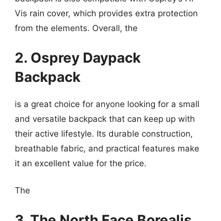
Vis rain cover, which provides extra protection
from the elements. Overall, the
2. Osprey Daypack
Backpack
is a great choice for anyone looking for a small
and versatile backpack that can keep up with
their active lifestyle. Its durable construction,
breathable fabric, and practical features make
it an excellent value for the price.
The
3. The North Face Borealis