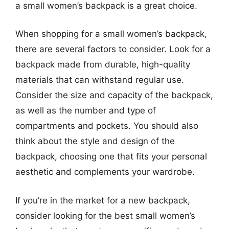
a small women’s backpack is a great choice.
When shopping for a small women’s backpack,
there are several factors to consider. Look for a
backpack made from durable, high-quality
materials that can withstand regular use.
Consider the size and capacity of the backpack,
as well as the number and type of
compartments and pockets. You should also
think about the style and design of the
backpack, choosing one that fits your personal
aesthetic and complements your wardrobe.
If you’re in the market for a new backpack,
consider looking for the best small women’s