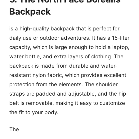
Backpack
is a high-quality backpack that is perfect for
daily use or outdoor adventures. It has a 15-liter
capacity, which is large enough to hold a laptop,
water bottle, and extra layers of clothing. The
backpack is made from durable and water-
resistant nylon fabric, which provides excellent
protection from the elements. The shoulder
straps are padded and adjustable, and the hip
belt is removable, making it easy to customize
the fit to your body.
The