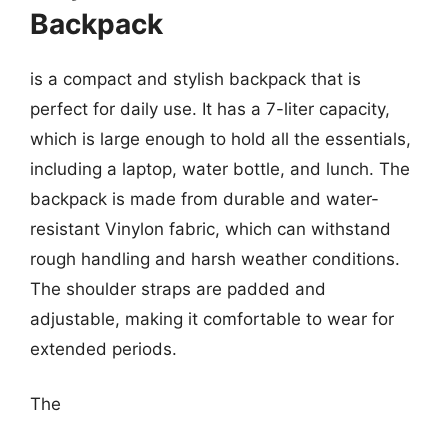
Backpack
is a compact and stylish backpack that is
perfect for daily use. It has a 7-liter capacity,
which is large enough to hold all the essentials,
including a laptop, water bottle, and lunch. The
backpack is made from durable and water-
resistant Vinylon fabric, which can withstand
rough handling and harsh weather conditions.
The shoulder straps are padded and
adjustable, making it comfortable to wear for
extended periods.
The