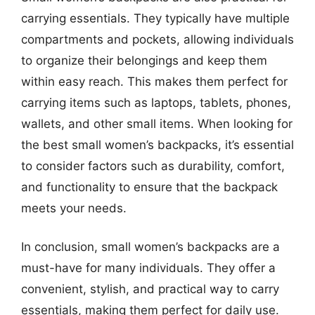
carrying essentials. They typically have multiple
compartments and pockets, allowing individuals
to organize their belongings and keep them
within easy reach. This makes them perfect for
carrying items such as laptops, tablets, phones,
wallets, and other small items. When looking for
the best small women’s backpacks, it’s essential
to consider factors such as durability, comfort,
and functionality to ensure that the backpack
meets your needs.
In conclusion, small women’s backpacks are a
must-have for many individuals. They offer a
convenient, stylish, and practical way to carry
essentials, making them perfect for daily use.