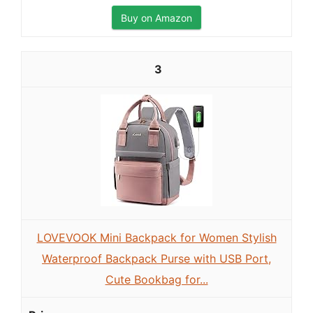
Buy on Amazon
3
LOVEVOOK Mini Backpack for Women Stylish
Waterproof Backpack Purse with USB Port,
Cute Bookbag for...