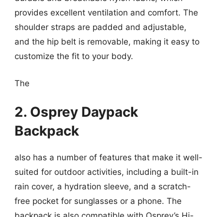
provides excellent ventilation and comfort. The
shoulder straps are padded and adjustable,
and the hip belt is removable, making it easy to
customize the fit to your body.
The
2. Osprey Daypack
Backpack
also has a number of features that make it well-
suited for outdoor activities, including a built-in
rain cover, a hydration sleeve, and a scratch-
free pocket for sunglasses or a phone. The
backpack is also compatible with Osprey’s Hi-