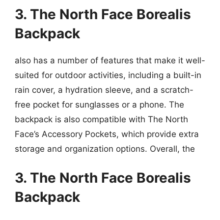
3. The North Face Borealis
Backpack
also has a number of features that make it well-
suited for outdoor activities, including a built-in
rain cover, a hydration sleeve, and a scratch-
free pocket for sunglasses or a phone. The
backpack is also compatible with The North
Face’s Accessory Pockets, which provide extra
storage and organization options. Overall, the
3. The North Face Borealis
Backpack