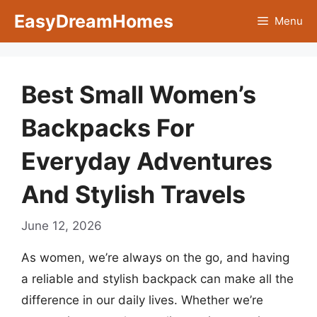
Skip
EasyDreamHomes
Menu
to
content
Best Small Women’s
Backpacks For
Everyday Adventures
And Stylish Travels
June 12, 2026
As women, we’re always on the go, and having
a reliable and stylish backpack can make all the
difference in our daily lives. Whether we’re