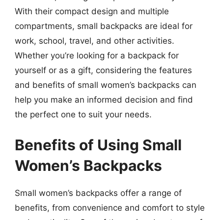
With their compact design and multiple
compartments, small backpacks are ideal for
work, school, travel, and other activities.
Whether you’re looking for a backpack for
yourself or as a gift, considering the features
and benefits of small women’s backpacks can
help you make an informed decision and find
the perfect one to suit your needs.
Benefits of Using Small
Women’s Backpacks
Small women’s backpacks offer a range of
benefits, from convenience and comfort to style