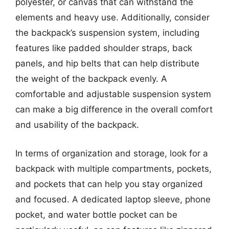
polyester, or canvas that can withstand the
elements and heavy use. Additionally, consider
the backpack’s suspension system, including
features like padded shoulder straps, back
panels, and hip belts that can help distribute
the weight of the backpack evenly. A
comfortable and adjustable suspension system
can make a big difference in the overall comfort
and usability of the backpack.
In terms of organization and storage, look for a
backpack with multiple compartments, pockets,
and pockets that can help you stay organized
and focused. A dedicated laptop sleeve, phone
pocket, and water bottle pocket can be