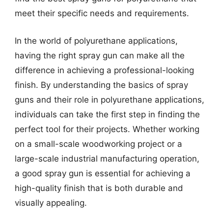
meet their specific needs and requirements.
In the world of polyurethane applications,
having the right spray gun can make all the
difference in achieving a professional-looking
finish. By understanding the basics of spray
guns and their role in polyurethane applications,
individuals can take the first step in finding the
perfect tool for their projects. Whether working
on a small-scale woodworking project or a
large-scale industrial manufacturing operation,
a good spray gun is essential for achieving a
high-quality finish that is both durable and
visually appealing.