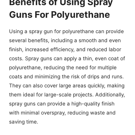
Benefits of Using Spray
Guns For Polyurethane
Using a spray gun for polyurethane can provide
several benefits, including a smooth and even
finish, increased efficiency, and reduced labor
costs. Spray guns can apply a thin, even coat of
polyurethane, reducing the need for multiple
coats and minimizing the risk of drips and runs.
They can also cover large areas quickly, making
them ideal for large-scale projects. Additionally,
spray guns can provide a high-quality finish
with minimal overspray, reducing waste and
saving time.