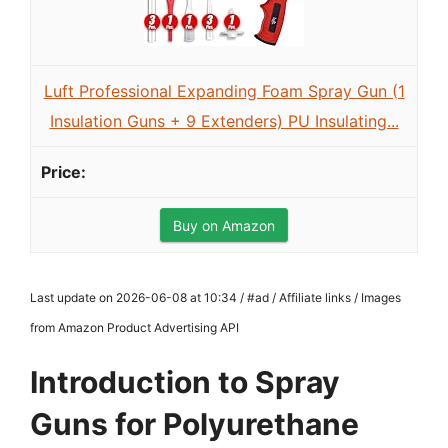
Luft Professional Expanding Foam Spray Gun (1
Insulation Guns + 9 Extenders) PU Insulating...
Buy on Amazon
Last update on 2026-06-08 at 10:34 / #ad / Affiliate links / Images
from Amazon Product Advertising API
Introduction to Spray
Guns for Polyurethane