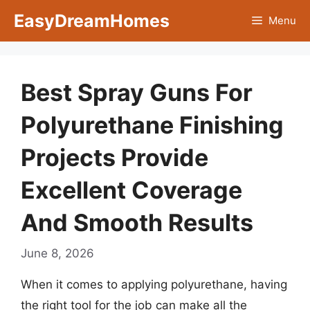
Skip
EasyDreamHomes
Menu
to
content
Best Spray Guns For
Polyurethane Finishing
Projects Provide
Excellent Coverage
And Smooth Results
June 8, 2026
When it comes to applying polyurethane, having
the right tool for the job can make all the