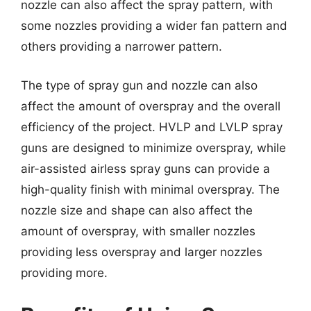
nozzle can also affect the spray pattern, with
some nozzles providing a wider fan pattern and
others providing a narrower pattern.
The type of spray gun and nozzle can also
affect the amount of overspray and the overall
efficiency of the project. HVLP and LVLP spray
guns are designed to minimize overspray, while
air-assisted airless spray guns can provide a
high-quality finish with minimal overspray. The
nozzle size and shape can also affect the
amount of overspray, with smaller nozzles
providing less overspray and larger nozzles
providing more.