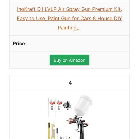
InoKraft D1 LVLP Air Spray Gun Premium Kit,
Easy to Use, Paint Gun for Cars & House DIY
Painting,...
Buy on Amazon
4