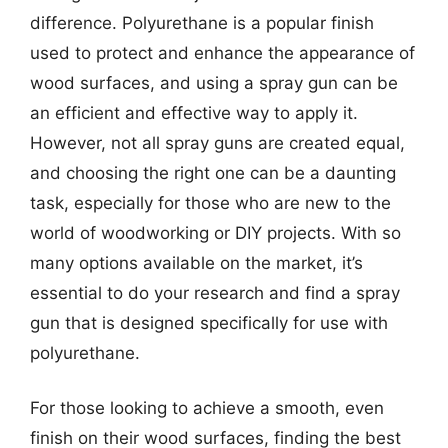
difference. Polyurethane is a popular finish
used to protect and enhance the appearance of
wood surfaces, and using a spray gun can be
an efficient and effective way to apply it.
However, not all spray guns are created equal,
and choosing the right one can be a daunting
task, especially for those who are new to the
world of woodworking or DIY projects. With so
many options available on the market, it’s
essential to do your research and find a spray
gun that is designed specifically for use with
polyurethane.
For those looking to achieve a smooth, even
finish on their wood surfaces, finding the best