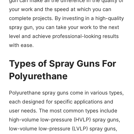
gun can make all the difference in the quality of
your work and the speed at which you can
complete projects. By investing in a high-quality
spray gun, you can take your work to the next
level and achieve professional-looking results
with ease.
Types of Spray Guns For
Polyurethane
Polyurethane spray guns come in various types,
each designed for specific applications and
user needs. The most common types include
high-volume low-pressure (HVLP) spray guns,
low-volume low-pressure (LVLP) spray guns,