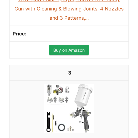
Gun with Cleaning & Blowing Joints, 4 Nozzles
and 3 Patterns,...
Buy on Amazon
3