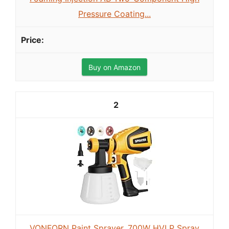
Pressure Coating...
Buy on Amazon
2
VONFORN Paint Sprayer, 700W HVLP Spray