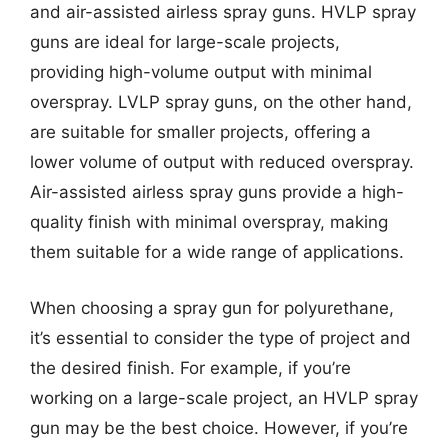
and air-assisted airless spray guns. HVLP spray
guns are ideal for large-scale projects,
providing high-volume output with minimal
overspray. LVLP spray guns, on the other hand,
are suitable for smaller projects, offering a
lower volume of output with reduced overspray.
Air-assisted airless spray guns provide a high-
quality finish with minimal overspray, making
them suitable for a wide range of applications.
When choosing a spray gun for polyurethane,
it’s essential to consider the type of project and
the desired finish. For example, if you’re
working on a large-scale project, an HVLP spray
gun may be the best choice. However, if you’re