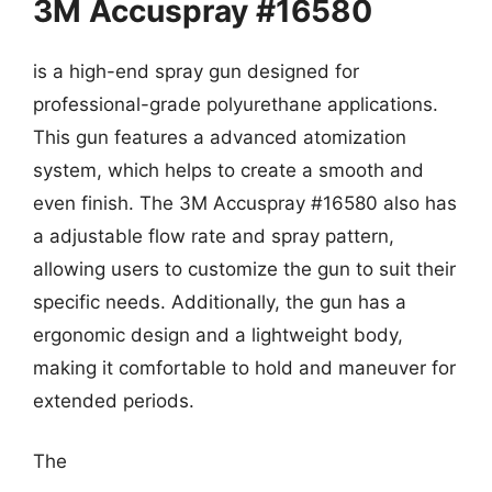
3M Accuspray #16580
is a high-end spray gun designed for
professional-grade polyurethane applications.
This gun features a advanced atomization
system, which helps to create a smooth and
even finish. The 3M Accuspray #16580 also has
a adjustable flow rate and spray pattern,
allowing users to customize the gun to suit their
specific needs. Additionally, the gun has a
ergonomic design and a lightweight body,
making it comfortable to hold and maneuver for
extended periods.
The