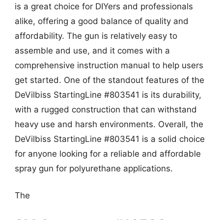
is a great choice for DIYers and professionals
alike, offering a good balance of quality and
affordability. The gun is relatively easy to
assemble and use, and it comes with a
comprehensive instruction manual to help users
get started. One of the standout features of the
DeVilbiss StartingLine #803541 is its durability,
with a rugged construction that can withstand
heavy use and harsh environments. Overall, the
DeVilbiss StartingLine #803541 is a solid choice
for anyone looking for a reliable and affordable
spray gun for polyurethane applications.
The