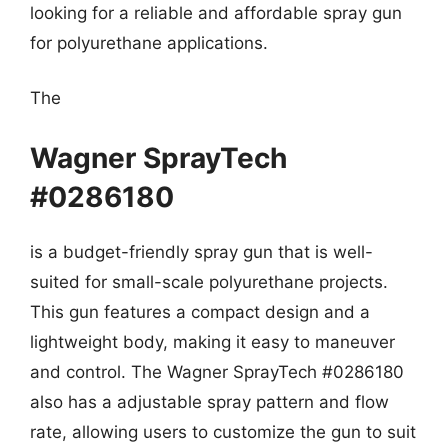
looking for a reliable and affordable spray gun
for polyurethane applications.
The
Wagner SprayTech
#0286180
is a budget-friendly spray gun that is well-
suited for small-scale polyurethane projects.
This gun features a compact design and a
lightweight body, making it easy to maneuver
and control. The Wagner SprayTech #0286180
also has a adjustable spray pattern and flow
rate, allowing users to customize the gun to suit