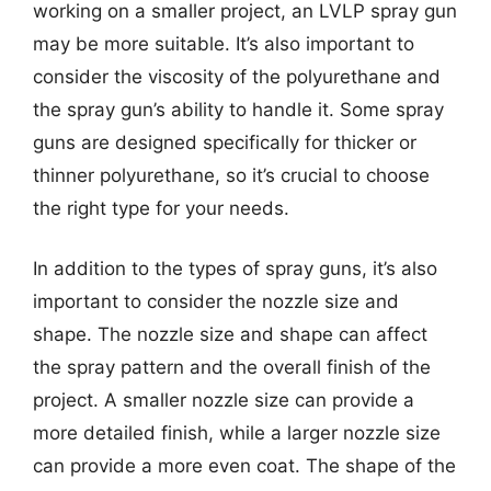
working on a smaller project, an LVLP spray gun
may be more suitable. It’s also important to
consider the viscosity of the polyurethane and
the spray gun’s ability to handle it. Some spray
guns are designed specifically for thicker or
thinner polyurethane, so it’s crucial to choose
the right type for your needs.
In addition to the types of spray guns, it’s also
important to consider the nozzle size and
shape. The nozzle size and shape can affect
the spray pattern and the overall finish of the
project. A smaller nozzle size can provide a
more detailed finish, while a larger nozzle size
can provide a more even coat. The shape of the