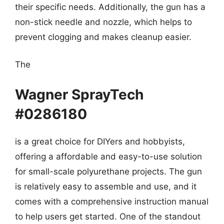
their specific needs. Additionally, the gun has a
non-stick needle and nozzle, which helps to
prevent clogging and makes cleanup easier.
The
Wagner SprayTech
#0286180
is a great choice for DIYers and hobbyists,
offering a affordable and easy-to-use solution
for small-scale polyurethane projects. The gun
is relatively easy to assemble and use, and it
comes with a comprehensive instruction manual
to help users get started. One of the standout