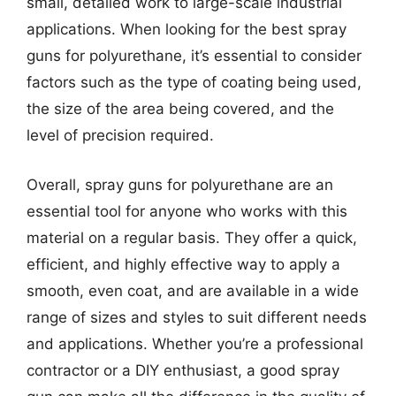
small, detailed work to large-scale industrial
applications. When looking for the best spray
guns for polyurethane, it’s essential to consider
factors such as the type of coating being used,
the size of the area being covered, and the
level of precision required.
Overall, spray guns for polyurethane are an
essential tool for anyone who works with this
material on a regular basis. They offer a quick,
efficient, and highly effective way to apply a
smooth, even coat, and are available in a wide
range of sizes and styles to suit different needs
and applications. Whether you’re a professional
contractor or a DIY enthusiast, a good spray