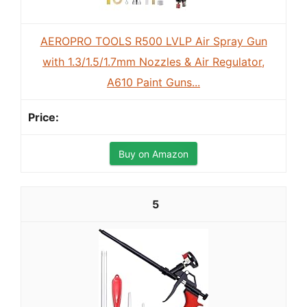
AEROPRO TOOLS R500 LVLP Air Spray Gun
with 1.3/1.5/1.7mm Nozzles & Air Regulator,
A610 Paint Guns...
Buy on Amazon
5