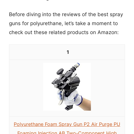
Before diving into the reviews of the best spray
guns for polyurethane, let’s take a moment to
check out these related products on Amazon:
1
Polyurethane Foam Spray Gun P2 Air Purge PU
Foaming Injection AB Two-Component High