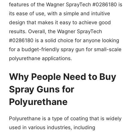
features of the Wagner SprayTech #0286180 is
its ease of use, with a simple and intuitive
design that makes it easy to achieve good
results. Overall, the Wagner SprayTech
#0286180 is a solid choice for anyone looking
for a budget-friendly spray gun for small-scale
polyurethane applications.
Why People Need to Buy
Spray Guns for
Polyurethane
Polyurethane is a type of coating that is widely
used in various industries, including