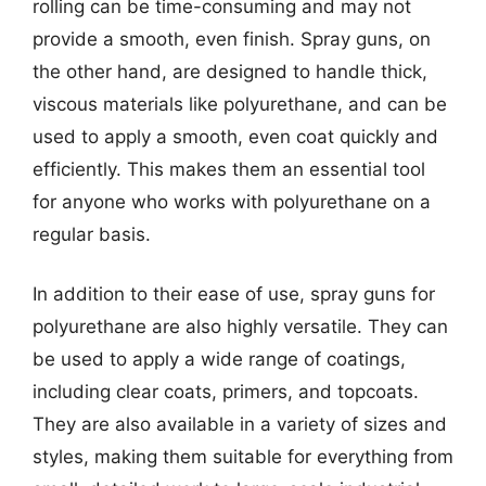
rolling can be time-consuming and may not
provide a smooth, even finish. Spray guns, on
the other hand, are designed to handle thick,
viscous materials like polyurethane, and can be
used to apply a smooth, even coat quickly and
efficiently. This makes them an essential tool
for anyone who works with polyurethane on a
regular basis.
In addition to their ease of use, spray guns for
polyurethane are also highly versatile. They can
be used to apply a wide range of coatings,
including clear coats, primers, and topcoats.
They are also available in a variety of sizes and
styles, making them suitable for everything from