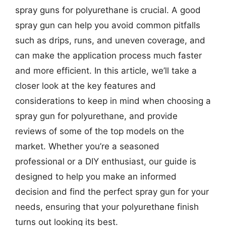
spray guns for polyurethane is crucial. A good
spray gun can help you avoid common pitfalls
such as drips, runs, and uneven coverage, and
can make the application process much faster
and more efficient. In this article, we’ll take a
closer look at the key features and
considerations to keep in mind when choosing a
spray gun for polyurethane, and provide
reviews of some of the top models on the
market. Whether you’re a seasoned
professional or a DIY enthusiast, our guide is
designed to help you make an informed
decision and find the perfect spray gun for your
needs, ensuring that your polyurethane finish
turns out looking its best.