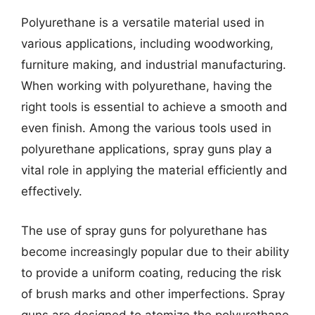
Polyurethane is a versatile material used in
various applications, including woodworking,
furniture making, and industrial manufacturing.
When working with polyurethane, having the
right tools is essential to achieve a smooth and
even finish. Among the various tools used in
polyurethane applications, spray guns play a
vital role in applying the material efficiently and
effectively.
The use of spray guns for polyurethane has
become increasingly popular due to their ability
to provide a uniform coating, reducing the risk
of brush marks and other imperfections. Spray
guns are designed to atomize the polyurethane,