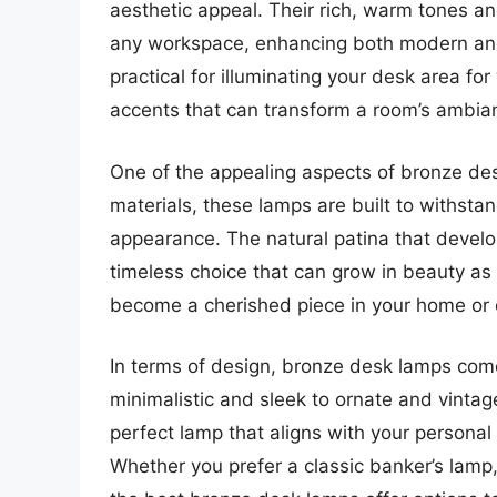
aesthetic appeal. Their rich, warm tones a
any workspace, enhancing both modern and 
practical for illuminating your desk area fo
accents that can transform a room’s ambia
One of the appealing aspects of bronze des
materials, these lamps are built to withstan
appearance. The natural patina that develo
timeless choice that can grow in beauty a
become a cherished piece in your home or o
In terms of design, bronze desk lamps come 
minimalistic and sleek to ornate and vintage
perfect lamp that aligns with your personal
Whether you prefer a classic banker’s lamp,