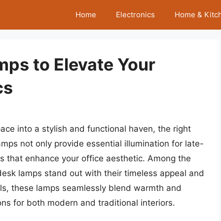
Home
Electronics
Home & Kitc
mps to Elevate Your
cs
e into a stylish and functional haven, the right
amps not only provide essential illumination for late-
ts that enhance your office aesthetic. Among the
 desk lamps stand out with their timeless appeal and
ials, these lamps seamlessly blend warmth and
s for both modern and traditional interiors.