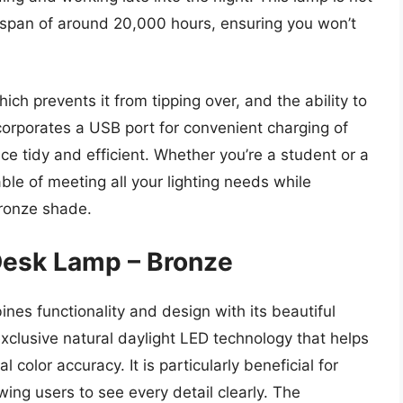
ifespan of around 20,000 hours, ensuring you won’t
ch prevents it from tipping over, and the ability to
corporates a USB port for convenient charging of
e tidy and efficient. Whether you’re a student or a
ble of meeting all your lighting needs while
bronze shade.
 Desk Lamp – Bronze
es functionality and design with its beautiful
exclusive natural daylight LED technology that helps
 color accuracy. It is particularly beneficial for
owing users to see every detail clearly. The