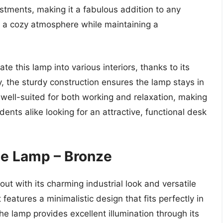
stments, making it a fabulous addition to any
 a cozy atmosphere while maintaining a
te this lamp into various interiors, thanks to its
y, the sturdy construction ensures the lamp stays in
’s well-suited for both working and relaxation, making
ents alike looking for an attractive, functional desk
e Lamp – Bronze
 with its charming industrial look and versatile
t features a minimalistic design that fits perfectly in
e lamp provides excellent illumination through its