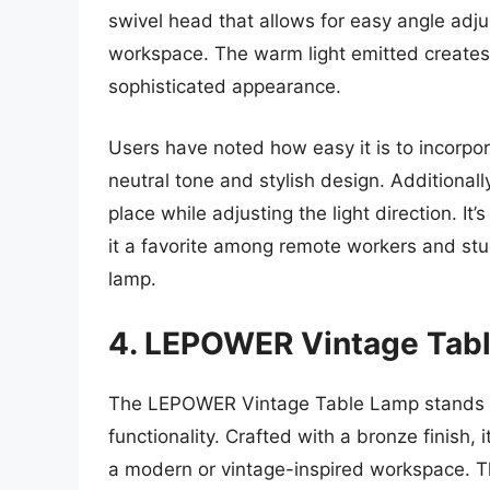
swivel head that allows for easy angle adju
workspace. The warm light emitted creates
sophisticated appearance.
Users have noted how easy it is to incorpora
neutral tone and stylish design. Additionall
place while adjusting the light direction. It
it a favorite among remote workers and stud
lamp.
4. LEPOWER Vintage Tabl
The LEPOWER Vintage Table Lamp stands out
functionality. Crafted with a bronze finish, i
a modern or vintage-inspired workspace. Th