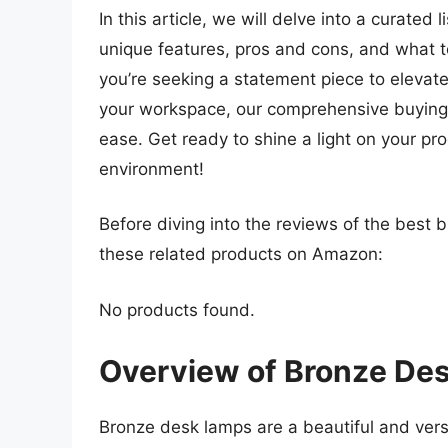
In this article, we will delve into a curated 
unique features, pros and cons, and what 
you’re seeking a statement piece to elevate
your workspace, our comprehensive buying g
ease. Get ready to shine a light on your pr
environment!
Before diving into the reviews of the best 
these related products on Amazon:
No products found.
Overview of Bronze De
Bronze desk lamps are a beautiful and versat