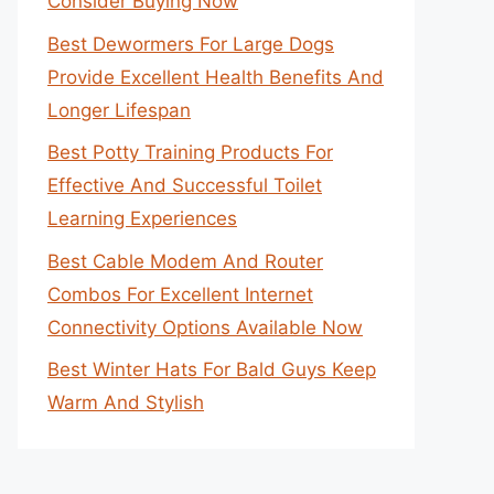
Consider Buying Now
Best Dewormers For Large Dogs
Provide Excellent Health Benefits And
Longer Lifespan
Best Potty Training Products For
Effective And Successful Toilet
Learning Experiences
Best Cable Modem And Router
Combos For Excellent Internet
Connectivity Options Available Now
Best Winter Hats For Bald Guys Keep
Warm And Stylish