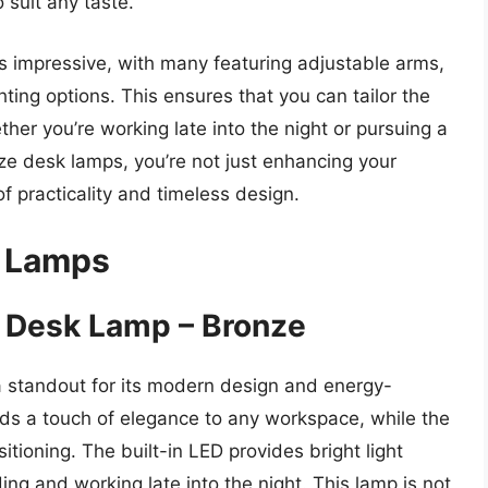
 suit any taste.
is impressive, with many featuring adjustable arms,
ting options. This ensures that you can tailor the
ther you’re working late into the night or pursuing a
ze desk lamps, you’re not just enhancing your
 practicality and timeless design.
k Lamps
D Desk Lamp – Bronze
 standout for its modern design and energy-
 adds a touch of elegance to any workspace, while the
itioning. The built-in LED provides bright light
ding and working late into the night. This lamp is not