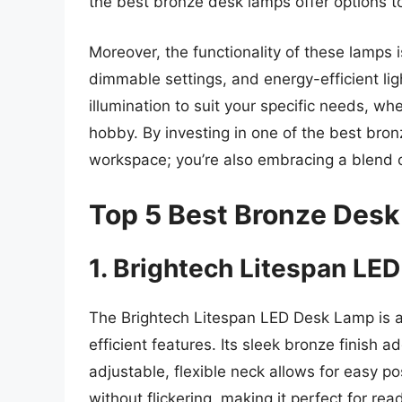
the best bronze desk lamps offer options to
Moreover, the functionality of these lamps 
dimmable settings, and energy-efficient ligh
illumination to suit your specific needs, whe
hobby. By investing in one of the best bron
workspace; you’re also embracing a blend of
Top 5 Best Bronze Des
1. Brightech Litespan LE
The Brightech Litespan LED Desk Lamp is a
efficient features. Its sleek bronze finish
adjustable, flexible neck allows for easy pos
without flickering, making it perfect for rea