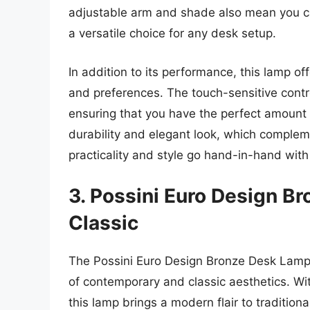
adjustable arm and shade also mean you can
a versatile choice for any desk setup.
In addition to its performance, this lamp off
and preferences. The touch-sensitive cont
ensuring that you have the perfect amount o
durability and elegant look, which compleme
practicality and style go hand-in-hand with 
3. Possini Euro Design B
Classic
The Possini Euro Design Bronze Desk Lamp 
of contemporary and classic aesthetics. Wit
this lamp brings a modern flair to traditiona