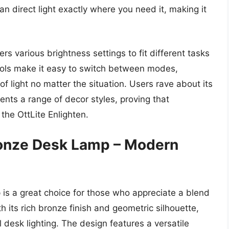
 direct light exactly where you need it, making it
ers various brightness settings to fit different tasks
rols make it easy to switch between modes,
f light no matter the situation. Users rave about its
nts a range of decor styles, proving that
the OttLite Enlighten.
ronze Desk Lamp – Modern
is a great choice for those who appreciate a blend
h its rich bronze finish and geometric silhouette,
l desk lighting. The design features a versatile