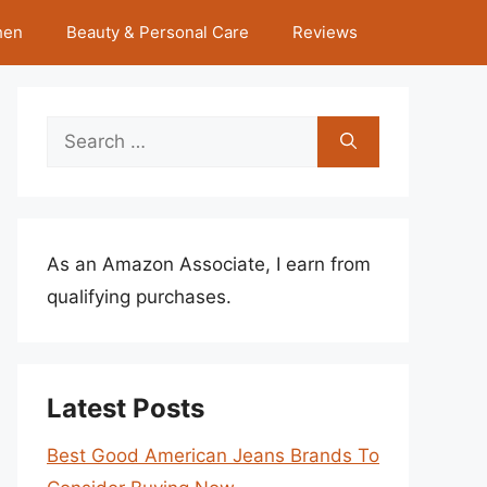
hen
Beauty & Personal Care
Reviews
Search
for:
As an Amazon Associate, I earn from
qualifying purchases.
Latest Posts
Best Good American Jeans Brands To