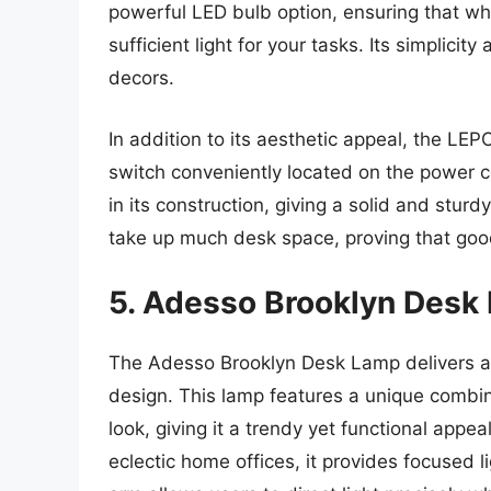
powerful LED bulb option, ensuring that wh
sufficient light for your tasks. Its simplicit
decors.
In addition to its aesthetic appeal, the LE
switch conveniently located on the power c
in its construction, giving a solid and stur
take up much desk space, proving that good
5. Adesso Brooklyn Desk
The Adesso Brooklyn Desk Lamp delivers a st
design. This lamp features a unique combi
look, giving it a trendy yet functional appe
eclectic home offices, it provides focused 