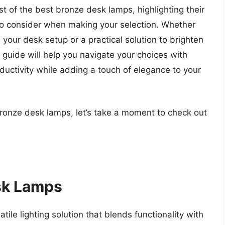
list of the best bronze desk lamps, highlighting their
to consider when making your selection. Whether
 your desk setup or a practical solution to brighten
uide will help you navigate your choices with
oductivity while adding a touch of elegance to your
bronze desk lamps, let’s take a moment to check out
sk Lamps
ile lighting solution that blends functionality with