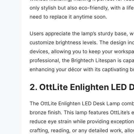
only stylish but also eco-friendly, with a l
need to replace it anytime soon.
Users appreciate the lamp’s sturdy base, whi
customize brightness levels. The design in
devices, allowing you to keep your workspac
professional, the Brightech Litespan is capa
enhancing your décor with its captivating 
2. OttLite Enlighten LED
The OttLite Enlighten LED Desk Lamp combin
bronze finish. This lamp features OttLite’s 
reduce eye strain while providing exceptional
crafting, reading, or any detailed work, all