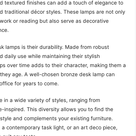
nd textured finishes can add a touch of elegance to
traditional décor styles. These lamps are not only
r work or reading but also serve as decorative
nce.
k lamps is their durability. Made from robust
d daily use while maintaining their stylish
ps over time adds to their character, making them a
s they age. A well-chosen bronze desk lamp can
ffice for years to come.
in a wide variety of styles, ranging from
-inspired. This diversity allows you to find the
 style and complements your existing furniture.
 a contemporary task light, or an art deco piece,