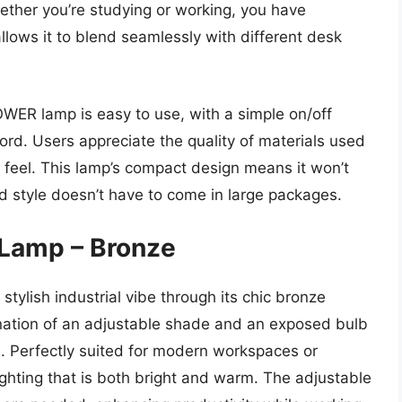
ether you’re studying or working, you have
y allows it to blend seamlessly with different desk
POWER lamp is easy to use, with a simple on/off
ord. Users appreciate the quality of materials used
dy feel. This lamp’s compact design means it won’t
 style doesn’t have to come in large packages.
 Lamp – Bronze
ylish industrial vibe through its chic bronze
nation of an adjustable shade and an exposed bulb
al. Perfectly suited for modern workspaces or
lighting that is both bright and warm. The adjustable