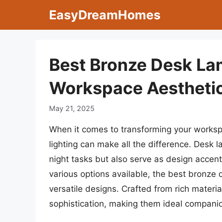
Skip
EasyDreamHomes
to
content
Best Bronze Desk La
Workspace Aestheti
May 21, 2025
When it comes to transforming your workspac
lighting can make all the difference. Desk l
night tasks but also serve as design accen
various options available, the best bronze
versatile designs. Crafted from rich mater
sophistication, making them ideal companion