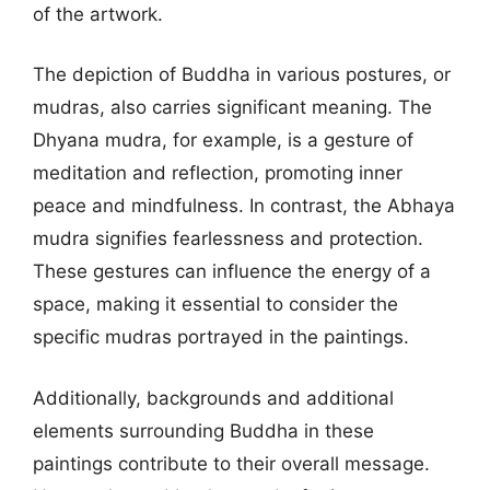
of the artwork.
The depiction of Buddha in various postures, or
mudras, also carries significant meaning. The
Dhyana mudra, for example, is a gesture of
meditation and reflection, promoting inner
peace and mindfulness. In contrast, the Abhaya
mudra signifies fearlessness and protection.
These gestures can influence the energy of a
space, making it essential to consider the
specific mudras portrayed in the paintings.
Additionally, backgrounds and additional
elements surrounding Buddha in these
paintings contribute to their overall message.