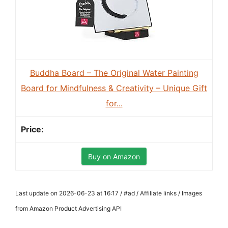
Buddha Board – The Original Water Painting
Board for Mindfulness & Creativity – Unique Gift
for...
Buy on Amazon
Last update on 2026-06-23 at 16:17 / #ad / Affiliate links / Images
from Amazon Product Advertising API