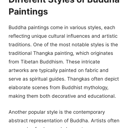
Paintings
Buddha paintings come in various styles, each
reflecting unique cultural influences and artistic
traditions. One of the most notable styles is the
traditional Thangka painting, which originates
from Tibetan Buddhism. These intricate
artworks are typically painted on fabric and
serve as spiritual guides. Thangkas often depict
elaborate scenes from Buddhist mythology,
making them both decorative and educational.
Another popular style is the contemporary
abstract representation of Buddha. Artists often