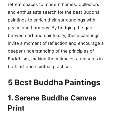
retreat spaces to modern homes. Collectors
and enthusiasts search for the best Buddha
paintings to enrich their surroundings with
peace and harmony. By bridging the gap
between art and spirituality, these paintings
invite a moment of reflection and encourage a
deeper understanding of the principles of
Buddhism, making them timeless treasures in
both art and spiritual practices.
5 Best Buddha Paintings
1. Serene Buddha Canvas
Print