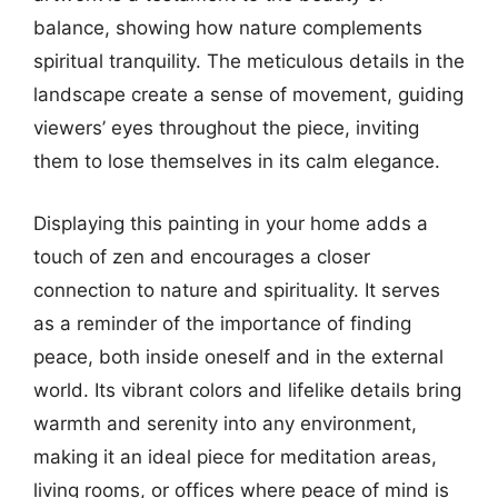
balance, showing how nature complements
spiritual tranquility. The meticulous details in the
landscape create a sense of movement, guiding
viewers’ eyes throughout the piece, inviting
them to lose themselves in its calm elegance.
Displaying this painting in your home adds a
touch of zen and encourages a closer
connection to nature and spirituality. It serves
as a reminder of the importance of finding
peace, both inside oneself and in the external
world. Its vibrant colors and lifelike details bring
warmth and serenity into any environment,
making it an ideal piece for meditation areas,
living rooms, or offices where peace of mind is