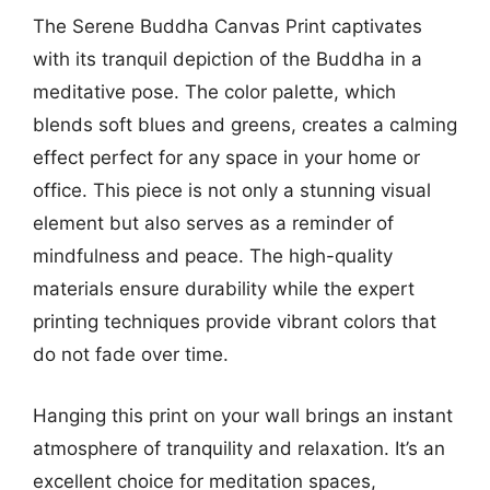
The Serene Buddha Canvas Print captivates
with its tranquil depiction of the Buddha in a
meditative pose. The color palette, which
blends soft blues and greens, creates a calming
effect perfect for any space in your home or
office. This piece is not only a stunning visual
element but also serves as a reminder of
mindfulness and peace. The high-quality
materials ensure durability while the expert
printing techniques provide vibrant colors that
do not fade over time.
Hanging this print on your wall brings an instant
atmosphere of tranquility and relaxation. It’s an
excellent choice for meditation spaces,