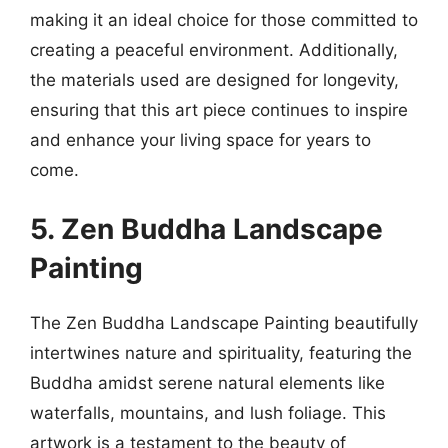
making it an ideal choice for those committed to
creating a peaceful environment. Additionally,
the materials used are designed for longevity,
ensuring that this art piece continues to inspire
and enhance your living space for years to
come.
5. Zen Buddha Landscape
Painting
The Zen Buddha Landscape Painting beautifully
intertwines nature and spirituality, featuring the
Buddha amidst serene natural elements like
waterfalls, mountains, and lush foliage. This
artwork is a testament to the beauty of