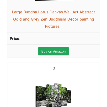
Large Buddha Lotus Canvas Wall Art Abstract
Gold and Grey Zen Buddhism Decor painting
Pictures...
Buy on Amazon
2