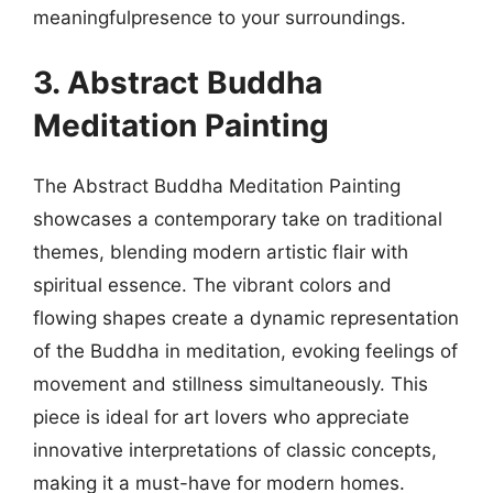
meaningfulpresence to your surroundings.
3. Abstract Buddha
Meditation Painting
The Abstract Buddha Meditation Painting
showcases a contemporary take on traditional
themes, blending modern artistic flair with
spiritual essence. The vibrant colors and
flowing shapes create a dynamic representation
of the Buddha in meditation, evoking feelings of
movement and stillness simultaneously. This
piece is ideal for art lovers who appreciate
innovative interpretations of classic concepts,
making it a must-have for modern homes.