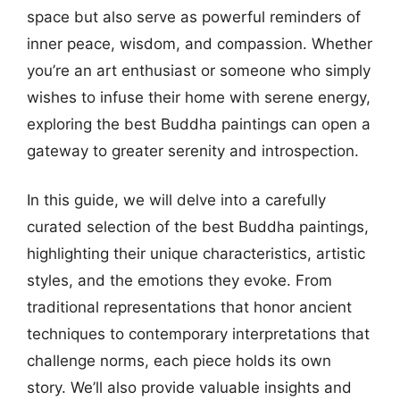
space but also serve as powerful reminders of
inner peace, wisdom, and compassion. Whether
you’re an art enthusiast or someone who simply
wishes to infuse their home with serene energy,
exploring the best Buddha paintings can open a
gateway to greater serenity and introspection.
In this guide, we will delve into a carefully
curated selection of the best Buddha paintings,
highlighting their unique characteristics, artistic
styles, and the emotions they evoke. From
traditional representations that honor ancient
techniques to contemporary interpretations that
challenge norms, each piece holds its own
story. We’ll also provide valuable insights and