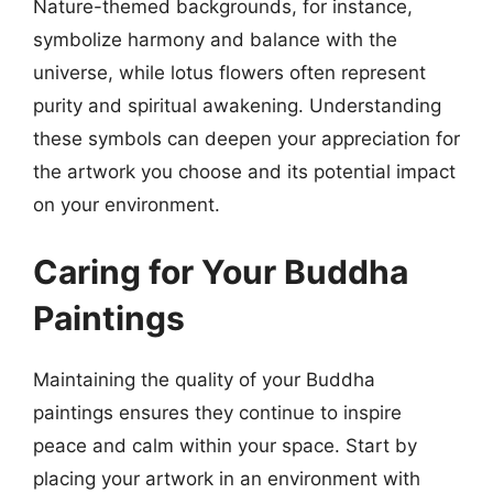
Nature-themed backgrounds, for instance,
symbolize harmony and balance with the
universe, while lotus flowers often represent
purity and spiritual awakening. Understanding
these symbols can deepen your appreciation for
the artwork you choose and its potential impact
on your environment.
Caring for Your Buddha
Paintings
Maintaining the quality of your Buddha
paintings ensures they continue to inspire
peace and calm within your space. Start by
placing your artwork in an environment with