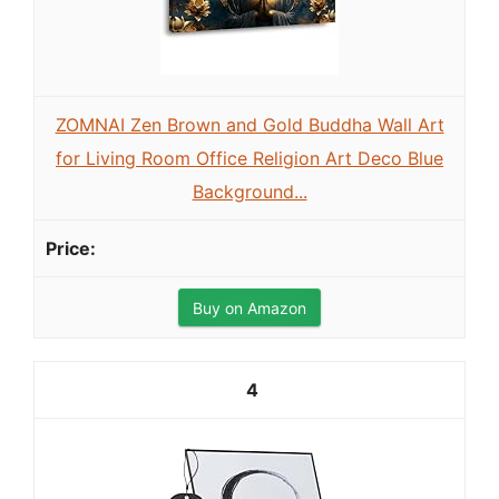
ZOMNAI Zen Brown and Gold Buddha Wall Art
for Living Room Office Religion Art Deco Blue
Background...
Buy on Amazon
4