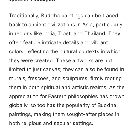
Traditionally, Buddha paintings can be traced
back to ancient civilizations in Asia, particularly
in regions like India, Tibet, and Thailand. They
often feature intricate details and vibrant
colors, reflecting the cultural contexts in which
they were created. These artworks are not
limited to just canvas; they can also be found in
murals, frescoes, and sculptures, firmly rooting
them in both spiritual and artistic realms. As the
appreciation for Eastern philosophies has grown
globally, so too has the popularity of Buddha
paintings, making them sought-after pieces in
both religious and secular settings.