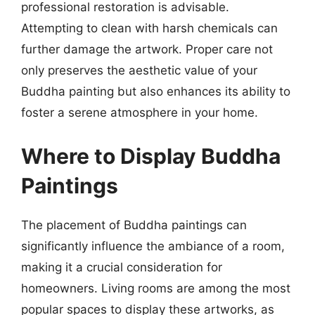
professional restoration is advisable.
Attempting to clean with harsh chemicals can
further damage the artwork. Proper care not
only preserves the aesthetic value of your
Buddha painting but also enhances its ability to
foster a serene atmosphere in your home.
Where to Display Buddha
Paintings
The placement of Buddha paintings can
significantly influence the ambiance of a room,
making it a crucial consideration for
homeowners. Living rooms are among the most
popular spaces to display these artworks, as