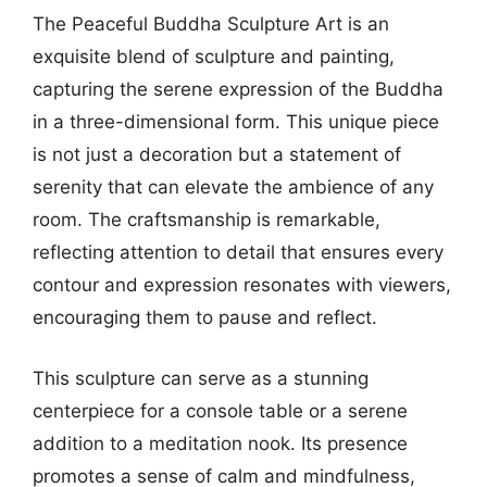
The Peaceful Buddha Sculpture Art is an
exquisite blend of sculpture and painting,
capturing the serene expression of the Buddha
in a three-dimensional form. This unique piece
is not just a decoration but a statement of
serenity that can elevate the ambience of any
room. The craftsmanship is remarkable,
reflecting attention to detail that ensures every
contour and expression resonates with viewers,
encouraging them to pause and reflect.
This sculpture can serve as a stunning
centerpiece for a console table or a serene
addition to a meditation nook. Its presence
promotes a sense of calm and mindfulness,