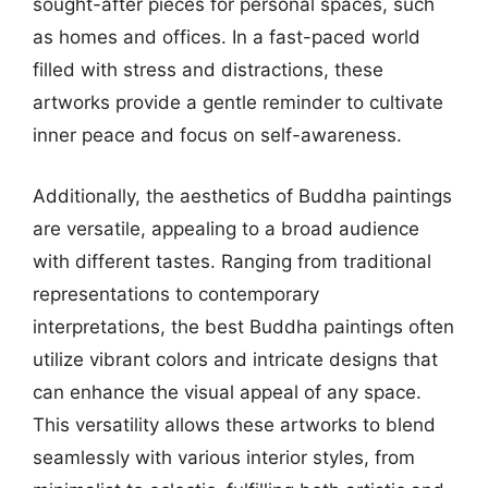
sought-after pieces for personal spaces, such
as homes and offices. In a fast-paced world
filled with stress and distractions, these
artworks provide a gentle reminder to cultivate
inner peace and focus on self-awareness.
Additionally, the aesthetics of Buddha paintings
are versatile, appealing to a broad audience
with different tastes. Ranging from traditional
representations to contemporary
interpretations, the best Buddha paintings often
utilize vibrant colors and intricate designs that
can enhance the visual appeal of any space.
This versatility allows these artworks to blend
seamlessly with various interior styles, from