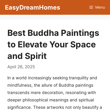
Skip
EasyDreamHomes
Menu
to
content
Best Buddha Paintings
to Elevate Your Space
and Spirit
April 26, 2025
In a world increasingly seeking tranquility and
mindfulness, the allure of Buddha paintings
transcends mere decoration, resonating with
deeper philosophical meanings and spiritual
significance. These artworks not only beautify a