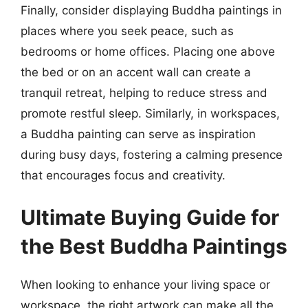
Finally, consider displaying Buddha paintings in
places where you seek peace, such as
bedrooms or home offices. Placing one above
the bed or on an accent wall can create a
tranquil retreat, helping to reduce stress and
promote restful sleep. Similarly, in workspaces,
a Buddha painting can serve as inspiration
during busy days, fostering a calming presence
that encourages focus and creativity.
Ultimate Buying Guide for
the Best Buddha Paintings
When looking to enhance your living space or
workspace, the right artwork can make all the