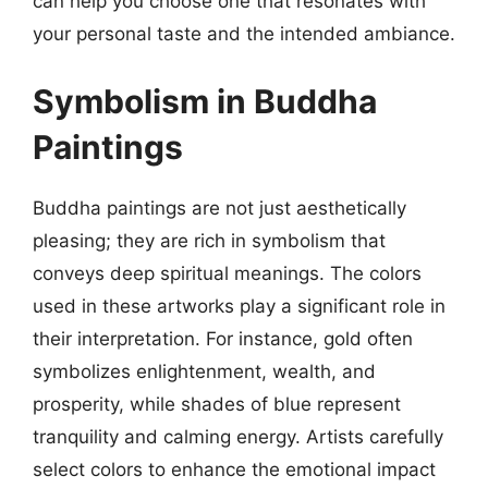
can help you choose one that resonates with
your personal taste and the intended ambiance.
Symbolism in Buddha
Paintings
Buddha paintings are not just aesthetically
pleasing; they are rich in symbolism that
conveys deep spiritual meanings. The colors
used in these artworks play a significant role in
their interpretation. For instance, gold often
symbolizes enlightenment, wealth, and
prosperity, while shades of blue represent
tranquility and calming energy. Artists carefully
select colors to enhance the emotional impact