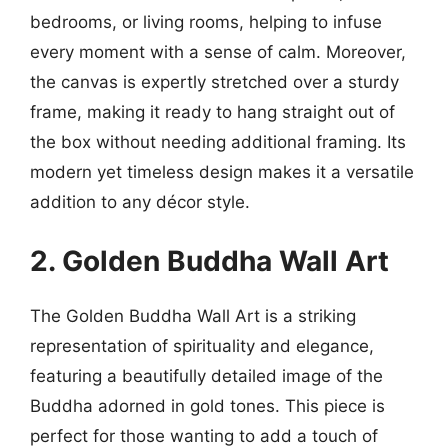
bedrooms, or living rooms, helping to infuse
every moment with a sense of calm. Moreover,
the canvas is expertly stretched over a sturdy
frame, making it ready to hang straight out of
the box without needing additional framing. Its
modern yet timeless design makes it a versatile
addition to any décor style.
2. Golden Buddha Wall Art
The Golden Buddha Wall Art is a striking
representation of spirituality and elegance,
featuring a beautifully detailed image of the
Buddha adorned in gold tones. This piece is
perfect for those wanting to add a touch of