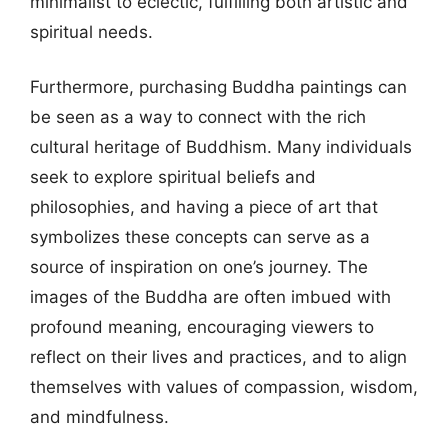
minimalist to eclectic, fulfilling both artistic and
spiritual needs.
Furthermore, purchasing Buddha paintings can
be seen as a way to connect with the rich
cultural heritage of Buddhism. Many individuals
seek to explore spiritual beliefs and
philosophies, and having a piece of art that
symbolizes these concepts can serve as a
source of inspiration on one’s journey. The
images of the Buddha are often imbued with
profound meaning, encouraging viewers to
reflect on their lives and practices, and to align
themselves with values of compassion, wisdom,
and mindfulness.