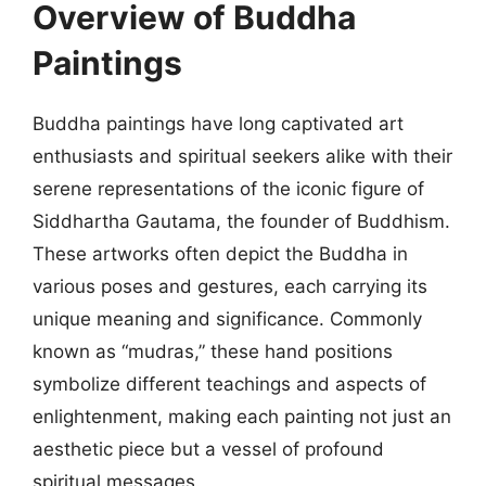
Overview of Buddha
Paintings
Buddha paintings have long captivated art
enthusiasts and spiritual seekers alike with their
serene representations of the iconic figure of
Siddhartha Gautama, the founder of Buddhism.
These artworks often depict the Buddha in
various poses and gestures, each carrying its
unique meaning and significance. Commonly
known as “mudras,” these hand positions
symbolize different teachings and aspects of
enlightenment, making each painting not just an
aesthetic piece but a vessel of profound
spiritual messages.