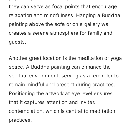
they can serve as focal points that encourage
relaxation and mindfulness. Hanging a Buddha
painting above the sofa or on a gallery wall
creates a serene atmosphere for family and
guests.
Another great location is the meditation or yoga
space. A Buddha painting can enhance the
spiritual environment, serving as a reminder to
remain mindful and present during practices.
Positioning the artwork at eye level ensures
that it captures attention and invites
contemplation, which is central to meditation
practices.