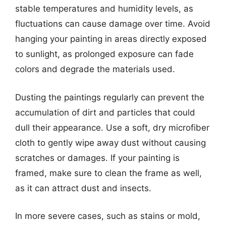
stable temperatures and humidity levels, as
fluctuations can cause damage over time. Avoid
hanging your painting in areas directly exposed
to sunlight, as prolonged exposure can fade
colors and degrade the materials used.
Dusting the paintings regularly can prevent the
accumulation of dirt and particles that could
dull their appearance. Use a soft, dry microfiber
cloth to gently wipe away dust without causing
scratches or damages. If your painting is
framed, make sure to clean the frame as well,
as it can attract dust and insects.
In more severe cases, such as stains or mold,