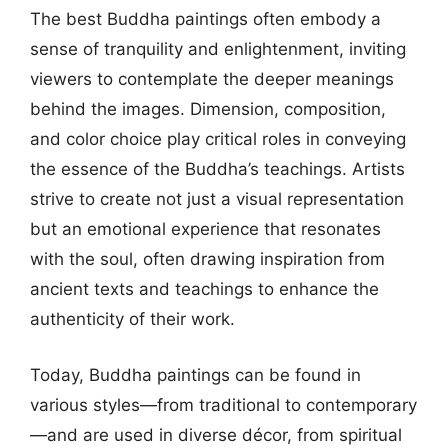
The best Buddha paintings often embody a
sense of tranquility and enlightenment, inviting
viewers to contemplate the deeper meanings
behind the images. Dimension, composition,
and color choice play critical roles in conveying
the essence of the Buddha’s teachings. Artists
strive to create not just a visual representation
but an emotional experience that resonates
with the soul, often drawing inspiration from
ancient texts and teachings to enhance the
authenticity of their work.
Today, Buddha paintings can be found in
various styles—from traditional to contemporary
—and are used in diverse décor, from spiritual