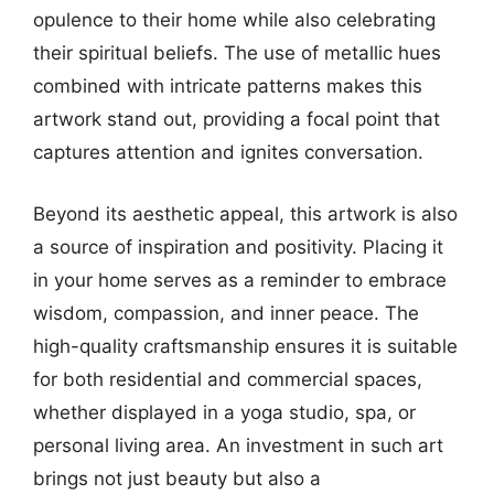
opulence to their home while also celebrating
their spiritual beliefs. The use of metallic hues
combined with intricate patterns makes this
artwork stand out, providing a focal point that
captures attention and ignites conversation.
Beyond its aesthetic appeal, this artwork is also
a source of inspiration and positivity. Placing it
in your home serves as a reminder to embrace
wisdom, compassion, and inner peace. The
high-quality craftsmanship ensures it is suitable
for both residential and commercial spaces,
whether displayed in a yoga studio, spa, or
personal living area. An investment in such art
brings not just beauty but also a