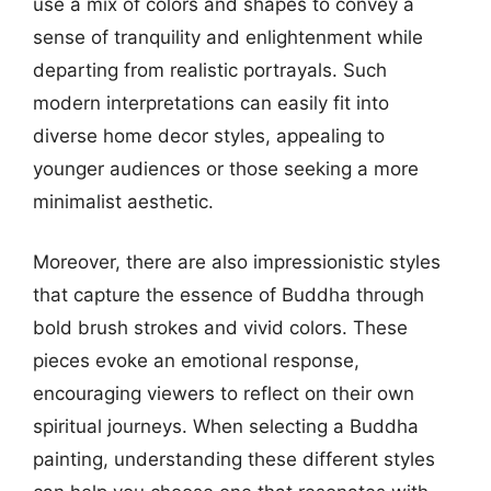
use a mix of colors and shapes to convey a
sense of tranquility and enlightenment while
departing from realistic portrayals. Such
modern interpretations can easily fit into
diverse home decor styles, appealing to
younger audiences or those seeking a more
minimalist aesthetic.
Moreover, there are also impressionistic styles
that capture the essence of Buddha through
bold brush strokes and vivid colors. These
pieces evoke an emotional response,
encouraging viewers to reflect on their own
spiritual journeys. When selecting a Buddha
painting, understanding these different styles