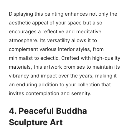
Displaying this painting enhances not only the
aesthetic appeal of your space but also
encourages a reflective and meditative
atmosphere. Its versatility allows it to
complement various interior styles, from
minimalist to eclectic. Crafted with high-quality
materials, this artwork promises to maintain its
vibrancy and impact over the years, making it
an enduring addition to your collection that
invites contemplation and serenity.
4. Peaceful Buddha
Sculpture Art