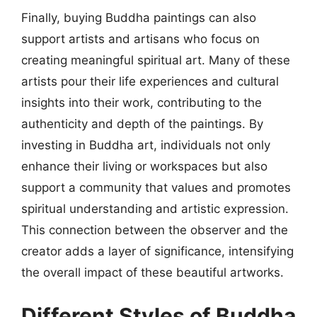
Finally, buying Buddha paintings can also
support artists and artisans who focus on
creating meaningful spiritual art. Many of these
artists pour their life experiences and cultural
insights into their work, contributing to the
authenticity and depth of the paintings. By
investing in Buddha art, individuals not only
enhance their living or workspaces but also
support a community that values and promotes
spiritual understanding and artistic expression.
This connection between the observer and the
creator adds a layer of significance, intensifying
the overall impact of these beautiful artworks.
Different Styles of Buddha