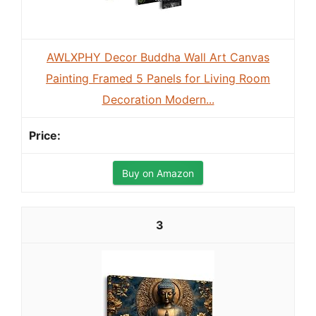
AWLXPHY Decor Buddha Wall Art Canvas
Painting Framed 5 Panels for Living Room
Decoration Modern...
Buy on Amazon
3