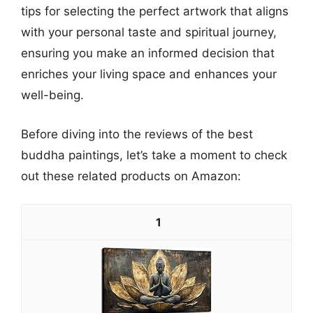
tips for selecting the perfect artwork that aligns
with your personal taste and spiritual journey,
ensuring you make an informed decision that
enriches your living space and enhances your
well-being.
Before diving into the reviews of the best
buddha paintings, let’s take a moment to check
out these related products on Amazon:
1