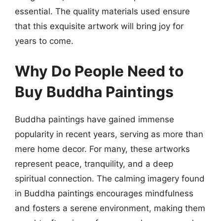
essential. The quality materials used ensure
that this exquisite artwork will bring joy for
years to come.
Why Do People Need to
Buy Buddha Paintings
Buddha paintings have gained immense
popularity in recent years, serving as more than
mere home decor. For many, these artworks
represent peace, tranquility, and a deep
spiritual connection. The calming imagery found
in Buddha paintings encourages mindfulness
and fosters a serene environment, making them