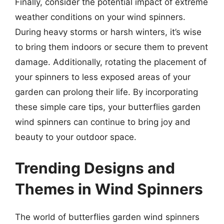
Finally, consider the potential impact of extreme
weather conditions on your wind spinners.
During heavy storms or harsh winters, it’s wise
to bring them indoors or secure them to prevent
damage. Additionally, rotating the placement of
your spinners to less exposed areas of your
garden can prolong their life. By incorporating
these simple care tips, your butterflies garden
wind spinners can continue to bring joy and
beauty to your outdoor space.
Trending Designs and
Themes in Wind Spinners
The world of butterflies garden wind spinners