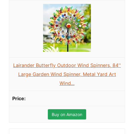
Lairander Butterfly Outdoor Wind Spinners, 84''
Large Garden Wind Spinner, Metal Yard Art
Wind...
Buy on Amazon