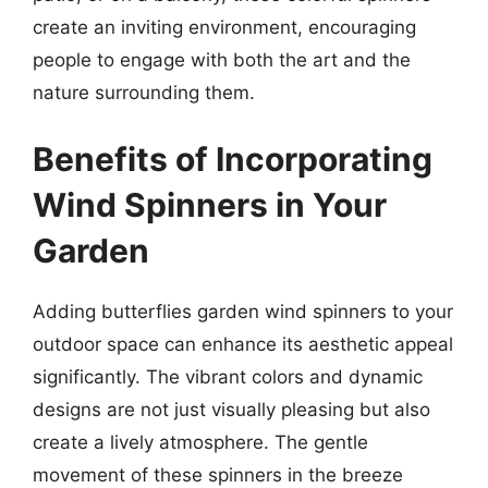
create an inviting environment, encouraging
people to engage with both the art and the
nature surrounding them.
Benefits of Incorporating
Wind Spinners in Your
Garden
Adding butterflies garden wind spinners to your
outdoor space can enhance its aesthetic appeal
significantly. The vibrant colors and dynamic
designs are not just visually pleasing but also
create a lively atmosphere. The gentle
movement of these spinners in the breeze