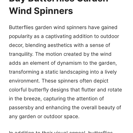
Wind Spinners
Butterflies garden wind spinners have gained
popularity as a captivating addition to outdoor
decor, blending aesthetics with a sense of
tranquility. The motion created by the wind
adds an element of dynamism to the garden,
transforming a static landscaping into a lively
environment. These spinners often depict
colorful butterfly designs that flutter and rotate
in the breeze, capturing the attention of
passersby and enhancing the overall beauty of
any garden or outdoor space.
In addition to their visual appeal, butterflies