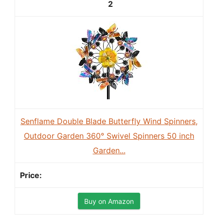
2
Senflame Double Blade Butterfly Wind Spinners,
Outdoor Garden 360° Swivel Spinners 50 inch
Garden...
Buy on Amazon