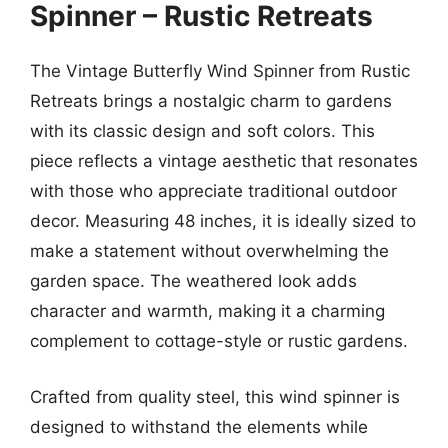
Spinner – Rustic Retreats
The Vintage Butterfly Wind Spinner from Rustic
Retreats brings a nostalgic charm to gardens
with its classic design and soft colors. This
piece reflects a vintage aesthetic that resonates
with those who appreciate traditional outdoor
decor. Measuring 48 inches, it is ideally sized to
make a statement without overwhelming the
garden space. The weathered look adds
character and warmth, making it a charming
complement to cottage-style or rustic gardens.
Crafted from quality steel, this wind spinner is
designed to withstand the elements while