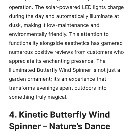
operation. The solar-powered LED lights charge
during the day and automatically illuminate at
dusk, making it low-maintenance and
environmentally friendly. This attention to
functionality alongside aesthetics has garnered
numerous positive reviews from customers who
appreciate its enchanting presence. The
Illuminated Butterfly Wind Spinner is not just a
garden ornament; it’s an experience that
transforms evenings spent outdoors into
something truly magical.
4. Kinetic Butterfly Wind
Spinner – Nature’s Dance