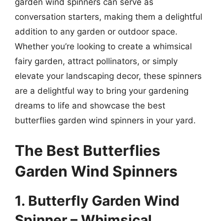
garden wind spinners can serve as
conversation starters, making them a delightful
addition to any garden or outdoor space.
Whether you’re looking to create a whimsical
fairy garden, attract pollinators, or simply
elevate your landscaping decor, these spinners
are a delightful way to bring your gardening
dreams to life and showcase the best
butterflies garden wind spinners in your yard.
The Best Butterflies
Garden Wind Spinners
1. Butterfly Garden Wind
Spinner – Whimsical