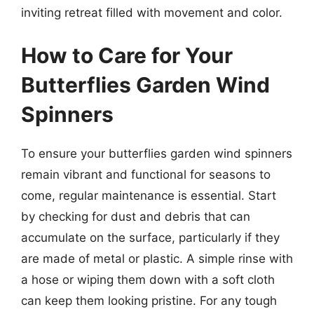
inviting retreat filled with movement and color.
How to Care for Your
Butterflies Garden Wind
Spinners
To ensure your butterflies garden wind spinners
remain vibrant and functional for seasons to
come, regular maintenance is essential. Start
by checking for dust and debris that can
accumulate on the surface, particularly if they
are made of metal or plastic. A simple rinse with
a hose or wiping them down with a soft cloth
can keep them looking pristine. For any tough