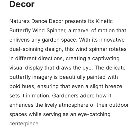
Decor
Nature’s Dance Decor presents its Kinetic
Butterfly Wind Spinner, a marvel of motion that
enlivens any garden space. With its innovative
dual-spinning design, this wind spinner rotates
in different directions, creating a captivating
visual display that draws the eye. The delicate
butterfly imagery is beautifully painted with
bold hues, ensuring that even a slight breeze
sets it in motion. Gardeners adore how it
enhances the lively atmosphere of their outdoor
spaces while serving as an eye-catching
centerpiece.