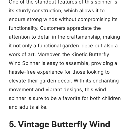
One of the standout features of this spinner is
its sturdy construction, which allows it to
endure strong winds without compromising its
functionality. Customers appreciate the
attention to detail in the craftsmanship, making
it not only a functional garden piece but also a
work of art. Moreover, the Kinetic Butterfly
Wind Spinner is easy to assemble, providing a
hassle-free experience for those looking to
elevate their garden decor. With its enchanting
movement and vibrant designs, this wind
spinner is sure to be a favorite for both children
and adults alike.
5. Vintage Butterfly Wind