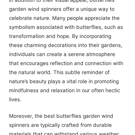
garden wind spinners offer a unique way to
celebrate nature. Many people appreciate the
symbolism associated with butterflies, such as
transformation and hope. By incorporating
these charming decorations into their gardens,
individuals can create a serene atmosphere
that encourages reflection and connection with
the natural world. This subtle reminder of
nature’s beauty plays a vital role in promoting
mindfulness and relaxation in our often hectic
lives.
Moreover, the best butterflies garden wind
spinners are typically crafted from durable
materials that can withstand various weather