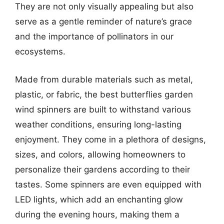
They are not only visually appealing but also
serve as a gentle reminder of nature’s grace
and the importance of pollinators in our
ecosystems.
Made from durable materials such as metal,
plastic, or fabric, the best butterflies garden
wind spinners are built to withstand various
weather conditions, ensuring long-lasting
enjoyment. They come in a plethora of designs,
sizes, and colors, allowing homeowners to
personalize their gardens according to their
tastes. Some spinners are even equipped with
LED lights, which add an enchanting glow
during the evening hours, making them a