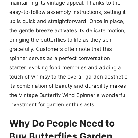
maintaining its vintage appeal. Thanks to the
easy-to-follow assembly instructions, setting it
up is quick and straightforward. Once in place,
the gentle breeze activates its delicate motion,
bringing the butterflies to life as they spin
gracefully. Customers often note that this
spinner serves as a perfect conversation
starter, evoking fond memories and adding a
touch of whimsy to the overall garden aesthetic.
Its combination of beauty and durability makes
the Vintage Butterfly Wind Spinner a wonderful
investment for garden enthusiasts.
Why Do People Need to
Buy Butterflies Garden