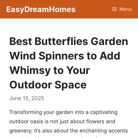
Skip
EasyDreamHomes
Menu
to
content
Best Butterflies Garden
Wind Spinners to Add
Whimsy to Your
Outdoor Space
June 15, 2025
Transforming your garden into a captivating
outdoor oasis is not just about flowers and
greenery; it’s also about the enchanting accents