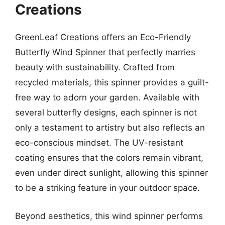
Creations
GreenLeaf Creations offers an Eco-Friendly
Butterfly Wind Spinner that perfectly marries
beauty with sustainability. Crafted from
recycled materials, this spinner provides a guilt-
free way to adorn your garden. Available with
several butterfly designs, each spinner is not
only a testament to artistry but also reflects an
eco-conscious mindset. The UV-resistant
coating ensures that the colors remain vibrant,
even under direct sunlight, allowing this spinner
to be a striking feature in your outdoor space.
Beyond aesthetics, this wind spinner performs