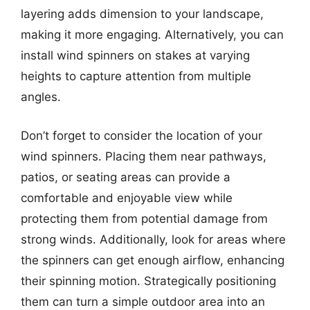
layering adds dimension to your landscape,
making it more engaging. Alternatively, you can
install wind spinners on stakes at varying
heights to capture attention from multiple
angles.
Don’t forget to consider the location of your
wind spinners. Placing them near pathways,
patios, or seating areas can provide a
comfortable and enjoyable view while
protecting them from potential damage from
strong winds. Additionally, look for areas where
the spinners can get enough airflow, enhancing
their spinning motion. Strategically positioning
them can turn a simple outdoor area into an