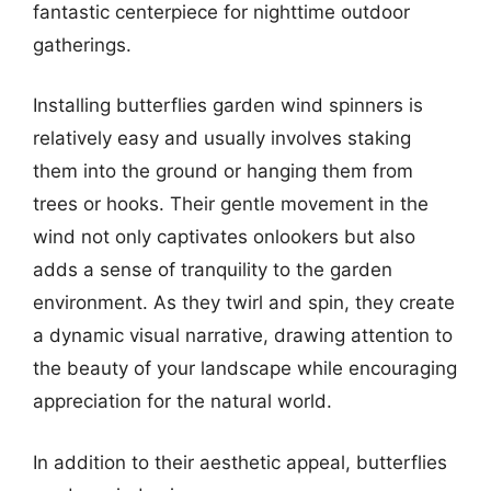
fantastic centerpiece for nighttime outdoor
gatherings.
Installing butterflies garden wind spinners is
relatively easy and usually involves staking
them into the ground or hanging them from
trees or hooks. Their gentle movement in the
wind not only captivates onlookers but also
adds a sense of tranquility to the garden
environment. As they twirl and spin, they create
a dynamic visual narrative, drawing attention to
the beauty of your landscape while encouraging
appreciation for the natural world.
In addition to their aesthetic appeal, butterflies