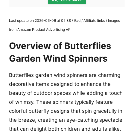
Last update on 2026-06-06 at 05:38 / #ad / Affiliate links / Images
from Amazon Product Advertising API
Overview of Butterflies
Garden Wind Spinners
Butterflies garden wind spinners are charming
decorative items designed to enhance the
beauty of outdoor spaces while adding a touch
of whimsy. These spinners typically feature
colorful butterfly designs that spin gracefully in
the breeze, creating an eye-catching spectacle
that can delight both children and adults alike.