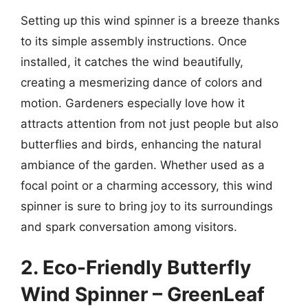
Setting up this wind spinner is a breeze thanks
to its simple assembly instructions. Once
installed, it catches the wind beautifully,
creating a mesmerizing dance of colors and
motion. Gardeners especially love how it
attracts attention from not just people but also
butterflies and birds, enhancing the natural
ambiance of the garden. Whether used as a
focal point or a charming accessory, this wind
spinner is sure to bring joy to its surroundings
and spark conversation among visitors.
2. Eco-Friendly Butterfly
Wind Spinner – GreenLeaf