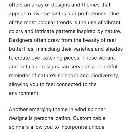
offers an array of designs and themes that
appeal to diverse tastes and preferences. One
of the most popular trends is the use of vibrant
colors and intricate patterns inspired by nature.
Designers often draw from the beauty of real
butterflies, mimicking their varieties and shades
to create eye-catching pieces. These vibrant
and detailed designs can serve as a beautiful
reminder of nature’s splendor and biodiversity,
allowing you to feel connected to the
environment.
Another emerging theme in wind spinner
designs is personalization. Customizable
spinners allow you to incorporate unique