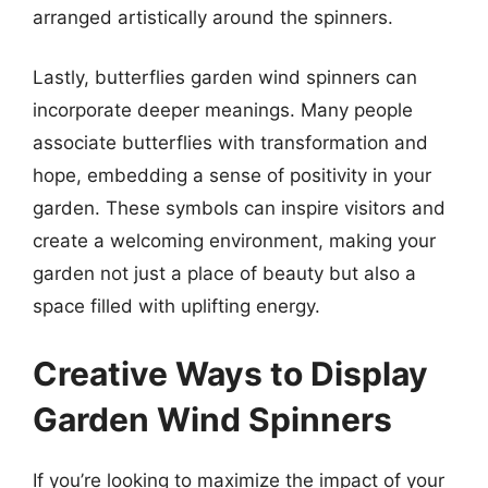
arranged artistically around the spinners.
Lastly, butterflies garden wind spinners can
incorporate deeper meanings. Many people
associate butterflies with transformation and
hope, embedding a sense of positivity in your
garden. These symbols can inspire visitors and
create a welcoming environment, making your
garden not just a place of beauty but also a
space filled with uplifting energy.
Creative Ways to Display
Garden Wind Spinners
If you’re looking to maximize the impact of your