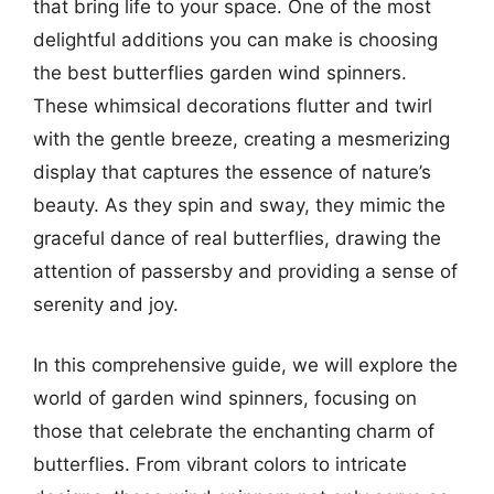
that bring life to your space. One of the most
delightful additions you can make is choosing
the best butterflies garden wind spinners.
These whimsical decorations flutter and twirl
with the gentle breeze, creating a mesmerizing
display that captures the essence of nature’s
beauty. As they spin and sway, they mimic the
graceful dance of real butterflies, drawing the
attention of passersby and providing a sense of
serenity and joy.
In this comprehensive guide, we will explore the
world of garden wind spinners, focusing on
those that celebrate the enchanting charm of
butterflies. From vibrant colors to intricate