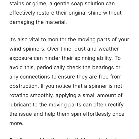
stains or grime, a gentle soap solution can
effectively restore their original shine without
damaging the material.
It’s also vital to monitor the moving parts of your
wind spinners. Over time, dust and weather
exposure can hinder their spinning ability. To
avoid this, periodically check the bearings or
any connections to ensure they are free from
obstruction. If you notice that a spinner is not
rotating smoothly, applying a small amount of
lubricant to the moving parts can often rectify
the issue and help them spin effortlessly once
more.