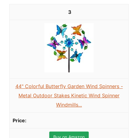
3
44" Colorful Butterfly Garden Wind Spinners -
Metal Outdoor Stakes Kinetic Wind Spinner
Windmills...
Buy on Amazon