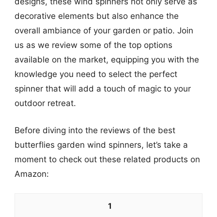
designs, these wind spinners not only serve as
decorative elements but also enhance the
overall ambiance of your garden or patio. Join
us as we review some of the top options
available on the market, equipping you with the
knowledge you need to select the perfect
spinner that will add a touch of magic to your
outdoor retreat.
Before diving into the reviews of the best
butterflies garden wind spinners, let’s take a
moment to check out these related products on
Amazon:
1