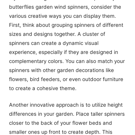
butterflies garden wind spinners, consider the
various creative ways you can display them.
First, think about grouping spinners of different
sizes and designs together. A cluster of
spinners can create a dynamic visual
experience, especially if they are designed in
complementary colors. You can also match your
spinners with other garden decorations like
flowers, bird feeders, or even outdoor furniture
to create a cohesive theme.
Another innovative approach is to utilize height
differences in your garden. Place taller spinners
closer to the back of your flower beds and
smaller ones up front to create depth. This