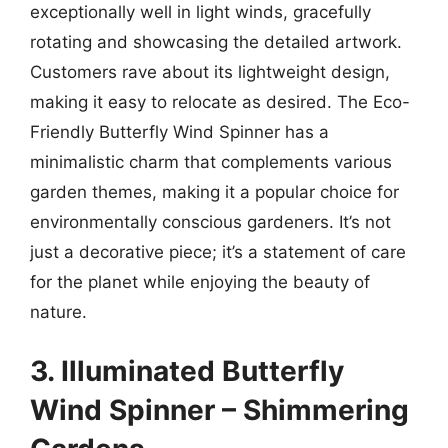
exceptionally well in light winds, gracefully
rotating and showcasing the detailed artwork.
Customers rave about its lightweight design,
making it easy to relocate as desired. The Eco-
Friendly Butterfly Wind Spinner has a
minimalistic charm that complements various
garden themes, making it a popular choice for
environmentally conscious gardeners. It’s not
just a decorative piece; it’s a statement of care
for the planet while enjoying the beauty of
nature.
3. Illuminated Butterfly
Wind Spinner – Shimmering