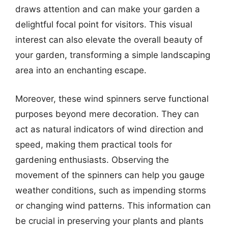
draws attention and can make your garden a
delightful focal point for visitors. This visual
interest can also elevate the overall beauty of
your garden, transforming a simple landscaping
area into an enchanting escape.
Moreover, these wind spinners serve functional
purposes beyond mere decoration. They can
act as natural indicators of wind direction and
speed, making them practical tools for
gardening enthusiasts. Observing the
movement of the spinners can help you gauge
weather conditions, such as impending storms
or changing wind patterns. This information can
be crucial in preserving your plants and plants