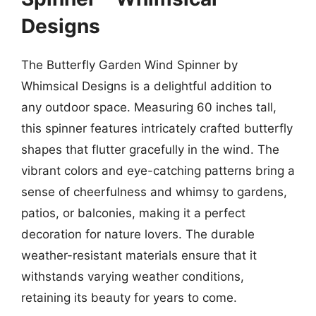
Designs
The Butterfly Garden Wind Spinner by
Whimsical Designs is a delightful addition to
any outdoor space. Measuring 60 inches tall,
this spinner features intricately crafted butterfly
shapes that flutter gracefully in the wind. The
vibrant colors and eye-catching patterns bring a
sense of cheerfulness and whimsy to gardens,
patios, or balconies, making it a perfect
decoration for nature lovers. The durable
weather-resistant materials ensure that it
withstands varying weather conditions,
retaining its beauty for years to come.