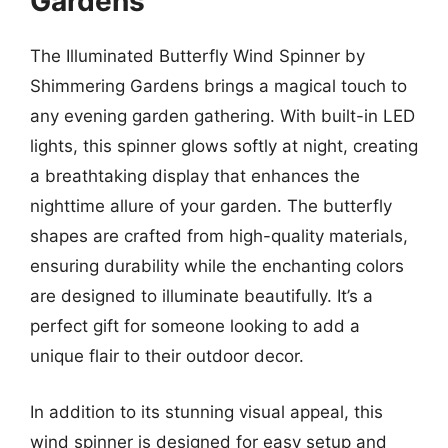
Gardens
The Illuminated Butterfly Wind Spinner by
Shimmering Gardens brings a magical touch to
any evening garden gathering. With built-in LED
lights, this spinner glows softly at night, creating
a breathtaking display that enhances the
nighttime allure of your garden. The butterfly
shapes are crafted from high-quality materials,
ensuring durability while the enchanting colors
are designed to illuminate beautifully. It’s a
perfect gift for someone looking to add a
unique flair to their outdoor decor.
In addition to its stunning visual appeal, this
wind spinner is designed for easy setup and