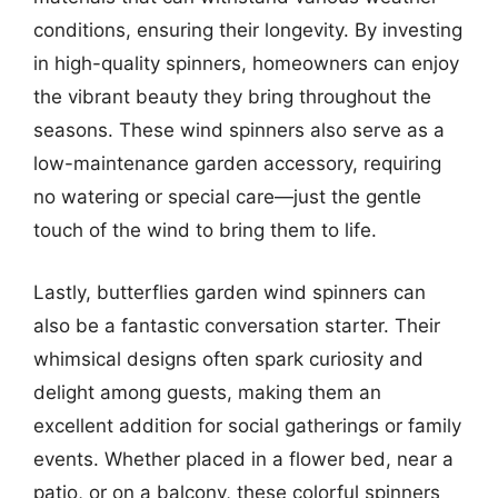
conditions, ensuring their longevity. By investing
in high-quality spinners, homeowners can enjoy
the vibrant beauty they bring throughout the
seasons. These wind spinners also serve as a
low-maintenance garden accessory, requiring
no watering or special care—just the gentle
touch of the wind to bring them to life.
Lastly, butterflies garden wind spinners can
also be a fantastic conversation starter. Their
whimsical designs often spark curiosity and
delight among guests, making them an
excellent addition for social gatherings or family
events. Whether placed in a flower bed, near a
patio, or on a balcony, these colorful spinners