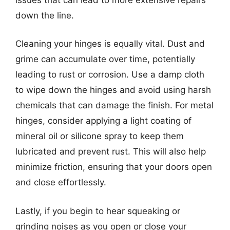
down the line.
Cleaning your hinges is equally vital. Dust and
grime can accumulate over time, potentially
leading to rust or corrosion. Use a damp cloth
to wipe down the hinges and avoid using harsh
chemicals that can damage the finish. For metal
hinges, consider applying a light coating of
mineral oil or silicone spray to keep them
lubricated and prevent rust. This will also help
minimize friction, ensuring that your doors open
and close effortlessly.
Lastly, if you begin to hear squeaking or
grinding noises as you open or close your