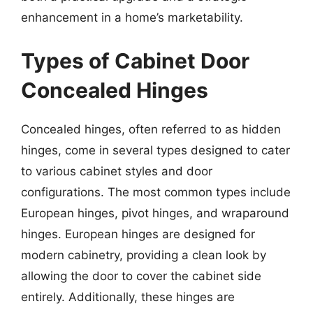
enhancement in a home’s marketability.
Types of Cabinet Door
Concealed Hinges
Concealed hinges, often referred to as hidden
hinges, come in several types designed to cater
to various cabinet styles and door
configurations. The most common types include
European hinges, pivot hinges, and wraparound
hinges. European hinges are designed for
modern cabinetry, providing a clean look by
allowing the door to cover the cabinet side
entirely. Additionally, these hinges are