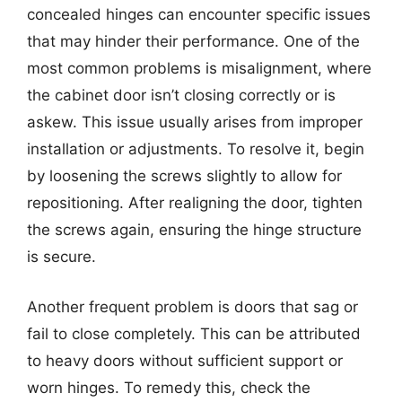
concealed hinges can encounter specific issues
that may hinder their performance. One of the
most common problems is misalignment, where
the cabinet door isn’t closing correctly or is
askew. This issue usually arises from improper
installation or adjustments. To resolve it, begin
by loosening the screws slightly to allow for
repositioning. After realigning the door, tighten
the screws again, ensuring the hinge structure
is secure.
Another frequent problem is doors that sag or
fail to close completely. This can be attributed
to heavy doors without sufficient support or
worn hinges. To remedy this, check the