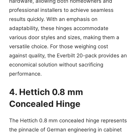
hardware, allowing both homeowners and
professional installers to achieve seamless
results quickly. With an emphasis on
adaptability, these hinges accommodate
various door styles and sizes, making them a
versatile choice. For those weighing cost
against quality, the Everbilt 20-pack provides an
economical solution without sacrificing
performance.
4. Hettich 0.8 mm
Concealed Hinge
The Hettich 0.8 mm concealed hinge represents
the pinnacle of German engineering in cabinet