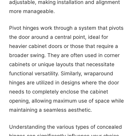
adjustable, making installation and alignment
more manageable.
Pivot hinges work through a system that pivots
the door around a central point, ideal for
heavier cabinet doors or those that require a
broader swing. They are often used in corner
cabinets or unique layouts that necessitate
functional versatility. Similarly, wraparound
hinges are utilized in designs where the door
needs to completely enclose the cabinet
opening, allowing maximum use of space while
maintaining a seamless aesthetic.
Understanding the various types of concealed
hinges can significantly influence your choice