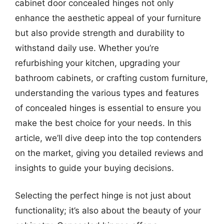
cabinet door concealed hinges not only
enhance the aesthetic appeal of your furniture
but also provide strength and durability to
withstand daily use. Whether you’re
refurbishing your kitchen, upgrading your
bathroom cabinets, or crafting custom furniture,
understanding the various types and features
of concealed hinges is essential to ensure you
make the best choice for your needs. In this
article, we’ll dive deep into the top contenders
on the market, giving you detailed reviews and
insights to guide your buying decisions.
Selecting the perfect hinge is not just about
functionality; it’s also about the beauty of your