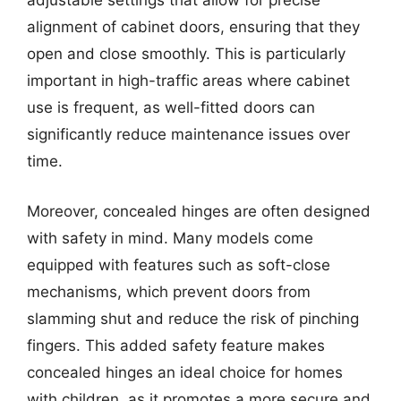
adjustable settings that allow for precise
alignment of cabinet doors, ensuring that they
open and close smoothly. This is particularly
important in high-traffic areas where cabinet
use is frequent, as well-fitted doors can
significantly reduce maintenance issues over
time.
Moreover, concealed hinges are often designed
with safety in mind. Many models come
equipped with features such as soft-close
mechanisms, which prevent doors from
slamming shut and reduce the risk of pinching
fingers. This added safety feature makes
concealed hinges an ideal choice for homes
with children, as it promotes a more secure and