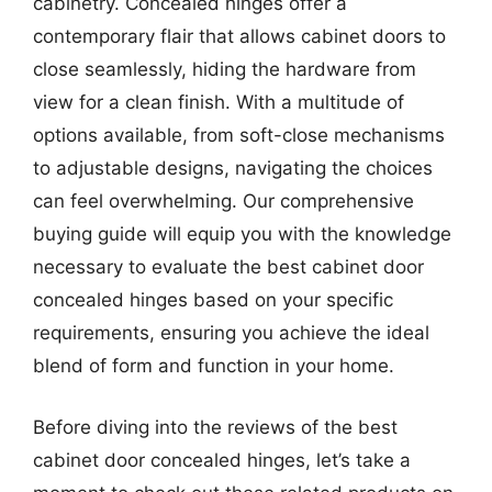
cabinetry. Concealed hinges offer a
contemporary flair that allows cabinet doors to
close seamlessly, hiding the hardware from
view for a clean finish. With a multitude of
options available, from soft-close mechanisms
to adjustable designs, navigating the choices
can feel overwhelming. Our comprehensive
buying guide will equip you with the knowledge
necessary to evaluate the best cabinet door
concealed hinges based on your specific
requirements, ensuring you achieve the ideal
blend of form and function in your home.
Before diving into the reviews of the best
cabinet door concealed hinges, let’s take a