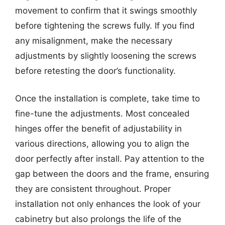
movement to confirm that it swings smoothly
before tightening the screws fully. If you find
any misalignment, make the necessary
adjustments by slightly loosening the screws
before retesting the door’s functionality.
Once the installation is complete, take time to
fine-tune the adjustments. Most concealed
hinges offer the benefit of adjustability in
various directions, allowing you to align the
door perfectly after install. Pay attention to the
gap between the doors and the frame, ensuring
they are consistent throughout. Proper
installation not only enhances the look of your
cabinetry but also prolongs the life of the