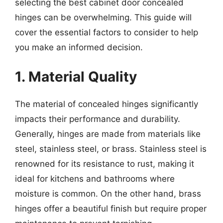
selecting the best cabinet door concealed
hinges can be overwhelming. This guide will
cover the essential factors to consider to help
you make an informed decision.
1. Material Quality
The material of concealed hinges significantly
impacts their performance and durability.
Generally, hinges are made from materials like
steel, stainless steel, or brass. Stainless steel is
renowned for its resistance to rust, making it
ideal for kitchens and bathrooms where
moisture is common. On the other hand, brass
hinges offer a beautiful finish but require proper