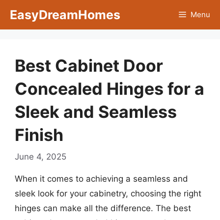
Skip
EasyDreamHomes
Menu
to
content
Best Cabinet Door
Concealed Hinges for a
Sleek and Seamless
Finish
June 4, 2025
When it comes to achieving a seamless and
sleek look for your cabinetry, choosing the right
hinges can make all the difference. The best