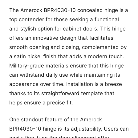
The Amerock BPR4030-10 concealed hinge is a
top contender for those seeking a functional
and stylish option for cabinet doors. This hinge
offers an innovative design that facilitates
smooth opening and closing, complemented by
a satin nickel finish that adds a modern touch.
Military-grade materials ensure that this hinge
can withstand daily use while maintaining its
appearance over time. Installation is a breeze
thanks to its straightforward template that
helps ensure a precise fit.
One standout feature of the Amerock
BPR4030-10 hinge is its adjustability. Users can