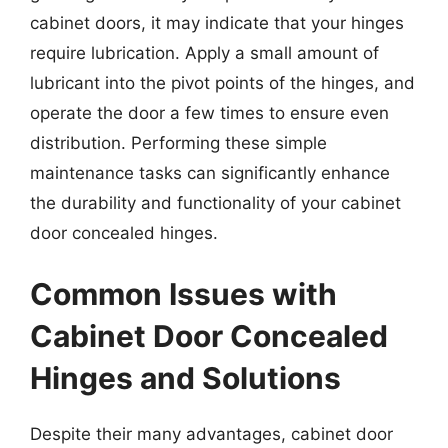
cabinet doors, it may indicate that your hinges
require lubrication. Apply a small amount of
lubricant into the pivot points of the hinges, and
operate the door a few times to ensure even
distribution. Performing these simple
maintenance tasks can significantly enhance
the durability and functionality of your cabinet
door concealed hinges.
Common Issues with
Cabinet Door Concealed
Hinges and Solutions
Despite their many advantages, cabinet door