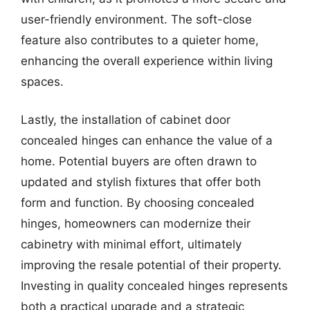
user-friendly environment. The soft-close
feature also contributes to a quieter home,
enhancing the overall experience within living
spaces.
Lastly, the installation of cabinet door
concealed hinges can enhance the value of a
home. Potential buyers are often drawn to
updated and stylish fixtures that offer both
form and function. By choosing concealed
hinges, homeowners can modernize their
cabinetry with minimal effort, ultimately
improving the resale potential of their property.
Investing in quality concealed hinges represents
both a practical upgrade and a strategic