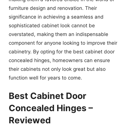
furniture design and renovation. Their
significance in achieving a seamless and
sophisticated cabinet look cannot be
overstated, making them an indispensable
component for anyone looking to improve their
cabinetry. By opting for the best cabinet door
concealed hinges, homeowners can ensure
their cabinets not only look great but also
function well for years to come.
Best Cabinet Door
Concealed Hinges –
Reviewed