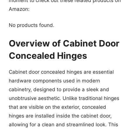
moment to check out these related products on
Amazon:
No products found.
Overview of Cabinet Door
Concealed Hinges
Cabinet door concealed hinges are essential
hardware components used in modern
cabinetry, designed to provide a sleek and
unobtrusive aesthetic. Unlike traditional hinges
that are visible on the exterior, concealed
hinges are installed inside the cabinet door,
allowing for a clean and streamlined look. This