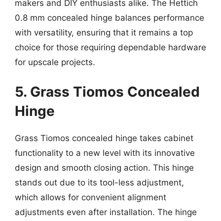
makers and DIY enthusiasts alike. The Hettich
0.8 mm concealed hinge balances performance
with versatility, ensuring that it remains a top
choice for those requiring dependable hardware
for upscale projects.
5. Grass Tiomos Concealed
Hinge
Grass Tiomos concealed hinge takes cabinet
functionality to a new level with its innovative
design and smooth closing action. This hinge
stands out due to its tool-less adjustment,
which allows for convenient alignment
adjustments even after installation. The hinge