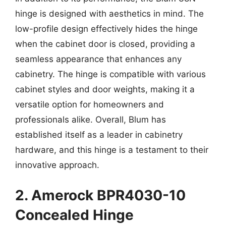
hinge is designed with aesthetics in mind. The
low-profile design effectively hides the hinge
when the cabinet door is closed, providing a
seamless appearance that enhances any
cabinetry. The hinge is compatible with various
cabinet styles and door weights, making it a
versatile option for homeowners and
professionals alike. Overall, Blum has
established itself as a leader in cabinetry
hardware, and this hinge is a testament to their
innovative approach.
2. Amerock BPR4030-10
Concealed Hinge