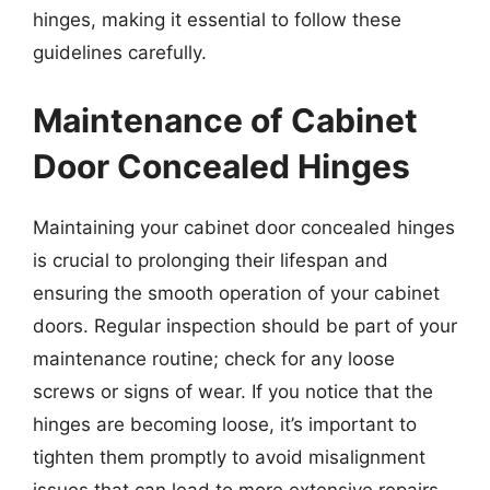
hinges, making it essential to follow these
guidelines carefully.
Maintenance of Cabinet
Door Concealed Hinges
Maintaining your cabinet door concealed hinges
is crucial to prolonging their lifespan and
ensuring the smooth operation of your cabinet
doors. Regular inspection should be part of your
maintenance routine; check for any loose
screws or signs of wear. If you notice that the
hinges are becoming loose, it’s important to
tighten them promptly to avoid misalignment
issues that can lead to more extensive repairs