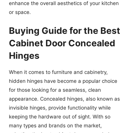
enhance the overall aesthetics of your kitchen
or space.
Buying Guide for the Best
Cabinet Door Concealed
Hinges
When it comes to furniture and cabinetry,
hidden hinges have become a popular choice
for those looking for a seamless, clean
appearance. Concealed hinges, also known as
invisible hinges, provide functionality while
keeping the hardware out of sight. With so
many types and brands on the market,