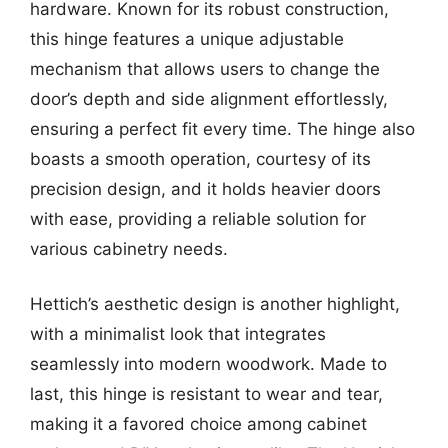
hardware. Known for its robust construction,
this hinge features a unique adjustable
mechanism that allows users to change the
door’s depth and side alignment effortlessly,
ensuring a perfect fit every time. The hinge also
boasts a smooth operation, courtesy of its
precision design, and it holds heavier doors
with ease, providing a reliable solution for
various cabinetry needs.
Hettich’s aesthetic design is another highlight,
with a minimalist look that integrates
seamlessly into modern woodwork. Made to
last, this hinge is resistant to wear and tear,
making it a favored choice among cabinet