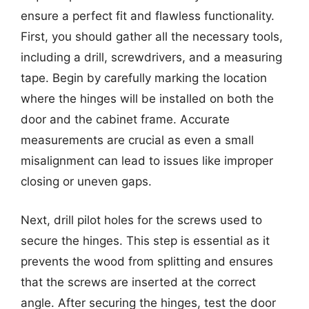
ensure a perfect fit and flawless functionality.
First, you should gather all the necessary tools,
including a drill, screwdrivers, and a measuring
tape. Begin by carefully marking the location
where the hinges will be installed on both the
door and the cabinet frame. Accurate
measurements are crucial as even a small
misalignment can lead to issues like improper
closing or uneven gaps.
Next, drill pilot holes for the screws used to
secure the hinges. This step is essential as it
prevents the wood from splitting and ensures
that the screws are inserted at the correct
angle. After securing the hinges, test the door