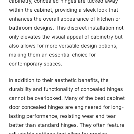
cabinetry, concealed hinges are tucked away
within the cabinet, providing a sleek look that
enhances the overall appearance of kitchen or
bathroom designs. This discreet installation not
only elevates the visual appeal of cabinetry but
also allows for more versatile design options,
making them an essential choice for
contemporary spaces.
In addition to their aesthetic benefits, the
durability and functionality of concealed hinges
cannot be overlooked. Many of the best cabinet
door concealed hinges are engineered for long-
lasting performance, resisting wear and tear
better than standard hinges. They often feature