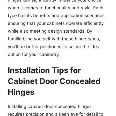
when it comes to functionality and style. Each
type has its benefits and application scenarios,
ensuring that your cabinets operate efficiently
while also meeting design standards. By
familiarizing yourself with these hinge types,
you’ll be better positioned to select the ideal
option for your cabinetry.
Installation Tips for
Cabinet Door Concealed
Hinges
Installing cabinet door concealed hinges
requires precision and a keen eye for detail to