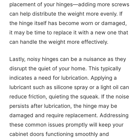
placement of your hinges—adding more screws
can help distribute the weight more evenly. If
the hinge itself has become worn or damaged,
it may be time to replace it with a new one that
can handle the weight more effectively.
Lastly, noisy hinges can be a nuisance as they
disrupt the quiet of your home. This typically
indicates a need for lubrication. Applying a
lubricant such as silicone spray or a light oil can
reduce friction, quieting the squeak. If the noise
persists after lubrication, the hinge may be
damaged and require replacement. Addressing
these common issues promptly will keep your
cabinet doors functioning smoothly and