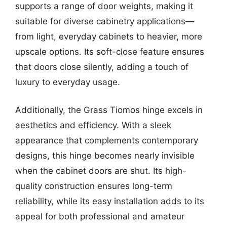
supports a range of door weights, making it
suitable for diverse cabinetry applications—
from light, everyday cabinets to heavier, more
upscale options. Its soft-close feature ensures
that doors close silently, adding a touch of
luxury to everyday usage.
Additionally, the Grass Tiomos hinge excels in
aesthetics and efficiency. With a sleek
appearance that complements contemporary
designs, this hinge becomes nearly invisible
when the cabinet doors are shut. Its high-
quality construction ensures long-term
reliability, while its easy installation adds to its
appeal for both professional and amateur