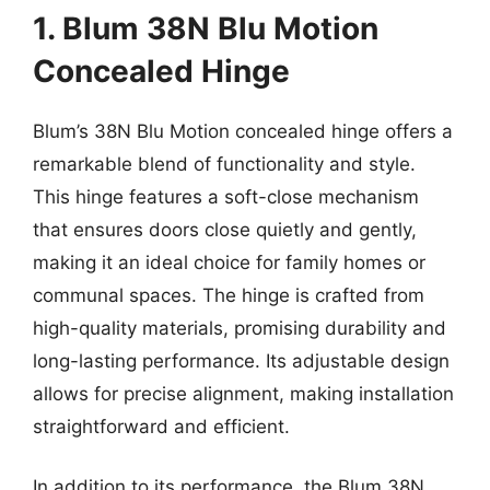
1. Blum 38N Blu Motion
Concealed Hinge
Blum’s 38N Blu Motion concealed hinge offers a
remarkable blend of functionality and style.
This hinge features a soft-close mechanism
that ensures doors close quietly and gently,
making it an ideal choice for family homes or
communal spaces. The hinge is crafted from
high-quality materials, promising durability and
long-lasting performance. Its adjustable design
allows for precise alignment, making installation
straightforward and efficient.
In addition to its performance, the Blum 38N