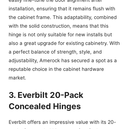
easily fine-tune the door alignment after
installation, ensuring that it remains flush with
the cabinet frame. This adaptability, combined
with the solid construction, means that this
hinge is not only suitable for new installs but
also a great upgrade for existing cabinetry. With
a perfect balance of strength, style, and
adjustability, Amerock has secured a spot as a
reputable choice in the cabinet hardware
market.
3. Everbilt 20-Pack
Concealed Hinges
Everbilt offers an impressive value with its 20-