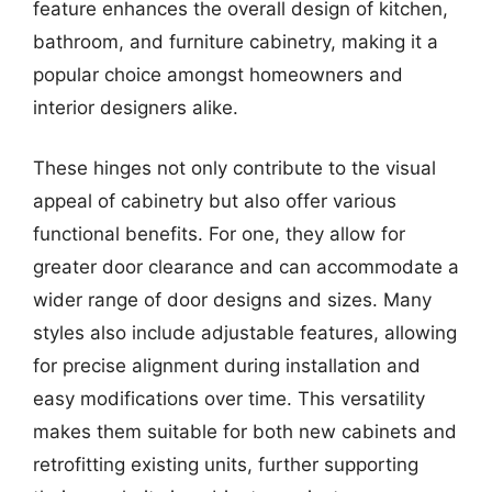
feature enhances the overall design of kitchen,
bathroom, and furniture cabinetry, making it a
popular choice amongst homeowners and
interior designers alike.
These hinges not only contribute to the visual
appeal of cabinetry but also offer various
functional benefits. For one, they allow for
greater door clearance and can accommodate a
wider range of door designs and sizes. Many
styles also include adjustable features, allowing
for precise alignment during installation and
easy modifications over time. This versatility
makes them suitable for both new cabinets and
retrofitting existing units, further supporting