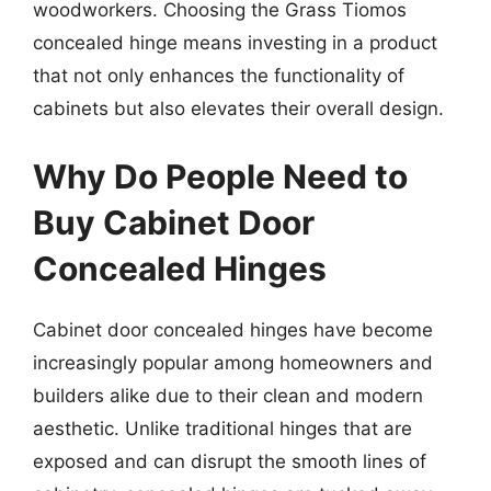
woodworkers. Choosing the Grass Tiomos
concealed hinge means investing in a product
that not only enhances the functionality of
cabinets but also elevates their overall design.
Why Do People Need to
Buy Cabinet Door
Concealed Hinges
Cabinet door concealed hinges have become
increasingly popular among homeowners and
builders alike due to their clean and modern
aesthetic. Unlike traditional hinges that are
exposed and can disrupt the smooth lines of