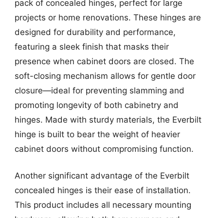
pack of concealed hinges, perfect for large
projects or home renovations. These hinges are
designed for durability and performance,
featuring a sleek finish that masks their
presence when cabinet doors are closed. The
soft-closing mechanism allows for gentle door
closure—ideal for preventing slamming and
promoting longevity of both cabinetry and
hinges. Made with sturdy materials, the Everbilt
hinge is built to bear the weight of heavier
cabinet doors without compromising function.
Another significant advantage of the Everbilt
concealed hinges is their ease of installation.
This product includes all necessary mounting