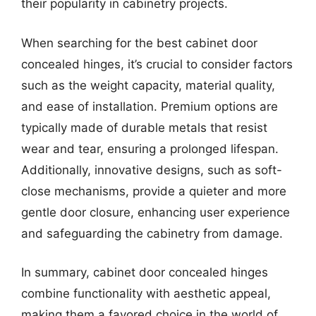
their popularity in cabinetry projects.
When searching for the best cabinet door
concealed hinges, it’s crucial to consider factors
such as the weight capacity, material quality,
and ease of installation. Premium options are
typically made of durable metals that resist
wear and tear, ensuring a prolonged lifespan.
Additionally, innovative designs, such as soft-
close mechanisms, provide a quieter and more
gentle door closure, enhancing user experience
and safeguarding the cabinetry from damage.
In summary, cabinet door concealed hinges
combine functionality with aesthetic appeal,
making them a favored choice in the world of