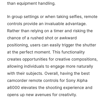
than equipment handling.
In group settings or when taking selfies, remote
controls provide an invaluable advantage.
Rather than relying on a timer and risking the
chance of a rushed shot or awkward
positioning, users can easily trigger the shutter
at the perfect moment. This functionality
creates opportunities for creative compositions,
allowing individuals to engage more naturally
with their subjects. Overall, having the best
camcorder remote controls for Sony Alpha
a6000 elevates the shooting experience and
opens up new avenues for creativity.