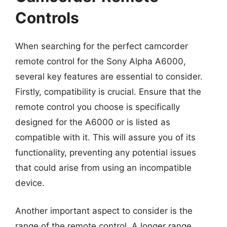
Controls
When searching for the perfect camcorder
remote control for the Sony Alpha A6000,
several key features are essential to consider.
Firstly, compatibility is crucial. Ensure that the
remote control you choose is specifically
designed for the A6000 or is listed as
compatible with it. This will assure you of its
functionality, preventing any potential issues
that could arise from using an incompatible
device.
Another important aspect to consider is the
range of the remote control. A longer range