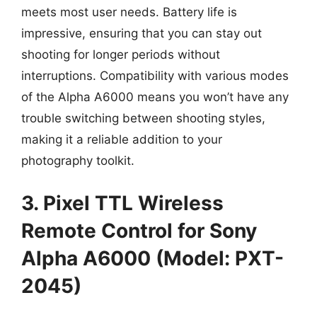
meets most user needs. Battery life is
impressive, ensuring that you can stay out
shooting for longer periods without
interruptions. Compatibility with various modes
of the Alpha A6000 means you won’t have any
trouble switching between shooting styles,
making it a reliable addition to your
photography toolkit.
3. Pixel TTL Wireless
Remote Control for Sony
Alpha A6000 (Model: PXT-
2045)