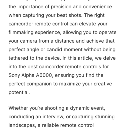
the importance of precision and convenience
when capturing your best shots. The right
camcorder remote control can elevate your
filmmaking experience, allowing you to operate
your camera from a distance and achieve that
perfect angle or candid moment without being
tethered to the device. In this article, we delve
into the best camcorder remote controls for
Sony Alpha A6000, ensuring you find the
perfect companion to maximize your creative
potential.
Whether you’re shooting a dynamic event,
conducting an interview, or capturing stunning
landscapes, a reliable remote control