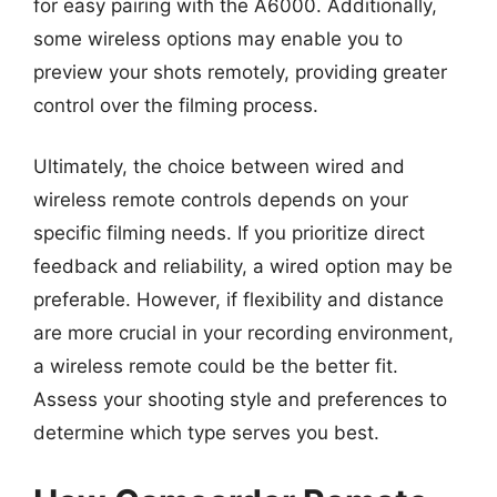
for easy pairing with the A6000. Additionally,
some wireless options may enable you to
preview your shots remotely, providing greater
control over the filming process.
Ultimately, the choice between wired and
wireless remote controls depends on your
specific filming needs. If you prioritize direct
feedback and reliability, a wired option may be
preferable. However, if flexibility and distance
are more crucial in your recording environment,
a wireless remote could be the better fit.
Assess your shooting style and preferences to
determine which type serves you best.