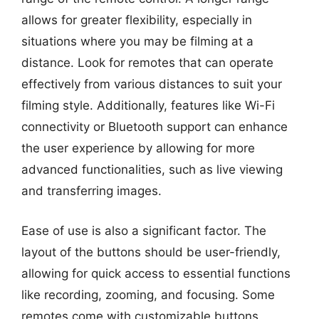
allows for greater flexibility, especially in
situations where you may be filming at a
distance. Look for remotes that can operate
effectively from various distances to suit your
filming style. Additionally, features like Wi-Fi
connectivity or Bluetooth support can enhance
the user experience by allowing for more
advanced functionalities, such as live viewing
and transferring images.
Ease of use is also a significant factor. The
layout of the buttons should be user-friendly,
allowing for quick access to essential functions
like recording, zooming, and focusing. Some
remotes come with customizable buttons,