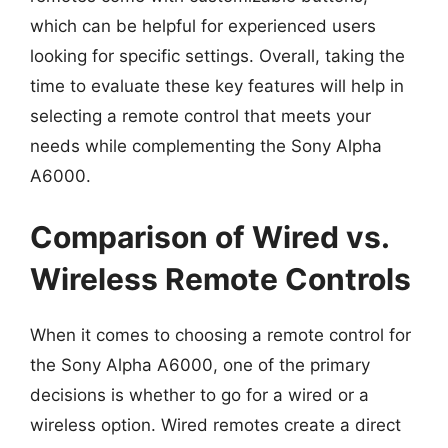
which can be helpful for experienced users
looking for specific settings. Overall, taking the
time to evaluate these key features will help in
selecting a remote control that meets your
needs while complementing the Sony Alpha
A6000.
Comparison of Wired vs.
Wireless Remote Controls
When it comes to choosing a remote control for
the Sony Alpha A6000, one of the primary
decisions is whether to go for a wired or a
wireless option. Wired remotes create a direct