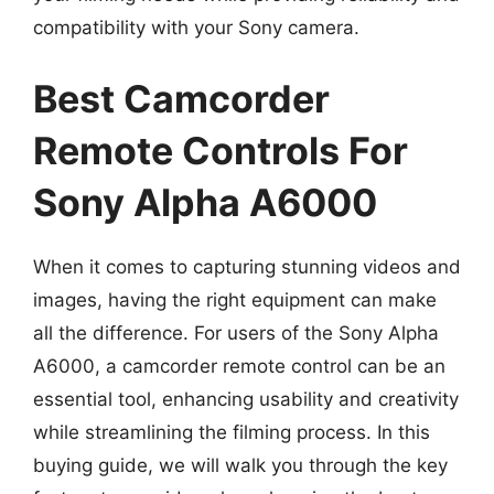
compatibility with your Sony camera.
Best Camcorder
Remote Controls For
Sony Alpha A6000
When it comes to capturing stunning videos and
images, having the right equipment can make
all the difference. For users of the Sony Alpha
A6000, a camcorder remote control can be an
essential tool, enhancing usability and creativity
while streamlining the filming process. In this
buying guide, we will walk you through the key