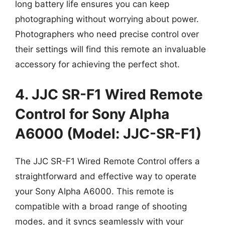
long battery life ensures you can keep
photographing without worrying about power.
Photographers who need precise control over
their settings will find this remote an invaluable
accessory for achieving the perfect shot.
4. JJC SR-F1 Wired Remote
Control for Sony Alpha
A6000 (Model: JJC-SR-F1)
The JJC SR-F1 Wired Remote Control offers a
straightforward and effective way to operate
your Sony Alpha A6000. This remote is
compatible with a broad range of shooting
modes, and it syncs seamlessly with your