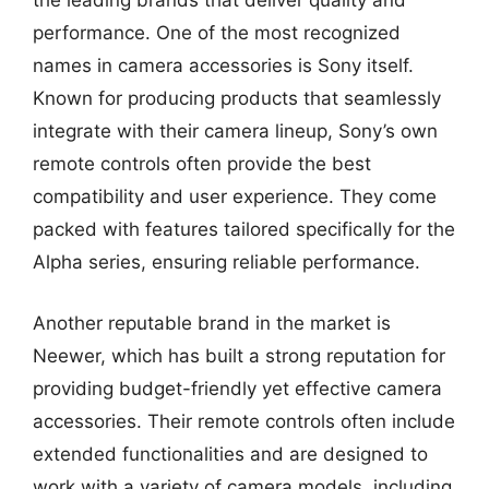
the leading brands that deliver quality and
performance. One of the most recognized
names in camera accessories is Sony itself.
Known for producing products that seamlessly
integrate with their camera lineup, Sony’s own
remote controls often provide the best
compatibility and user experience. They come
packed with features tailored specifically for the
Alpha series, ensuring reliable performance.
Another reputable brand in the market is
Neewer, which has built a strong reputation for
providing budget-friendly yet effective camera
accessories. Their remote controls often include
extended functionalities and are designed to
work with a variety of camera models, including