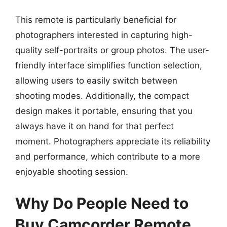
This remote is particularly beneficial for
photographers interested in capturing high-
quality self-portraits or group photos. The user-
friendly interface simplifies function selection,
allowing users to easily switch between
shooting modes. Additionally, the compact
design makes it portable, ensuring that you
always have it on hand for that perfect
moment. Photographers appreciate its reliability
and performance, which contribute to a more
enjoyable shooting session.
Why Do People Need to
Buy Camcorder Remote