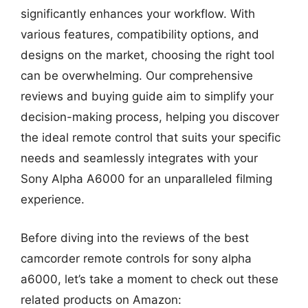
significantly enhances your workflow. With
various features, compatibility options, and
designs on the market, choosing the right tool
can be overwhelming. Our comprehensive
reviews and buying guide aim to simplify your
decision-making process, helping you discover
the ideal remote control that suits your specific
needs and seamlessly integrates with your
Sony Alpha A6000 for an unparalleled filming
experience.
Before diving into the reviews of the best
camcorder remote controls for sony alpha
a6000, let’s take a moment to check out these
related products on Amazon: