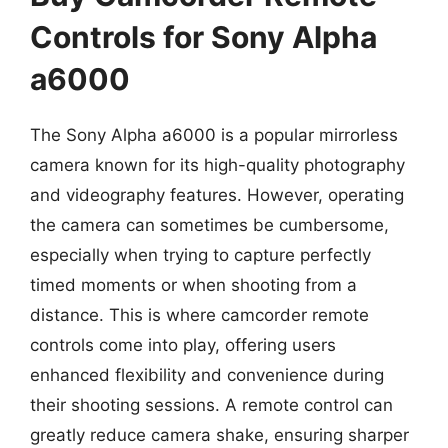
Controls for Sony Alpha
a6000
The Sony Alpha a6000 is a popular mirrorless
camera known for its high-quality photography
and videography features. However, operating
the camera can sometimes be cumbersome,
especially when trying to capture perfectly
timed moments or when shooting from a
distance. This is where camcorder remote
controls come into play, offering users
enhanced flexibility and convenience during
their shooting sessions. A remote control can
greatly reduce camera shake, ensuring sharper