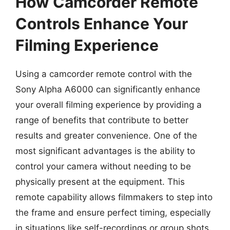
How Camcorder Remote
Controls Enhance Your
Filming Experience
Using a camcorder remote control with the
Sony Alpha A6000 can significantly enhance
your overall filming experience by providing a
range of benefits that contribute to better
results and greater convenience. One of the
most significant advantages is the ability to
control your camera without needing to be
physically present at the equipment. This
remote capability allows filmmakers to step into
the frame and ensure perfect timing, especially
in situations like self-recordings or group shots.