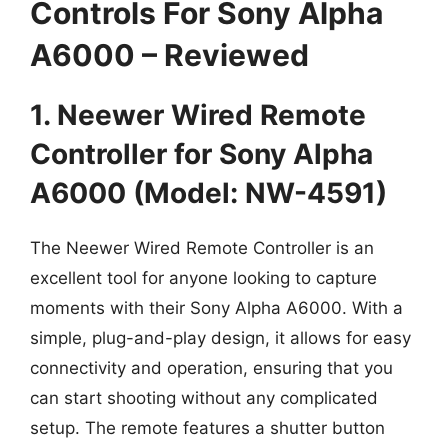
Controls For Sony Alpha
A6000 – Reviewed
1. Neewer Wired Remote
Controller for Sony Alpha
A6000 (Model: NW-4591)
The Neewer Wired Remote Controller is an
excellent tool for anyone looking to capture
moments with their Sony Alpha A6000. With a
simple, plug-and-play design, it allows for easy
connectivity and operation, ensuring that you
can start shooting without any complicated
setup. The remote features a shutter button