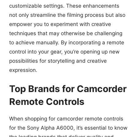
customizable settings. These enhancements
not only streamline the filming process but also
empower you to experiment with creative
techniques that may otherwise be challenging
to achieve manually. By incorporating a remote
control into your gear, you’re opening up new
possibilities for storytelling and creative
expression.
Top Brands for Camcorder
Remote Controls
When shopping for camcorder remote controls
for the Sony Alpha A6000, it’s essential to know