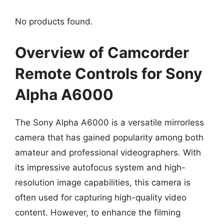
No products found.
Overview of Camcorder
Remote Controls for Sony
Alpha A6000
The Sony Alpha A6000 is a versatile mirrorless
camera that has gained popularity among both
amateur and professional videographers. With
its impressive autofocus system and high-
resolution image capabilities, this camera is
often used for capturing high-quality video
content. However, to enhance the filming