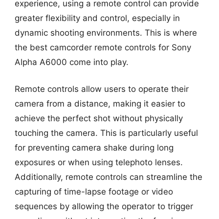
experience, using a remote control can provide
greater flexibility and control, especially in
dynamic shooting environments. This is where
the best camcorder remote controls for Sony
Alpha A6000 come into play.
Remote controls allow users to operate their
camera from a distance, making it easier to
achieve the perfect shot without physically
touching the camera. This is particularly useful
for preventing camera shake during long
exposures or when using telephoto lenses.
Additionally, remote controls can streamline the
capturing of time-lapse footage or video
sequences by allowing the operator to trigger