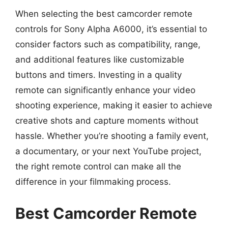
When selecting the best camcorder remote
controls for Sony Alpha A6000, it’s essential to
consider factors such as compatibility, range,
and additional features like customizable
buttons and timers. Investing in a quality
remote can significantly enhance your video
shooting experience, making it easier to achieve
creative shots and capture moments without
hassle. Whether you’re shooting a family event,
a documentary, or your next YouTube project,
the right remote control can make all the
difference in your filmmaking process.
Best Camcorder Remote