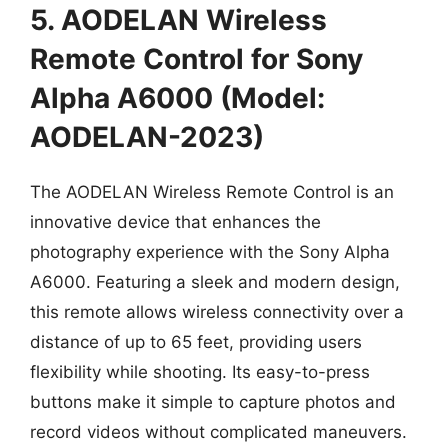
5. AODELAN Wireless
Remote Control for Sony
Alpha A6000 (Model:
AODELAN-2023)
The AODELAN Wireless Remote Control is an
innovative device that enhances the
photography experience with the Sony Alpha
A6000. Featuring a sleek and modern design,
this remote allows wireless connectivity over a
distance of up to 65 feet, providing users
flexibility while shooting. Its easy-to-press
buttons make it simple to capture photos and
record videos without complicated maneuvers.