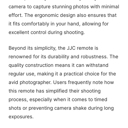
camera to capture stunning photos with minimal
effort. The ergonomic design also ensures that
it fits comfortably in your hand, allowing for
excellent control during shooting.
Beyond its simplicity, the JJC remote is
renowned for its durability and robustness. The
quality construction means it can withstand
regular use, making it a practical choice for the
avid photographer. Users frequently note how
this remote has simplified their shooting
process, especially when it comes to timed
shots or preventing camera shake during long
exposures.