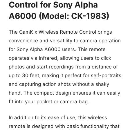
Control for Sony Alpha
A6000 (Model: CK-1983)
The CamKix Wireless Remote Control brings
convenience and versatility to camera operation
for Sony Alpha A6000 users. This remote
operates via infrared, allowing users to click
photos and start recordings from a distance of
up to 30 feet, making it perfect for self-portraits
and capturing action shots without a shaky
hand. The compact design ensures it can easily
fit into your pocket or camera bag.
In addition to its ease of use, this wireless
remote is designed with basic functionality that