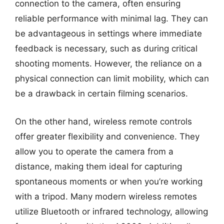
connection to the camera, often ensuring
reliable performance with minimal lag. They can
be advantageous in settings where immediate
feedback is necessary, such as during critical
shooting moments. However, the reliance on a
physical connection can limit mobility, which can
be a drawback in certain filming scenarios.
On the other hand, wireless remote controls
offer greater flexibility and convenience. They
allow you to operate the camera from a
distance, making them ideal for capturing
spontaneous moments or when you’re working
with a tripod. Many modern wireless remotes
utilize Bluetooth or infrared technology, allowing