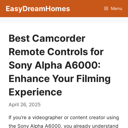
Skip
EasyDreamHomes
Menu
to
content
Best Camcorder
Remote Controls for
Sony Alpha A6000:
Enhance Your Filming
Experience
April 26, 2025
If you’re a videographer or content creator using
the Sony Alpha A6000, you already understand