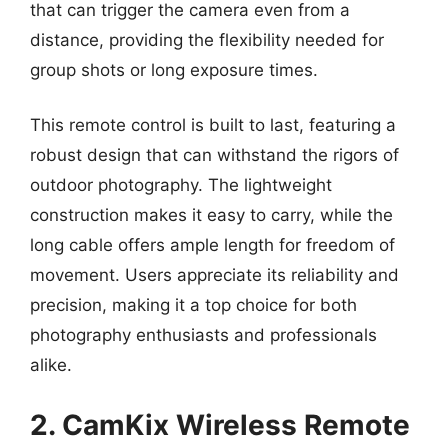
that can trigger the camera even from a
distance, providing the flexibility needed for
group shots or long exposure times.
This remote control is built to last, featuring a
robust design that can withstand the rigors of
outdoor photography. The lightweight
construction makes it easy to carry, while the
long cable offers ample length for freedom of
movement. Users appreciate its reliability and
precision, making it a top choice for both
photography enthusiasts and professionals
alike.
2. CamKix Wireless Remote