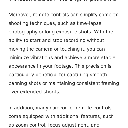
Moreover, remote controls can simplify complex
shooting techniques, such as time-lapse
photography or long exposure shots. With the
ability to start and stop recording without
moving the camera or touching it, you can
minimize vibrations and achieve a more stable
appearance in your footage. This precision is
particularly beneficial for capturing smooth
panning shots or maintaining consistent framing
over extended shoots.
In addition, many camcorder remote controls
come equipped with additional features, such
as zoom control, focus adjustment, and