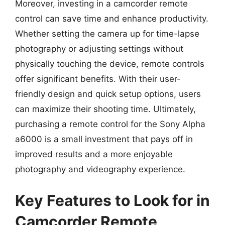
Moreover, investing in a camcorder remote
control can save time and enhance productivity.
Whether setting the camera up for time-lapse
photography or adjusting settings without
physically touching the device, remote controls
offer significant benefits. With their user-
friendly design and quick setup options, users
can maximize their shooting time. Ultimately,
purchasing a remote control for the Sony Alpha
a6000 is a small investment that pays off in
improved results and a more enjoyable
photography and videography experience.
Key Features to Look for in
Camcorder Remote