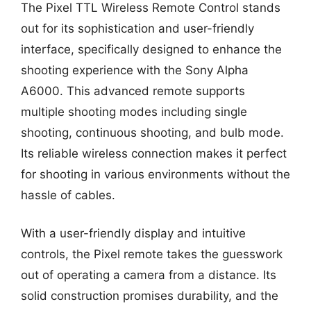
The Pixel TTL Wireless Remote Control stands
out for its sophistication and user-friendly
interface, specifically designed to enhance the
shooting experience with the Sony Alpha
A6000. This advanced remote supports
multiple shooting modes including single
shooting, continuous shooting, and bulb mode.
Its reliable wireless connection makes it perfect
for shooting in various environments without the
hassle of cables.
With a user-friendly display and intuitive
controls, the Pixel remote takes the guesswork
out of operating a camera from a distance. Its
solid construction promises durability, and the