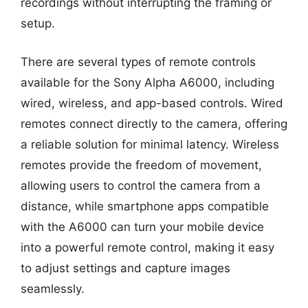
recordings without interrupting the framing or
setup.
There are several types of remote controls
available for the Sony Alpha A6000, including
wired, wireless, and app-based controls. Wired
remotes connect directly to the camera, offering
a reliable solution for minimal latency. Wireless
remotes provide the freedom of movement,
allowing users to control the camera from a
distance, while smartphone apps compatible
with the A6000 can turn your mobile device
into a powerful remote control, making it easy
to adjust settings and capture images
seamlessly.