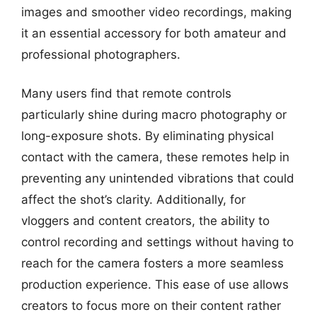
images and smoother video recordings, making
it an essential accessory for both amateur and
professional photographers.
Many users find that remote controls
particularly shine during macro photography or
long-exposure shots. By eliminating physical
contact with the camera, these remotes help in
preventing any unintended vibrations that could
affect the shot’s clarity. Additionally, for
vloggers and content creators, the ability to
control recording and settings without having to
reach for the camera fosters a more seamless
production experience. This ease of use allows
creators to focus more on their content rather