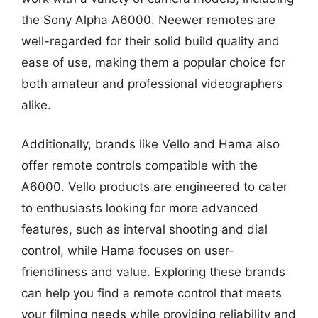
the Sony Alpha A6000. Neewer remotes are
well-regarded for their solid build quality and
ease of use, making them a popular choice for
both amateur and professional videographers
alike.
Additionally, brands like Vello and Hama also
offer remote controls compatible with the
A6000. Vello products are engineered to cater
to enthusiasts looking for more advanced
features, such as interval shooting and dial
control, while Hama focuses on user-
friendliness and value. Exploring these brands
can help you find a remote control that meets
your filming needs while providing reliability and