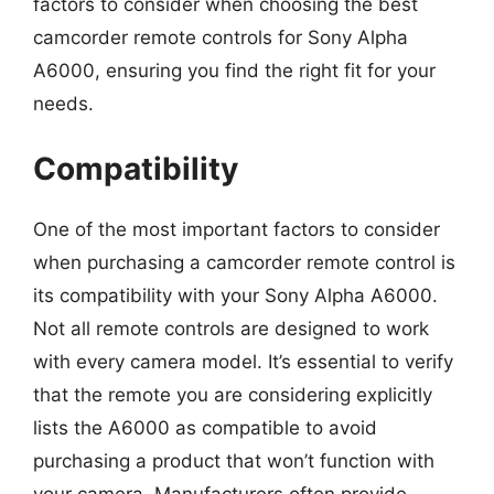
factors to consider when choosing the best
camcorder remote controls for Sony Alpha
A6000, ensuring you find the right fit for your
needs.
Compatibility
One of the most important factors to consider
when purchasing a camcorder remote control is
its compatibility with your Sony Alpha A6000.
Not all remote controls are designed to work
with every camera model. It’s essential to verify
that the remote you are considering explicitly
lists the A6000 as compatible to avoid
purchasing a product that won’t function with