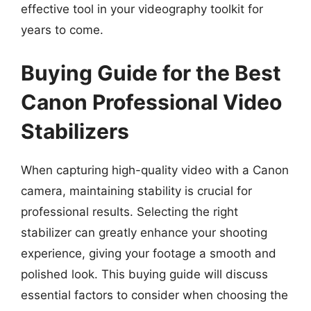
effective tool in your videography toolkit for
years to come.
Buying Guide for the Best
Canon Professional Video
Stabilizers
When capturing high-quality video with a Canon
camera, maintaining stability is crucial for
professional results. Selecting the right
stabilizer can greatly enhance your shooting
experience, giving your footage a smooth and
polished look. This buying guide will discuss
essential factors to consider when choosing the