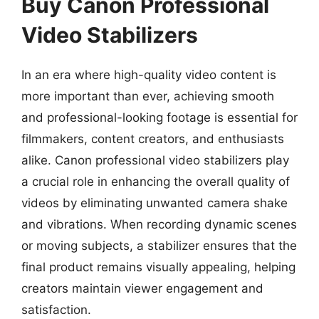
Buy Canon Professional
Video Stabilizers
In an era where high-quality video content is
more important than ever, achieving smooth
and professional-looking footage is essential for
filmmakers, content creators, and enthusiasts
alike. Canon professional video stabilizers play
a crucial role in enhancing the overall quality of
videos by eliminating unwanted camera shake
and vibrations. When recording dynamic scenes
or moving subjects, a stabilizer ensures that the
final product remains visually appealing, helping
creators maintain viewer engagement and
satisfaction.