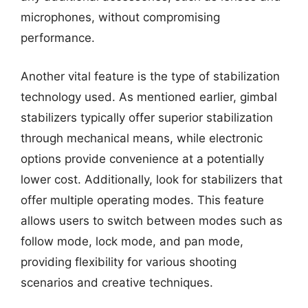
microphones, without compromising
performance.
Another vital feature is the type of stabilization
technology used. As mentioned earlier, gimbal
stabilizers typically offer superior stabilization
through mechanical means, while electronic
options provide convenience at a potentially
lower cost. Additionally, look for stabilizers that
offer multiple operating modes. This feature
allows users to switch between modes such as
follow mode, lock mode, and pan mode,
providing flexibility for various shooting
scenarios and creative techniques.