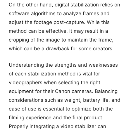
On the other hand, digital stabilization relies on
software algorithms to analyze frames and
adjust the footage post-capture. While this
method can be effective, it may result in a
cropping of the image to maintain the frame,
which can be a drawback for some creators.
Understanding the strengths and weaknesses
of each stabilization method is vital for
videographers when selecting the right
equipment for their Canon cameras. Balancing
considerations such as weight, battery life, and
ease of use is essential to optimize both the
filming experience and the final product.
Properly integrating a video stabilizer can