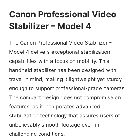
Canon Professional Video
Stabilizer – Model 4
The Canon Professional Video Stabilizer –
Model 4 delivers exceptional stabilization
capabilities with a focus on mobility. This
handheld stabilizer has been designed with
travel in mind, making it lightweight yet sturdy
enough to support professional-grade cameras.
The compact design does not compromise on
features, as it incorporates advanced
stabilization technology that assures users of
unbelievably smooth footage even in
challenging conditions.