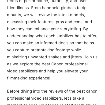
terms of performance, durability, and user-
friendliness. From handheld gimbals to rig
mounts, we will review the latest models,
discussing their features, pros and cons, and
how they can enhance your storytelling. By
understanding what each stabilizer has to offer,
you can make an informed decision that helps
you capture breathtaking footage while
minimizing unwanted shakes and jitters. Join us
as we explore the best Canon professional
video stabilizers and help you elevate your
filmmaking experience!
Before diving into the reviews of the best canon
professional video stabilizers, let’s take a