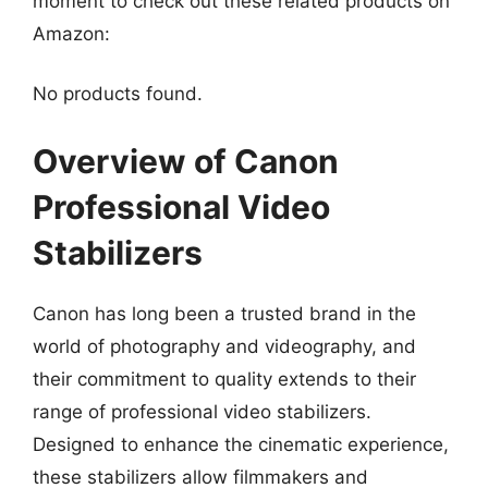
moment to check out these related products on
Amazon:
No products found.
Overview of Canon
Professional Video
Stabilizers
Canon has long been a trusted brand in the
world of photography and videography, and
their commitment to quality extends to their
range of professional video stabilizers.
Designed to enhance the cinematic experience,
these stabilizers allow filmmakers and