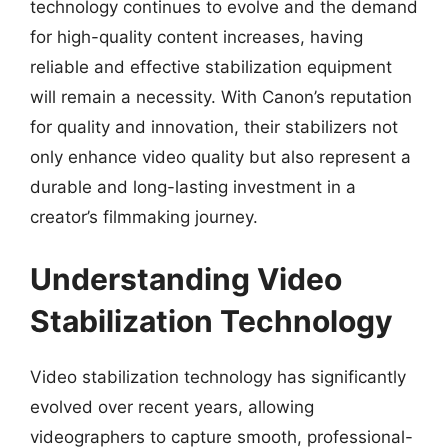
technology continues to evolve and the demand
for high-quality content increases, having
reliable and effective stabilization equipment
will remain a necessity. With Canon’s reputation
for quality and innovation, their stabilizers not
only enhance video quality but also represent a
durable and long-lasting investment in a
creator’s filmmaking journey.
Understanding Video
Stabilization Technology
Video stabilization technology has significantly
evolved over recent years, allowing
videographers to capture smooth, professional-