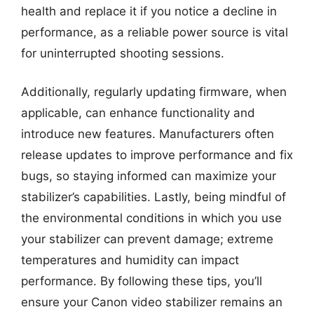
health and replace it if you notice a decline in
performance, as a reliable power source is vital
for uninterrupted shooting sessions.
Additionally, regularly updating firmware, when
applicable, can enhance functionality and
introduce new features. Manufacturers often
release updates to improve performance and fix
bugs, so staying informed can maximize your
stabilizer’s capabilities. Lastly, being mindful of
the environmental conditions in which you use
your stabilizer can prevent damage; extreme
temperatures and humidity can impact
performance. By following these tips, you’ll
ensure your Canon video stabilizer remains an