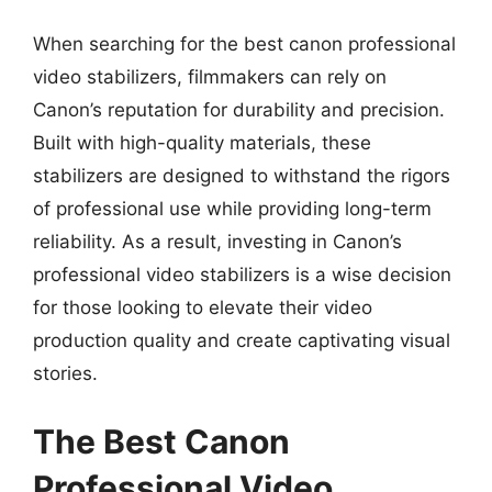
When searching for the best canon professional
video stabilizers, filmmakers can rely on
Canon’s reputation for durability and precision.
Built with high-quality materials, these
stabilizers are designed to withstand the rigors
of professional use while providing long-term
reliability. As a result, investing in Canon’s
professional video stabilizers is a wise decision
for those looking to elevate their video
production quality and create captivating visual
stories.
The Best Canon
Professional Video