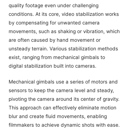
quality footage even under challenging
conditions. At its core, video stabilization works
by compensating for unwanted camera
movements, such as shaking or vibration, which
are often caused by hand movement or
unsteady terrain. Various stabilization methods
exist, ranging from mechanical gimbals to
digital stabilization built into cameras.
Mechanical gimbals use a series of motors and
sensors to keep the camera level and steady,
pivoting the camera around its center of gravity.
This approach can effectively eliminate motion
blur and create fluid movements, enabling
filmmakers to achieve dynamic shots with ease.