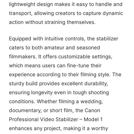
lightweight design makes it easy to handle and
transport, allowing creators to capture dynamic
action without straining themselves.
Equipped with intuitive controls, the stabilizer
caters to both amateur and seasoned
filmmakers. It offers customizable settings,
which means users can fine-tune their
experience according to their filming style. The
sturdy build provides excellent durability,
ensuring longevity even in tough shooting
conditions. Whether filming a wedding,
documentary, or short film, the Canon
Professional Video Stabilizer – Model 1
enhances any project, making it a worthy