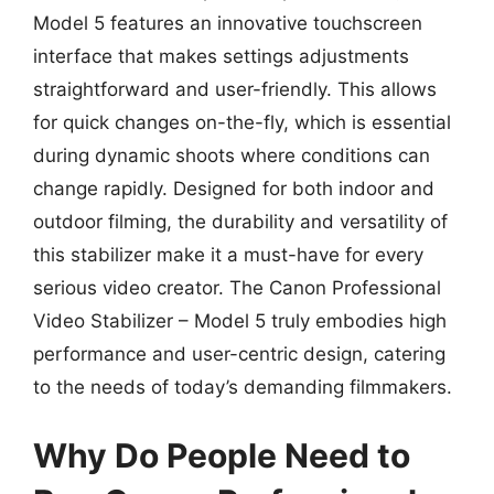
Model 5 features an innovative touchscreen
interface that makes settings adjustments
straightforward and user-friendly. This allows
for quick changes on-the-fly, which is essential
during dynamic shoots where conditions can
change rapidly. Designed for both indoor and
outdoor filming, the durability and versatility of
this stabilizer make it a must-have for every
serious video creator. The Canon Professional
Video Stabilizer – Model 5 truly embodies high
performance and user-centric design, catering
to the needs of today’s demanding filmmakers.
Why Do People Need to