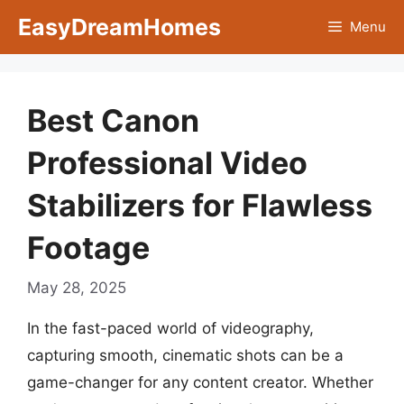
Skip
EasyDreamHomes
Menu
to
content
Best Canon
Professional Video
Stabilizers for Flawless
Footage
May 28, 2025
In the fast-paced world of videography,
capturing smooth, cinematic shots can be a
game-changer for any content creator. Whether