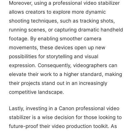
Moreover, using a professional video stabilizer
allows creators to explore more dynamic
shooting techniques, such as tracking shots,
running scenes, or capturing dramatic handheld
footage. By enabling smoother camera
movements, these devices open up new
possibilities for storytelling and visual
expression. Consequently, videographers can
elevate their work to a higher standard, making
their projects stand out in an increasingly
competitive landscape.
Lastly, investing in a Canon professional video
stabilizer is a wise decision for those looking to
future-proof their video production toolkit. As