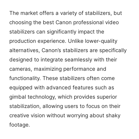
The market offers a variety of stabilizers, but
choosing the best Canon professional video
stabilizers can significantly impact the
production experience. Unlike lower-quality
alternatives, Canon’s stabilizers are specifically
designed to integrate seamlessly with their
cameras, maximizing performance and
functionality. These stabilizers often come
equipped with advanced features such as
gimbal technology, which provides superior
stabilization, allowing users to focus on their
creative vision without worrying about shaky
footage.