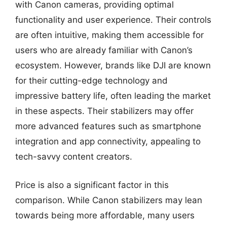
with Canon cameras, providing optimal
functionality and user experience. Their controls
are often intuitive, making them accessible for
users who are already familiar with Canon’s
ecosystem. However, brands like DJI are known
for their cutting-edge technology and
impressive battery life, often leading the market
in these aspects. Their stabilizers may offer
more advanced features such as smartphone
integration and app connectivity, appealing to
tech-savvy content creators.
Price is also a significant factor in this
comparison. While Canon stabilizers may lean
towards being more affordable, many users