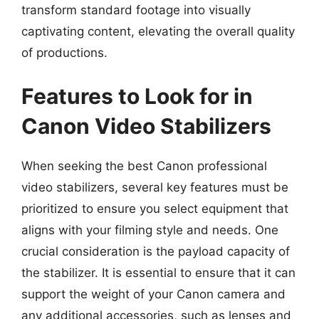
transform standard footage into visually
captivating content, elevating the overall quality
of productions.
Features to Look for in
Canon Video Stabilizers
When seeking the best Canon professional
video stabilizers, several key features must be
prioritized to ensure you select equipment that
aligns with your filming style and needs. One
crucial consideration is the payload capacity of
the stabilizer. It is essential to ensure that it can
support the weight of your Canon camera and
any additional accessories, such as lenses and