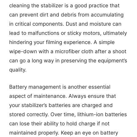
cleaning the stabilizer is a good practice that
can prevent dirt and debris from accumulating
in critical components. Dust and moisture can
lead to malfunctions or sticky motors, ultimately
hindering your filming experience. A simple
wipe-down with a microfiber cloth after a shoot
can go a long way in preserving the equipment’s
quality.
Battery management is another essential
aspect of maintenance. Always ensure that
your stabilizer’s batteries are charged and
stored correctly. Over time, lithium-ion batteries
can lose their ability to hold charge if not
maintained properly. Keep an eye on battery