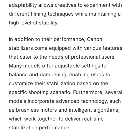
adaptability allows creatives to experiment with
different filming techniques while maintaining a
high level of stability.
In addition to their performance, Canon
stabilizers come equipped with various features
that cater to the needs of professional users.
Many models offer adjustable settings for
balance and dampening, enabling users to
customize their stabilization based on the
specific shooting scenario. Furthermore, several
models incorporate advanced technology, such
as brushless motors and intelligent algorithms,
which work together to deliver real-time
stabilization performance.