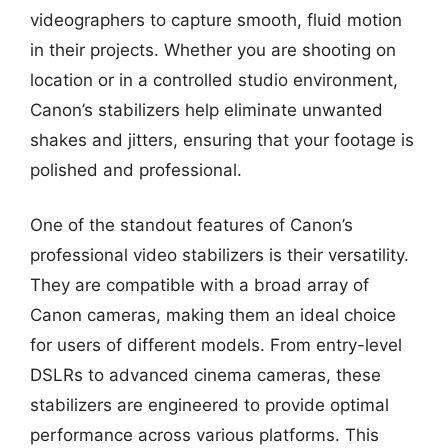
videographers to capture smooth, fluid motion
in their projects. Whether you are shooting on
location or in a controlled studio environment,
Canon’s stabilizers help eliminate unwanted
shakes and jitters, ensuring that your footage is
polished and professional.
One of the standout features of Canon’s
professional video stabilizers is their versatility.
They are compatible with a broad array of
Canon cameras, making them an ideal choice
for users of different models. From entry-level
DSLRs to advanced cinema cameras, these
stabilizers are engineered to provide optimal
performance across various platforms. This