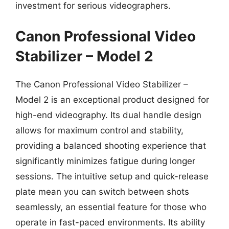
investment for serious videographers.
Canon Professional Video
Stabilizer – Model 2
The Canon Professional Video Stabilizer –
Model 2 is an exceptional product designed for
high-end videography. Its dual handle design
allows for maximum control and stability,
providing a balanced shooting experience that
significantly minimizes fatigue during longer
sessions. The intuitive setup and quick-release
plate mean you can switch between shots
seamlessly, an essential feature for those who
operate in fast-paced environments. Its ability