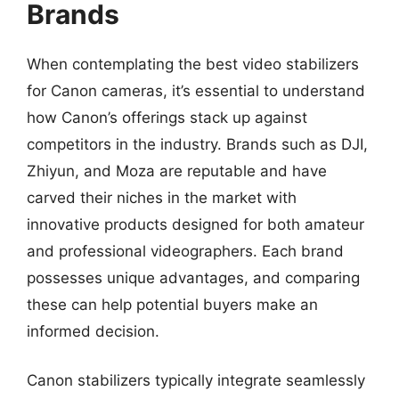
Brands
When contemplating the best video stabilizers
for Canon cameras, it’s essential to understand
how Canon’s offerings stack up against
competitors in the industry. Brands such as DJI,
Zhiyun, and Moza are reputable and have
carved their niches in the market with
innovative products designed for both amateur
and professional videographers. Each brand
possesses unique advantages, and comparing
these can help potential buyers make an
informed decision.
Canon stabilizers typically integrate seamlessly