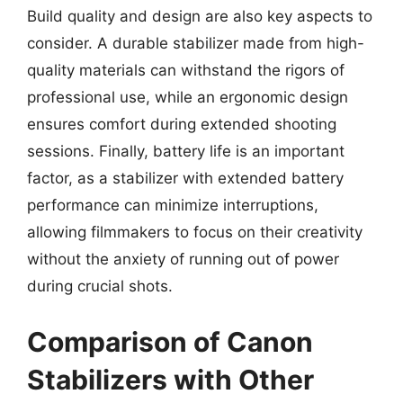
Build quality and design are also key aspects to
consider. A durable stabilizer made from high-
quality materials can withstand the rigors of
professional use, while an ergonomic design
ensures comfort during extended shooting
sessions. Finally, battery life is an important
factor, as a stabilizer with extended battery
performance can minimize interruptions,
allowing filmmakers to focus on their creativity
without the anxiety of running out of power
during crucial shots.
Comparison of Canon
Stabilizers with Other