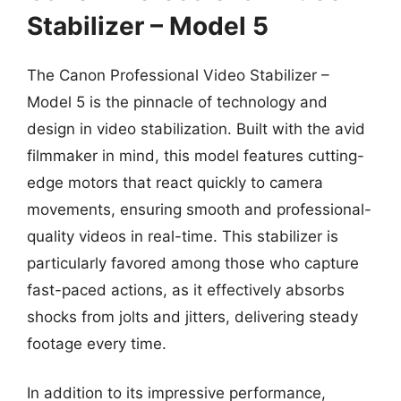
Stabilizer – Model 5
The Canon Professional Video Stabilizer –
Model 5 is the pinnacle of technology and
design in video stabilization. Built with the avid
filmmaker in mind, this model features cutting-
edge motors that react quickly to camera
movements, ensuring smooth and professional-
quality videos in real-time. This stabilizer is
particularly favored among those who capture
fast-paced actions, as it effectively absorbs
shocks from jolts and jitters, delivering steady
footage every time.
In addition to its impressive performance,