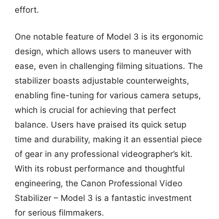
effort.
One notable feature of Model 3 is its ergonomic
design, which allows users to maneuver with
ease, even in challenging filming situations. The
stabilizer boasts adjustable counterweights,
enabling fine-tuning for various camera setups,
which is crucial for achieving that perfect
balance. Users have praised its quick setup
time and durability, making it an essential piece
of gear in any professional videographer’s kit.
With its robust performance and thoughtful
engineering, the Canon Professional Video
Stabilizer – Model 3 is a fantastic investment
for serious filmmakers.