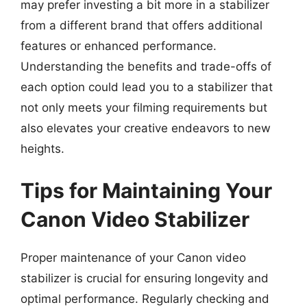
may prefer investing a bit more in a stabilizer
from a different brand that offers additional
features or enhanced performance.
Understanding the benefits and trade-offs of
each option could lead you to a stabilizer that
not only meets your filming requirements but
also elevates your creative endeavors to new
heights.
Tips for Maintaining Your
Canon Video Stabilizer
Proper maintenance of your Canon video
stabilizer is crucial for ensuring longevity and
optimal performance. Regularly checking and