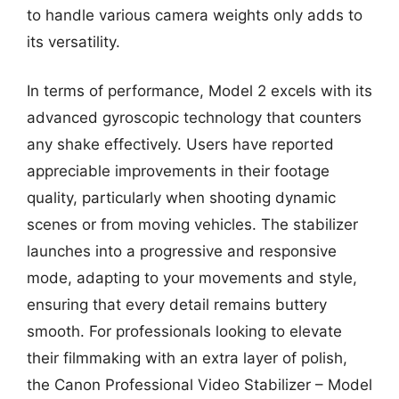
to handle various camera weights only adds to
its versatility.
In terms of performance, Model 2 excels with its
advanced gyroscopic technology that counters
any shake effectively. Users have reported
appreciable improvements in their footage
quality, particularly when shooting dynamic
scenes or from moving vehicles. The stabilizer
launches into a progressive and responsive
mode, adapting to your movements and style,
ensuring that every detail remains buttery
smooth. For professionals looking to elevate
their filmmaking with an extra layer of polish,
the Canon Professional Video Stabilizer – Model