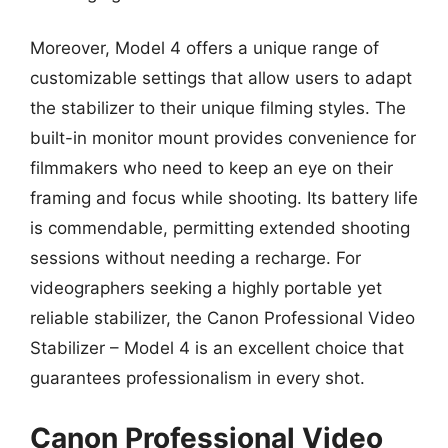
Moreover, Model 4 offers a unique range of
customizable settings that allow users to adapt
the stabilizer to their unique filming styles. The
built-in monitor mount provides convenience for
filmmakers who need to keep an eye on their
framing and focus while shooting. Its battery life
is commendable, permitting extended shooting
sessions without needing a recharge. For
videographers seeking a highly portable yet
reliable stabilizer, the Canon Professional Video
Stabilizer – Model 4 is an excellent choice that
guarantees professionalism in every shot.
Canon Professional Video