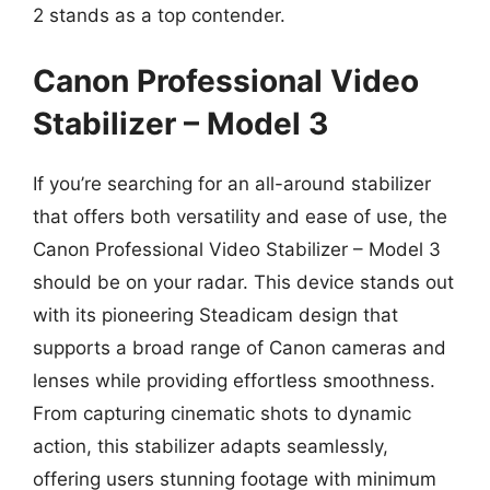
2 stands as a top contender.
Canon Professional Video
Stabilizer – Model 3
If you’re searching for an all-around stabilizer
that offers both versatility and ease of use, the
Canon Professional Video Stabilizer – Model 3
should be on your radar. This device stands out
with its pioneering Steadicam design that
supports a broad range of Canon cameras and
lenses while providing effortless smoothness.
From capturing cinematic shots to dynamic
action, this stabilizer adapts seamlessly,
offering users stunning footage with minimum