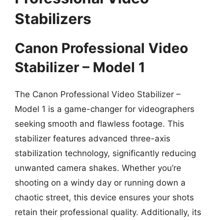
Stabilizers
Canon Professional Video
Stabilizer – Model 1
The Canon Professional Video Stabilizer –
Model 1 is a game-changer for videographers
seeking smooth and flawless footage. This
stabilizer features advanced three-axis
stabilization technology, significantly reducing
unwanted camera shakes. Whether you’re
shooting on a windy day or running down a
chaotic street, this device ensures your shots
retain their professional quality. Additionally, its