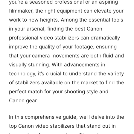
you’re a seasoned professional or an aspiring
filmmaker, the right equipment can elevate your
work to new heights. Among the essential tools
in your arsenal, finding the best Canon
professional video stabilizers can dramatically
improve the quality of your footage, ensuring
that your camera movements are both fluid and
visually stunning. With advancements in
technology, it’s crucial to understand the variety
of stabilizers available on the market to find the
perfect match for your shooting style and
Canon gear.
In this comprehensive guide, we’ll delve into the
top Canon video stabilizers that stand out in