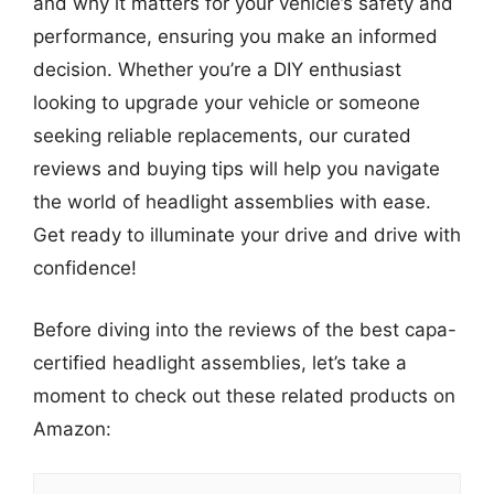
and why it matters for your vehicle’s safety and
performance, ensuring you make an informed
decision. Whether you’re a DIY enthusiast
looking to upgrade your vehicle or someone
seeking reliable replacements, our curated
reviews and buying tips will help you navigate
the world of headlight assemblies with ease.
Get ready to illuminate your drive and drive with
confidence!
Before diving into the reviews of the best capa-
certified headlight assemblies, let’s take a
moment to check out these related products on
Amazon: