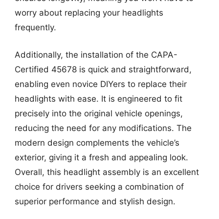
worry about replacing your headlights
frequently.
Additionally, the installation of the CAPA-
Certified 45678 is quick and straightforward,
enabling even novice DIYers to replace their
headlights with ease. It is engineered to fit
precisely into the original vehicle openings,
reducing the need for any modifications. The
modern design complements the vehicle’s
exterior, giving it a fresh and appealing look.
Overall, this headlight assembly is an excellent
choice for drivers seeking a combination of
superior performance and stylish design.