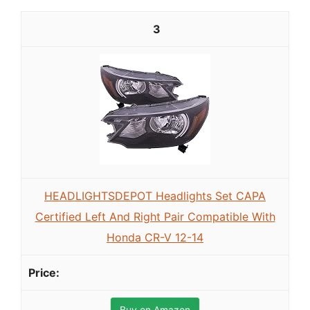
3
HEADLIGHTSDEPOT Headlights Set CAPA
Certified Left And Right Pair Compatible With
Honda CR-V 12-14
Buy on Amazon