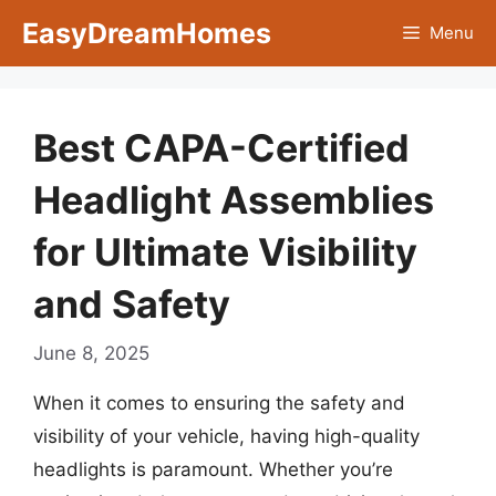
Skip
EasyDreamHomes
Menu
to
content
Best CAPA-Certified
Headlight Assemblies
for Ultimate Visibility
and Safety
June 8, 2025
When it comes to ensuring the safety and
visibility of your vehicle, having high-quality
headlights is paramount. Whether you’re