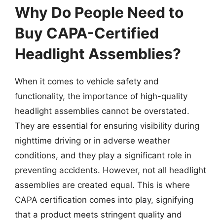
Why Do People Need to
Buy CAPA-Certified
Headlight Assemblies?
When it comes to vehicle safety and
functionality, the importance of high-quality
headlight assemblies cannot be overstated.
They are essential for ensuring visibility during
nighttime driving or in adverse weather
conditions, and they play a significant role in
preventing accidents. However, not all headlight
assemblies are created equal. This is where
CAPA certification comes into play, signifying
that a product meets stringent quality and