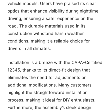
vehicle models. Users have praised its clear
optics that enhance visibility during nighttime
driving, ensuring a safer experience on the
road. The durable materials used in its
construction withstand harsh weather
conditions, making it a reliable choice for
drivers in all climates.
Installation is a breeze with the CAPA-Certified
12345, thanks to its direct-fit design that
eliminates the need for adjustments or
additional modifications. Many customers
highlight the straightforward installation
process, making it ideal for DIY enthusiasts.
Furthermore, the assembly’s sleek design