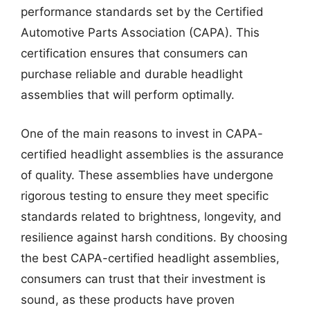
performance standards set by the Certified
Automotive Parts Association (CAPA). This
certification ensures that consumers can
purchase reliable and durable headlight
assemblies that will perform optimally.
One of the main reasons to invest in CAPA-
certified headlight assemblies is the assurance
of quality. These assemblies have undergone
rigorous testing to ensure they meet specific
standards related to brightness, longevity, and
resilience against harsh conditions. By choosing
the best CAPA-certified headlight assemblies,
consumers can trust that their investment is
sound, as these products have proven