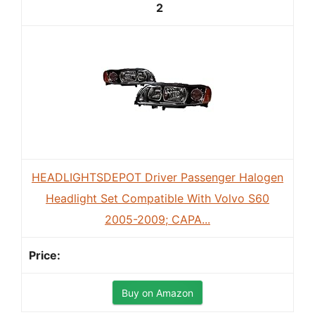
2
HEADLIGHTSDEPOT Driver Passenger Halogen
Headlight Set Compatible With Volvo S60
2005-2009; CAPA...
Buy on Amazon