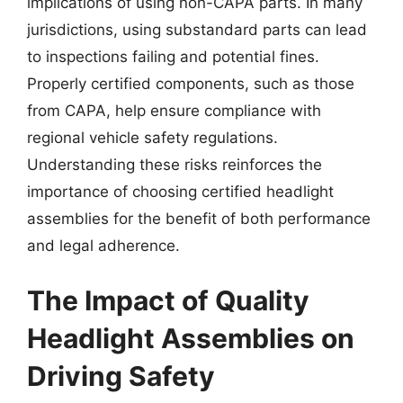
implications of using non-CAPA parts. In many
jurisdictions, using substandard parts can lead
to inspections failing and potential fines.
Properly certified components, such as those
from CAPA, help ensure compliance with
regional vehicle safety regulations.
Understanding these risks reinforces the
importance of choosing certified headlight
assemblies for the benefit of both performance
and legal adherence.
The Impact of Quality
Headlight Assemblies on
Driving Safety