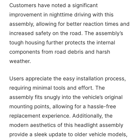
Customers have noted a significant
improvement in nighttime driving with this
assembly, allowing for better reaction times and
increased safety on the road. The assembly’s
tough housing further protects the internal
components from road debris and harsh
weather.
Users appreciate the easy installation process,
requiring minimal tools and effort. The
assembly fits snugly into the vehicle’s original
mounting points, allowing for a hassle-free
replacement experience. Additionally, the
modern aesthetics of this headlight assembly
provide a sleek update to older vehicle models,