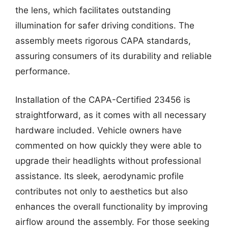
the lens, which facilitates outstanding
illumination for safer driving conditions. The
assembly meets rigorous CAPA standards,
assuring consumers of its durability and reliable
performance.
Installation of the CAPA-Certified 23456 is
straightforward, as it comes with all necessary
hardware included. Vehicle owners have
commented on how quickly they were able to
upgrade their headlights without professional
assistance. Its sleek, aerodynamic profile
contributes not only to aesthetics but also
enhances the overall functionality by improving
airflow around the assembly. For those seeking