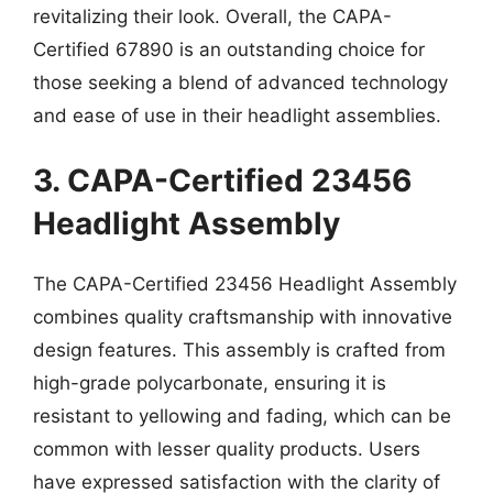
revitalizing their look. Overall, the CAPA-
Certified 67890 is an outstanding choice for
those seeking a blend of advanced technology
and ease of use in their headlight assemblies.
3. CAPA-Certified 23456
Headlight Assembly
The CAPA-Certified 23456 Headlight Assembly
combines quality craftsmanship with innovative
design features. This assembly is crafted from
high-grade polycarbonate, ensuring it is
resistant to yellowing and fading, which can be
common with lesser quality products. Users
have expressed satisfaction with the clarity of