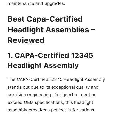
maintenance and upgrades.
Best Capa-Certified
Headlight Assemblies –
Reviewed
1. CAPA-Certified 12345
Headlight Assembly
The CAPA-Certified 12345 Headlight Assembly
stands out due to its exceptional quality and
precision engineering. Designed to meet or
exceed OEM specifications, this headlight
assembly provides a perfect fit for various