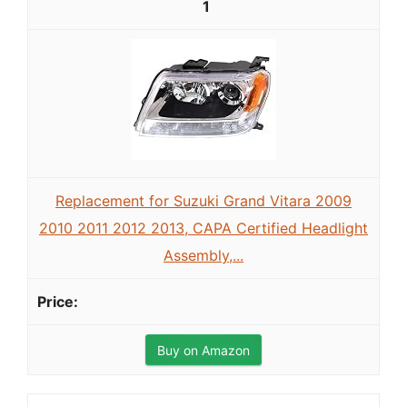
1
Replacement for Suzuki Grand Vitara 2009
2010 2011 2012 2013, CAPA Certified Headlight
Assembly,...
Buy on Amazon