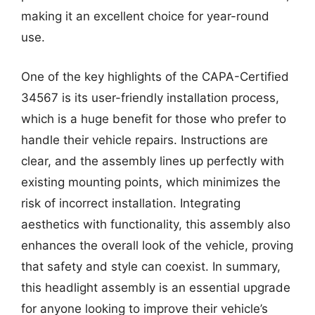
making it an excellent choice for year-round
use.
One of the key highlights of the CAPA-Certified
34567 is its user-friendly installation process,
which is a huge benefit for those who prefer to
handle their vehicle repairs. Instructions are
clear, and the assembly lines up perfectly with
existing mounting points, which minimizes the
risk of incorrect installation. Integrating
aesthetics with functionality, this assembly also
enhances the overall look of the vehicle, proving
that safety and style can coexist. In summary,
this headlight assembly is an essential upgrade
for anyone looking to improve their vehicle’s