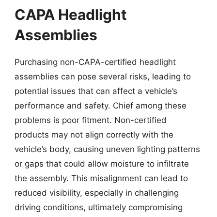
CAPA Headlight
Assemblies
Purchasing non-CAPA-certified headlight
assemblies can pose several risks, leading to
potential issues that can affect a vehicle’s
performance and safety. Chief among these
problems is poor fitment. Non-certified
products may not align correctly with the
vehicle’s body, causing uneven lighting patterns
or gaps that could allow moisture to infiltrate
the assembly. This misalignment can lead to
reduced visibility, especially in challenging
driving conditions, ultimately compromising