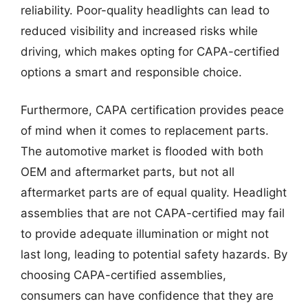
reliability. Poor-quality headlights can lead to
reduced visibility and increased risks while
driving, which makes opting for CAPA-certified
options a smart and responsible choice.
Furthermore, CAPA certification provides peace
of mind when it comes to replacement parts.
The automotive market is flooded with both
OEM and aftermarket parts, but not all
aftermarket parts are of equal quality. Headlight
assemblies that are not CAPA-certified may fail
to provide adequate illumination or might not
last long, leading to potential safety hazards. By
choosing CAPA-certified assemblies,
consumers can have confidence that they are