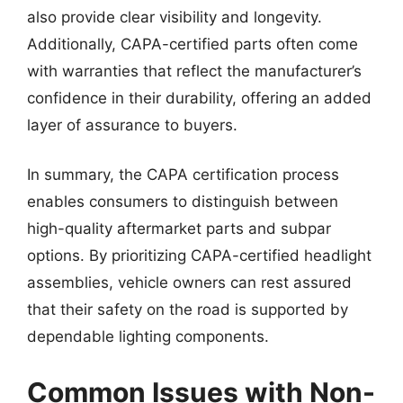
also provide clear visibility and longevity.
Additionally, CAPA-certified parts often come
with warranties that reflect the manufacturer’s
confidence in their durability, offering an added
layer of assurance to buyers.
In summary, the CAPA certification process
enables consumers to distinguish between
high-quality aftermarket parts and subpar
options. By prioritizing CAPA-certified headlight
assemblies, vehicle owners can rest assured
that their safety on the road is supported by
dependable lighting components.
Common Issues with Non-