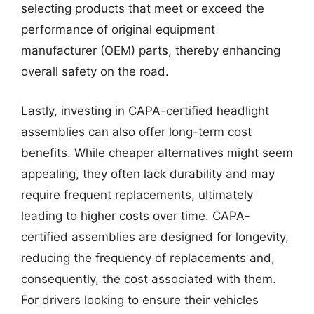
selecting products that meet or exceed the
performance of original equipment
manufacturer (OEM) parts, thereby enhancing
overall safety on the road.
Lastly, investing in CAPA-certified headlight
assemblies can also offer long-term cost
benefits. While cheaper alternatives might seem
appealing, they often lack durability and may
require frequent replacements, ultimately
leading to higher costs over time. CAPA-
certified assemblies are designed for longevity,
reducing the frequency of replacements and,
consequently, the cost associated with them.
For drivers looking to ensure their vehicles