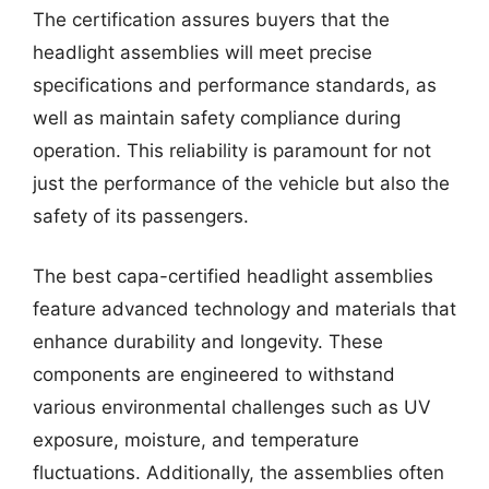
The certification assures buyers that the
headlight assemblies will meet precise
specifications and performance standards, as
well as maintain safety compliance during
operation. This reliability is paramount for not
just the performance of the vehicle but also the
safety of its passengers.
The best capa-certified headlight assemblies
feature advanced technology and materials that
enhance durability and longevity. These
components are engineered to withstand
various environmental challenges such as UV
exposure, moisture, and temperature
fluctuations. Additionally, the assemblies often