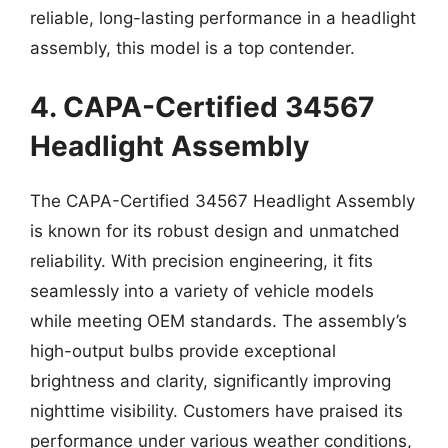
reliable, long-lasting performance in a headlight
assembly, this model is a top contender.
4. CAPA-Certified 34567
Headlight Assembly
The CAPA-Certified 34567 Headlight Assembly
is known for its robust design and unmatched
reliability. With precision engineering, it fits
seamlessly into a variety of vehicle models
while meeting OEM standards. The assembly’s
high-output bulbs provide exceptional
brightness and clarity, significantly improving
nighttime visibility. Customers have praised its
performance under various weather conditions,