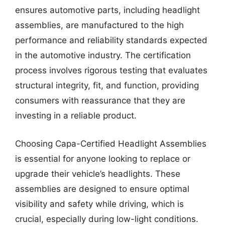
ensures automotive parts, including headlight
assemblies, are manufactured to the high
performance and reliability standards expected
in the automotive industry. The certification
process involves rigorous testing that evaluates
structural integrity, fit, and function, providing
consumers with reassurance that they are
investing in a reliable product.
Choosing Capa-Certified Headlight Assemblies
is essential for anyone looking to replace or
upgrade their vehicle’s headlights. These
assemblies are designed to ensure optimal
visibility and safety while driving, which is
crucial, especially during low-light conditions.