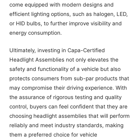
come equipped with modern designs and
efficient lighting options, such as halogen, LED,
or HID bulbs, to further improve visibility and
energy consumption.
Ultimately, investing in Capa-Certified
Headlight Assemblies not only elevates the
safety and functionality of a vehicle but also
protects consumers from sub-par products that
may compromise their driving experience. With
the assurance of rigorous testing and quality
control, buyers can feel confident that they are
choosing headlight assemblies that will perform
reliably and meet industry standards, making
them a preferred choice for vehicle