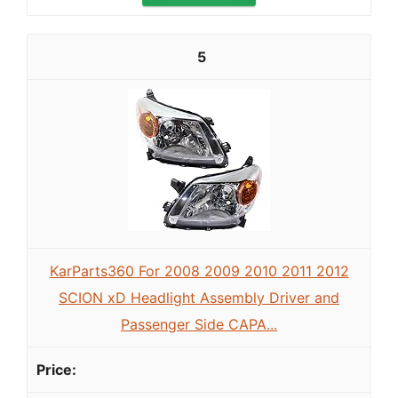
5
KarParts360 For 2008 2009 2010 2011 2012
SCION xD Headlight Assembly Driver and
Passenger Side CAPA...