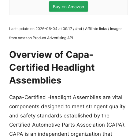
Buy on Amazon
Last update on 2026-06-04 at 09:17 / #ad / Affiliate links / Images
from Amazon Product Advertising API
Overview of Capa-
Certified Headlight
Assemblies
Capa-Certified Headlight Assemblies are vital
components designed to meet stringent quality
and safety standards established by the
Certified Automotive Parts Association (CAPA).
CAPA is an independent organization that