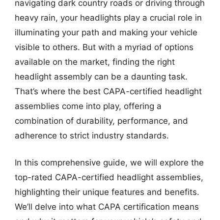
navigating dark country roads or driving through
heavy rain, your headlights play a crucial role in
illuminating your path and making your vehicle
visible to others. But with a myriad of options
available on the market, finding the right
headlight assembly can be a daunting task.
That’s where the best CAPA-certified headlight
assemblies come into play, offering a
combination of durability, performance, and
adherence to strict industry standards.
In this comprehensive guide, we will explore the
top-rated CAPA-certified headlight assemblies,
highlighting their unique features and benefits.
We’ll delve into what CAPA certification means