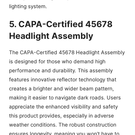
lighting system.
5. CAPA-Certified 45678
Headlight Assembly
The CAPA-Certified 45678 Headlight Assembly
is designed for those who demand high
performance and durability. This assembly
features innovative reflector technology that
creates a brighter and wider beam pattern,
making it easier to navigate dark roads. Users
appreciate the enhanced visibility and safety
this product provides, especially in adverse
weather conditions. The robust construction
ensures longevity, meaning you won’t have to