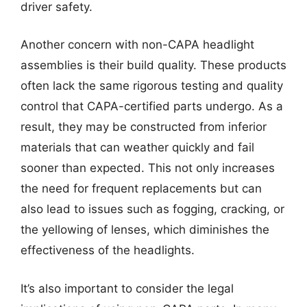
driver safety.
Another concern with non-CAPA headlight
assemblies is their build quality. These products
often lack the same rigorous testing and quality
control that CAPA-certified parts undergo. As a
result, they may be constructed from inferior
materials that can weather quickly and fail
sooner than expected. This not only increases
the need for frequent replacements but can
also lead to issues such as fogging, cracking, or
the yellowing of lenses, which diminishes the
effectiveness of the headlights.
It’s also important to consider the legal