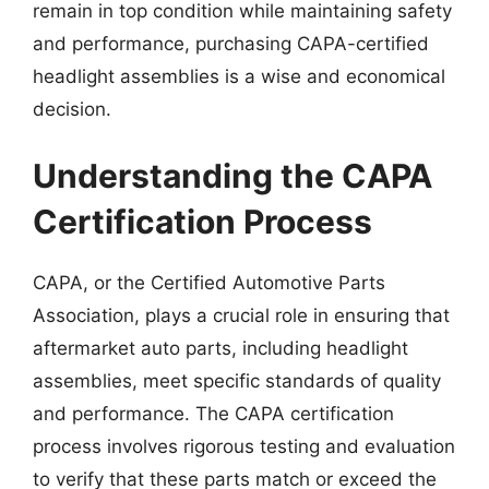
remain in top condition while maintaining safety
and performance, purchasing CAPA-certified
headlight assemblies is a wise and economical
decision.
Understanding the CAPA
Certification Process
CAPA, or the Certified Automotive Parts
Association, plays a crucial role in ensuring that
aftermarket auto parts, including headlight
assemblies, meet specific standards of quality
and performance. The CAPA certification
process involves rigorous testing and evaluation
to verify that these parts match or exceed the