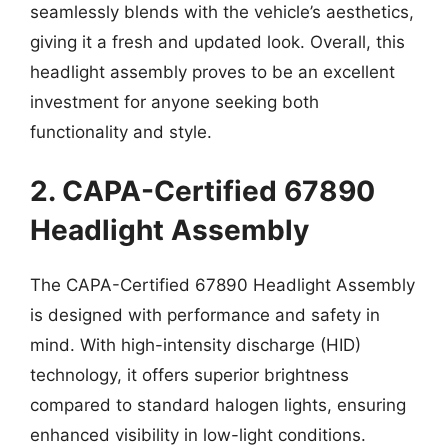
seamlessly blends with the vehicle’s aesthetics,
giving it a fresh and updated look. Overall, this
headlight assembly proves to be an excellent
investment for anyone seeking both
functionality and style.
2. CAPA-Certified 67890
Headlight Assembly
The CAPA-Certified 67890 Headlight Assembly
is designed with performance and safety in
mind. With high-intensity discharge (HID)
technology, it offers superior brightness
compared to standard halogen lights, ensuring
enhanced visibility in low-light conditions.