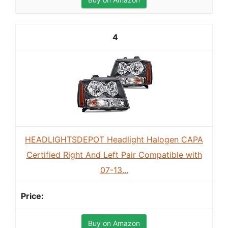
4
HEADLIGHTSDEPOT Headlight Halogen CAPA
Certified Right And Left Pair Compatible with
07-13...
Buy on Amazon