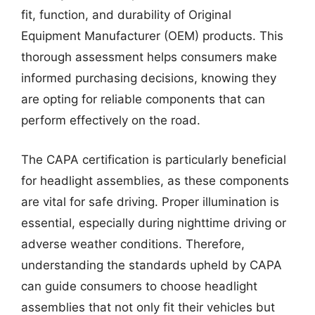
fit, function, and durability of Original
Equipment Manufacturer (OEM) products. This
thorough assessment helps consumers make
informed purchasing decisions, knowing they
are opting for reliable components that can
perform effectively on the road.
The CAPA certification is particularly beneficial
for headlight assemblies, as these components
are vital for safe driving. Proper illumination is
essential, especially during nighttime driving or
adverse weather conditions. Therefore,
understanding the standards upheld by CAPA
can guide consumers to choose headlight
assemblies that not only fit their vehicles but