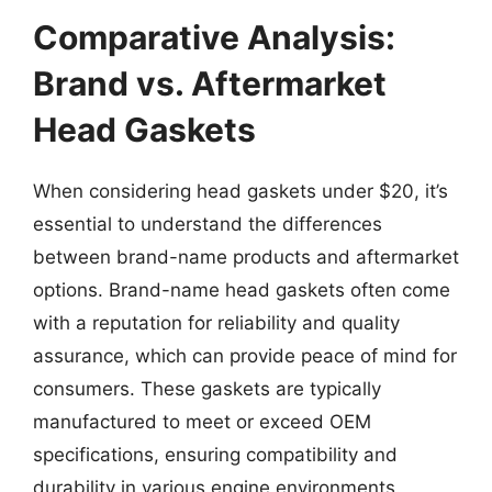
Comparative Analysis:
Brand vs. Aftermarket
Head Gaskets
When considering head gaskets under $20, it’s
essential to understand the differences
between brand-name products and aftermarket
options. Brand-name head gaskets often come
with a reputation for reliability and quality
assurance, which can provide peace of mind for
consumers. These gaskets are typically
manufactured to meet or exceed OEM
specifications, ensuring compatibility and
durability in various engine environments.