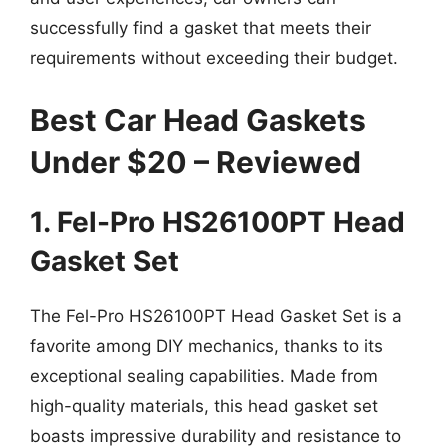
successfully find a gasket that meets their
requirements without exceeding their budget.
Best Car Head Gaskets
Under $20 – Reviewed
1. Fel-Pro HS26100PT Head
Gasket Set
The Fel-Pro HS26100PT Head Gasket Set is a
favorite among DIY mechanics, thanks to its
exceptional sealing capabilities. Made from
high-quality materials, this head gasket set
boasts impressive durability and resistance to