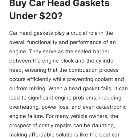
Buy Car Head Gaskets
Under $20?
Car head gaskets play a crucial role in the
overall functionality and performance of an
engine. They serve as the sealed barrier
between the engine block and the cylinder
head, ensuring that the combustion process
occurs efficiently while preventing coolant and
oil from mixing. When a head gasket fails, it can
lead to significant engine problems, including
overheating, power loss, and even catastrophic
engine failure. For many vehicle owners, the
prospect of costly repairs can be daunting,
making affordable solutions like the best car