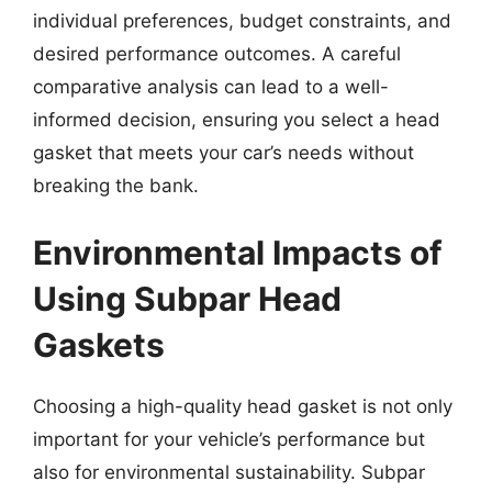
individual preferences, budget constraints, and
desired performance outcomes. A careful
comparative analysis can lead to a well-
informed decision, ensuring you select a head
gasket that meets your car’s needs without
breaking the bank.
Environmental Impacts of
Using Subpar Head
Gaskets
Choosing a high-quality head gasket is not only
important for your vehicle’s performance but
also for environmental sustainability. Subpar