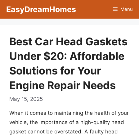
Skip
EasyDreamHomes
Menu
to
content
Best Car Head Gaskets
Under $20: Affordable
Solutions for Your
Engine Repair Needs
May 15, 2025
When it comes to maintaining the health of your
vehicle, the importance of a high-quality head
gasket cannot be overstated. A faulty head