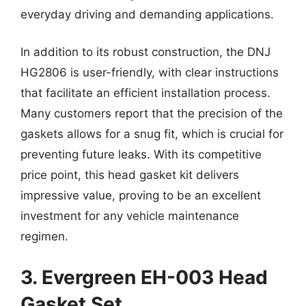
everyday driving and demanding applications.
In addition to its robust construction, the DNJ
HG2806 is user-friendly, with clear instructions
that facilitate an efficient installation process.
Many customers report that the precision of the
gaskets allows for a snug fit, which is crucial for
preventing future leaks. With its competitive
price point, this head gasket kit delivers
impressive value, proving to be an excellent
investment for any vehicle maintenance
regimen.
3. Evergreen EH-003 Head
Gasket Set