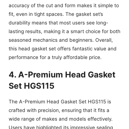
accuracy of the cut and form makes it simple to
fit, even in tight spaces. The gasket set’s
durability means that most users see long-
lasting results, making it a smart choice for both
seasoned mechanics and beginners. Overall,
this head gasket set offers fantastic value and
performance for a truly affordable price.
4. A-Premium Head Gasket
Set HGS115
The A-Premium Head Gasket Set HGS115 is
crafted with precision, ensuring that it fits a
wide range of makes and models effectively.
Users have highlighted its impressive sealing