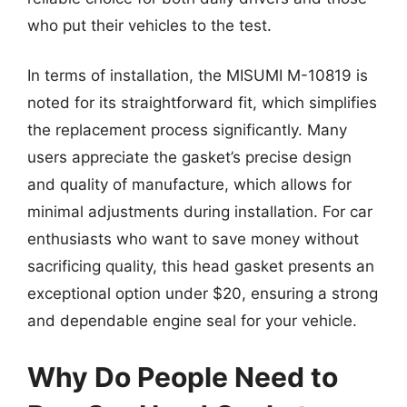
who put their vehicles to the test.
In terms of installation, the MISUMI M-10819 is
noted for its straightforward fit, which simplifies
the replacement process significantly. Many
users appreciate the gasket’s precise design
and quality of manufacture, which allows for
minimal adjustments during installation. For car
enthusiasts who want to save money without
sacrificing quality, this head gasket presents an
exceptional option under $20, ensuring a strong
and dependable engine seal for your vehicle.
Why Do People Need to