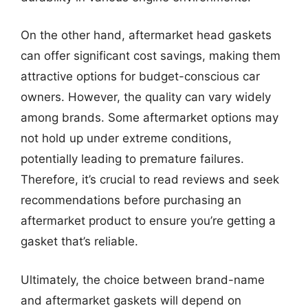
On the other hand, aftermarket head gaskets
can offer significant cost savings, making them
attractive options for budget-conscious car
owners. However, the quality can vary widely
among brands. Some aftermarket options may
not hold up under extreme conditions,
potentially leading to premature failures.
Therefore, it’s crucial to read reviews and seek
recommendations before purchasing an
aftermarket product to ensure you’re getting a
gasket that’s reliable.
Ultimately, the choice between brand-name
and aftermarket gaskets will depend on