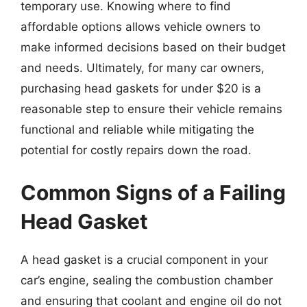
temporary use. Knowing where to find
affordable options allows vehicle owners to
make informed decisions based on their budget
and needs. Ultimately, for many car owners,
purchasing head gaskets for under $20 is a
reasonable step to ensure their vehicle remains
functional and reliable while mitigating the
potential for costly repairs down the road.
Common Signs of a Failing
Head Gasket
A head gasket is a crucial component in your
car’s engine, sealing the combustion chamber
and ensuring that coolant and engine oil do not