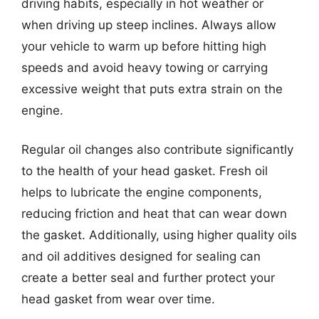
driving habits, especially in hot weather or
when driving up steep inclines. Always allow
your vehicle to warm up before hitting high
speeds and avoid heavy towing or carrying
excessive weight that puts extra strain on the
engine.
Regular oil changes also contribute significantly
to the health of your head gasket. Fresh oil
helps to lubricate the engine components,
reducing friction and heat that can wear down
the gasket. Additionally, using higher quality oils
and oil additives designed for sealing can
create a better seal and further protect your
head gasket from wear over time.