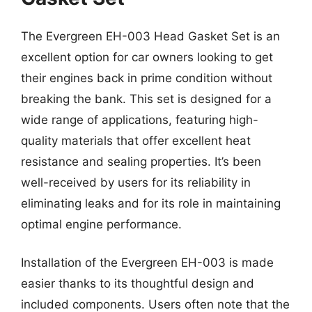
The Evergreen EH-003 Head Gasket Set is an
excellent option for car owners looking to get
their engines back in prime condition without
breaking the bank. This set is designed for a
wide range of applications, featuring high-
quality materials that offer excellent heat
resistance and sealing properties. It’s been
well-received by users for its reliability in
eliminating leaks and for its role in maintaining
optimal engine performance.
Installation of the Evergreen EH-003 is made
easier thanks to its thoughtful design and
included components. Users often note that the