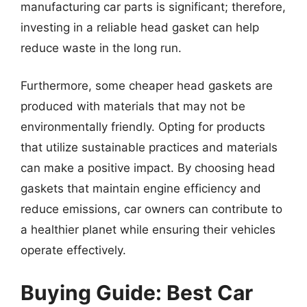
manufacturing car parts is significant; therefore,
investing in a reliable head gasket can help
reduce waste in the long run.
Furthermore, some cheaper head gaskets are
produced with materials that may not be
environmentally friendly. Opting for products
that utilize sustainable practices and materials
can make a positive impact. By choosing head
gaskets that maintain engine efficiency and
reduce emissions, car owners can contribute to
a healthier planet while ensuring their vehicles
operate effectively.
Buying Guide: Best Car