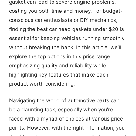
gasket can lead to severe engine problems,
costing you both time and money. For budget-
conscious car enthusiasts or DIY mechanics,
finding the best car head gaskets under $20 is
essential for keeping vehicles running smoothly
without breaking the bank. In this article, we’ll
explore the top options in this price range,
emphasizing quality and reliability while
highlighting key features that make each
product worth considering.
Navigating the world of automotive parts can
be a daunting task, especially when you’re
faced with a myriad of choices at various price
points. However, with the right information, you