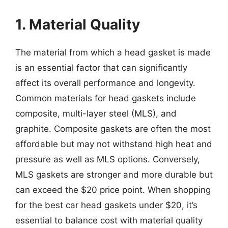
1. Material Quality
The material from which a head gasket is made
is an essential factor that can significantly
affect its overall performance and longevity.
Common materials for head gaskets include
composite, multi-layer steel (MLS), and
graphite. Composite gaskets are often the most
affordable but may not withstand high heat and
pressure as well as MLS options. Conversely,
MLS gaskets are stronger and more durable but
can exceed the $20 price point. When shopping
for the best car head gaskets under $20, it’s
essential to balance cost with material quality