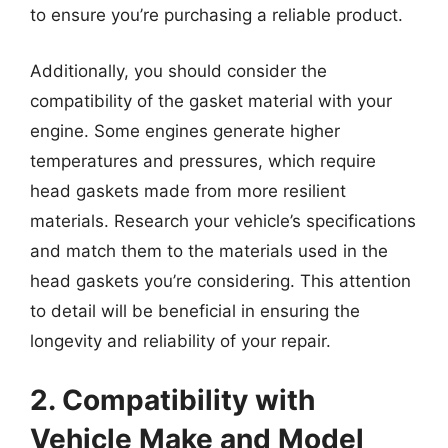
to ensure you’re purchasing a reliable product.
Additionally, you should consider the
compatibility of the gasket material with your
engine. Some engines generate higher
temperatures and pressures, which require
head gaskets made from more resilient
materials. Research your vehicle’s specifications
and match them to the materials used in the
head gaskets you’re considering. This attention
to detail will be beneficial in ensuring the
longevity and reliability of your repair.
2. Compatibility with
Vehicle Make and Model