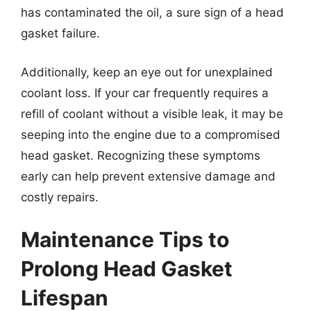
has contaminated the oil, a sure sign of a head
gasket failure.
Additionally, keep an eye out for unexplained
coolant loss. If your car frequently requires a
refill of coolant without a visible leak, it may be
seeping into the engine due to a compromised
head gasket. Recognizing these symptoms
early can help prevent extensive damage and
costly repairs.
Maintenance Tips to
Prolong Head Gasket
Lifespan