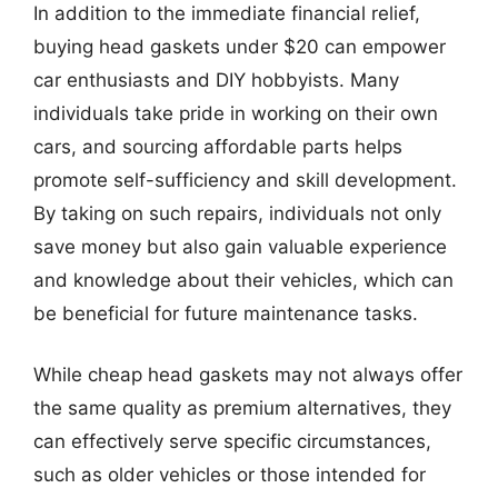
In addition to the immediate financial relief,
buying head gaskets under $20 can empower
car enthusiasts and DIY hobbyists. Many
individuals take pride in working on their own
cars, and sourcing affordable parts helps
promote self-sufficiency and skill development.
By taking on such repairs, individuals not only
save money but also gain valuable experience
and knowledge about their vehicles, which can
be beneficial for future maintenance tasks.
While cheap head gaskets may not always offer
the same quality as premium alternatives, they
can effectively serve specific circumstances,
such as older vehicles or those intended for