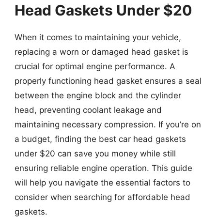
Head Gaskets Under $20
When it comes to maintaining your vehicle,
replacing a worn or damaged head gasket is
crucial for optimal engine performance. A
properly functioning head gasket ensures a seal
between the engine block and the cylinder
head, preventing coolant leakage and
maintaining necessary compression. If you’re on
a budget, finding the best car head gaskets
under $20 can save you money while still
ensuring reliable engine operation. This guide
will help you navigate the essential factors to
consider when searching for affordable head
gaskets.