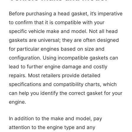
Before purchasing a head gasket, it’s imperative
to confirm that it is compatible with your
specific vehicle make and model. Not all head
gaskets are universal; they are often designed
for particular engines based on size and
configuration. Using incompatible gaskets can
lead to further engine damage and costly
repairs. Most retailers provide detailed
specifications and compatibility charts, which
can help you identify the correct gasket for your
engine.
In addition to the make and model, pay
attention to the engine type and any