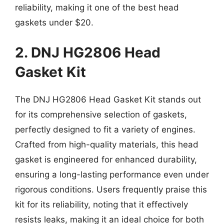
reliability, making it one of the best head
gaskets under $20.
2. DNJ HG2806 Head
Gasket Kit
The DNJ HG2806 Head Gasket Kit stands out
for its comprehensive selection of gaskets,
perfectly designed to fit a variety of engines.
Crafted from high-quality materials, this head
gasket is engineered for enhanced durability,
ensuring a long-lasting performance even under
rigorous conditions. Users frequently praise this
kit for its reliability, noting that it effectively
resists leaks, making it an ideal choice for both