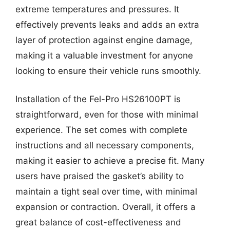
extreme temperatures and pressures. It
effectively prevents leaks and adds an extra
layer of protection against engine damage,
making it a valuable investment for anyone
looking to ensure their vehicle runs smoothly.
Installation of the Fel-Pro HS26100PT is
straightforward, even for those with minimal
experience. The set comes with complete
instructions and all necessary components,
making it easier to achieve a precise fit. Many
users have praised the gasket’s ability to
maintain a tight seal over time, with minimal
expansion or contraction. Overall, it offers a
great balance of cost-effectiveness and