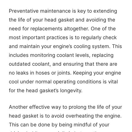
Preventative maintenance is key to extending
the life of your head gasket and avoiding the
need for replacements altogether. One of the
most important practices is to regularly check
and maintain your engine’s cooling system. This
includes monitoring coolant levels, replacing
outdated coolant, and ensuring that there are
no leaks in hoses or joints. Keeping your engine
cool under normal operating conditions is vital
for the head gasket’s longevity.
Another effective way to prolong the life of your
head gasket is to avoid overheating the engine.
This can be done by being mindful of your