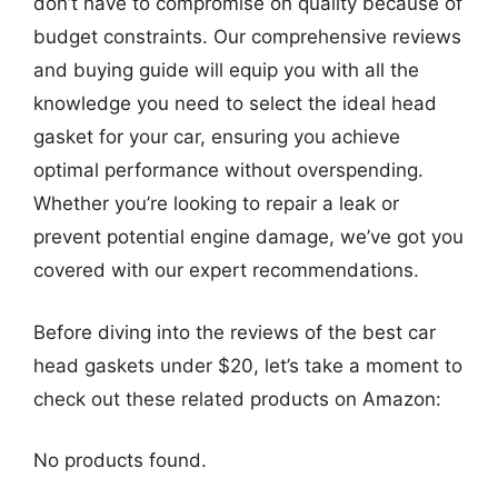
don’t have to compromise on quality because of
budget constraints. Our comprehensive reviews
and buying guide will equip you with all the
knowledge you need to select the ideal head
gasket for your car, ensuring you achieve
optimal performance without overspending.
Whether you’re looking to repair a leak or
prevent potential engine damage, we’ve got you
covered with our expert recommendations.
Before diving into the reviews of the best car
head gaskets under $20, let’s take a moment to
check out these related products on Amazon:
No products found.