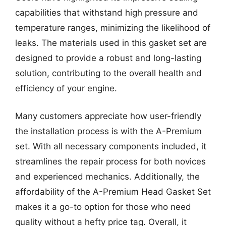
capabilities that withstand high pressure and
temperature ranges, minimizing the likelihood of
leaks. The materials used in this gasket set are
designed to provide a robust and long-lasting
solution, contributing to the overall health and
efficiency of your engine.
Many customers appreciate how user-friendly
the installation process is with the A-Premium
set. With all necessary components included, it
streamlines the repair process for both novices
and experienced mechanics. Additionally, the
affordability of the A-Premium Head Gasket Set
makes it a go-to option for those who need
quality without a hefty price tag. Overall, it