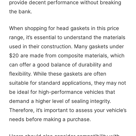
provide decent performance without breaking
the bank.
When shopping for head gaskets in this price
range, it’s essential to understand the materials
used in their construction. Many gaskets under
$20 are made from composite materials, which
can offer a good balance of durability and
flexibility. While these gaskets are often
suitable for standard applications, they may not
be ideal for high-performance vehicles that
demand a higher level of sealing integrity.
Therefore, it’s important to assess your vehicle’s
needs before making a purchase.