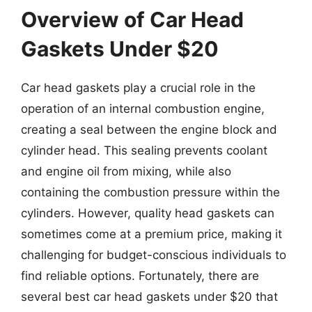
Overview of Car Head
Gaskets Under $20
Car head gaskets play a crucial role in the
operation of an internal combustion engine,
creating a seal between the engine block and
cylinder head. This sealing prevents coolant
and engine oil from mixing, while also
containing the combustion pressure within the
cylinders. However, quality head gaskets can
sometimes come at a premium price, making it
challenging for budget-conscious individuals to
find reliable options. Fortunately, there are
several best car head gaskets under $20 that