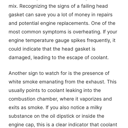
mix. Recognizing the signs of a failing head
gasket can save you a lot of money in repairs
and potential engine replacements. One of the
most common symptoms is overheating. If your
engine temperature gauge spikes frequently, it
could indicate that the head gasket is
damaged, leading to the escape of coolant.
Another sign to watch for is the presence of
white smoke emanating from the exhaust. This
usually points to coolant leaking into the
combustion chamber, where it vaporizes and
exits as smoke. If you also notice a milky
substance on the oil dipstick or inside the
engine cap, this is a clear indicator that coolant