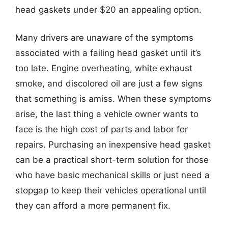
head gaskets under $20 an appealing option.
Many drivers are unaware of the symptoms
associated with a failing head gasket until it’s
too late. Engine overheating, white exhaust
smoke, and discolored oil are just a few signs
that something is amiss. When these symptoms
arise, the last thing a vehicle owner wants to
face is the high cost of parts and labor for
repairs. Purchasing an inexpensive head gasket
can be a practical short-term solution for those
who have basic mechanical skills or just need a
stopgap to keep their vehicles operational until
they can afford a more permanent fix.