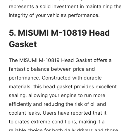
represents a solid investment in maintaining the
integrity of your vehicle’s performance.
5. MISUMI M-10819 Head
Gasket
The MISUMI M-10819 Head Gasket offers a
fantastic balance between price and
performance. Constructed with durable
materials, this head gasket provides excellent
sealing, allowing your engine to run more
efficiently and reducing the risk of oil and
coolant leaks. Users have reported that it
tolerates extreme conditions, making it a
reliable choice for both daily drivers and those