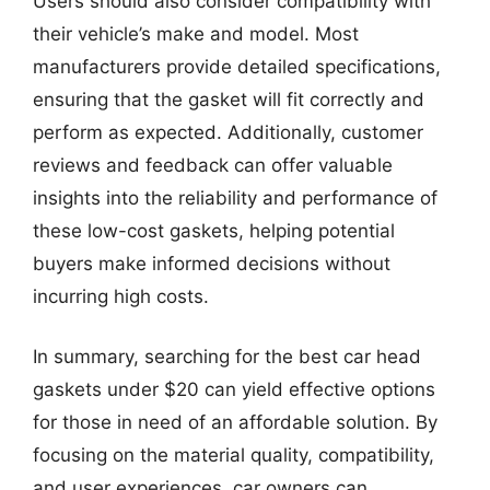
Users should also consider compatibility with
their vehicle’s make and model. Most
manufacturers provide detailed specifications,
ensuring that the gasket will fit correctly and
perform as expected. Additionally, customer
reviews and feedback can offer valuable
insights into the reliability and performance of
these low-cost gaskets, helping potential
buyers make informed decisions without
incurring high costs.
In summary, searching for the best car head
gaskets under $20 can yield effective options
for those in need of an affordable solution. By
focusing on the material quality, compatibility,
and user experiences, car owners can