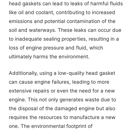
head gaskets can lead to leaks of harmful fluids
like oil and coolant, contributing to increased
emissions and potential contamination of the
soil and waterways. These leaks can occur due
to inadequate sealing properties, resulting in a
loss of engine pressure and fluid, which
ultimately harms the environment.
Additionally, using a low-quality head gasket
can cause engine failures, leading to more
extensive repairs or even the need for a new
engine. This not only generates waste due to
the disposal of the damaged engine but also
requires the resources to manufacture a new
one. The environmental footprint of