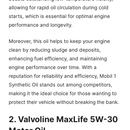
allowing for rapid oil circulation during cold
starts, which is essential for optimal engine
performance and longevity.
Moreover, this oil helps to keep your engine
clean by reducing sludge and deposits,
enhancing fuel efficiency, and maintaining
engine performance over time. With a
reputation for reliability and efficiency, Mobil 1
Synthetic Oil stands out among competitors,
making it the ideal choice for those wanting to
protect their vehicle without breaking the bank.
2. Valvoline MaxLife 5W-30