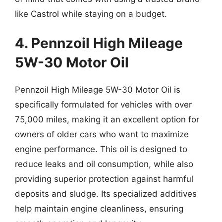
like Castrol while staying on a budget.
4. Pennzoil High Mileage
5W-30 Motor Oil
Pennzoil High Mileage 5W-30 Motor Oil is
specifically formulated for vehicles with over
75,000 miles, making it an excellent option for
owners of older cars who want to maximize
engine performance. This oil is designed to
reduce leaks and oil consumption, while also
providing superior protection against harmful
deposits and sludge. Its specialized additives
help maintain engine cleanliness, ensuring