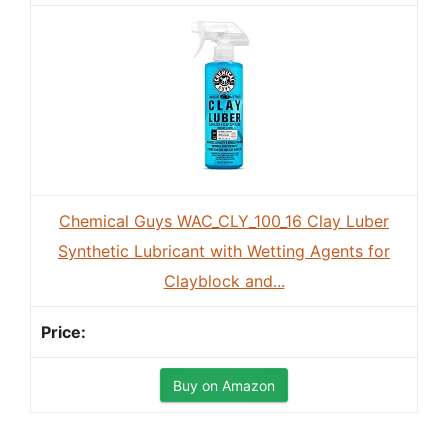
Chemical Guys WAC_CLY_100_16 Clay Luber
Synthetic Lubricant with Wetting Agents for
Clayblock and...
Buy on Amazon