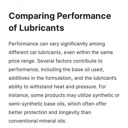
Comparing Performance
of Lubricants
Performance can vary significantly among
different car lubricants, even within the same
price range. Several factors contribute to
performance, including the base oil used,
additives in the formulation, and the lubricant’s
ability to withstand heat and pressure. For
instance, some products may utilize synthetic or
semi-synthetic base oils, which often offer
better protection and longevity than
conventional mineral oils.