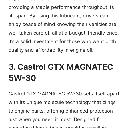
providing a stable performance throughout its
lifespan. By using this lubricant, drivers can
enjoy peace of mind knowing their vehicles are
well taken care of, all at a budget-friendly price.
It’s a solid investment for those who want both
quality and affordability in engine oil.
3. Castrol GTX MAGNATEC
5W-30
Castrol GTX MAGNATEC 5W-30 sets itself apart
with its unique molecule technology that clings
to engine parts, offering enhanced protection
just when you need it most. Designed for