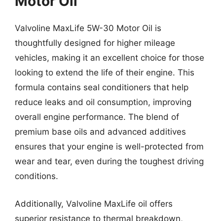
Motor Oil
Valvoline MaxLife 5W-30 Motor Oil is
thoughtfully designed for higher mileage
vehicles, making it an excellent choice for those
looking to extend the life of their engine. This
formula contains seal conditioners that help
reduce leaks and oil consumption, improving
overall engine performance. The blend of
premium base oils and advanced additives
ensures that your engine is well-protected from
wear and tear, even during the toughest driving
conditions.
Additionally, Valvoline MaxLife oil offers
superior resistance to thermal breakdown,