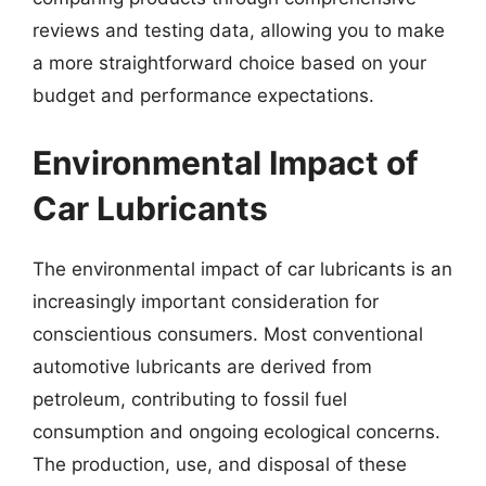
reviews and testing data, allowing you to make
a more straightforward choice based on your
budget and performance expectations.
Environmental Impact of
Car Lubricants
The environmental impact of car lubricants is an
increasingly important consideration for
conscientious consumers. Most conventional
automotive lubricants are derived from
petroleum, contributing to fossil fuel
consumption and ongoing ecological concerns.
The production, use, and disposal of these