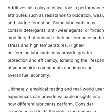
Additives also play a critical role in performance
attributes such as resistance to oxidation, wear,
and sludge formation. Some lubricants may
contain detergents, anti-wear agents, or friction
modifiers that enhance their performance under
stress and high temperatures. Higher-
performing lubricants may provide greater
protection and efficiency, extending the lifespan
of your vehicle components and improving
overall fuel economy.
Ultimately, empirical testing and real-world user
experiences can provide valuable insights into
how different lubricants perform. Consider
comparing products through comprehensive