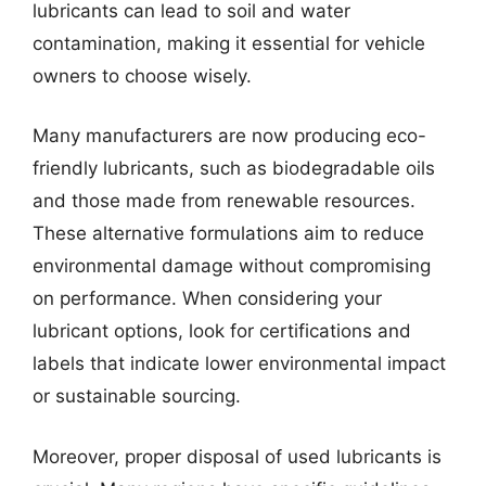
lubricants can lead to soil and water
contamination, making it essential for vehicle
owners to choose wisely.
Many manufacturers are now producing eco-
friendly lubricants, such as biodegradable oils
and those made from renewable resources.
These alternative formulations aim to reduce
environmental damage without compromising
on performance. When considering your
lubricant options, look for certifications and
labels that indicate lower environmental impact
or sustainable sourcing.
Moreover, proper disposal of used lubricants is