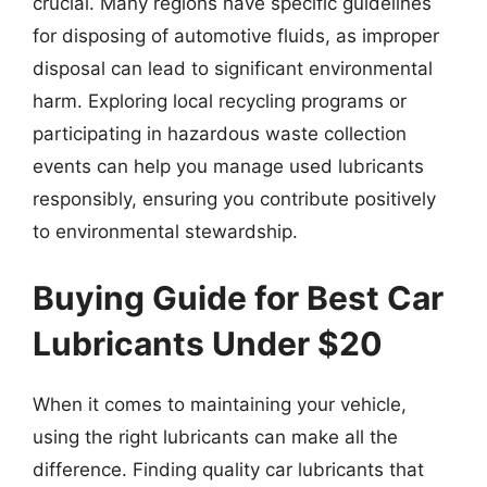
crucial. Many regions have specific guidelines
for disposing of automotive fluids, as improper
disposal can lead to significant environmental
harm. Exploring local recycling programs or
participating in hazardous waste collection
events can help you manage used lubricants
responsibly, ensuring you contribute positively
to environmental stewardship.
Buying Guide for Best Car
Lubricants Under $20
When it comes to maintaining your vehicle,
using the right lubricants can make all the
difference. Finding quality car lubricants that