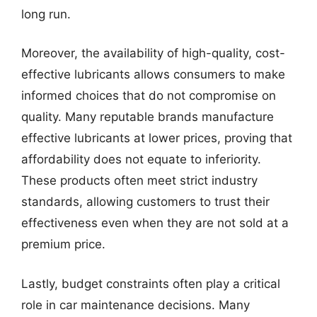
long run.
Moreover, the availability of high-quality, cost-
effective lubricants allows consumers to make
informed choices that do not compromise on
quality. Many reputable brands manufacture
effective lubricants at lower prices, proving that
affordability does not equate to inferiority.
These products often meet strict industry
standards, allowing customers to trust their
effectiveness even when they are not sold at a
premium price.
Lastly, budget constraints often play a critical
role in car maintenance decisions. Many