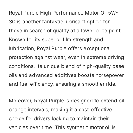
Royal Purple High Performance Motor Oil 5W-
30 is another fantastic lubricant option for
those in search of quality at a lower price point.
Known for its superior film strength and
lubrication, Royal Purple offers exceptional
protection against wear, even in extreme driving
conditions. Its unique blend of high-quality base
oils and advanced additives boosts horsepower
and fuel efficiency, ensuring a smoother ride.
Moreover, Royal Purple is designed to extend oil
change intervals, making it a cost-effective
choice for drivers looking to maintain their
vehicles over time. This synthetic motor oil is