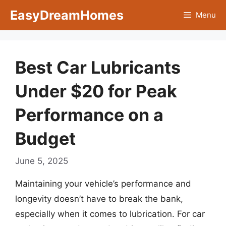
Skip
EasyDreamHomes
Menu
to
content
Best Car Lubricants
Under $20 for Peak
Performance on a
Budget
June 5, 2025
Maintaining your vehicle’s performance and
longevity doesn’t have to break the bank,
especially when it comes to lubrication. For car