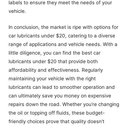
labels to ensure they meet the needs of your
vehicle.
In conclusion, the market is ripe with options for
car lubricants under $20, catering to a diverse
range of applications and vehicle needs. With a
little diligence, you can find the best car
lubricants under $20 that provide both
affordability and effectiveness. Regularly
maintaining your vehicle with the right
lubricants can lead to smoother operation and
can ultimately save you money on expensive
repairs down the road. Whether you’re changing
the oil or topping off fluids, these budget-
friendly choices prove that quality doesn’t