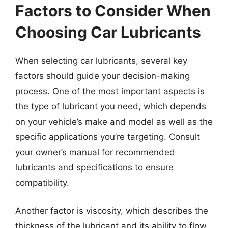
Factors to Consider When
Choosing Car Lubricants
When selecting car lubricants, several key
factors should guide your decision-making
process. One of the most important aspects is
the type of lubricant you need, which depends
on your vehicle’s make and model as well as the
specific applications you’re targeting. Consult
your owner’s manual for recommended
lubricants and specifications to ensure
compatibility.
Another factor is viscosity, which describes the
thickness of the lubricant and its ability to flow