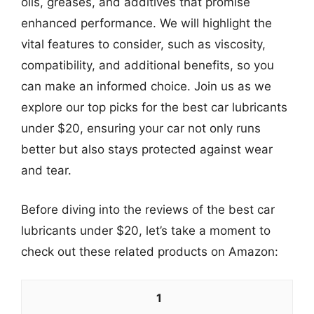
oils, greases, and additives that promise
enhanced performance. We will highlight the
vital features to consider, such as viscosity,
compatibility, and additional benefits, so you
can make an informed choice. Join us as we
explore our top picks for the best car lubricants
under $20, ensuring your car not only runs
better but also stays protected against wear
and tear.
Before diving into the reviews of the best car
lubricants under $20, let’s take a moment to
check out these related products on Amazon:
1