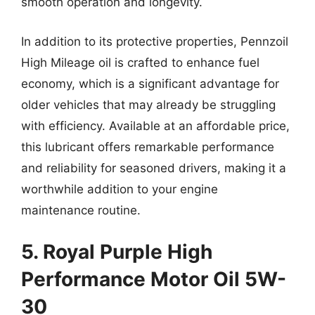
smooth operation and longevity.
In addition to its protective properties, Pennzoil
High Mileage oil is crafted to enhance fuel
economy, which is a significant advantage for
older vehicles that may already be struggling
with efficiency. Available at an affordable price,
this lubricant offers remarkable performance
and reliability for seasoned drivers, making it a
worthwhile addition to your engine
maintenance routine.
5. Royal Purple High
Performance Motor Oil 5W-
30