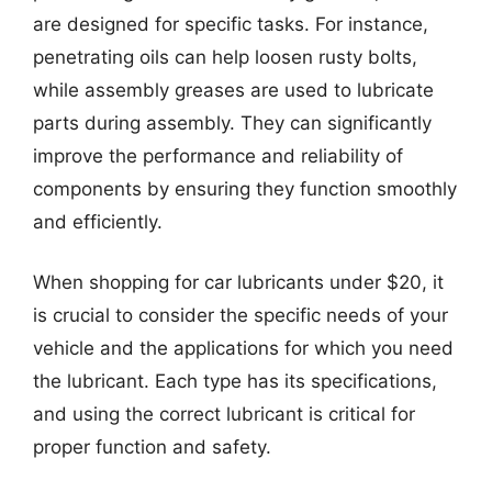
are designed for specific tasks. For instance,
penetrating oils can help loosen rusty bolts,
while assembly greases are used to lubricate
parts during assembly. They can significantly
improve the performance and reliability of
components by ensuring they function smoothly
and efficiently.
When shopping for car lubricants under $20, it
is crucial to consider the specific needs of your
vehicle and the applications for which you need
the lubricant. Each type has its specifications,
and using the correct lubricant is critical for
proper function and safety.