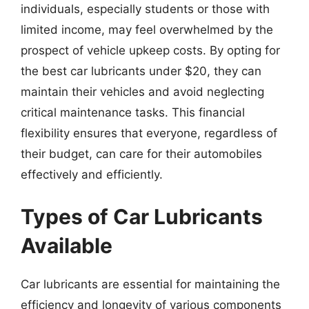
individuals, especially students or those with
limited income, may feel overwhelmed by the
prospect of vehicle upkeep costs. By opting for
the best car lubricants under $20, they can
maintain their vehicles and avoid neglecting
critical maintenance tasks. This financial
flexibility ensures that everyone, regardless of
their budget, can care for their automobiles
effectively and efficiently.
Types of Car Lubricants
Available
Car lubricants are essential for maintaining the
efficiency and longevity of various components