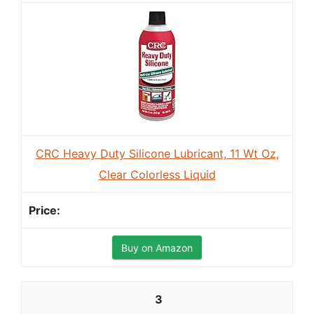
CRC Heavy Duty Silicone Lubricant, 11 Wt Oz,
Clear Colorless Liquid
Buy on Amazon
3