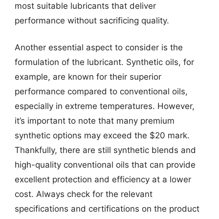
most suitable lubricants that deliver
performance without sacrificing quality.
Another essential aspect to consider is the
formulation of the lubricant. Synthetic oils, for
example, are known for their superior
performance compared to conventional oils,
especially in extreme temperatures. However,
it’s important to note that many premium
synthetic options may exceed the $20 mark.
Thankfully, there are still synthetic blends and
high-quality conventional oils that can provide
excellent protection and efficiency at a lower
cost. Always check for the relevant
specifications and certifications on the product