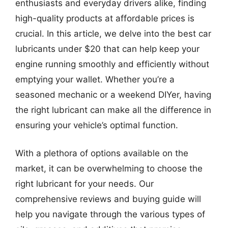
enthusiasts and everyday drivers alike, finding
high-quality products at affordable prices is
crucial. In this article, we delve into the best car
lubricants under $20 that can help keep your
engine running smoothly and efficiently without
emptying your wallet. Whether you’re a
seasoned mechanic or a weekend DIYer, having
the right lubricant can make all the difference in
ensuring your vehicle’s optimal function.
With a plethora of options available on the
market, it can be overwhelming to choose the
right lubricant for your needs. Our
comprehensive reviews and buying guide will
help you navigate through the various types of