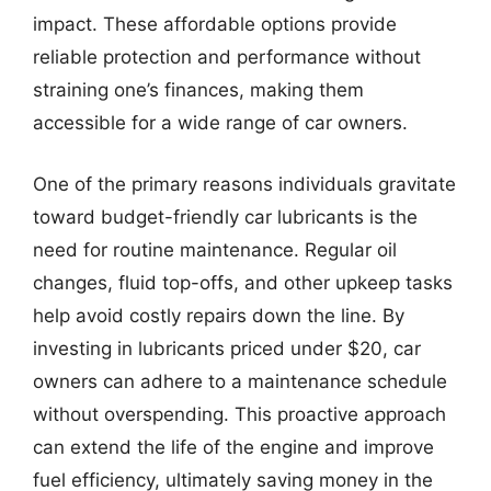
impact. These affordable options provide
reliable protection and performance without
straining one’s finances, making them
accessible for a wide range of car owners.
One of the primary reasons individuals gravitate
toward budget-friendly car lubricants is the
need for routine maintenance. Regular oil
changes, fluid top-offs, and other upkeep tasks
help avoid costly repairs down the line. By
investing in lubricants priced under $20, car
owners can adhere to a maintenance schedule
without overspending. This proactive approach
can extend the life of the engine and improve
fuel efficiency, ultimately saving money in the