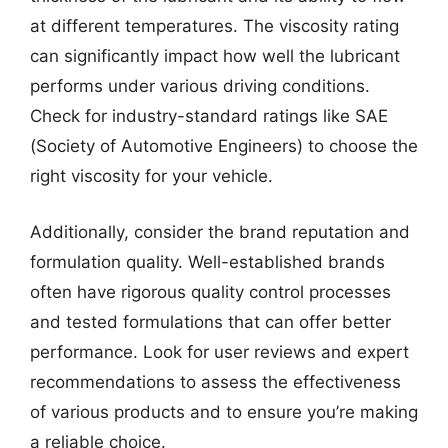
at different temperatures. The viscosity rating
can significantly impact how well the lubricant
performs under various driving conditions.
Check for industry-standard ratings like SAE
(Society of Automotive Engineers) to choose the
right viscosity for your vehicle.
Additionally, consider the brand reputation and
formulation quality. Well-established brands
often have rigorous quality control processes
and tested formulations that can offer better
performance. Look for user reviews and expert
recommendations to assess the effectiveness
of various products and to ensure you’re making
a reliable choice.