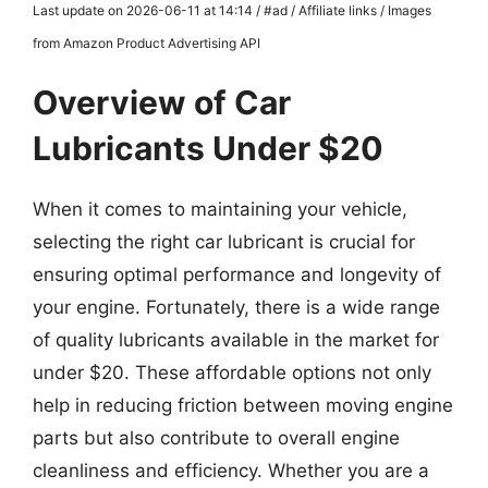
Last update on 2026-06-11 at 14:14 / #ad / Affiliate links / Images
from Amazon Product Advertising API
Overview of Car
Lubricants Under $20
When it comes to maintaining your vehicle,
selecting the right car lubricant is crucial for
ensuring optimal performance and longevity of
your engine. Fortunately, there is a wide range
of quality lubricants available in the market for
under $20. These affordable options not only
help in reducing friction between moving engine
parts but also contribute to overall engine
cleanliness and efficiency. Whether you are a