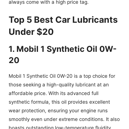
always come with a high price tag.
Top 5 Best Car Lubricants
Under $20
1. Mobil 1 Synthetic Oil 0W-
20
Mobil 1 Synthetic Oil 0W-20 is a top choice for
those seeking a high-quality lubricant at an
affordable price. With its advanced full
synthetic formula, this oil provides excellent
wear protection, ensuring your engine runs
smoothly even under extreme conditions. It also
boasts outstanding low-temperature fluidity,