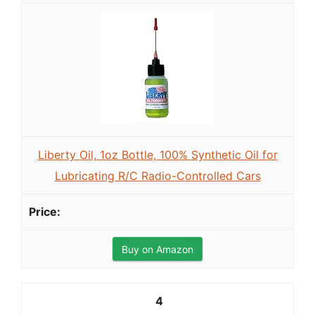
Liberty Oil, 1oz Bottle, 100% Synthetic Oil for
Lubricating R/C Radio-Controlled Cars
Buy on Amazon
4