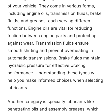
of your vehicle. They come in various forms,
including engine oils, transmission fluids, brake
fluids, and greases, each serving different
functions. Engine oils are vital for reducing
friction between engine parts and protecting
against wear. Transmission fluids ensure
smooth shifting and prevent overheating in
automatic transmissions. Brake fluids maintain
hydraulic pressure for effective braking
performance. Understanding these types will
help you make informed choices when selecting
lubricants.
Another category is specialty lubricants like
penetrating oils and assembly greases, which