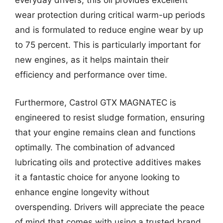
everyday drivers, this oil provides excellent
wear protection during critical warm-up periods
and is formulated to reduce engine wear by up
to 75 percent. This is particularly important for
new engines, as it helps maintain their
efficiency and performance over time.
Furthermore, Castrol GTX MAGNATEC is
engineered to resist sludge formation, ensuring
that your engine remains clean and functions
optimally. The combination of advanced
lubricating oils and protective additives makes
it a fantastic choice for anyone looking to
enhance engine longevity without
overspending. Drivers will appreciate the peace
of mind that comes with using a trusted brand