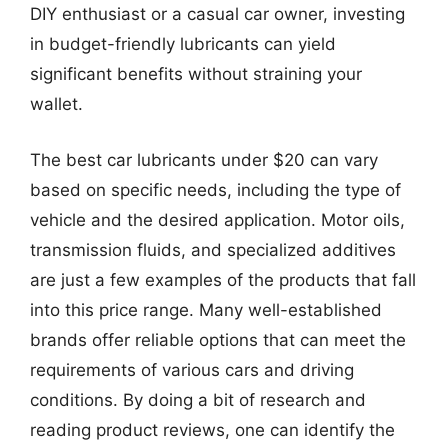
DIY enthusiast or a casual car owner, investing
in budget-friendly lubricants can yield
significant benefits without straining your
wallet.
The best car lubricants under $20 can vary
based on specific needs, including the type of
vehicle and the desired application. Motor oils,
transmission fluids, and specialized additives
are just a few examples of the products that fall
into this price range. Many well-established
brands offer reliable options that can meet the
requirements of various cars and driving
conditions. By doing a bit of research and
reading product reviews, one can identify the