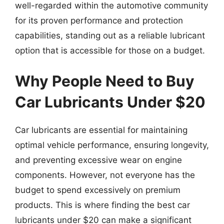
well-regarded within the automotive community
for its proven performance and protection
capabilities, standing out as a reliable lubricant
option that is accessible for those on a budget.
Why People Need to Buy
Car Lubricants Under $20
Car lubricants are essential for maintaining
optimal vehicle performance, ensuring longevity,
and preventing excessive wear on engine
components. However, not everyone has the
budget to spend excessively on premium
products. This is where finding the best car
lubricants under $20 can make a significant