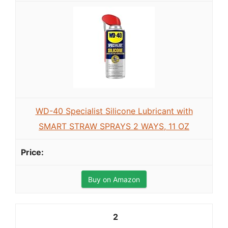
WD-40 Specialist Silicone Lubricant with
SMART STRAW SPRAYS 2 WAYS, 11 OZ
Buy on Amazon
2