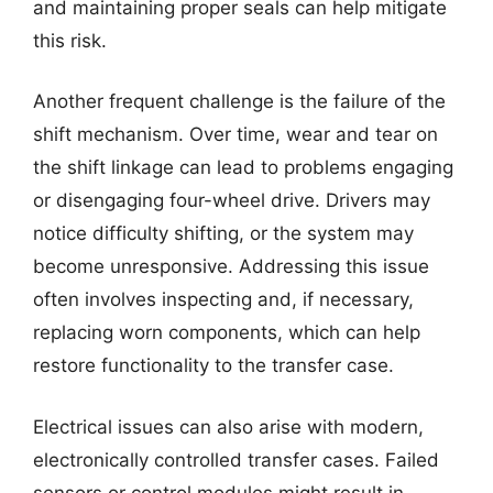
and maintaining proper seals can help mitigate
this risk.
Another frequent challenge is the failure of the
shift mechanism. Over time, wear and tear on
the shift linkage can lead to problems engaging
or disengaging four-wheel drive. Drivers may
notice difficulty shifting, or the system may
become unresponsive. Addressing this issue
often involves inspecting and, if necessary,
replacing worn components, which can help
restore functionality to the transfer case.
Electrical issues can also arise with modern,
electronically controlled transfer cases. Failed
sensors or control modules might result in