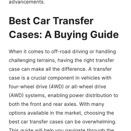
advancements.
Best Car Transfer
Cases: A Buying Guide
When it comes to off-road driving or handling
challenging terrains, having the right transfer
case can make all the difference. A transfer
case is a crucial component in vehicles with
four-wheel drive (4WD) or all-wheel drive
(AWD) systems, enabling power distribution to
both the front and rear axles. With many
options available in the market, choosing the
best car transfer cases can be overwhelming.
This guide will help you navigate through the