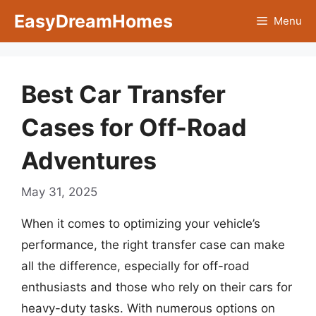
Skip
EasyDreamHomes
Menu
to
content
Best Car Transfer
Cases for Off-Road
Adventures
May 31, 2025
When it comes to optimizing your vehicle’s
performance, the right transfer case can make
all the difference, especially for off-road
enthusiasts and those who rely on their cars for
heavy-duty tasks. With numerous options on