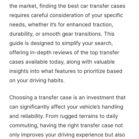
the market, finding the best car transfer cases
requires careful consideration of your specific
needs, whether it’s for enhanced traction,
durability, or smooth gear transitions. This
guide is designed to simplify your search,
offering in-depth reviews of the top transfer
cases available today, along with valuable
insights into what features to prioritize based
on your driving habits.
Choosing a transfer case is an investment that
can significantly affect your vehicle’s handling
and reliability. From rugged terrains to daily
commuting, having the right transfer case not
only improves your driving experience but also