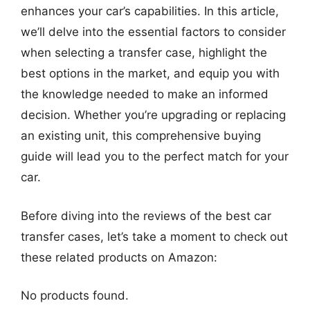
enhances your car’s capabilities. In this article,
we’ll delve into the essential factors to consider
when selecting a transfer case, highlight the
best options in the market, and equip you with
the knowledge needed to make an informed
decision. Whether you’re upgrading or replacing
an existing unit, this comprehensive buying
guide will lead you to the perfect match for your
car.
Before diving into the reviews of the best car
transfer cases, let’s take a moment to check out
these related products on Amazon:
No products found.