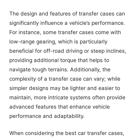
The design and features of transfer cases can
significantly influence a vehicle’s performance.
For instance, some transfer cases come with
low-range gearing, which is particularly
beneficial for off-road driving or steep inclines,
providing additional torque that helps to
navigate tough terrains. Additionally, the
complexity of a transfer case can vary; while
simpler designs may be lighter and easier to
maintain, more intricate systems often provide
advanced features that enhance vehicle
performance and adaptability.
When considering the best car transfer cases,