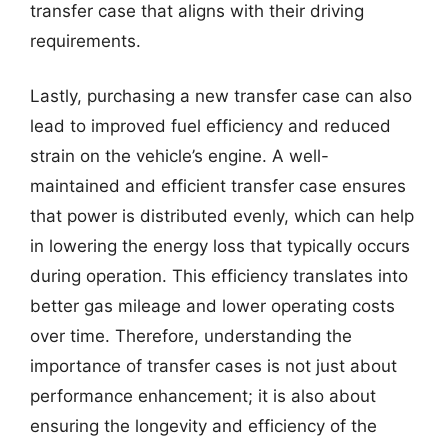
transfer case that aligns with their driving
requirements.
Lastly, purchasing a new transfer case can also
lead to improved fuel efficiency and reduced
strain on the vehicle’s engine. A well-
maintained and efficient transfer case ensures
that power is distributed evenly, which can help
in lowering the energy loss that typically occurs
during operation. This efficiency translates into
better gas mileage and lower operating costs
over time. Therefore, understanding the
importance of transfer cases is not just about
performance enhancement; it is also about
ensuring the longevity and efficiency of the