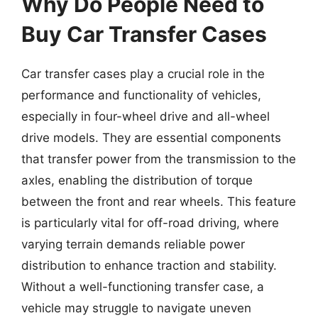
Why Do People Need to
Buy Car Transfer Cases
Car transfer cases play a crucial role in the
performance and functionality of vehicles,
especially in four-wheel drive and all-wheel
drive models. They are essential components
that transfer power from the transmission to the
axles, enabling the distribution of torque
between the front and rear wheels. This feature
is particularly vital for off-road driving, where
varying terrain demands reliable power
distribution to enhance traction and stability.
Without a well-functioning transfer case, a
vehicle may struggle to navigate uneven