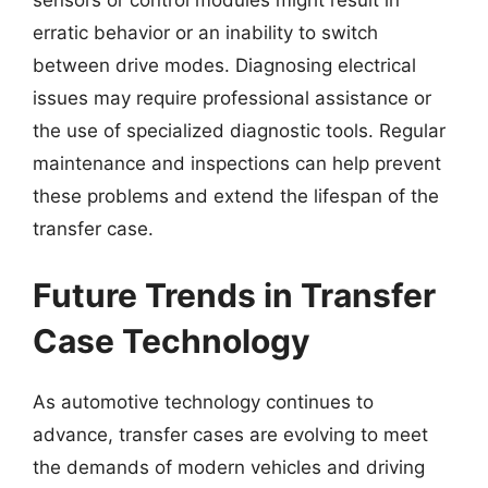
erratic behavior or an inability to switch
between drive modes. Diagnosing electrical
issues may require professional assistance or
the use of specialized diagnostic tools. Regular
maintenance and inspections can help prevent
these problems and extend the lifespan of the
transfer case.
Future Trends in Transfer
Case Technology
As automotive technology continues to
advance, transfer cases are evolving to meet
the demands of modern vehicles and driving