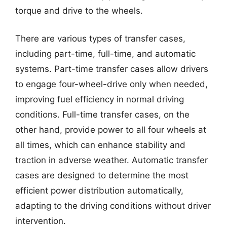
torque and drive to the wheels.
There are various types of transfer cases,
including part-time, full-time, and automatic
systems. Part-time transfer cases allow drivers
to engage four-wheel-drive only when needed,
improving fuel efficiency in normal driving
conditions. Full-time transfer cases, on the
other hand, provide power to all four wheels at
all times, which can enhance stability and
traction in adverse weather. Automatic transfer
cases are designed to determine the most
efficient power distribution automatically,
adapting to the driving conditions without driver
intervention.