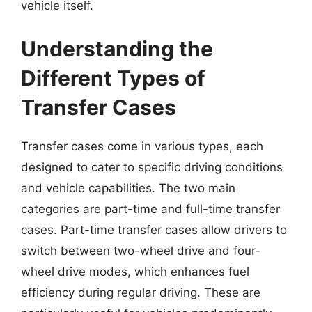
vehicle itself.
Understanding the
Different Types of
Transfer Cases
Transfer cases come in various types, each
designed to cater to specific driving conditions
and vehicle capabilities. The two main
categories are part-time and full-time transfer
cases. Part-time transfer cases allow drivers to
switch between two-wheel drive and four-
wheel drive modes, which enhances fuel
efficiency during regular driving. These are