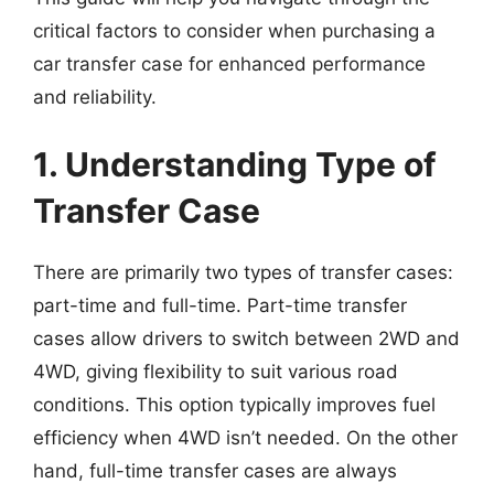
critical factors to consider when purchasing a
car transfer case for enhanced performance
and reliability.
1. Understanding Type of
Transfer Case
There are primarily two types of transfer cases:
part-time and full-time. Part-time transfer
cases allow drivers to switch between 2WD and
4WD, giving flexibility to suit various road
conditions. This option typically improves fuel
efficiency when 4WD isn’t needed. On the other
hand, full-time transfer cases are always