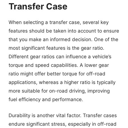
Transfer Case
When selecting a transfer case, several key
features should be taken into account to ensure
that you make an informed decision. One of the
most significant features is the gear ratio.
Different gear ratios can influence a vehicle’s
torque and speed capabilities. A lower gear
ratio might offer better torque for off-road
applications, whereas a higher ratio is typically
more suitable for on-road driving, improving
fuel efficiency and performance.
Durability is another vital factor. Transfer cases
endure significant stress, especially in off-road