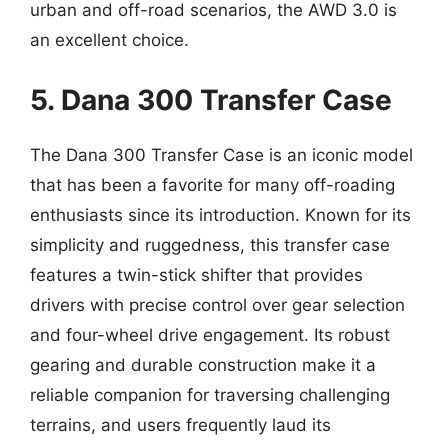
urban and off-road scenarios, the AWD 3.0 is
an excellent choice.
5. Dana 300 Transfer Case
The Dana 300 Transfer Case is an iconic model
that has been a favorite for many off-roading
enthusiasts since its introduction. Known for its
simplicity and ruggedness, this transfer case
features a twin-stick shifter that provides
drivers with precise control over gear selection
and four-wheel drive engagement. Its robust
gearing and durable construction make it a
reliable companion for traversing challenging
terrains, and users frequently laud its