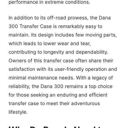
performance in extreme conditions.
In addition to its off-road prowess, the Dana
300 Transfer Case is remarkably easy to
maintain. Its design includes few moving parts,
which leads to lower wear and tear,
contributing to longevity and dependability.
Owners of this transfer case often share their
satisfaction with its user-friendly operation and
minimal maintenance needs. With a legacy of
reliability, the Dana 300 remains a top choice
for those seeking an enduring and efficient
transfer case to meet their adventurous
lifestyle.