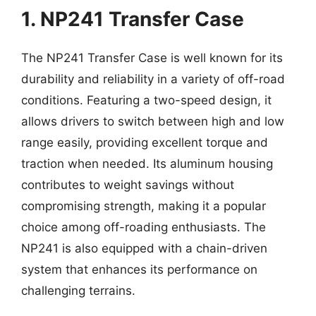
1. NP241 Transfer Case
The NP241 Transfer Case is well known for its
durability and reliability in a variety of off-road
conditions. Featuring a two-speed design, it
allows drivers to switch between high and low
range easily, providing excellent torque and
traction when needed. Its aluminum housing
contributes to weight savings without
compromising strength, making it a popular
choice among off-roading enthusiasts. The
NP241 is also equipped with a chain-driven
system that enhances its performance on
challenging terrains.