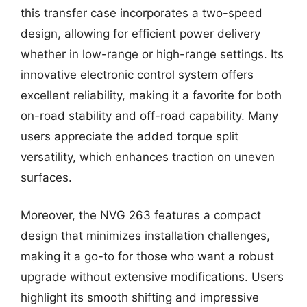
this transfer case incorporates a two-speed
design, allowing for efficient power delivery
whether in low-range or high-range settings. Its
innovative electronic control system offers
excellent reliability, making it a favorite for both
on-road stability and off-road capability. Many
users appreciate the added torque split
versatility, which enhances traction on uneven
surfaces.
Moreover, the NVG 263 features a compact
design that minimizes installation challenges,
making it a go-to for those who want a robust
upgrade without extensive modifications. Users
highlight its smooth shifting and impressive