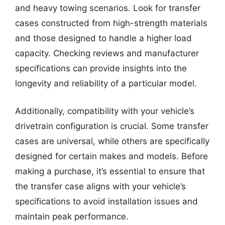
and heavy towing scenarios. Look for transfer
cases constructed from high-strength materials
and those designed to handle a higher load
capacity. Checking reviews and manufacturer
specifications can provide insights into the
longevity and reliability of a particular model.
Additionally, compatibility with your vehicle’s
drivetrain configuration is crucial. Some transfer
cases are universal, while others are specifically
designed for certain makes and models. Before
making a purchase, it’s essential to ensure that
the transfer case aligns with your vehicle’s
specifications to avoid installation issues and
maintain peak performance.