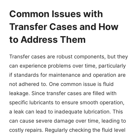
Common Issues with
Transfer Cases and How
to Address Them
Transfer cases are robust components, but they
can experience problems over time, particularly
if standards for maintenance and operation are
not adhered to. One common issue is fluid
leakage. Since transfer cases are filled with
specific lubricants to ensure smooth operation,
a leak can lead to inadequate lubrication. This
can cause severe damage over time, leading to
costly repairs. Regularly checking the fluid level