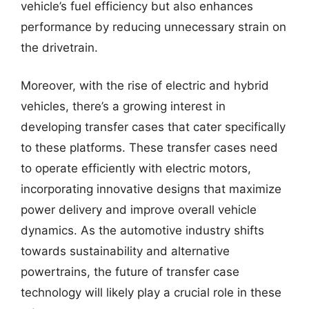
vehicle’s fuel efficiency but also enhances
performance by reducing unnecessary strain on
the drivetrain.
Moreover, with the rise of electric and hybrid
vehicles, there’s a growing interest in
developing transfer cases that cater specifically
to these platforms. These transfer cases need
to operate efficiently with electric motors,
incorporating innovative designs that maximize
power delivery and improve overall vehicle
dynamics. As the automotive industry shifts
towards sustainability and alternative
powertrains, the future of transfer case
technology will likely play a crucial role in these