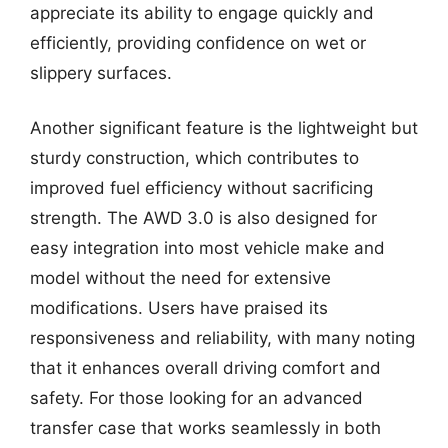
appreciate its ability to engage quickly and
efficiently, providing confidence on wet or
slippery surfaces.
Another significant feature is the lightweight but
sturdy construction, which contributes to
improved fuel efficiency without sacrificing
strength. The AWD 3.0 is also designed for
easy integration into most vehicle make and
model without the need for extensive
modifications. Users have praised its
responsiveness and reliability, with many noting
that it enhances overall driving comfort and
safety. For those looking for an advanced
transfer case that works seamlessly in both