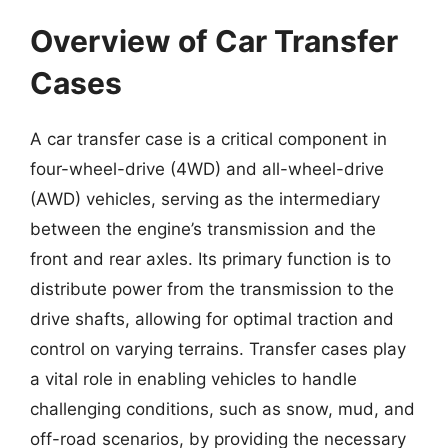
Overview of Car Transfer
Cases
A car transfer case is a critical component in
four-wheel-drive (4WD) and all-wheel-drive
(AWD) vehicles, serving as the intermediary
between the engine’s transmission and the
front and rear axles. Its primary function is to
distribute power from the transmission to the
drive shafts, allowing for optimal traction and
control on varying terrains. Transfer cases play
a vital role in enabling vehicles to handle
challenging conditions, such as snow, mud, and
off-road scenarios, by providing the necessary