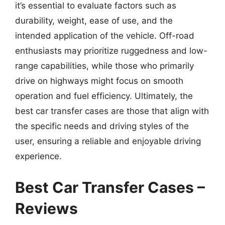
it’s essential to evaluate factors such as
durability, weight, ease of use, and the
intended application of the vehicle. Off-road
enthusiasts may prioritize ruggedness and low-
range capabilities, while those who primarily
drive on highways might focus on smooth
operation and fuel efficiency. Ultimately, the
best car transfer cases are those that align with
the specific needs and driving styles of the
user, ensuring a reliable and enjoyable driving
experience.
Best Car Transfer Cases –
Reviews