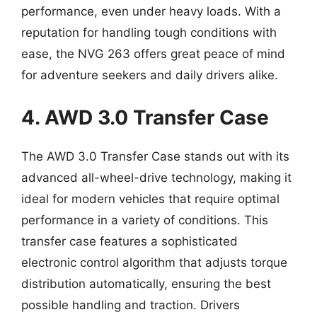
performance, even under heavy loads. With a
reputation for handling tough conditions with
ease, the NVG 263 offers great peace of mind
for adventure seekers and daily drivers alike.
4. AWD 3.0 Transfer Case
The AWD 3.0 Transfer Case stands out with its
advanced all-wheel-drive technology, making it
ideal for modern vehicles that require optimal
performance in a variety of conditions. This
transfer case features a sophisticated
electronic control algorithm that adjusts torque
distribution automatically, ensuring the best
possible handling and traction. Drivers