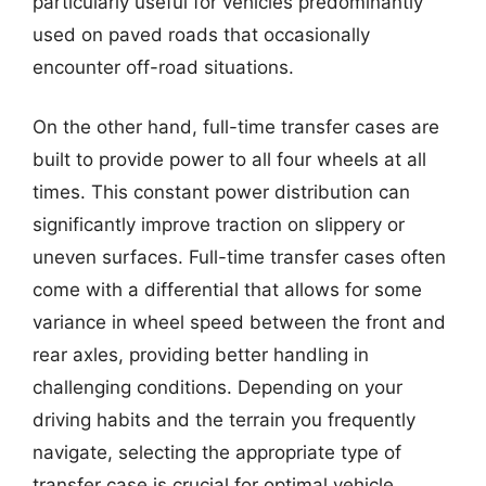
particularly useful for vehicles predominantly
used on paved roads that occasionally
encounter off-road situations.
On the other hand, full-time transfer cases are
built to provide power to all four wheels at all
times. This constant power distribution can
significantly improve traction on slippery or
uneven surfaces. Full-time transfer cases often
come with a differential that allows for some
variance in wheel speed between the front and
rear axles, providing better handling in
challenging conditions. Depending on your
driving habits and the terrain you frequently
navigate, selecting the appropriate type of
transfer case is crucial for optimal vehicle