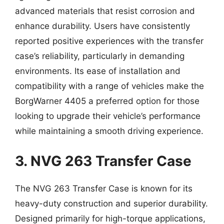
advanced materials that resist corrosion and
enhance durability. Users have consistently
reported positive experiences with the transfer
case’s reliability, particularly in demanding
environments. Its ease of installation and
compatibility with a range of vehicles make the
BorgWarner 4405 a preferred option for those
looking to upgrade their vehicle’s performance
while maintaining a smooth driving experience.
3. NVG 263 Transfer Case
The NVG 263 Transfer Case is known for its
heavy-duty construction and superior durability.
Designed primarily for high-torque applications,