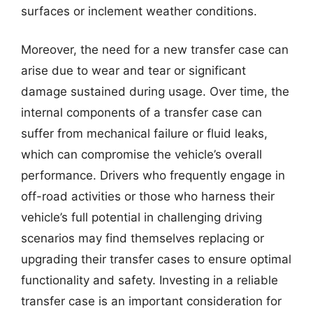
surfaces or inclement weather conditions.
Moreover, the need for a new transfer case can
arise due to wear and tear or significant
damage sustained during usage. Over time, the
internal components of a transfer case can
suffer from mechanical failure or fluid leaks,
which can compromise the vehicle’s overall
performance. Drivers who frequently engage in
off-road activities or those who harness their
vehicle’s full potential in challenging driving
scenarios may find themselves replacing or
upgrading their transfer cases to ensure optimal
functionality and safety. Investing in a reliable
transfer case is an important consideration for