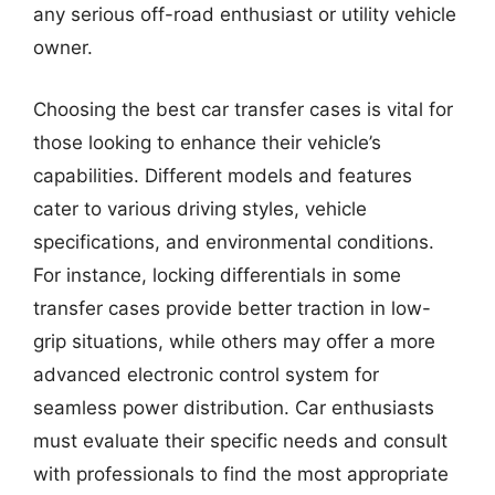
any serious off-road enthusiast or utility vehicle
owner.
Choosing the best car transfer cases is vital for
those looking to enhance their vehicle’s
capabilities. Different models and features
cater to various driving styles, vehicle
specifications, and environmental conditions.
For instance, locking differentials in some
transfer cases provide better traction in low-
grip situations, while others may offer a more
advanced electronic control system for
seamless power distribution. Car enthusiasts
must evaluate their specific needs and consult
with professionals to find the most appropriate