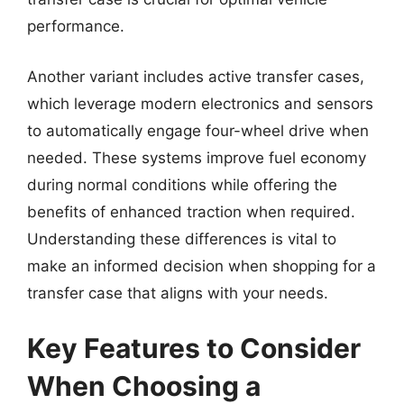
performance.
Another variant includes active transfer cases,
which leverage modern electronics and sensors
to automatically engage four-wheel drive when
needed. These systems improve fuel economy
during normal conditions while offering the
benefits of enhanced traction when required.
Understanding these differences is vital to
make an informed decision when shopping for a
transfer case that aligns with your needs.
Key Features to Consider
When Choosing a