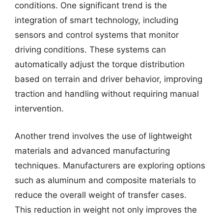
conditions. One significant trend is the
integration of smart technology, including
sensors and control systems that monitor
driving conditions. These systems can
automatically adjust the torque distribution
based on terrain and driver behavior, improving
traction and handling without requiring manual
intervention.
Another trend involves the use of lightweight
materials and advanced manufacturing
techniques. Manufacturers are exploring options
such as aluminum and composite materials to
reduce the overall weight of transfer cases.
This reduction in weight not only improves the