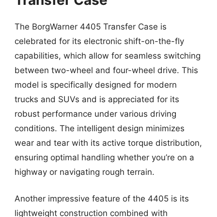
The BorgWarner 4405 Transfer Case is
celebrated for its electronic shift-on-the-fly
capabilities, which allow for seamless switching
between two-wheel and four-wheel drive. This
model is specifically designed for modern
trucks and SUVs and is appreciated for its
robust performance under various driving
conditions. The intelligent design minimizes
wear and tear with its active torque distribution,
ensuring optimal handling whether you’re on a
highway or navigating rough terrain.
Another impressive feature of the 4405 is its
lightweight construction combined with