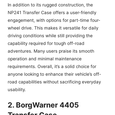
In addition to its rugged construction, the
NP241 Transfer Case offers a user-friendly
engagement, with options for part-time four-
wheel drive. This makes it versatile for daily
driving conditions while still providing the
capability required for tough off-road
adventures. Many users praise its smooth
operation and minimal maintenance
requirements. Overall, it’s a solid choice for
anyone looking to enhance their vehicle’s off-
road capabilities without sacrificing everyday
usability.
2. BorgWarner 4405
Transfer Case