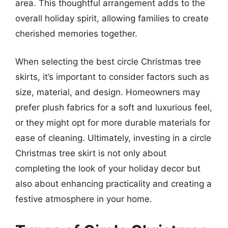
area. This thoughtful arrangement adds to the
overall holiday spirit, allowing families to create
cherished memories together.
When selecting the best circle Christmas tree
skirts, it’s important to consider factors such as
size, material, and design. Homeowners may
prefer plush fabrics for a soft and luxurious feel,
or they might opt for more durable materials for
ease of cleaning. Ultimately, investing in a circle
Christmas tree skirt is not only about
completing the look of your holiday decor but
also about enhancing practicality and creating a
festive atmosphere in your home.