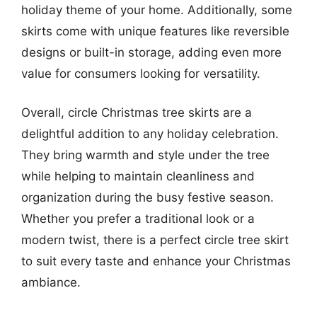
holiday theme of your home. Additionally, some
skirts come with unique features like reversible
designs or built-in storage, adding even more
value for consumers looking for versatility.
Overall, circle Christmas tree skirts are a
delightful addition to any holiday celebration.
They bring warmth and style under the tree
while helping to maintain cleanliness and
organization during the busy festive season.
Whether you prefer a traditional look or a
modern twist, there is a perfect circle tree skirt
to suit every taste and enhance your Christmas
ambiance.