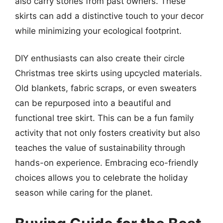
also carry stories from past owners. These
skirts can add a distinctive touch to your decor
while minimizing your ecological footprint.
DIY enthusiasts can also create their circle
Christmas tree skirts using upcycled materials.
Old blankets, fabric scraps, or even sweaters
can be repurposed into a beautiful and
functional tree skirt. This can be a fun family
activity that not only fosters creativity but also
teaches the value of sustainability through
hands-on experience. Embracing eco-friendly
choices allows you to celebrate the holiday
season while caring for the planet.