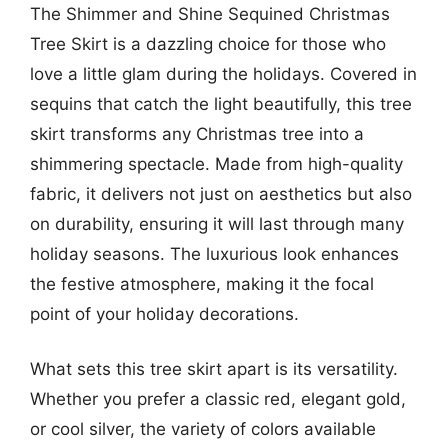
The Shimmer and Shine Sequined Christmas
Tree Skirt is a dazzling choice for those who
love a little glam during the holidays. Covered in
sequins that catch the light beautifully, this tree
skirt transforms any Christmas tree into a
shimmering spectacle. Made from high-quality
fabric, it delivers not just on aesthetics but also
on durability, ensuring it will last through many
holiday seasons. The luxurious look enhances
the festive atmosphere, making it the focal
point of your holiday decorations.
What sets this tree skirt apart is its versatility.
Whether you prefer a classic red, elegant gold,
or cool silver, the variety of colors available