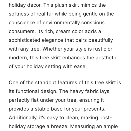
holiday decor. This plush skirt mimics the
softness of real fur while being gentle on the
conscience of environmentally conscious
consumers. Its rich, cream color adds a
sophisticated elegance that pairs beautifully
with any tree. Whether your style is rustic or
modern, this tree skirt enhances the aesthetic
of your holiday setting with ease.
One of the standout features of this tree skirt is
its functional design. The heavy fabric lays
perfectly flat under your tree, ensuring it
provides a stable base for your presents.
Additionally, it’s easy to clean, making post-
holiday storage a breeze. Measuring an ample