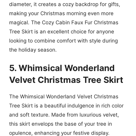
diameter, it creates a cozy backdrop for gifts,
making your Christmas morning even more
magical. The Cozy Cabin Faux Fur Christmas
Tree Skirt is an excellent choice for anyone
looking to combine comfort with style during
the holiday season.
5. Whimsical Wonderland
Velvet Christmas Tree Skirt
The Whimsical Wonderland Velvet Christmas
Tree Skirt is a beautiful indulgence in rich color
and soft texture. Made from luxurious velvet,
this skirt envelops the base of your tree in
opulence, enhancing your festive display.