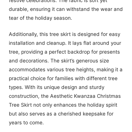
festive celebrations. The fabric is soft yet
durable, ensuring it can withstand the wear and
tear of the holiday season.
Additionally, this tree skirt is designed for easy
installation and cleanup. It lays flat around your
tree, providing a perfect backdrop for presents
and decorations. The skirt’s generous size
accommodates various tree heights, making it a
practical choice for families with different tree
types. With its unique design and sturdy
construction, the Aesthetic Kwanzaa Christmas
Tree Skirt not only enhances the holiday spirit
but also serves as a cherished keepsake for
years to come.