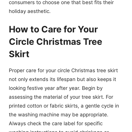
consumers to choose one that best fits their
holiday aesthetic.
How to Care for Your
Circle Christmas Tree
Skirt
Proper care for your circle Christmas tree skirt
not only extends its lifespan but also keeps it
looking festive year after year. Begin by
assessing the material of your tree skirt. For
printed cotton or fabric skirts, a gentle cycle in
the washing machine may be appropriate.
Always check the care label for specific