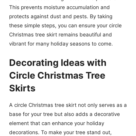
This prevents moisture accumulation and
protects against dust and pests. By taking
these simple steps, you can ensure your circle
Christmas tree skirt remains beautiful and
vibrant for many holiday seasons to come.
Decorating Ideas with
Circle Christmas Tree
Skirts
A circle Christmas tree skirt not only serves as a
base for your tree but also adds a decorative
element that can enhance your holiday
decorations. To make your tree stand out,