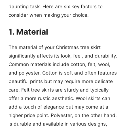
daunting task. Here are six key factors to
consider when making your choice.
1. Material
The material of your Christmas tree skirt
significantly affects its look, feel, and durability.
Common materials include cotton, felt, wool,
and polyester. Cotton is soft and often features
beautiful prints but may require more delicate
care. Felt tree skirts are sturdy and typically
offer a more rustic aesthetic. Wool skirts can
add a touch of elegance but may come at a
higher price point. Polyester, on the other hand,
is durable and available in various designs,