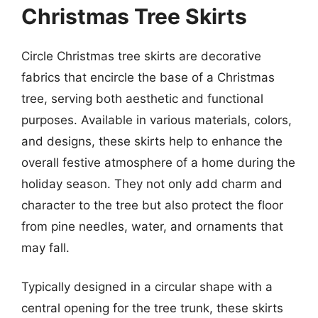
Christmas Tree Skirts
Circle Christmas tree skirts are decorative
fabrics that encircle the base of a Christmas
tree, serving both aesthetic and functional
purposes. Available in various materials, colors,
and designs, these skirts help to enhance the
overall festive atmosphere of a home during the
holiday season. They not only add charm and
character to the tree but also protect the floor
from pine needles, water, and ornaments that
may fall.
Typically designed in a circular shape with a
central opening for the tree trunk, these skirts