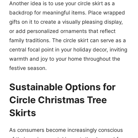
Another idea is to use your circle skirt as a
backdrop for meaningful items. Place wrapped
gifts on it to create a visually pleasing display,
or add personalized ornaments that reflect
family traditions. The circle skirt can serve as a
central focal point in your holiday decor, inviting
warmth and joy to your home throughout the
festive season.
Sustainable Options for
Circle Christmas Tree
Skirts
As consumers become increasingly conscious