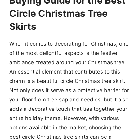
Buying Guide for the Best
Circle Christmas Tree
Skirts
When it comes to decorating for Christmas, one
of the most delightful aspects is the festive
ambiance created around your Christmas tree.
An essential element that contributes to this
charm is a beautiful circle Christmas tree skirt.
Not only does it serve as a protective barrier for
your floor from tree sap and needles, but it also
adds a decorative touch that ties together your
entire holiday theme. However, with various
options available in the market, choosing the
best circle Christmas tree skirts can be a