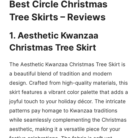
Best Circle Christmas
Tree Skirts – Reviews
1. Aesthetic Kwanzaa
Christmas Tree Skirt
The Aesthetic Kwanzaa Christmas Tree Skirt is
a beautiful blend of tradition and modern
design. Crafted from high-quality materials, this
skirt features a vibrant color palette that adds a
joyful touch to your holiday décor. The intricate
patterns pay homage to Kwanzaa traditions
while seamlessly complementing the Christmas
aesthetic, making it a versatile piece for your