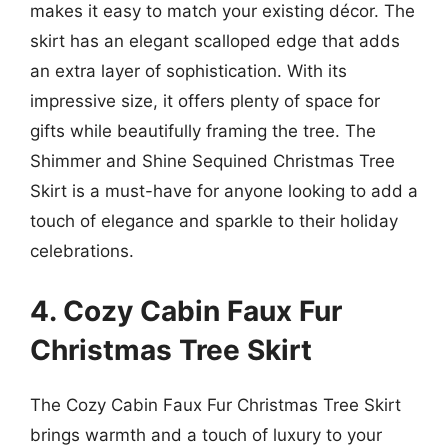
makes it easy to match your existing décor. The
skirt has an elegant scalloped edge that adds
an extra layer of sophistication. With its
impressive size, it offers plenty of space for
gifts while beautifully framing the tree. The
Shimmer and Shine Sequined Christmas Tree
Skirt is a must-have for anyone looking to add a
touch of elegance and sparkle to their holiday
celebrations.
4. Cozy Cabin Faux Fur
Christmas Tree Skirt
The Cozy Cabin Faux Fur Christmas Tree Skirt
brings warmth and a touch of luxury to your