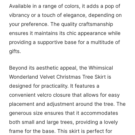
Available in a range of colors, it adds a pop of
vibrancy or a touch of elegance, depending on
your preference. The quality craftsmanship
ensures it maintains its chic appearance while
providing a supportive base for a multitude of
gifts.
Beyond its aesthetic appeal, the Whimsical
Wonderland Velvet Christmas Tree Skirt is
designed for practicality. It features a
convenient velcro closure that allows for easy
placement and adjustment around the tree. The
generous size ensures that it accommodates
both small and large trees, providing a lovely
frame for the base. This skirt is perfect for