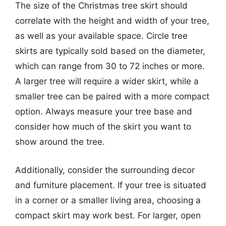
The size of the Christmas tree skirt should
correlate with the height and width of your tree,
as well as your available space. Circle tree
skirts are typically sold based on the diameter,
which can range from 30 to 72 inches or more.
A larger tree will require a wider skirt, while a
smaller tree can be paired with a more compact
option. Always measure your tree base and
consider how much of the skirt you want to
show around the tree.
Additionally, consider the surrounding decor
and furniture placement. If your tree is situated
in a corner or a smaller living area, choosing a
compact skirt may work best. For larger, open