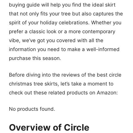
buying guide will help you find the ideal skirt
that not only fits your tree but also captures the
spirit of your holiday celebrations. Whether you
prefer a classic look or a more contemporary
vibe, we’ve got you covered with all the
information you need to make a well-informed
purchase this season.
Before diving into the reviews of the best circle
christmas tree skirts, let’s take a moment to
check out these related products on Amazon:
No products found.
Overview of Circle