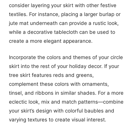
consider layering your skirt with other festive
textiles. For instance, placing a larger burlap or
jute mat underneath can provide a rustic look,
while a decorative tablecloth can be used to
create a more elegant appearance.
Incorporate the colors and themes of your circle
skirt into the rest of your holiday decor. If your
tree skirt features reds and greens,
complement these colors with ornaments,
tinsel, and ribbons in similar shades. For a more
eclectic look, mix and match patterns—combine
your skirt’s design with colorful baubles and
varying textures to create visual interest.