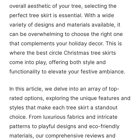
overall aesthetic of your tree, selecting the
perfect tree skirt is essential. With a wide
variety of designs and materials available, it
can be overwhelming to choose the right one
that complements your holiday decor. This is
where the best circle Christmas tree skirts
come into play, offering both style and
functionality to elevate your festive ambiance.
In this article, we delve into an array of top-
rated options, exploring the unique features and
styles that make each tree skirt a standout
choice. From luxurious fabrics and intricate
patterns to playful designs and eco-friendly
materials, our comprehensive reviews and