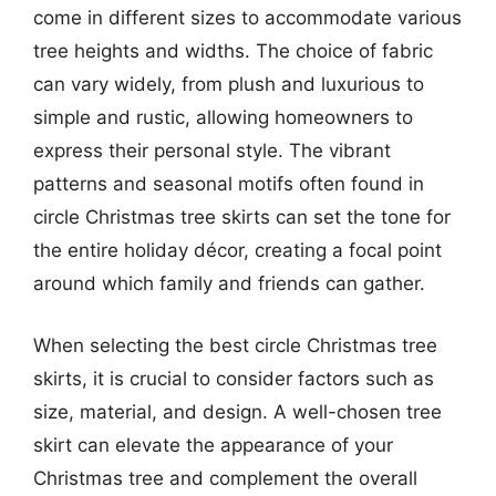
come in different sizes to accommodate various
tree heights and widths. The choice of fabric
can vary widely, from plush and luxurious to
simple and rustic, allowing homeowners to
express their personal style. The vibrant
patterns and seasonal motifs often found in
circle Christmas tree skirts can set the tone for
the entire holiday décor, creating a focal point
around which family and friends can gather.
When selecting the best circle Christmas tree
skirts, it is crucial to consider factors such as
size, material, and design. A well-chosen tree
skirt can elevate the appearance of your
Christmas tree and complement the overall