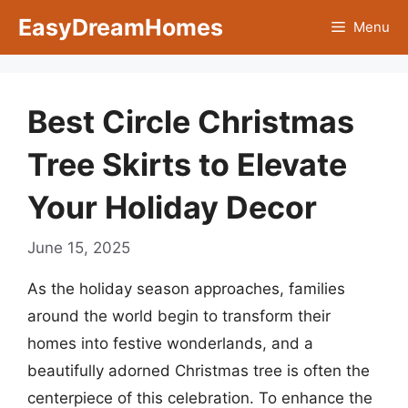
Skip
EasyDreamHomes
Menu
to
content
Best Circle Christmas
Tree Skirts to Elevate
Your Holiday Decor
June 15, 2025
As the holiday season approaches, families
around the world begin to transform their
homes into festive wonderlands, and a
beautifully adorned Christmas tree is often the
centerpiece of this celebration. To enhance the