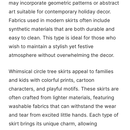
may incorporate geometric patterns or abstract
art suitable for contemporary holiday decor.
Fabrics used in modern skirts often include
synthetic materials that are both durable and
easy to clean. This type is ideal for those who
wish to maintain a stylish yet festive
atmosphere without overwhelming the decor.
Whimsical circle tree skirts appeal to families
and kids with colorful prints, cartoon
characters, and playful motifs. These skirts are
often crafted from lighter materials, featuring
washable fabrics that can withstand the wear
and tear from excited little hands. Each type of
skirt brings its unique charm, allowing