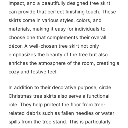
impact, and a beautifully designed tree skirt
can provide that perfect finishing touch. These
skirts come in various styles, colors, and
materials, making it easy for individuals to
choose one that complements their overall
décor. A well-chosen tree skirt not only
emphasizes the beauty of the tree but also
enriches the atmosphere of the room, creating a
cozy and festive feel.
In addition to their decorative purpose, circle
Christmas tree skirts also serve a functional
role. They help protect the floor from tree-
related debris such as fallen needles or water
spills from the tree stand. This is particularly