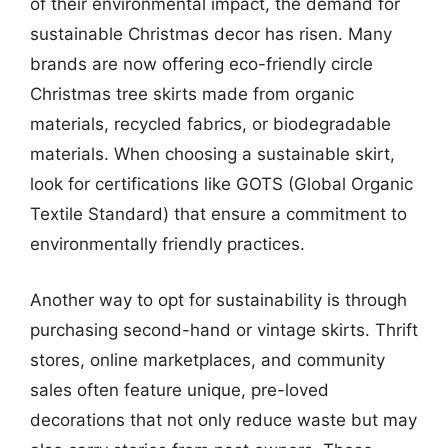
of their environmental impact, the demand for
sustainable Christmas decor has risen. Many
brands are now offering eco-friendly circle
Christmas tree skirts made from organic
materials, recycled fabrics, or biodegradable
materials. When choosing a sustainable skirt,
look for certifications like GOTS (Global Organic
Textile Standard) that ensure a commitment to
environmentally friendly practices.
Another way to opt for sustainability is through
purchasing second-hand or vintage skirts. Thrift
stores, online marketplaces, and community
sales often feature unique, pre-loved
decorations that not only reduce waste but may