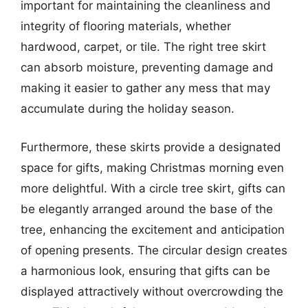
important for maintaining the cleanliness and
integrity of flooring materials, whether
hardwood, carpet, or tile. The right tree skirt
can absorb moisture, preventing damage and
making it easier to gather any mess that may
accumulate during the holiday season.
Furthermore, these skirts provide a designated
space for gifts, making Christmas morning even
more delightful. With a circle tree skirt, gifts can
be elegantly arranged around the base of the
tree, enhancing the excitement and anticipation
of opening presents. The circular design creates
a harmonious look, ensuring that gifts can be
displayed attractively without overcrowding the