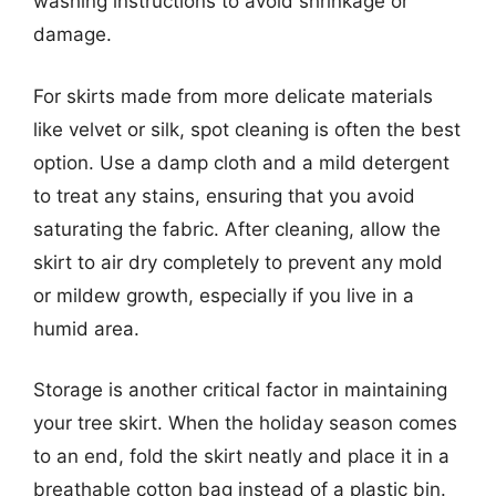
washing instructions to avoid shrinkage or
damage.
For skirts made from more delicate materials
like velvet or silk, spot cleaning is often the best
option. Use a damp cloth and a mild detergent
to treat any stains, ensuring that you avoid
saturating the fabric. After cleaning, allow the
skirt to air dry completely to prevent any mold
or mildew growth, especially if you live in a
humid area.
Storage is another critical factor in maintaining
your tree skirt. When the holiday season comes
to an end, fold the skirt neatly and place it in a
breathable cotton bag instead of a plastic bin.