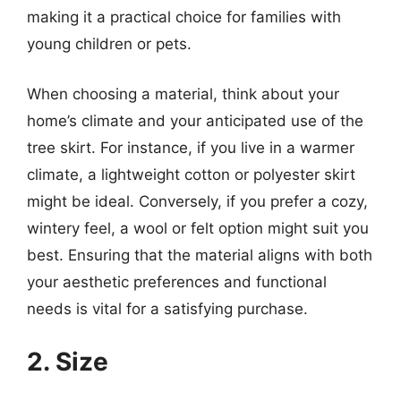
making it a practical choice for families with
young children or pets.
When choosing a material, think about your
home’s climate and your anticipated use of the
tree skirt. For instance, if you live in a warmer
climate, a lightweight cotton or polyester skirt
might be ideal. Conversely, if you prefer a cozy,
wintery feel, a wool or felt option might suit you
best. Ensuring that the material aligns with both
your aesthetic preferences and functional
needs is vital for a satisfying purchase.
2. Size