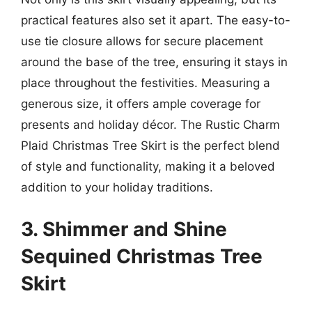
practical features also set it apart. The easy-to-
use tie closure allows for secure placement
around the base of the tree, ensuring it stays in
place throughout the festivities. Measuring a
generous size, it offers ample coverage for
presents and holiday décor. The Rustic Charm
Plaid Christmas Tree Skirt is the perfect blend
of style and functionality, making it a beloved
addition to your holiday traditions.
3. Shimmer and Shine
Sequined Christmas Tree
Skirt