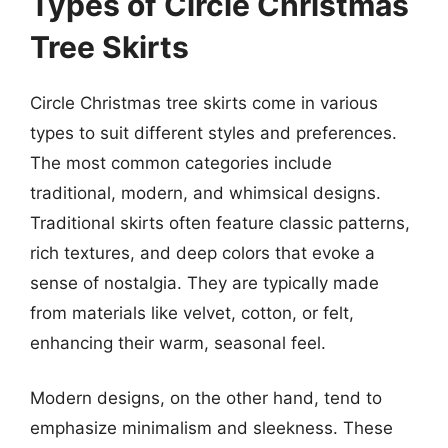
Types of Circle Christmas
Tree Skirts
Circle Christmas tree skirts come in various
types to suit different styles and preferences.
The most common categories include
traditional, modern, and whimsical designs.
Traditional skirts often feature classic patterns,
rich textures, and deep colors that evoke a
sense of nostalgia. They are typically made
from materials like velvet, cotton, or felt,
enhancing their warm, seasonal feel.
Modern designs, on the other hand, tend to
emphasize minimalism and sleekness. These