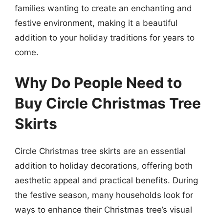
families wanting to create an enchanting and
festive environment, making it a beautiful
addition to your holiday traditions for years to
come.
Why Do People Need to
Buy Circle Christmas Tree
Skirts
Circle Christmas tree skirts are an essential
addition to holiday decorations, offering both
aesthetic appeal and practical benefits. During
the festive season, many households look for
ways to enhance their Christmas tree’s visual