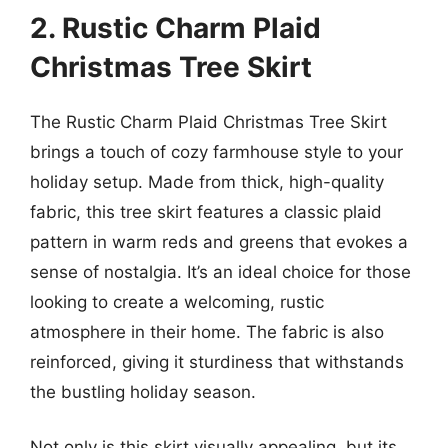
2. Rustic Charm Plaid
Christmas Tree Skirt
The Rustic Charm Plaid Christmas Tree Skirt
brings a touch of cozy farmhouse style to your
holiday setup. Made from thick, high-quality
fabric, this tree skirt features a classic plaid
pattern in warm reds and greens that evokes a
sense of nostalgia. It’s an ideal choice for those
looking to create a welcoming, rustic
atmosphere in their home. The fabric is also
reinforced, giving it sturdiness that withstands
the bustling holiday season.
Not only is this skirt visually appealing, but its