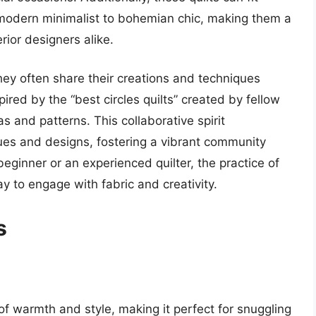
 modern minimalist to bohemian chic, making them a
rior designers alike.
 they often share their creations and techniques
ired by the “best circles quilts” created by fellow
as and patterns. This collaborative spirit
ues and designs, fostering a vibrant community
beginner or an experienced quilter, the practice of
way to engage with fabric and creativity.
s
 of warmth and style, making it perfect for snuggling