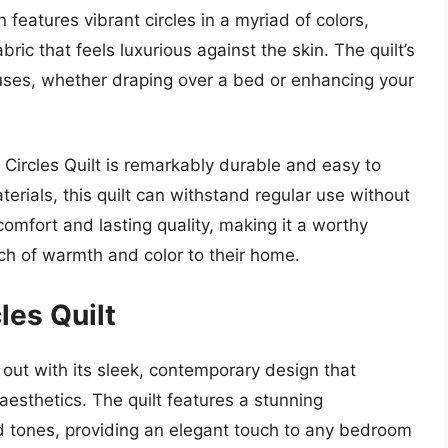
n features vibrant circles in a myriad of colors,
bric that feels luxurious against the skin. The quilt’s
s uses, whether draping over a bed or enhancing your
y Circles Quilt is remarkably durable and easy to
ials, this quilt can withstand regular use without
comfort and lasting quality, making it a worthy
ch of warmth and color to their home.
les Quilt
out with its sleek, contemporary design that
esthetics. The quilt features a stunning
d tones, providing an elegant touch to any bedroom