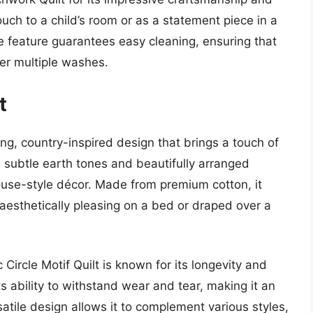
touch to a child’s room or as a statement piece in a
e feature guarantees easy cleaning, ensuring that
ter multiple washes.
t
ing, country-inspired design that brings a touch of
 subtle earth tones and beautifully arranged
mhouse-style décor. Made from premium cotton, it
aesthetically pleasing on a bed or draped over a
 Circle Motif Quilt is known for its longevity and
s ability to withstand wear and tear, making it an
rsatile design allows it to complement various styles,