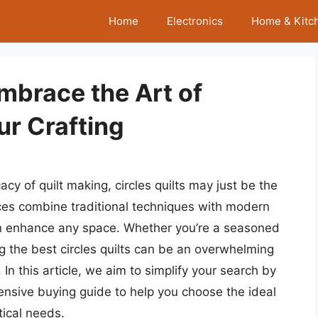
Home
Electronics
Home & Kitc
Embrace the Art of
ur Crafting
acy of quilt making, circles quilts may just be the
eces combine traditional techniques with modern
 can enhance any space. Whether you’re a seasoned
ing the best circles quilts can be an overwhelming
 In this article, we aim to simplify your search by
ensive buying guide to help you choose the ideal
tical needs.