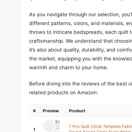
As you navigate through our selection, you’l
different patterns, colors, and materials, 
throws to intricate bedspreads, each quilt t
craftsmanship. We understand that choosing 
it’s also about quality, durability, and comfo
the market, equipping you with the knowle
warmth and charm to your home.
Before diving into the reviews of the best c
related products on Amazon:
#
Preview
Product
7 Pcs Quilt Circle Template Fabr
1
Round Acrylic Circle Ruler Water.