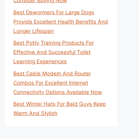
Consider Buying Now
Best Dewormers For Large Dogs
Provide Excellent Health Benefits And
Longer Lifespan
Best Potty Training Products For
Effective And Successful Toilet
Learning Experiences
Best Cable Modem And Router
Combos For Excellent Internet
Connectivity Options Available Now
Best Winter Hats For Bald Guys Keep
Warm And Stylish