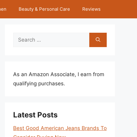
hen
Beauty & Personal Care
Reviews
Search
for:
As an Amazon Associate, I earn from
qualifying purchases.
Latest Posts
Best Good American Jeans Brands To