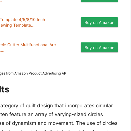
 Template 4/5/8/10 Inch
Buy on Amazon
Sewing Template...
le Cutter Multifunctional Arc
Buy on Amazon
...
mages from Amazon Product Advertising API
lts
ategory of quilt design that incorporates circular
ten feature an array of varying-sized circles
sense of dynamism and movement. The use of circles