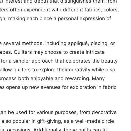
sual interest and depth that distinguishes them from
lters often experiment with different fabrics, colors,
gn, making each piece a personal expression of
ve several methods, including appliqué, piecing, or
apes. Quilters may choose to create intricate
t for a simpler approach that celebrates the beauty
allow quilters to explore their creativity while also
he process both enjoyable and rewarding. Many
apes opens up new avenues for exploration in fabric
y can be used for various purposes, from decorative
also popular in gift-giving, as a well-made circle
ial occasions. Additionally, these quilts can fit