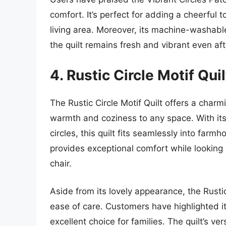
comfort. It’s perfect for adding a cheerful 
living area. Moreover, its machine-washabl
the quilt remains fresh and vibrant even af
4. Rustic Circle Motif Quil
The Rustic Circle Motif Quilt offers a charm
warmth and coziness to any space. With its
circles, this quilt fits seamlessly into far
provides exceptional comfort while looking 
chair.
Aside from its lovely appearance, the Rustic
ease of care. Customers have highlighted it
excellent choice for families. The quilt’s ve