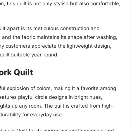
, this quilt is not only stylish but also comfortable,
lt apart is its meticulous construction and
s, and the fabric maintains its shape after washing,
y customers appreciate the lightweight design,
quilt suitable year-round.
ork Quilt
ful explosion of colors, making it a favorite among
atures playful circle designs in bright hues,
lights up any room. The quilt is crafted from high-
durability for everyday use.
chwork Quilt for its impressive craftsmanship and