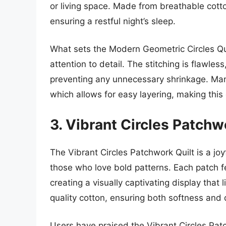
or living space. Made from breathable cotton
ensuring a restful night’s sleep.
What sets the Modern Geometric Circles Qui
attention to detail. The stitching is flawles
preventing any unnecessary shrinkage. Man
which allows for easy layering, making this 
3. Vibrant Circles Patchw
The Vibrant Circles Patchwork Quilt is a joy
those who love bold patterns. Each patch fe
creating a visually captivating display that 
quality cotton, ensuring both softness and 
Users have praised the Vibrant Circles Pat