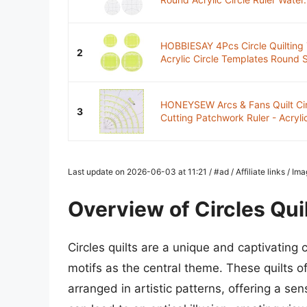
HOBBIESAY 4Pcs Circle Quilting
2
Acrylic Circle Templates Round 
HONEYSEW Arcs & Fans Quilt Circ
3
Cutting Patchwork Ruler - Acrylic
Last update on 2026-06-03 at 11:21 / #ad / Affiliate links / I
Overview of Circles Qui
Circles quilts are a unique and captivating c
motifs as the central theme. These quilts of
arranged in artistic patterns, offering a 