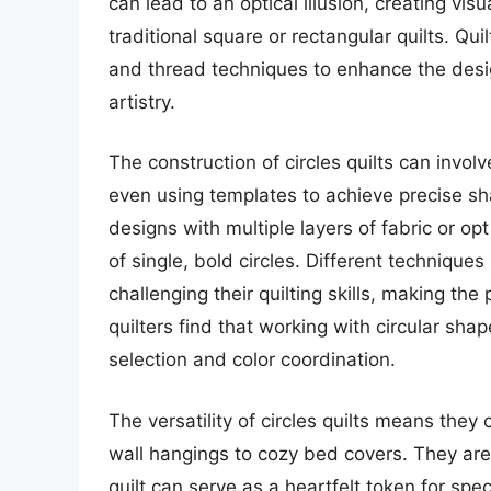
can lead to an optical illusion, creating vi
traditional square or rectangular quilts. Qui
and thread techniques to enhance the desi
artistry.
The construction of circles quilts can invol
even using templates to achieve precise sh
designs with multiple layers of fabric or op
of single, bold circles. Different techniques 
challenging their quilting skills, making t
quilters find that working with circular sh
selection and color coordination.
The versatility of circles quilts means the
wall hangings to cozy bed covers. They are 
quilt can serve as a heartfelt token for spec