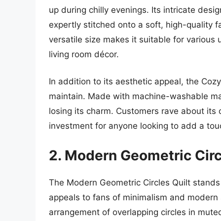
up during chilly evenings. Its intricate desig
expertly stitched onto a soft, high-quality fa
versatile size makes it suitable for variou
living room décor.
In addition to its aesthetic appeal, the Coz
maintain. Made with machine-washable mater
losing its charm. Customers rave about its 
investment for anyone looking to add a tou
2. Modern Geometric Circ
The Modern Geometric Circles Quilt stands 
appeals to fans of minimalism and modern a
arrangement of overlapping circles in mute