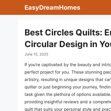
Skip
EasyDreamHomes
to
content
Best Circles Quilts: 
Circular Design in Yo
June 15, 2025
If you’re captivated by the beauty and intric
perfect project for you. These stunning pi
artistry, resulting in unique designs that
quilter or just beginning your journey, find
task given the plethora of options available.
providing insightful reviews and a compreh
quilt that suits your personal style and prac