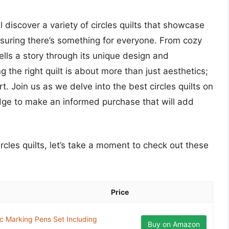
l discover a variety of circles quilts that showcase
ensuring there’s something for everyone. From cozy
ells a story through its unique design and
the right quilt is about more than just aesthetics;
rt. Join us as we delve into the best circles quilts on
dge to make an informed purchase that will add
ircles quilts, let’s take a moment to check out these
Price
ic Marking Pens Set Including
Buy on Amazon
..