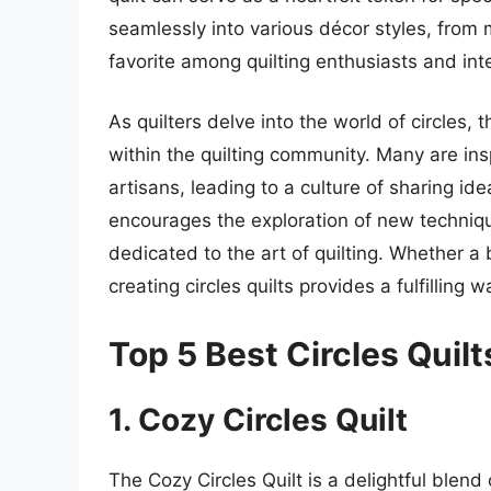
seamlessly into various décor styles, from
favorite among quilting enthusiasts and inte
As quilters delve into the world of circles,
within the quilting community. Many are insp
artisans, leading to a culture of sharing ide
encourages the exploration of new techniq
dedicated to the art of quilting. Whether a 
creating circles quilts provides a fulfilling 
Top 5 Best Circles Quilt
1. Cozy Circles Quilt
The Cozy Circles Quilt is a delightful blend