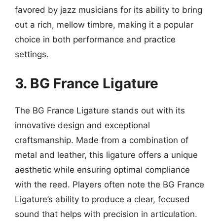
favored by jazz musicians for its ability to bring
out a rich, mellow timbre, making it a popular
choice in both performance and practice
settings.
3. BG France Ligature
The BG France Ligature stands out with its
innovative design and exceptional
craftsmanship. Made from a combination of
metal and leather, this ligature offers a unique
aesthetic while ensuring optimal compliance
with the reed. Players often note the BG France
Ligature’s ability to produce a clear, focused
sound that helps with precision in articulation.