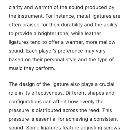
clarity and warmth of the sound produced by
the instrument. For instance, metal ligatures are
often praised for their durability and the ability
to provide a brighter tone, while leather
ligatures tend to offer a warmer, more mellow
sound. Each player’s preference may vary
based on their personal style and the type of
music they perform.
The design of the ligature also plays a crucial
role in its effectiveness. Different shapes and
configurations can affect how evenly the
pressure is distributed across the reed. This
pressure is essential for achieving a consistent
sound. Some ligatures feature adjusting screws