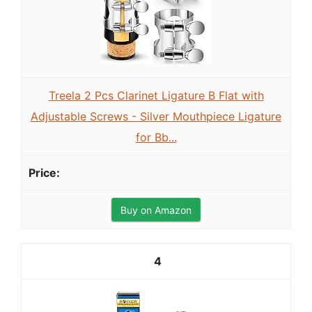
Treela 2 Pcs Clarinet Ligature B Flat with
Adjustable Screws - Silver Mouthpiece Ligature
for Bb...
Buy on Amazon
4