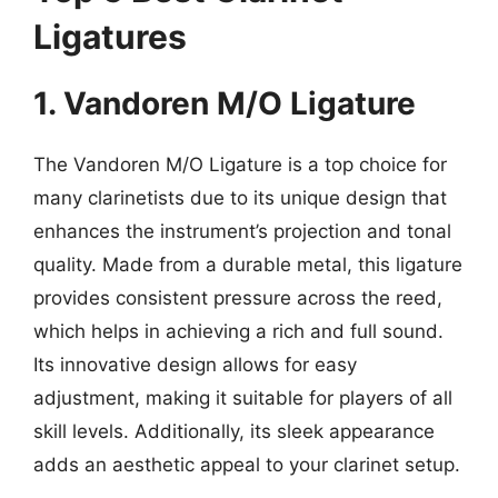
Ligatures
1. Vandoren M/O Ligature
The Vandoren M/O Ligature is a top choice for
many clarinetists due to its unique design that
enhances the instrument’s projection and tonal
quality. Made from a durable metal, this ligature
provides consistent pressure across the reed,
which helps in achieving a rich and full sound.
Its innovative design allows for easy
adjustment, making it suitable for players of all
skill levels. Additionally, its sleek appearance
adds an aesthetic appeal to your clarinet setup.