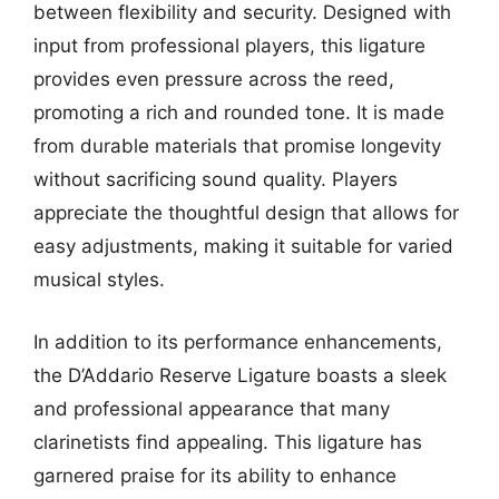
between flexibility and security. Designed with
input from professional players, this ligature
provides even pressure across the reed,
promoting a rich and rounded tone. It is made
from durable materials that promise longevity
without sacrificing sound quality. Players
appreciate the thoughtful design that allows for
easy adjustments, making it suitable for varied
musical styles.
In addition to its performance enhancements,
the D’Addario Reserve Ligature boasts a sleek
and professional appearance that many
clarinetists find appealing. This ligature has
garnered praise for its ability to enhance