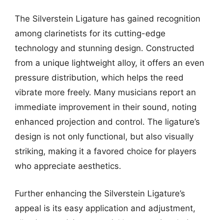
The Silverstein Ligature has gained recognition
among clarinetists for its cutting-edge
technology and stunning design. Constructed
from a unique lightweight alloy, it offers an even
pressure distribution, which helps the reed
vibrate more freely. Many musicians report an
immediate improvement in their sound, noting
enhanced projection and control. The ligature’s
design is not only functional, but also visually
striking, making it a favored choice for players
who appreciate aesthetics.
Further enhancing the Silverstein Ligature’s
appeal is its easy application and adjustment,