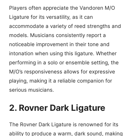
Players often appreciate the Vandoren M/O
Ligature for its versatility, as it can
accommodate a variety of reed strengths and
models. Musicians consistently report a
noticeable improvement in their tone and
intonation when using this ligature. Whether
performing in a solo or ensemble setting, the
M/O’s responsiveness allows for expressive
playing, making it a reliable companion for
serious musicians.
2. Rovner Dark Ligature
The Rovner Dark Ligature is renowned for its
ability to produce a warm, dark sound, making