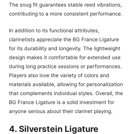
The snug fit guarantees stable reed vibrations,
contributing to a more consistent performance.
In addition to its functional attributes,
clarinetists appreciate the BG France Ligature
for its durability and longevity. The lightweight
design makes it comfortable for extended use
during long practice sessions or performances.
Players also love the variety of colors and
materials available, allowing for personalization
that complements individual styles. Overall, the
BG France Ligature is a solid investment for
anyone serious about their clarinet playing.
4. Silverstein Ligature