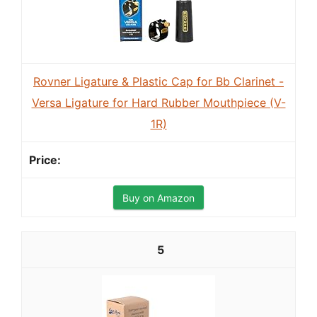
Rovner Ligature & Plastic Cap for Bb Clarinet -
Versa Ligature for Hard Rubber Mouthpiece (V-
1R)
Buy on Amazon
5