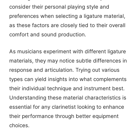
consider their personal playing style and
preferences when selecting a ligature material,
as these factors are closely tied to their overall
comfort and sound production.
As musicians experiment with different ligature
materials, they may notice subtle differences in
response and articulation. Trying out various
types can yield insights into what complements
their individual technique and instrument best.
Understanding these material characteristics is
essential for any clarinetist looking to enhance
their performance through better equipment
choices.