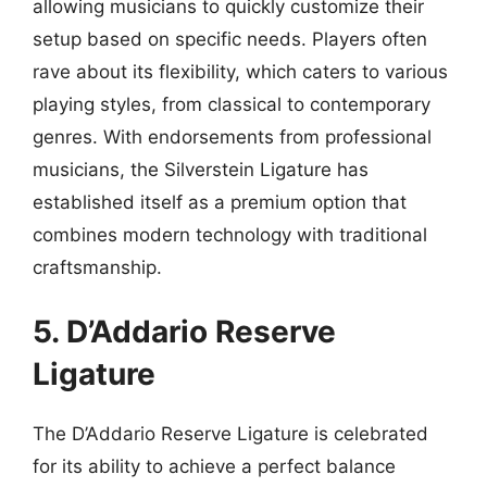
allowing musicians to quickly customize their
setup based on specific needs. Players often
rave about its flexibility, which caters to various
playing styles, from classical to contemporary
genres. With endorsements from professional
musicians, the Silverstein Ligature has
established itself as a premium option that
combines modern technology with traditional
craftsmanship.
5. D’Addario Reserve
Ligature
The D’Addario Reserve Ligature is celebrated
for its ability to achieve a perfect balance