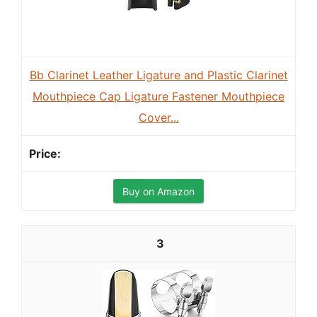
Bb Clarinet Leather Ligature and Plastic Clarinet
Mouthpiece Cap Ligature Fastener Mouthpiece
Cover...
Buy on Amazon
3