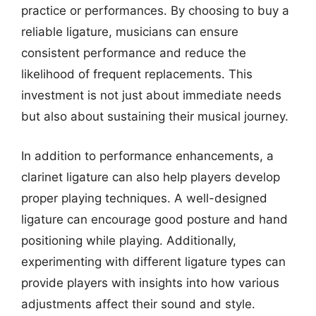
practice or performances. By choosing to buy a
reliable ligature, musicians can ensure
consistent performance and reduce the
likelihood of frequent replacements. This
investment is not just about immediate needs
but also about sustaining their musical journey.
In addition to performance enhancements, a
clarinet ligature can also help players develop
proper playing techniques. A well-designed
ligature can encourage good posture and hand
positioning while playing. Additionally,
experimenting with different ligature types can
provide players with insights into how various
adjustments affect their sound and style.