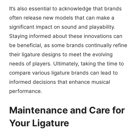
It’s also essential to acknowledge that brands
often release new models that can make a
significant impact on sound and playability.
Staying informed about these innovations can
be beneficial, as some brands continually refine
their ligature designs to meet the evolving
needs of players. Ultimately, taking the time to
compare various ligature brands can lead to
informed decisions that enhance musical
performance.
Maintenance and Care for
Your Ligature