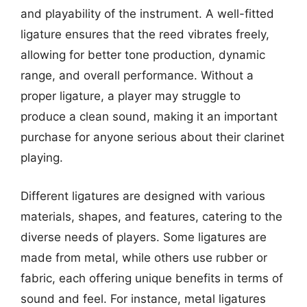
and playability of the instrument. A well-fitted
ligature ensures that the reed vibrates freely,
allowing for better tone production, dynamic
range, and overall performance. Without a
proper ligature, a player may struggle to
produce a clean sound, making it an important
purchase for anyone serious about their clarinet
playing.
Different ligatures are designed with various
materials, shapes, and features, catering to the
diverse needs of players. Some ligatures are
made from metal, while others use rubber or
fabric, each offering unique benefits in terms of
sound and feel. For instance, metal ligatures