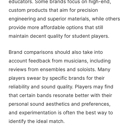
educators. Some brands focus on high-end,
custom products that aim for precision
engineering and superior materials, while others
provide more affordable options that still
maintain decent quality for student players.
Brand comparisons should also take into
account feedback from musicians, including
reviews from ensembles and soloists. Many
players swear by specific brands for their
reliability and sound quality. Players may find
that certain bands resonate better with their
personal sound aesthetics and preferences,
and experimentation is often the best way to
identify the ideal match.