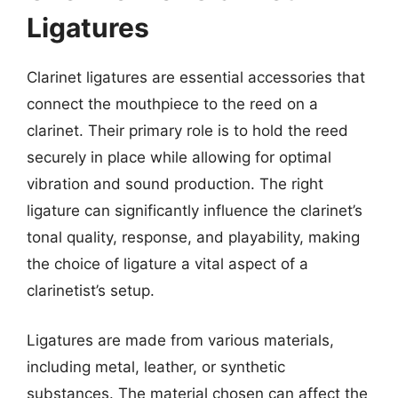
Ligatures
Clarinet ligatures are essential accessories that
connect the mouthpiece to the reed on a
clarinet. Their primary role is to hold the reed
securely in place while allowing for optimal
vibration and sound production. The right
ligature can significantly influence the clarinet’s
tonal quality, response, and playability, making
the choice of ligature a vital aspect of a
clarinetist’s setup.
Ligatures are made from various materials,
including metal, leather, or synthetic
substances. The material chosen can affect the