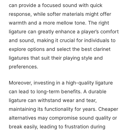
can provide a focused sound with quick
response, while softer materials might offer
warmth and a more mellow tone. The right
ligature can greatly enhance a player’s comfort
and sound, making it crucial for individuals to
explore options and select the best clarinet
ligatures that suit their playing style and
preferences.
Moreover, investing in a high-quality ligature
can lead to long-term benefits. A durable
ligature can withstand wear and tear,
maintaining its functionality for years. Cheaper
alternatives may compromise sound quality or
break easily, leading to frustration during