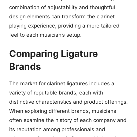
combination of adjustability and thoughtful
design elements can transform the clarinet
playing experience, providing a more tailored
feel to each musician’s setup.
Comparing Ligature
Brands
The market for clarinet ligatures includes a
variety of reputable brands, each with
distinctive characteristics and product offerings.
When exploring different brands, musicians
often examine the history of each company and
its reputation among professionals and