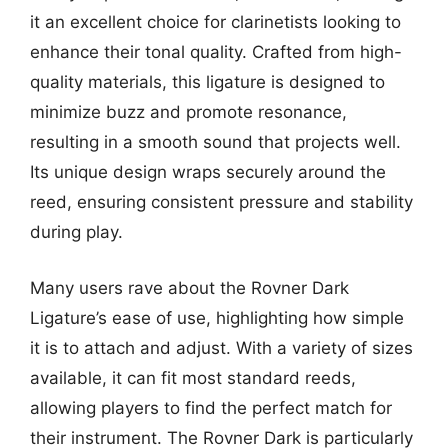
it an excellent choice for clarinetists looking to
enhance their tonal quality. Crafted from high-
quality materials, this ligature is designed to
minimize buzz and promote resonance,
resulting in a smooth sound that projects well.
Its unique design wraps securely around the
reed, ensuring consistent pressure and stability
during play.
Many users rave about the Rovner Dark
Ligature’s ease of use, highlighting how simple
it is to attach and adjust. With a variety of sizes
available, it can fit most standard reeds,
allowing players to find the perfect match for
their instrument. The Rovner Dark is particularly