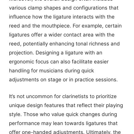
various clamp shapes and configurations that
influence how the ligature interacts with the
reed and the mouthpiece. For example, certain
ligatures offer a wider contact area with the
reed, potentially enhancing tonal richness and
projection. Designing a ligature with an
ergonomic focus can also facilitate easier
handling for musicians during quick
adjustments on stage or in practice sessions.
It’s not uncommon for clarinetists to prioritize
unique design features that reflect their playing
style. Those who value quick changes during
performance may lean towards ligatures that
offer one-handed adjustments. Ultimately, the