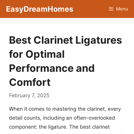
Skip
EasyDreamHomes
Menu
to
content
Best Clarinet Ligatures
for Optimal
Performance and
Comfort
February 7, 2025
When it comes to mastering the clarinet, every
detail counts, including an often-overlooked
component: the ligature. The best clarinet