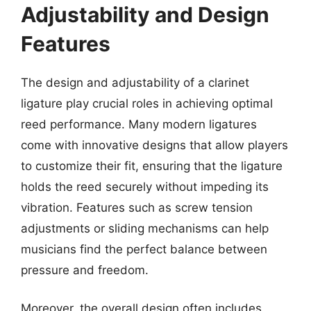
Adjustability and Design
Features
The design and adjustability of a clarinet
ligature play crucial roles in achieving optimal
reed performance. Many modern ligatures
come with innovative designs that allow players
to customize their fit, ensuring that the ligature
holds the reed securely without impeding its
vibration. Features such as screw tension
adjustments or sliding mechanisms can help
musicians find the perfect balance between
pressure and freedom.
Moreover, the overall design often includes