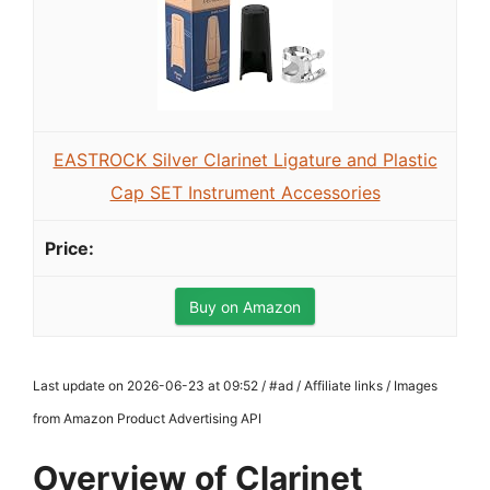
EASTROCK Silver Clarinet Ligature and Plastic
Cap SET Instrument Accessories
Buy on Amazon
Last update on 2026-06-23 at 09:52 / #ad / Affiliate links / Images
from Amazon Product Advertising API
Overview of Clarinet