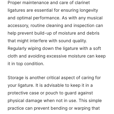
Proper maintenance and care of clarinet
ligatures are essential for ensuring longevity
and optimal performance. As with any musical
accessory, routine cleaning and inspection can
help prevent build-up of moisture and debris
that might interfere with sound quality.
Regularly wiping down the ligature with a soft
cloth and avoiding excessive moisture can keep
it in top condition.
Storage is another critical aspect of caring for
your ligature. It is advisable to keep it in a
protective case or pouch to guard against
physical damage when not in use. This simple
practice can prevent bending or warping that