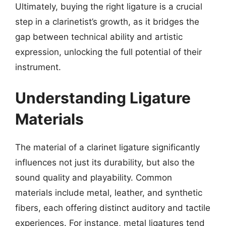
Ultimately, buying the right ligature is a crucial
step in a clarinetist’s growth, as it bridges the
gap between technical ability and artistic
expression, unlocking the full potential of their
instrument.
Understanding Ligature
Materials
The material of a clarinet ligature significantly
influences not just its durability, but also the
sound quality and playability. Common
materials include metal, leather, and synthetic
fibers, each offering distinct auditory and tactile
experiences. For instance, metal ligatures tend