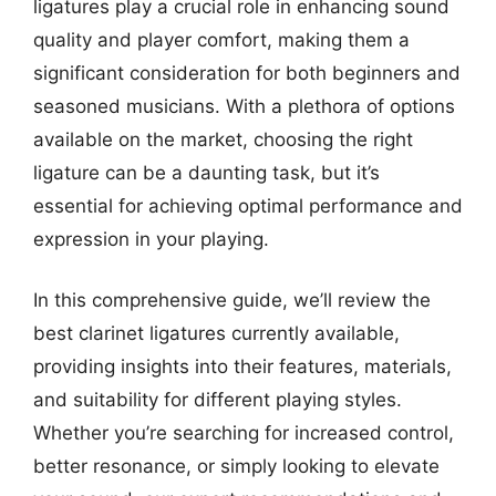
ligatures play a crucial role in enhancing sound
quality and player comfort, making them a
significant consideration for both beginners and
seasoned musicians. With a plethora of options
available on the market, choosing the right
ligature can be a daunting task, but it’s
essential for achieving optimal performance and
expression in your playing.
In this comprehensive guide, we’ll review the
best clarinet ligatures currently available,
providing insights into their features, materials,
and suitability for different playing styles.
Whether you’re searching for increased control,
better resonance, or simply looking to elevate