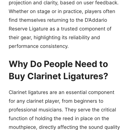
projection and clarity, based on user feedback.
Whether on stage or in practice, players often
find themselves returning to the D’Addario
Reserve Ligature as a trusted component of
their gear, highlighting its reliability and
performance consistency.
Why Do People Need to
Buy Clarinet Ligatures?
Clarinet ligatures are an essential component
for any clarinet player, from beginners to
professional musicians. They serve the critical
function of holding the reed in place on the
mouthpiece, directly affecting the sound quality