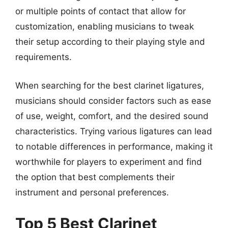
or multiple points of contact that allow for
customization, enabling musicians to tweak
their setup according to their playing style and
requirements.
When searching for the best clarinet ligatures,
musicians should consider factors such as ease
of use, weight, comfort, and the desired sound
characteristics. Trying various ligatures can lead
to notable differences in performance, making it
worthwhile for players to experiment and find
the option that best complements their
instrument and personal preferences.
Top 5 Best Clarinet