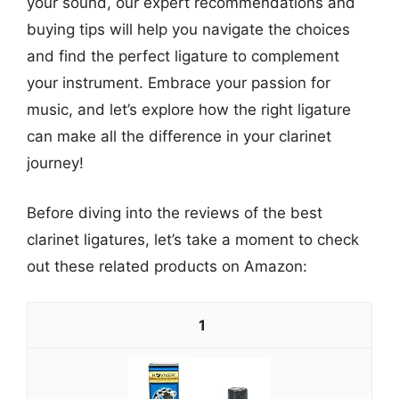
your sound, our expert recommendations and
buying tips will help you navigate the choices
and find the perfect ligature to complement
your instrument. Embrace your passion for
music, and let’s explore how the right ligature
can make all the difference in your clarinet
journey!
Before diving into the reviews of the best
clarinet ligatures, let’s take a moment to check
out these related products on Amazon:
1