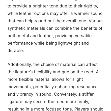
to provide a brighter tone due to their rigidity,
while leather options may offer a warmer sound
that can help round out the overall tone. Various
synthetic materials can combine the benefits of
both metal and leather, providing versatile
performance while being lightweight and
durable.
Additionally, the choice of material can affect
the ligature’s flexibility and grip on the reed. A
more flexible material allows for slight
movements, potentially enhancing resonance
and vibrancy in sound. Conversely, a stiffer
ligature may secure the reed more firmly,
resulting in a more focused tone. Players should