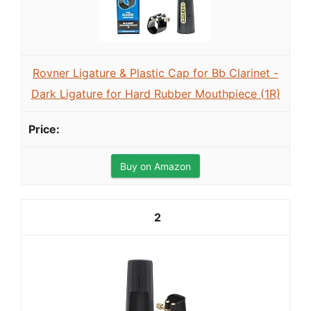
Rovner Ligature & Plastic Cap for Bb Clarinet -
Dark Ligature for Hard Rubber Mouthpiece (1R)
Buy on Amazon
2