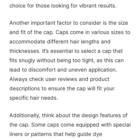
choice for those looking for vibrant results.
Another important factor to consider is the size
and fit of the cap. Caps come in various sizes to
accommodate different hair lengths and
thicknesses. It’s essential to select a cap that
fits snugly without being too tight, as this can
lead to discomfort and uneven application.
Always check user reviews and product
descriptions to ensure the cap will fit your
specific hair needs.
Additionally, think about the design features of
the cap. Some caps come equipped with special
liners or patterns that help guide dye