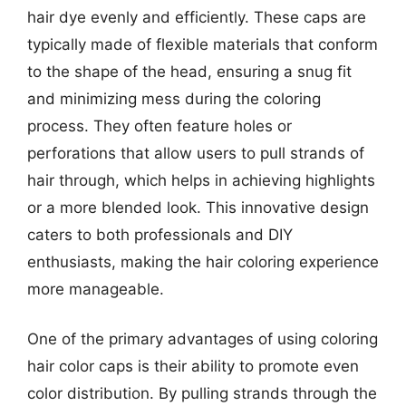
hair dye evenly and efficiently. These caps are
typically made of flexible materials that conform
to the shape of the head, ensuring a snug fit
and minimizing mess during the coloring
process. They often feature holes or
perforations that allow users to pull strands of
hair through, which helps in achieving highlights
or a more blended look. This innovative design
caters to both professionals and DIY
enthusiasts, making the hair coloring experience
more manageable.
One of the primary advantages of using coloring
hair color caps is their ability to promote even
color distribution. By pulling strands through the