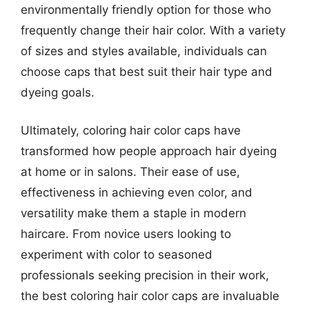
environmentally friendly option for those who
frequently change their hair color. With a variety
of sizes and styles available, individuals can
choose caps that best suit their hair type and
dyeing goals.
Ultimately, coloring hair color caps have
transformed how people approach hair dyeing
at home or in salons. Their ease of use,
effectiveness in achieving even color, and
versatility make them a staple in modern
haircare. From novice users looking to
experiment with color to seasoned
professionals seeking precision in their work,
the best coloring hair color caps are invaluable