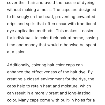
cover their hair and avoid the hassle of dyeing
without making a mess. The caps are designed
to fit snugly on the head, preventing unwanted
drips and spills that often occur with traditional
dye application methods. This makes it easier
for individuals to color their hair at home, saving
time and money that would otherwise be spent
at a salon.
Additionally, coloring hair color caps can
enhance the effectiveness of the hair dye. By
creating a closed environment for the dye, the
caps help to retain heat and moisture, which
can result in a more vibrant and long-lasting
color. Many caps come with built-in holes for a