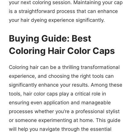
your next coloring session. Maintaining your cap
is a straightforward process that can enhance
your hair dyeing experience significantly.
Buying Guide: Best
Coloring Hair Color Caps
Coloring hair can be a thrilling transformational
experience, and choosing the right tools can
significantly enhance your results. Among these
tools, hair color caps play a critical role in
ensuring even application and manageable
processes whether you’re a professional stylist
or someone experimenting at home. This guide
will help you navigate through the essential