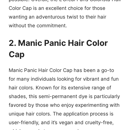
Color Cap is an excellent choice for those
wanting an adventurous twist to their hair
without the commitment.
2. Manic Panic Hair Color
Cap
Manic Panic Hair Color Cap has been a go-to
for many individuals looking for vibrant and fun
hair colors. Known for its extensive range of
shades, this semi-permanent dye is particularly
favored by those who enjoy experimenting with
unique hair colors. The application process is
user-friendly, and it’s vegan and cruelty-free,