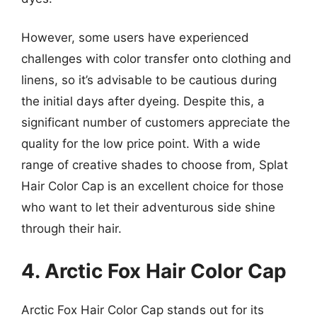
However, some users have experienced
challenges with color transfer onto clothing and
linens, so it’s advisable to be cautious during
the initial days after dyeing. Despite this, a
significant number of customers appreciate the
quality for the low price point. With a wide
range of creative shades to choose from, Splat
Hair Color Cap is an excellent choice for those
who want to let their adventurous side shine
through their hair.
4. Arctic Fox Hair Color Cap
Arctic Fox Hair Color Cap stands out for its