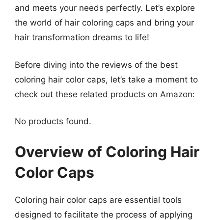
and meets your needs perfectly. Let’s explore
the world of hair coloring caps and bring your
hair transformation dreams to life!
Before diving into the reviews of the best
coloring hair color caps, let’s take a moment to
check out these related products on Amazon:
No products found.
Overview of Coloring Hair
Color Caps
Coloring hair color caps are essential tools
designed to facilitate the process of applying