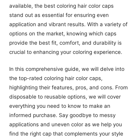
available, the best coloring hair color caps
stand out as essential for ensuring even
application and vibrant results. With a variety of
options on the market, knowing which caps
provide the best fit, comfort, and durability is
crucial to enhancing your coloring experience.
In this comprehensive guide, we will delve into
the top-rated coloring hair color caps,
highlighting their features, pros, and cons. From
disposable to reusable options, we will cover
everything you need to know to make an
informed purchase. Say goodbye to messy
applications and uneven color as we help you
find the right cap that complements your style