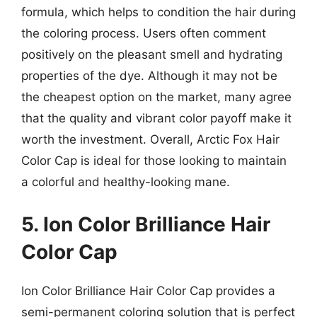
formula, which helps to condition the hair during
the coloring process. Users often comment
positively on the pleasant smell and hydrating
properties of the dye. Although it may not be
the cheapest option on the market, many agree
that the quality and vibrant color payoff make it
worth the investment. Overall, Arctic Fox Hair
Color Cap is ideal for those looking to maintain
a colorful and healthy-looking mane.
5. Ion Color Brilliance Hair
Color Cap
Ion Color Brilliance Hair Color Cap provides a
semi-permanent coloring solution that is perfect