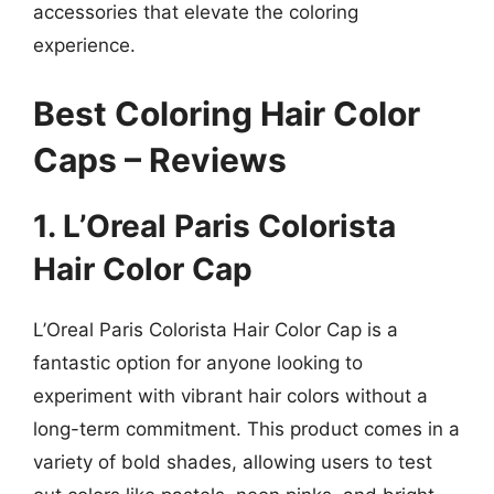
accessories that elevate the coloring
experience.
Best Coloring Hair Color
Caps – Reviews
1. L’Oreal Paris Colorista
Hair Color Cap
L’Oreal Paris Colorista Hair Color Cap is a
fantastic option for anyone looking to
experiment with vibrant hair colors without a
long-term commitment. This product comes in a
variety of bold shades, allowing users to test