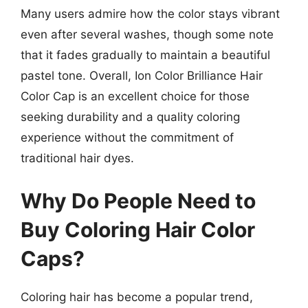
Many users admire how the color stays vibrant
even after several washes, though some note
that it fades gradually to maintain a beautiful
pastel tone. Overall, Ion Color Brilliance Hair
Color Cap is an excellent choice for those
seeking durability and a quality coloring
experience without the commitment of
traditional hair dyes.
Why Do People Need to
Buy Coloring Hair Color
Caps?
Coloring hair has become a popular trend,