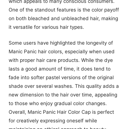
which appeals to many conscious consumers.
One of the standout features is the color payoff
on both bleached and unbleached hair, making
it versatile for various hair types.
Some users have highlighted the longevity of
Manic Panic hair colors, especially when used
with proper hair care products. While the dye
lasts a good amount of time, it does tend to
fade into softer pastel versions of the original
shade over several washes. This quality adds a
new dimension to the hair over time, appealing
to those who enjoy gradual color changes.
Overall, Manic Panic Hair Color Cap is perfect
for creatively expressing oneself while