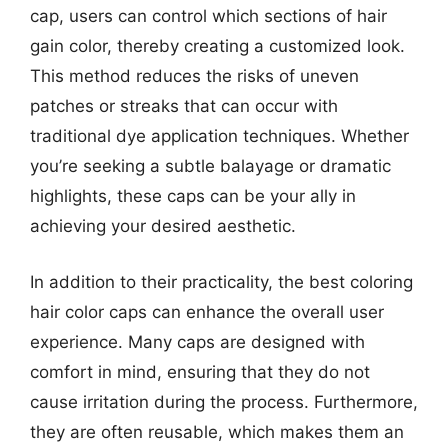
cap, users can control which sections of hair
gain color, thereby creating a customized look.
This method reduces the risks of uneven
patches or streaks that can occur with
traditional dye application techniques. Whether
you’re seeking a subtle balayage or dramatic
highlights, these caps can be your ally in
achieving your desired aesthetic.
In addition to their practicality, the best coloring
hair color caps can enhance the overall user
experience. Many caps are designed with
comfort in mind, ensuring that they do not
cause irritation during the process. Furthermore,
they are often reusable, which makes them an