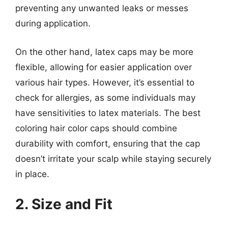
preventing any unwanted leaks or messes
during application.
On the other hand, latex caps may be more
flexible, allowing for easier application over
various hair types. However, it’s essential to
check for allergies, as some individuals may
have sensitivities to latex materials. The best
coloring hair color caps should combine
durability with comfort, ensuring that the cap
doesn’t irritate your scalp while staying securely
in place.
2. Size and Fit