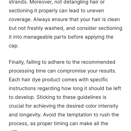
strands. Moreover, not detangling hair or
sectioning it properly can lead to uneven
coverage. Always ensure that your hair is clean
but not freshly washed, and consider sectioning
it into manageable parts before applying the
cap.
Finally, failing to adhere to the recommended
processing time can compromise your results.
Each hair dye product comes with specific
instructions regarding how long it should be left
to develop. Sticking to these guidelines is
crucial for achieving the desired color intensity
and longevity. Avoid the temptation to rush the
process, as proper timing can make all the