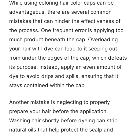
While using coloring hair color caps can be
advantageous, there are several common
mistakes that can hinder the effectiveness of
the process. One frequent error is applying too
much product beneath the cap. Overloading
your hair with dye can lead to it seeping out
from under the edges of the cap, which defeats
its purpose. Instead, apply an even amount of
dye to avoid drips and spills, ensuring that it
stays contained within the cap.
Another mistake is neglecting to properly
prepare your hair before the application.
Washing hair shortly before dyeing can strip
natural oils that help protect the scalp and