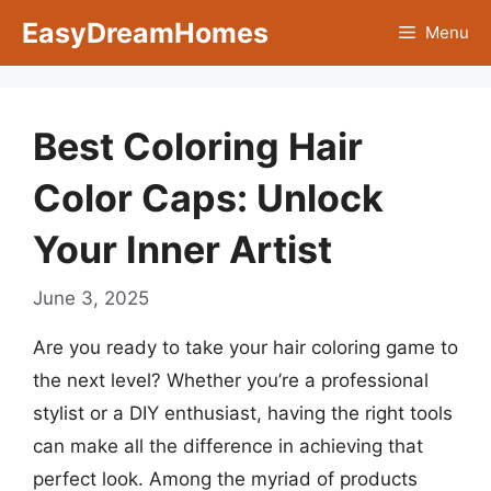
Skip
EasyDreamHomes
Menu
to
content
Best Coloring Hair
Color Caps: Unlock
Your Inner Artist
June 3, 2025
Are you ready to take your hair coloring game to
the next level? Whether you’re a professional
stylist or a DIY enthusiast, having the right tools
can make all the difference in achieving that
perfect look. Among the myriad of products