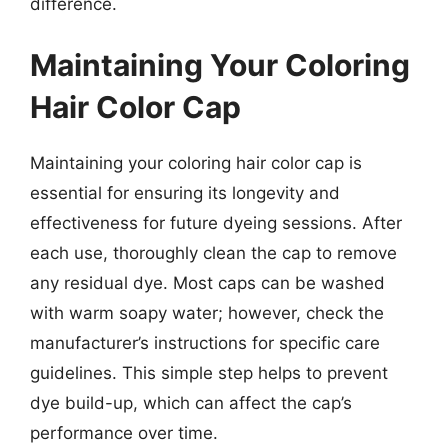
difference.
Maintaining Your Coloring
Hair Color Cap
Maintaining your coloring hair color cap is
essential for ensuring its longevity and
effectiveness for future dyeing sessions. After
each use, thoroughly clean the cap to remove
any residual dye. Most caps can be washed
with warm soapy water; however, check the
manufacturer’s instructions for specific care
guidelines. This simple step helps to prevent
dye build-up, which can affect the cap’s
performance over time.