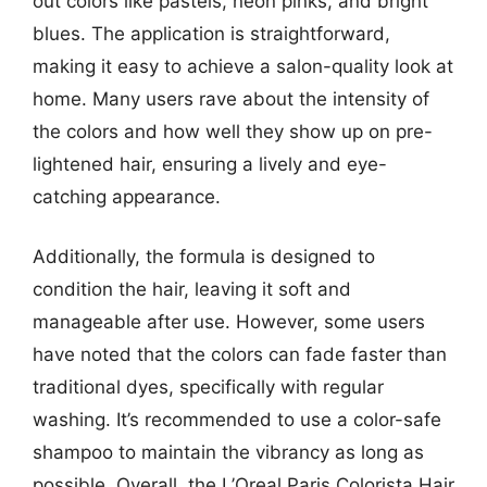
out colors like pastels, neon pinks, and bright
blues. The application is straightforward,
making it easy to achieve a salon-quality look at
home. Many users rave about the intensity of
the colors and how well they show up on pre-
lightened hair, ensuring a lively and eye-
catching appearance.
Additionally, the formula is designed to
condition the hair, leaving it soft and
manageable after use. However, some users
have noted that the colors can fade faster than
traditional dyes, specifically with regular
washing. It’s recommended to use a color-safe
shampoo to maintain the vibrancy as long as
possible. Overall, the L’Oreal Paris Colorista Hair