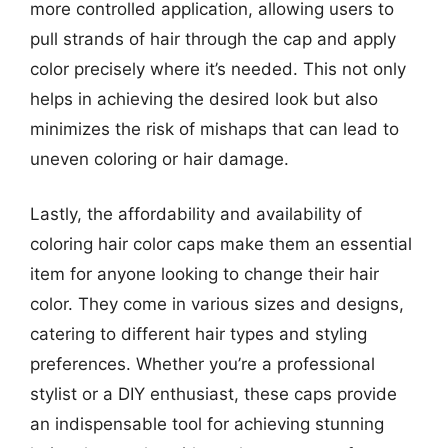
more controlled application, allowing users to
pull strands of hair through the cap and apply
color precisely where it’s needed. This not only
helps in achieving the desired look but also
minimizes the risk of mishaps that can lead to
uneven coloring or hair damage.
Lastly, the affordability and availability of
coloring hair color caps make them an essential
item for anyone looking to change their hair
color. They come in various sizes and designs,
catering to different hair types and styling
preferences. Whether you’re a professional
stylist or a DIY enthusiast, these caps provide
an indispensable tool for achieving stunning