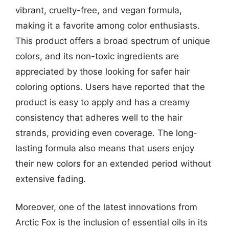
vibrant, cruelty-free, and vegan formula,
making it a favorite among color enthusiasts.
This product offers a broad spectrum of unique
colors, and its non-toxic ingredients are
appreciated by those looking for safer hair
coloring options. Users have reported that the
product is easy to apply and has a creamy
consistency that adheres well to the hair
strands, providing even coverage. The long-
lasting formula also means that users enjoy
their new colors for an extended period without
extensive fading.
Moreover, one of the latest innovations from
Arctic Fox is the inclusion of essential oils in its