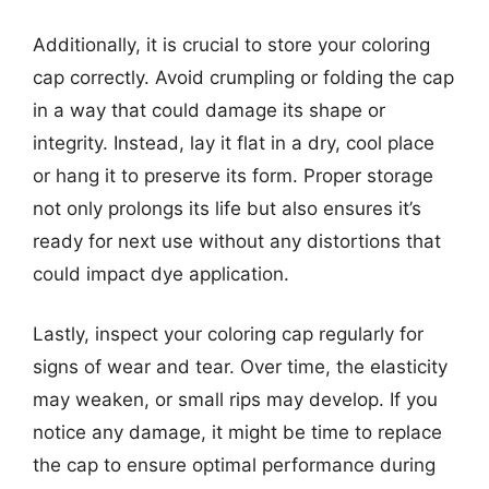
Additionally, it is crucial to store your coloring
cap correctly. Avoid crumpling or folding the cap
in a way that could damage its shape or
integrity. Instead, lay it flat in a dry, cool place
or hang it to preserve its form. Proper storage
not only prolongs its life but also ensures it’s
ready for next use without any distortions that
could impact dye application.
Lastly, inspect your coloring cap regularly for
signs of wear and tear. Over time, the elasticity
may weaken, or small rips may develop. If you
notice any damage, it might be time to replace
the cap to ensure optimal performance during