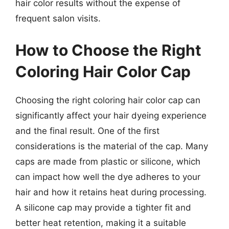
hair color results without the expense of
frequent salon visits.
How to Choose the Right
Coloring Hair Color Cap
Choosing the right coloring hair color cap can
significantly affect your hair dyeing experience
and the final result. One of the first
considerations is the material of the cap. Many
caps are made from plastic or silicone, which
can impact how well the dye adheres to your
hair and how it retains heat during processing.
A silicone cap may provide a tighter fit and
better heat retention, making it a suitable