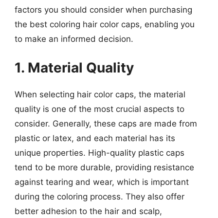
factors you should consider when purchasing
the best coloring hair color caps, enabling you
to make an informed decision.
1. Material Quality
When selecting hair color caps, the material
quality is one of the most crucial aspects to
consider. Generally, these caps are made from
plastic or latex, and each material has its
unique properties. High-quality plastic caps
tend to be more durable, providing resistance
against tearing and wear, which is important
during the coloring process. They also offer
better adhesion to the hair and scalp,