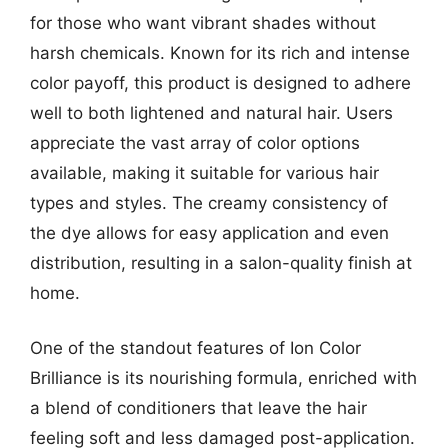
for those who want vibrant shades without
harsh chemicals. Known for its rich and intense
color payoff, this product is designed to adhere
well to both lightened and natural hair. Users
appreciate the vast array of color options
available, making it suitable for various hair
types and styles. The creamy consistency of
the dye allows for easy application and even
distribution, resulting in a salon-quality finish at
home.
One of the standout features of Ion Color
Brilliance is its nourishing formula, enriched with
a blend of conditioners that leave the hair
feeling soft and less damaged post-application.