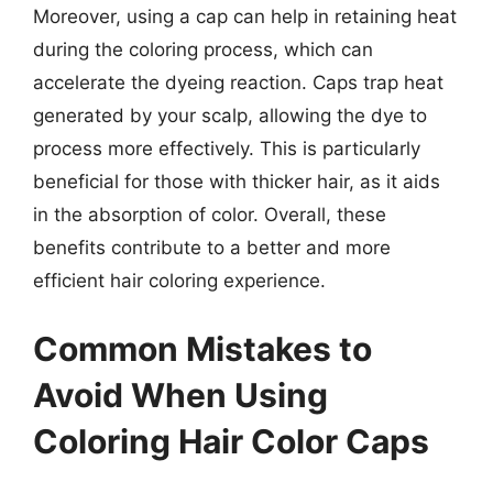
Moreover, using a cap can help in retaining heat
during the coloring process, which can
accelerate the dyeing reaction. Caps trap heat
generated by your scalp, allowing the dye to
process more effectively. This is particularly
beneficial for those with thicker hair, as it aids
in the absorption of color. Overall, these
benefits contribute to a better and more
efficient hair coloring experience.
Common Mistakes to
Avoid When Using
Coloring Hair Color Caps