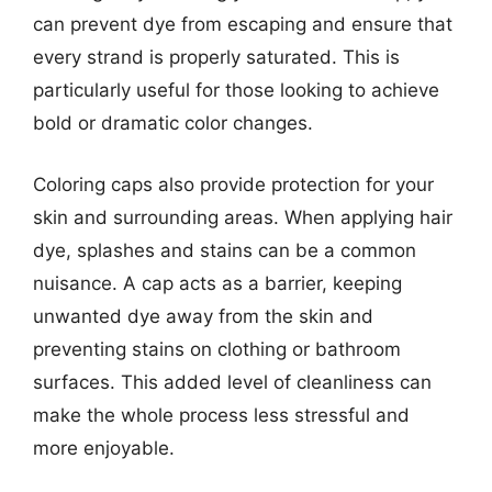
can prevent dye from escaping and ensure that
every strand is properly saturated. This is
particularly useful for those looking to achieve
bold or dramatic color changes.
Coloring caps also provide protection for your
skin and surrounding areas. When applying hair
dye, splashes and stains can be a common
nuisance. A cap acts as a barrier, keeping
unwanted dye away from the skin and
preventing stains on clothing or bathroom
surfaces. This added level of cleanliness can
make the whole process less stressful and
more enjoyable.