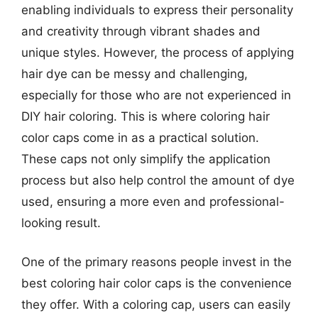
enabling individuals to express their personality
and creativity through vibrant shades and
unique styles. However, the process of applying
hair dye can be messy and challenging,
especially for those who are not experienced in
DIY hair coloring. This is where coloring hair
color caps come in as a practical solution.
These caps not only simplify the application
process but also help control the amount of dye
used, ensuring a more even and professional-
looking result.
One of the primary reasons people invest in the
best coloring hair color caps is the convenience
they offer. With a coloring cap, users can easily