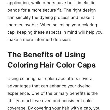
application, while others have built-in elastic
bands for a more secure fit. The right design
can simplify the dyeing process and make it
more enjoyable. When selecting your coloring
cap, keeping these aspects in mind will help you
make a more informed decision.
The Benefits of Using
Coloring Hair Color Caps
Using coloring hair color caps offers several
advantages that can enhance your dyeing
experience. One of the primary benefits is the
ability to achieve even and consistent color
coverage. By covering your hair with a cap, you