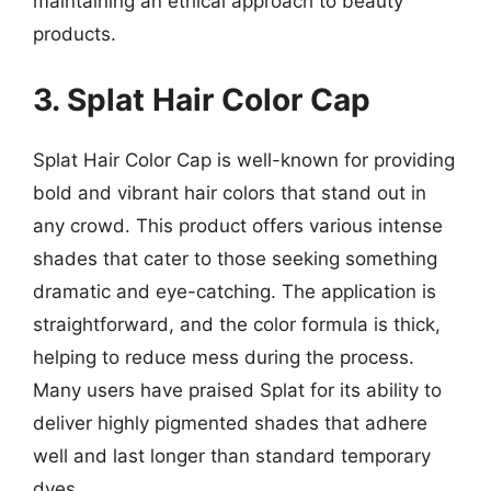
maintaining an ethical approach to beauty
products.
3. Splat Hair Color Cap
Splat Hair Color Cap is well-known for providing
bold and vibrant hair colors that stand out in
any crowd. This product offers various intense
shades that cater to those seeking something
dramatic and eye-catching. The application is
straightforward, and the color formula is thick,
helping to reduce mess during the process.
Many users have praised Splat for its ability to
deliver highly pigmented shades that adhere
well and last longer than standard temporary
dyes.