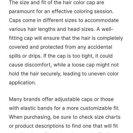
The size and fit of the hair color cap are
paramount for an effective coloring session.
Caps come in different sizes to accommodate
various hair lengths and head sizes. A well-
fitting cap will ensure that the hair is completely
covered and protected from any accidental
spills or drips. If the cap is too tight, it could
cause discomfort, while a loose cap might not
hold the hair securely, leading to uneven color
application.
Many brands offer adjustable caps or those
with elastic bands for a more customizable fit.
When purchasing, be sure to check size charts
or product descriptions to find one that will fit