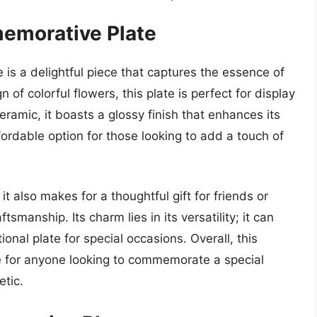
memorative Plate
is a delightful piece that captures the essence of
 of colorful flowers, this plate is perfect for display
eramic, it boasts a glossy finish that enhances its
ffordable option for those looking to add a touch of
 it also makes for a thoughtful gift for friends or
manship. Its charm lies in its versatility; it can
onal plate for special occasions. Overall, this
 for anyone looking to commemorate a special
tic.