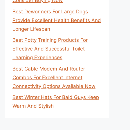
Consider Buying Now
Best Dewormers For Large Dogs
Provide Excellent Health Benefits And
Longer Lifespan
Best Potty Training Products For
Effective And Successful Toilet
Learning Experiences
Best Cable Modem And Router
Combos For Excellent Internet
Connectivity Options Available Now
Best Winter Hats For Bald Guys Keep
Warm And Stylish