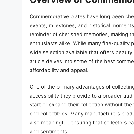
Commemorative plates have long been cheris
events, milestones, and historical moments
reminder of cherished memories, making t
enthusiasts alike. While many fine-quality p
wide selection available that offers beauty
article delves into some of the best comm
affordability and appeal.
One of the primary advantages of collecti
accessibility they provide to a broader aud
start or expand their collection without th
end collectibles. Many manufacturers produc
also meaningful, ensuring that collectors ca
and sentiments.