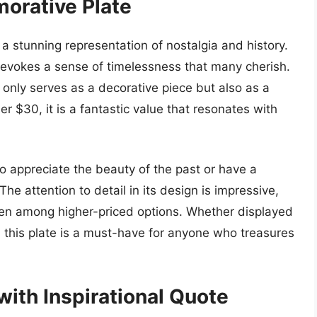
orative Plate
 stunning representation of nostalgia and history.
t evokes a sense of timelessness that many cherish.
 only serves as a decorative piece but also as a
er $30, it is a fantastic value that resonates with
o appreciate the beauty of the past or have a
The attention to detail in its design is impressive,
ven among higher-priced options. Whether displayed
n, this plate is a must-have for anyone who treasures
ith Inspirational Quote