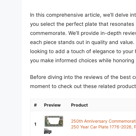
In this comprehensive article, we’ll delve i
you select the perfect plate that resonates
commemorate. We’ll provide in-depth review
each piece stands out in quality and value. W
looking to add a touch of elegance to your 
you make informed choices while honoring 
Before diving into the reviews of the best 
moment to check out these related produc
#
Preview
Product
250th Anniversary Commemorati
1
250 Year Car Plate 1776-2026, Pa