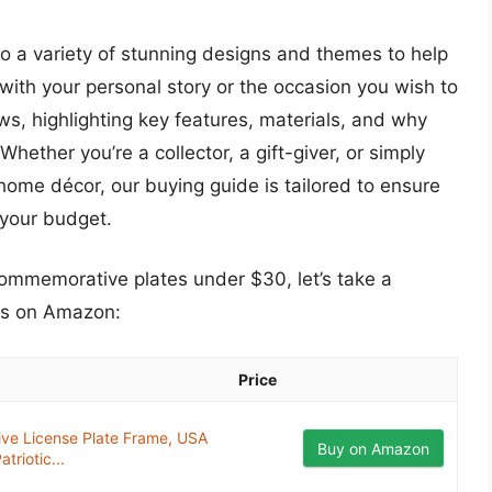
nto a variety of stunning designs and themes to help
 with your personal story or the occasion you wish to
s, highlighting key features, materials, and why
hether you’re a collector, a gift-giver, or simply
home décor, our buying guide is tailored to ensure
your budget.
commemorative plates under $30, let’s take a
ts on Amazon:
Price
ve License Plate Frame, USA
Buy on Amazon
triotic...