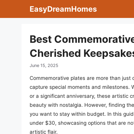
Skip
EasyDreamHomes
to
content
Best Commemorative
Cherished Keepsakes
June 15, 2025
Commemorative plates are more than just d
capture special moments and milestones. W
or a significant anniversary, these artisti
beauty with nostalgia. However, finding the
you want to stay within budget. In this gui
under $30, showcasing options that are not
artistic flair.