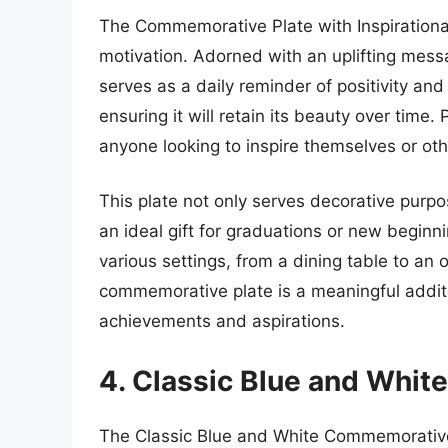
The Commemorative Plate with Inspirational
motivation. Adorned with an uplifting messa
serves as a daily reminder of positivity and 
ensuring it will retain its beauty over time.
anyone looking to inspire themselves or oth
This plate not only serves decorative purpo
an ideal gift for graduations or new beginnin
various settings, from a dining table to an o
commemorative plate is a meaningful addit
achievements and aspirations.
4. Classic Blue and Whi
The Classic Blue and White Commemorative 