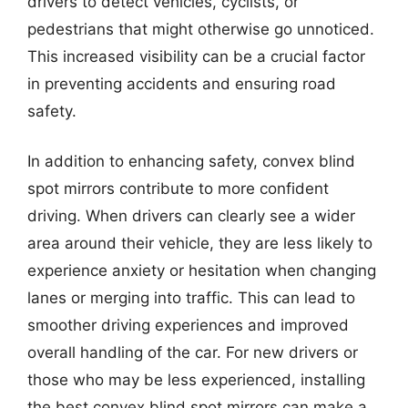
drivers to detect vehicles, cyclists, or
pedestrians that might otherwise go unnoticed.
This increased visibility can be a crucial factor
in preventing accidents and ensuring road
safety.
In addition to enhancing safety, convex blind
spot mirrors contribute to more confident
driving. When drivers can clearly see a wider
area around their vehicle, they are less likely to
experience anxiety or hesitation when changing
lanes or merging into traffic. This can lead to
smoother driving experiences and improved
overall handling of the car. For new drivers or
those who may be less experienced, installing
the best convex blind spot mirrors can make a