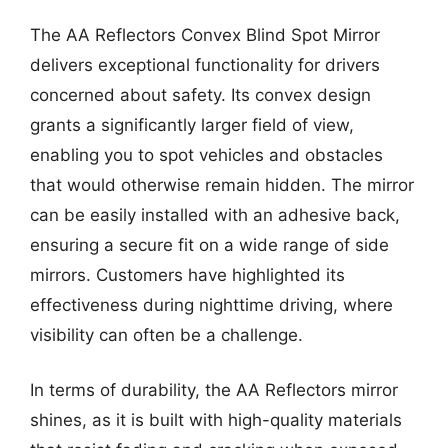
The AA Reflectors Convex Blind Spot Mirror
delivers exceptional functionality for drivers
concerned about safety. Its convex design
grants a significantly larger field of view,
enabling you to spot vehicles and obstacles
that would otherwise remain hidden. The mirror
can be easily installed with an adhesive back,
ensuring a secure fit on a wide range of side
mirrors. Customers have highlighted its
effectiveness during nighttime driving, where
visibility can often be a challenge.
In terms of durability, the AA Reflectors mirror
shines, as it is built with high-quality materials