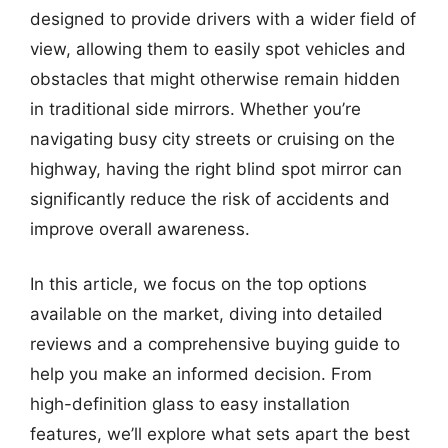
designed to provide drivers with a wider field of
view, allowing them to easily spot vehicles and
obstacles that might otherwise remain hidden
in traditional side mirrors. Whether you’re
navigating busy city streets or cruising on the
highway, having the right blind spot mirror can
significantly reduce the risk of accidents and
improve overall awareness.
In this article, we focus on the top options
available on the market, diving into detailed
reviews and a comprehensive buying guide to
help you make an informed decision. From
high-definition glass to easy installation
features, we’ll explore what sets apart the best