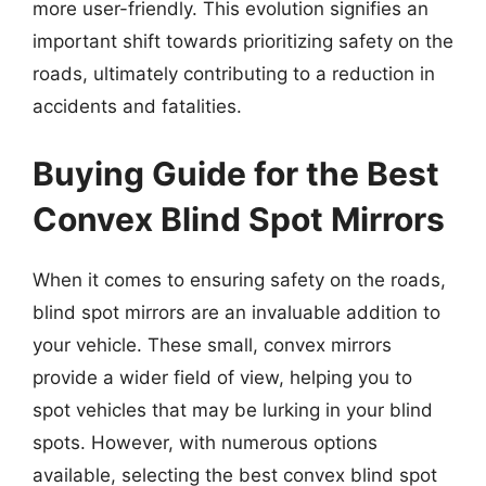
more user-friendly. This evolution signifies an
important shift towards prioritizing safety on the
roads, ultimately contributing to a reduction in
accidents and fatalities.
Buying Guide for the Best
Convex Blind Spot Mirrors
When it comes to ensuring safety on the roads,
blind spot mirrors are an invaluable addition to
your vehicle. These small, convex mirrors
provide a wider field of view, helping you to
spot vehicles that may be lurking in your blind
spots. However, with numerous options
available, selecting the best convex blind spot