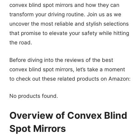
convex blind spot mirrors and how they can
transform your driving routine. Join us as we
uncover the most reliable and stylish selections
that promise to elevate your safety while hitting
the road.
Before diving into the reviews of the best
convex blind spot mirrors, let’s take a moment
to check out these related products on Amazon:
No products found.
Overview of Convex Blind
Spot Mirrors