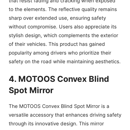
that resist fading and cracking when exposed
to the elements. The reflective quality remains
sharp over extended use, ensuring safety
without compromise. Users also appreciate its
stylish design, which complements the exterior
of their vehicles. This product has gained
popularity among drivers who prioritize their
safety on the road while maintaining aesthetics.
4. MOTOOS Convex Blind
Spot Mirror
The MOTOOS Convex Blind Spot Mirror is a
versatile accessory that enhances driving safety
through its innovative design. This mirror