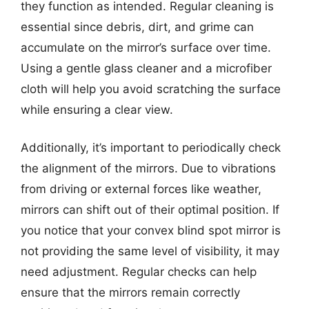
they function as intended. Regular cleaning is
essential since debris, dirt, and grime can
accumulate on the mirror’s surface over time.
Using a gentle glass cleaner and a microfiber
cloth will help you avoid scratching the surface
while ensuring a clear view.
Additionally, it’s important to periodically check
the alignment of the mirrors. Due to vibrations
from driving or external forces like weather,
mirrors can shift out of their optimal position. If
you notice that your convex blind spot mirror is
not providing the same level of visibility, it may
need adjustment. Regular checks can help
ensure that the mirrors remain correctly