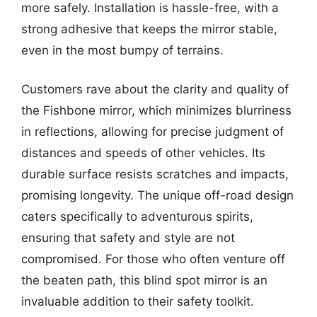
more safely. Installation is hassle-free, with a
strong adhesive that keeps the mirror stable,
even in the most bumpy of terrains.
Customers rave about the clarity and quality of
the Fishbone mirror, which minimizes blurriness
in reflections, allowing for precise judgment of
distances and speeds of other vehicles. Its
durable surface resists scratches and impacts,
promising longevity. The unique off-road design
caters specifically to adventurous spirits,
ensuring that safety and style are not
compromised. For those who often venture off
the beaten path, this blind spot mirror is an
invaluable addition to their safety toolkit.