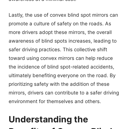
Lastly, the use of convex blind spot mirrors can
promote a culture of safety on the roads. As
more drivers adopt these mirrors, the overall
awareness of blind spots increases, leading to
safer driving practices. This collective shift
toward using convex mirrors can help reduce
the incidence of blind spot-related accidents,
ultimately benefiting everyone on the road. By
prioritizing safety with the addition of these
mirrors, drivers can contribute to a safer driving
environment for themselves and others.
Understanding the