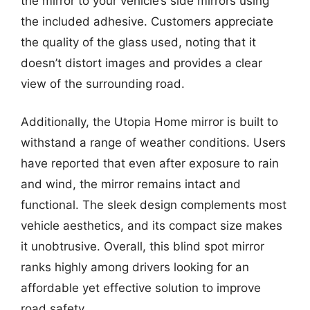
the mirror to your vehicle’s side mirrors using
the included adhesive. Customers appreciate
the quality of the glass used, noting that it
doesn’t distort images and provides a clear
view of the surrounding road.
Additionally, the Utopia Home mirror is built to
withstand a range of weather conditions. Users
have reported that even after exposure to rain
and wind, the mirror remains intact and
functional. The sleek design complements most
vehicle aesthetics, and its compact size makes
it unobtrusive. Overall, this blind spot mirror
ranks highly among drivers looking for an
affordable yet effective solution to improve
road safety.