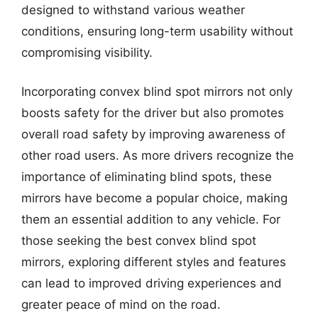
designed to withstand various weather
conditions, ensuring long-term usability without
compromising visibility.
Incorporating convex blind spot mirrors not only
boosts safety for the driver but also promotes
overall road safety by improving awareness of
other road users. As more drivers recognize the
importance of eliminating blind spots, these
mirrors have become a popular choice, making
them an essential addition to any vehicle. For
those seeking the best convex blind spot
mirrors, exploring different styles and features
can lead to improved driving experiences and
greater peace of mind on the road.