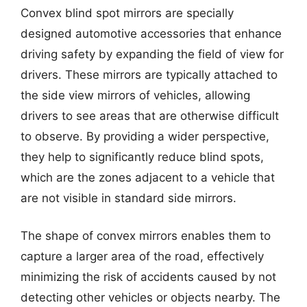
Convex blind spot mirrors are specially
designed automotive accessories that enhance
driving safety by expanding the field of view for
drivers. These mirrors are typically attached to
the side view mirrors of vehicles, allowing
drivers to see areas that are otherwise difficult
to observe. By providing a wider perspective,
they help to significantly reduce blind spots,
which are the zones adjacent to a vehicle that
are not visible in standard side mirrors.
The shape of convex mirrors enables them to
capture a larger area of the road, effectively
minimizing the risk of accidents caused by not
detecting other vehicles or objects nearby. The