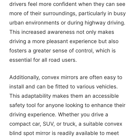
drivers feel more confident when they can see
more of their surroundings, particularly in busy
urban environments or during highway driving.
This increased awareness not only makes
driving a more pleasant experience but also
fosters a greater sense of control, which is
essential for all road users.
Additionally, convex mirrors are often easy to
install and can be fitted to various vehicles.
This adaptability makes them an accessible
safety tool for anyone looking to enhance their
driving experience. Whether you drive a
compact car, SUV, or truck, a suitable convex
blind spot mirror is readily available to meet