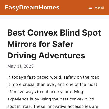
Skip
EasyDreamHomes
Menu
to
content
Best Convex Blind Spot
Mirrors for Safer
Driving Adventures
May 31, 2025
In today’s fast-paced world, safety on the road
is more crucial than ever, and one of the most
effective ways to enhance your driving
experience is by using the best convex blind
spot mirrors. These innovative accessories are