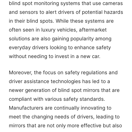
blind spot monitoring systems that use cameras
and sensors to alert drivers of potential hazards
in their blind spots. While these systems are
often seen in luxury vehicles, aftermarket
solutions are also gaining popularity among
everyday drivers looking to enhance safety
without needing to invest in a new car.
Moreover, the focus on safety regulations and
driver assistance technologies has led to a
newer generation of blind spot mirrors that are
compliant with various safety standards.
Manufacturers are continually innovating to
meet the changing needs of drivers, leading to
mirrors that are not only more effective but also