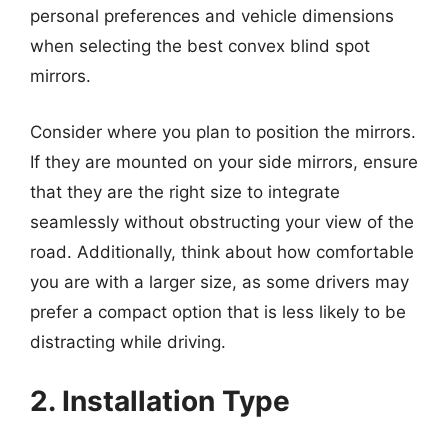
personal preferences and vehicle dimensions
when selecting the best convex blind spot
mirrors.
Consider where you plan to position the mirrors.
If they are mounted on your side mirrors, ensure
that they are the right size to integrate
seamlessly without obstructing your view of the
road. Additionally, think about how comfortable
you are with a larger size, as some drivers may
prefer a compact option that is less likely to be
distracting while driving.
2. Installation Type