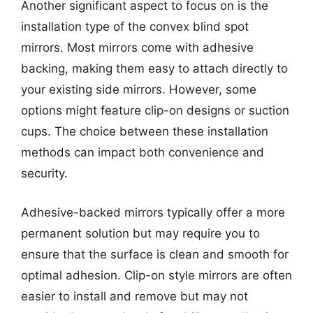
Another significant aspect to focus on is the
installation type of the convex blind spot
mirrors. Most mirrors come with adhesive
backing, making them easy to attach directly to
your existing side mirrors. However, some
options might feature clip-on designs or suction
cups. The choice between these installation
methods can impact both convenience and
security.
Adhesive-backed mirrors typically offer a more
permanent solution but may require you to
ensure that the surface is clean and smooth for
optimal adhesion. Clip-on style mirrors are often
easier to install and remove but may not