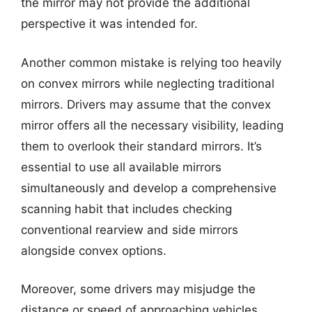
the mirror may not provide the additional
perspective it was intended for.
Another common mistake is relying too heavily
on convex mirrors while neglecting traditional
mirrors. Drivers may assume that the convex
mirror offers all the necessary visibility, leading
them to overlook their standard mirrors. It’s
essential to use all available mirrors
simultaneously and develop a comprehensive
scanning habit that includes checking
conventional rearview and side mirrors
alongside convex options.
Moreover, some drivers may misjudge the
distance or speed of approaching vehicles