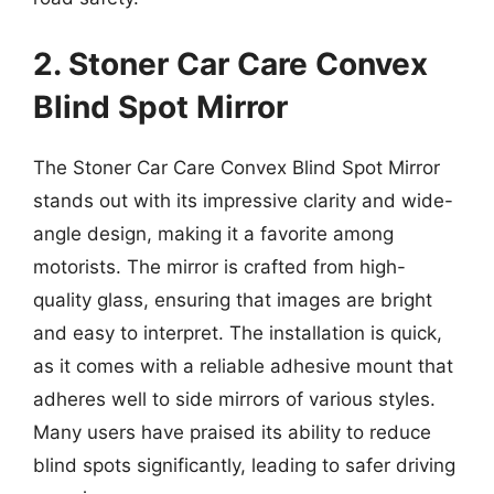
2. Stoner Car Care Convex
Blind Spot Mirror
The Stoner Car Care Convex Blind Spot Mirror
stands out with its impressive clarity and wide-
angle design, making it a favorite among
motorists. The mirror is crafted from high-
quality glass, ensuring that images are bright
and easy to interpret. The installation is quick,
as it comes with a reliable adhesive mount that
adheres well to side mirrors of various styles.
Many users have praised its ability to reduce
blind spots significantly, leading to safer driving