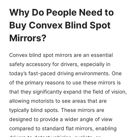
Why Do People Need to
Buy Convex Blind Spot
Mirrors?
Convex blind spot mirrors are an essential
safety accessory for drivers, especially in
today’s fast-paced driving environments. One
of the primary reasons to use these mirrors is
that they significantly expand the field of vision,
allowing motorists to see areas that are
typically blind spots. These mirrors are
designed to provide a wider angle of view
compared to standard flat mirrors, enabling