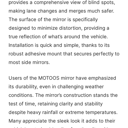
provides a comprehensive view of blind spots,
making lane changes and merges much safer.
The surface of the mirror is specifically
designed to minimize distortion, providing a
true reflection of what’s around the vehicle.
Installation is quick and simple, thanks to its
robust adhesive mount that secures perfectly to
most side mirrors.
Users of the MOTOOS mirror have emphasized
its durability, even in challenging weather
conditions. The mirror’s construction stands the
test of time, retaining clarity and stability
despite heavy rainfall or extreme temperatures.
Many appreciate the sleek look it adds to their