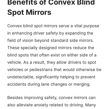
Benefits of Convex Blind
Spot Mirrors
Convex blind spot mirrors serve a vital purpose
in enhancing driver safety by expanding the
field of vision beyond standard side mirrors.
These specially designed mirrors reduce the
blind spots that often exist on either side of a
vehicle. As a result, they allow drivers to spot
vehicles or pedestrians that would otherwise be
undetectable, significantly helping to prevent
accidents during lane changes or merging.
Besides improving safety, convex mirrors can
also alleviate anxiety related to driving. Many