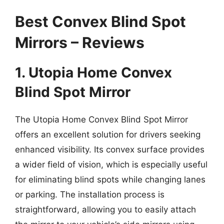
Best Convex Blind Spot
Mirrors – Reviews
1. Utopia Home Convex
Blind Spot Mirror
The Utopia Home Convex Blind Spot Mirror
offers an excellent solution for drivers seeking
enhanced visibility. Its convex surface provides
a wider field of vision, which is especially useful
for eliminating blind spots while changing lanes
or parking. The installation process is
straightforward, allowing you to easily attach