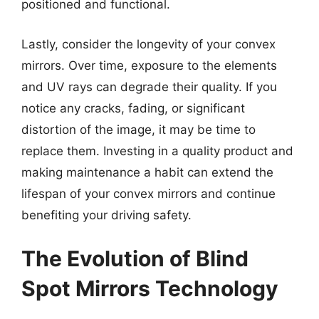
positioned and functional.
Lastly, consider the longevity of your convex
mirrors. Over time, exposure to the elements
and UV rays can degrade their quality. If you
notice any cracks, fading, or significant
distortion of the image, it may be time to
replace them. Investing in a quality product and
making maintenance a habit can extend the
lifespan of your convex mirrors and continue
benefiting your driving safety.
The Evolution of Blind
Spot Mirrors Technology