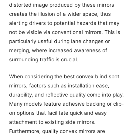
distorted image produced by these mirrors
creates the illusion of a wider space, thus
alerting drivers to potential hazards that may
not be visible via conventional mirrors. This is
particularly useful during lane changes or
merging, where increased awareness of
surrounding traffic is crucial.
When considering the best convex blind spot
mirrors, factors such as installation ease,
durability, and reflective quality come into play.
Many models feature adhesive backing or clip-
on options that facilitate quick and easy
attachment to existing side mirrors.
Furthermore, quality convex mirrors are