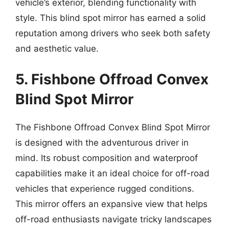
vehicle’s exterior, blending functionality with
style. This blind spot mirror has earned a solid
reputation among drivers who seek both safety
and aesthetic value.
5. Fishbone Offroad Convex
Blind Spot Mirror
The Fishbone Offroad Convex Blind Spot Mirror
is designed with the adventurous driver in
mind. Its robust composition and waterproof
capabilities make it an ideal choice for off-road
vehicles that experience rugged conditions.
This mirror offers an expansive view that helps
off-road enthusiasts navigate tricky landscapes