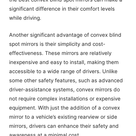
significant difference in their comfort levels
while driving.
Another significant advantage of convex blind
spot mirrors is their simplicity and cost-
effectiveness. These mirrors are relatively
inexpensive and easy to install, making them
accessible to a wide range of drivers. Unlike
some other safety features, such as advanced
driver-assistance systems, convex mirrors do
not require complex installations or expensive
equipment. With just the addition of a convex
mirror to a vehicle’s existing rearview or side
mirrors, drivers can enhance their safety and
awareness at a minimal cost.