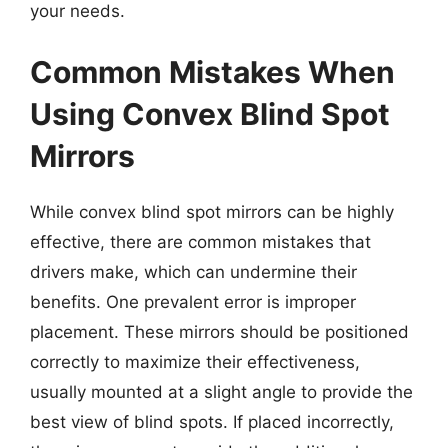
your needs.
Common Mistakes When
Using Convex Blind Spot
Mirrors
While convex blind spot mirrors can be highly
effective, there are common mistakes that
drivers make, which can undermine their
benefits. One prevalent error is improper
placement. These mirrors should be positioned
correctly to maximize their effectiveness,
usually mounted at a slight angle to provide the
best view of blind spots. If placed incorrectly,