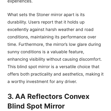
experiences.
What sets the Stoner mirror apart is its
durability. Users report that it holds up
excellently against harsh weather and road
conditions, maintaining its performance over
time. Furthermore, the mirror’s low glare during
sunny conditions is a valuable feature,
enhancing visibility without causing discomfort.
This blind spot mirror is a versatile choice that
offers both practicality and aesthetics, making it
a worthy investment for any driver.
3. AA Reflectors Convex
Blind Spot Mirror