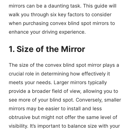
mirrors can be a daunting task. This guide will
walk you through six key factors to consider
when purchasing convex blind spot mirrors to
enhance your driving experience.
1. Size of the Mirror
The size of the convex blind spot mirror plays a
crucial role in determining how effectively it
meets your needs. Larger mirrors typically
provide a broader field of view, allowing you to
see more of your blind spot. Conversely, smaller
mirrors may be easier to install and less
obtrusive but might not offer the same level of
visibility. It’s important to balance size with your