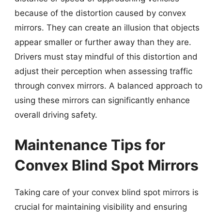
because of the distortion caused by convex
mirrors. They can create an illusion that objects
appear smaller or further away than they are.
Drivers must stay mindful of this distortion and
adjust their perception when assessing traffic
through convex mirrors. A balanced approach to
using these mirrors can significantly enhance
overall driving safety.
Maintenance Tips for
Convex Blind Spot Mirrors
Taking care of your convex blind spot mirrors is
crucial for maintaining visibility and ensuring