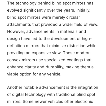
The technology behind blind spot mirrors has
evolved significantly over the years. Initially,
blind spot mirrors were merely circular
attachments that provided a wider field of view.
However, advancements in materials and
design have led to the development of high-
definition mirrors that minimize distortion while
providing an expansive view. These modern
convex mirrors use specialized coatings that
enhance clarity and durability, making them a
viable option for any vehicle.
Another notable advancement is the integration
of digital technology with traditional blind spot
mirrors. Some newer vehicles offer electronic