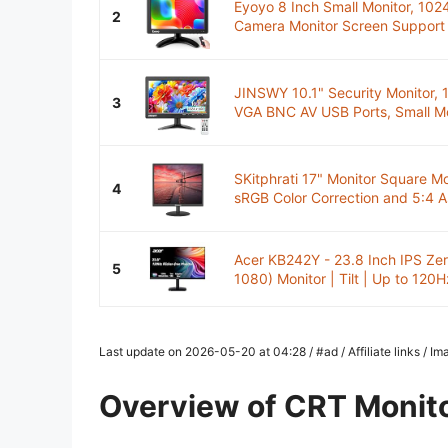
Eyoyo 8 Inch Small Monitor, 102
2
Camera Monitor Screen Support
JINSWY 10.1" Security Monitor,
3
VGA BNC AV USB Ports, Small Mon
SKitphrati 17" Monitor Square M
4
sRGB Color Correction and 5:4 A
Acer KB242Y - 23.8 Inch IPS Ze
5
1080) Monitor | Tilt | Up to 120Hz
Last update on 2026-05-20 at 04:28 / #ad / Affiliate links / 
Overview of CRT Monit