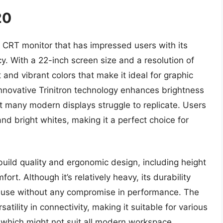
20
 CRT monitor that has impressed users with its
y. With a 22-inch screen size and a resolution of
and vibrant colors that make it ideal for graphic
nnovative Trinitron technology enhances brightness
hat many modern displays struggle to replicate. Users
and bright whites, making it a perfect choice for
uild quality and ergonomic design, including height
ort. Although it’s relatively heavy, its durability
of use without any compromise in performance. The
satility in connectivity, making it suitable for various
, which might not suit all modern workspace