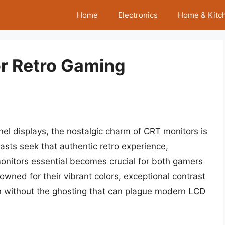
Home
Electronics
Home & Kitc
or Retro Gaming
anel displays, the nostalgic charm of CRT monitors is
sts seek that authentic retro experience,
nitors essential becomes crucial for both gamers
owned for their vibrant colors, exceptional contrast
ion without the ghosting that can plague modern LCD