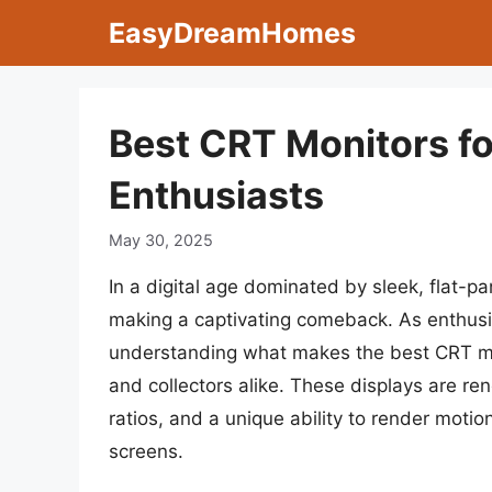
Skip
EasyDreamHomes
to
content
Best CRT Monitors f
Enthusiasts
May 30, 2025
In a digital age dominated by sleek, flat-p
making a captivating comeback. As enthusia
understanding what makes the best CRT mo
and collectors alike. These displays are ren
ratios, and a unique ability to render mot
screens.