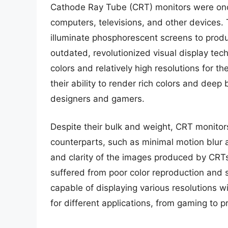
Cathode Ray Tube (CRT) monitors were onc
computers, televisions, and other devices.
illuminate phosphorescent screens to prod
outdated, revolutionized visual display tech
colors and relatively high resolutions for t
their ability to render rich colors and dee
designers and gamers.
Despite their bulk and weight, CRT monito
counterparts, such as minimal motion blur 
and clarity of the images produced by CRT
suffered from poor color reproduction and
capable of displaying various resolutions w
for different applications, from gaming to p