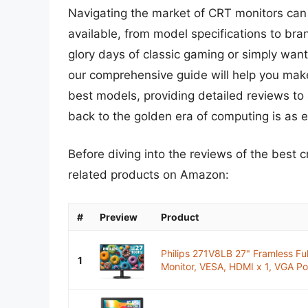
Navigating the market of CRT monitors can 
available, from model specifications to brand
glory days of classic gaming or simply want
our comprehensive guide will help you make
best models, providing detailed reviews to 
back to the golden era of computing is as e
Before diving into the reviews of the best 
related products on Amazon:
#
Preview
Product
Philips 271V8LB 27" Framless F
1
Monitor, VESA, HDMI x 1, VGA Por