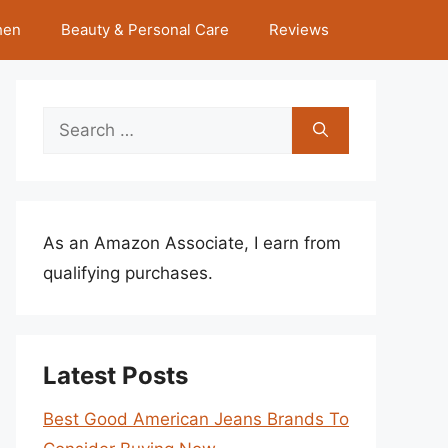
hen
Beauty & Personal Care
Reviews
Search
for:
As an Amazon Associate, I earn from
qualifying purchases.
Latest Posts
Best Good American Jeans Brands To