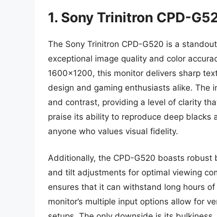
1. Sony Trinitron CPD-G5
The Sony Trinitron CPD-G520 is a standout
exceptional image quality and color accurac
1600×1200, this monitor delivers sharp text 
design and gaming enthusiasts alike. The i
and contrast, providing a level of clarity t
praise its ability to reproduce deep blacks 
anyone who values visual fidelity.
Additionally, the CPD-G520 boasts robust b
and tilt adjustments for optimal viewing comf
ensures that it can withstand long hours 
monitor’s multiple input options allow for ver
setups. The only downside is its bulkiness