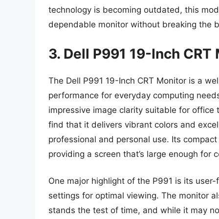
technology is becoming outdated, this mod
dependable monitor without breaking the 
3. Dell P991 19-Inch CRT
The Dell P991 19-Inch CRT Monitor is a wel
performance for everyday computing needs. 
impressive image clarity suitable for offic
find that it delivers vibrant colors and exce
professional and personal use. Its compact s
providing a screen that’s large enough for 
One major highlight of the P991 is its user-
settings for optimal viewing. The monitor al
stands the test of time, and while it may n