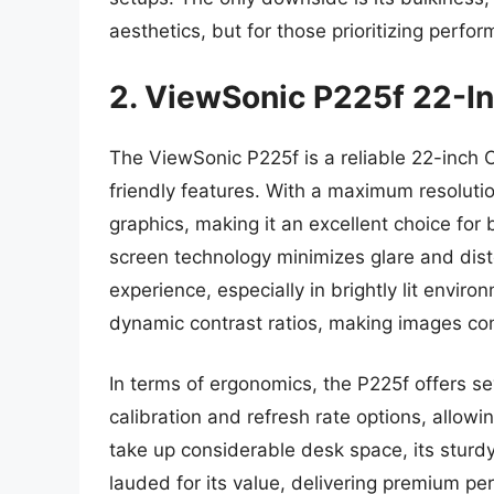
aesthetics, but for those prioritizing perfo
2. ViewSonic P225f 22-I
The ViewSonic P225f is a reliable 22-inch
friendly features. With a maximum resolutio
graphics, making it an excellent choice for 
screen technology minimizes glare and dist
experience, especially in brightly lit enviro
dynamic contrast ratios, making images come
In terms of ergonomics, the P225f offers se
calibration and refresh rate options, allow
take up considerable desk space, its sturdy
lauded for its value, delivering premium p