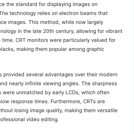
e the standard for displaying images on
 The technology relies on electron beams that
uce images. This method, while now largely
nology in the late 20th century, allowing for vibrant
he time. CRT monitors were particularly valued for
p blacks, making them popular among graphic
rs provided several advantages over their modern
and nearly infinite viewing angles. The sharpness
s were unmatched by early LCDs, which often
 slow response times. Furthermore, CRTs are
ithout losing image quality, making them versatile
rofessional video editing.