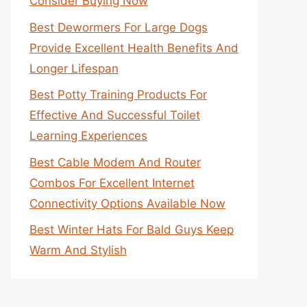
Consider Buying Now
Best Dewormers For Large Dogs
Provide Excellent Health Benefits And
Longer Lifespan
Best Potty Training Products For
Effective And Successful Toilet
Learning Experiences
Best Cable Modem And Router
Combos For Excellent Internet
Connectivity Options Available Now
Best Winter Hats For Bald Guys Keep
Warm And Stylish