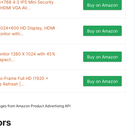
4x768 4:3 IPS Mini Security
Buy on Amazon
 HDMI VGA AV...
 1024x600 HD Display, HDMI
Buy on Amazon
itor with...
onitor 1280 X 1024 with 45%
Buy on Amazon
spect...
ro-Frame Full HD (1920 x
Buy on Amazon
 Refresh |...
Images from Amazon Product Advertising API
ors