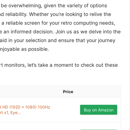
be overwhelming, given the variety of options
 reliability. Whether you’re looking to relive the
 a reliable screen for your retro computing needs,
 an informed decision. Join us as we delve into the
aid in your selection and ensure that your journey
njoyable as possible.
crt monitors, let’s take a moment to check out these
Price
ull HD (1920 x 1080) 100Hz
Buy on Amazon
t x1, Eye...