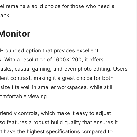
el remains a solid choice for those who need a
bank.
 Monitor
l-rounded option that provides excellent
With a resolution of 1600×1200, it offers
e tasks, casual gaming, and even photo editing. Users
llent contrast, making it a great choice for both
ize fits well in smaller workspaces, while still
comfortable viewing.
friendly controls, which make it easy to adjust
so features a robust build quality that ensures it
ot have the highest specifications compared to