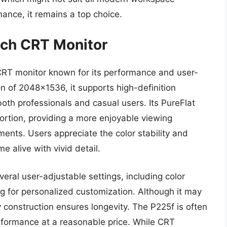
rmance, it remains a top choice.
nch CRT Monitor
 CRT monitor known for its performance and user-
n of 2048×1536, it supports high-definition
both professionals and casual users. Its PureFlat
ortion, providing a more enjoyable viewing
nments. Users appreciate the color stability and
 alive with vivid detail.
veral user-adjustable settings, including color
ing for personalized customization. Although it may
 construction ensures longevity. The P225f is often
erformance at a reasonable price. While CRT