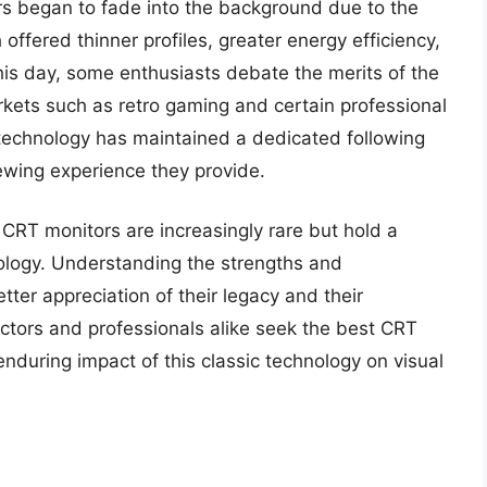
s began to fade into the background due to the
fered thinner profiles, greater energy efficiency,
is day, some enthusiasts debate the merits of the
rkets such as retro gaming and certain professional
 technology has maintained a dedicated following
wing experience they provide.
 CRT monitors are increasingly rare but hold a
nology. Understanding the strengths and
ter appreciation of their legacy and their
lectors and professionals alike seek the best CRT
 enduring impact of this classic technology on visual