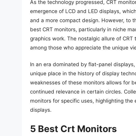
As the technology progressed, CRT monitor
emergence of LCD and LED displays, which of
and a more compact design. However, to th
best CRT monitors, particularly in niche ma
graphics work. The nostalgic allure of CRT
among those who appreciate the unique vie
In an era dominated by flat-panel displays,
unique place in the history of display tech
weaknesses of these monitors allows for bet
continued relevance in certain circles. Col
monitors for specific uses, highlighting the
displays.
5 Best Crt Monitors