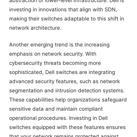
abstraction of lower-level infrastructure. Dell is
investing in innovations that align with SDN,
making their switches adaptable to this shift in
network architecture.
Another emerging trend is the increasing
emphasis on network security. With
cybersecurity threats becoming more
sophisticated, Dell switches are integrating
advanced security features, such as network
segmentation and intrusion detection systems.
These capabilities help organizations safeguard
sensitive data and maintain compliant
operational procedures. Investing in Dell
switches equipped with these features ensures
that your network remains protected against