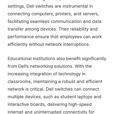
settings, Dell switches are instrumental in
connecting computers, printers, and servers,
facilitating seamless communication and data
transfer among devices. Their reliability and
performance ensure that employees can work
efficiently without network interruptions.
Educational institutions also benefit significantly
from Dell’s networking solutions. With the
increasing integration of technology in
classrooms, maintaining a robust and efficient
network is critical. Dell switches can connect
multiple devices, such as student laptops and
interactive boards, delivering high-speed
internet and uninterrupted connectivity for