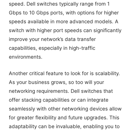
speed. Dell switches typically range from 1
Gbps to 10 Gbps ports, with options for higher
speeds available in more advanced models. A
switch with higher port speeds can significantly
improve your network’s data transfer
capabilities, especially in high-traffic
environments.
Another critical feature to look for is scalability.
As your business grows, so too will your
networking requirements. Dell switches that
offer stacking capabilities or can integrate
seamlessly with other networking devices allow
for greater flexibility and future upgrades. This
adaptability can be invaluable, enabling you to