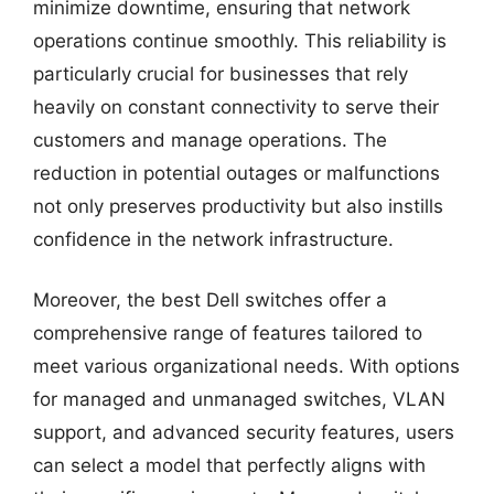
minimize downtime, ensuring that network
operations continue smoothly. This reliability is
particularly crucial for businesses that rely
heavily on constant connectivity to serve their
customers and manage operations. The
reduction in potential outages or malfunctions
not only preserves productivity but also instills
confidence in the network infrastructure.
Moreover, the best Dell switches offer a
comprehensive range of features tailored to
meet various organizational needs. With options
for managed and unmanaged switches, VLAN
support, and advanced security features, users
can select a model that perfectly aligns with