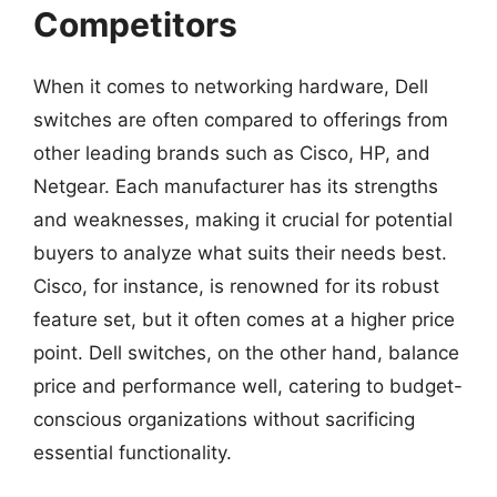
Competitors
When it comes to networking hardware, Dell
switches are often compared to offerings from
other leading brands such as Cisco, HP, and
Netgear. Each manufacturer has its strengths
and weaknesses, making it crucial for potential
buyers to analyze what suits their needs best.
Cisco, for instance, is renowned for its robust
feature set, but it often comes at a higher price
point. Dell switches, on the other hand, balance
price and performance well, catering to budget-
conscious organizations without sacrificing
essential functionality.