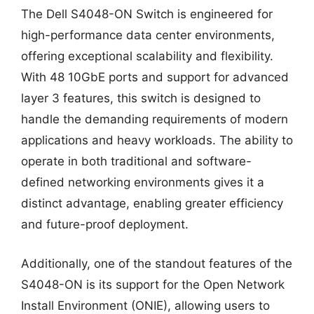
The Dell S4048-ON Switch is engineered for
high-performance data center environments,
offering exceptional scalability and flexibility.
With 48 10GbE ports and support for advanced
layer 3 features, this switch is designed to
handle the demanding requirements of modern
applications and heavy workloads. The ability to
operate in both traditional and software-
defined networking environments gives it a
distinct advantage, enabling greater efficiency
and future-proof deployment.
Additionally, one of the standout features of the
S4048-ON is its support for the Open Network
Install Environment (ONIE), allowing users to