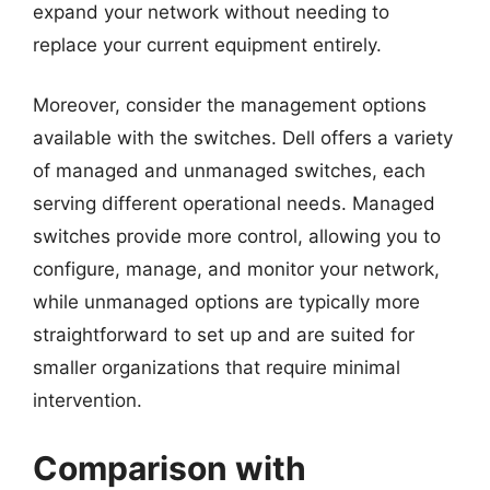
expand your network without needing to
replace your current equipment entirely.
Moreover, consider the management options
available with the switches. Dell offers a variety
of managed and unmanaged switches, each
serving different operational needs. Managed
switches provide more control, allowing you to
configure, manage, and monitor your network,
while unmanaged options are typically more
straightforward to set up and are suited for
smaller organizations that require minimal
intervention.
Comparison with