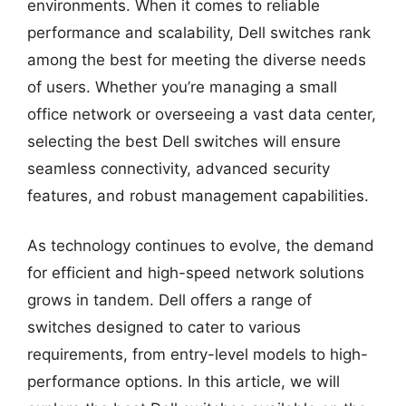
environments. When it comes to reliable
performance and scalability, Dell switches rank
among the best for meeting the diverse needs
of users. Whether you’re managing a small
office network or overseeing a vast data center,
selecting the best Dell switches will ensure
seamless connectivity, advanced security
features, and robust management capabilities.
As technology continues to evolve, the demand
for efficient and high-speed network solutions
grows in tandem. Dell offers a range of
switches designed to cater to various
requirements, from entry-level models to high-
performance options. In this article, we will