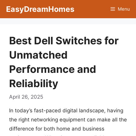
Skip
EasyDreamHomes
Menu
to
content
Best Dell Switches for
Unmatched
Performance and
Reliability
April 26, 2025
In today’s fast-paced digital landscape, having
the right networking equipment can make all the
difference for both home and business