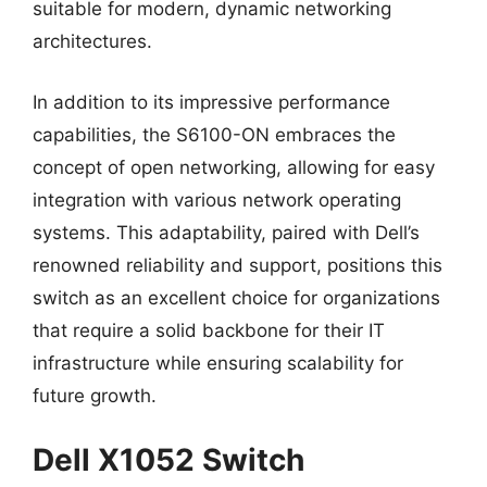
suitable for modern, dynamic networking
architectures.
In addition to its impressive performance
capabilities, the S6100-ON embraces the
concept of open networking, allowing for easy
integration with various network operating
systems. This adaptability, paired with Dell’s
renowned reliability and support, positions this
switch as an excellent choice for organizations
that require a solid backbone for their IT
infrastructure while ensuring scalability for
future growth.
Dell X1052 Switch