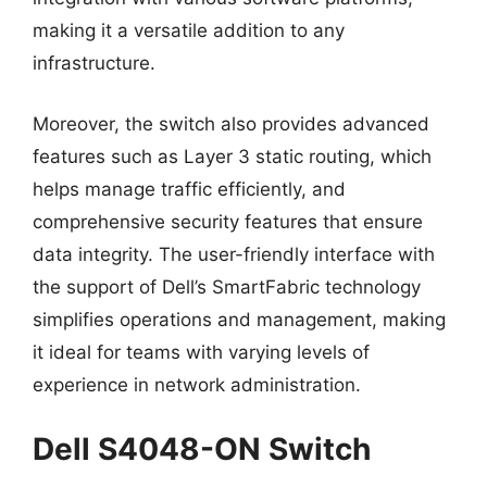
making it a versatile addition to any
infrastructure.
Moreover, the switch also provides advanced
features such as Layer 3 static routing, which
helps manage traffic efficiently, and
comprehensive security features that ensure
data integrity. The user-friendly interface with
the support of Dell’s SmartFabric technology
simplifies operations and management, making
it ideal for teams with varying levels of
experience in network administration.
Dell S4048-ON Switch