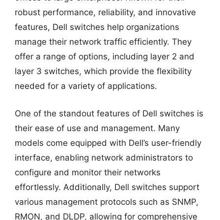
robust performance, reliability, and innovative
features, Dell switches help organizations
manage their network traffic efficiently. They
offer a range of options, including layer 2 and
layer 3 switches, which provide the flexibility
needed for a variety of applications.
One of the standout features of Dell switches is
their ease of use and management. Many
models come equipped with Dell’s user-friendly
interface, enabling network administrators to
configure and monitor their networks
effortlessly. Additionally, Dell switches support
various management protocols such as SNMP,
RMON, and DLDP, allowing for comprehensive