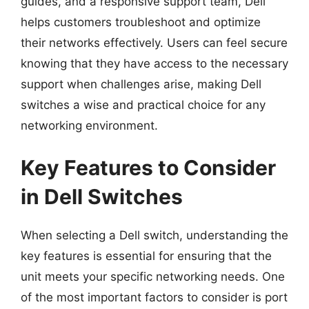
guides, and a responsive support team, Dell
helps customers troubleshoot and optimize
their networks effectively. Users can feel secure
knowing that they have access to the necessary
support when challenges arise, making Dell
switches a wise and practical choice for any
networking environment.
Key Features to Consider
in Dell Switches
When selecting a Dell switch, understanding the
key features is essential for ensuring that the
unit meets your specific networking needs. One
of the most important factors to consider is port