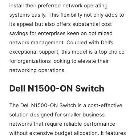
install their preferred network operating
systems easily. This flexibility not only adds to
its appeal but also offers substantial cost
savings for enterprises keen on optimized
network management. Coupled with Dell’s
exceptional support, this model is a top choice
for organizations looking to elevate their
networking operations.
Dell N1500-ON Switch
The Dell N1500-ON Switch is a cost-effective
solution designed for smaller business
networks that require reliable performance
without extensive budget allocation. It features