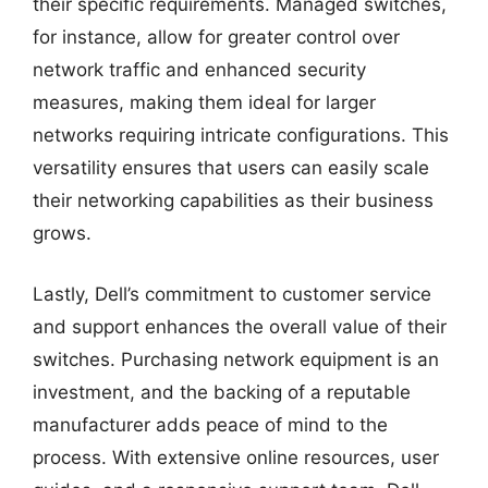
their specific requirements. Managed switches,
for instance, allow for greater control over
network traffic and enhanced security
measures, making them ideal for larger
networks requiring intricate configurations. This
versatility ensures that users can easily scale
their networking capabilities as their business
grows.
Lastly, Dell’s commitment to customer service
and support enhances the overall value of their
switches. Purchasing network equipment is an
investment, and the backing of a reputable
manufacturer adds peace of mind to the
process. With extensive online resources, user