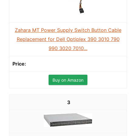
Zahara MT Power Supply Switch Button Cable
Replacement for Dell Optiplex 390 3010 790
990 3020 7010...
Buy on Amazon
3