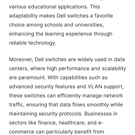
various educational applications. This
adaptability makes Dell switches a favorite
choice among schools and universities,
enhancing the learning experience through
reliable technology.
Moreover, Dell switches are widely used in data
centers, where high performance and scalability
are paramount. With capabilities such as
advanced security features and VLAN support,
these switches can efficiently manage network
traffic, ensuring that data flows smoothly while
maintaining security protocols. Businesses in
sectors like finance, healthcare, and e-
commerce can particularly benefit from