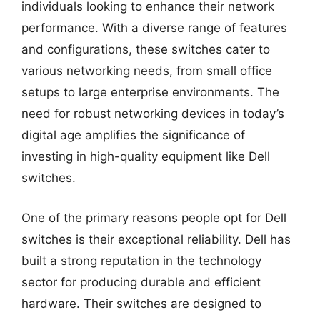
individuals looking to enhance their network
performance. With a diverse range of features
and configurations, these switches cater to
various networking needs, from small office
setups to large enterprise environments. The
need for robust networking devices in today’s
digital age amplifies the significance of
investing in high-quality equipment like Dell
switches.
One of the primary reasons people opt for Dell
switches is their exceptional reliability. Dell has
built a strong reputation in the technology
sector for producing durable and efficient
hardware. Their switches are designed to