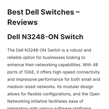
Best Dell Switches –
Reviews
Dell N3248-ON Switch
The Dell N3248-ON Switch is a robust and
reliable option for businesses looking to
enhance their networking capabilities. With 48
ports of 1GbE, it offers high-speed connectivity
and impressive performance for both small and
medium-sized networks. Its modular design
allows for flexible configurations, and the Open
Networking initiative facilitates ease of
integration with various software platforms,