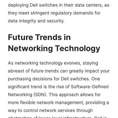
deploying Dell switches in their data centers, as
they meet stringent regulatory demands for
data integrity and security.
Future Trends in
Networking Technology
As networking technology evolves, staying
abreast of future trends can greatly impact your
purchasing decisions for Dell switches. One
significant trend is the rise of Software-Defined
Networking (SDN). This approach allows for
more flexible network management, providing a
way to control network services through