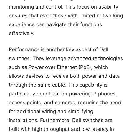
monitoring and control. This focus on usability
ensures that even those with limited networking
experience can navigate their functions
effectively.
Performance is another key aspect of Dell
switches. They leverage advanced technologies
such as Power over Ethernet (PoE), which
allows devices to receive both power and data
through the same cable. This capability is
particularly beneficial for powering IP phones,
access points, and cameras, reducing the need
for additional wiring and simplifying
installations. Furthermore, Dell switches are
built with high throughput and low latency in