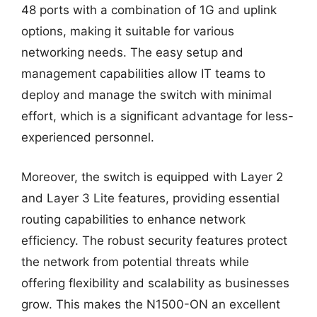
48 ports with a combination of 1G and uplink
options, making it suitable for various
networking needs. The easy setup and
management capabilities allow IT teams to
deploy and manage the switch with minimal
effort, which is a significant advantage for less-
experienced personnel.
Moreover, the switch is equipped with Layer 2
and Layer 3 Lite features, providing essential
routing capabilities to enhance network
efficiency. The robust security features protect
the network from potential threats while
offering flexibility and scalability as businesses
grow. This makes the N1500-ON an excellent