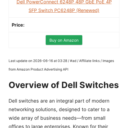
Dell PowerConnect 6248P 48P GbE PoE 4P
SFP Switch PC6248P (Renewed)
Buy on Amazon
Last update on 2026-06-16 at 03:28 / #ad / Affiliate links / Images
from Amazon Product Advertising API
Overview of Dell Switches
Dell switches are an integral part of modern
networking solutions, designed to cater to a
wide array of business needs—from small
offices to large enterprises. Known for their