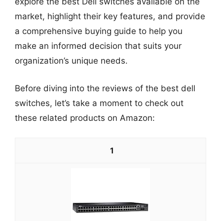
explore the best Dell switches available on the
market, highlight their key features, and provide
a comprehensive buying guide to help you
make an informed decision that suits your
organization’s unique needs.
Before diving into the reviews of the best dell
switches, let’s take a moment to check out
these related products on Amazon:
1