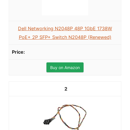
Dell Networking N2048P 48P 1GbE 1738W
PoE+ 2P SFP+ Switch N2048P (Renewed)
Buy on Amazon
2