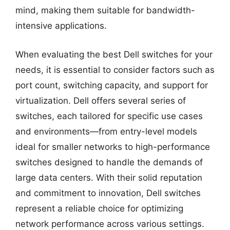
mind, making them suitable for bandwidth-
intensive applications.
When evaluating the best Dell switches for your
needs, it is essential to consider factors such as
port count, switching capacity, and support for
virtualization. Dell offers several series of
switches, each tailored for specific use cases
and environments—from entry-level models
ideal for smaller networks to high-performance
switches designed to handle the demands of
large data centers. With their solid reputation
and commitment to innovation, Dell switches
represent a reliable choice for optimizing
network performance across various settings.