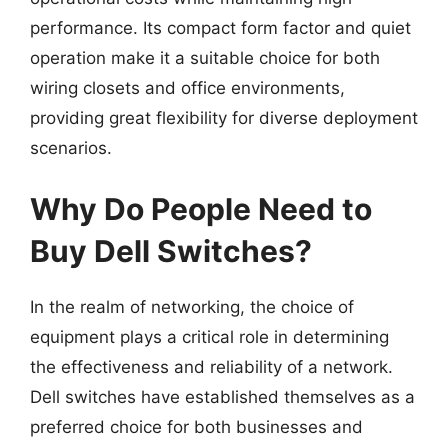
performance. Its compact form factor and quiet
operation make it a suitable choice for both
wiring closets and office environments,
providing great flexibility for diverse deployment
scenarios.
Why Do People Need to
Buy Dell Switches?
In the realm of networking, the choice of
equipment plays a critical role in determining
the effectiveness and reliability of a network.
Dell switches have established themselves as a
preferred choice for both businesses and