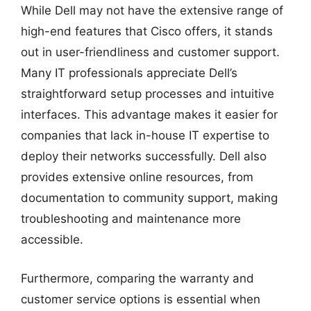
While Dell may not have the extensive range of
high-end features that Cisco offers, it stands
out in user-friendliness and customer support.
Many IT professionals appreciate Dell’s
straightforward setup processes and intuitive
interfaces. This advantage makes it easier for
companies that lack in-house IT expertise to
deploy their networks successfully. Dell also
provides extensive online resources, from
documentation to community support, making
troubleshooting and maintenance more
accessible.
Furthermore, comparing the warranty and
customer service options is essential when