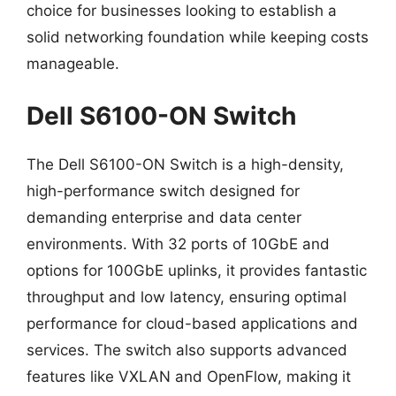
choice for businesses looking to establish a
solid networking foundation while keeping costs
manageable.
Dell S6100-ON Switch
The Dell S6100-ON Switch is a high-density,
high-performance switch designed for
demanding enterprise and data center
environments. With 32 ports of 10GbE and
options for 100GbE uplinks, it provides fantastic
throughput and low latency, ensuring optimal
performance for cloud-based applications and
services. The switch also supports advanced
features like VXLAN and OpenFlow, making it