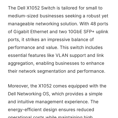
The Dell X1052 Switch is tailored for small to
medium-sized businesses seeking a robust yet
manageable networking solution. With 48 ports
of Gigabit Ethernet and two 10GbE SFP+ uplink
ports, it strikes an impressive balance of
performance and value. This switch includes
essential features like VLAN support and link
aggregation, enabling businesses to enhance
their network segmentation and performance.
Moreover, the X1052 comes equipped with the
Dell Networking OS, which provides a simple
and intuitive management experience. The
energy-efficient design ensures reduced
operational costs while maintaining high