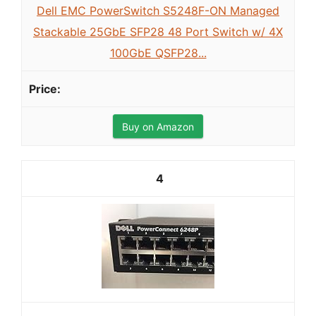
Dell EMC PowerSwitch S5248F-ON Managed
Stackable 25GbE SFP28 48 Port Switch w/ 4X
100GbE QSFP28...
Buy on Amazon
4