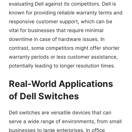
evaluating Dell against its competitors. Dell is
known for providing reliable warranty terms and
responsive customer support, which can be
vital for businesses that require minimal
downtime in case of hardware issues. In
contrast, some competitors might offer shorter
warranty periods or less customer assistance,
potentially leading to longer resolution times.
Real-World Applications
of Dell Switches
Dell switches are versatile devices that can
serve a wide range of environments, from small
businesses to large enterprises. In office