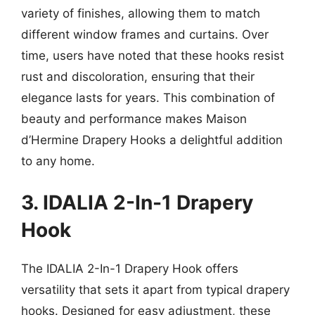
variety of finishes, allowing them to match
different window frames and curtains. Over
time, users have noted that these hooks resist
rust and discoloration, ensuring that their
elegance lasts for years. This combination of
beauty and performance makes Maison
d’Hermine Drapery Hooks a delightful addition
to any home.
3. IDALIA 2-In-1 Drapery
Hook
The IDALIA 2-In-1 Drapery Hook offers
versatility that sets it apart from typical drapery
hooks. Designed for easy adjustment, these