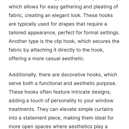
which allows for easy gathering and pleating of
fabric, creating an elegant look. These hooks
are typically used for drapes that require a
tailored appearance, perfect for formal settings.
Another type is the clip hook, which secures the
fabric by attaching it directly to the hook,
offering a more casual aesthetic.
Additionally, there are decorative hooks, which
serve both a functional and aesthetic purpose.
These hooks often feature intricate designs,
adding a touch of personality to your window
treatments. They can elevate simple curtains
into a statement piece, making them ideal for
more open spaces where aesthetics play a