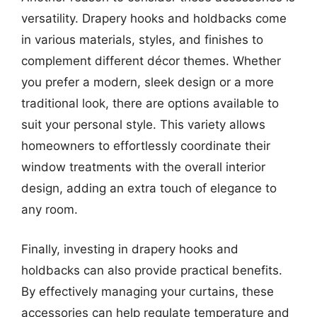
versatility. Drapery hooks and holdbacks come
in various materials, styles, and finishes to
complement different décor themes. Whether
you prefer a modern, sleek design or a more
traditional look, there are options available to
suit your personal style. This variety allows
homeowners to effortlessly coordinate their
window treatments with the overall interior
design, adding an extra touch of elegance to
any room.
Finally, investing in drapery hooks and
holdbacks can also provide practical benefits.
By effectively managing your curtains, these
accessories can help regulate temperature and