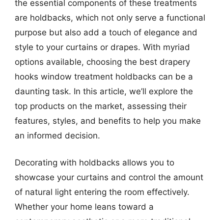
the essential components of these treatments
are holdbacks, which not only serve a functional
purpose but also add a touch of elegance and
style to your curtains or drapes. With myriad
options available, choosing the best drapery
hooks window treatment holdbacks can be a
daunting task. In this article, we’ll explore the
top products on the market, assessing their
features, styles, and benefits to help you make
an informed decision.
Decorating with holdbacks allows you to
showcase your curtains and control the amount
of natural light entering the room effectively.
Whether your home leans toward a