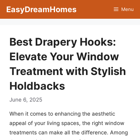
Skip
EasyDreamHomes
Menu
to
content
Best Drapery Hooks:
Elevate Your Window
Treatment with Stylish
Holdbacks
June 6, 2025
When it comes to enhancing the aesthetic
appeal of your living spaces, the right window
treatments can make all the difference. Among