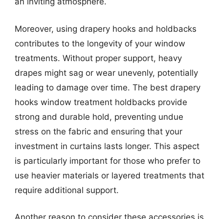
an inviting atmosphere.
Moreover, using drapery hooks and holdbacks
contributes to the longevity of your window
treatments. Without proper support, heavy
drapes might sag or wear unevenly, potentially
leading to damage over time. The best drapery
hooks window treatment holdbacks provide
strong and durable hold, preventing undue
stress on the fabric and ensuring that your
investment in curtains lasts longer. This aspect
is particularly important for those who prefer to
use heavier materials or layered treatments that
require additional support.
Another reason to consider these accessories is