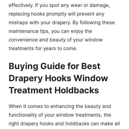
effectively. If you spot any wear or damage,
replacing hooks promptly will prevent any
mishaps with your drapery. By following these
maintenance tips, you can enjoy the
convenience and beauty of your window
treatments for years to come.
Buying Guide for Best
Drapery Hooks Window
Treatment Holdbacks
When it comes to enhancing the beauty and
functionality of your window treatments, the
right drapery hooks and holdbacks can make all