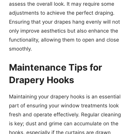
assess the overall look. It may require some
adjustments to achieve the perfect draping.
Ensuring that your drapes hang evenly will not
only improve aesthetics but also enhance the
functionality, allowing them to open and close
smoothly.
Maintenance Tips for
Drapery Hooks
Maintaining your drapery hooks is an essential
part of ensuring your window treatments look
fresh and operate effectively. Regular cleaning
is key; dust and grime can accumulate on the
hooks, especially if the curtains are drawn