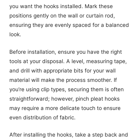
you want the hooks installed. Mark these
positions gently on the wall or curtain rod,
ensuring they are evenly spaced for a balanced
look.
Before installation, ensure you have the right
tools at your disposal. A level, measuring tape,
and drill with appropriate bits for your wall
material will make the process smoother. If
you’re using clip types, securing them is often
straightforward; however, pinch pleat hooks
may require a more delicate touch to ensure
even distribution of fabric.
After installing the hooks, take a step back and