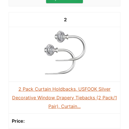
2
2 Pack Curtain Holdbacks, USFOOK Silver
Decorative Window Drapery Tiebacks (2 Pack/1
Pair), Curtain...