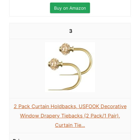
Buy on Amazon
3
2 Pack Curtain Holdbacks, USFOOK Decorative
Window Drapery Tiebacks (2 Pack/1 Pair),
Curtain Tie...