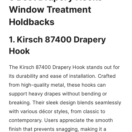
Window Treatment
Holdbacks
1. Kirsch 87400 Drapery
Hook
The Kirsch 87400 Drapery Hook stands out for
its durability and ease of installation. Crafted
from high-quality metal, these hooks can
support heavy drapes without bending or
breaking. Their sleek design blends seamlessly
with various décor styles, from classic to
contemporary. Users appreciate the smooth
finish that prevents snagging, making it a