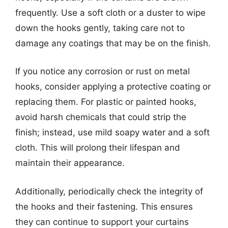
frequently. Use a soft cloth or a duster to wipe
down the hooks gently, taking care not to
damage any coatings that may be on the finish.
If you notice any corrosion or rust on metal
hooks, consider applying a protective coating or
replacing them. For plastic or painted hooks,
avoid harsh chemicals that could strip the
finish; instead, use mild soapy water and a soft
cloth. This will prolong their lifespan and
maintain their appearance.
Additionally, periodically check the integrity of
the hooks and their fastening. This ensures
they can continue to support your curtains