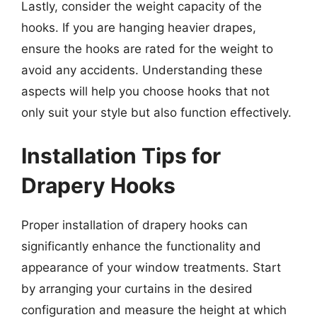
Lastly, consider the weight capacity of the
hooks. If you are hanging heavier drapes,
ensure the hooks are rated for the weight to
avoid any accidents. Understanding these
aspects will help you choose hooks that not
only suit your style but also function effectively.
Installation Tips for
Drapery Hooks
Proper installation of drapery hooks can
significantly enhance the functionality and
appearance of your window treatments. Start
by arranging your curtains in the desired
configuration and measure the height at which