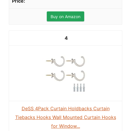
Buy on Amazon
4
DeSS 4Pack Curtain Holdbacks Curtain
Tiebacks Hooks Wall Mounted Curtain Hooks
for Window...