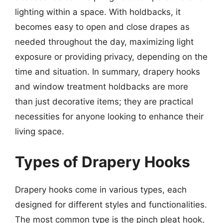
lighting within a space. With holdbacks, it
becomes easy to open and close drapes as
needed throughout the day, maximizing light
exposure or providing privacy, depending on the
time and situation. In summary, drapery hooks
and window treatment holdbacks are more
than just decorative items; they are practical
necessities for anyone looking to enhance their
living space.
Types of Drapery Hooks
Drapery hooks come in various types, each
designed for different styles and functionalities.
The most common type is the pinch pleat hook,