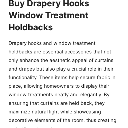
Buy Drapery Hooks
Window Treatment
Holdbacks
Drapery hooks and window treatment
holdbacks are essential accessories that not
only enhance the aesthetic appeal of curtains
and drapes but also play a crucial role in their
functionality. These items help secure fabric in
place, allowing homeowners to display their
window treatments neatly and elegantly. By
ensuring that curtains are held back, they
maximize natural light while showcasing
decorative elements of the room, thus creating