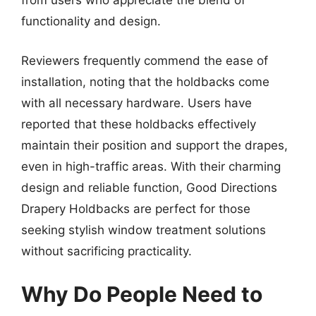
from users who appreciate the blend of
functionality and design.
Reviewers frequently commend the ease of
installation, noting that the holdbacks come
with all necessary hardware. Users have
reported that these holdbacks effectively
maintain their position and support the drapes,
even in high-traffic areas. With their charming
design and reliable function, Good Directions
Drapery Holdbacks are perfect for those
seeking stylish window treatment solutions
without sacrificing practicality.
Why Do People Need to