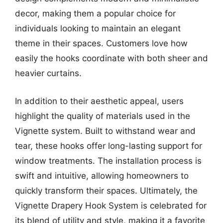
decor, making them a popular choice for
individuals looking to maintain an elegant
theme in their spaces. Customers love how
easily the hooks coordinate with both sheer and
heavier curtains.
In addition to their aesthetic appeal, users
highlight the quality of materials used in the
Vignette system. Built to withstand wear and
tear, these hooks offer long-lasting support for
window treatments. The installation process is
swift and intuitive, allowing homeowners to
quickly transform their spaces. Ultimately, the
Vignette Drapery Hook System is celebrated for
its blend of utility and style, making it a favorite