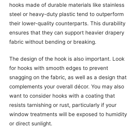
hooks made of durable materials like stainless
steel or heavy-duty plastic tend to outperform
their lower-quality counterparts. This durability
ensures that they can support heavier drapery
fabric without bending or breaking.
The design of the hook is also important. Look
for hooks with smooth edges to prevent
snagging on the fabric, as well as a design that
complements your overall décor. You may also
want to consider hooks with a coating that
resists tarnishing or rust, particularly if your
window treatments will be exposed to humidity
or direct sunlight.