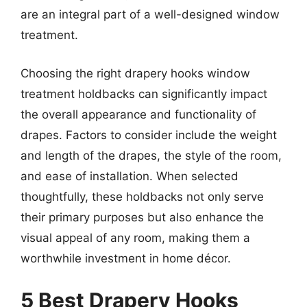
are an integral part of a well-designed window
treatment.
Choosing the right drapery hooks window
treatment holdbacks can significantly impact
the overall appearance and functionality of
drapes. Factors to consider include the weight
and length of the drapes, the style of the room,
and ease of installation. When selected
thoughtfully, these holdbacks not only serve
their primary purposes but also enhance the
visual appeal of any room, making them a
worthwhile investment in home décor.
5 Best Drapery Hooks