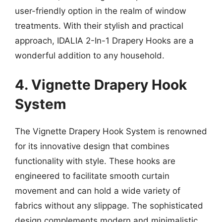
user-friendly option in the realm of window
treatments. With their stylish and practical
approach, IDALIA 2-In-1 Drapery Hooks are a
wonderful addition to any household.
4. Vignette Drapery Hook
System
The Vignette Drapery Hook System is renowned
for its innovative design that combines
functionality with style. These hooks are
engineered to facilitate smooth curtain
movement and can hold a wide variety of
fabrics without any slippage. The sophisticated
design complements modern and minimalistic