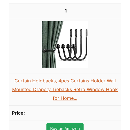
1
Curtain Holdbacks, 4pcs Curtains Holder Wall
Mounted Drapery Tiebacks Retro Window Hook
for Home...
Buy on Amazon