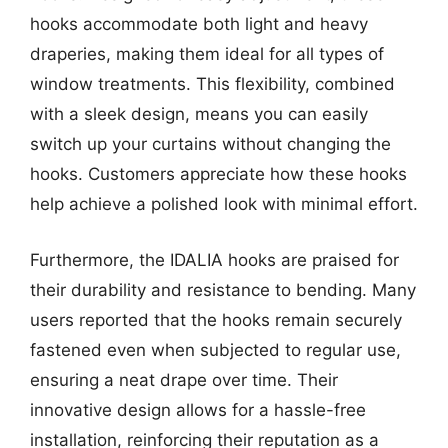
hooks accommodate both light and heavy
draperies, making them ideal for all types of
window treatments. This flexibility, combined
with a sleek design, means you can easily
switch up your curtains without changing the
hooks. Customers appreciate how these hooks
help achieve a polished look with minimal effort.
Furthermore, the IDALIA hooks are praised for
their durability and resistance to bending. Many
users reported that the hooks remain securely
fastened even when subjected to regular use,
ensuring a neat drape over time. Their
innovative design allows for a hassle-free
installation, reinforcing their reputation as a