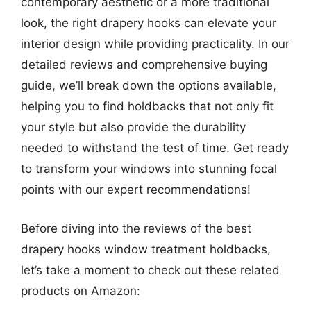
contemporary aesthetic or a more traditional
look, the right drapery hooks can elevate your
interior design while providing practicality. In our
detailed reviews and comprehensive buying
guide, we’ll break down the options available,
helping you to find holdbacks that not only fit
your style but also provide the durability
needed to withstand the test of time. Get ready
to transform your windows into stunning focal
points with our expert recommendations!
Before diving into the reviews of the best
drapery hooks window treatment holdbacks,
let’s take a moment to check out these related
products on Amazon: