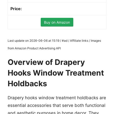
Buy on Amazon
Last update on 2026-06-06 at 15:19 / #ad / Affiliate links / Images
from Amazon Product Advertising API
Overview of Drapery
Hooks Window Treatment
Holdbacks
Drapery hooks window treatment holdbacks are
essential accessories that serve both functional
and aesthetic purposes in home decor. They