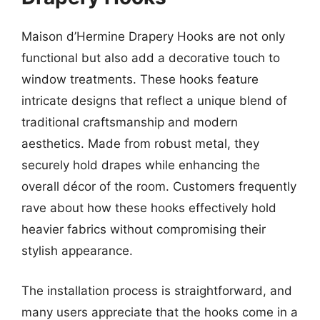
Maison d’Hermine Drapery Hooks are not only
functional but also add a decorative touch to
window treatments. These hooks feature
intricate designs that reflect a unique blend of
traditional craftsmanship and modern
aesthetics. Made from robust metal, they
securely hold drapes while enhancing the
overall décor of the room. Customers frequently
rave about how these hooks effectively hold
heavier fabrics without compromising their
stylish appearance.
The installation process is straightforward, and
many users appreciate that the hooks come in a