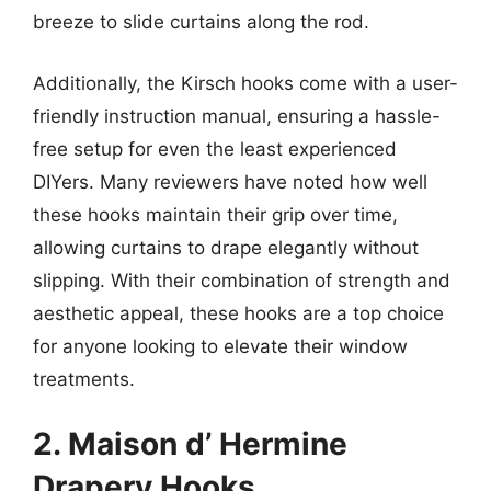
breeze to slide curtains along the rod.
Additionally, the Kirsch hooks come with a user-
friendly instruction manual, ensuring a hassle-
free setup for even the least experienced
DIYers. Many reviewers have noted how well
these hooks maintain their grip over time,
allowing curtains to drape elegantly without
slipping. With their combination of strength and
aesthetic appeal, these hooks are a top choice
for anyone looking to elevate their window
treatments.
2. Maison d’ Hermine
Drapery Hooks