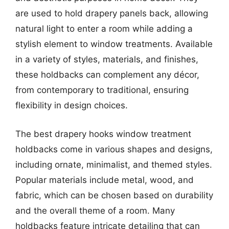
are used to hold drapery panels back, allowing
natural light to enter a room while adding a
stylish element to window treatments. Available
in a variety of styles, materials, and finishes,
these holdbacks can complement any décor,
from contemporary to traditional, ensuring
flexibility in design choices.
The best drapery hooks window treatment
holdbacks come in various shapes and designs,
including ornate, minimalist, and themed styles.
Popular materials include metal, wood, and
fabric, which can be chosen based on durability
and the overall theme of a room. Many
holdbacks feature intricate detailing that can