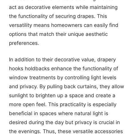
act as decorative elements while maintaining
the functionality of securing drapes. This
versatility means homeowners can easily find
options that match their unique aesthetic
preferences.
In addition to their decorative value, drapery
hooks holdbacks enhance the functionality of
window treatments by controlling light levels
and privacy. By pulling back curtains, they allow
sunlight to brighten up a space and create a
more open feel. This practicality is especially
beneficial in spaces where natural light is
desired during the day but privacy is crucial in
the evenings. Thus, these versatile accessories