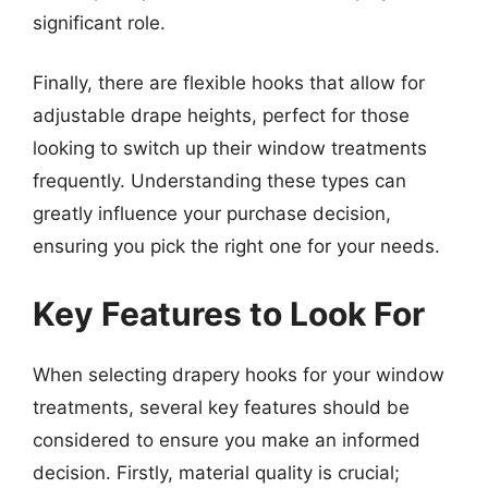
significant role.
Finally, there are flexible hooks that allow for
adjustable drape heights, perfect for those
looking to switch up their window treatments
frequently. Understanding these types can
greatly influence your purchase decision,
ensuring you pick the right one for your needs.
Key Features to Look For
When selecting drapery hooks for your window
treatments, several key features should be
considered to ensure you make an informed
decision. Firstly, material quality is crucial;