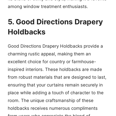
among window treatment enthusiasts.
5. Good Directions Drapery
Holdbacks
Good Directions Drapery Holdbacks provide a
charming rustic appeal, making them an
excellent choice for country or farmhouse-
inspired interiors. These holdbacks are made
from robust materials that are designed to last,
ensuring that your curtains remain securely in
place while adding a touch of character to the
room. The unique craftsmanship of these
holdbacks receives numerous compliments