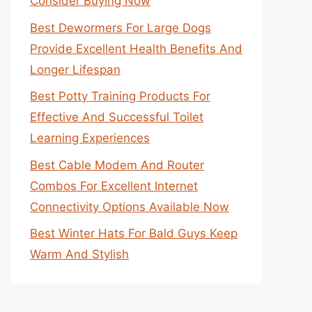
Consider Buying Now
Best Dewormers For Large Dogs
Provide Excellent Health Benefits And
Longer Lifespan
Best Potty Training Products For
Effective And Successful Toilet
Learning Experiences
Best Cable Modem And Router
Combos For Excellent Internet
Connectivity Options Available Now
Best Winter Hats For Bald Guys Keep
Warm And Stylish