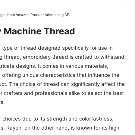
Images from Amazon Product Advertising API
y Machine Thread
type of thread designed specifically for use in
 thread, embroidery thread is crafted to withstand
ricate designs. It comes in various materials,
 offering unique characteristics that influence the
ct. The choice of thread can significantly affect the
r crafters and professionals alike to select the best
s.
 choices due to its strength and colorfastness,
ns. Rayon, on the other hand, is known for its high