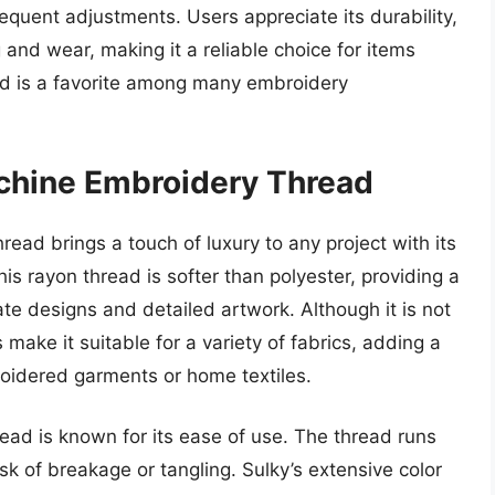
requent adjustments. Users appreciate its durability,
g and wear, making it a reliable choice for items
ord is a favorite among many embroidery
achine Embroidery Thread
ad brings a touch of luxury to any project with its
his rayon thread is softer than polyester, providing a
cate designs and detailed artwork. Although it is not
 make it suitable for a variety of fabrics, adding a
roidered garments or home textiles.
hread is known for its ease of use. The thread runs
k of breakage or tangling. Sulky’s extensive color