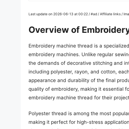
Last update on 2026-06-13 at 00:22 / #ad / Affiliate links / 
Overview of Embroider
Embroidery machine thread is a specialized 
embroidery machines. Unlike regular sewing
the demands of decorative stitching and int
including polyester, rayon, and cotton, each
appearance and durability of the final produ
quality of embroidery, making it essential fo
embroidery machine thread for their project
Polyester thread is among the most popular
making it perfect for high-stress applicatio