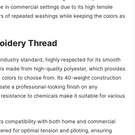
se in commercial settings due to its high tensile
ors of repeated washings while keeping the colors as
roidery Thread
industry standard, highly respected for its smooth
 is made from high-quality polyester, which provides
t colors to choose from. Its 40-weight construction
eate a professional-looking finish on any
resistance to chemicals make it suitable for various
 its compatibility with both home and commercial
red for optimal tension and piloting, ensuring