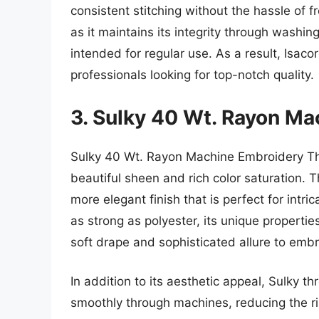
consistent stitching without the hassle of f
as it maintains its integrity through washin
intended for regular use. As a result, Isac
professionals looking for top-notch quality.
3. Sulky 40 Wt. Rayon M
Sulky 40 Wt. Rayon Machine Embroidery Thre
beautiful sheen and rich color saturation. T
more elegant finish that is perfect for intri
as strong as polyester, its unique properties
soft drape and sophisticated allure to emb
In addition to its aesthetic appeal, Sulky t
smoothly through machines, reducing the ris