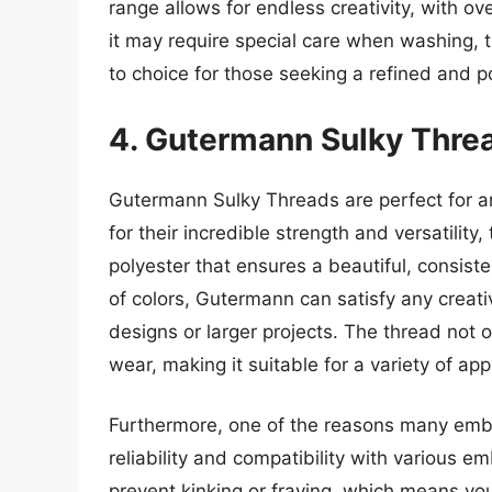
range allows for endless creativity, with ov
it may require special care when washing, 
to choice for those seeking a refined and po
4. Gutermann Sulky Thre
Gutermann Sulky Threads are perfect for a
for their incredible strength and versatility
polyester that ensures a beautiful, consisten
of colors, Gutermann can satisfy any creati
designs or larger projects. The thread not o
wear, making it suitable for a variety of app
Furthermore, one of the reasons many embr
reliability and compatibility with various 
prevent kinking or fraying, which means you