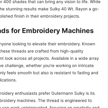
er 400 shades that can bring any vision to life. While
the stunning results make Sulky 40 Wt. Rayon a go-
lished finish in their embroidery projects.
ads for Embroidery Machines
nyone looking to elevate their embroidery. Known
, these threads are crafted from high-quality
t look across all projects. Available in a wide array
ve challenge, whether you’re working on intricate
nly feels smooth but also is resistant to fading and
lications.
oidery enthusiasts prefer Gutermann Sulky is its
embroidery machines. The thread is engineered to
 can work uninterrupted, focusing on creativity and