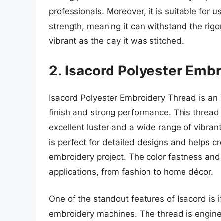
professionals. Moreover, it is suitable for u
strength, meaning it can withstand the rig
vibrant as the day it was stitched.
2. Isacord Polyester Emb
Isacord Polyester Embroidery Thread is an 
finish and strong performance. This thread
excellent luster and a wide range of vibran
is perfect for detailed designs and helps cr
embroidery project. The color fastness and 
applications, from fashion to home décor.
One of the standout features of Isacord is
embroidery machines. The thread is enginee