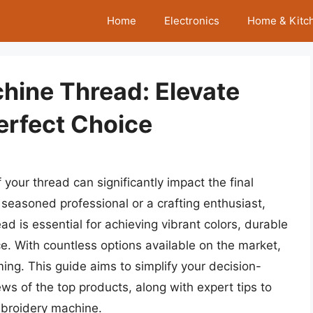
Home
Electronics
Home & Kitc
hine Thread: Elevate
Perfect Choice
your thread can significantly impact the final
seasoned professional or a crafting enthusiast,
 is essential for achieving vibrant colors, durable
e. With countless options available on the market,
ing. This guide aims to simplify your decision-
s of the top products, along with expert tips to
mbroidery machine.