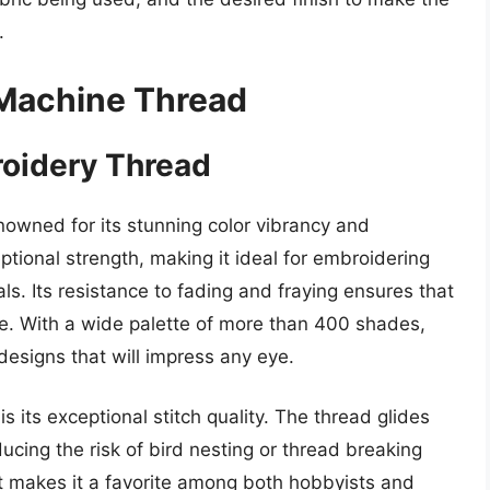
.
 Machine Thread
roidery Thread
owned for its stunning color vibrancy and
eptional strength, making it ideal for embroidering
als. Its resistance to fading and fraying ensures that
ime. With a wide palette of more than 400 shades,
 designs that will impress any eye.
 its exceptional stitch quality. The thread glides
cing the risk of bird nesting or thread breaking
ct makes it a favorite among both hobbyists and