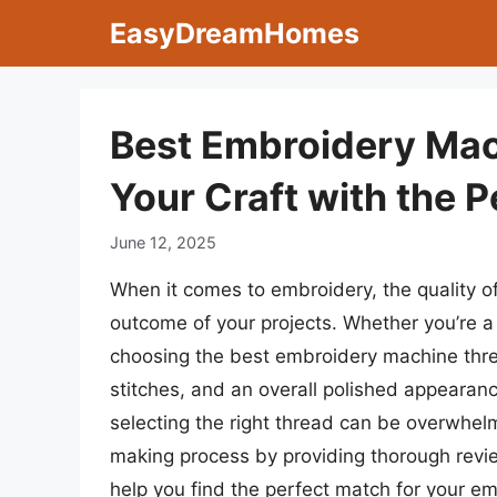
Skip
EasyDreamHomes
to
content
Best Embroidery Mac
Your Craft with the 
June 12, 2025
When it comes to embroidery, the quality of 
outcome of your projects. Whether you’re a 
choosing the best embroidery machine thread
stitches, and an overall polished appearanc
selecting the right thread can be overwhelm
making process by providing thorough review
help you find the perfect match for your e