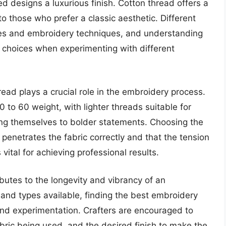
d designs a luxurious finish. Cotton thread offers a
o those who prefer a classic aesthetic. Different
ypes and embroidery techniques, and understanding
d choices when experimenting with different
read plays a crucial role in the embroidery process.
to 60 weight, with lighter threads suitable for
ing themselves to bolder statements. Choosing the
penetrates the fabric correctly and that the tension
 vital for achieving professional results.
ributes to the longevity and vibrancy of an
nd types available, finding the best embroidery
and experimentation. Crafters are encouraged to
abric being used, and the desired finish to make the