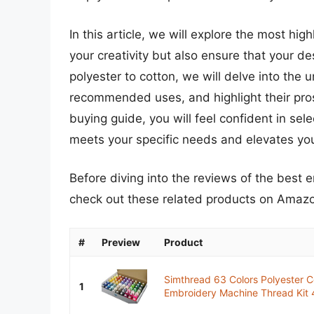
In this article, we will explore the most h
your creativity but also ensure that your d
polyester to cotton, we will delve into the 
recommended uses, and highlight their pro
buying guide, you will feel confident in se
meets your specific needs and elevates your
Before diving into the reviews of the best
check out these related products on Amaz
#
Preview
Product
Simthread 63 Colors Polyester C
1
Embroidery Machine Thread Kit 4