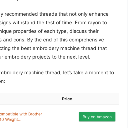
ighly recommended threads that not only enhance
esigns withstand the test of time. From rayon to
unique properties of each type, discuss their
s and cons. By the end of this comprehensive
lecting the best embroidery machine thread that
 embroidery projects to the next level.
 embroidery machine thread, let’s take a moment to
on:
Price
ompatible with Brother
Buy on Amazon
0 Weight...