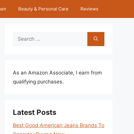
hen
Beauty & Personal Care
Reviews
Search
for:
As an Amazon Associate, I earn from
qualifying purchases.
Latest Posts
Best Good American Jeans Brands To