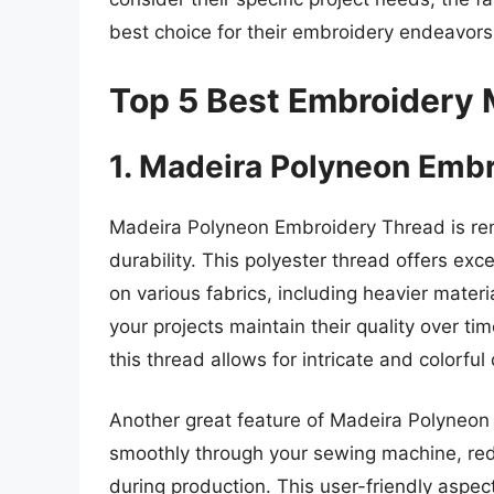
best choice for their embroidery endeavors
Top 5 Best Embroidery
1. Madeira Polyneon Emb
Madeira Polyneon Embroidery Thread is ren
durability. This polyester thread offers exc
on various fabrics, including heavier materi
your projects maintain their quality over t
this thread allows for intricate and colorful
Another great feature of Madeira Polyneon is
smoothly through your sewing machine, redu
during production. This user-friendly aspe