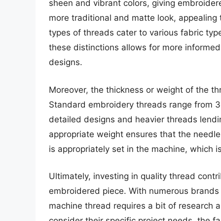
sheen and vibrant colors, giving embroidere
more traditional and matte look, appealing t
types of threads cater to various fabric t
these distinctions allows for more informe
designs.
Moreover, the thickness or weight of the th
Standard embroidery threads range from 30 
detailed designs and heavier threads lend
appropriate weight ensures that the needle 
is appropriately set in the machine, which is
Ultimately, investing in quality thread cont
embroidered piece. With numerous brands a
machine thread requires a bit of research 
consider their specific project needs, the f