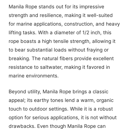
Manila Rope stands out for its impressive
strength and resilience, making it well-suited
for marine applications, construction, and heavy
lifting tasks. With a diameter of 1/2 inch, this
rope boasts a high tensile strength, allowing it
to bear substantial loads without fraying or
breaking. The natural fibers provide excellent
resistance to saltwater, making it favored in
marine environments.
Beyond utility, Manila Rope brings a classic
appeal; its earthy tones lend a warm, organic
touch to outdoor settings. While it is a robust
option for serious applications, it is not without
drawbacks. Even though Manila Rope can