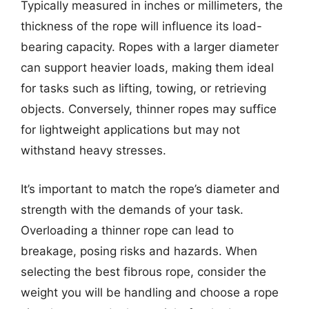
Typically measured in inches or millimeters, the
thickness of the rope will influence its load-
bearing capacity. Ropes with a larger diameter
can support heavier loads, making them ideal
for tasks such as lifting, towing, or retrieving
objects. Conversely, thinner ropes may suffice
for lightweight applications but may not
withstand heavy stresses.
It’s important to match the rope’s diameter and
strength with the demands of your task.
Overloading a thinner rope can lead to
breakage, posing risks and hazards. When
selecting the best fibrous rope, consider the
weight you will be handling and choose a rope