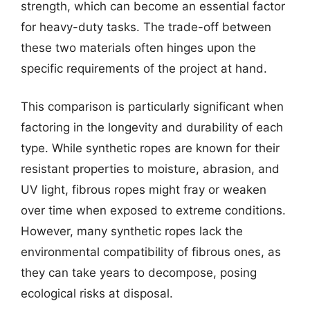
strength, which can become an essential factor
for heavy-duty tasks. The trade-off between
these two materials often hinges upon the
specific requirements of the project at hand.
This comparison is particularly significant when
factoring in the longevity and durability of each
type. While synthetic ropes are known for their
resistant properties to moisture, abrasion, and
UV light, fibrous ropes might fray or weaken
over time when exposed to extreme conditions.
However, many synthetic ropes lack the
environmental compatibility of fibrous ones, as
they can take years to decompose, posing
ecological risks at disposal.