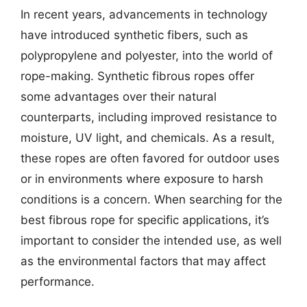
In recent years, advancements in technology
have introduced synthetic fibers, such as
polypropylene and polyester, into the world of
rope-making. Synthetic fibrous ropes offer
some advantages over their natural
counterparts, including improved resistance to
moisture, UV light, and chemicals. As a result,
these ropes are often favored for outdoor uses
or in environments where exposure to harsh
conditions is a concern. When searching for the
best fibrous rope for specific applications, it’s
important to consider the intended use, as well
as the environmental factors that may affect
performance.