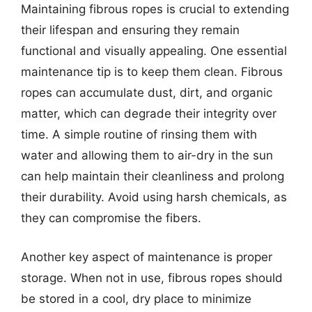
Maintaining fibrous ropes is crucial to extending
their lifespan and ensuring they remain
functional and visually appealing. One essential
maintenance tip is to keep them clean. Fibrous
ropes can accumulate dust, dirt, and organic
matter, which can degrade their integrity over
time. A simple routine of rinsing them with
water and allowing them to air-dry in the sun
can help maintain their cleanliness and prolong
their durability. Avoid using harsh chemicals, as
they can compromise the fibers.
Another key aspect of maintenance is proper
storage. When not in use, fibrous ropes should
be stored in a cool, dry place to minimize