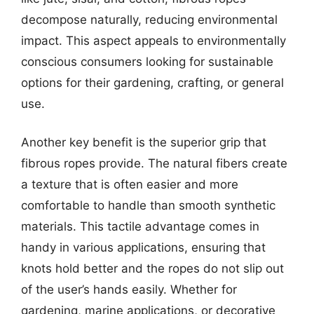
decompose naturally, reducing environmental
impact. This aspect appeals to environmentally
conscious consumers looking for sustainable
options for their gardening, crafting, or general
use.
Another key benefit is the superior grip that
fibrous ropes provide. The natural fibers create
a texture that is often easier and more
comfortable to handle than smooth synthetic
materials. This tactile advantage comes in
handy in various applications, ensuring that
knots hold better and the ropes do not slip out
of the user’s hands easily. Whether for
gardening, marine applications, or decorative