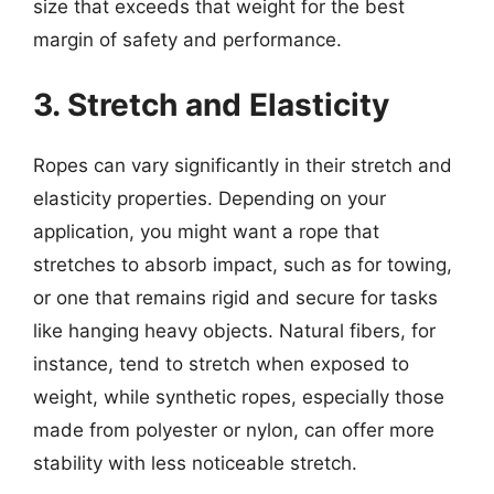
size that exceeds that weight for the best
margin of safety and performance.
3. Stretch and Elasticity
Ropes can vary significantly in their stretch and
elasticity properties. Depending on your
application, you might want a rope that
stretches to absorb impact, such as for towing,
or one that remains rigid and secure for tasks
like hanging heavy objects. Natural fibers, for
instance, tend to stretch when exposed to
weight, while synthetic ropes, especially those
made from polyester or nylon, can offer more
stability with less noticeable stretch.