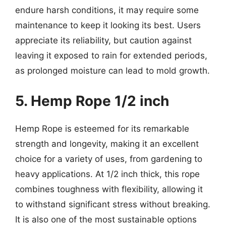
endure harsh conditions, it may require some
maintenance to keep it looking its best. Users
appreciate its reliability, but caution against
leaving it exposed to rain for extended periods,
as prolonged moisture can lead to mold growth.
5. Hemp Rope 1/2 inch
Hemp Rope is esteemed for its remarkable
strength and longevity, making it an excellent
choice for a variety of uses, from gardening to
heavy applications. At 1/2 inch thick, this rope
combines toughness with flexibility, allowing it
to withstand significant stress without breaking.
It is also one of the most sustainable options