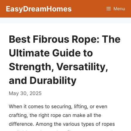
Skip
EasyDreamHomes
Menu
to
content
Best Fibrous Rope: The
Ultimate Guide to
Strength, Versatility,
and Durability
May 30, 2025
When it comes to securing, lifting, or even
crafting, the right rope can make all the
difference. Among the various types of ropes