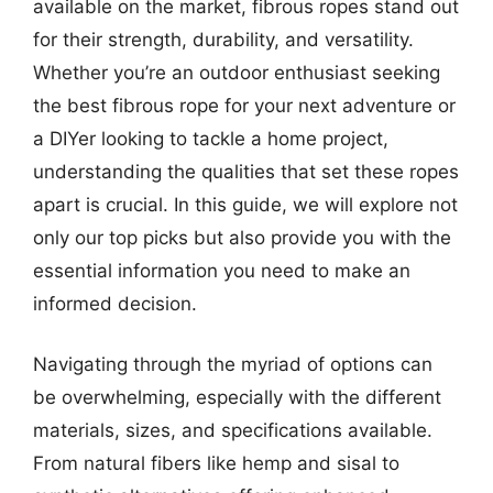
available on the market, fibrous ropes stand out
for their strength, durability, and versatility.
Whether you’re an outdoor enthusiast seeking
the best fibrous rope for your next adventure or
a DIYer looking to tackle a home project,
understanding the qualities that set these ropes
apart is crucial. In this guide, we will explore not
only our top picks but also provide you with the
essential information you need to make an
informed decision.
Navigating through the myriad of options can
be overwhelming, especially with the different
materials, sizes, and specifications available.
From natural fibers like hemp and sisal to