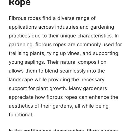
Rope
Fibrous ropes find a diverse range of
applications across industries and gardening
practices due to their unique characteristics. In
gardening, fibrous ropes are commonly used for
trellising plants, tying up vines, and supporting
young saplings. Their natural composition
allows them to blend seamlessly into the
landscape while providing the necessary
support for plant growth. Many gardeners
appreciate how fibrous ropes can enhance the
aesthetics of their gardens, all while being
functional.
In the crafting and decor realms, fibrous ropes