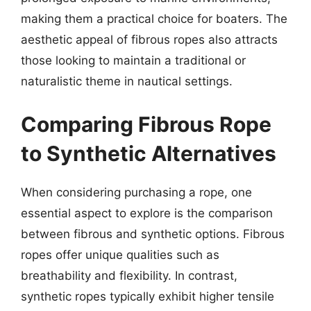
making them a practical choice for boaters. The
aesthetic appeal of fibrous ropes also attracts
those looking to maintain a traditional or
naturalistic theme in nautical settings.
Comparing Fibrous Rope
to Synthetic Alternatives
When considering purchasing a rope, one
essential aspect to explore is the comparison
between fibrous and synthetic options. Fibrous
ropes offer unique qualities such as
breathability and flexibility. In contrast,
synthetic ropes typically exhibit higher tensile