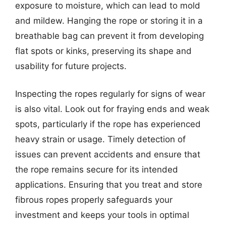
exposure to moisture, which can lead to mold
and mildew. Hanging the rope or storing it in a
breathable bag can prevent it from developing
flat spots or kinks, preserving its shape and
usability for future projects.
Inspecting the ropes regularly for signs of wear
is also vital. Look out for fraying ends and weak
spots, particularly if the rope has experienced
heavy strain or usage. Timely detection of
issues can prevent accidents and ensure that
the rope remains secure for its intended
applications. Ensuring that you treat and store
fibrous ropes properly safeguards your
investment and keeps your tools in optimal