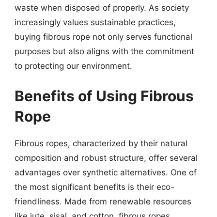
waste when disposed of properly. As society
increasingly values sustainable practices,
buying fibrous rope not only serves functional
purposes but also aligns with the commitment
to protecting our environment.
Benefits of Using Fibrous
Rope
Fibrous ropes, characterized by their natural
composition and robust structure, offer several
advantages over synthetic alternatives. One of
the most significant benefits is their eco-
friendliness. Made from renewable resources
like jute, sisal, and cotton, fibrous ropes