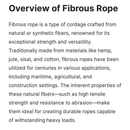
Overview of Fibrous Rope
Fibrous rope is a type of cordage crafted from
natural or synthetic fibers, renowned for its
exceptional strength and versatility.
Traditionally made from materials like hemp,
jute, sisal, and cotton, fibrous ropes have been
utilized for centuries in various applications,
including maritime, agricultural, and
construction settings. The inherent properties of
these natural fibers—such as high tensile
strength and resistance to abrasion—make
them ideal for creating durable ropes capable
of withstanding heavy loads.