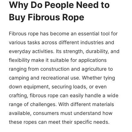
Why Do People Need to
Buy Fibrous Rope
Fibrous rope has become an essential tool for
various tasks across different industries and
everyday activities. Its strength, durability, and
flexibility make it suitable for applications
ranging from construction and agriculture to
camping and recreational use. Whether tying
down equipment, securing loads, or even
crafting, fibrous rope can easily handle a wide
range of challenges. With different materials
available, consumers must understand how
these ropes can meet their specific needs.