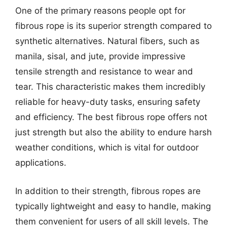
One of the primary reasons people opt for
fibrous rope is its superior strength compared to
synthetic alternatives. Natural fibers, such as
manila, sisal, and jute, provide impressive
tensile strength and resistance to wear and
tear. This characteristic makes them incredibly
reliable for heavy-duty tasks, ensuring safety
and efficiency. The best fibrous rope offers not
just strength but also the ability to endure harsh
weather conditions, which is vital for outdoor
applications.
In addition to their strength, fibrous ropes are
typically lightweight and easy to handle, making
them convenient for users of all skill levels. The