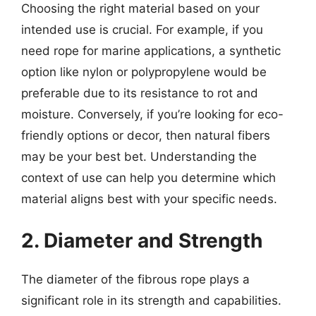
Choosing the right material based on your
intended use is crucial. For example, if you
need rope for marine applications, a synthetic
option like nylon or polypropylene would be
preferable due to its resistance to rot and
moisture. Conversely, if you’re looking for eco-
friendly options or decor, then natural fibers
may be your best bet. Understanding the
context of use can help you determine which
material aligns best with your specific needs.
2. Diameter and Strength
The diameter of the fibrous rope plays a
significant role in its strength and capabilities.