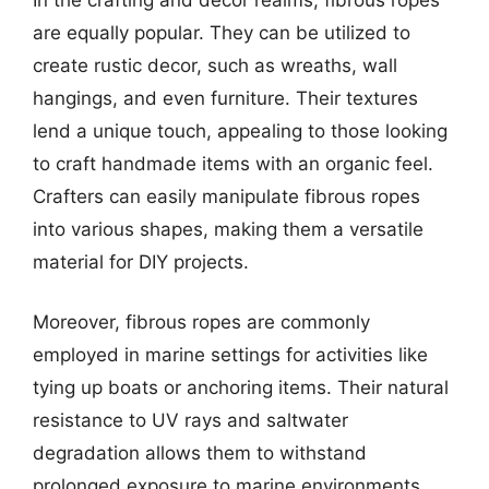
are equally popular. They can be utilized to
create rustic decor, such as wreaths, wall
hangings, and even furniture. Their textures
lend a unique touch, appealing to those looking
to craft handmade items with an organic feel.
Crafters can easily manipulate fibrous ropes
into various shapes, making them a versatile
material for DIY projects.
Moreover, fibrous ropes are commonly
employed in marine settings for activities like
tying up boats or anchoring items. Their natural
resistance to UV rays and saltwater
degradation allows them to withstand
prolonged exposure to marine environments,