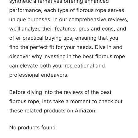
synthetic alternatives offering enhanced
performance, each type of fibrous rope serves
unique purposes. In our comprehensive reviews,
we’ll analyze their features, pros and cons, and
offer practical buying tips, ensuring that you
find the perfect fit for your needs. Dive in and
discover why investing in the best fibrous rope
can elevate both your recreational and
professional endeavors.
Before diving into the reviews of the best
fibrous rope, let’s take a moment to check out
these related products on Amazon:
No products found.