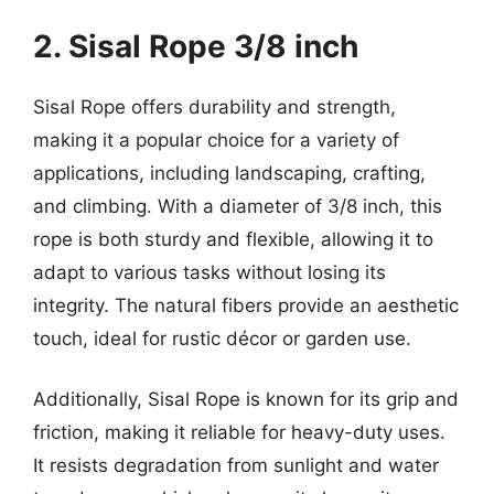
2. Sisal Rope 3/8 inch
Sisal Rope offers durability and strength,
making it a popular choice for a variety of
applications, including landscaping, crafting,
and climbing. With a diameter of 3/8 inch, this
rope is both sturdy and flexible, allowing it to
adapt to various tasks without losing its
integrity. The natural fibers provide an aesthetic
touch, ideal for rustic décor or garden use.
Additionally, Sisal Rope is known for its grip and
friction, making it reliable for heavy-duty uses.
It resists degradation from sunlight and water