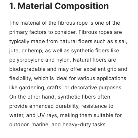
1. Material Composition
The material of the fibrous rope is one of the
primary factors to consider. Fibrous ropes are
typically made from natural fibers such as sisal,
jute, or hemp, as well as synthetic fibers like
polypropylene and nylon. Natural fibers are
biodegradable and may offer excellent grip and
flexibility, which is ideal for various applications
like gardening, crafts, or decorative purposes.
On the other hand, synthetic fibers often
provide enhanced durability, resistance to
water, and UV rays, making them suitable for
outdoor, marine, and heavy-duty tasks.