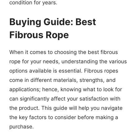
condition for years.
Buying Guide: Best
Fibrous Rope
When it comes to choosing the best fibrous
rope for your needs, understanding the various
options available is essential. Fibrous ropes
come in different materials, strengths, and
applications; hence, knowing what to look for
can significantly affect your satisfaction with
the product. This guide will help you navigate
the key factors to consider before making a
purchase.