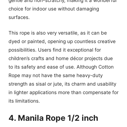
gentle and non-scratchy, making it a wonderful
choice for indoor use without damaging
surfaces.
This rope is also very versatile, as it can be
dyed or painted, opening up countless creative
possibilities. Users find it exceptional for
children’s crafts and home décor projects due
to its safety and ease of use. Although Cotton
Rope may not have the same heavy-duty
strength as sisal or jute, its charm and usability
in lighter applications more than compensate for
its limitations.
4. Manila Rope 1/2 inch