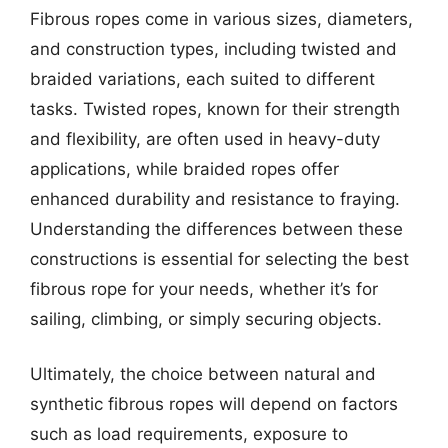
Fibrous ropes come in various sizes, diameters,
and construction types, including twisted and
braided variations, each suited to different
tasks. Twisted ropes, known for their strength
and flexibility, are often used in heavy-duty
applications, while braided ropes offer
enhanced durability and resistance to fraying.
Understanding the differences between these
constructions is essential for selecting the best
fibrous rope for your needs, whether it’s for
sailing, climbing, or simply securing objects.
Ultimately, the choice between natural and
synthetic fibrous ropes will depend on factors
such as load requirements, exposure to