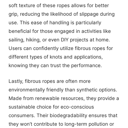
soft texture of these ropes allows for better
grip, reducing the likelihood of slippage during
use. This ease of handling is particularly
beneficial for those engaged in activities like
sailing, hiking, or even DIY projects at home.
Users can confidently utilize fibrous ropes for
different types of knots and applications,
knowing they can trust the performance.
Lastly, fibrous ropes are often more
environmentally friendly than synthetic options.
Made from renewable resources, they provide a
sustainable choice for eco-conscious
consumers. Their biodegradability ensures that
they won’t contribute to long-term pollution or