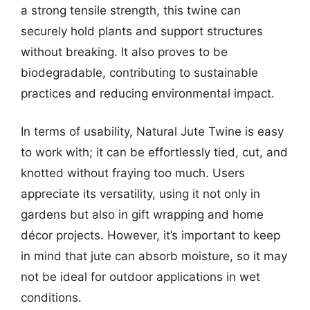
a strong tensile strength, this twine can
securely hold plants and support structures
without breaking. It also proves to be
biodegradable, contributing to sustainable
practices and reducing environmental impact.
In terms of usability, Natural Jute Twine is easy
to work with; it can be effortlessly tied, cut, and
knotted without fraying too much. Users
appreciate its versatility, using it not only in
gardens but also in gift wrapping and home
décor projects. However, it’s important to keep
in mind that jute can absorb moisture, so it may
not be ideal for outdoor applications in wet
conditions.