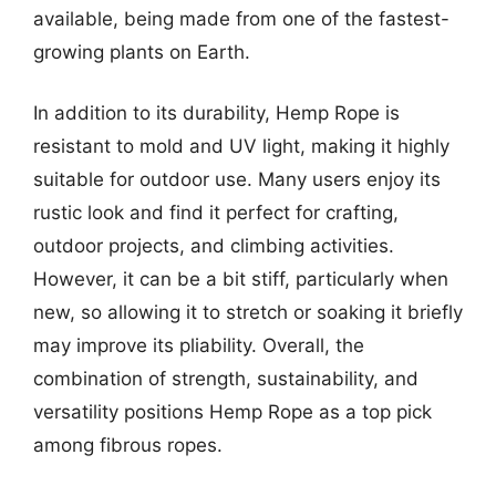
available, being made from one of the fastest-
growing plants on Earth.
In addition to its durability, Hemp Rope is
resistant to mold and UV light, making it highly
suitable for outdoor use. Many users enjoy its
rustic look and find it perfect for crafting,
outdoor projects, and climbing activities.
However, it can be a bit stiff, particularly when
new, so allowing it to stretch or soaking it briefly
may improve its pliability. Overall, the
combination of strength, sustainability, and
versatility positions Hemp Rope as a top pick
among fibrous ropes.