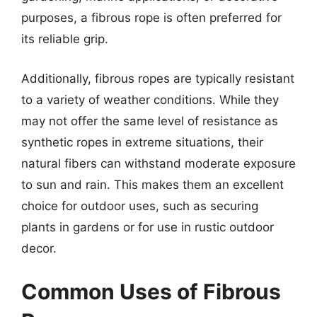
purposes, a fibrous rope is often preferred for
its reliable grip.
Additionally, fibrous ropes are typically resistant
to a variety of weather conditions. While they
may not offer the same level of resistance as
synthetic ropes in extreme situations, their
natural fibers can withstand moderate exposure
to sun and rain. This makes them an excellent
choice for outdoor uses, such as securing
plants in gardens or for use in rustic outdoor
decor.
Common Uses of Fibrous