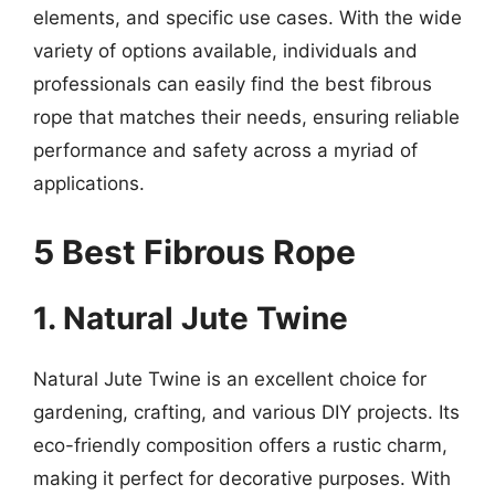
elements, and specific use cases. With the wide
variety of options available, individuals and
professionals can easily find the best fibrous
rope that matches their needs, ensuring reliable
performance and safety across a myriad of
applications.
5 Best Fibrous Rope
1. Natural Jute Twine
Natural Jute Twine is an excellent choice for
gardening, crafting, and various DIY projects. Its
eco-friendly composition offers a rustic charm,
making it perfect for decorative purposes. With