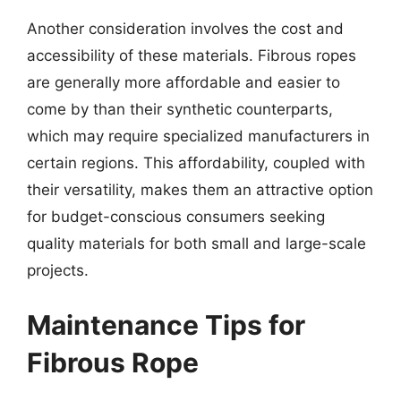
Another consideration involves the cost and
accessibility of these materials. Fibrous ropes
are generally more affordable and easier to
come by than their synthetic counterparts,
which may require specialized manufacturers in
certain regions. This affordability, coupled with
their versatility, makes them an attractive option
for budget-conscious consumers seeking
quality materials for both small and large-scale
projects.
Maintenance Tips for
Fibrous Rope