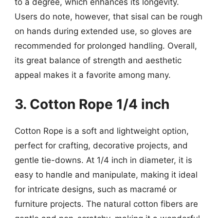
to a degree, which enhances its longevity.
Users do note, however, that sisal can be rough
on hands during extended use, so gloves are
recommended for prolonged handling. Overall,
its great balance of strength and aesthetic
appeal makes it a favorite among many.
3. Cotton Rope 1/4 inch
Cotton Rope is a soft and lightweight option,
perfect for crafting, decorative projects, and
gentle tie-downs. At 1/4 inch in diameter, it is
easy to handle and manipulate, making it ideal
for intricate designs, such as macramé or
furniture projects. The natural cotton fibers are