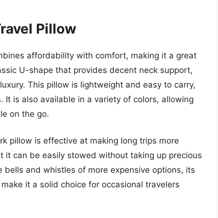
ravel Pillow
bines affordability with comfort, making it a great
classic U-shape that provides decent neck support,
uxury. This pillow is lightweight and easy to carry,
 It is also available in a variety of colors, allowing
ile on the go.
k pillow is effective at making long trips more
 it can be easily stowed without taking up precious
e bells and whistles of more expensive options, its
make it a solid choice for occasional travelers