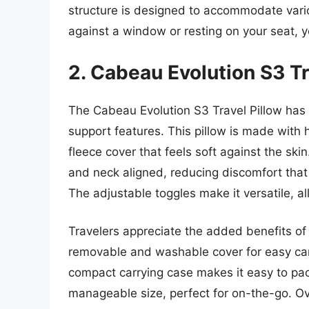
structure is designed to accommodate vario
against a window or resting on your seat, 
2. Cabeau Evolution S3 Tr
The Cabeau Evolution S3 Travel Pillow has 
support features. This pillow is made with
fleece cover that feels soft against the sk
and neck aligned, reducing discomfort that
The adjustable toggles make it versatile, all
Travelers appreciate the added benefits of
removable and washable cover for easy car
compact carrying case makes it easy to pa
manageable size, perfect for on-the-go. Ove