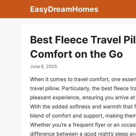
Skip
EasyDreamHomes
to
content
Best Fleece Travel Pi
Comfort on the Go
June 6, 2025
When it comes to travel comfort, one essent
travel pillow. Particularly, the best fleece 
pleasant experience, ensuring you arrive at
With the added softness and warmth that fl
blend of comfort and support, making them i
Whether you’re a frequent flyer or an occasi
difference between a good night’s sleep an