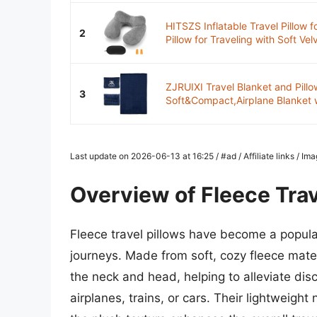
HITSZS Inflatable Travel Pillow f
2
Pillow for Traveling with Soft Velv
ZJRUIXI Travel Blanket and Pillow
3
Soft&Compact,Airplane Blanket 
Last update on 2026-06-13 at 16:25 / #ad / Affiliate links / I
Overview of Fleece Trav
Fleece travel pillows have become a popular
journeys. Made from soft, cozy fleece mater
the neck and head, helping to alleviate dis
airplanes, trains, or cars. Their lightweigh