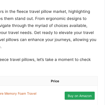
rs in the fleece travel pillow market, highlighting
kes them stand out. From ergonomic designs to
avigate through the myriad of choices available,
 your travel needs. Get ready to elevate your travel
el pillows can enhance your journeys, allowing you
.
leece travel pillows, let’s take a moment to check
Price
ure Memory Foam Travel
Buy on Amazon