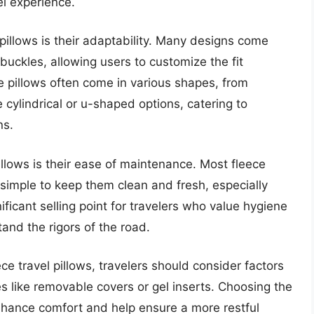
el experience.
pillows is their adaptability. Many designs come
buckles, allowing users to customize the fit
se pillows often come in various shapes, from
e cylindrical or u-shaped options, catering to
ns.
illows is their ease of maintenance. Most fleece
simple to keep them clean and fresh, especially
gnificant selling point for travelers who value hygiene
and the rigors of the road.
ce travel pillows, travelers should consider factors
es like removable covers or gel inserts. Choosing the
 enhance comfort and help ensure a more restful