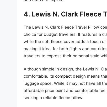
4. Lewis N. Clark Fleece T
The Lewis N. Clark Fleece Travel Pillow com
choice for budget travelers. It features a 
while the soft fleece cover adds a touch of l
making it ideal for both flights and car rides.
travelers to express their personal style wh
Although simple in design, the Lewis N. Clar
comfortable. Its compact design means that
luggage space. While it may not have all th
affordable price point and comfortable feel 
seeking a reliable fleece pillow.