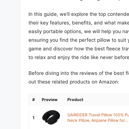
In this guide, we’ll explore the top contende
their key features, benefits, and what ma
easily portable options, we will help you n
ensuring you find the perfect pillow to suit
game and discover how the best fleece trav
to relax and enjoy the ride like never before
Before diving into the reviews of the best f
out these related products on Amazon:
#
Preview
Product
SAIREIDER Travel Pillow 100% P
1
Neck Pillow, Airplane Pillow for...