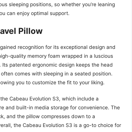
us sleeping positions, so whether you’re leaning
you can enjoy optimal support.
avel Pillow
gained recognition for its exceptional design and
 high-quality memory foam wrapped in a luscious
in. Its patented ergonomic design keeps the head
 often comes with sleeping in a seated position.
owing you to customize the fit to your liking.
 the Cabeau Evolution S3, which include a
e and built-in media storage for convenience. The
ck, and the pillow compresses down to a
rall, the Cabeau Evolution S3 is a go-to choice for