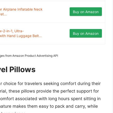
or Airplane Inflatable Neck
Buy on Amazon
et...
-2-in-1, Ultra-
Buy on Amazon
with Hand Luggage Belt...
mages from Amazon Product Advertising API
el Pillows
 choice for travelers seeking comfort during their
ial, these pillows provide the perfect support for
comfort associated with long hours spent sitting in
t nature makes them easy to pack and carry, while