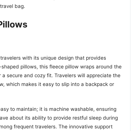
 travel bag.
Pillows
 travelers with its unique design that provides
U-shaped pillows, this fleece pillow wraps around the
r a secure and cozy fit. Travelers will appreciate the
ow, which makes it easy to slip into a backpack or
s easy to maintain; it is machine washable, ensuring
rave about its ability to provide restful sleep during
 among frequent travelers. The innovative support