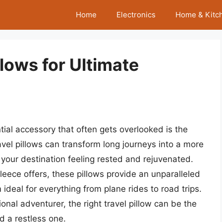
Home
Electronics
Home & Kitc
llows for Ultimate
ial accessory that often gets overlooked is the
travel pillows can transform long journeys into a more
 your destination feeling rested and rejuvenated.
eece offers, these pillows provide an unparalleled
deal for everything from plane rides to road trips.
onal adventurer, the right travel pillow can be the
d a restless one.