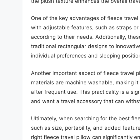
the plush texture enhances the overall trav
One of the key advantages of fleece travel 
with adjustable features, such as straps or 
according to their needs. Additionally, the
traditional rectangular designs to innovativ
individual preferences and sleeping positio
Another important aspect of fleece travel p
materials are machine washable, making it 
after frequent use. This practicality is a si
and want a travel accessory that can withst
Ultimately, when searching for the best flee
such as size, portability, and added featur
right fleece travel pillow can significantly