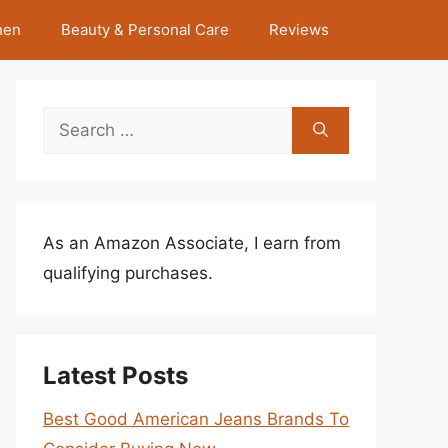
hen
Beauty & Personal Care
Reviews
Search
for:
As an Amazon Associate, I earn from
qualifying purchases.
Latest Posts
Best Good American Jeans Brands To