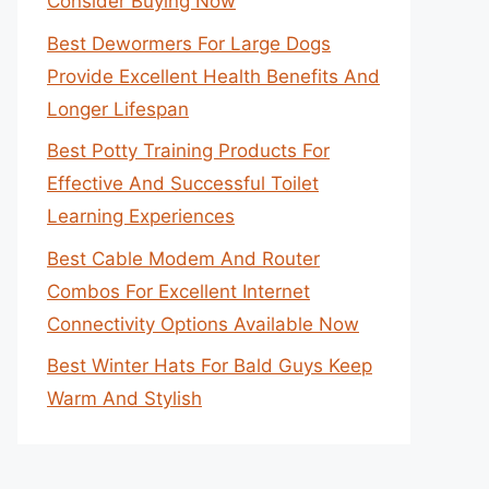
Consider Buying Now
Best Dewormers For Large Dogs
Provide Excellent Health Benefits And
Longer Lifespan
Best Potty Training Products For
Effective And Successful Toilet
Learning Experiences
Best Cable Modem And Router
Combos For Excellent Internet
Connectivity Options Available Now
Best Winter Hats For Bald Guys Keep
Warm And Stylish