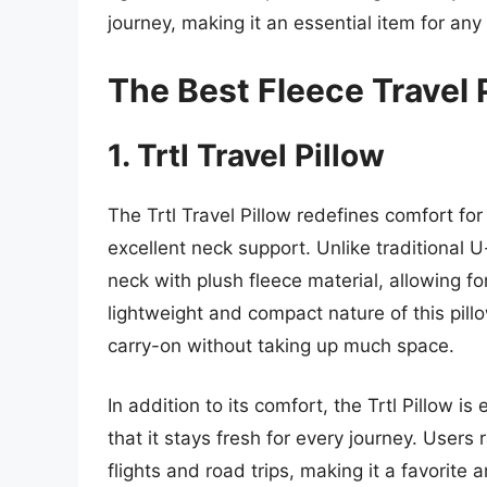
journey, making it an essential item for any
The Best Fleece Travel 
1. Trtl Travel Pillow
The Trtl Travel Pillow redefines comfort for
excellent neck support. Unlike traditional 
neck with plush fleece material, allowing fo
lightweight and compact nature of this pill
carry-on without taking up much space.
In addition to its comfort, the Trtl Pillow i
that it stays fresh for every journey. Users 
flights and road trips, making it a favorite