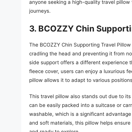
anyone seeking a high-quality travel pillow 
journeys.
3. BCOZZY Chin Supportin
The BCOZZY Chin Supporting Travel Pillow
cradling the head and preventing it from n
side support offers a different experience t
fleece cover, users can enjoy a luxurious fe
pillow allows it to adapt to various position
This travel pillow also stands out due to its
can be easily packed into a suitcase or c
washable, which is a significant advantage f
and soft materials, this pillow helps ensure
and ready to explore.