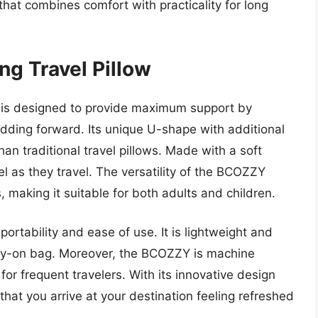
that combines comfort with practicality for long
g Travel Pillow
 is designed to provide maximum support by
odding forward. Its unique U-shape with additional
han traditional travel pillows. Made with a soft
el as they travel. The versatility of the BCOZZY
s, making it suitable for both adults and children.
 portability and ease of use. It is lightweight and
arry-on bag. Moreover, the BCOZZY is machine
or frequent travelers. With its innovative design
 that you arrive at your destination feeling refreshed