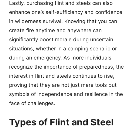
Lastly, purchasing flint and steels can also
enhance one’s self-sufficiency and confidence
in wilderness survival. Knowing that you can
create fire anytime and anywhere can
significantly boost morale during uncertain
situations, whether in a camping scenario or
during an emergency. As more individuals
recognize the importance of preparedness, the
interest in flint and steels continues to rise,
proving that they are not just mere tools but
symbols of independence and resilience in the
face of challenges.
Types of Flint and Steel