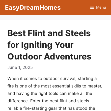
Skip
EasyDreamHomes
Menu
to
content
Best Flint and Steels
for Igniting Your
Outdoor Adventures
June 1, 2025
When it comes to outdoor survival, starting a
fire is one of the most essential skills to master,
and having the right tools can make all the
difference. Enter the best flint and steels—
reliable fire-starting gear that has stood the