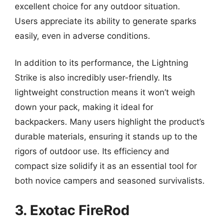
excellent choice for any outdoor situation.
Users appreciate its ability to generate sparks
easily, even in adverse conditions.
In addition to its performance, the Lightning
Strike is also incredibly user-friendly. Its
lightweight construction means it won’t weigh
down your pack, making it ideal for
backpackers. Many users highlight the product’s
durable materials, ensuring it stands up to the
rigors of outdoor use. Its efficiency and
compact size solidify it as an essential tool for
both novice campers and seasoned survivalists.
3. Exotac FireRod