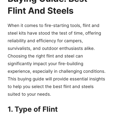
Flint And Steels
When it comes to fire-starting tools, flint and
steel kits have stood the test of time, offering
reliability and efficiency for campers,
survivalists, and outdoor enthusiasts alike.
Choosing the right flint and steel can
significantly impact your fire-building
experience, especially in challenging conditions.
This buying guide will provide essential insights
to help you select the best flint and steels
suited to your needs.
1. Type of Flint