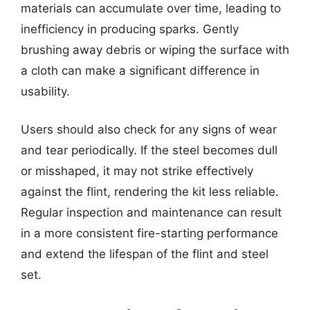
materials can accumulate over time, leading to
inefficiency in producing sparks. Gently
brushing away debris or wiping the surface with
a cloth can make a significant difference in
usability.
Users should also check for any signs of wear
and tear periodically. If the steel becomes dull
or misshaped, it may not strike effectively
against the flint, rendering the kit less reliable.
Regular inspection and maintenance can result
in a more consistent fire-starting performance
and extend the lifespan of the flint and steel
set.