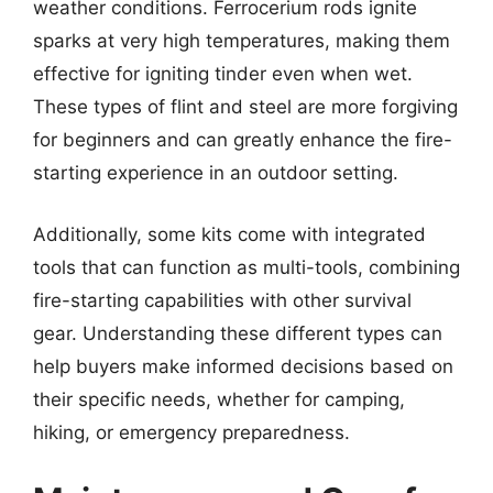
weather conditions. Ferrocerium rods ignite
sparks at very high temperatures, making them
effective for igniting tinder even when wet.
These types of flint and steel are more forgiving
for beginners and can greatly enhance the fire-
starting experience in an outdoor setting.
Additionally, some kits come with integrated
tools that can function as multi-tools, combining
fire-starting capabilities with other survival
gear. Understanding these different types can
help buyers make informed decisions based on
their specific needs, whether for camping,
hiking, or emergency preparedness.