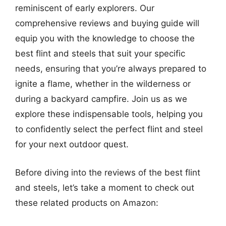
reminiscent of early explorers. Our
comprehensive reviews and buying guide will
equip you with the knowledge to choose the
best flint and steels that suit your specific
needs, ensuring that you’re always prepared to
ignite a flame, whether in the wilderness or
during a backyard campfire. Join us as we
explore these indispensable tools, helping you
to confidently select the perfect flint and steel
for your next outdoor quest.
Before diving into the reviews of the best flint
and steels, let’s take a moment to check out
these related products on Amazon: