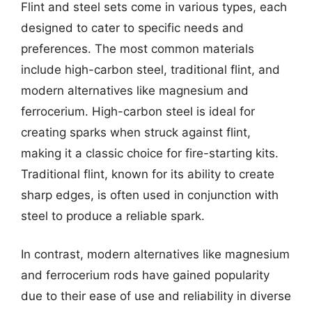
Flint and steel sets come in various types, each
designed to cater to specific needs and
preferences. The most common materials
include high-carbon steel, traditional flint, and
modern alternatives like magnesium and
ferrocerium. High-carbon steel is ideal for
creating sparks when struck against flint,
making it a classic choice for fire-starting kits.
Traditional flint, known for its ability to create
sharp edges, is often used in conjunction with
steel to produce a reliable spark.
In contrast, modern alternatives like magnesium
and ferrocerium rods have gained popularity
due to their ease of use and reliability in diverse