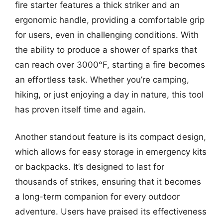
fire starter features a thick striker and an
ergonomic handle, providing a comfortable grip
for users, even in challenging conditions. With
the ability to produce a shower of sparks that
can reach over 3000°F, starting a fire becomes
an effortless task. Whether you’re camping,
hiking, or just enjoying a day in nature, this tool
has proven itself time and again.
Another standout feature is its compact design,
which allows for easy storage in emergency kits
or backpacks. It’s designed to last for
thousands of strikes, ensuring that it becomes
a long-term companion for every outdoor
adventure. Users have praised its effectiveness