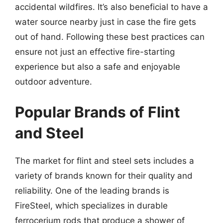
accidental wildfires. It’s also beneficial to have a
water source nearby just in case the fire gets
out of hand. Following these best practices can
ensure not just an effective fire-starting
experience but also a safe and enjoyable
outdoor adventure.
Popular Brands of Flint
and Steel
The market for flint and steel sets includes a
variety of brands known for their quality and
reliability. One of the leading brands is
FireSteel, which specializes in durable
ferrocerium rods that produce a shower of