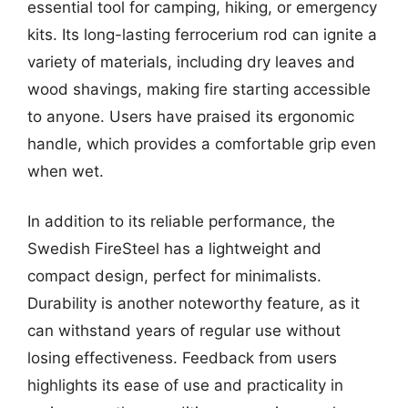
essential tool for camping, hiking, or emergency
kits. Its long-lasting ferrocerium rod can ignite a
variety of materials, including dry leaves and
wood shavings, making fire starting accessible
to anyone. Users have praised its ergonomic
handle, which provides a comfortable grip even
when wet.
In addition to its reliable performance, the
Swedish FireSteel has a lightweight and
compact design, perfect for minimalists.
Durability is another noteworthy feature, as it
can withstand years of regular use without
losing effectiveness. Feedback from users
highlights its ease of use and practicality in