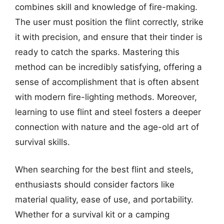
combines skill and knowledge of fire-making.
The user must position the flint correctly, strike
it with precision, and ensure that their tinder is
ready to catch the sparks. Mastering this
method can be incredibly satisfying, offering a
sense of accomplishment that is often absent
with modern fire-lighting methods. Moreover,
learning to use flint and steel fosters a deeper
connection with nature and the age-old art of
survival skills.
When searching for the best flint and steels,
enthusiasts should consider factors like
material quality, ease of use, and portability.
Whether for a survival kit or a camping