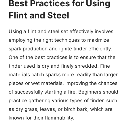
Best Practices for Using
Flint and Steel
Using a flint and steel set effectively involves
employing the right techniques to maximize
spark production and ignite tinder efficiently.
One of the best practices is to ensure that the
tinder used is dry and finely shredded. Fine
materials catch sparks more readily than larger
pieces or wet materials, improving the chances
of successfully starting a fire. Beginners should
practice gathering various types of tinder, such
as dry grass, leaves, or birch bark, which are
known for their flammability.