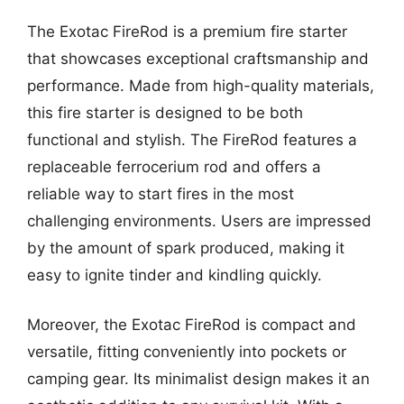
The Exotac FireRod is a premium fire starter
that showcases exceptional craftsmanship and
performance. Made from high-quality materials,
this fire starter is designed to be both
functional and stylish. The FireRod features a
replaceable ferrocerium rod and offers a
reliable way to start fires in the most
challenging environments. Users are impressed
by the amount of spark produced, making it
easy to ignite tinder and kindling quickly.
Moreover, the Exotac FireRod is compact and
versatile, fitting conveniently into pockets or
camping gear. Its minimalist design makes it an