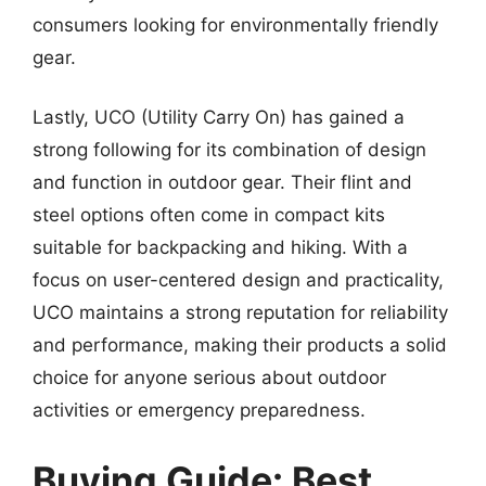
consumers looking for environmentally friendly
gear.
Lastly, UCO (Utility Carry On) has gained a
strong following for its combination of design
and function in outdoor gear. Their flint and
steel options often come in compact kits
suitable for backpacking and hiking. With a
focus on user-centered design and practicality,
UCO maintains a strong reputation for reliability
and performance, making their products a solid
choice for anyone serious about outdoor
activities or emergency preparedness.
Buying Guide: Best