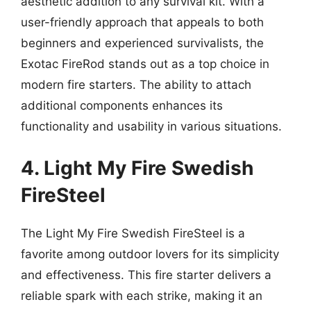
aesthetic addition to any survival kit. With a
user-friendly approach that appeals to both
beginners and experienced survivalists, the
Exotac FireRod stands out as a top choice in
modern fire starters. The ability to attach
additional components enhances its
functionality and usability in various situations.
4. Light My Fire Swedish
FireSteel
The Light My Fire Swedish FireSteel is a
favorite among outdoor lovers for its simplicity
and effectiveness. This fire starter delivers a
reliable spark with each strike, making it an