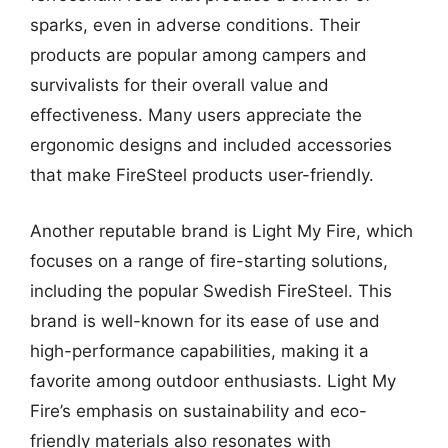
sparks, even in adverse conditions. Their
products are popular among campers and
survivalists for their overall value and
effectiveness. Many users appreciate the
ergonomic designs and included accessories
that make FireSteel products user-friendly.
Another reputable brand is Light My Fire, which
focuses on a range of fire-starting solutions,
including the popular Swedish FireSteel. This
brand is well-known for its ease of use and
high-performance capabilities, making it a
favorite among outdoor enthusiasts. Light My
Fire’s emphasis on sustainability and eco-
friendly materials also resonates with