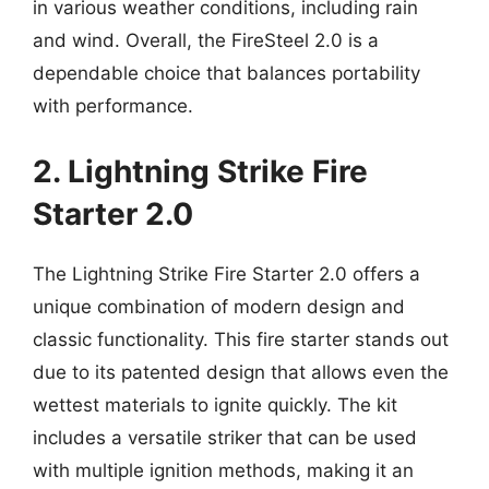
in various weather conditions, including rain
and wind. Overall, the FireSteel 2.0 is a
dependable choice that balances portability
with performance.
2. Lightning Strike Fire
Starter 2.0
The Lightning Strike Fire Starter 2.0 offers a
unique combination of modern design and
classic functionality. This fire starter stands out
due to its patented design that allows even the
wettest materials to ignite quickly. The kit
includes a versatile striker that can be used
with multiple ignition methods, making it an