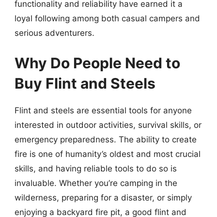
functionality and reliability have earned it a
loyal following among both casual campers and
serious adventurers.
Why Do People Need to
Buy Flint and Steels
Flint and steels are essential tools for anyone
interested in outdoor activities, survival skills, or
emergency preparedness. The ability to create
fire is one of humanity’s oldest and most crucial
skills, and having reliable tools to do so is
invaluable. Whether you’re camping in the
wilderness, preparing for a disaster, or simply
enjoying a backyard fire pit, a good flint and