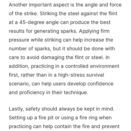
Another important aspect is the angle and force
of the strike. Striking the steel against the flint
at a 45-degree angle can produce the best
results for generating sparks. Applying firm
pressure while striking can help increase the
number of sparks, but it should be done with
care to avoid damaging the flint or steel. In
addition, practicing in a controlled environment
first, rather than in a high-stress survival
scenario, can help users develop confidence
and proficiency in their technique.
Lastly, safety should always be kept in mind.
Setting up a fire pit or using a fire ring when
practicing can help contain the fire and prevent