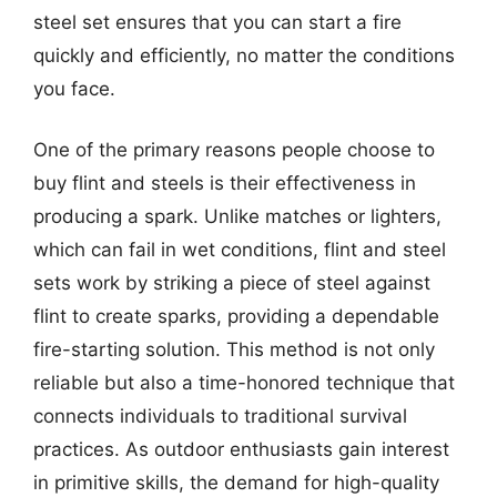
steel set ensures that you can start a fire
quickly and efficiently, no matter the conditions
you face.
One of the primary reasons people choose to
buy flint and steels is their effectiveness in
producing a spark. Unlike matches or lighters,
which can fail in wet conditions, flint and steel
sets work by striking a piece of steel against
flint to create sparks, providing a dependable
fire-starting solution. This method is not only
reliable but also a time-honored technique that
connects individuals to traditional survival
practices. As outdoor enthusiasts gain interest
in primitive skills, the demand for high-quality