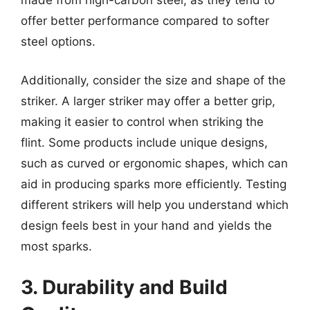
made from high-carbon steel, as they tend to
offer better performance compared to softer
steel options.
Additionally, consider the size and shape of the
striker. A larger striker may offer a better grip,
making it easier to control when striking the
flint. Some products include unique designs,
such as curved or ergonomic shapes, which can
aid in producing sparks more efficiently. Testing
different strikers will help you understand which
design feels best in your hand and yields the
most sparks.
3. Durability and Build