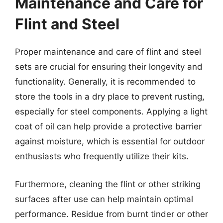
Maintenance and Care for
Flint and Steel
Proper maintenance and care of flint and steel
sets are crucial for ensuring their longevity and
functionality. Generally, it is recommended to
store the tools in a dry place to prevent rusting,
especially for steel components. Applying a light
coat of oil can help provide a protective barrier
against moisture, which is essential for outdoor
enthusiasts who frequently utilize their kits.
Furthermore, cleaning the flint or other striking
surfaces after use can help maintain optimal
performance. Residue from burnt tinder or other