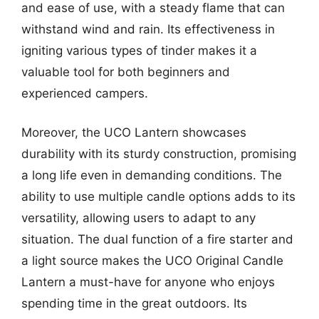
and ease of use, with a steady flame that can
withstand wind and rain. Its effectiveness in
igniting various types of tinder makes it a
valuable tool for both beginners and
experienced campers.
Moreover, the UCO Lantern showcases
durability with its sturdy construction, promising
a long life even in demanding conditions. The
ability to use multiple candle options adds to its
versatility, allowing users to adapt to any
situation. The dual function of a fire starter and
a light source makes the UCO Original Candle
Lantern a must-have for anyone who enjoys
spending time in the great outdoors. Its