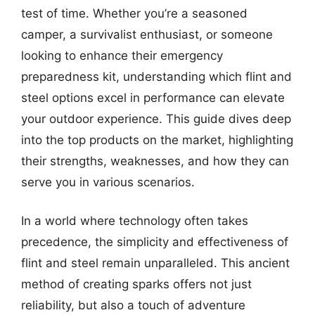
test of time. Whether you’re a seasoned
camper, a survivalist enthusiast, or someone
looking to enhance their emergency
preparedness kit, understanding which flint and
steel options excel in performance can elevate
your outdoor experience. This guide dives deep
into the top products on the market, highlighting
their strengths, weaknesses, and how they can
serve you in various scenarios.
In a world where technology often takes
precedence, the simplicity and effectiveness of
flint and steel remain unparalleled. This ancient
method of creating sparks offers not just
reliability, but also a touch of adventure