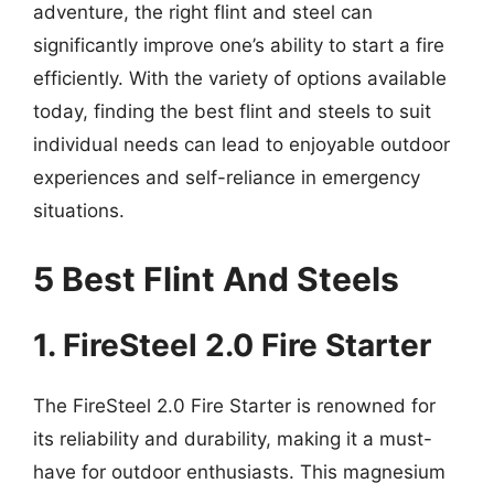
adventure, the right flint and steel can
significantly improve one’s ability to start a fire
efficiently. With the variety of options available
today, finding the best flint and steels to suit
individual needs can lead to enjoyable outdoor
experiences and self-reliance in emergency
situations.
5 Best Flint And Steels
1. FireSteel 2.0 Fire Starter
The FireSteel 2.0 Fire Starter is renowned for
its reliability and durability, making it a must-
have for outdoor enthusiasts. This magnesium