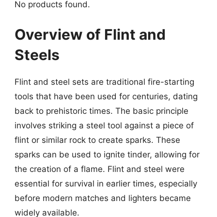
No products found.
Overview of Flint and
Steels
Flint and steel sets are traditional fire-starting
tools that have been used for centuries, dating
back to prehistoric times. The basic principle
involves striking a steel tool against a piece of
flint or similar rock to create sparks. These
sparks can be used to ignite tinder, allowing for
the creation of a flame. Flint and steel were
essential for survival in earlier times, especially
before modern matches and lighters became
widely available.