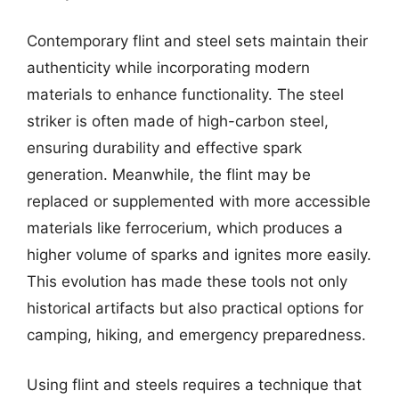
Contemporary flint and steel sets maintain their
authenticity while incorporating modern
materials to enhance functionality. The steel
striker is often made of high-carbon steel,
ensuring durability and effective spark
generation. Meanwhile, the flint may be
replaced or supplemented with more accessible
materials like ferrocerium, which produces a
higher volume of sparks and ignites more easily.
This evolution has made these tools not only
historical artifacts but also practical options for
camping, hiking, and emergency preparedness.
Using flint and steels requires a technique that