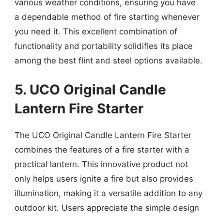
various weather conditions, ensuring you have
a dependable method of fire starting whenever
you need it. This excellent combination of
functionality and portability solidifies its place
among the best flint and steel options available.
5. UCO Original Candle
Lantern Fire Starter
The UCO Original Candle Lantern Fire Starter
combines the features of a fire starter with a
practical lantern. This innovative product not
only helps users ignite a fire but also provides
illumination, making it a versatile addition to any
outdoor kit. Users appreciate the simple design