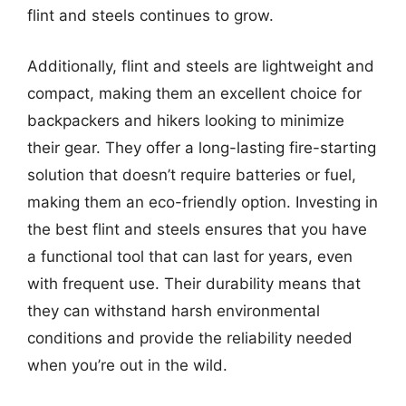
flint and steels continues to grow.
Additionally, flint and steels are lightweight and
compact, making them an excellent choice for
backpackers and hikers looking to minimize
their gear. They offer a long-lasting fire-starting
solution that doesn’t require batteries or fuel,
making them an eco-friendly option. Investing in
the best flint and steels ensures that you have
a functional tool that can last for years, even
with frequent use. Their durability means that
they can withstand harsh environmental
conditions and provide the reliability needed
when you’re out in the wild.