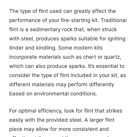
The type of flint used can greatly affect the
performance of your fire-starting kit. Traditional
flint is a sedimentary rock that, when struck
with steel, produces sparks suitable for igniting
tinder and kindling. Some modern kits
incorporate materials such as chert or quartz,
which can also produce sparks. It’s essential to
consider the type of flint included in your kit, as
different materials may perform differently
based on environmental conditions.
For optimal efficiency, look for flint that strikes
easily with the provided steel. A larger flint
piece may allow for more consistent and