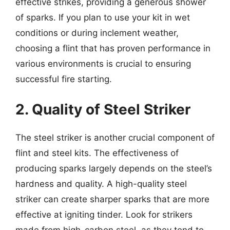
effective strikes, providing a generous shower
of sparks. If you plan to use your kit in wet
conditions or during inclement weather,
choosing a flint that has proven performance in
various environments is crucial to ensuring
successful fire starting.
2. Quality of Steel Striker
The steel striker is another crucial component of
flint and steel kits. The effectiveness of
producing sparks largely depends on the steel’s
hardness and quality. A high-quality steel
striker can create sharper sparks that are more
effective at igniting tinder. Look for strikers