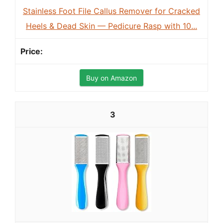
Stainless Foot File Callus Remover for Cracked
Heels & Dead Skin — Pedicure Rasp with 10...
Buy on Amazon
3