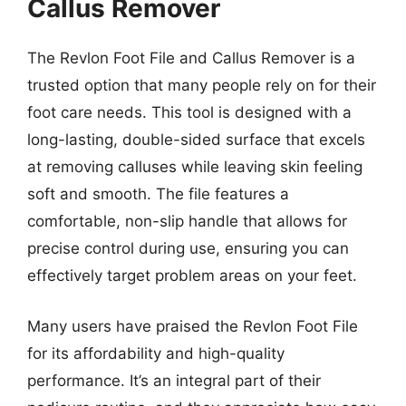
Callus Remover
The Revlon Foot File and Callus Remover is a
trusted option that many people rely on for their
foot care needs. This tool is designed with a
long-lasting, double-sided surface that excels
at removing calluses while leaving skin feeling
soft and smooth. The file features a
comfortable, non-slip handle that allows for
precise control during use, ensuring you can
effectively target problem areas on your feet.
Many users have praised the Revlon Foot File
for its affordability and high-quality
performance. It’s an integral part of their