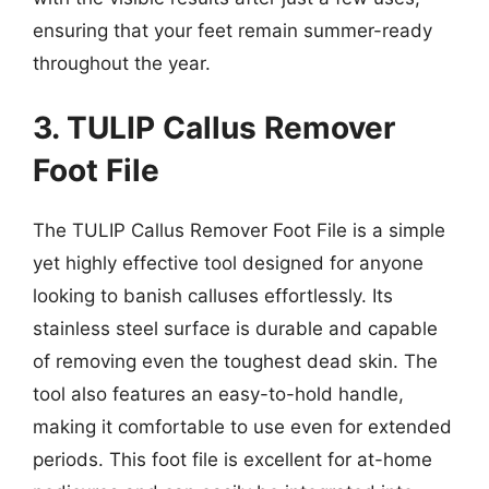
ensuring that your feet remain summer-ready
throughout the year.
3. TULIP Callus Remover
Foot File
The TULIP Callus Remover Foot File is a simple
yet highly effective tool designed for anyone
looking to banish calluses effortlessly. Its
stainless steel surface is durable and capable
of removing even the toughest dead skin. The
tool also features an easy-to-hold handle,
making it comfortable to use even for extended
periods. This foot file is excellent for at-home