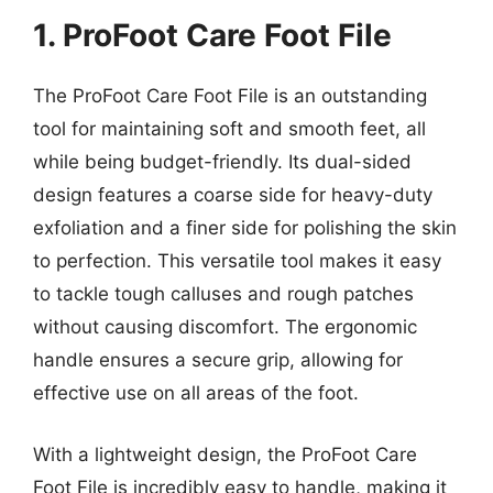
1. ProFoot Care Foot File
The ProFoot Care Foot File is an outstanding
tool for maintaining soft and smooth feet, all
while being budget-friendly. Its dual-sided
design features a coarse side for heavy-duty
exfoliation and a finer side for polishing the skin
to perfection. This versatile tool makes it easy
to tackle tough calluses and rough patches
without causing discomfort. The ergonomic
handle ensures a secure grip, allowing for
effective use on all areas of the foot.
With a lightweight design, the ProFoot Care
Foot File is incredibly easy to handle, making it