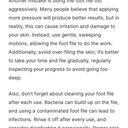
Another mistake is using the foot file too
aggressively. Many people believe that applying
more pressure will produce better results, but in
reality, this can cause irritation and damage to
your skin. Instead, use gentle, sweeping
motions, allowing the foot file to do the work.
Additionally, avoid over-filing the skin; it’s better
to take your time and file gradually, regularly
inspecting your progress to avoid going too
deep.
Also, don’t forget about cleaning your foot file
after each use. Bacteria can build up on the file,
and using a contaminated foot file can lead to
infections. Rinse it off after every use, and
consider disinfecting it occasionally. Proper care