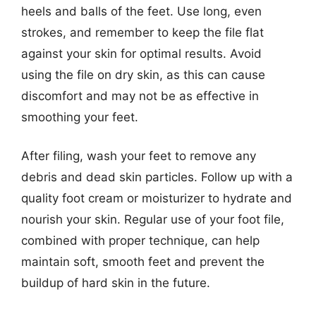
heels and balls of the feet. Use long, even
strokes, and remember to keep the file flat
against your skin for optimal results. Avoid
using the file on dry skin, as this can cause
discomfort and may not be as effective in
smoothing your feet.
After filing, wash your feet to remove any
debris and dead skin particles. Follow up with a
quality foot cream or moisturizer to hydrate and
nourish your skin. Regular use of your foot file,
combined with proper technique, can help
maintain soft, smooth feet and prevent the
buildup of hard skin in the future.