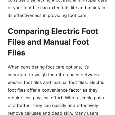
of your foot file can extend its life and maintain
its effectiveness in providing foot care.
Comparing Electric Foot
Files and Manual Foot
Files
When considering foot care options, it’s
important to weigh the differences between
electric foot files and manual foot files. Electric
foot files offer a convenience factor as they
require less physical effort. With a simple push
of a button, they can quickly and effectively
remove calluses and dead skin. Many users