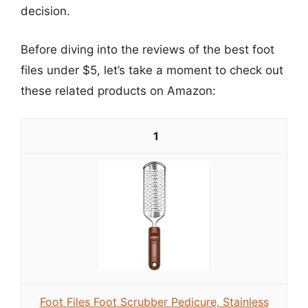
decision.
Before diving into the reviews of the best foot
files under $5, let’s take a moment to check out
these related products on Amazon:
1
Foot Files Foot Scrubber Pedicure, Stainless