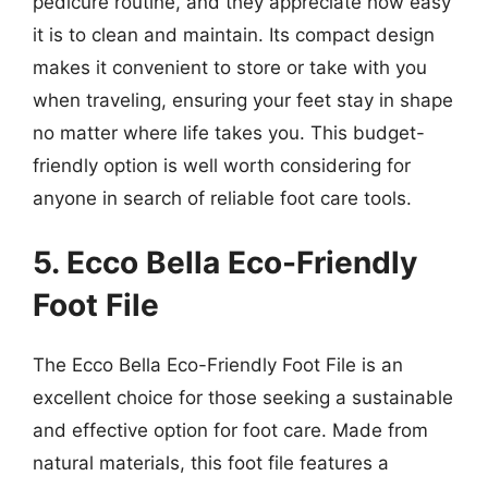
pedicure routine, and they appreciate how easy
it is to clean and maintain. Its compact design
makes it convenient to store or take with you
when traveling, ensuring your feet stay in shape
no matter where life takes you. This budget-
friendly option is well worth considering for
anyone in search of reliable foot care tools.
5. Ecco Bella Eco-Friendly
Foot File
The Ecco Bella Eco-Friendly Foot File is an
excellent choice for those seeking a sustainable
and effective option for foot care. Made from
natural materials, this foot file features a