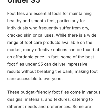
Under $5
Foot files are essential tools for maintaining
healthy and smooth feet, particularly for
individuals who frequently suffer from dry,
cracked skin or calluses. While there is a wide
range of foot care products available on the
market, many effective options can be found at
an affordable price. In fact, some of the best
foot files under $5 can deliver impressive
results without breaking the bank, making foot
care accessible to everyone.
These budget-friendly foot files come in various
designs, materials, and textures, catering to
different needs and preferences. Some are