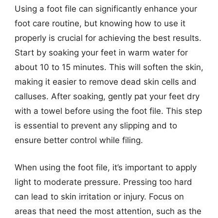
Using a foot file can significantly enhance your
foot care routine, but knowing how to use it
properly is crucial for achieving the best results.
Start by soaking your feet in warm water for
about 10 to 15 minutes. This will soften the skin,
making it easier to remove dead skin cells and
calluses. After soaking, gently pat your feet dry
with a towel before using the foot file. This step
is essential to prevent any slipping and to
ensure better control while filing.
When using the foot file, it’s important to apply
light to moderate pressure. Pressing too hard
can lead to skin irritation or injury. Focus on
areas that need the most attention, such as the