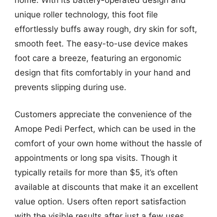
home. With its battery-operated design and
unique roller technology, this foot file
effortlessly buffs away rough, dry skin for soft,
smooth feet. The easy-to-use device makes
foot care a breeze, featuring an ergonomic
design that fits comfortably in your hand and
prevents slipping during use.
Customers appreciate the convenience of the
Amope Pedi Perfect, which can be used in the
comfort of your own home without the hassle of
appointments or long spa visits. Though it
typically retails for more than $5, it’s often
available at discounts that make it an excellent
value option. Users often report satisfaction
with the visible results after just a few uses,