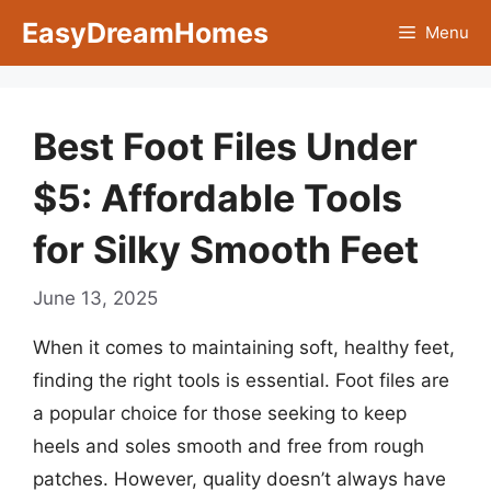
Skip
EasyDreamHomes
Menu
to
content
Best Foot Files Under
$5: Affordable Tools
for Silky Smooth Feet
June 13, 2025
When it comes to maintaining soft, healthy feet,
finding the right tools is essential. Foot files are
a popular choice for those seeking to keep
heels and soles smooth and free from rough
patches. However, quality doesn’t always have