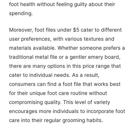
foot health without feeling guilty about their
spending.
Moreover, foot files under $5 cater to different
user preferences, with various textures and
materials available. Whether someone prefers a
traditional metal file or a gentler emery board,
there are many options in this price range that
cater to individual needs. As a result,
consumers can find a foot file that works best
for their unique foot care routine without
compromising quality. This level of variety
encourages more individuals to incorporate foot
care into their regular grooming habits.