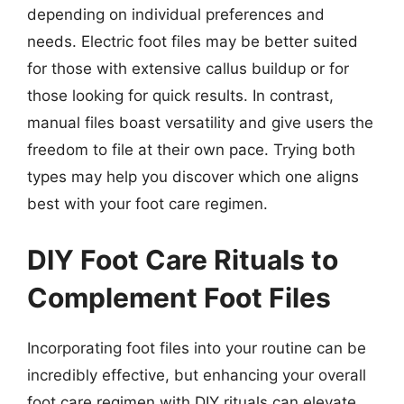
depending on individual preferences and
needs. Electric foot files may be better suited
for those with extensive callus buildup or for
those looking for quick results. In contrast,
manual files boast versatility and give users the
freedom to file at their own pace. Trying both
types may help you discover which one aligns
best with your foot care regimen.
DIY Foot Care Rituals to
Complement Foot Files
Incorporating foot files into your routine can be
incredibly effective, but enhancing your overall
foot care regimen with DIY rituals can elevate