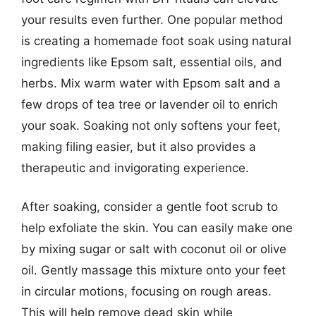
your results even further. One popular method
is creating a homemade foot soak using natural
ingredients like Epsom salt, essential oils, and
herbs. Mix warm water with Epsom salt and a
few drops of tea tree or lavender oil to enrich
your soak. Soaking not only softens your feet,
making filing easier, but it also provides a
therapeutic and invigorating experience.
After soaking, consider a gentle foot scrub to
help exfoliate the skin. You can easily make one
by mixing sugar or salt with coconut oil or olive
oil. Gently massage this mixture onto your feet
in circular motions, focusing on rough areas.
This will help remove dead skin while