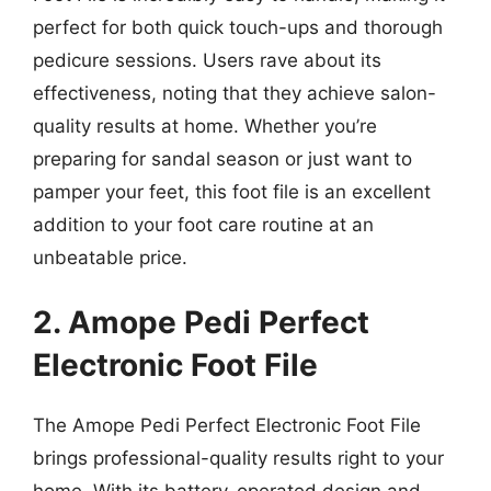
perfect for both quick touch-ups and thorough
pedicure sessions. Users rave about its
effectiveness, noting that they achieve salon-
quality results at home. Whether you’re
preparing for sandal season or just want to
pamper your feet, this foot file is an excellent
addition to your foot care routine at an
unbeatable price.
2. Amope Pedi Perfect
Electronic Foot File
The Amope Pedi Perfect Electronic Foot File
brings professional-quality results right to your