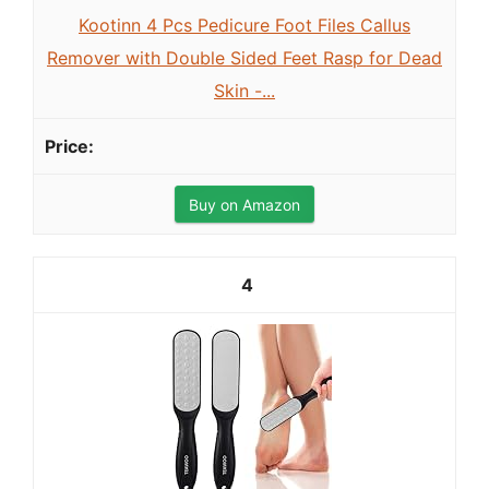
Kootinn 4 Pcs Pedicure Foot Files Callus
Remover with Double Sided Feet Rasp for Dead
Skin -...
Buy on Amazon
4