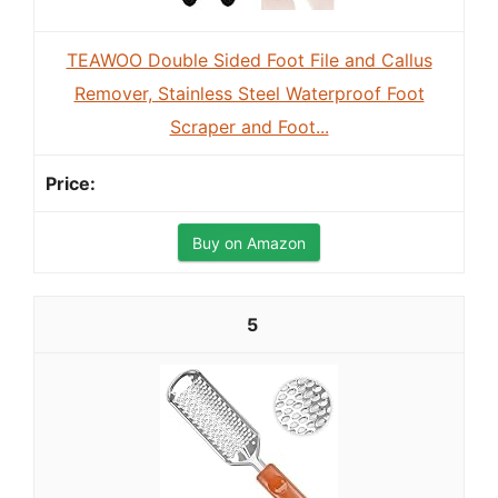
TEAWOO Double Sided Foot File and Callus
Remover, Stainless Steel Waterproof Foot
Scraper and Foot...
Buy on Amazon
5