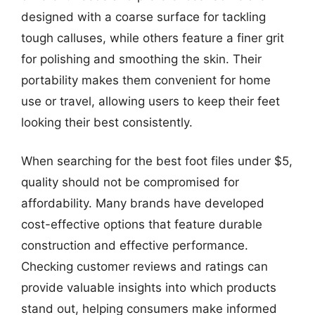
designed with a coarse surface for tackling
tough calluses, while others feature a finer grit
for polishing and smoothing the skin. Their
portability makes them convenient for home
use or travel, allowing users to keep their feet
looking their best consistently.
When searching for the best foot files under $5,
quality should not be compromised for
affordability. Many brands have developed
cost-effective options that feature durable
construction and effective performance.
Checking customer reviews and ratings can
provide valuable insights into which products
stand out, helping consumers make informed