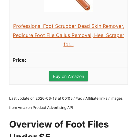
Professional Foot Scrubber Dead Skin Remover,
Pedicure Foot File Callus Removal, Heel Scraper
for...
Buy on Amazon
Last update on 2026-06-13 at 00:05 / #ad / Affiliate links / Images
from Amazon Product Advertising API
Overview of Foot Files