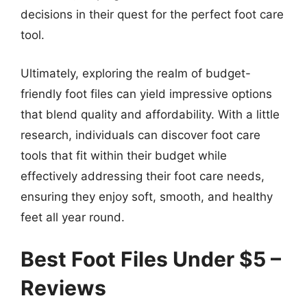
decisions in their quest for the perfect foot care
tool.
Ultimately, exploring the realm of budget-
friendly foot files can yield impressive options
that blend quality and affordability. With a little
research, individuals can discover foot care
tools that fit within their budget while
effectively addressing their foot care needs,
ensuring they enjoy soft, smooth, and healthy
feet all year round.
Best Foot Files Under $5 –
Reviews