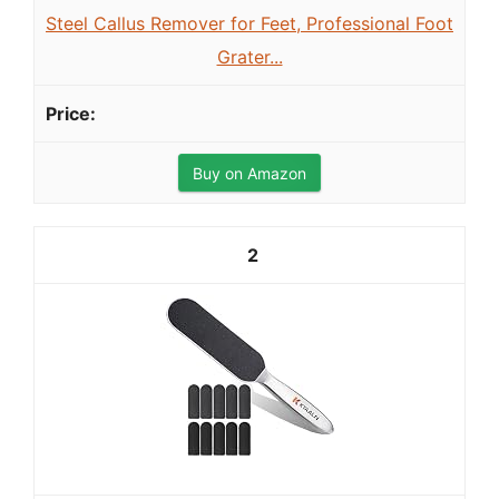
Steel Callus Remover for Feet, Professional Foot
Grater...
Buy on Amazon
2