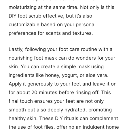
moisturizing at the same time. Not only is this
DIY foot scrub effective, but it’s also
customizable based on your personal
preferences for scents and textures.
Lastly, following your foot care routine with a
nourishing foot mask can do wonders for your
skin. You can create a simple mask using
ingredients like honey, yogurt, or aloe vera.
Apply it generously to your feet and leave it on
for about 20 minutes before rinsing off. This
final touch ensures your feet are not only
smooth but also deeply hydrated, promoting
healthy skin. These DIY rituals can complement
the use of foot files, offering an indulgent home