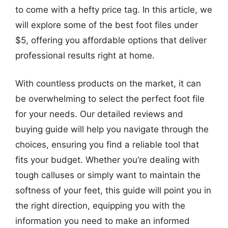
to come with a hefty price tag. In this article, we
will explore some of the best foot files under
$5, offering you affordable options that deliver
professional results right at home.
With countless products on the market, it can
be overwhelming to select the perfect foot file
for your needs. Our detailed reviews and
buying guide will help you navigate through the
choices, ensuring you find a reliable tool that
fits your budget. Whether you’re dealing with
tough calluses or simply want to maintain the
softness of your feet, this guide will point you in
the right direction, equipping you with the
information you need to make an informed