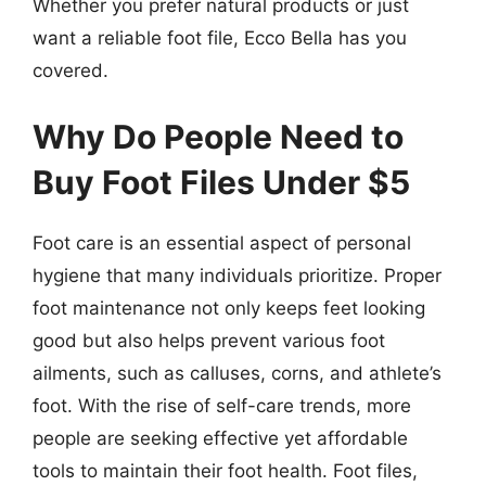
Whether you prefer natural products or just
want a reliable foot file, Ecco Bella has you
covered.
Why Do People Need to
Buy Foot Files Under $5
Foot care is an essential aspect of personal
hygiene that many individuals prioritize. Proper
foot maintenance not only keeps feet looking
good but also helps prevent various foot
ailments, such as calluses, corns, and athlete’s
foot. With the rise of self-care trends, more
people are seeking effective yet affordable
tools to maintain their foot health. Foot files,