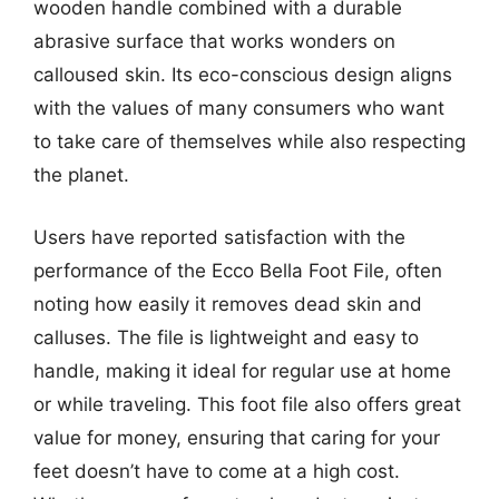
wooden handle combined with a durable
abrasive surface that works wonders on
calloused skin. Its eco-conscious design aligns
with the values of many consumers who want
to take care of themselves while also respecting
the planet.
Users have reported satisfaction with the
performance of the Ecco Bella Foot File, often
noting how easily it removes dead skin and
calluses. The file is lightweight and easy to
handle, making it ideal for regular use at home
or while traveling. This foot file also offers great
value for money, ensuring that caring for your
feet doesn’t have to come at a high cost.