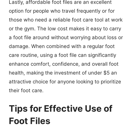
Lastly, affordable foot files are an excellent
option for people who travel frequently or for
those who need a reliable foot care tool at work
or the gym. The low cost makes it easy to carry
a foot file around without worrying about loss or
damage. When combined with a regular foot
care routine, using a foot file can significantly
enhance comfort, confidence, and overall foot
health, making the investment of under $5 an
attractive choice for anyone looking to prioritize
their foot care.
Tips for Effective Use of
Foot Files