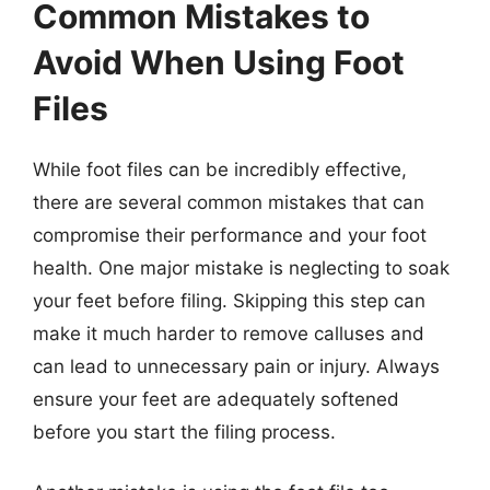
Common Mistakes to
Avoid When Using Foot
Files
While foot files can be incredibly effective,
there are several common mistakes that can
compromise their performance and your foot
health. One major mistake is neglecting to soak
your feet before filing. Skipping this step can
make it much harder to remove calluses and
can lead to unnecessary pain or injury. Always
ensure your feet are adequately softened
before you start the filing process.