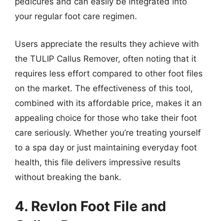
pedicures and can easily be integrated into
your regular foot care regimen.
Users appreciate the results they achieve with
the TULIP Callus Remover, often noting that it
requires less effort compared to other foot files
on the market. The effectiveness of this tool,
combined with its affordable price, makes it an
appealing choice for those who take their foot
care seriously. Whether you’re treating yourself
to a spa day or just maintaining everyday foot
health, this file delivers impressive results
without breaking the bank.
4. Revlon Foot File and