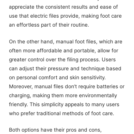
appreciate the consistent results and ease of
use that electric files provide, making foot care
an effortless part of their routine.
On the other hand, manual foot files, which are
often more affordable and portable, allow for
greater control over the filing process. Users
can adjust their pressure and technique based
on personal comfort and skin sensitivity.
Moreover, manual files don’t require batteries or
charging, making them more environmentally
friendly. This simplicity appeals to many users
who prefer traditional methods of foot care.
Both options have their pros and cons,