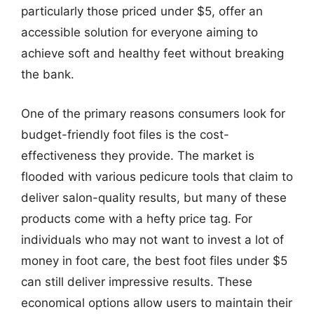
particularly those priced under $5, offer an
accessible solution for everyone aiming to
achieve soft and healthy feet without breaking
the bank.
One of the primary reasons consumers look for
budget-friendly foot files is the cost-
effectiveness they provide. The market is
flooded with various pedicure tools that claim to
deliver salon-quality results, but many of these
products come with a hefty price tag. For
individuals who may not want to invest a lot of
money in foot care, the best foot files under $5
can still deliver impressive results. These
economical options allow users to maintain their